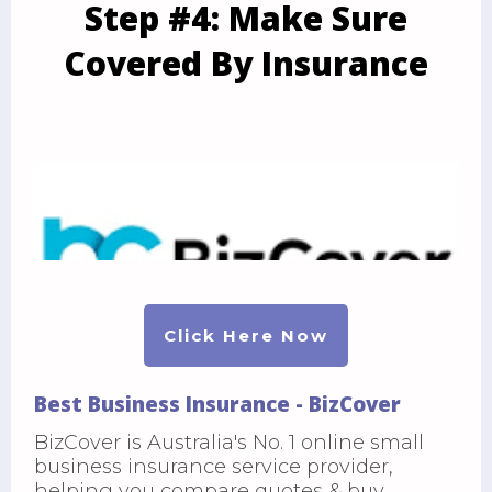
Step #4: Make Sure
Covered By Insurance
Click Here Now
Best Business Insurance - BizCover
BizCover is Australia's No. 1 online small
business insurance service provider,
helping you compare quotes & buy