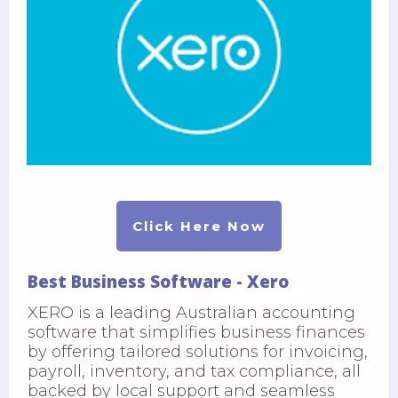
Click Here Now
Best Business Software - Xero
XERO is a leading Australian accounting
software that simplifies business finances
by offering tailored solutions for invoicing,
payroll, inventory, and tax compliance, all
backed by local support and seamless