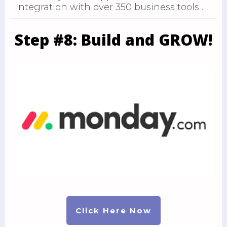
integration with over 350 business tools .
Step #8: Build and GROW!
Click Here Now