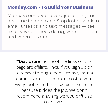
Monday.com - To Build Your Business
Monday.com keeps every job, client, and
deadline in one place. Stop losing work in
email threads and text messages — see
exactly what needs doing, who is doing it,
and when it is due.
*Disclosure:
Some of the links on this
page are affiliate links. If you sign up or
purchase through them, we may earn a
commission — at no extra cost to you.
Every tool listed here has been selected
because it does the job. We don't
recommend anything we wouldn't use
ourselves.