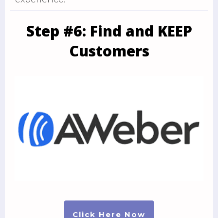
Step #6: Find and KEEP
Customers
Click Here Now