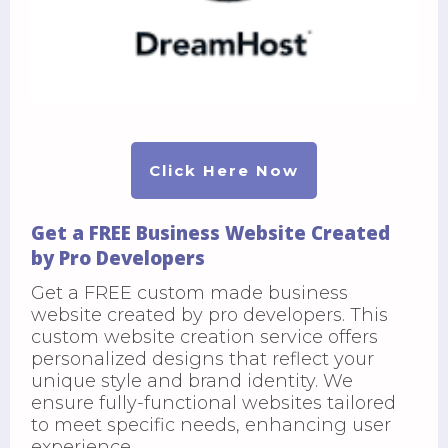
Click Here Now
Get a FREE Business Website Created
by Pro Developers
Get a FREE custom made business
website created by pro developers. This
custom website creation service offers
personalized designs that reflect your
unique style and brand identity. We
ensure fully-functional websites tailored
to meet specific needs, enhancing user
experience.