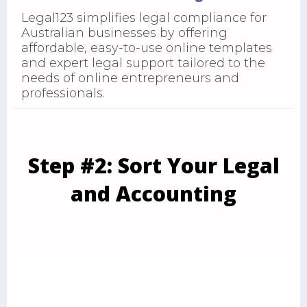
Legal123 simplifies legal compliance for
Australian businesses by offering
affordable, easy-to-use online templates
and expert legal support tailored to the
needs of online entrepreneurs and
professionals.
Step #2: Sort Your Legal
and Accounting