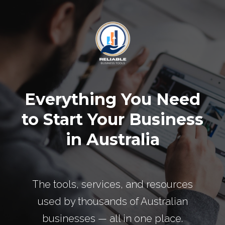
Everything You Need
to Start Your Business
in Australia
The tools, services, and resources
used by thousands of Australian
businesses — all in one place.