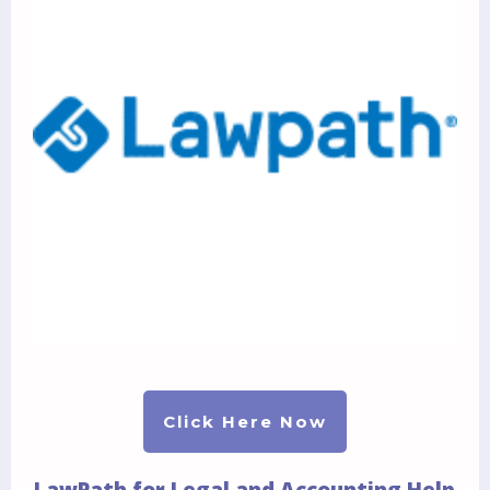
Click Here Now
LawPath for Legal and Accounting Help