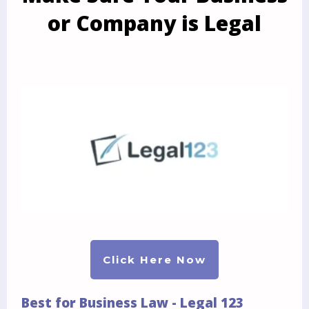
or Company is Legal
Click Here Now
Best for Business Law - Legal 123