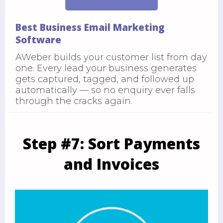
Best Business Email Marketing
Software
AWeber builds your customer list from day
one. Every lead your business generates
gets captured, tagged, and followed up
automatically — so no enquiry ever falls
through the cracks again.
Step #7: Sort Payments
and Invoices