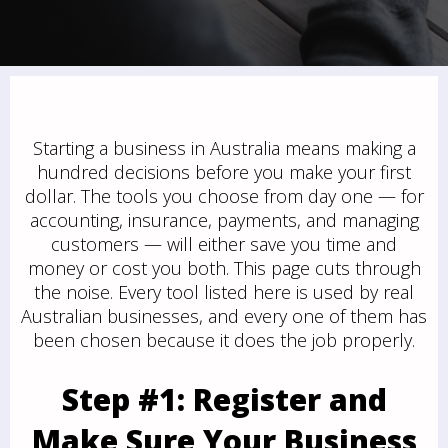
Starting a business in Australia means making a
hundred decisions before you make your first
dollar. The tools you choose from day one — for
accounting, insurance, payments, and managing
customers — will either save you time and
money or cost you both. This page cuts through
the noise. Every tool listed here is used by real
Australian businesses, and every one of them has
been chosen because it does the job properly.
Step #1: Register and
Make Sure Your Business