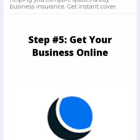
business insurance. Get instant cover.
Step #5: Get Your
Business Online