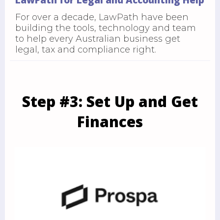
For over a decade, LawPath have been
building the tools, technology and team
to help every Australian business get
legal, tax and compliance right.
Step #3: Set Up and Get
Finances