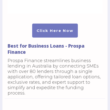
Click Here Now
Best for Business Loans - Prospa
Finance
Prospa Finance streamlines business
lending in Australia by connecting SMEs
with over 80 lenders through a single
application, offering tailored loan options,
exclusive rates, and expert support to
simplify and expedite the funding
process.