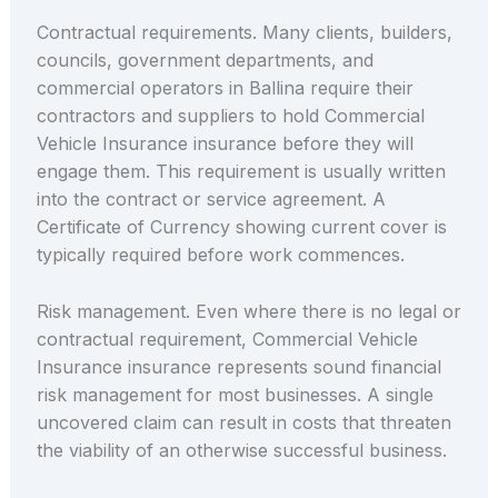
Contractual requirements. Many clients, builders,
councils, government departments, and
commercial operators in Ballina require their
contractors and suppliers to hold Commercial
Vehicle Insurance insurance before they will
engage them. This requirement is usually written
into the contract or service agreement. A
Certificate of Currency showing current cover is
typically required before work commences.
Risk management. Even where there is no legal or
contractual requirement, Commercial Vehicle
Insurance insurance represents sound financial
risk management for most businesses. A single
uncovered claim can result in costs that threaten
the viability of an otherwise successful business.