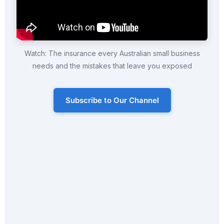
Watch: The insurance every Australian small business
needs and the mistakes that leave you exposed
Subscribe to Our Channel