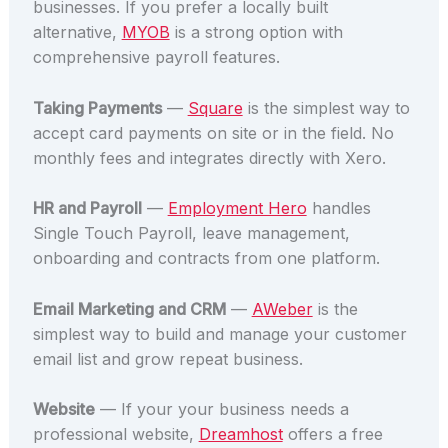
businesses. If you prefer a locally built
alternative,
MYOB
is a strong option with
comprehensive payroll features.
Taking Payments
—
Square
is the simplest way to
accept card payments on site or in the field. No
monthly fees and integrates directly with Xero.
HR and Payroll
—
Employment Hero
handles
Single Touch Payroll, leave management,
onboarding and contracts from one platform.
Email Marketing and CRM
—
AWeber
is the
simplest way to build and manage your customer
email list and grow repeat business.
Website
— If your your business needs a
professional website,
Dreamhost
offers a free