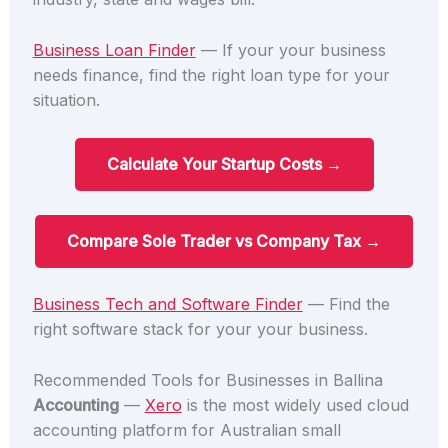
Business Loan Finder
— If your your business
needs finance, find the right loan type for your
situation.
Calculate Your Startup Costs →
Compare Sole Trader vs Company Tax →
Business Tech and Software Finder
— Find the
right software stack for your your business.
Recommended Tools for Businesses in Ballina
Accounting
—
Xero
is the most widely used cloud
accounting platform for Australian small