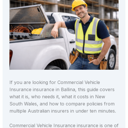
If you are looking for Commercial Vehicle
Insurance insurance in Ballina, this guide covers
what it is, who needs it, what it costs in New
South Wales, and how to compare policies from
multiple Australian insurers in under ten minutes.
Commercial Vehicle Insurance insurance is one of