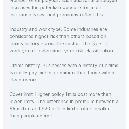
Number of employees. Each additional employee
increases the potential exposure for most
insurance types, and premiums reflect this.
Industry and work type. Some industries are
considered higher risk than others based on
claims history across the sector. The type of
work you do determines your risk classification.
Claims history. Businesses with a history of claims
typically pay higher premiums than those with a
clean record.
Cover limit. Higher policy limits cost more than
lower limits. The difference in premium between a
$5 million and $20 million limit is often smaller
than people expect.