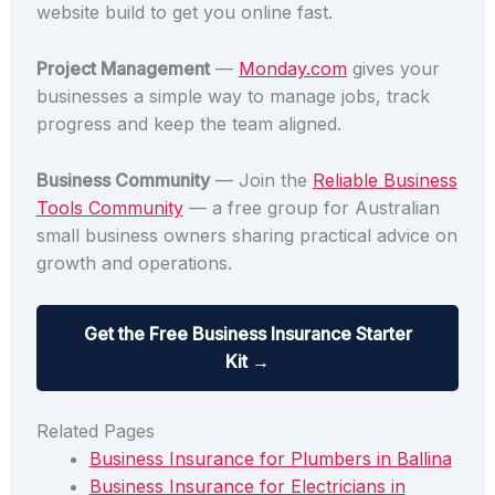
website build to get you online fast.
Project Management
—
Monday.com
gives your
businesses a simple way to manage jobs, track
progress and keep the team aligned.
Business Community
— Join the
Reliable Business
Tools Community
— a free group for Australian
small business owners sharing practical advice on
growth and operations.
Get the Free Business Insurance Starter
Kit →
Related Pages
Business Insurance for Plumbers in Ballina
Business Insurance for Electricians in