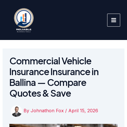
Skip
to
content
Commercial Vehicle
Insurance Insurance in
Ballina — Compare
Quotes & Save
By
Johnathon Fox
/
April 15, 2026