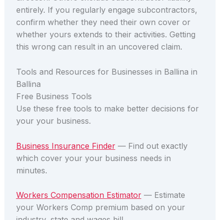
entirely. If you regularly engage subcontractors,
confirm whether they need their own cover or
whether yours extends to their activities. Getting
this wrong can result in an uncovered claim.
Tools and Resources for Businesses in Ballina in
Ballina
Free Business Tools
Use these free tools to make better decisions for
your your business.
Business Insurance Finder
— Find out exactly
which cover your your business needs in
minutes.
Workers Compensation Estimator
— Estimate
your Workers Comp premium based on your
industry, state and wages bill.