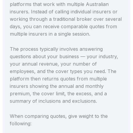
platforms that work with multiple Australian
insurers. Instead of calling individual insurers or
working through a traditional broker over several
days, you can receive comparable quotes from
multiple insurers in a single session.
The process typically involves answering
questions about your business — your industry,
your annual revenue, your number of
employees, and the cover types you need. The
platform then returns quotes from multiple
insurers showing the annual and monthly
premium, the cover limit, the excess, and a
summary of inclusions and exclusions.
When comparing quotes, give weight to the
following: