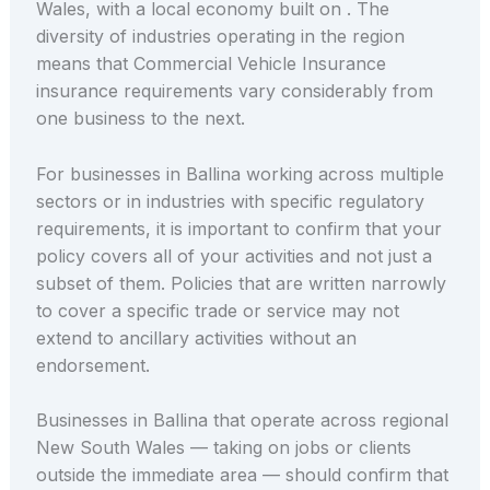
Wales, with a local economy built on . The
diversity of industries operating in the region
means that Commercial Vehicle Insurance
insurance requirements vary considerably from
one business to the next.
For businesses in Ballina working across multiple
sectors or in industries with specific regulatory
requirements, it is important to confirm that your
policy covers all of your activities and not just a
subset of them. Policies that are written narrowly
to cover a specific trade or service may not
extend to ancillary activities without an
endorsement.
Businesses in Ballina that operate across regional
New South Wales — taking on jobs or clients
outside the immediate area — should confirm that