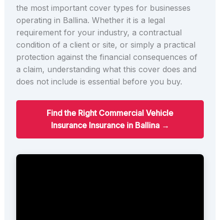
the most important cover types for businesses
operating in Ballina. Whether it is a legal
requirement for your industry, a contractual
condition of a client or site, or simply a practical
protection against the financial consequences of
a claim, understanding what this cover does and
does not include is essential before you buy.
Find the Right Commercial Vehicle
Insurance Insurance in Ballina →