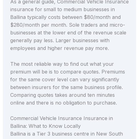
As a general guide, Commercial Vehicle Insurance
insurance for small to medium businesses in
Ballina typically costs between $80/month and
$280/month per month. Sole traders and micro-
businesses at the lower end of the revenue scale
generally pay less. Larger businesses with
employees and higher revenue pay more.
The most reliable way to find out what your
premium will be is to compare quotes. Premiums
for the same cover level can vary significantly
between insurers for the same business profile.
Comparing quotes takes around ten minutes
online and there is no obligation to purchase.
Commercial Vehicle Insurance Insurance in
Ballina: What to Know Locally
Ballina is a Tier 3 business centre in New South