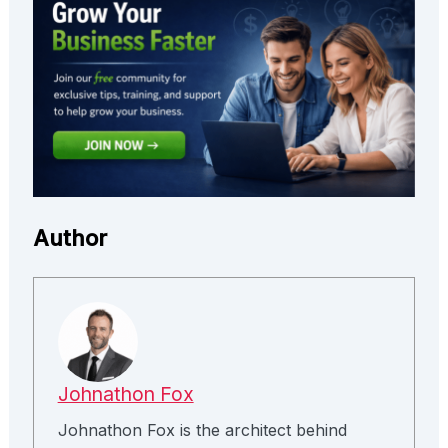
Author
Johnathon Fox
Johnathon Fox is the architect behind