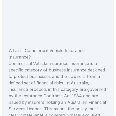
What Is Commercial Vehicle Insurance
Insurance?
Commercial Vehicle Insurance insurance is a
specific category of business insurance designed
to protect businesses and their owners from a
defined set of financial risks. In Australia,
insurance products in this category are governed
by the Insurance Contracts Act 1984 and are
issued by insurers holding an Australian Financial
Services Licence. This means the policy must
clearly state what is covered, what is excluded,