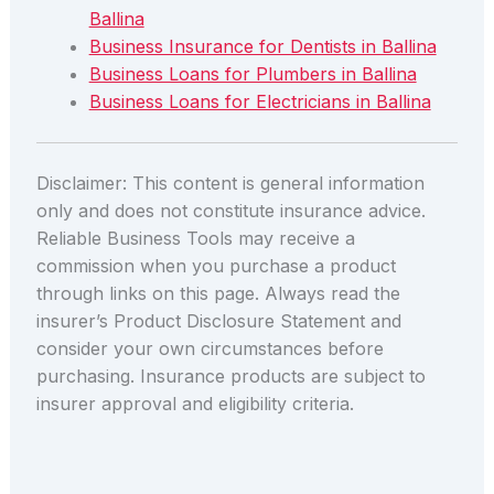
Ballina
Business Insurance for Dentists in Ballina
Business Loans for Plumbers in Ballina
Business Loans for Electricians in Ballina
Disclaimer: This content is general information
only and does not constitute insurance advice.
Reliable Business Tools may receive a
commission when you purchase a product
through links on this page. Always read the
insurer’s Product Disclosure Statement and
consider your own circumstances before
purchasing. Insurance products are subject to
insurer approval and eligibility criteria.