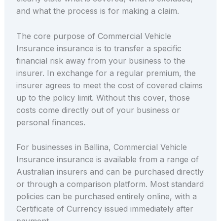
and what the process is for making a claim.
The core purpose of Commercial Vehicle
Insurance insurance is to transfer a specific
financial risk away from your business to the
insurer. In exchange for a regular premium, the
insurer agrees to meet the cost of covered claims
up to the policy limit. Without this cover, those
costs come directly out of your business or
personal finances.
For businesses in Ballina, Commercial Vehicle
Insurance insurance is available from a range of
Australian insurers and can be purchased directly
or through a comparison platform. Most standard
policies can be purchased entirely online, with a
Certificate of Currency issued immediately after