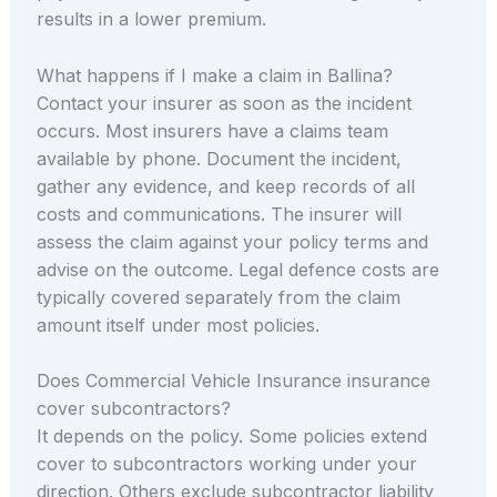
results in a lower premium.
What happens if I make a claim in Ballina?
Contact your insurer as soon as the incident
occurs. Most insurers have a claims team
available by phone. Document the incident,
gather any evidence, and keep records of all
costs and communications. The insurer will
assess the claim against your policy terms and
advise on the outcome. Legal defence costs are
typically covered separately from the claim
amount itself under most policies.
Does Commercial Vehicle Insurance insurance
cover subcontractors?
It depends on the policy. Some policies extend
cover to subcontractors working under your
direction. Others exclude subcontractor liability