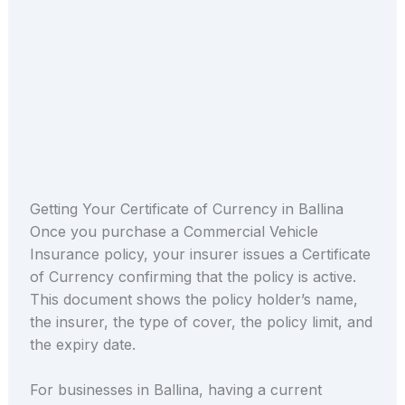
Getting Your Certificate of Currency in Ballina
Once you purchase a Commercial Vehicle
Insurance policy, your insurer issues a Certificate
of Currency confirming that the policy is active.
This document shows the policy holder’s name,
the insurer, the type of cover, the policy limit, and
the expiry date.
For businesses in Ballina, having a current