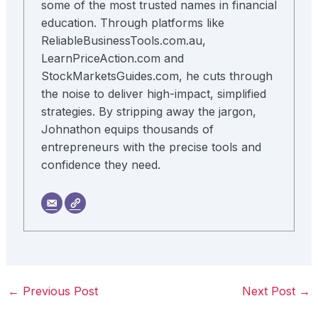
some of the most trusted names in financial
education. Through platforms like
ReliableBusinessTools.com.au,
LearnPriceAction.com and
StockMarketsGuides.com, he cuts through
the noise to deliver high-impact, simplified
strategies. By stripping away the jargon,
Johnathon equips thousands of
entrepreneurs with the precise tools and
confidence they need.
←
Previous Post
Next Post
→