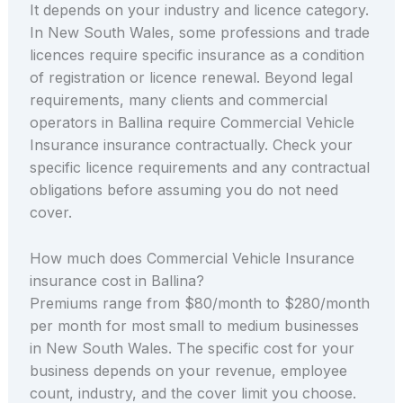
It depends on your industry and licence category.
In New South Wales, some professions and trade
licences require specific insurance as a condition
of registration or licence renewal. Beyond legal
requirements, many clients and commercial
operators in Ballina require Commercial Vehicle
Insurance insurance contractually. Check your
specific licence requirements and any contractual
obligations before assuming you do not need
cover.
How much does Commercial Vehicle Insurance
insurance cost in Ballina?
Premiums range from $80/month to $280/month
per month for most small to medium businesses
in New South Wales. The specific cost for your
business depends on your revenue, employee
count, industry, and the cover limit you choose.