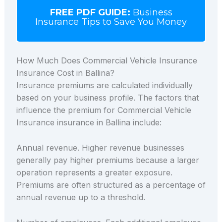
FREE PDF GUIDE:
Business
Insurance Tips to Save You Money
How Much Does Commercial Vehicle Insurance
Insurance Cost in Ballina?
Insurance premiums are calculated individually
based on your business profile. The factors that
influence the premium for Commercial Vehicle
Insurance insurance in Ballina include:
Annual revenue. Higher revenue businesses
generally pay higher premiums because a larger
operation represents a greater exposure.
Premiums are often structured as a percentage of
annual revenue up to a threshold.