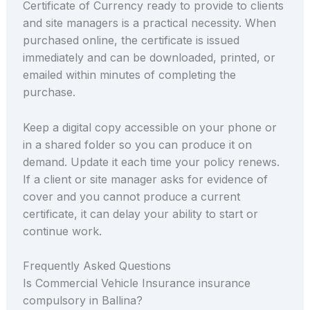
Certificate of Currency ready to provide to clients
and site managers is a practical necessity. When
purchased online, the certificate is issued
immediately and can be downloaded, printed, or
emailed within minutes of completing the
purchase.
Keep a digital copy accessible on your phone or
in a shared folder so you can produce it on
demand. Update it each time your policy renews.
If a client or site manager asks for evidence of
cover and you cannot produce a current
certificate, it can delay your ability to start or
continue work.
Frequently Asked Questions
Is Commercial Vehicle Insurance insurance
compulsory in Ballina?