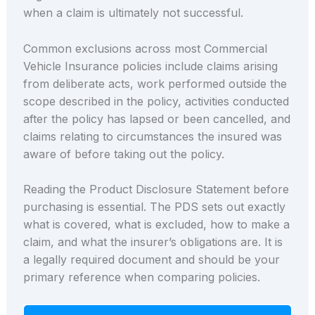
when a claim is ultimately not successful.
Common exclusions across most Commercial
Vehicle Insurance policies include claims arising
from deliberate acts, work performed outside the
scope described in the policy, activities conducted
after the policy has lapsed or been cancelled, and
claims relating to circumstances the insured was
aware of before taking out the policy.
Reading the Product Disclosure Statement before
purchasing is essential. The PDS sets out exactly
what is covered, what is excluded, how to make a
claim, and what the insurer’s obligations are. It is
a legally required document and should be your
primary reference when comparing policies.