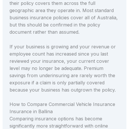
their policy covers them across the full
geographic area they operate in. Most standard
business insurance policies cover all of Australia,
but this should be confirmed in the policy
document rather than assumed.
If your business is growing and your revenue or
employee count has increased since you last
reviewed your insurance, your current cover
level may no longer be adequate. Premium
savings from underinsuring are rarely worth the
exposure if a claim is only partially covered
because your business has outgrown the policy.
How to Compare Commercial Vehicle Insurance
Insurance in Ballina
Comparing insurance options has become
significantly more straightforward with online