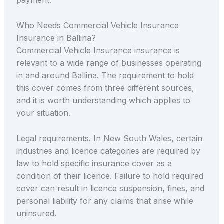
payment.
Who Needs Commercial Vehicle Insurance
Insurance in Ballina?
Commercial Vehicle Insurance insurance is
relevant to a wide range of businesses operating
in and around Ballina. The requirement to hold
this cover comes from three different sources,
and it is worth understanding which applies to
your situation.
Legal requirements. In New South Wales, certain
industries and licence categories are required by
law to hold specific insurance cover as a
condition of their licence. Failure to hold required
cover can result in licence suspension, fines, and
personal liability for any claims that arise while
uninsured.