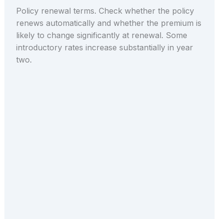
Policy renewal terms. Check whether the policy
renews automatically and whether the premium is
likely to change significantly at renewal. Some
introductory rates increase substantially in year
two.