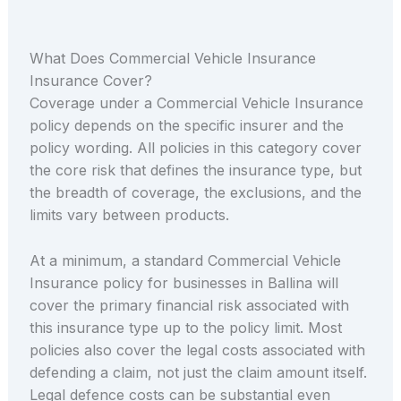
What Does Commercial Vehicle Insurance
Insurance Cover?
Coverage under a Commercial Vehicle Insurance
policy depends on the specific insurer and the
policy wording. All policies in this category cover
the core risk that defines the insurance type, but
the breadth of coverage, the exclusions, and the
limits vary between products.
At a minimum, a standard Commercial Vehicle
Insurance policy for businesses in Ballina will
cover the primary financial risk associated with
this insurance type up to the policy limit. Most
policies also cover the legal costs associated with
defending a claim, not just the claim amount itself.
Legal defence costs can be substantial even