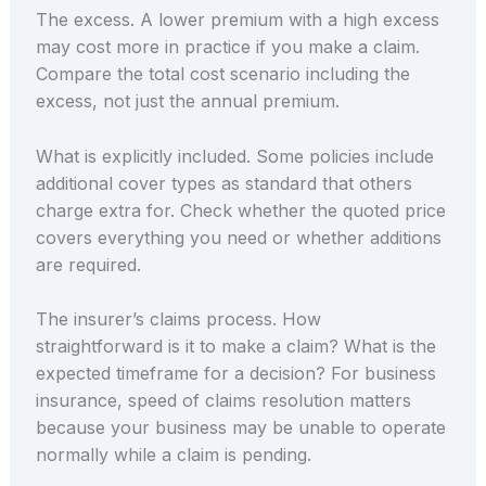
The excess. A lower premium with a high excess
may cost more in practice if you make a claim.
Compare the total cost scenario including the
excess, not just the annual premium.
What is explicitly included. Some policies include
additional cover types as standard that others
charge extra for. Check whether the quoted price
covers everything you need or whether additions
are required.
The insurer’s claims process. How
straightforward is it to make a claim? What is the
expected timeframe for a decision? For business
insurance, speed of claims resolution matters
because your business may be unable to operate
normally while a claim is pending.