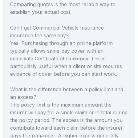
Comparing quotes is the most reliable way to
establish your actual cost.
Can I get Commercial Vehicle Insurance
insurance the same day?
Yes. Purchasing through an online platform
typically allows same-day cover with an
immediate Certificate of Currency. This is
particularly useful when a client or site requires
evidence of cover before you can start work.
What is the difference between a policy limit and
an excess?
The policy limit is the maximum amount the
insurer will pay for a single claim or in total during
the policy period. The excess is the amount you
contribute toward each claim before the insurer
pays the remainder. A higher excess generally