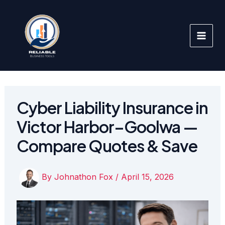
Skip
to
content
Cyber Liability Insurance in
Victor Harbor–Goolwa —
Compare Quotes & Save
By
Johnathon Fox
/
April 15, 2026