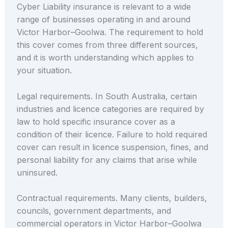
Cyber Liability insurance is relevant to a wide
range of businesses operating in and around
Victor Harbor–Goolwa. The requirement to hold
this cover comes from three different sources,
and it is worth understanding which applies to
your situation.
Legal requirements. In South Australia, certain
industries and licence categories are required by
law to hold specific insurance cover as a
condition of their licence. Failure to hold required
cover can result in licence suspension, fines, and
personal liability for any claims that arise while
uninsured.
Contractual requirements. Many clients, builders,
councils, government departments, and
commercial operators in Victor Harbor–Goolwa