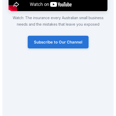
Watch: The insurance every Australian small business
needs and the mistakes that leave you exposed
Subscribe to Our Channel