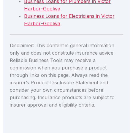
Business Loans for Plumbers in Victor
Harbor–Goolwa
Business Loans for Electricians in Victor
Harbor–Goolwa
Disclaimer: This content is general information
only and does not constitute insurance advice.
Reliable Business Tools may receive a
commission when you purchase a product
through links on this page. Always read the
insurer’s Product Disclosure Statement and
consider your own circumstances before
purchasing. Insurance products are subject to
insurer approval and eligibility criteria.