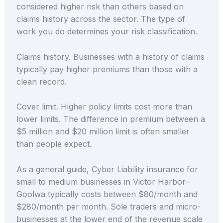
considered higher risk than others based on
claims history across the sector. The type of
work you do determines your risk classification.
Claims history. Businesses with a history of claims
typically pay higher premiums than those with a
clean record.
Cover limit. Higher policy limits cost more than
lower limits. The difference in premium between a
$5 million and $20 million limit is often smaller
than people expect.
As a general guide, Cyber Liability insurance for
small to medium businesses in Victor Harbor–
Goolwa typically costs between $80/month and
$280/month per month. Sole traders and micro-
businesses at the lower end of the revenue scale