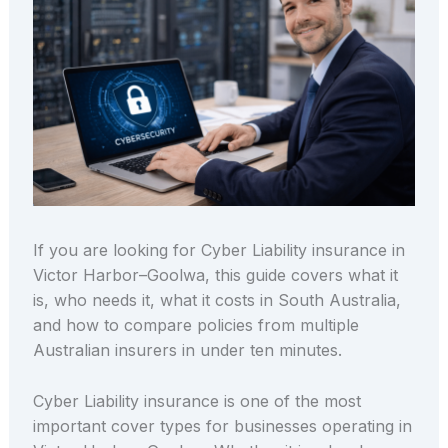
If you are looking for Cyber Liability insurance in
Victor Harbor–Goolwa, this guide covers what it
is, who needs it, what it costs in South Australia,
and how to compare policies from multiple
Australian insurers in under ten minutes.
Cyber Liability insurance is one of the most
important cover types for businesses operating in