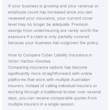
If your business is growing and your revenue or
employee count has increased since you last
reviewed your insurance, your current cover
level may no longer be adequate. Premium
savings from underinsuring are rarely worth the
exposure if a claim is only partially covered
because your business has outgrown the policy.
How to Compare Cyber Liability Insurance in
Victor Harbor–Goolwa
Comparing insurance options has become
significantly more straightforward with online
platforms that work with multiple Australian
insurers. Instead of calling individual insurers or
working through a traditional broker over several
days, you can receive comparable quotes from
multiple insurers in a single session.