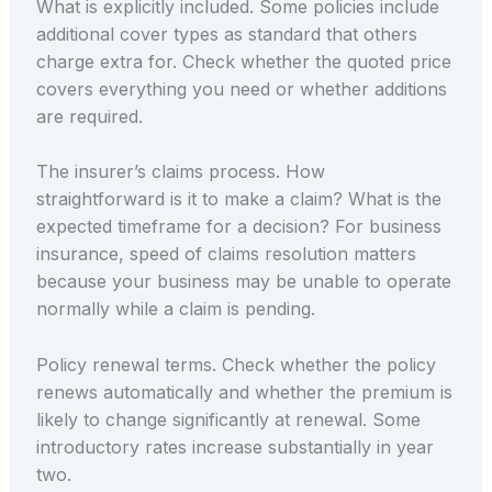
What is explicitly included. Some policies include
additional cover types as standard that others
charge extra for. Check whether the quoted price
covers everything you need or whether additions
are required.
The insurer’s claims process. How
straightforward is it to make a claim? What is the
expected timeframe for a decision? For business
insurance, speed of claims resolution matters
because your business may be unable to operate
normally while a claim is pending.
Policy renewal terms. Check whether the policy
renews automatically and whether the premium is
likely to change significantly at renewal. Some
introductory rates increase substantially in year
two.