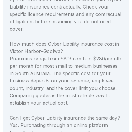
Liability insurance contractually. Check your
specific licence requirements and any contractual
obligations before assuming you do not need
cover.
How much does Cyber Liability insurance cost in
Victor Harbor–Goolwa?
Premiums range from $80/month to $280/month
per month for most small to medium businesses
in South Australia. The specific cost for your
business depends on your revenue, employee
count, industry, and the cover limit you choose.
Comparing quotes is the most reliable way to
establish your actual cost.
Can I get Cyber Liability insurance the same day?
Yes. Purchasing through an online platform