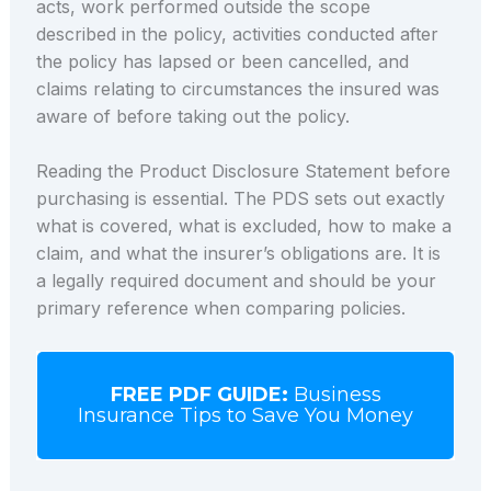
acts, work performed outside the scope
described in the policy, activities conducted after
the policy has lapsed or been cancelled, and
claims relating to circumstances the insured was
aware of before taking out the policy.
Reading the Product Disclosure Statement before
purchasing is essential. The PDS sets out exactly
what is covered, what is excluded, how to make a
claim, and what the insurer’s obligations are. It is
a legally required document and should be your
primary reference when comparing policies.
FREE PDF GUIDE:
Business
Insurance Tips to Save You Money