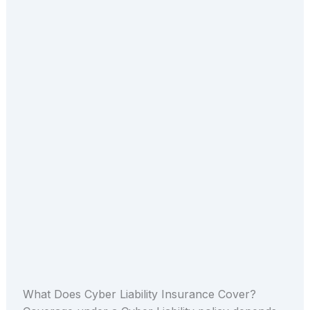
What Does Cyber Liability Insurance Cover?