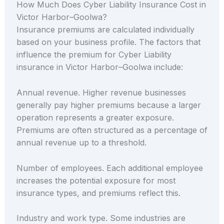
How Much Does Cyber Liability Insurance Cost in
Victor Harbor–Goolwa?
Insurance premiums are calculated individually
based on your business profile. The factors that
influence the premium for Cyber Liability
insurance in Victor Harbor–Goolwa include:
Annual revenue. Higher revenue businesses
generally pay higher premiums because a larger
operation represents a greater exposure.
Premiums are often structured as a percentage of
annual revenue up to a threshold.
Number of employees. Each additional employee
increases the potential exposure for most
insurance types, and premiums reflect this.
Industry and work type. Some industries are