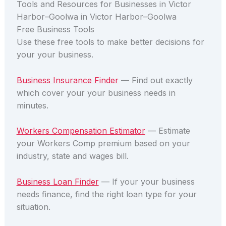
Tools and Resources for Businesses in Victor
Harbor–Goolwa in Victor Harbor–Goolwa
Free Business Tools
Use these free tools to make better decisions for
your your business.
Business Insurance Finder
— Find out exactly
which cover your your business needs in
minutes.
Workers Compensation Estimator
— Estimate
your Workers Comp premium based on your
industry, state and wages bill.
Business Loan Finder
— If your your business
needs finance, find the right loan type for your
situation.