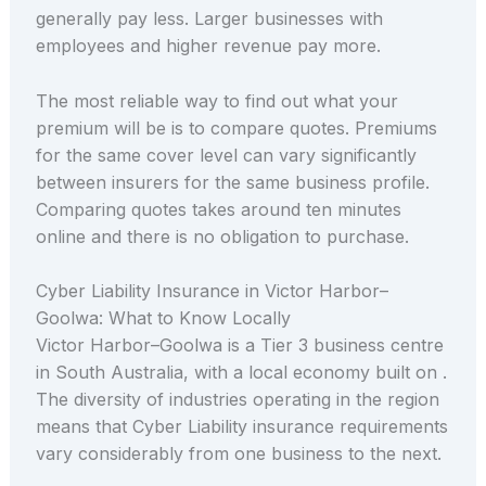
generally pay less. Larger businesses with
employees and higher revenue pay more.
The most reliable way to find out what your
premium will be is to compare quotes. Premiums
for the same cover level can vary significantly
between insurers for the same business profile.
Comparing quotes takes around ten minutes
online and there is no obligation to purchase.
Cyber Liability Insurance in Victor Harbor–
Goolwa: What to Know Locally
Victor Harbor–Goolwa is a Tier 3 business centre
in South Australia, with a local economy built on .
The diversity of industries operating in the region
means that Cyber Liability insurance requirements
vary considerably from one business to the next.