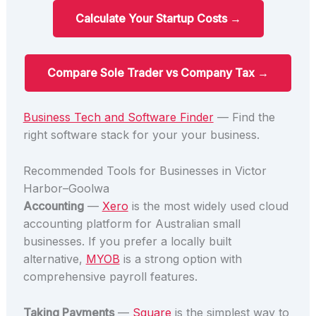
Calculate Your Startup Costs →
Compare Sole Trader vs Company Tax →
Business Tech and Software Finder
— Find the
right software stack for your your business.
Recommended Tools for Businesses in Victor
Harbor–Goolwa
Accounting
—
Xero
is the most widely used cloud
accounting platform for Australian small
businesses. If you prefer a locally built
alternative,
MYOB
is a strong option with
comprehensive payroll features.
Taking Payments
—
Square
is the simplest way to