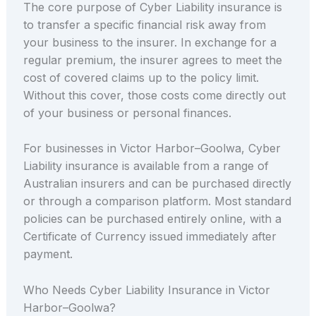
The core purpose of Cyber Liability insurance is
to transfer a specific financial risk away from
your business to the insurer. In exchange for a
regular premium, the insurer agrees to meet the
cost of covered claims up to the policy limit.
Without this cover, those costs come directly out
of your business or personal finances.
For businesses in Victor Harbor–Goolwa, Cyber
Liability insurance is available from a range of
Australian insurers and can be purchased directly
or through a comparison platform. Most standard
policies can be purchased entirely online, with a
Certificate of Currency issued immediately after
payment.
Who Needs Cyber Liability Insurance in Victor
Harbor–Goolwa?