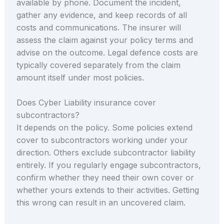
available by phone. Document the incident,
gather any evidence, and keep records of all
costs and communications. The insurer will
assess the claim against your policy terms and
advise on the outcome. Legal defence costs are
typically covered separately from the claim
amount itself under most policies.
Does Cyber Liability insurance cover
subcontractors?
It depends on the policy. Some policies extend
cover to subcontractors working under your
direction. Others exclude subcontractor liability
entirely. If you regularly engage subcontractors,
confirm whether they need their own cover or
whether yours extends to their activities. Getting
this wrong can result in an uncovered claim.