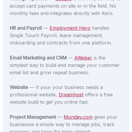
accept card payments on site or in the field. No
monthly fees and integrates directly with Xero.
HR and Payroll
—
Employment Hero
handles
Single Touch Payroll, leave management,
onboarding and contracts from one platform.
Email Marketing and CRM
—
AWeber
is the
simplest way to build and manage your customer
email list and grow repeat business.
Website
— If your your business needs a
professional website,
Dreamhost
offers a free
website build to get you online fast.
Project Management
—
Monday.com
gives your
businesses a simple way to manage jobs, track
progress and keep the team aligned.