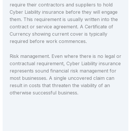
require their contractors and suppliers to hold
Cyber Liability insurance before they will engage
them. This requirement is usually written into the
contract or service agreement. A Certificate of
Currency showing current cover is typically
required before work commences.
Risk management. Even where there is no legal or
contractual requirement, Cyber Liability insurance
represents sound financial risk management for
most businesses. A single uncovered claim can
result in costs that threaten the viability of an
otherwise successful business.