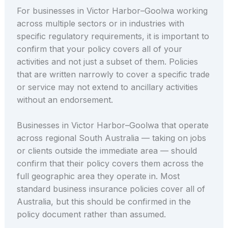
For businesses in Victor Harbor–Goolwa working
across multiple sectors or in industries with
specific regulatory requirements, it is important to
confirm that your policy covers all of your
activities and not just a subset of them. Policies
that are written narrowly to cover a specific trade
or service may not extend to ancillary activities
without an endorsement.
Businesses in Victor Harbor–Goolwa that operate
across regional South Australia — taking on jobs
or clients outside the immediate area — should
confirm that their policy covers them across the
full geographic area they operate in. Most
standard business insurance policies cover all of
Australia, but this should be confirmed in the
policy document rather than assumed.