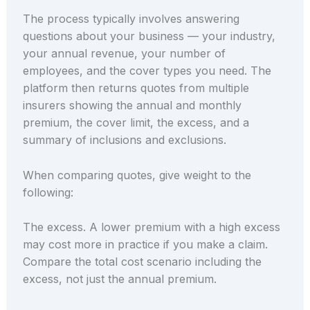
The process typically involves answering
questions about your business — your industry,
your annual revenue, your number of
employees, and the cover types you need. The
platform then returns quotes from multiple
insurers showing the annual and monthly
premium, the cover limit, the excess, and a
summary of inclusions and exclusions.
When comparing quotes, give weight to the
following:
The excess. A lower premium with a high excess
may cost more in practice if you make a claim.
Compare the total cost scenario including the
excess, not just the annual premium.