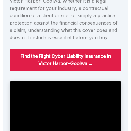
Victor Harbor–Goolwa. Whether it is a legal
requirement for your industry, a contractual
condition of a client or site, or simply a practical
protection against the financial consequences of
a claim, understanding what this cover does and
does not include is essential before you buy.
Find the Right Cyber Liability Insurance in
Victor Harbor–Goolwa →