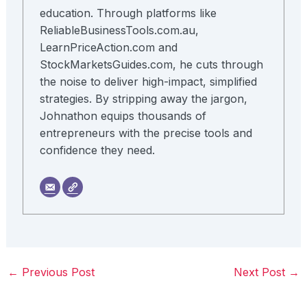
education. Through platforms like
ReliableBusinessTools.com.au,
LearnPriceAction.com and
StockMarketsGuides.com, he cuts through
the noise to deliver high-impact, simplified
strategies. By stripping away the jargon,
Johnathon equips thousands of
entrepreneurs with the precise tools and
confidence they need.
←
Previous Post
Next Post
→