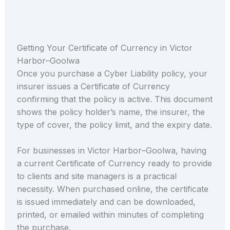
Getting Your Certificate of Currency in Victor
Harbor–Goolwa
Once you purchase a Cyber Liability policy, your
insurer issues a Certificate of Currency
confirming that the policy is active. This document
shows the policy holder’s name, the insurer, the
type of cover, the policy limit, and the expiry date.
For businesses in Victor Harbor–Goolwa, having
a current Certificate of Currency ready to provide
to clients and site managers is a practical
necessity. When purchased online, the certificate
is issued immediately and can be downloaded,
printed, or emailed within minutes of completing
the purchase.