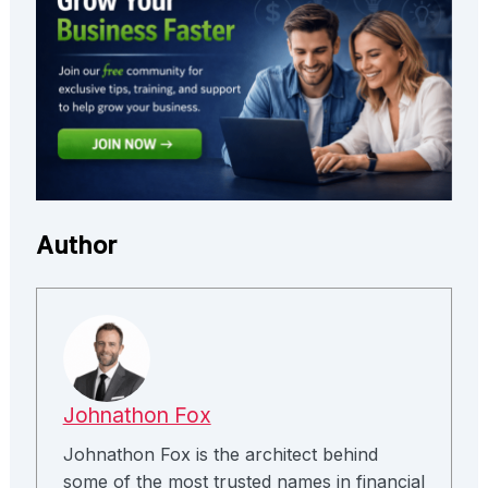
Author
Johnathon Fox
Johnathon Fox is the architect behind
some of the most trusted names in financial