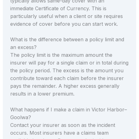
typically allows same-day cover with an
immediate Certificate of Currency. This is
particularly useful when a client or site requires
evidence of cover before you can start work.
What is the difference between a policy limit and
an excess?
The policy limit is the maximum amount the
insurer will pay for a single claim or in total during
the policy period. The excess is the amount you
contribute toward each claim before the insurer
pays the remainder. A higher excess generally
results in a lower premium.
What happens if I make a claim in Victor Harbor–
Goolwa?
Contact your insurer as soon as the incident
occurs. Most insurers have a claims team