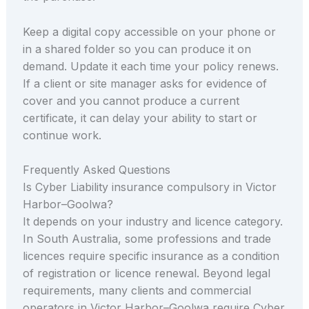
Keep a digital copy accessible on your phone or
in a shared folder so you can produce it on
demand. Update it each time your policy renews.
If a client or site manager asks for evidence of
cover and you cannot produce a current
certificate, it can delay your ability to start or
continue work.
Frequently Asked Questions
Is Cyber Liability insurance compulsory in Victor
Harbor–Goolwa?
It depends on your industry and licence category.
In South Australia, some professions and trade
licences require specific insurance as a condition
of registration or licence renewal. Beyond legal
requirements, many clients and commercial
operators in Victor Harbor–Goolwa require Cyber