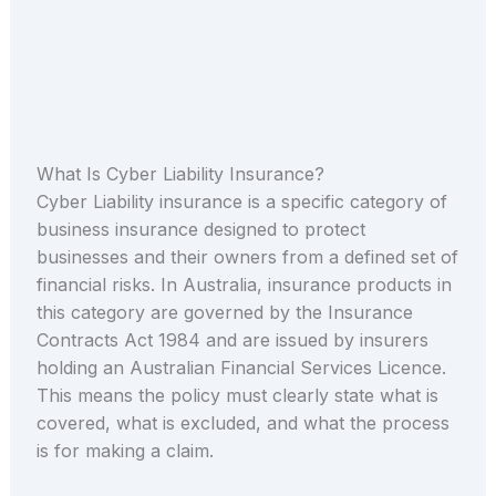
What Is Cyber Liability Insurance?
Cyber Liability insurance is a specific category of
business insurance designed to protect
businesses and their owners from a defined set of
financial risks. In Australia, insurance products in
this category are governed by the Insurance
Contracts Act 1984 and are issued by insurers
holding an Australian Financial Services Licence.
This means the policy must clearly state what is
covered, what is excluded, and what the process
is for making a claim.