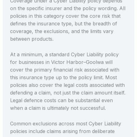
Coverage under a Cyber Liability policy depends
on the specific insurer and the policy wording. All
policies in this category cover the core risk that
defines the insurance type, but the breadth of
coverage, the exclusions, and the limits vary
between products.
At a minimum, a standard Cyber Liability policy
for businesses in Victor Harbor–Goolwa will
cover the primary financial risk associated with
this insurance type up to the policy limit. Most
policies also cover the legal costs associated with
defending a claim, not just the claim amount itself.
Legal defence costs can be substantial even
when a claim is ultimately not successful.
Common exclusions across most Cyber Liability
policies include claims arising from deliberate