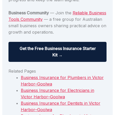
Business Community
— Join the
Reliable Business
Tools Community
— a free group for Australian
small business owners sharing practical advice on
growth and operations.
Get the Free Business Insurance Starter
Kit →
Related Pages
Business Insurance for Plumbers in Victor
Harbor–Goolwa
Business Insurance for Electricians in
Victor Harbor–Goolwa
Business Insurance for Dentists in Victor
Harbor–Goolwa