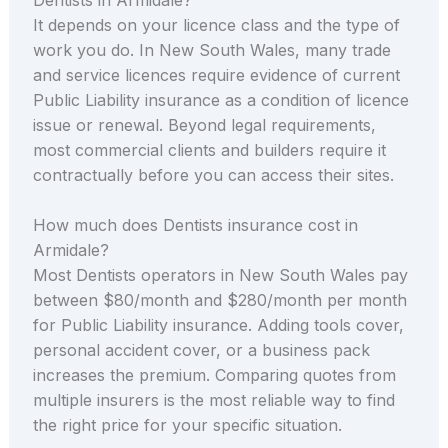
It depends on your licence class and the type of
work you do. In New South Wales, many trade
and service licences require evidence of current
Public Liability insurance as a condition of licence
issue or renewal. Beyond legal requirements,
most commercial clients and builders require it
contractually before you can access their sites.
How much does Dentists insurance cost in
Armidale?
Most Dentists operators in New South Wales pay
between $80/month and $280/month per month
for Public Liability insurance. Adding tools cover,
personal accident cover, or a business pack
increases the premium. Comparing quotes from
multiple insurers is the most reliable way to find
the right price for your specific situation.