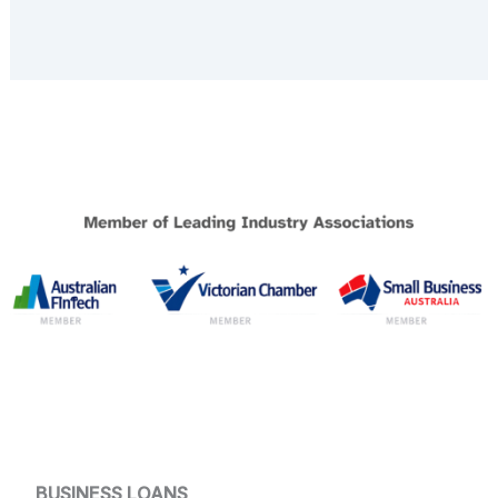
BUSINESS LOANS