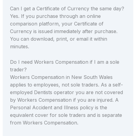
Can I get a Certificate of Currency the same day?
Yes. If you purchase through an online
comparison platform, your Certificate of
Currency is issued immediately after purchase.
You can download, print, or email it within
minutes.
Do I need Workers Compensation if I am a sole
trader?
Workers Compensation in New South Wales
applies to employees, not sole traders. As a self-
employed Dentists operator you are not covered
by Workers Compensation if you are injured. A
Personal Accident and Illness policy is the
equivalent cover for sole traders and is separate
from Workers Compensation.