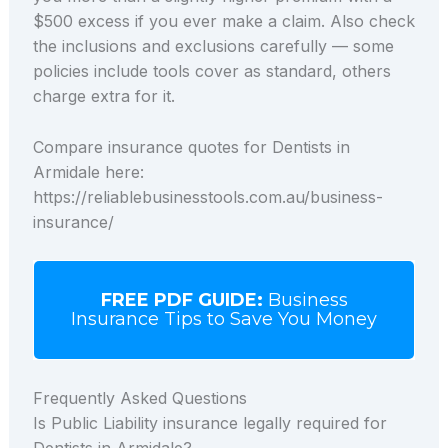
$500 excess if you ever make a claim. Also check
the inclusions and exclusions carefully — some
policies include tools cover as standard, others
charge extra for it.
Compare insurance quotes for Dentists in
Armidale here:
https://reliablebusinesstools.com.au/business-
insurance/
FREE PDF GUIDE:
Business
Insurance Tips to Save You Money
Frequently Asked Questions
Is Public Liability insurance legally required for
Dentists in Armidale?