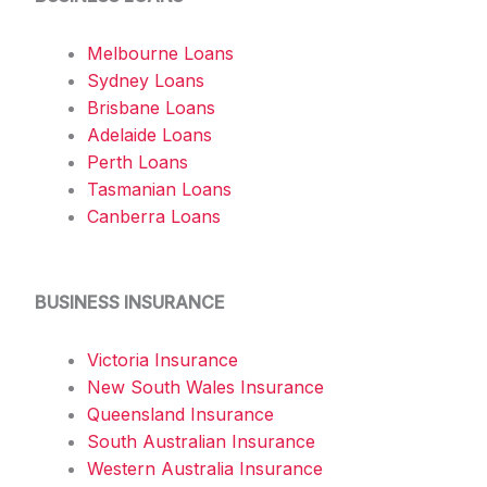
Melbourne Loans
Sydney Loans
Brisbane Loans
Adelaide Loans
Perth Loans
Tasmanian Loans
Canberra Loans
BUSINESS INSURANCE
Victoria Insurance
New South Wales Insurance
Queensland Insurance
South Australian Insurance
Western Australia Insurance