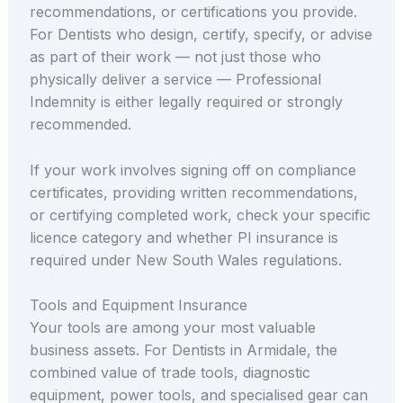
recommendations, or certifications you provide.
For Dentists who design, certify, specify, or advise
as part of their work — not just those who
physically deliver a service — Professional
Indemnity is either legally required or strongly
recommended.
If your work involves signing off on compliance
certificates, providing written recommendations,
or certifying completed work, check your specific
licence category and whether PI insurance is
required under New South Wales regulations.
Tools and Equipment Insurance
Your tools are among your most valuable
business assets. For Dentists in Armidale, the
combined value of trade tools, diagnostic
equipment, power tools, and specialised gear can