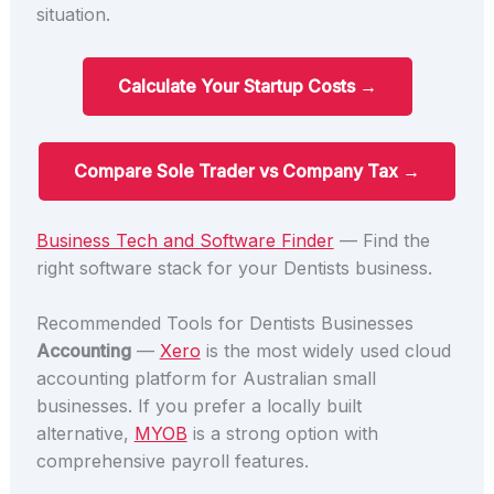
situation.
Calculate Your Startup Costs →
Compare Sole Trader vs Company Tax →
Business Tech and Software Finder
— Find the
right software stack for your Dentists business.
Recommended Tools for Dentists Businesses
Accounting
—
Xero
is the most widely used cloud
accounting platform for Australian small
businesses. If you prefer a locally built
alternative,
MYOB
is a strong option with
comprehensive payroll features.