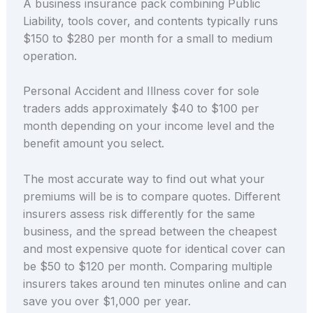
A business insurance pack combining Public
Liability, tools cover, and contents typically runs
$150 to $280 per month for a small to medium
operation.
Personal Accident and Illness cover for sole
traders adds approximately $40 to $100 per
month depending on your income level and the
benefit amount you select.
The most accurate way to find out what your
premiums will be is to compare quotes. Different
insurers assess risk differently for the same
business, and the spread between the cheapest
and most expensive quote for identical cover can
be $50 to $120 per month. Comparing multiple
insurers takes around ten minutes online and can
save you over $1,000 per year.