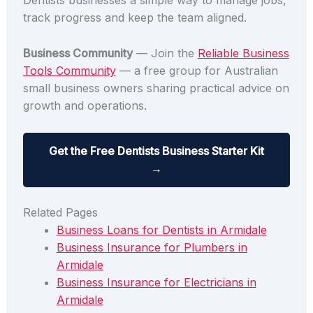
Dentists businesses a simple way to manage jobs,
track progress and keep the team aligned.
Business Community
— Join the
Reliable Business
Tools Community
— a free group for Australian
small business owners sharing practical advice on
growth and operations.
Get the Free Dentists Business Starter Kit
→
Related Pages
Business Loans for Dentists in Armidale
Business Insurance for Plumbers in
Armidale
Business Insurance for Electricians in
Armidale