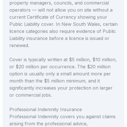
property managers, councils, and commercial
operators — will not allow you on site without a
current Certificate of Currency showing your
Public Liability cover. In New South Wales, certain
licence categories also require evidence of Public
Liability insurance before a licence is issued or
renewed.
Cover is typically written at $5 million, $10 million,
or $20 million per occurrence. The $20 million
option is usually only a small amount more per
month than the $5 million minimum, and it
significantly increases your protection on larger
or commercial jobs.
Professional Indemnity Insurance
Professional Indemnity covers you against claims
arising from the professional advice,