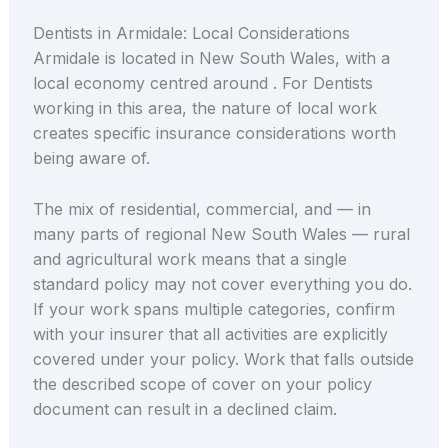
Dentists in Armidale: Local Considerations
Armidale is located in New South Wales, with a
local economy centred around . For Dentists
working in this area, the nature of local work
creates specific insurance considerations worth
being aware of.
The mix of residential, commercial, and — in
many parts of regional New South Wales — rural
and agricultural work means that a single
standard policy may not cover everything you do.
If your work spans multiple categories, confirm
with your insurer that all activities are explicitly
covered under your policy. Work that falls outside
the described scope of cover on your policy
document can result in a declined claim.