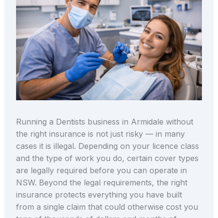
Running a Dentists business in Armidale without
the right insurance is not just risky — in many
cases it is illegal. Depending on your licence class
and the type of work you do, certain cover types
are legally required before you can operate in
NSW. Beyond the legal requirements, the right
insurance protects everything you have built
from a single claim that could otherwise cost you