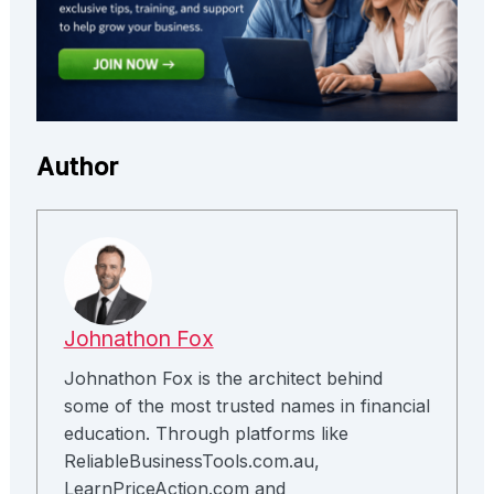
Author
Johnathon Fox
Johnathon Fox is the architect behind
some of the most trusted names in financial
education. Through platforms like
ReliableBusinessTools.com.au,
LearnPriceAction.com and