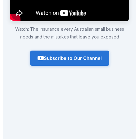
Watch: The insurance every Australian small business
needs and the mistakes that leave you exposed
Subscribe to Our Channel