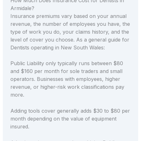
How Much Does Insurance Cost for Dentists in
Armidale?
Insurance premiums vary based on your annual
revenue, the number of employees you have, the
type of work you do, your claims history, and the
level of cover you choose. As a general guide for
Dentists operating in New South Wales:
Public Liability only typically runs between $80
and $160 per month for sole traders and small
operators. Businesses with employees, higher
revenue, or higher-risk work classifications pay
more.
Adding tools cover generally adds $30 to $80 per
month depending on the value of equipment
insured.