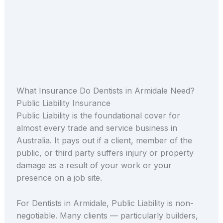
What Insurance Do Dentists in Armidale Need?
Public Liability Insurance
Public Liability is the foundational cover for
almost every trade and service business in
Australia. It pays out if a client, member of the
public, or third party suffers injury or property
damage as a result of your work or your
presence on a job site.
For Dentists in Armidale, Public Liability is non-
negotiable. Many clients — particularly builders,