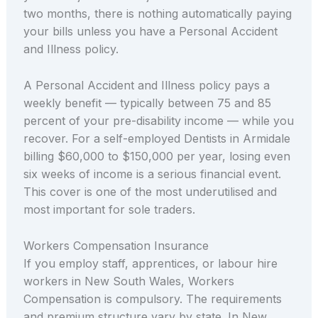
two months, there is nothing automatically paying
your bills unless you have a Personal Accident
and Illness policy.
A Personal Accident and Illness policy pays a
weekly benefit — typically between 75 and 85
percent of your pre-disability income — while you
recover. For a self-employed Dentists in Armidale
billing $60,000 to $150,000 per year, losing even
six weeks of income is a serious financial event.
This cover is one of the most underutilised and
most important for sole traders.
Workers Compensation Insurance
If you employ staff, apprentices, or labour hire
workers in New South Wales, Workers
Compensation is compulsory. The requirements
and premium structure vary by state. In New