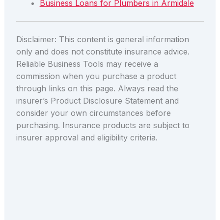
Business Loans for Plumbers in Armidale
Disclaimer: This content is general information
only and does not constitute insurance advice.
Reliable Business Tools may receive a
commission when you purchase a product
through links on this page. Always read the
insurer’s Product Disclosure Statement and
consider your own circumstances before
purchasing. Insurance products are subject to
insurer approval and eligibility criteria.