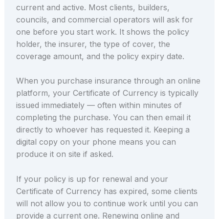
current and active. Most clients, builders,
councils, and commercial operators will ask for
one before you start work. It shows the policy
holder, the insurer, the type of cover, the
coverage amount, and the policy expiry date.
When you purchase insurance through an online
platform, your Certificate of Currency is typically
issued immediately — often within minutes of
completing the purchase. You can then email it
directly to whoever has requested it. Keeping a
digital copy on your phone means you can
produce it on site if asked.
If your policy is up for renewal and your
Certificate of Currency has expired, some clients
will not allow you to continue work until you can
provide a current one. Renewing online and