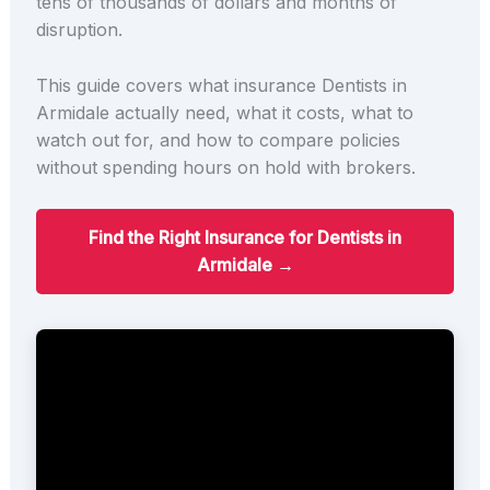
tens of thousands of dollars and months of
disruption.
This guide covers what insurance Dentists in
Armidale actually need, what it costs, what to
watch out for, and how to compare policies
without spending hours on hold with brokers.
Find the Right Insurance for Dentists in
Armidale →