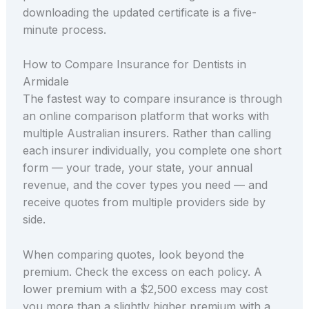
downloading the updated certificate is a five-
minute process.
How to Compare Insurance for Dentists in
Armidale
The fastest way to compare insurance is through
an online comparison platform that works with
multiple Australian insurers. Rather than calling
each insurer individually, you complete one short
form — your trade, your state, your annual
revenue, and the cover types you need — and
receive quotes from multiple providers side by
side.
When comparing quotes, look beyond the
premium. Check the excess on each policy. A
lower premium with a $2,500 excess may cost
you more than a slightly higher premium with a