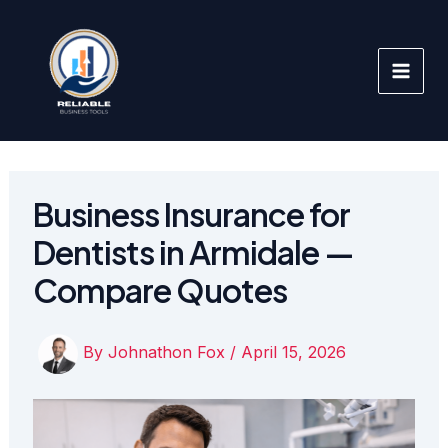
Skip
to
content
Business Insurance for
Dentists in Armidale —
Compare Quotes
By
Johnathon Fox
/
April 15, 2026