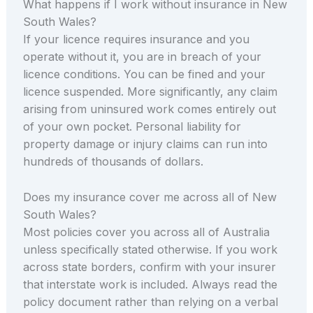
What happens if I work without insurance in New
South Wales?
If your licence requires insurance and you
operate without it, you are in breach of your
licence conditions. You can be fined and your
licence suspended. More significantly, any claim
arising from uninsured work comes entirely out
of your own pocket. Personal liability for
property damage or injury claims can run into
hundreds of thousands of dollars.
Does my insurance cover me across all of New
South Wales?
Most policies cover you across all of Australia
unless specifically stated otherwise. If you work
across state borders, confirm with your insurer
that interstate work is included. Always read the
policy document rather than relying on a verbal