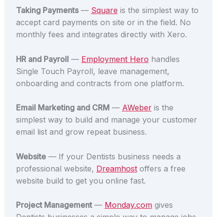
Taking Payments
—
Square
is the simplest way to
accept card payments on site or in the field. No
monthly fees and integrates directly with Xero.
HR and Payroll
—
Employment Hero
handles
Single Touch Payroll, leave management,
onboarding and contracts from one platform.
Email Marketing and CRM
—
AWeber
is the
simplest way to build and manage your customer
email list and grow repeat business.
Website
— If your Dentists business needs a
professional website,
Dreamhost
offers a free
website build to get you online fast.
Project Management
—
Monday.com
gives