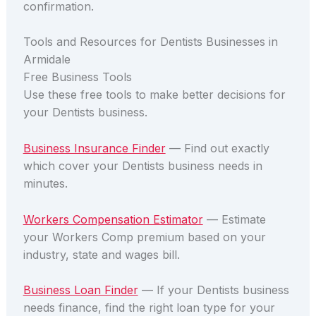
confirmation.
Tools and Resources for Dentists Businesses in
Armidale
Free Business Tools
Use these free tools to make better decisions for
your Dentists business.
Business Insurance Finder
— Find out exactly
which cover your Dentists business needs in
minutes.
Workers Compensation Estimator
— Estimate
your Workers Comp premium based on your
industry, state and wages bill.
Business Loan Finder
— If your Dentists business
needs finance, find the right loan type for your