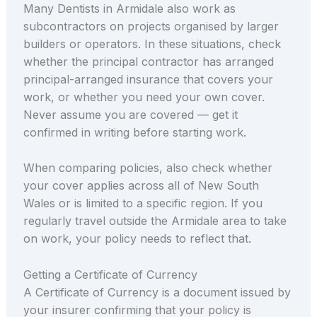
Many Dentists in Armidale also work as
subcontractors on projects organised by larger
builders or operators. In these situations, check
whether the principal contractor has arranged
principal-arranged insurance that covers your
work, or whether you need your own cover.
Never assume you are covered — get it
confirmed in writing before starting work.
When comparing policies, also check whether
your cover applies across all of New South
Wales or is limited to a specific region. If you
regularly travel outside the Armidale area to take
on work, your policy needs to reflect that.
Getting a Certificate of Currency
A Certificate of Currency is a document issued by
your insurer confirming that your policy is