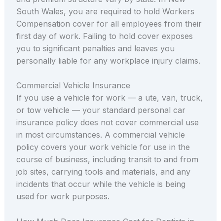
South Wales, you are required to hold Workers
Compensation cover for all employees from their
first day of work. Failing to hold cover exposes
you to significant penalties and leaves you
personally liable for any workplace injury claims.
Commercial Vehicle Insurance
If you use a vehicle for work — a ute, van, truck,
or tow vehicle — your standard personal car
insurance policy does not cover commercial use
in most circumstances. A commercial vehicle
policy covers your work vehicle for use in the
course of business, including transit to and from
job sites, carrying tools and materials, and any
incidents that occur while the vehicle is being
used for work purposes.