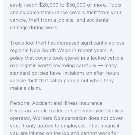
easily reach $20,000 to $50,000 or more. Tools
and equipment insurance covers theft from your
vehicle, theft from a job site, and accidental
damage during work.
Tradie tool theft has increased significantly across
regional New South Wales in recent years. A
policy that covers tools stored in a locked vehicle
overnight is worth reviewing carefully — many
standard policies have limitations on after-hours
vehicle theft that catch people out when they
make a claim.
Personal Accident and Illness Insurance
If you are a sole trader or self-employed Dentists
operator, Workers Compensation does not cover
you. It only applies to employees. That means if
you are injured on the job and cannot work for