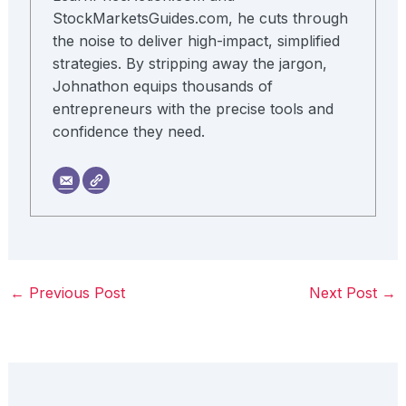
StockMarketsGuides.com, he cuts through
the noise to deliver high-impact, simplified
strategies. By stripping away the jargon,
Johnathon equips thousands of
entrepreneurs with the precise tools and
confidence they need.
←
Previous Post
Next Post
→