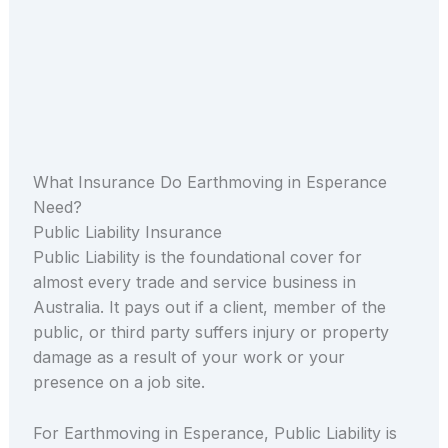
What Insurance Do Earthmoving in Esperance
Need?
Public Liability Insurance
Public Liability is the foundational cover for
almost every trade and service business in
Australia. It pays out if a client, member of the
public, or third party suffers injury or property
damage as a result of your work or your
presence on a job site.
For Earthmoving in Esperance, Public Liability is