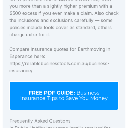
you more than a slightly higher premium with a
$500 excess if you ever make a claim. Also check
the inclusions and exclusions carefully — some
policies include tools cover as standard, others
charge extra for it.
Compare insurance quotes for Earthmoving in
Esperance here:
https://reliablebusinesstools.com.au/business-
insurance/
FREE PDF GUIDE:
Business
Insurance Tips to Save You Money
Frequently Asked Questions
Is Public Liability insurance legally required for