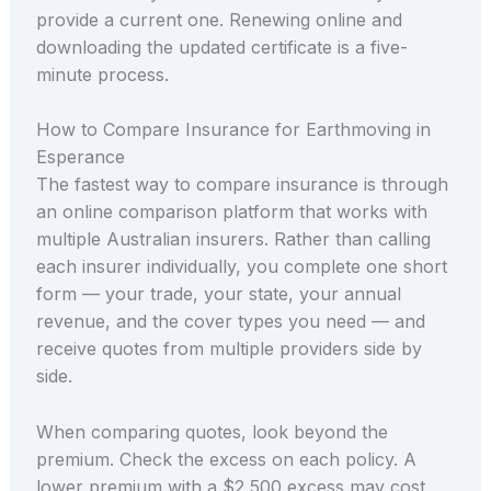
provide a current one. Renewing online and
downloading the updated certificate is a five-
minute process.
How to Compare Insurance for Earthmoving in
Esperance
The fastest way to compare insurance is through
an online comparison platform that works with
multiple Australian insurers. Rather than calling
each insurer individually, you complete one short
form — your trade, your state, your annual
revenue, and the cover types you need — and
receive quotes from multiple providers side by
side.
When comparing quotes, look beyond the
premium. Check the excess on each policy. A
lower premium with a $2,500 excess may cost