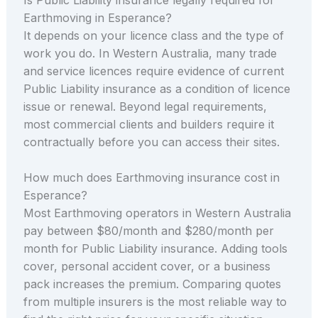
Earthmoving in Esperance?
It depends on your licence class and the type of
work you do. In Western Australia, many trade
and service licences require evidence of current
Public Liability insurance as a condition of licence
issue or renewal. Beyond legal requirements,
most commercial clients and builders require it
contractually before you can access their sites.
How much does Earthmoving insurance cost in
Esperance?
Most Earthmoving operators in Western Australia
pay between $80/month and $280/month per
month for Public Liability insurance. Adding tools
cover, personal accident cover, or a business
pack increases the premium. Comparing quotes
from multiple insurers is the most reliable way to