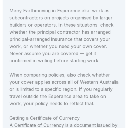
Many Earthmoving in Esperance also work as
subcontractors on projects organised by larger
builders or operators. In these situations, check
whether the principal contractor has arranged
principal-arranged insurance that covers your
work, or whether you need your own cover.
Never assume you are covered — get it
confirmed in writing before starting work.
When comparing policies, also check whether
your cover applies across all of Western Australia
or is limited to a specific region. If you regularly
travel outside the Esperance area to take on
work, your policy needs to reflect that.
Getting a Certificate of Currency
A Certificate of Currency is a document issued by