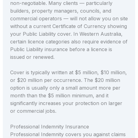
non-negotiable. Many clients — particularly
builders, property managers, councils, and
commercial operators — will not allow you on site
without a current Certificate of Currency showing
your Public Liability cover. In Western Australia,
certain licence categories also require evidence of
Public Liability insurance before a licence is
issued or renewed.
Cover is typically written at $5 million, $10 million,
or $20 million per occurrence. The $20 million
option is usually only a small amount more per
month than the $5 million minimum, and it
significantly increases your protection on larger
or commercial jobs.
Professional Indemnity Insurance
Professional Indemnity covers you against claims