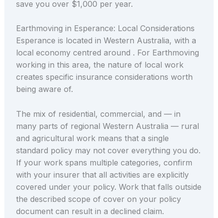
save you over $1,000 per year.
Earthmoving in Esperance: Local Considerations
Esperance is located in Western Australia, with a
local economy centred around . For Earthmoving
working in this area, the nature of local work
creates specific insurance considerations worth
being aware of.
The mix of residential, commercial, and — in
many parts of regional Western Australia — rural
and agricultural work means that a single
standard policy may not cover everything you do.
If your work spans multiple categories, confirm
with your insurer that all activities are explicitly
covered under your policy. Work that falls outside
the described scope of cover on your policy
document can result in a declined claim.