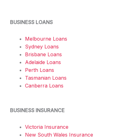
BUSINESS LOANS
Melbourne Loans
Sydney Loans
Brisbane Loans
Adelaide Loans
Perth Loans
Tasmanian Loans
Canberra Loans
BUSINESS INSURANCE
Victoria Insurance
New South Wales Insurance