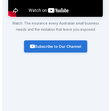
Watch: The insurance every Australian small business
needs and the mistakes that leave you exposed
Subscribe to Our Channel