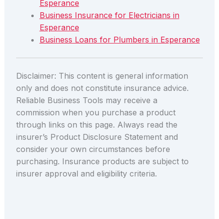
Esperance
Business Insurance for Electricians in
Esperance
Business Loans for Plumbers in Esperance
Disclaimer: This content is general information
only and does not constitute insurance advice.
Reliable Business Tools may receive a
commission when you purchase a product
through links on this page. Always read the
insurer’s Product Disclosure Statement and
consider your own circumstances before
purchasing. Insurance products are subject to
insurer approval and eligibility criteria.