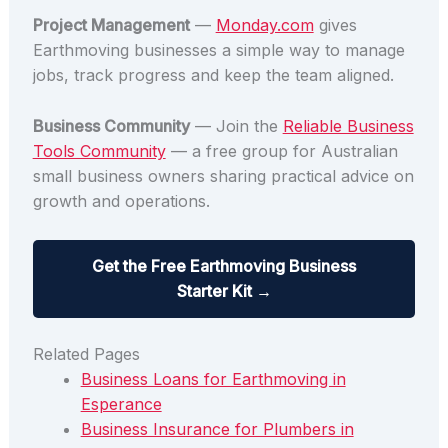
Project Management
—
Monday.com
gives
Earthmoving businesses a simple way to manage
jobs, track progress and keep the team aligned.
Business Community
— Join the
Reliable Business
Tools Community
— a free group for Australian
small business owners sharing practical advice on
growth and operations.
Get the Free Earthmoving Business
Starter Kit →
Related Pages
Business Loans for Earthmoving in
Esperance
Business Insurance for Plumbers in