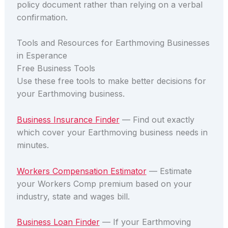
policy document rather than relying on a verbal
confirmation.
Tools and Resources for Earthmoving Businesses
in Esperance
Free Business Tools
Use these free tools to make better decisions for
your Earthmoving business.
Business Insurance Finder
— Find out exactly
which cover your Earthmoving business needs in
minutes.
Workers Compensation Estimator
— Estimate
your Workers Comp premium based on your
industry, state and wages bill.
Business Loan Finder
— If your Earthmoving