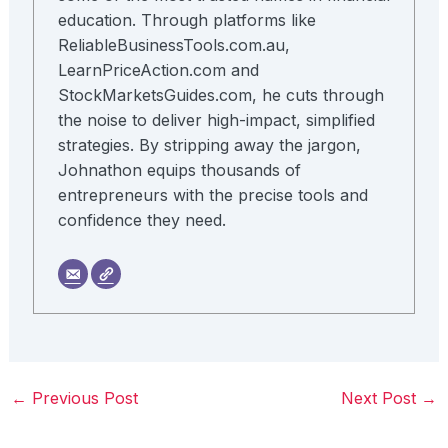
education. Through platforms like
ReliableBusinessTools.com.au,
LearnPriceAction.com and
StockMarketsGuides.com, he cuts through
the noise to deliver high-impact, simplified
strategies. By stripping away the jargon,
Johnathon equips thousands of
entrepreneurs with the precise tools and
confidence they need.
←
Previous Post
Next Post
→