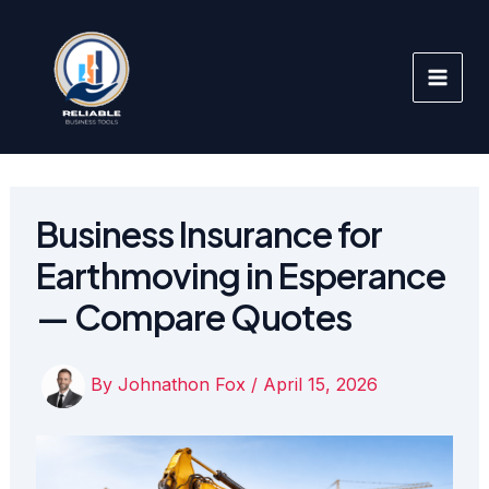
Skip
to
content
Business Insurance for
Earthmoving in Esperance
— Compare Quotes
By
Johnathon Fox
/
April 15, 2026