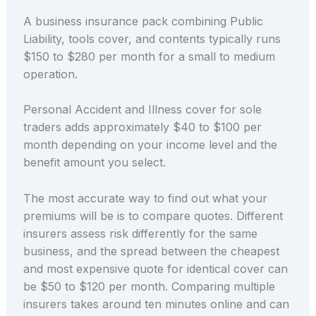
A business insurance pack combining Public
Liability, tools cover, and contents typically runs
$150 to $280 per month for a small to medium
operation.
Personal Accident and Illness cover for sole
traders adds approximately $40 to $100 per
month depending on your income level and the
benefit amount you select.
The most accurate way to find out what your
premiums will be is to compare quotes. Different
insurers assess risk differently for the same
business, and the spread between the cheapest
and most expensive quote for identical cover can
be $50 to $120 per month. Comparing multiple
insurers takes around ten minutes online and can