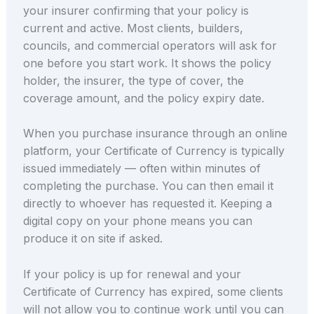
your insurer confirming that your policy is
current and active. Most clients, builders,
councils, and commercial operators will ask for
one before you start work. It shows the policy
holder, the insurer, the type of cover, the
coverage amount, and the policy expiry date.
When you purchase insurance through an online
platform, your Certificate of Currency is typically
issued immediately — often within minutes of
completing the purchase. You can then email it
directly to whoever has requested it. Keeping a
digital copy on your phone means you can
produce it on site if asked.
If your policy is up for renewal and your
Certificate of Currency has expired, some clients
will not allow you to continue work until you can