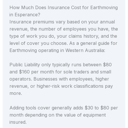
How Much Does Insurance Cost for Earthmoving
in Esperance?
Insurance premiums vary based on your annual
revenue, the number of employees you have, the
type of work you do, your claims history, and the
level of cover you choose. As a general guide for
Earthmoving operating in Western Australia:
Public Liability only typically runs between $80
and $160 per month for sole traders and small
operators. Businesses with employees, higher
revenue, or higher-risk work classifications pay
more.
Adding tools cover generally adds $30 to $80 per
month depending on the value of equipment
insured.