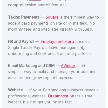
comprehensive payroll features.
Taking Payments
—
Square
is the simplest way to
accept card payments on site or in the field. No
monthly fees and integrates directly with Xero.
HR and Payroll
—
Employment Hero
handles
Single Touch Payroll, leave management,
onboarding and contracts from one platform.
Email Marketing and CRM
—
AWeber
is the
simplest way to build and manage your customer
email list and grow repeat business.
Website
— If your Earthmoving business needs a
professional website,
Dreamhost
offers a free
website build to get you online fast.