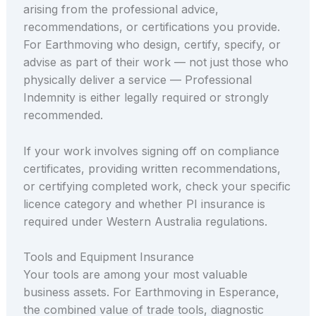
arising from the professional advice,
recommendations, or certifications you provide.
For Earthmoving who design, certify, specify, or
advise as part of their work — not just those who
physically deliver a service — Professional
Indemnity is either legally required or strongly
recommended.
If your work involves signing off on compliance
certificates, providing written recommendations,
or certifying completed work, check your specific
licence category and whether PI insurance is
required under Western Australia regulations.
Tools and Equipment Insurance
Your tools are among your most valuable
business assets. For Earthmoving in Esperance,
the combined value of trade tools, diagnostic