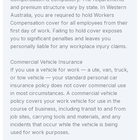
and premium structure vary by state. In Western
Australia, you are required to hold Workers
Compensation cover for all employees from their
first day of work. Failing to hold cover exposes
you to significant penalties and leaves you
personally liable for any workplace injury claims.
Commercial Vehicle Insurance
If you use a vehicle for work — a ute, van, truck,
or tow vehicle — your standard personal car
insurance policy does not cover commercial use
in most circumstances. A commercial vehicle
policy covers your work vehicle for use in the
course of business, including transit to and from
job sites, carrying tools and materials, and any
incidents that occur while the vehicle is being
used for work purposes.