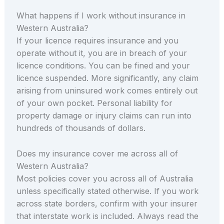
What happens if I work without insurance in
Western Australia?
If your licence requires insurance and you
operate without it, you are in breach of your
licence conditions. You can be fined and your
licence suspended. More significantly, any claim
arising from uninsured work comes entirely out
of your own pocket. Personal liability for
property damage or injury claims can run into
hundreds of thousands of dollars.
Does my insurance cover me across all of
Western Australia?
Most policies cover you across all of Australia
unless specifically stated otherwise. If you work
across state borders, confirm with your insurer
that interstate work is included. Always read the