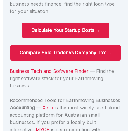
business needs finance, find the right loan type
for your situation.
Calculate Your Startup Costs →
Compare Sole Trader vs Company Tax →
Business Tech and Software Finder
— Find the
right software stack for your Earthmoving
business.
Recommended Tools for Earthmoving Businesses
Accounting
—
Xero
is the most widely used cloud
accounting platform for Australian small
businesses. If you prefer a locally built
alternative,
MYOB
is a strong option with