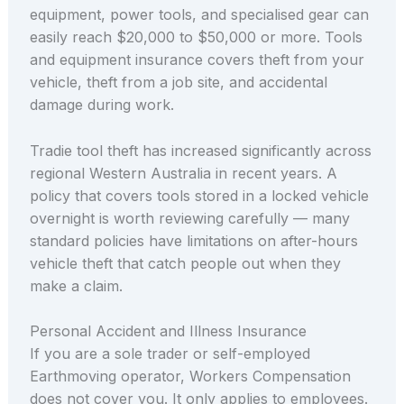
equipment, power tools, and specialised gear can
easily reach $20,000 to $50,000 or more. Tools
and equipment insurance covers theft from your
vehicle, theft from a job site, and accidental
damage during work.
Tradie tool theft has increased significantly across
regional Western Australia in recent years. A
policy that covers tools stored in a locked vehicle
overnight is worth reviewing carefully — many
standard policies have limitations on after-hours
vehicle theft that catch people out when they
make a claim.
Personal Accident and Illness Insurance
If you are a sole trader or self-employed
Earthmoving operator, Workers Compensation
does not cover you. It only applies to employees.