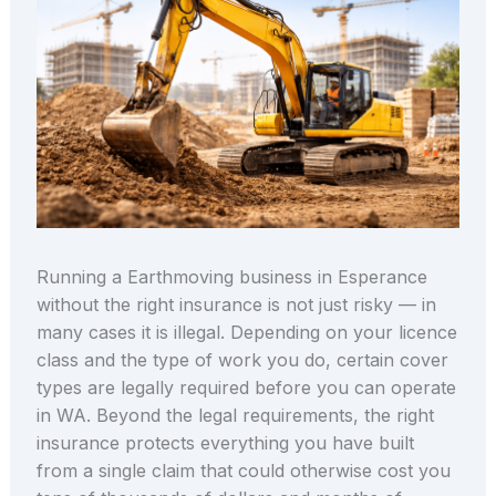
Running a Earthmoving business in Esperance
without the right insurance is not just risky — in
many cases it is illegal. Depending on your licence
class and the type of work you do, certain cover
types are legally required before you can operate
in WA. Beyond the legal requirements, the right
insurance protects everything you have built
from a single claim that could otherwise cost you