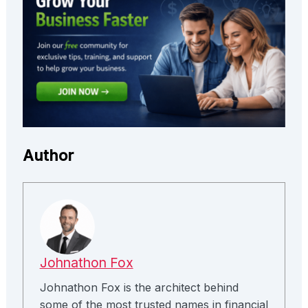
Author
Johnathon Fox
Johnathon Fox is the architect behind
some of the most trusted names in financial