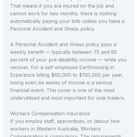
That means if you are injured on the job and
cannot work for two months, there is nothing
automatically paying your bills unless you have a
Personal Accident and Illness policy.
A Personal Accident and Illness policy pays a
weekly benefit — typically between 75 and 85
percent of your pre-disability income — while you
recover. For a self-employed Earthmoving in
Esperance billing $60,000 to $150,000 per year,
losing even six weeks of income is a serious
financial event. This cover is one of the most
underutilised and most important for sole traders.
Workers Compensation Insurance
If you employ staff, apprentices, or labour hire
workers in Western Australia, Workers
Compensation is compulsory. The requirements