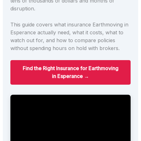
tens of thousands of dollars and months of
disruption.
This guide covers what insurance Earthmoving in
Esperance actually need, what it costs, what to
watch out for, and how to compare policies
without spending hours on hold with brokers.
Find the Right Insurance for Earthmoving
in Esperance →