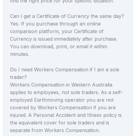
find the right price for your specific situation.
Can I get a Certificate of Currency the same day?
Yes. If you purchase through an online
comparison platform, your Certificate of
Currency is issued immediately after purchase.
You can download, print, or email it within
minutes.
Do I need Workers Compensation if I am a sole
trader?
Workers Compensation in Western Australia
applies to employees, not sole traders. As a self-
employed Earthmoving operator you are not
covered by Workers Compensation if you are
injured. A Personal Accident and Illness policy is
the equivalent cover for sole traders and is
separate from Workers Compensation.