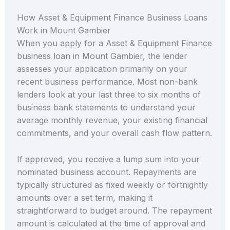
How Asset & Equipment Finance Business Loans
Work in Mount Gambier
When you apply for a Asset & Equipment Finance
business loan in Mount Gambier, the lender
assesses your application primarily on your
recent business performance. Most non-bank
lenders look at your last three to six months of
business bank statements to understand your
average monthly revenue, your existing financial
commitments, and your overall cash flow pattern.
If approved, you receive a lump sum into your
nominated business account. Repayments are
typically structured as fixed weekly or fortnightly
amounts over a set term, making it
straightforward to budget around. The repayment
amount is calculated at the time of approval and