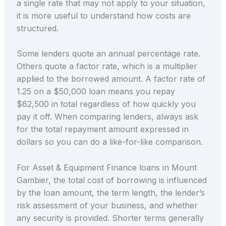
a single rate that may not apply to your situation,
it is more useful to understand how costs are
structured.
Some lenders quote an annual percentage rate.
Others quote a factor rate, which is a multiplier
applied to the borrowed amount. A factor rate of
1.25 on a $50,000 loan means you repay
$62,500 in total regardless of how quickly you
pay it off. When comparing lenders, always ask
for the total repayment amount expressed in
dollars so you can do a like-for-like comparison.
For Asset & Equipment Finance loans in Mount
Gambier, the total cost of borrowing is influenced
by the loan amount, the term length, the lender’s
risk assessment of your business, and whether
any security is provided. Shorter terms generally