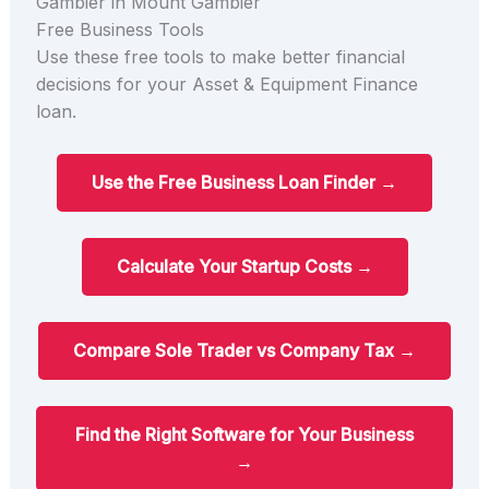
Gambier in Mount Gambier
Free Business Tools
Use these free tools to make better financial
decisions for your Asset & Equipment Finance
loan.
Use the Free Business Loan Finder →
Calculate Your Startup Costs →
Compare Sole Trader vs Company Tax →
Find the Right Software for Your Business
→