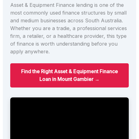
Asset & Equipment Finance lending is one of the
most commonly used finance structures by small
and medium businesses across South Australia.
Whether you are a tradie, a professional services
firm, a retailer, or a healthcare provider, this type
of finance is worth understanding before you
apply anywhere.
Find the Right Asset & Equipment Finance
Loan in Mount Gambier →