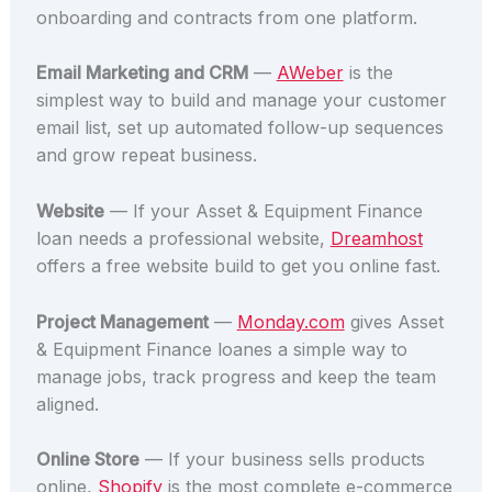
onboarding and contracts from one platform.
Email Marketing and CRM
—
AWeber
is the
simplest way to build and manage your customer
email list, set up automated follow-up sequences
and grow repeat business.
Website
— If your Asset & Equipment Finance
loan needs a professional website,
Dreamhost
offers a free website build to get you online fast.
Project Management
—
Monday.com
gives Asset
& Equipment Finance loanes a simple way to
manage jobs, track progress and keep the team
aligned.
Online Store
— If your business sells products
online,
Shopify
is the most complete e-commerce