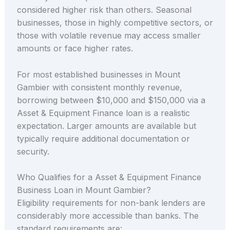
considered higher risk than others. Seasonal
businesses, those in highly competitive sectors, or
those with volatile revenue may access smaller
amounts or face higher rates.
For most established businesses in Mount
Gambier with consistent monthly revenue,
borrowing between $10,000 and $150,000 via a
Asset & Equipment Finance loan is a realistic
expectation. Larger amounts are available but
typically require additional documentation or
security.
Who Qualifies for a Asset & Equipment Finance
Business Loan in Mount Gambier?
Eligibility requirements for non-bank lenders are
considerably more accessible than banks. The
standard requirements are: