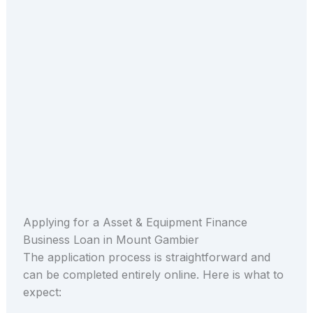
Applying for a Asset & Equipment Finance
Business Loan in Mount Gambier
The application process is straightforward and
can be completed entirely online. Here is what to
expect: