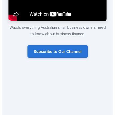
Watch: Everything Australian small business owners need
to know about business finance
Subscribe to Our Channel