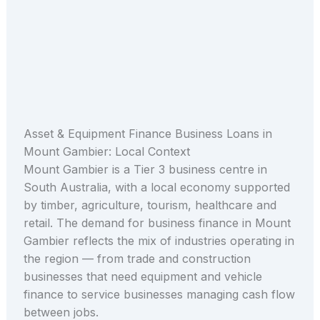
Asset & Equipment Finance Business Loans in
Mount Gambier: Local Context
Mount Gambier is a Tier 3 business centre in
South Australia, with a local economy supported
by timber, agriculture, tourism, healthcare and
retail. The demand for business finance in Mount
Gambier reflects the mix of industries operating in
the region — from trade and construction
businesses that need equipment and vehicle
finance to service businesses managing cash flow
between jobs.