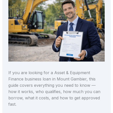
If you are looking for a Asset & Equipment
Finance business loan in Mount Gambier, this
guide covers everything you need to know —
how it works, who qualifies, how much you can
borrow, what it costs, and how to get approved
fast.