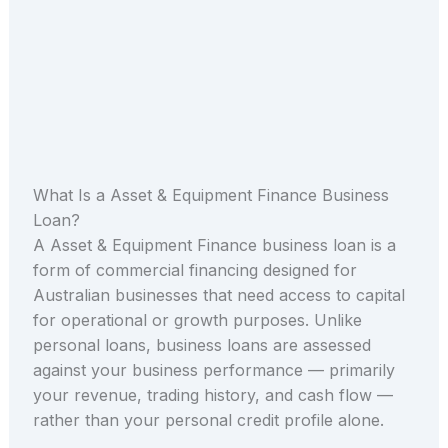
What Is a Asset & Equipment Finance Business
Loan?
A Asset & Equipment Finance business loan is a
form of commercial financing designed for
Australian businesses that need access to capital
for operational or growth purposes. Unlike
personal loans, business loans are assessed
against your business performance — primarily
your revenue, trading history, and cash flow —
rather than your personal credit profile alone.