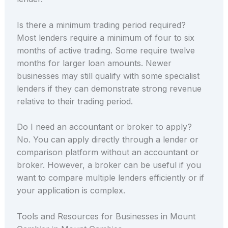
Is there a minimum trading period required?
Most lenders require a minimum of four to six
months of active trading. Some require twelve
months for larger loan amounts. Newer
businesses may still qualify with some specialist
lenders if they can demonstrate strong revenue
relative to their trading period.
Do I need an accountant or broker to apply?
No. You can apply directly through a lender or
comparison platform without an accountant or
broker. However, a broker can be useful if you
want to compare multiple lenders efficiently or if
your application is complex.
Tools and Resources for Businesses in Mount