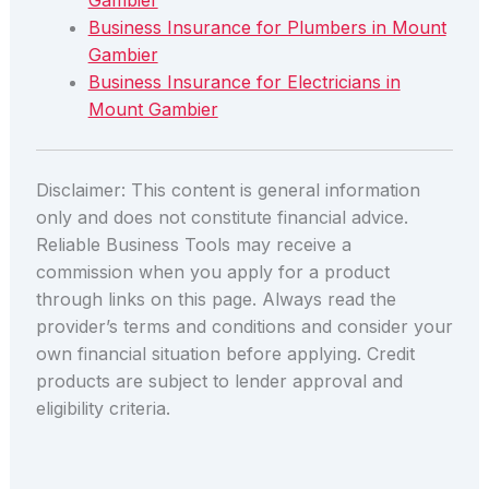
Gambier
Business Insurance for Plumbers in Mount
Gambier
Business Insurance for Electricians in
Mount Gambier
Disclaimer: This content is general information
only and does not constitute financial advice.
Reliable Business Tools may receive a
commission when you apply for a product
through links on this page. Always read the
provider’s terms and conditions and consider your
own financial situation before applying. Credit
products are subject to lender approval and
eligibility criteria.