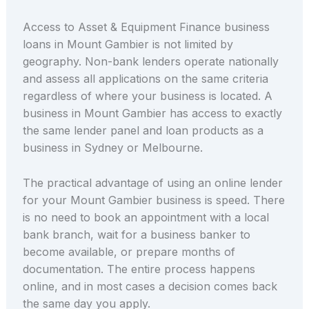
Access to Asset & Equipment Finance business
loans in Mount Gambier is not limited by
geography. Non-bank lenders operate nationally
and assess all applications on the same criteria
regardless of where your business is located. A
business in Mount Gambier has access to exactly
the same lender panel and loan products as a
business in Sydney or Melbourne.
The practical advantage of using an online lender
for your Mount Gambier business is speed. There
is no need to book an appointment with a local
bank branch, wait for a business banker to
become available, or prepare months of
documentation. The entire process happens
online, and in most cases a decision comes back
the same day you apply.