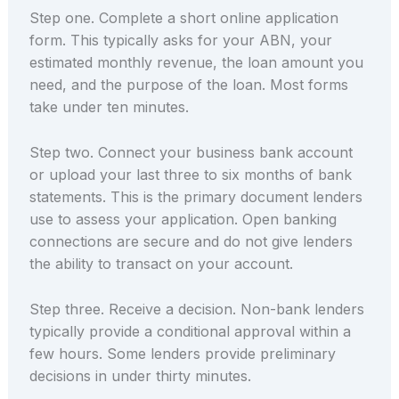
Step one. Complete a short online application
form. This typically asks for your ABN, your
estimated monthly revenue, the loan amount you
need, and the purpose of the loan. Most forms
take under ten minutes.
Step two. Connect your business bank account
or upload your last three to six months of bank
statements. This is the primary document lenders
use to assess your application. Open banking
connections are secure and do not give lenders
the ability to transact on your account.
Step three. Receive a decision. Non-bank lenders
typically provide a conditional approval within a
few hours. Some lenders provide preliminary
decisions in under thirty minutes.