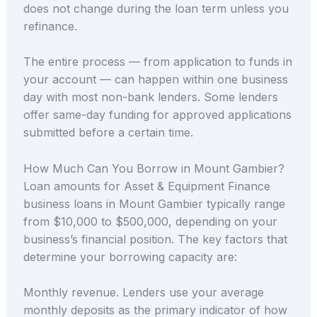
does not change during the loan term unless you
refinance.
The entire process — from application to funds in
your account — can happen within one business
day with most non-bank lenders. Some lenders
offer same-day funding for approved applications
submitted before a certain time.
How Much Can You Borrow in Mount Gambier?
Loan amounts for Asset & Equipment Finance
business loans in Mount Gambier typically range
from $10,000 to $500,000, depending on your
business’s financial position. The key factors that
determine your borrowing capacity are:
Monthly revenue. Lenders use your average
monthly deposits as the primary indicator of how