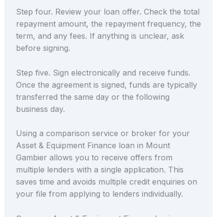
Step four. Review your loan offer. Check the total
repayment amount, the repayment frequency, the
term, and any fees. If anything is unclear, ask
before signing.
Step five. Sign electronically and receive funds.
Once the agreement is signed, funds are typically
transferred the same day or the following
business day.
Using a comparison service or broker for your
Asset & Equipment Finance loan in Mount
Gambier allows you to receive offers from
multiple lenders with a single application. This
saves time and avoids multiple credit enquiries on
your file from applying to lenders individually.