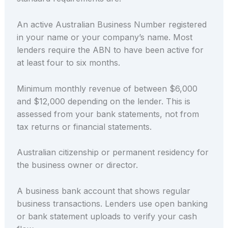
An active Australian Business Number registered
in your name or your company’s name. Most
lenders require the ABN to have been active for
at least four to six months.
Minimum monthly revenue of between $6,000
and $12,000 depending on the lender. This is
assessed from your bank statements, not from
tax returns or financial statements.
Australian citizenship or permanent residency for
the business owner or director.
A business bank account that shows regular
business transactions. Lenders use open banking
or bank statement uploads to verify your cash