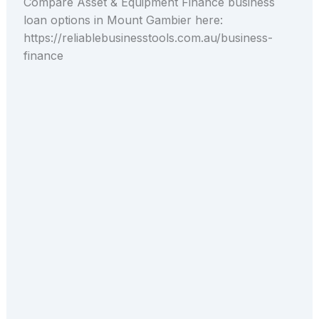
Compare Asset & Equipment Finance business
loan options in Mount Gambier here:
https://reliablebusinesstools.com.au/business-
finance