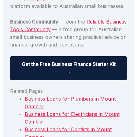
platform available to Australian small businesses.
Business Community
— Join the
Reliable Business
Tools Community
— a free group for Australian
small business owners sharing practical advice on
finance, growth and operations.
Get the Free Business Finance Starter Kit
→
Related Pages
Business Loans for Plumbers in Mount
Gambier
Business Loans for Electricians in Mount
Gambier
Business Loans for Dentists in Mount