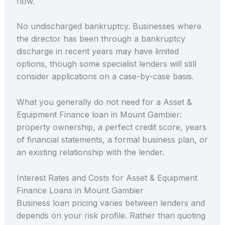
flow.
No undischarged bankruptcy. Businesses where
the director has been through a bankruptcy
discharge in recent years may have limited
options, though some specialist lenders will still
consider applications on a case-by-case basis.
What you generally do not need for a Asset &
Equipment Finance loan in Mount Gambier:
property ownership, a perfect credit score, years
of financial statements, a formal business plan, or
an existing relationship with the lender.
Interest Rates and Costs for Asset & Equipment
Finance Loans in Mount Gambier
Business loan pricing varies between lenders and
depends on your risk profile. Rather than quoting