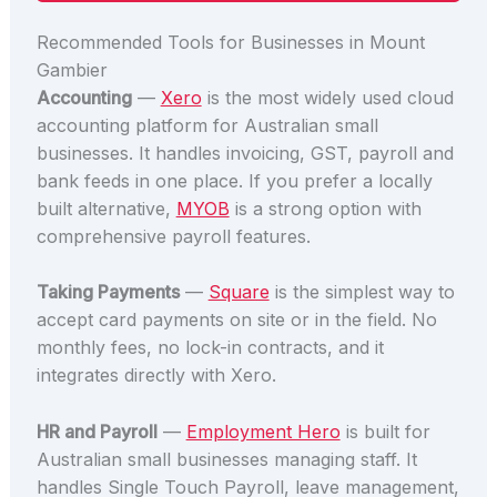
Recommended Tools for Businesses in Mount
Gambier
Accounting
—
Xero
is the most widely used cloud
accounting platform for Australian small
businesses. It handles invoicing, GST, payroll and
bank feeds in one place. If you prefer a locally
built alternative,
MYOB
is a strong option with
comprehensive payroll features.
Taking Payments
—
Square
is the simplest way to
accept card payments on site or in the field. No
monthly fees, no lock-in contracts, and it
integrates directly with Xero.
HR and Payroll
—
Employment Hero
is built for
Australian small businesses managing staff. It
handles Single Touch Payroll, leave management,