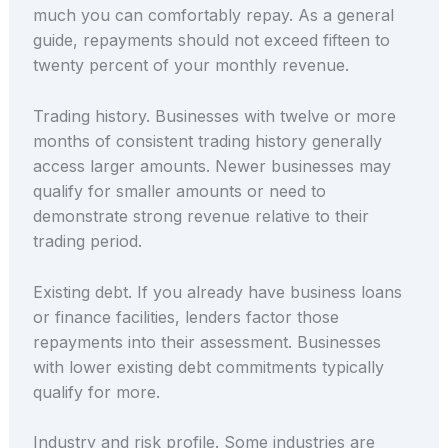
much you can comfortably repay. As a general
guide, repayments should not exceed fifteen to
twenty percent of your monthly revenue.
Trading history. Businesses with twelve or more
months of consistent trading history generally
access larger amounts. Newer businesses may
qualify for smaller amounts or need to
demonstrate strong revenue relative to their
trading period.
Existing debt. If you already have business loans
or finance facilities, lenders factor those
repayments into their assessment. Businesses
with lower existing debt commitments typically
qualify for more.
Industry and risk profile. Some industries are