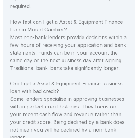
required.
How fast can I get a Asset & Equipment Finance
loan in Mount Gambier?
Most non-bank lenders provide decisions within a
few hours of receiving your application and bank
statements. Funds can be in your account the
same day or the next business day after signing.
Traditional bank loans take significantly longer.
Can I get a Asset & Equipment Finance business
loan with bad credit?
Some lenders specialise in approving businesses
with imperfect credit histories. They focus on
your recent cash flow and revenue rather than
your credit score. Being declined by a bank does
not mean you will be declined by a non-bank
lender.