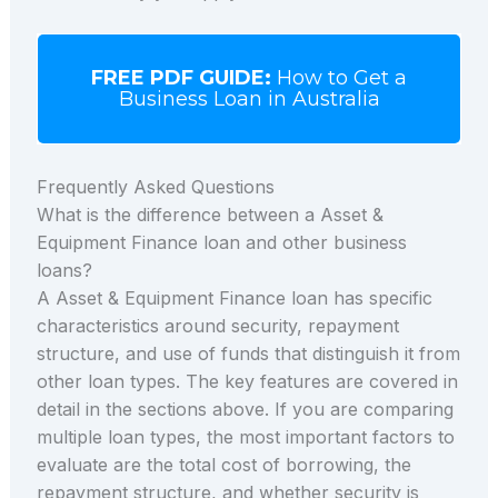
FREE PDF GUIDE:
How to Get a
Business Loan in Australia
Frequently Asked Questions
What is the difference between a Asset &
Equipment Finance loan and other business
loans?
A Asset & Equipment Finance loan has specific
characteristics around security, repayment
structure, and use of funds that distinguish it from
other loan types. The key features are covered in
detail in the sections above. If you are comparing
multiple loan types, the most important factors to
evaluate are the total cost of borrowing, the
repayment structure, and whether security is