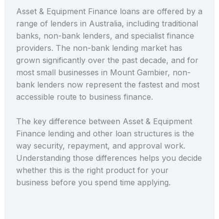
Asset & Equipment Finance loans are offered by a
range of lenders in Australia, including traditional
banks, non-bank lenders, and specialist finance
providers. The non-bank lending market has
grown significantly over the past decade, and for
most small businesses in Mount Gambier, non-
bank lenders now represent the fastest and most
accessible route to business finance.
The key difference between Asset & Equipment
Finance lending and other loan structures is the
way security, repayment, and approval work.
Understanding those differences helps you decide
whether this is the right product for your
business before you spend time applying.