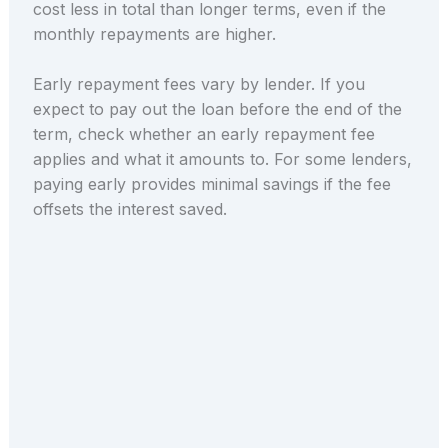
cost less in total than longer terms, even if the
monthly repayments are higher.
Early repayment fees vary by lender. If you
expect to pay out the loan before the end of the
term, check whether an early repayment fee
applies and what it amounts to. For some lenders,
paying early provides minimal savings if the fee
offsets the interest saved.