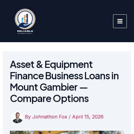
Skip
to
content
Asset & Equipment
Finance Business Loans in
Mount Gambier —
Compare Options
By
Johnathon Fox
/
April 15, 2026