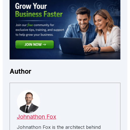
Author
Johnathon Fox
Johnathon Fox is the architect behind