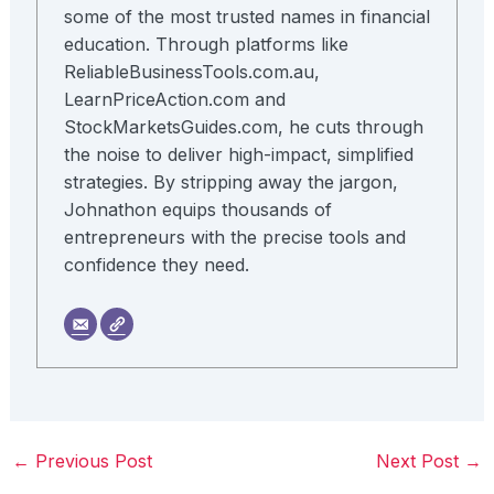
some of the most trusted names in financial
education. Through platforms like
ReliableBusinessTools.com.au,
LearnPriceAction.com and
StockMarketsGuides.com, he cuts through
the noise to deliver high-impact, simplified
strategies. By stripping away the jargon,
Johnathon equips thousands of
entrepreneurs with the precise tools and
confidence they need.
←
Previous Post
Next Post
→