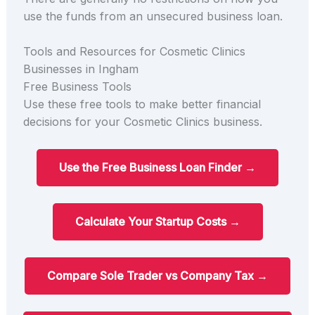
use the funds from an unsecured business loan.
Tools and Resources for Cosmetic Clinics
Businesses in Ingham
Free Business Tools
Use these free tools to make better financial
decisions for your Cosmetic Clinics business.
Use the Free Business Loan Finder →
Calculate Your Startup Costs →
Compare Sole Trader vs Company Tax →