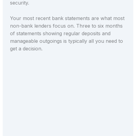
security.
Your most recent bank statements are what most
non-bank lenders focus on. Three to six months
of statements showing regular deposits and
manageable outgoings is typically all you need to
get a decision.