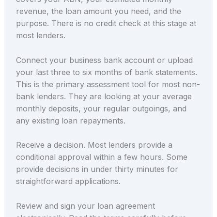
revenue, the loan amount you need, and the
purpose. There is no credit check at this stage at
most lenders.
Connect your business bank account or upload
your last three to six months of bank statements.
This is the primary assessment tool for most non-
bank lenders. They are looking at your average
monthly deposits, your regular outgoings, and
any existing loan repayments.
Receive a decision. Most lenders provide a
conditional approval within a few hours. Some
provide decisions in under thirty minutes for
straightforward applications.
Review and sign your loan agreement