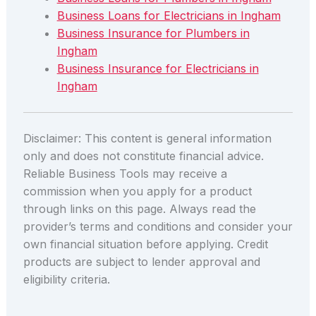
Business Loans for Electricians in Ingham
Business Insurance for Plumbers in
Ingham
Business Insurance for Electricians in
Ingham
Disclaimer: This content is general information
only and does not constitute financial advice.
Reliable Business Tools may receive a
commission when you apply for a product
through links on this page. Always read the
provider’s terms and conditions and consider your
own financial situation before applying. Credit
products are subject to lender approval and
eligibility criteria.