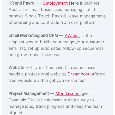
HR and Payroll
—
Employment Hero
is built for
Australian small businesses managing staff. It
handles Single Touch Payroll, leave management,
onboarding and contracts from one platform.
Email Marketing and CRM
—
AWeber
is the
simplest way to build and manage your customer
email list, set up automated follow-up sequences
and grow repeat business.
Website
— If your Cosmetic Clinics business
needs a professional website,
Dreamhost
offers a
free website build to get you online fast.
Project Management
—
Monday.com
gives
Cosmetic Clinics businesses a simple way to
manage jobs, track progress and keep the team
aligned.