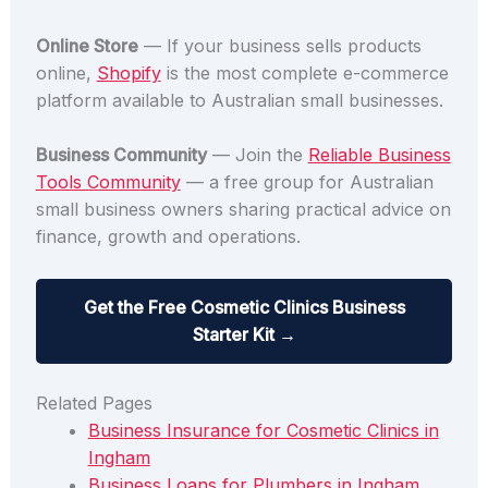
Online Store
— If your business sells products
online,
Shopify
is the most complete e-commerce
platform available to Australian small businesses.
Business Community
— Join the
Reliable Business
Tools Community
— a free group for Australian
small business owners sharing practical advice on
finance, growth and operations.
Get the Free Cosmetic Clinics Business
Starter Kit →
Related Pages
Business Insurance for Cosmetic Clinics in
Ingham
Business Loans for Plumbers in Ingham