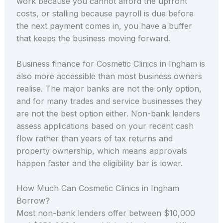
work because you cannot afford the upfront
costs, or stalling because payroll is due before
the next payment comes in, you have a buffer
that keeps the business moving forward.
Business finance for Cosmetic Clinics in Ingham is
also more accessible than most business owners
realise. The major banks are not the only option,
and for many trades and service businesses they
are not the best option either. Non-bank lenders
assess applications based on your recent cash
flow rather than years of tax returns and
property ownership, which means approvals
happen faster and the eligibility bar is lower.
How Much Can Cosmetic Clinics in Ingham
Borrow?
Most non-bank lenders offer between $10,000