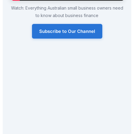
Watch: Everything Australian small business owners need
to know about business finance
Subscribe to Our Channel