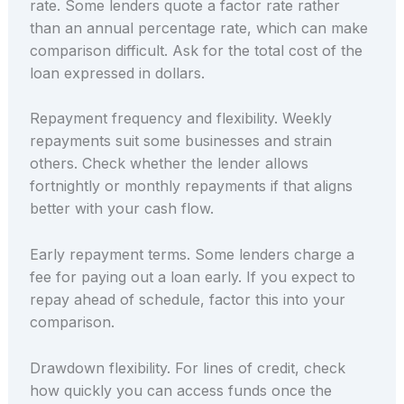
rate. Some lenders quote a factor rate rather
than an annual percentage rate, which can make
comparison difficult. Ask for the total cost of the
loan expressed in dollars.
Repayment frequency and flexibility. Weekly
repayments suit some businesses and strain
others. Check whether the lender allows
fortnightly or monthly repayments if that aligns
better with your cash flow.
Early repayment terms. Some lenders charge a
fee for paying out a loan early. If you expect to
repay ahead of schedule, factor this into your
comparison.
Drawdown flexibility. For lines of credit, check
how quickly you can access funds once the