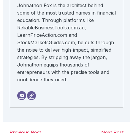
Johnathon Fox is the architect behind
some of the most trusted names in financial
education. Through platforms like
ReliableBusinessTools.com.au,
LearnPriceAction.com and
StockMarketsGuides.com, he cuts through
the noise to deliver high-impact, simplified
strategies. By stripping away the jargon,
Johnathon equips thousands of
entrepreneurs with the precise tools and
confidence they need.
←
Previous Post
Next Post
→