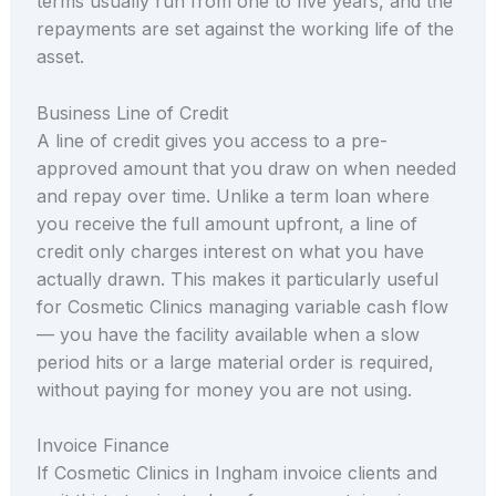
terms usually run from one to five years, and the
repayments are set against the working life of the
asset.
Business Line of Credit
A line of credit gives you access to a pre-
approved amount that you draw on when needed
and repay over time. Unlike a term loan where
you receive the full amount upfront, a line of
credit only charges interest on what you have
actually drawn. This makes it particularly useful
for Cosmetic Clinics managing variable cash flow
— you have the facility available when a slow
period hits or a large material order is required,
without paying for money you are not using.
Invoice Finance
If Cosmetic Clinics in Ingham invoice clients and