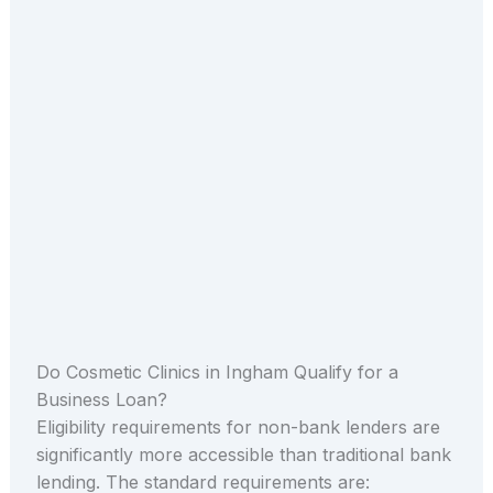
Do Cosmetic Clinics in Ingham Qualify for a
Business Loan?
Eligibility requirements for non-bank lenders are
significantly more accessible than traditional bank
lending. The standard requirements are: