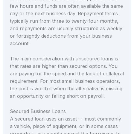
few hours and funds are often available the same
day or the next business day. Repayment terms
typically run from three to twenty-four months,
and repayments are usually structured as weekly
or fortnightly deductions from your business
account.
The main consideration with unsecured loans is
that rates are higher than secured options. You
are paying for the speed and the lack of collateral
requirement. For most small business operators,
the cost is worth it when the alternative is missing
an opportunity or falling short on payroll.
Secured Business Loans
A secured loan uses an asset — most commonly
a vehicle, piece of equipment, or in some cases
property — as security against the borrowing. In