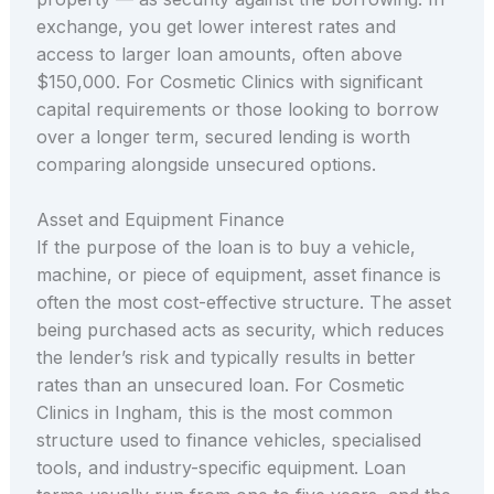
exchange, you get lower interest rates and
access to larger loan amounts, often above
$150,000. For Cosmetic Clinics with significant
capital requirements or those looking to borrow
over a longer term, secured lending is worth
comparing alongside unsecured options.
Asset and Equipment Finance
If the purpose of the loan is to buy a vehicle,
machine, or piece of equipment, asset finance is
often the most cost-effective structure. The asset
being purchased acts as security, which reduces
the lender’s risk and typically results in better
rates than an unsecured loan. For Cosmetic
Clinics in Ingham, this is the most common
structure used to finance vehicles, specialised
tools, and industry-specific equipment. Loan