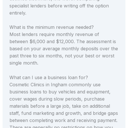
specialist lenders before writing off the option
entirely.
What is the minimum revenue needed?
Most lenders require monthly revenue of
between $6,000 and $12,000. The assessment is
based on your average monthly deposits over the
past three to six months, not your best or worst
single month.
What can I use a business loan for?
Cosmetic Clinics in Ingham commonly use
business loans to buy vehicles and equipment,
cover wages during slow periods, purchase
materials before a large job, take on additional
staff, fund marketing and growth, and bridge gaps
between completing work and receiving payment.
There are generally no restrictions on how you