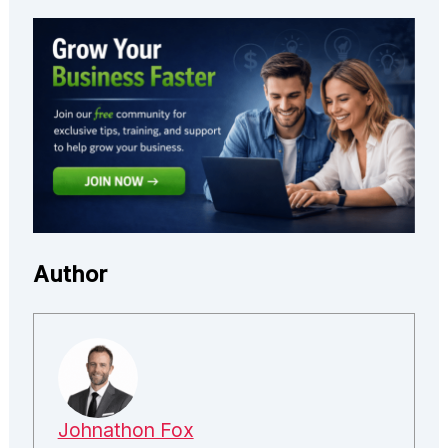
Author
Johnathon Fox