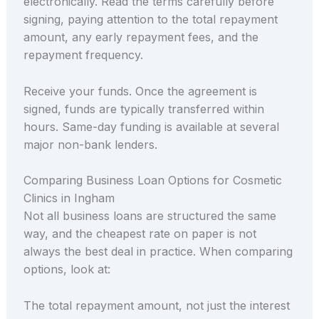
electronically. Read the terms carefully before
signing, paying attention to the total repayment
amount, any early repayment fees, and the
repayment frequency.
Receive your funds. Once the agreement is
signed, funds are typically transferred within
hours. Same-day funding is available at several
major non-bank lenders.
Comparing Business Loan Options for Cosmetic
Clinics in Ingham
Not all business loans are structured the same
way, and the cheapest rate on paper is not
always the best deal in practice. When comparing
options, look at:
The total repayment amount, not just the interest