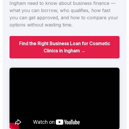
Ingham need to know about business finance —
what you can borrow, who qualifies, how fast
you can get approved, and how to compare your
options without wasting time.
Find the Right Business Loan for Cosmetic
Clinics in Ingham →