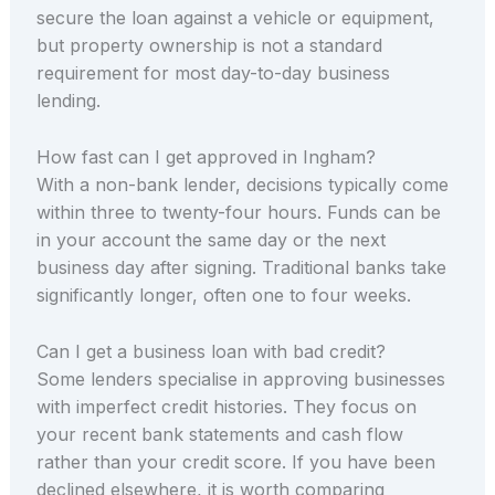
secure the loan against a vehicle or equipment,
but property ownership is not a standard
requirement for most day-to-day business
lending.
How fast can I get approved in Ingham?
With a non-bank lender, decisions typically come
within three to twenty-four hours. Funds can be
in your account the same day or the next
business day after signing. Traditional banks take
significantly longer, often one to four weeks.
Can I get a business loan with bad credit?
Some lenders specialise in approving businesses
with imperfect credit histories. They focus on
your recent bank statements and cash flow
rather than your credit score. If you have been
declined elsewhere, it is worth comparing