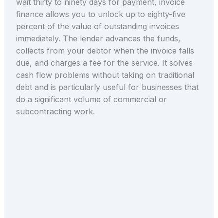
wait thirty to ninety days for payment, invoice
finance allows you to unlock up to eighty-five
percent of the value of outstanding invoices
immediately. The lender advances the funds,
collects from your debtor when the invoice falls
due, and charges a fee for the service. It solves
cash flow problems without taking on traditional
debt and is particularly useful for businesses that
do a significant volume of commercial or
subcontracting work.