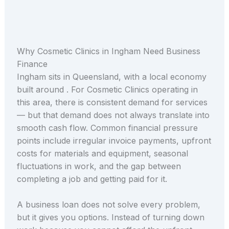
Why Cosmetic Clinics in Ingham Need Business
Finance
Ingham sits in Queensland, with a local economy
built around . For Cosmetic Clinics operating in
this area, there is consistent demand for services
— but that demand does not always translate into
smooth cash flow. Common financial pressure
points include irregular invoice payments, upfront
costs for materials and equipment, seasonal
fluctuations in work, and the gap between
completing a job and getting paid for it.
A business loan does not solve every problem,
but it gives you options. Instead of turning down