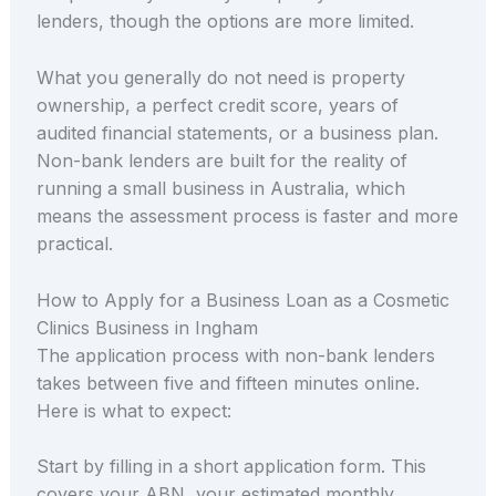
lenders, though the options are more limited.
What you generally do not need is property
ownership, a perfect credit score, years of
audited financial statements, or a business plan.
Non-bank lenders are built for the reality of
running a small business in Australia, which
means the assessment process is faster and more
practical.
How to Apply for a Business Loan as a Cosmetic
Clinics Business in Ingham
The application process with non-bank lenders
takes between five and fifteen minutes online.
Here is what to expect:
Start by filling in a short application form. This
covers your ABN, your estimated monthly