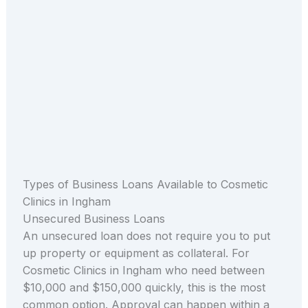
Types of Business Loans Available to Cosmetic
Clinics in Ingham
Unsecured Business Loans
An unsecured loan does not require you to put
up property or equipment as collateral. For
Cosmetic Clinics in Ingham who need between
$10,000 and $150,000 quickly, this is the most
common option. Approval can happen within a