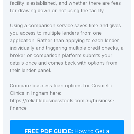
facility is established, and whether there are fees
for drawing down or not using the facility.
Using a comparison service saves time and gives
you access to multiple lenders from one
application. Rather than applying to each lender
individually and triggering multiple credit checks, a
broker or comparison platform submits your
details once and comes back with options from
their lender panel.
Compare business loan options for Cosmetic
Clinics in Ingham here:
https://reliablebusinesstools.com.au/business-
finance
FREE PDF GUIDE:
How to Get a