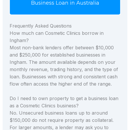
Business Loan in Australia
Frequently Asked Questions
How much can Cosmetic Clinics borrow in
Ingham?
Most non-bank lenders offer between $10,000
and $250,000 for established businesses in
Ingham. The amount available depends on your
monthly revenue, trading history, and the type of
loan. Businesses with strong and consistent cash
flow often access the higher end of the range.
Do I need to own property to get a business loan
as a Cosmetic Clinics business?
No. Unsecured business loans up to around
$150,000 do not require property as collateral.
For larger amounts, a lender may ask you to