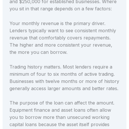
and $250,000 for established businesses. Where
you sit in that range depends on a few factors:
Your monthly revenue is the primary driver.
Lenders typically want to see consistent monthly
revenue that comfortably covers repayments.
The higher and more consistent your revenue,
the more you can borrow.
Trading history matters. Most lenders require a
minimum of four to six months of active trading.
Businesses with twelve months or more of history
generally access larger amounts and better rates.
The purpose of the loan can affect the amount.
Equipment finance and asset loans often allow
you to borrow more than unsecured working
capital loans because the asset itself provides