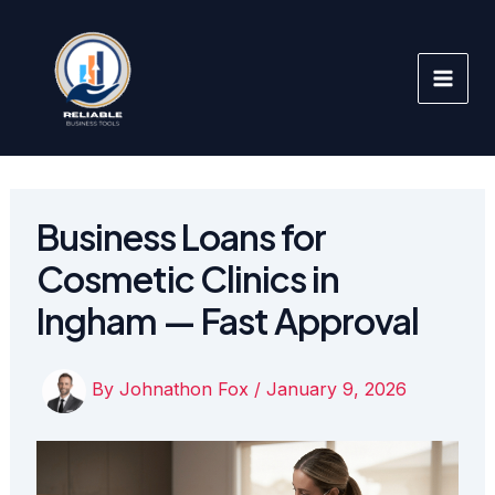
Skip
to
content
Business Loans for
Cosmetic Clinics in
Ingham — Fast Approval
By
Johnathon Fox
/
January 9, 2026