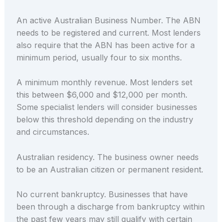
An active Australian Business Number. The ABN
needs to be registered and current. Most lenders
also require that the ABN has been active for a
minimum period, usually four to six months.
A minimum monthly revenue. Most lenders set
this between $6,000 and $12,000 per month.
Some specialist lenders will consider businesses
below this threshold depending on the industry
and circumstances.
Australian residency. The business owner needs
to be an Australian citizen or permanent resident.
No current bankruptcy. Businesses that have
been through a discharge from bankruptcy within
the past few years may still qualify with certain