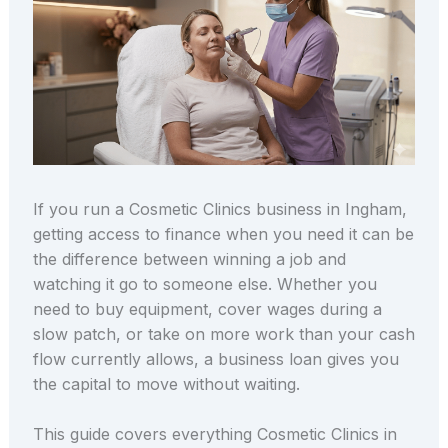
If you run a Cosmetic Clinics business in Ingham,
getting access to finance when you need it can be
the difference between winning a job and
watching it go to someone else. Whether you
need to buy equipment, cover wages during a
slow patch, or take on more work than your cash
flow currently allows, a business loan gives you
the capital to move without waiting.
This guide covers everything Cosmetic Clinics in