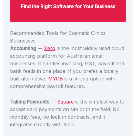
Find the Right Software for Your Business
→
Recommended Tools for Cosmetic Clinics
Businesses
Accounting
—
Xero
is the most widely used cloud
accounting platform for Australian small
businesses. It handles invoicing, GST, payroll and
bank feeds in one place. If you prefer a locally
built alternative,
MYOB
is a strong option with
comprehensive payroll features.
Taking Payments
—
Square
is the simplest way to
accept card payments on site or in the field. No
monthly fees, no lock-in contracts, and it
integrates directly with Xero.