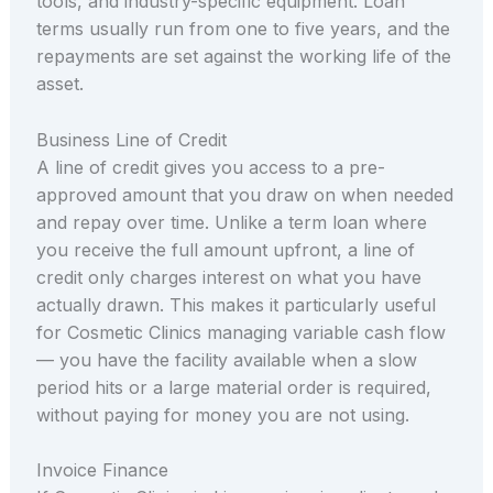
tools, and industry-specific equipment. Loan
terms usually run from one to five years, and the
repayments are set against the working life of the
asset.
Business Line of Credit
A line of credit gives you access to a pre-
approved amount that you draw on when needed
and repay over time. Unlike a term loan where
you receive the full amount upfront, a line of
credit only charges interest on what you have
actually drawn. This makes it particularly useful
for Cosmetic Clinics managing variable cash flow
— you have the facility available when a slow
period hits or a large material order is required,
without paying for money you are not using.
Invoice Finance