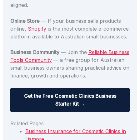
aligned.
Online Store
— If your business sells products
online,
Shopify
is the most complete e-commerce
platform available to Australian small businesses.
Business Community
— Join the
Reliable Business
Tools Community
— a free group for Australian
small business owners sharing practical advice on
finance, growth and operations.
Get the Free Cosmetic Clinics Business
Starter Kit →
Related Pages
Business Insurance for Cosmetic Clinics in
Lismore