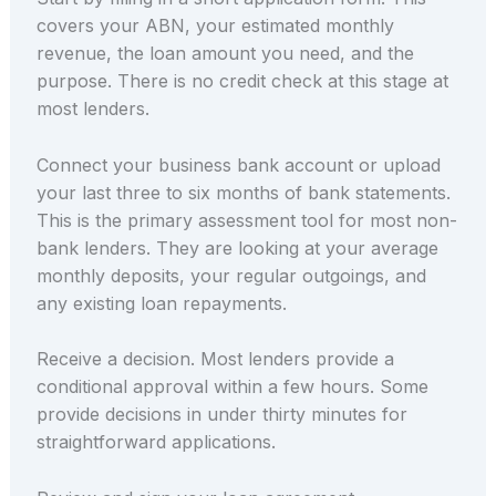
covers your ABN, your estimated monthly
revenue, the loan amount you need, and the
purpose. There is no credit check at this stage at
most lenders.
Connect your business bank account or upload
your last three to six months of bank statements.
This is the primary assessment tool for most non-
bank lenders. They are looking at your average
monthly deposits, your regular outgoings, and
any existing loan repayments.
Receive a decision. Most lenders provide a
conditional approval within a few hours. Some
provide decisions in under thirty minutes for
straightforward applications.