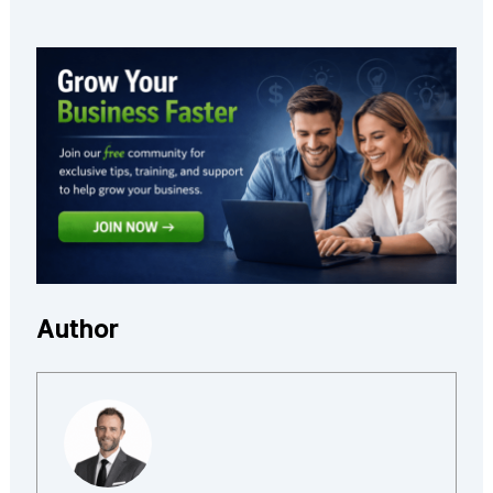
Author