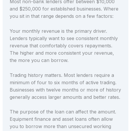
Most non-bank lenders offer between $10,000
and $250,000 for established businesses. Where
you sit in that range depends on a few factors:
Your monthly revenue is the primary driver.
Lenders typically want to see consistent monthly
revenue that comfortably covers repayments.
The higher and more consistent your revenue,
the more you can borrow.
Trading history matters. Most lenders require a
minimum of four to six months of active trading.
Businesses with twelve months or more of history
generally access larger amounts and better rates.
The purpose of the loan can affect the amount.
Equipment finance and asset loans often allow
you to borrow more than unsecured working