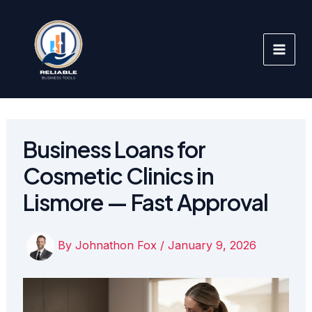
Skip
to
content
Business Loans for
Cosmetic Clinics in
Lismore — Fast Approval
By
Johnathon Fox
/
January 9, 2026