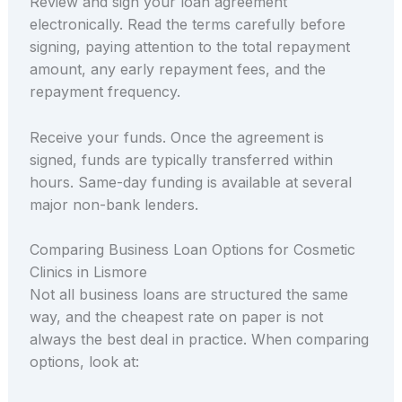
Review and sign your loan agreement
electronically. Read the terms carefully before
signing, paying attention to the total repayment
amount, any early repayment fees, and the
repayment frequency.
Receive your funds. Once the agreement is
signed, funds are typically transferred within
hours. Same-day funding is available at several
major non-bank lenders.
Comparing Business Loan Options for Cosmetic
Clinics in Lismore
Not all business loans are structured the same
way, and the cheapest rate on paper is not
always the best deal in practice. When comparing
options, look at: