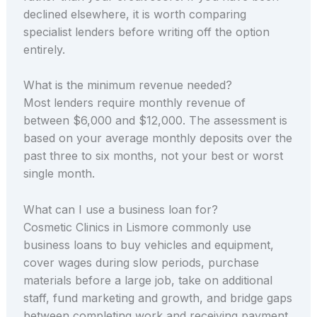
declined elsewhere, it is worth comparing
specialist lenders before writing off the option
entirely.
What is the minimum revenue needed?
Most lenders require monthly revenue of
between $6,000 and $12,000. The assessment is
based on your average monthly deposits over the
past three to six months, not your best or worst
single month.
What can I use a business loan for?
Cosmetic Clinics in Lismore commonly use
business loans to buy vehicles and equipment,
cover wages during slow periods, purchase
materials before a large job, take on additional
staff, fund marketing and growth, and bridge gaps
between completing work and receiving payment.