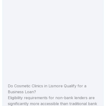
Do Cosmetic Clinics in Lismore Qualify for a
Business Loan?
Eligibility requirements for non-bank lenders are
significantly more accessible than traditional bank