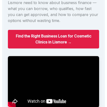
Lismore need to know about business finance —
what you can borrow, who qualifies, how fast
you can get approved, and how to compare your
options without wasting time.
Find the Right Business Loan for Cosmetic
Clinics in Lismore →