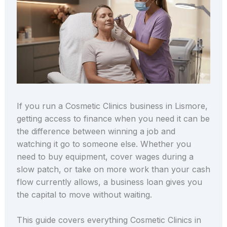
If you run a Cosmetic Clinics business in Lismore,
getting access to finance when you need it can be
the difference between winning a job and
watching it go to someone else. Whether you
need to buy equipment, cover wages during a
slow patch, or take on more work than your cash
flow currently allows, a business loan gives you
the capital to move without waiting.
This guide covers everything Cosmetic Clinics in