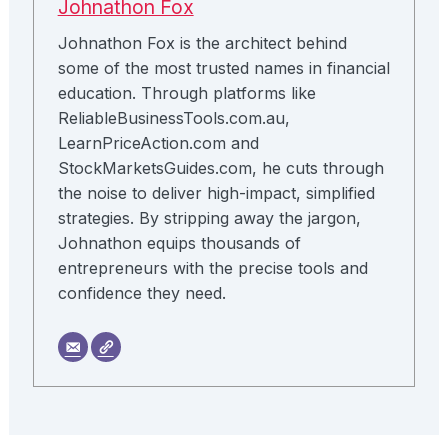
Johnathon Fox
Johnathon Fox is the architect behind
some of the most trusted names in financial
education. Through platforms like
ReliableBusinessTools.com.au,
LearnPriceAction.com and
StockMarketsGuides.com, he cuts through
the noise to deliver high-impact, simplified
strategies. By stripping away the jargon,
Johnathon equips thousands of
entrepreneurs with the precise tools and
confidence they need.