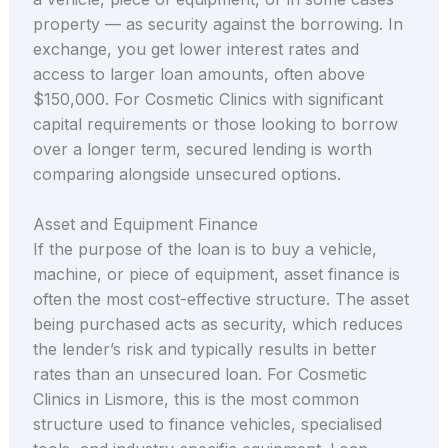
property — as security against the borrowing. In
exchange, you get lower interest rates and
access to larger loan amounts, often above
$150,000. For Cosmetic Clinics with significant
capital requirements or those looking to borrow
over a longer term, secured lending is worth
comparing alongside unsecured options.
Asset and Equipment Finance
If the purpose of the loan is to buy a vehicle,
machine, or piece of equipment, asset finance is
often the most cost-effective structure. The asset
being purchased acts as security, which reduces
the lender’s risk and typically results in better
rates than an unsecured loan. For Cosmetic
Clinics in Lismore, this is the most common
structure used to finance vehicles, specialised