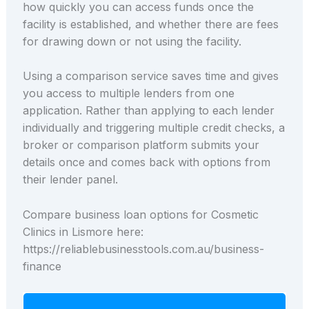
how quickly you can access funds once the
facility is established, and whether there are fees
for drawing down or not using the facility.
Using a comparison service saves time and gives
you access to multiple lenders from one
application. Rather than applying to each lender
individually and triggering multiple credit checks, a
broker or comparison platform submits your
details once and comes back with options from
their lender panel.
Compare business loan options for Cosmetic
Clinics in Lismore here:
https://reliablebusinesstools.com.au/business-
finance