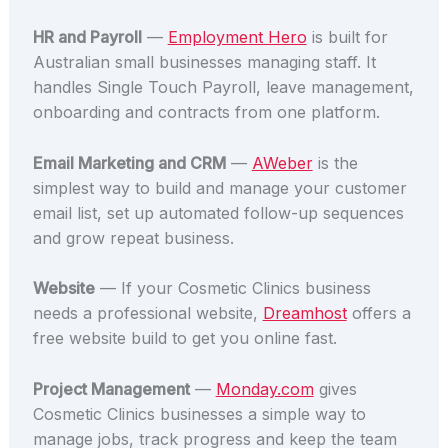
HR and Payroll
—
Employment Hero
is built for
Australian small businesses managing staff. It
handles Single Touch Payroll, leave management,
onboarding and contracts from one platform.
Email Marketing and CRM
—
AWeber
is the
simplest way to build and manage your customer
email list, set up automated follow-up sequences
and grow repeat business.
Website
— If your Cosmetic Clinics business
needs a professional website,
Dreamhost
offers a
free website build to get you online fast.
Project Management
—
Monday.com
gives
Cosmetic Clinics businesses a simple way to
manage jobs, track progress and keep the team