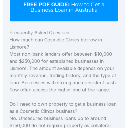
FREE PDF GUIDE:
How to Get a
Business Loan in Australia
Frequently Asked Questions
How much can Cosmetic Clinics borrow in
Lismore?
Most non-bank lenders offer between $10,000
and $250,000 for established businesses in
Lismore. The amount available depends on your
monthly revenue, trading history, and the type of
loan. Businesses with strong and consistent cash
flow often access the higher end of the range.
Do I need to own property to get a business loan
as a Cosmetic Clinics business?
No. Unsecured business loans up to around
$150,000 do not require property as collateral.