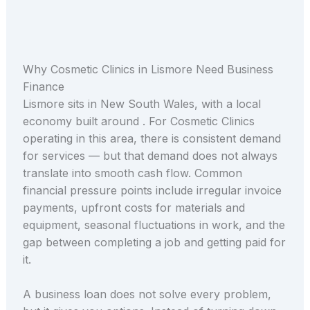
Why Cosmetic Clinics in Lismore Need Business
Finance
Lismore sits in New South Wales, with a local
economy built around . For Cosmetic Clinics
operating in this area, there is consistent demand
for services — but that demand does not always
translate into smooth cash flow. Common
financial pressure points include irregular invoice
payments, upfront costs for materials and
equipment, seasonal fluctuations in work, and the
gap between completing a job and getting paid for
it.
A business loan does not solve every problem,