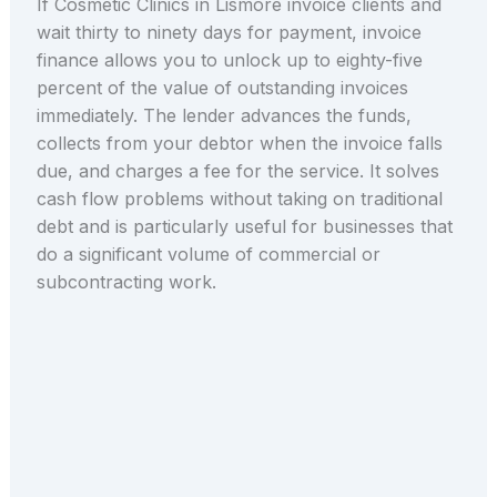
If Cosmetic Clinics in Lismore invoice clients and
wait thirty to ninety days for payment, invoice
finance allows you to unlock up to eighty-five
percent of the value of outstanding invoices
immediately. The lender advances the funds,
collects from your debtor when the invoice falls
due, and charges a fee for the service. It solves
cash flow problems without taking on traditional
debt and is particularly useful for businesses that
do a significant volume of commercial or
subcontracting work.