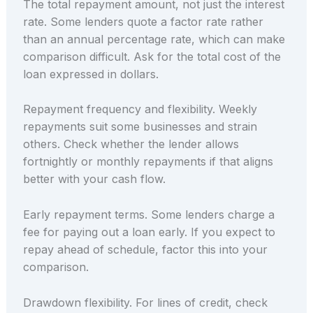
The total repayment amount, not just the interest
rate. Some lenders quote a factor rate rather
than an annual percentage rate, which can make
comparison difficult. Ask for the total cost of the
loan expressed in dollars.
Repayment frequency and flexibility. Weekly
repayments suit some businesses and strain
others. Check whether the lender allows
fortnightly or monthly repayments if that aligns
better with your cash flow.
Early repayment terms. Some lenders charge a
fee for paying out a loan early. If you expect to
repay ahead of schedule, factor this into your
comparison.
Drawdown flexibility. For lines of credit, check