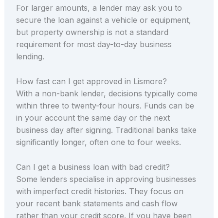
For larger amounts, a lender may ask you to
secure the loan against a vehicle or equipment,
but property ownership is not a standard
requirement for most day-to-day business
lending.
How fast can I get approved in Lismore?
With a non-bank lender, decisions typically come
within three to twenty-four hours. Funds can be
in your account the same day or the next
business day after signing. Traditional banks take
significantly longer, often one to four weeks.
Can I get a business loan with bad credit?
Some lenders specialise in approving businesses
with imperfect credit histories. They focus on
your recent bank statements and cash flow
rather than your credit score. If you have been