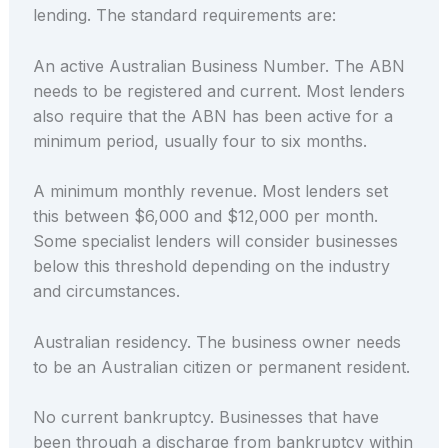
lending. The standard requirements are:
An active Australian Business Number. The ABN
needs to be registered and current. Most lenders
also require that the ABN has been active for a
minimum period, usually four to six months.
A minimum monthly revenue. Most lenders set
this between $6,000 and $12,000 per month.
Some specialist lenders will consider businesses
below this threshold depending on the industry
and circumstances.
Australian residency. The business owner needs
to be an Australian citizen or permanent resident.
No current bankruptcy. Businesses that have
been through a discharge from bankruptcy within