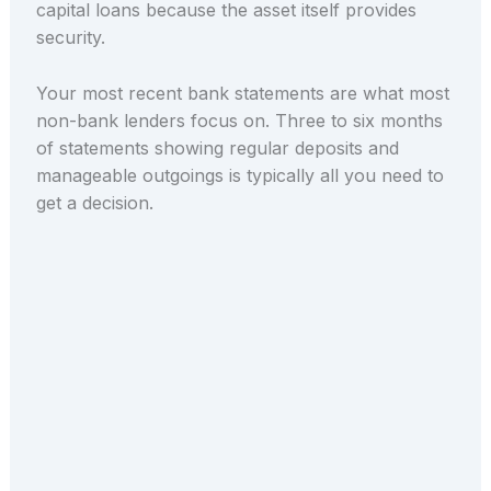
capital loans because the asset itself provides
security.
Your most recent bank statements are what most
non-bank lenders focus on. Three to six months
of statements showing regular deposits and
manageable outgoings is typically all you need to
get a decision.