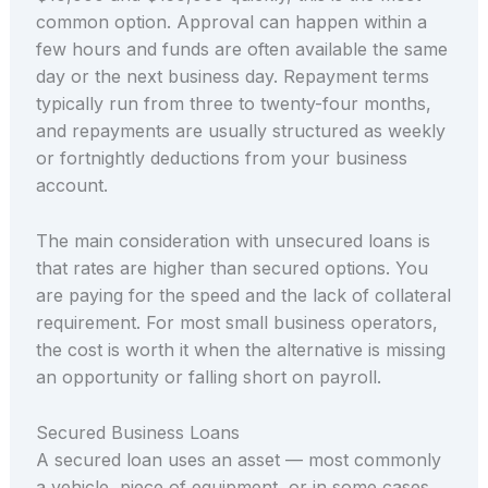
common option. Approval can happen within a
few hours and funds are often available the same
day or the next business day. Repayment terms
typically run from three to twenty-four months,
and repayments are usually structured as weekly
or fortnightly deductions from your business
account.
The main consideration with unsecured loans is
that rates are higher than secured options. You
are paying for the speed and the lack of collateral
requirement. For most small business operators,
the cost is worth it when the alternative is missing
an opportunity or falling short on payroll.
Secured Business Loans
A secured loan uses an asset — most commonly
a vehicle, piece of equipment, or in some cases