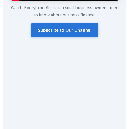
Watch: Everything Australian small business owners need
to know about business finance
Subscribe to Our Channel