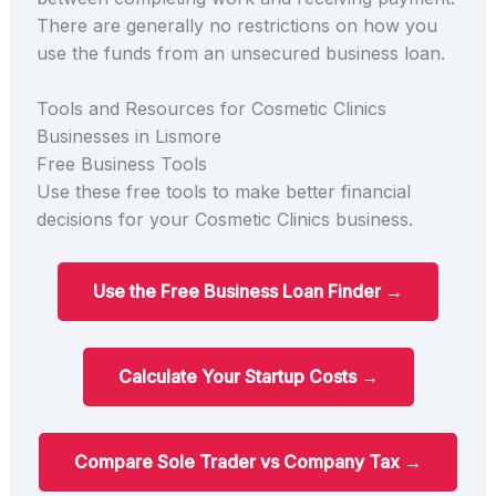
There are generally no restrictions on how you
use the funds from an unsecured business loan.
Tools and Resources for Cosmetic Clinics
Businesses in Lismore
Free Business Tools
Use these free tools to make better financial
decisions for your Cosmetic Clinics business.
Use the Free Business Loan Finder →
Calculate Your Startup Costs →
Compare Sole Trader vs Company Tax →