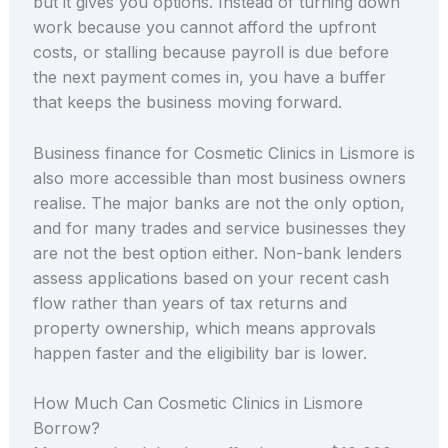
but it gives you options. Instead of turning down
work because you cannot afford the upfront
costs, or stalling because payroll is due before
the next payment comes in, you have a buffer
that keeps the business moving forward.
Business finance for Cosmetic Clinics in Lismore is
also more accessible than most business owners
realise. The major banks are not the only option,
and for many trades and service businesses they
are not the best option either. Non-bank lenders
assess applications based on your recent cash
flow rather than years of tax returns and
property ownership, which means approvals
happen faster and the eligibility bar is lower.
How Much Can Cosmetic Clinics in Lismore
Borrow?