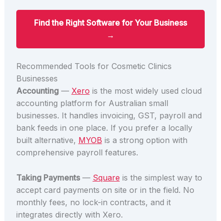
Find the Right Software for Your Business
→
Recommended Tools for Cosmetic Clinics
Businesses
Accounting
—
Xero
is the most widely used cloud
accounting platform for Australian small
businesses. It handles invoicing, GST, payroll and
bank feeds in one place. If you prefer a locally
built alternative,
MYOB
is a strong option with
comprehensive payroll features.
Taking Payments
—
Square
is the simplest way to
accept card payments on site or in the field. No
monthly fees, no lock-in contracts, and it
integrates directly with Xero.