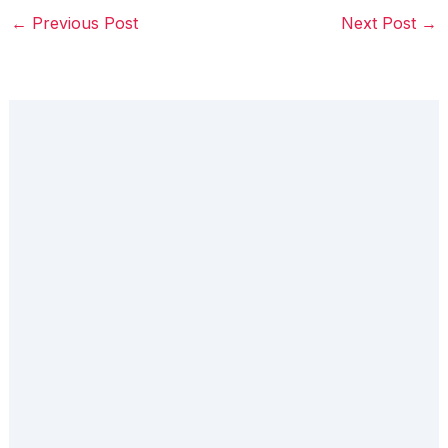
←
Previous Post
Next Post
→