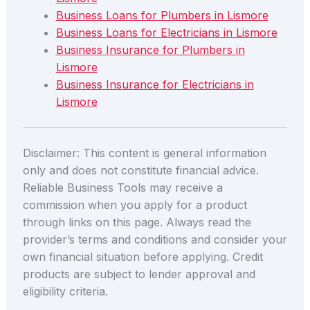
Business Loans for Plumbers in Lismore
Business Loans for Electricians in Lismore
Business Insurance for Plumbers in
Lismore
Business Insurance for Electricians in
Lismore
Disclaimer: This content is general information
only and does not constitute financial advice.
Reliable Business Tools may receive a
commission when you apply for a product
through links on this page. Always read the
provider’s terms and conditions and consider your
own financial situation before applying. Credit
products are subject to lender approval and
eligibility criteria.