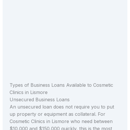
Types of Business Loans Available to Cosmetic
Clinics in Lismore
Unsecured Business Loans
An unsecured loan does not require you to put
up property or equipment as collateral. For
Cosmetic Clinics in Lismore who need between
$10,000 and $150,000 quickly, this is the most