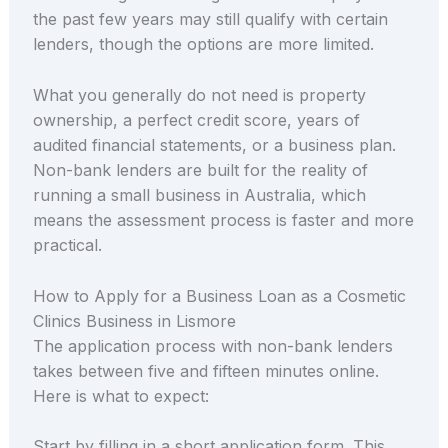
the past few years may still qualify with certain
lenders, though the options are more limited.
What you generally do not need is property
ownership, a perfect credit score, years of
audited financial statements, or a business plan.
Non-bank lenders are built for the reality of
running a small business in Australia, which
means the assessment process is faster and more
practical.
How to Apply for a Business Loan as a Cosmetic
Clinics Business in Lismore
The application process with non-bank lenders
takes between five and fifteen minutes online.
Here is what to expect:
Start by filling in a short application form. This