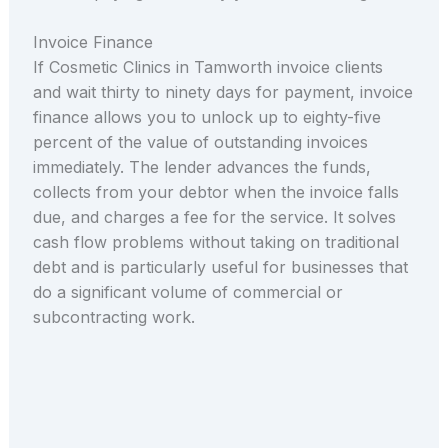
Invoice Finance
If Cosmetic Clinics in Tamworth invoice clients
and wait thirty to ninety days for payment, invoice
finance allows you to unlock up to eighty-five
percent of the value of outstanding invoices
immediately. The lender advances the funds,
collects from your debtor when the invoice falls
due, and charges a fee for the service. It solves
cash flow problems without taking on traditional
debt and is particularly useful for businesses that
do a significant volume of commercial or
subcontracting work.