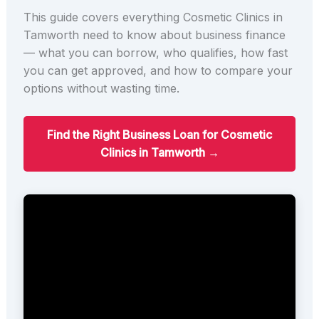
This guide covers everything Cosmetic Clinics in
Tamworth need to know about business finance
— what you can borrow, who qualifies, how fast
you can get approved, and how to compare your
options without wasting time.
Find the Right Business Loan for Cosmetic
Clinics in Tamworth →