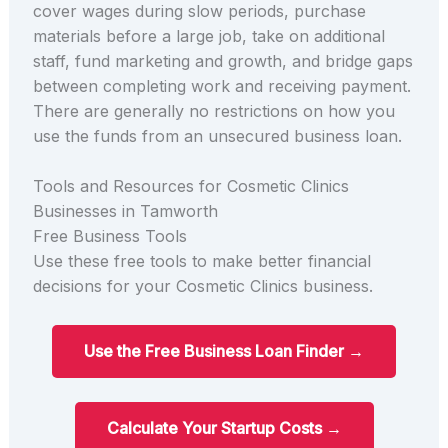
cover wages during slow periods, purchase
materials before a large job, take on additional
staff, fund marketing and growth, and bridge gaps
between completing work and receiving payment.
There are generally no restrictions on how you
use the funds from an unsecured business loan.
Tools and Resources for Cosmetic Clinics
Businesses in Tamworth
Free Business Tools
Use these free tools to make better financial
decisions for your Cosmetic Clinics business.
Use the Free Business Loan Finder →
Calculate Your Startup Costs →