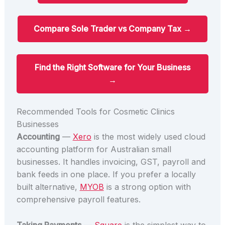
Compare Sole Trader vs Company Tax →
Find the Right Software for Your Business
→
Recommended Tools for Cosmetic Clinics
Businesses
Accounting
—
Xero
is the most widely used cloud
accounting platform for Australian small
businesses. It handles invoicing, GST, payroll and
bank feeds in one place. If you prefer a locally
built alternative,
MYOB
is a strong option with
comprehensive payroll features.
Taking Payments
—
Square
is the simplest way to