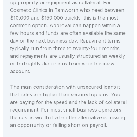
up property or equipment as collateral. For
Cosmetic Clinics in Tamworth who need between
$10,000 and $150,000 quickly, this is the most
common option. Approval can happen within a
few hours and funds are often available the same
day or the next business day. Repayment terms
typically run from three to twenty-four months,
and repayments are usually structured as weekly
or fortnightly deductions from your business
account.
The main consideration with unsecured loans is
that rates are higher than secured options. You
are paying for the speed and the lack of collateral
requirement. For most small business operators,
the cost is worth it when the alternative is missing
an opportunity or falling short on payroll.