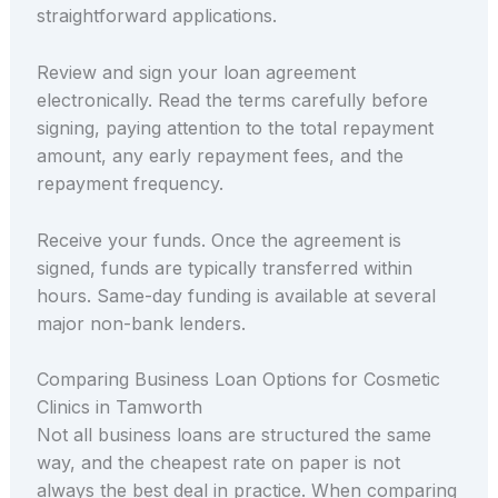
straightforward applications.
Review and sign your loan agreement
electronically. Read the terms carefully before
signing, paying attention to the total repayment
amount, any early repayment fees, and the
repayment frequency.
Receive your funds. Once the agreement is
signed, funds are typically transferred within
hours. Same-day funding is available at several
major non-bank lenders.
Comparing Business Loan Options for Cosmetic
Clinics in Tamworth
Not all business loans are structured the same
way, and the cheapest rate on paper is not
always the best deal in practice. When comparing