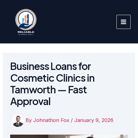
Skip
to
content
Business Loans for
Cosmetic Clinics in
Tamworth — Fast
Approval
By
Johnathon Fox
/
January 9, 2026