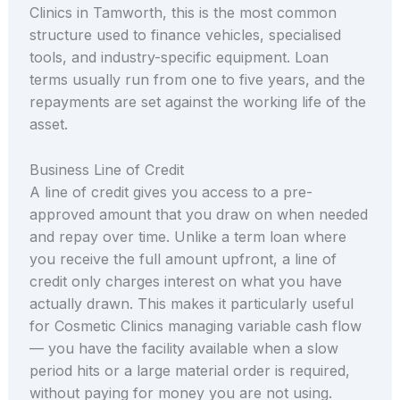
Clinics in Tamworth, this is the most common
structure used to finance vehicles, specialised
tools, and industry-specific equipment. Loan
terms usually run from one to five years, and the
repayments are set against the working life of the
asset.
Business Line of Credit
A line of credit gives you access to a pre-
approved amount that you draw on when needed
and repay over time. Unlike a term loan where
you receive the full amount upfront, a line of
credit only charges interest on what you have
actually drawn. This makes it particularly useful
for Cosmetic Clinics managing variable cash flow
— you have the facility available when a slow
period hits or a large material order is required,
without paying for money you are not using.