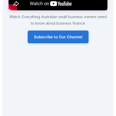
Watch: Everything Australian small business owners need
to know about business finance
Subscribe to Our Channel