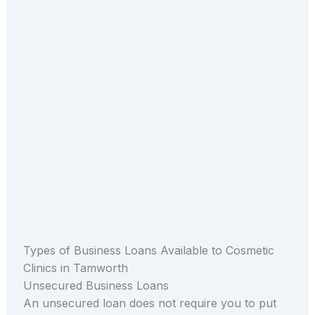
Types of Business Loans Available to Cosmetic
Clinics in Tamworth
Unsecured Business Loans
An unsecured loan does not require you to put