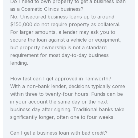
Do I need to own property to get a business loan
as a Cosmetic Clinics business?
No. Unsecured business loans up to around
$150,000 do not require property as collateral.
For larger amounts, a lender may ask you to
secure the loan against a vehicle or equipment,
but property ownership is not a standard
requirement for most day-to-day business
lending.
How fast can I get approved in Tamworth?
With a non-bank lender, decisions typically come
within three to twenty-four hours. Funds can be
in your account the same day or the next
business day after signing. Traditional banks take
significantly longer, often one to four weeks.
Can I get a business loan with bad credit?