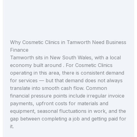
Why Cosmetic Clinics in Tamworth Need Business
Finance
Tamworth sits in New South Wales, with a local
economy built around . For Cosmetic Clinics
operating in this area, there is consistent demand
for services — but that demand does not always
translate into smooth cash flow. Common
financial pressure points include irregular invoice
payments, upfront costs for materials and
equipment, seasonal fluctuations in work, and the
gap between completing a job and getting paid for
it.