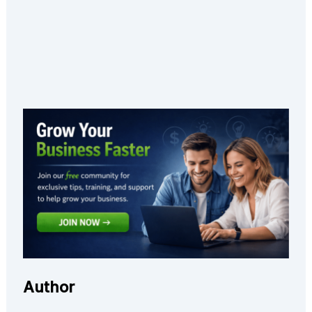
Author