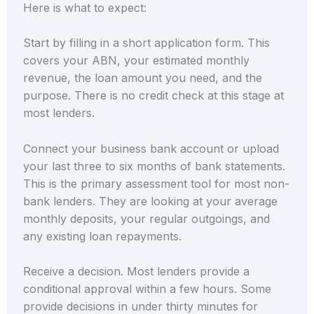
Here is what to expect:
Start by filling in a short application form. This
covers your ABN, your estimated monthly
revenue, the loan amount you need, and the
purpose. There is no credit check at this stage at
most lenders.
Connect your business bank account or upload
your last three to six months of bank statements.
This is the primary assessment tool for most non-
bank lenders. They are looking at your average
monthly deposits, your regular outgoings, and
any existing loan repayments.
Receive a decision. Most lenders provide a
conditional approval within a few hours. Some
provide decisions in under thirty minutes for