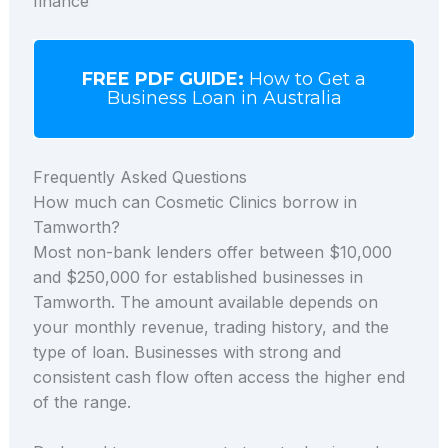
finance
FREE PDF GUIDE:
How to Get a
Business Loan in Australia
Frequently Asked Questions
How much can Cosmetic Clinics borrow in
Tamworth?
Most non-bank lenders offer between $10,000
and $250,000 for established businesses in
Tamworth. The amount available depends on
your monthly revenue, trading history, and the
type of loan. Businesses with strong and
consistent cash flow often access the higher end
of the range.