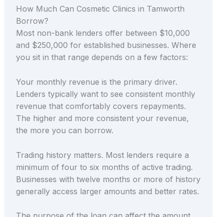
How Much Can Cosmetic Clinics in Tamworth
Borrow?
Most non-bank lenders offer between $10,000
and $250,000 for established businesses. Where
you sit in that range depends on a few factors:
Your monthly revenue is the primary driver.
Lenders typically want to see consistent monthly
revenue that comfortably covers repayments.
The higher and more consistent your revenue,
the more you can borrow.
Trading history matters. Most lenders require a
minimum of four to six months of active trading.
Businesses with twelve months or more of history
generally access larger amounts and better rates.
The purpose of the loan can affect the amount.