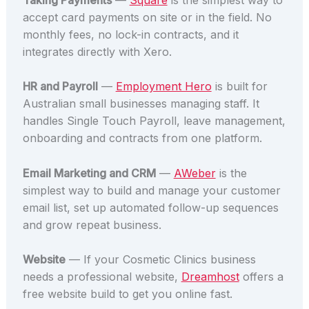
accept card payments on site or in the field. No
monthly fees, no lock-in contracts, and it
integrates directly with Xero.
HR and Payroll
—
Employment Hero
is built for
Australian small businesses managing staff. It
handles Single Touch Payroll, leave management,
onboarding and contracts from one platform.
Email Marketing and CRM
—
AWeber
is the
simplest way to build and manage your customer
email list, set up automated follow-up sequences
and grow repeat business.
Website
— If your Cosmetic Clinics business
needs a professional website,
Dreamhost
offers a
free website build to get you online fast.