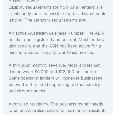
Business Loan?
Eligibility requirements for non-bank lenders are
significantly more accessible than traditional bank
lending. The standard requirements are:
An active Australian Business Number. The ABN
needs to be registered and current. Most lenders
also require that the ABN has been active for a
minimum period, usually four to six months.
A minimum monthly revenue. Most lenders set
this between $6,000 and $12,000 per month.
Some specialist lenders will consider businesses
below this threshold depending on the industry
and circumstances.
Australian residency. The business owner needs
to be an Australian citizen or permanent resident.