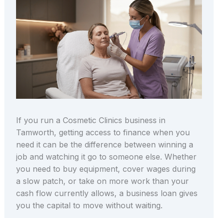
If you run a Cosmetic Clinics business in
Tamworth, getting access to finance when you
need it can be the difference between winning a
job and watching it go to someone else. Whether
you need to buy equipment, cover wages during
a slow patch, or take on more work than your
cash flow currently allows, a business loan gives
you the capital to move without waiting.