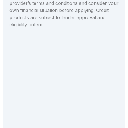
provider’s terms and conditions and consider your
own financial situation before applying. Credit
products are subject to lender approval and
eligibility criteria.