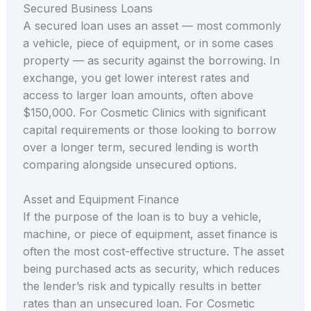
Secured Business Loans
A secured loan uses an asset — most commonly
a vehicle, piece of equipment, or in some cases
property — as security against the borrowing. In
exchange, you get lower interest rates and
access to larger loan amounts, often above
$150,000. For Cosmetic Clinics with significant
capital requirements or those looking to borrow
over a longer term, secured lending is worth
comparing alongside unsecured options.
Asset and Equipment Finance
If the purpose of the loan is to buy a vehicle,
machine, or piece of equipment, asset finance is
often the most cost-effective structure. The asset
being purchased acts as security, which reduces
the lender’s risk and typically results in better
rates than an unsecured loan. For Cosmetic