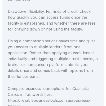
Drawdown flexibility. For lines of credit, check
how quickly you can access funds once the
facility is established, and whether there are fees
for drawing down or not using the facility.
Using a comparison service saves time and gives
you access to multiple lenders from one
application. Rather than applying to each lender
individually and triggering multiple credit checks, a
broker or comparison platform submits your
details once and comes back with options from
their lender panel.
Compare business loan options for Cosmetic
Clinics in Tamworth here:
https://reliablebusinesstools.com.au/business-