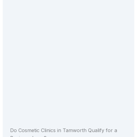
Do Cosmetic Clinics in Tamworth Qualify for a