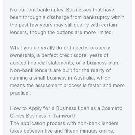
No current bankruptcy. Businesses that have
been through a discharge from bankruptcy within
the past few years may still qualify with certain
lenders, though the options are more limited.
What you generally do not need is property
ownership, a perfect credit score, years of
audited financial statements, or a business plan.
Non-bank lenders are built for the reality of
running a small business in Australia, which
means the assessment process is faster and more
practical.
How to Apply for a Business Loan as a Cosmetic
Clinics Business in Tamworth
The application process with non-bank lenders
takes between five and fifteen minutes online.