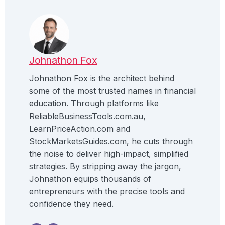
Johnathon Fox
Johnathon Fox is the architect behind
some of the most trusted names in financial
education. Through platforms like
ReliableBusinessTools.com.au,
LearnPriceAction.com and
StockMarketsGuides.com, he cuts through
the noise to deliver high-impact, simplified
strategies. By stripping away the jargon,
Johnathon equips thousands of
entrepreneurs with the precise tools and
confidence they need.