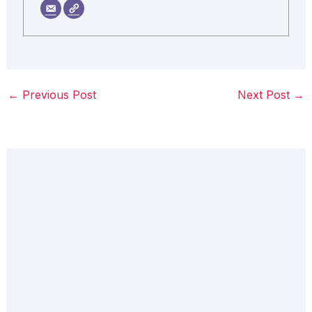
←
Previous Post
Next Post
→