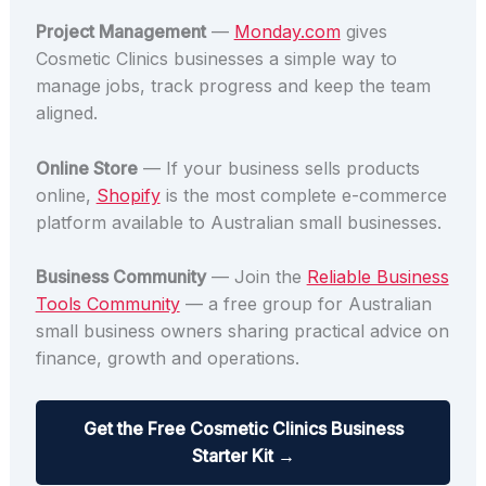
Project Management
—
Monday.com
gives
Cosmetic Clinics businesses a simple way to
manage jobs, track progress and keep the team
aligned.
Online Store
— If your business sells products
online,
Shopify
is the most complete e-commerce
platform available to Australian small businesses.
Business Community
— Join the
Reliable Business
Tools Community
— a free group for Australian
small business owners sharing practical advice on
finance, growth and operations.
Get the Free Cosmetic Clinics Business
Starter Kit →