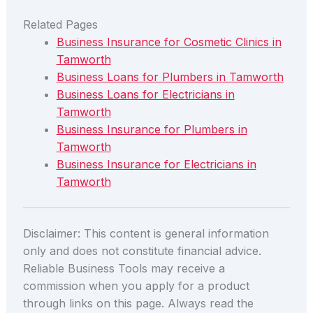
Related Pages
Business Insurance for Cosmetic Clinics in
Tamworth
Business Loans for Plumbers in Tamworth
Business Loans for Electricians in
Tamworth
Business Insurance for Plumbers in
Tamworth
Business Insurance for Electricians in
Tamworth
Disclaimer: This content is general information
only and does not constitute financial advice.
Reliable Business Tools may receive a
commission when you apply for a product
through links on this page. Always read the