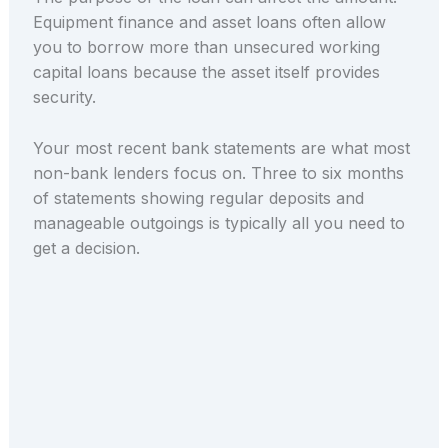
Equipment finance and asset loans often allow
you to borrow more than unsecured working
capital loans because the asset itself provides
security.
Your most recent bank statements are what most
non-bank lenders focus on. Three to six months
of statements showing regular deposits and
manageable outgoings is typically all you need to
get a decision.