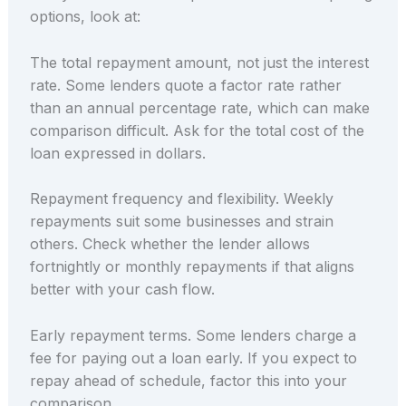
options, look at:
The total repayment amount, not just the interest
rate. Some lenders quote a factor rate rather
than an annual percentage rate, which can make
comparison difficult. Ask for the total cost of the
loan expressed in dollars.
Repayment frequency and flexibility. Weekly
repayments suit some businesses and strain
others. Check whether the lender allows
fortnightly or monthly repayments if that aligns
better with your cash flow.
Early repayment terms. Some lenders charge a
fee for paying out a loan early. If you expect to
repay ahead of schedule, factor this into your
comparison.