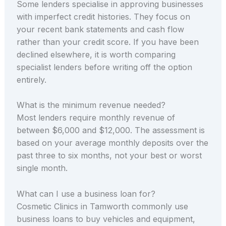
Some lenders specialise in approving businesses
with imperfect credit histories. They focus on
your recent bank statements and cash flow
rather than your credit score. If you have been
declined elsewhere, it is worth comparing
specialist lenders before writing off the option
entirely.
What is the minimum revenue needed?
Most lenders require monthly revenue of
between $6,000 and $12,000. The assessment is
based on your average monthly deposits over the
past three to six months, not your best or worst
single month.
What can I use a business loan for?
Cosmetic Clinics in Tamworth commonly use
business loans to buy vehicles and equipment,