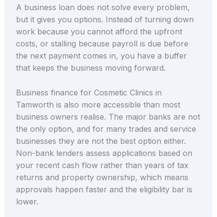
A business loan does not solve every problem,
but it gives you options. Instead of turning down
work because you cannot afford the upfront
costs, or stalling because payroll is due before
the next payment comes in, you have a buffer
that keeps the business moving forward.
Business finance for Cosmetic Clinics in
Tamworth is also more accessible than most
business owners realise. The major banks are not
the only option, and for many trades and service
businesses they are not the best option either.
Non-bank lenders assess applications based on
your recent cash flow rather than years of tax
returns and property ownership, which means
approvals happen faster and the eligibility bar is
lower.