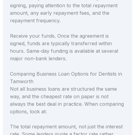
signing, paying attention to the total repayment
amount, any early repayment fees, and the
repayment frequency.
Receive your funds. Once the agreement is
signed, funds are typically transferred within
hours. Same-day funding is available at several
major non-bank lenders.
Comparing Business Loan Options for Dentists in
Tamworth
Not all business loans are structured the same
way, and the cheapest rate on paper is not
always the best deal in practice. When comparing
options, look at:
The total repayment amount, not just the interest
rate. Some lenders quote a factor rate rather