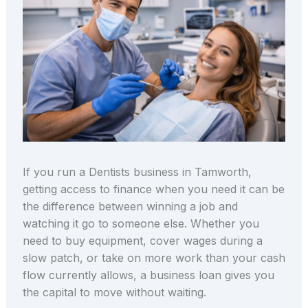
If you run a Dentists business in Tamworth,
getting access to finance when you need it can be
the difference between winning a job and
watching it go to someone else. Whether you
need to buy equipment, cover wages during a
slow patch, or take on more work than your cash
flow currently allows, a business loan gives you
the capital to move without waiting.