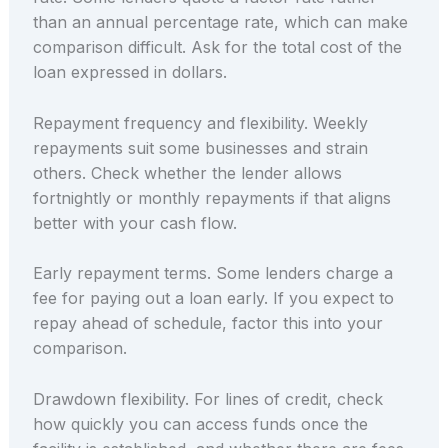
than an annual percentage rate, which can make
comparison difficult. Ask for the total cost of the
loan expressed in dollars.
Repayment frequency and flexibility. Weekly
repayments suit some businesses and strain
others. Check whether the lender allows
fortnightly or monthly repayments if that aligns
better with your cash flow.
Early repayment terms. Some lenders charge a
fee for paying out a loan early. If you expect to
repay ahead of schedule, factor this into your
comparison.
Drawdown flexibility. For lines of credit, check
how quickly you can access funds once the