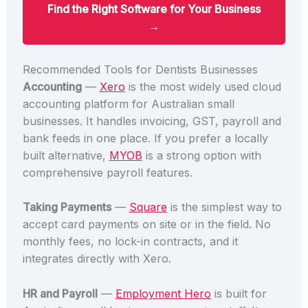
Find the Right Software for Your Business
→
Recommended Tools for Dentists Businesses
Accounting
—
Xero
is the most widely used cloud
accounting platform for Australian small
businesses. It handles invoicing, GST, payroll and
bank feeds in one place. If you prefer a locally
built alternative,
MYOB
is a strong option with
comprehensive payroll features.
Taking Payments
—
Square
is the simplest way to
accept card payments on site or in the field. No
monthly fees, no lock-in contracts, and it
integrates directly with Xero.
HR and Payroll
—
Employment Hero
is built for