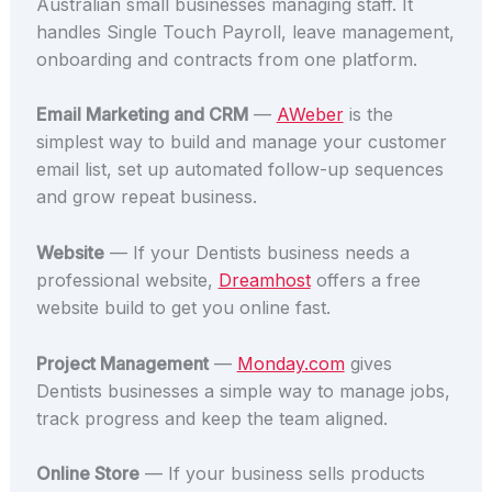
Australian small businesses managing staff. It
handles Single Touch Payroll, leave management,
onboarding and contracts from one platform.
Email Marketing and CRM
—
AWeber
is the
simplest way to build and manage your customer
email list, set up automated follow-up sequences
and grow repeat business.
Website
— If your Dentists business needs a
professional website,
Dreamhost
offers a free
website build to get you online fast.
Project Management
—
Monday.com
gives
Dentists businesses a simple way to manage jobs,
track progress and keep the team aligned.
Online Store
— If your business sells products