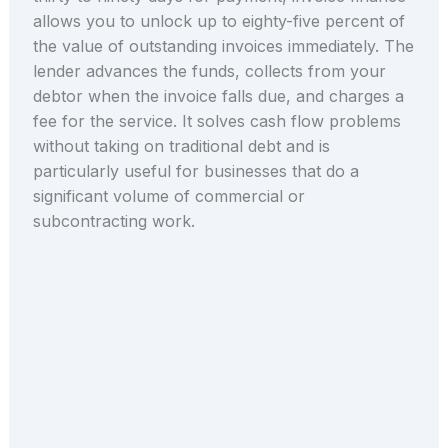
allows you to unlock up to eighty-five percent of
the value of outstanding invoices immediately. The
lender advances the funds, collects from your
debtor when the invoice falls due, and charges a
fee for the service. It solves cash flow problems
without taking on traditional debt and is
particularly useful for businesses that do a
significant volume of commercial or
subcontracting work.