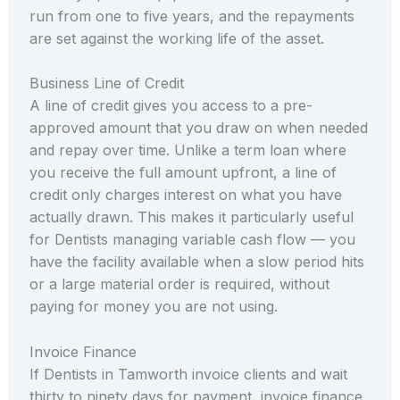
run from one to five years, and the repayments
are set against the working life of the asset.
Business Line of Credit
A line of credit gives you access to a pre-
approved amount that you draw on when needed
and repay over time. Unlike a term loan where
you receive the full amount upfront, a line of
credit only charges interest on what you have
actually drawn. This makes it particularly useful
for Dentists managing variable cash flow — you
have the facility available when a slow period hits
or a large material order is required, without
paying for money you are not using.
Invoice Finance
If Dentists in Tamworth invoice clients and wait
thirty to ninety days for payment, invoice finance