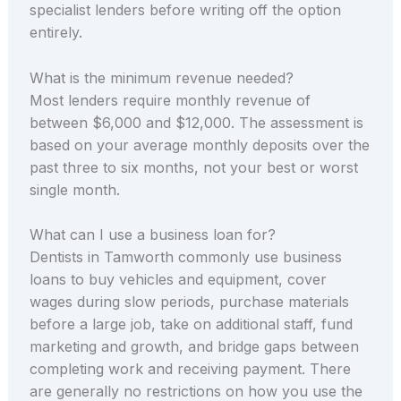
specialist lenders before writing off the option
entirely.
What is the minimum revenue needed?
Most lenders require monthly revenue of
between $6,000 and $12,000. The assessment is
based on your average monthly deposits over the
past three to six months, not your best or worst
single month.
What can I use a business loan for?
Dentists in Tamworth commonly use business
loans to buy vehicles and equipment, cover
wages during slow periods, purchase materials
before a large job, take on additional staff, fund
marketing and growth, and bridge gaps between
completing work and receiving payment. There
are generally no restrictions on how you use the