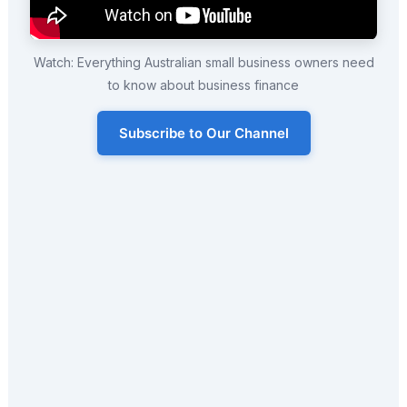
Watch: Everything Australian small business owners need
to know about business finance
Subscribe to Our Channel