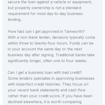
secure the loan against a vehicle or equipment,
but property ownership is not a standard
requirement for most day-to-day business
lending.
How fast can I get approved in Tamworth?
With a non-bank lender, decisions typically come
within three to twenty-four hours. Funds can be
in your account the same day or the next
business day after signing. Traditional banks take
significantly longer, often one to four weeks.
Can I get a business loan with bad credit?
Some lenders specialise in approving businesses
with imperfect credit histories. They focus on
your recent bank statements and cash flow
rather than your credit score. If you have been
declined elsewhere, it is worth comparing