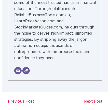
some of the most trusted names in financial
education. Through platforms like
ReliableBusinessTools.com.au,
LearnPriceAction.com and
StockMarketsGuides.com, he cuts through
the noise to deliver high-impact, simplified
strategies. By stripping away the jargon,
Johnathon equips thousands of
entrepreneurs with the precise tools and
confidence they need.
←
Previous Post
Next Post
→