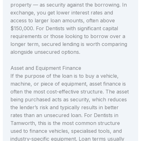
property — as security against the borrowing. In
exchange, you get lower interest rates and
access to larger loan amounts, often above
$150,000. For Dentists with significant capital
requirements or those looking to borrow over a
longer term, secured lending is worth comparing
alongside unsecured options.
Asset and Equipment Finance
If the purpose of the loan is to buy a vehicle,
machine, or piece of equipment, asset finance is
often the most cost-effective structure. The asset
being purchased acts as security, which reduces
the lender’s risk and typically results in better
rates than an unsecured loan. For Dentists in
Tamworth, this is the most common structure
used to finance vehicles, specialised tools, and
industry-specific equipment. Loan terms usually