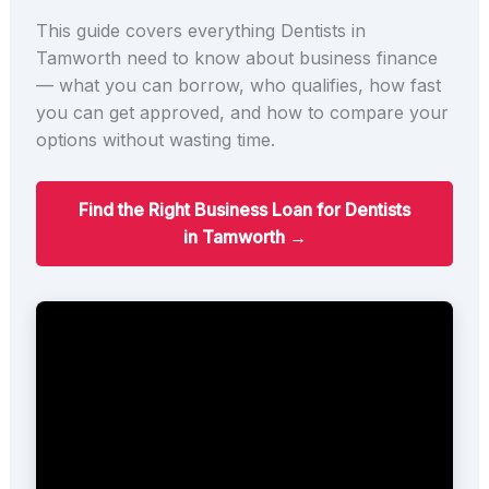
This guide covers everything Dentists in
Tamworth need to know about business finance
— what you can borrow, who qualifies, how fast
you can get approved, and how to compare your
options without wasting time.
Find the Right Business Loan for Dentists
in Tamworth →