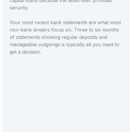
capital loans because the asset itself provides
security.
Your most recent bank statements are what most
non-bank lenders focus on. Three to six months
of statements showing regular deposits and
manageable outgoings is typically all you need to
get a decision.