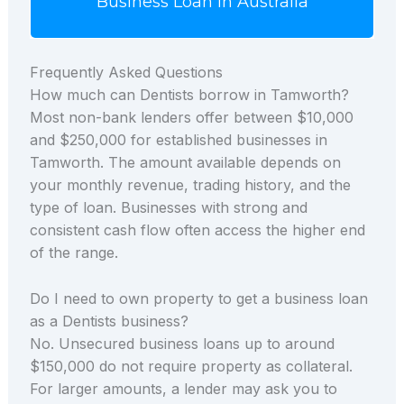
Business Loan in Australia
Frequently Asked Questions
How much can Dentists borrow in Tamworth?
Most non-bank lenders offer between $10,000
and $250,000 for established businesses in
Tamworth. The amount available depends on
your monthly revenue, trading history, and the
type of loan. Businesses with strong and
consistent cash flow often access the higher end
of the range.
Do I need to own property to get a business loan
as a Dentists business?
No. Unsecured business loans up to around
$150,000 do not require property as collateral.
For larger amounts, a lender may ask you to