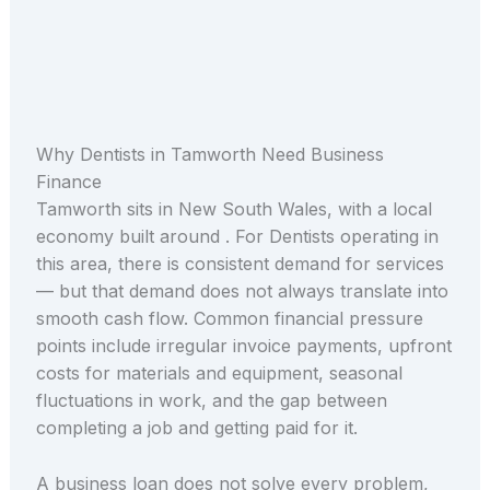
Why Dentists in Tamworth Need Business
Finance
Tamworth sits in New South Wales, with a local
economy built around . For Dentists operating in
this area, there is consistent demand for services
— but that demand does not always translate into
smooth cash flow. Common financial pressure
points include irregular invoice payments, upfront
costs for materials and equipment, seasonal
fluctuations in work, and the gap between
completing a job and getting paid for it.
A business loan does not solve every problem,