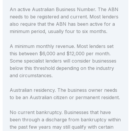
An active Australian Business Number. The ABN
needs to be registered and current. Most lenders
also require that the ABN has been active for a
minimum period, usually four to six months.
A minimum monthly revenue. Most lenders set
this between $6,000 and $12,000 per month.
Some specialist lenders will consider businesses
below this threshold depending on the industry
and circumstances.
Australian residency. The business owner needs
to be an Australian citizen or permanent resident.
No current bankruptcy. Businesses that have
been through a discharge from bankruptcy within
the past few years may still qualify with certain