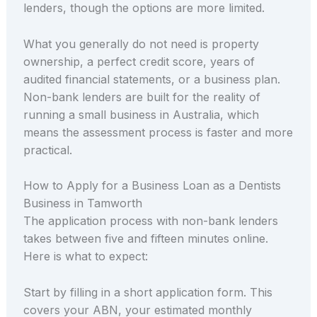
lenders, though the options are more limited.
What you generally do not need is property
ownership, a perfect credit score, years of
audited financial statements, or a business plan.
Non-bank lenders are built for the reality of
running a small business in Australia, which
means the assessment process is faster and more
practical.
How to Apply for a Business Loan as a Dentists
Business in Tamworth
The application process with non-bank lenders
takes between five and fifteen minutes online.
Here is what to expect:
Start by filling in a short application form. This
covers your ABN, your estimated monthly