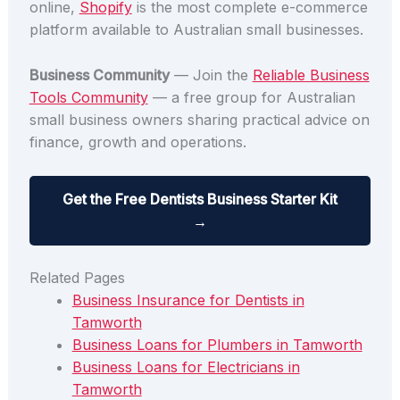
online,
Shopify
is the most complete e-commerce
platform available to Australian small businesses.
Business Community
— Join the
Reliable Business
Tools Community
— a free group for Australian
small business owners sharing practical advice on
finance, growth and operations.
Get the Free Dentists Business Starter Kit
→
Related Pages
Business Insurance for Dentists in
Tamworth
Business Loans for Plumbers in Tamworth
Business Loans for Electricians in
Tamworth