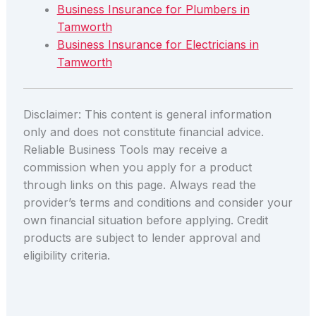
Business Insurance for Plumbers in
Tamworth
Business Insurance for Electricians in
Tamworth
Disclaimer: This content is general information
only and does not constitute financial advice.
Reliable Business Tools may receive a
commission when you apply for a product
through links on this page. Always read the
provider’s terms and conditions and consider your
own financial situation before applying. Credit
products are subject to lender approval and
eligibility criteria.