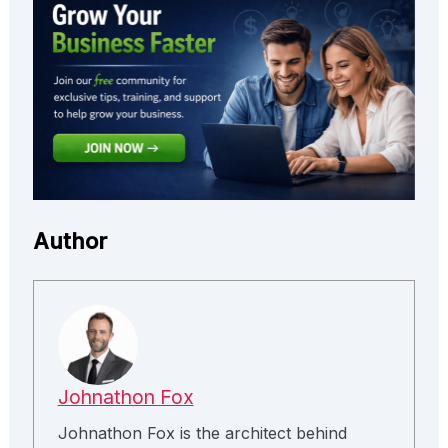
Author
Johnathon Fox
Johnathon Fox is the architect behind