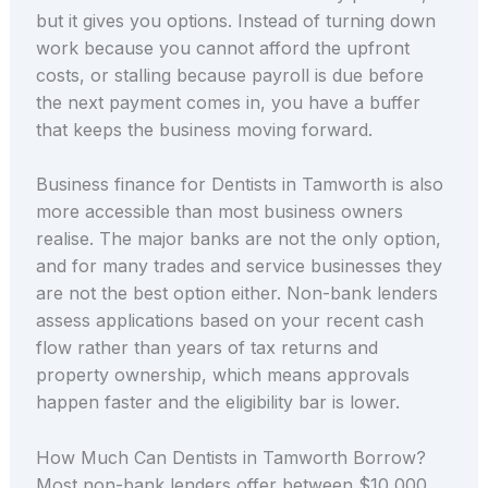
but it gives you options. Instead of turning down
work because you cannot afford the upfront
costs, or stalling because payroll is due before
the next payment comes in, you have a buffer
that keeps the business moving forward.
Business finance for Dentists in Tamworth is also
more accessible than most business owners
realise. The major banks are not the only option,
and for many trades and service businesses they
are not the best option either. Non-bank lenders
assess applications based on your recent cash
flow rather than years of tax returns and
property ownership, which means approvals
happen faster and the eligibility bar is lower.
How Much Can Dentists in Tamworth Borrow?
Most non-bank lenders offer between $10,000