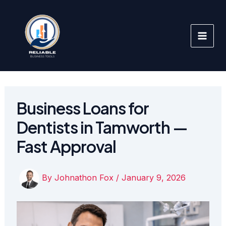
Skip
to
content
Business Loans for
Dentists in Tamworth —
Fast Approval
By
Johnathon Fox
/
January 9, 2026