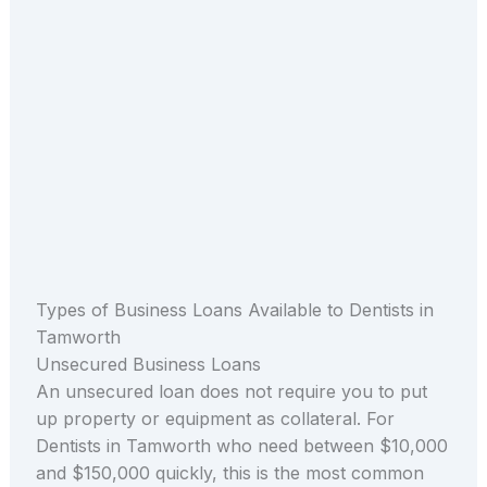
Types of Business Loans Available to Dentists in
Tamworth
Unsecured Business Loans
An unsecured loan does not require you to put
up property or equipment as collateral. For
Dentists in Tamworth who need between $10,000
and $150,000 quickly, this is the most common