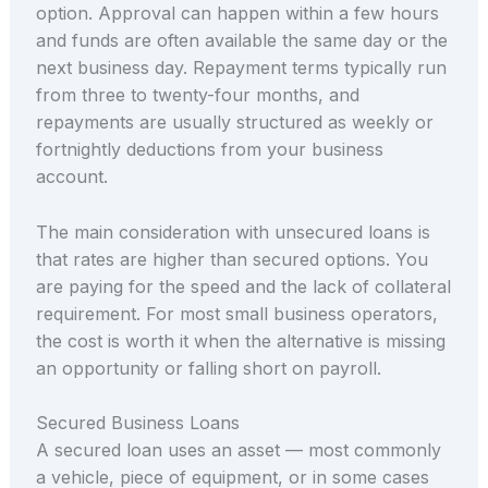
option. Approval can happen within a few hours
and funds are often available the same day or the
next business day. Repayment terms typically run
from three to twenty-four months, and
repayments are usually structured as weekly or
fortnightly deductions from your business
account.
The main consideration with unsecured loans is
that rates are higher than secured options. You
are paying for the speed and the lack of collateral
requirement. For most small business operators,
the cost is worth it when the alternative is missing
an opportunity or falling short on payroll.
Secured Business Loans
A secured loan uses an asset — most commonly
a vehicle, piece of equipment, or in some cases