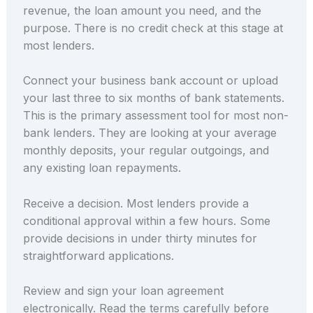
revenue, the loan amount you need, and the
purpose. There is no credit check at this stage at
most lenders.
Connect your business bank account or upload
your last three to six months of bank statements.
This is the primary assessment tool for most non-
bank lenders. They are looking at your average
monthly deposits, your regular outgoings, and
any existing loan repayments.
Receive a decision. Most lenders provide a
conditional approval within a few hours. Some
provide decisions in under thirty minutes for
straightforward applications.
Review and sign your loan agreement
electronically. Read the terms carefully before