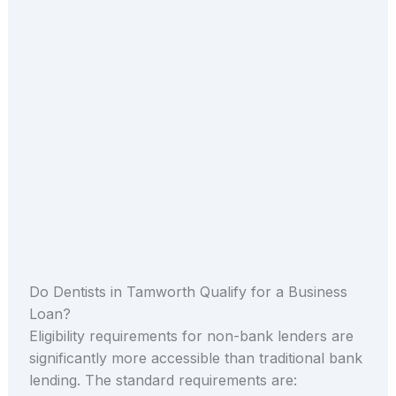
Do Dentists in Tamworth Qualify for a Business
Loan?
Eligibility requirements for non-bank lenders are
significantly more accessible than traditional bank
lending. The standard requirements are: