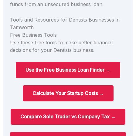
funds from an unsecured business loan.
Tools and Resources for Dentists Businesses in
Tamworth
Free Business Tools
Use these free tools to make better financial
decisions for your Dentists business.
Use the Free Business Loan Finder →
Calculate Your Startup Costs →
Compare Sole Trader vs Company Tax →