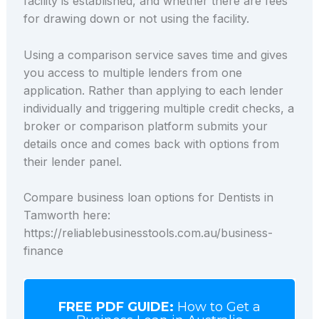
facility is established, and whether there are fees
for drawing down or not using the facility.
Using a comparison service saves time and gives
you access to multiple lenders from one
application. Rather than applying to each lender
individually and triggering multiple credit checks, a
broker or comparison platform submits your
details once and comes back with options from
their lender panel.
Compare business loan options for Dentists in
Tamworth here:
https://reliablebusinesstools.com.au/business-
finance
FREE PDF GUIDE:
How to Get a