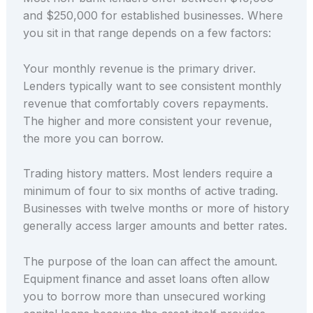
and $250,000 for established businesses. Where
you sit in that range depends on a few factors:
Your monthly revenue is the primary driver.
Lenders typically want to see consistent monthly
revenue that comfortably covers repayments.
The higher and more consistent your revenue,
the more you can borrow.
Trading history matters. Most lenders require a
minimum of four to six months of active trading.
Businesses with twelve months or more of history
generally access larger amounts and better rates.
The purpose of the loan can affect the amount.
Equipment finance and asset loans often allow
you to borrow more than unsecured working