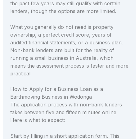
the past few years may still qualify with certain
lenders, though the options are more limited.
What you generally do not need is property
ownership, a perfect credit score, years of
audited financial statements, or a business plan.
Non-bank lenders are built for the reality of
running a small business in Australia, which
means the assessment process is faster and more
practical.
How to Apply for a Business Loan as a
Earthmoving Business in Wodonga
The application process with non-bank lenders
takes between five and fifteen minutes online.
Here is what to expect:
Start by filling in a short application form. This