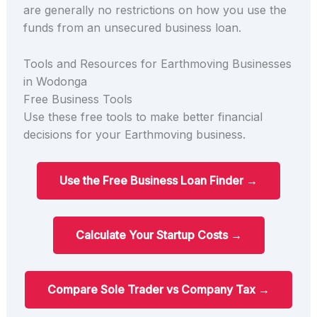
are generally no restrictions on how you use the
funds from an unsecured business loan.
Tools and Resources for Earthmoving Businesses
in Wodonga
Free Business Tools
Use these free tools to make better financial
decisions for your Earthmoving business.
Use the Free Business Loan Finder →
Calculate Your Startup Costs →
Compare Sole Trader vs Company Tax →