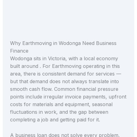
Why Earthmoving in Wodonga Need Business
Finance
Wodonga sits in Victoria, with a local economy
built around . For Earthmoving operating in this
area, there is consistent demand for services —
but that demand does not always translate into
smooth cash flow. Common financial pressure
points include irregular invoice payments, upfront
costs for materials and equipment, seasonal
fluctuations in work, and the gap between
completing a job and getting paid for it.
A business loan does not solve every problem,