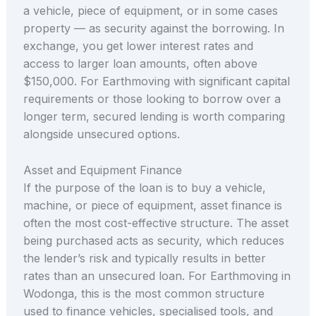
a vehicle, piece of equipment, or in some cases
property — as security against the borrowing. In
exchange, you get lower interest rates and
access to larger loan amounts, often above
$150,000. For Earthmoving with significant capital
requirements or those looking to borrow over a
longer term, secured lending is worth comparing
alongside unsecured options.
Asset and Equipment Finance
If the purpose of the loan is to buy a vehicle,
machine, or piece of equipment, asset finance is
often the most cost-effective structure. The asset
being purchased acts as security, which reduces
the lender’s risk and typically results in better
rates than an unsecured loan. For Earthmoving in
Wodonga, this is the most common structure
used to finance vehicles, specialised tools, and