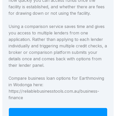
how quickly you can access funds once the
facility is established, and whether there are fees
for drawing down or not using the facility.
Using a comparison service saves time and gives
you access to multiple lenders from one
application. Rather than applying to each lender
individually and triggering multiple credit checks, a
broker or comparison platform submits your
details once and comes back with options from
their lender panel.
Compare business loan options for Earthmoving
in Wodonga here:
https://reliablebusinesstools.com.au/business-
finance