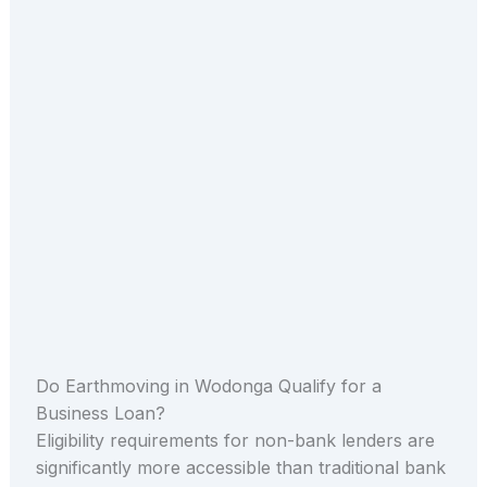
Do Earthmoving in Wodonga Qualify for a
Business Loan?
Eligibility requirements for non-bank lenders are
significantly more accessible than traditional bank