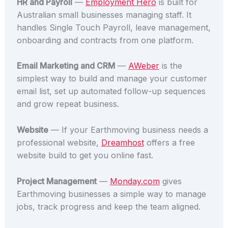
HR and Payroll
—
Employment Hero
is built for
Australian small businesses managing staff. It
handles Single Touch Payroll, leave management,
onboarding and contracts from one platform.
Email Marketing and CRM
—
AWeber
is the
simplest way to build and manage your customer
email list, set up automated follow-up sequences
and grow repeat business.
Website
— If your Earthmoving business needs a
professional website,
Dreamhost
offers a free
website build to get you online fast.
Project Management
—
Monday.com
gives
Earthmoving businesses a simple way to manage
jobs, track progress and keep the team aligned.