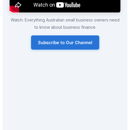
Watch: Everything Australian small business owners need
to know about business finance
Subscribe to Our Channel