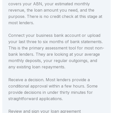
covers your ABN, your estimated monthly
revenue, the loan amount you need, and the
purpose. There is no credit check at this stage at
most lenders.
Connect your business bank account or upload
your last three to six months of bank statements.
This is the primary assessment tool for most non-
bank lenders. They are looking at your average
monthly deposits, your regular outgoings, and
any existing loan repayments.
Receive a decision. Most lenders provide a
conditional approval within a few hours. Some
provide decisions in under thirty minutes for
straightforward applications.
Review and sign your loan agreement