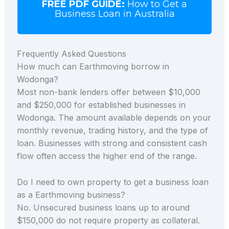
FREE PDF GUIDE:
How to Get a
Business Loan in Australia
Frequently Asked Questions
How much can Earthmoving borrow in
Wodonga?
Most non-bank lenders offer between $10,000
and $250,000 for established businesses in
Wodonga. The amount available depends on your
monthly revenue, trading history, and the type of
loan. Businesses with strong and consistent cash
flow often access the higher end of the range.
Do I need to own property to get a business loan
as a Earthmoving business?
No. Unsecured business loans up to around
$150,000 do not require property as collateral.