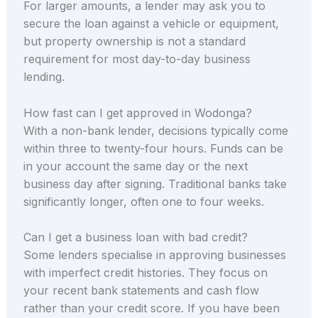
For larger amounts, a lender may ask you to
secure the loan against a vehicle or equipment,
but property ownership is not a standard
requirement for most day-to-day business
lending.
How fast can I get approved in Wodonga?
With a non-bank lender, decisions typically come
within three to twenty-four hours. Funds can be
in your account the same day or the next
business day after signing. Traditional banks take
significantly longer, often one to four weeks.
Can I get a business loan with bad credit?
Some lenders specialise in approving businesses
with imperfect credit histories. They focus on
your recent bank statements and cash flow
rather than your credit score. If you have been