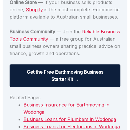
Online Store
— If your business sells products
online,
Shopify
is the most complete e-commerce
platform available to Australian small businesses.
Business Community
— Join the
Reliable Business
Tools Community
— a free group for Australian
small business owners sharing practical advice on
finance, growth and operations.
Get the Free Earthmoving Business
Starter Kit →
Related Pages
Business Insurance for Earthmoving in
Wodonga
Business Loans for Plumbers in Wodonga
Business Loans for Electricians in Wodonga