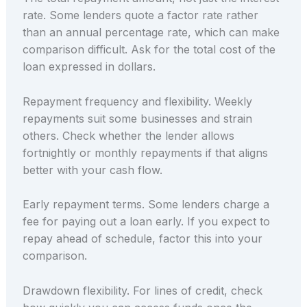
rate. Some lenders quote a factor rate rather
than an annual percentage rate, which can make
comparison difficult. Ask for the total cost of the
loan expressed in dollars.
Repayment frequency and flexibility. Weekly
repayments suit some businesses and strain
others. Check whether the lender allows
fortnightly or monthly repayments if that aligns
better with your cash flow.
Early repayment terms. Some lenders charge a
fee for paying out a loan early. If you expect to
repay ahead of schedule, factor this into your
comparison.
Drawdown flexibility. For lines of credit, check