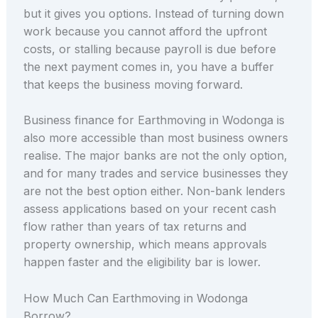
but it gives you options. Instead of turning down
work because you cannot afford the upfront
costs, or stalling because payroll is due before
the next payment comes in, you have a buffer
that keeps the business moving forward.
Business finance for Earthmoving in Wodonga is
also more accessible than most business owners
realise. The major banks are not the only option,
and for many trades and service businesses they
are not the best option either. Non-bank lenders
assess applications based on your recent cash
flow rather than years of tax returns and
property ownership, which means approvals
happen faster and the eligibility bar is lower.
How Much Can Earthmoving in Wodonga
Borrow?