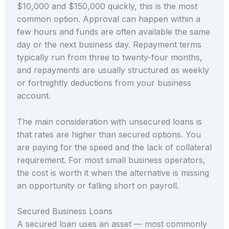
$10,000 and $150,000 quickly, this is the most
common option. Approval can happen within a
few hours and funds are often available the same
day or the next business day. Repayment terms
typically run from three to twenty-four months,
and repayments are usually structured as weekly
or fortnightly deductions from your business
account.
The main consideration with unsecured loans is
that rates are higher than secured options. You
are paying for the speed and the lack of collateral
requirement. For most small business operators,
the cost is worth it when the alternative is missing
an opportunity or falling short on payroll.
Secured Business Loans
A secured loan uses an asset — most commonly