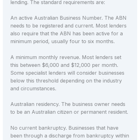
lending. The standard requirements are:
An active Australian Business Number. The ABN
needs to be registered and current. Most lenders
also require that the ABN has been active for a
minimum period, usually four to six months.
A minimum monthly revenue. Most lenders set
this between $6,000 and $12,000 per month.
Some specialist lenders will consider businesses
below this threshold depending on the industry
and circumstances.
Australian residency. The business owner needs
to be an Australian citizen or permanent resident.
No current bankruptcy. Businesses that have
been through a discharge from bankruptcy within