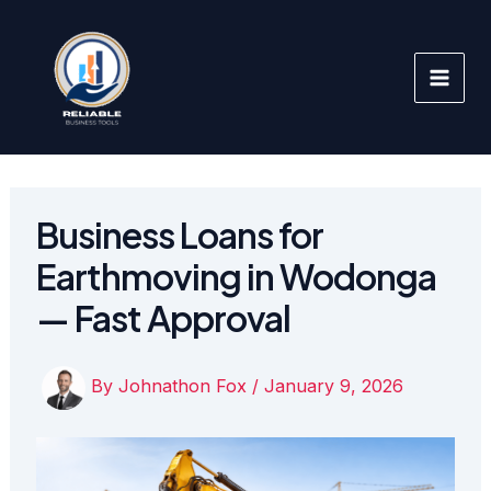
Skip
to
content
Business Loans for
Earthmoving in Wodonga
— Fast Approval
By
Johnathon Fox
/
January 9, 2026