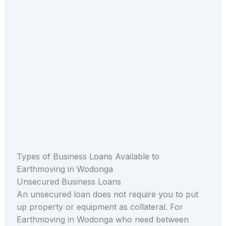
Types of Business Loans Available to
Earthmoving in Wodonga
Unsecured Business Loans
An unsecured loan does not require you to put
up property or equipment as collateral. For
Earthmoving in Wodonga who need between