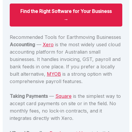
Find the Right Software for Your Business
→
Recommended Tools for Earthmoving Businesses
Accounting
—
Xero
is the most widely used cloud
accounting platform for Australian small
businesses. It handles invoicing, GST, payroll and
bank feeds in one place. If you prefer a locally
built alternative,
MYOB
is a strong option with
comprehensive payroll features.
Taking Payments
—
Square
is the simplest way to
accept card payments on site or in the field. No
monthly fees, no lock-in contracts, and it
integrates directly with Xero.