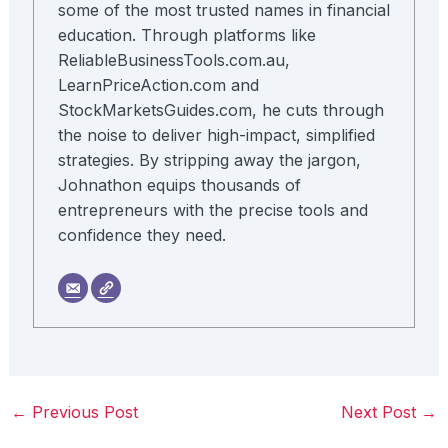
some of the most trusted names in financial
education. Through platforms like
ReliableBusinessTools.com.au,
LearnPriceAction.com and
StockMarketsGuides.com, he cuts through
the noise to deliver high-impact, simplified
strategies. By stripping away the jargon,
Johnathon equips thousands of
entrepreneurs with the precise tools and
confidence they need.
←
Previous Post
Next Post
→