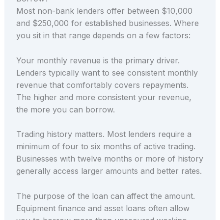
Most non-bank lenders offer between $10,000
and $250,000 for established businesses. Where
you sit in that range depends on a few factors:
Your monthly revenue is the primary driver.
Lenders typically want to see consistent monthly
revenue that comfortably covers repayments.
The higher and more consistent your revenue,
the more you can borrow.
Trading history matters. Most lenders require a
minimum of four to six months of active trading.
Businesses with twelve months or more of history
generally access larger amounts and better rates.
The purpose of the loan can affect the amount.
Equipment finance and asset loans often allow