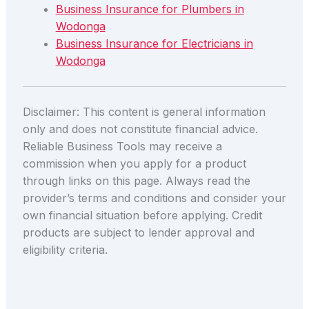
Business Insurance for Plumbers in
Wodonga
Business Insurance for Electricians in
Wodonga
Disclaimer: This content is general information
only and does not constitute financial advice.
Reliable Business Tools may receive a
commission when you apply for a product
through links on this page. Always read the
provider’s terms and conditions and consider your
own financial situation before applying. Credit
products are subject to lender approval and
eligibility criteria.