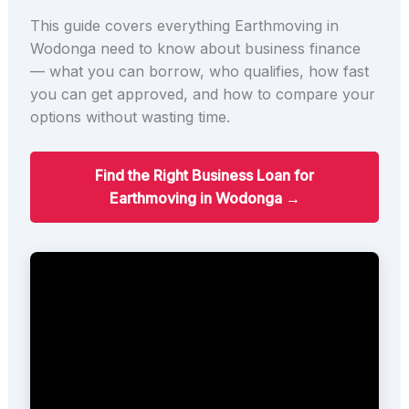
This guide covers everything Earthmoving in
Wodonga need to know about business finance
— what you can borrow, who qualifies, how fast
you can get approved, and how to compare your
options without wasting time.
Find the Right Business Loan for
Earthmoving in Wodonga →