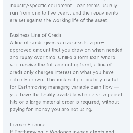
industry-specific equipment. Loan terms usually
run from one to five years, and the repayments
are set against the working life of the asset.
Business Line of Credit
A line of credit gives you access to a pre-
approved amount that you draw on when needed
and repay over time. Unlike a term loan where
you receive the full amount upfront, a line of
credit only charges interest on what you have
actually drawn. This makes it particularly useful
for Earthmoving managing variable cash flow —
you have the facility available when a slow period
hits or a large material order is required, without
paying for money you are not using.
Invoice Finance
If Earthmoving in Wodonga invoice clients and