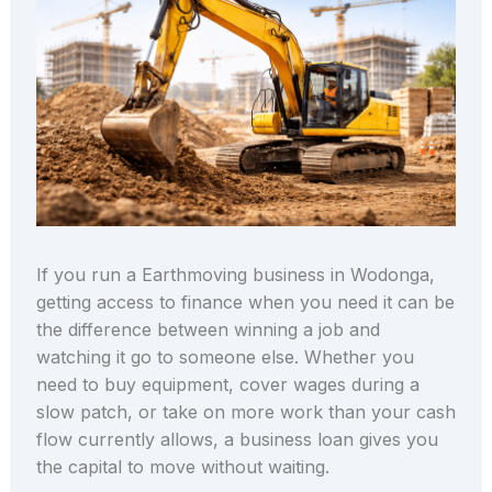
If you run a Earthmoving business in Wodonga,
getting access to finance when you need it can be
the difference between winning a job and
watching it go to someone else. Whether you
need to buy equipment, cover wages during a
slow patch, or take on more work than your cash
flow currently allows, a business loan gives you
the capital to move without waiting.