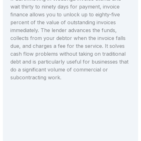
wait thirty to ninety days for payment, invoice
finance allows you to unlock up to eighty-five
percent of the value of outstanding invoices
immediately. The lender advances the funds,
collects from your debtor when the invoice falls
due, and charges a fee for the service. It solves
cash flow problems without taking on traditional
debt and is particularly useful for businesses that
do a significant volume of commercial or
subcontracting work.