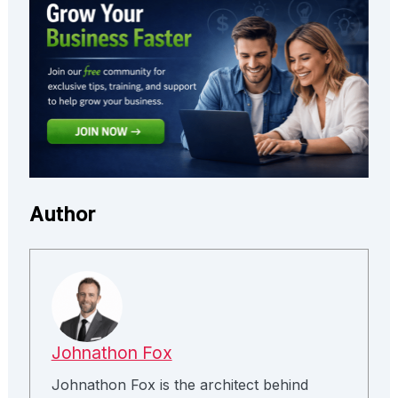
Author
Johnathon Fox
Johnathon Fox is the architect behind