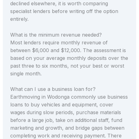
declined elsewhere, it is worth comparing
specialist lenders before writing off the option
entirely.
What is the minimum revenue needed?
Most lenders require monthly revenue of
between $6,000 and $12,000. The assessment is
based on your average monthly deposits over the
past three to six months, not your best or worst
single month.
What can I use a business loan for?
Earthmoving in Wodonga commonly use business
loans to buy vehicles and equipment, cover
wages during slow periods, purchase materials
before a large job, take on additional staff, fund
marketing and growth, and bridge gaps between
completing work and receiving payment. There