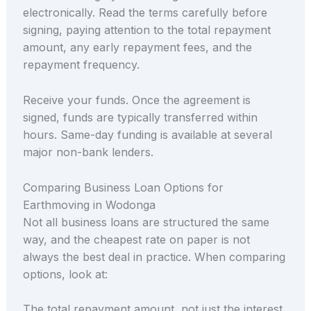
electronically. Read the terms carefully before
signing, paying attention to the total repayment
amount, any early repayment fees, and the
repayment frequency.
Receive your funds. Once the agreement is
signed, funds are typically transferred within
hours. Same-day funding is available at several
major non-bank lenders.
Comparing Business Loan Options for
Earthmoving in Wodonga
Not all business loans are structured the same
way, and the cheapest rate on paper is not
always the best deal in practice. When comparing
options, look at:
The total repayment amount, not just the interest