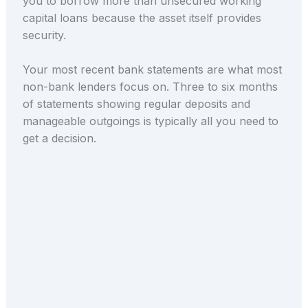
you to borrow more than unsecured working
capital loans because the asset itself provides
security.
Your most recent bank statements are what most
non-bank lenders focus on. Three to six months
of statements showing regular deposits and
manageable outgoings is typically all you need to
get a decision.