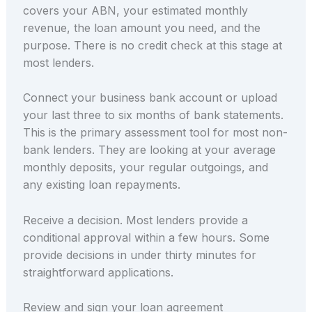
covers your ABN, your estimated monthly
revenue, the loan amount you need, and the
purpose. There is no credit check at this stage at
most lenders.
Connect your business bank account or upload
your last three to six months of bank statements.
This is the primary assessment tool for most non-
bank lenders. They are looking at your average
monthly deposits, your regular outgoings, and
any existing loan repayments.
Receive a decision. Most lenders provide a
conditional approval within a few hours. Some
provide decisions in under thirty minutes for
straightforward applications.
Review and sign your loan agreement