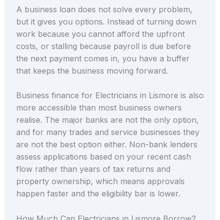
A business loan does not solve every problem,
but it gives you options. Instead of turning down
work because you cannot afford the upfront
costs, or stalling because payroll is due before
the next payment comes in, you have a buffer
that keeps the business moving forward.
Business finance for Electricians in Lismore is also
more accessible than most business owners
realise. The major banks are not the only option,
and for many trades and service businesses they
are not the best option either. Non-bank lenders
assess applications based on your recent cash
flow rather than years of tax returns and
property ownership, which means approvals
happen faster and the eligibility bar is lower.
How Much Can Electricians in Lismore Borrow?