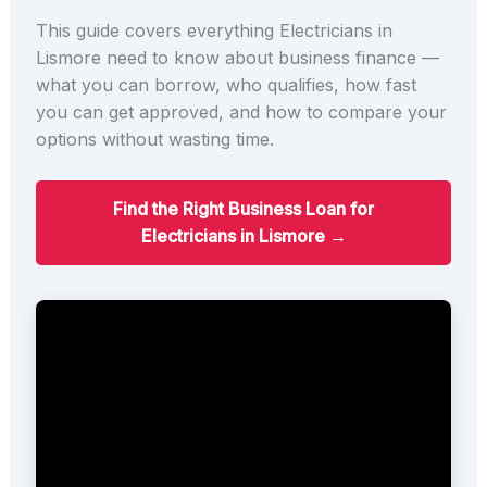
This guide covers everything Electricians in
Lismore need to know about business finance —
what you can borrow, who qualifies, how fast
you can get approved, and how to compare your
options without wasting time.
Find the Right Business Loan for
Electricians in Lismore →