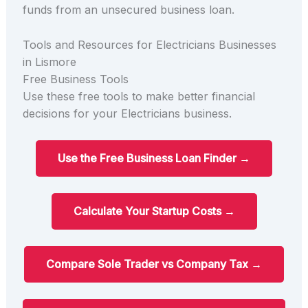
funds from an unsecured business loan.
Tools and Resources for Electricians Businesses
in Lismore
Free Business Tools
Use these free tools to make better financial
decisions for your Electricians business.
Use the Free Business Loan Finder →
Calculate Your Startup Costs →
Compare Sole Trader vs Company Tax →