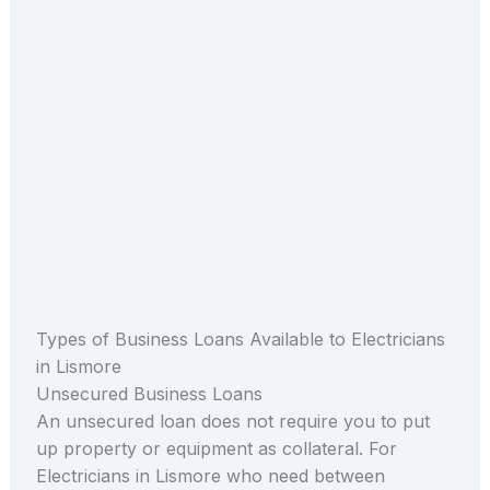
Types of Business Loans Available to Electricians
in Lismore
Unsecured Business Loans
An unsecured loan does not require you to put
up property or equipment as collateral. For
Electricians in Lismore who need between