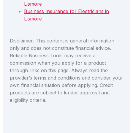
Lismore
Business Insurance for Electricians in
Lismore
Disclaimer: This content is general information
only and does not constitute financial advice.
Reliable Business Tools may receive a
commission when you apply for a product
through links on this page. Always read the
provider’s terms and conditions and consider your
own financial situation before applying. Credit
products are subject to lender approval and
eligibility criteria.