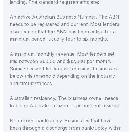
lending. The standard requirements are:
An active Australian Business Number. The ABN
needs to be registered and current. Most lenders
also require that the ABN has been active for a
minimum period, usually four to six months.
A minimum monthly revenue. Most lenders set
this between $6,000 and $12,000 per month.
Some specialist lenders will consider businesses
below this threshold depending on the industry
and circumstances.
Australian residency. The business owner needs
to be an Australian citizen or permanent resident.
No current bankruptcy. Businesses that have
been through a discharge from bankruptcy within