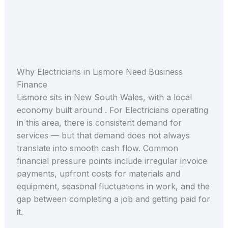
Why Electricians in Lismore Need Business
Finance
Lismore sits in New South Wales, with a local
economy built around . For Electricians operating
in this area, there is consistent demand for
services — but that demand does not always
translate into smooth cash flow. Common
financial pressure points include irregular invoice
payments, upfront costs for materials and
equipment, seasonal fluctuations in work, and the
gap between completing a job and getting paid for
it.