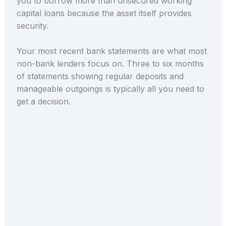
you to borrow more than unsecured working
capital loans because the asset itself provides
security.
Your most recent bank statements are what most
non-bank lenders focus on. Three to six months
of statements showing regular deposits and
manageable outgoings is typically all you need to
get a decision.