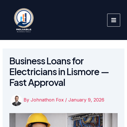
Skip
to
content
Business Loans for
Electricians in Lismore —
Fast Approval
By
Johnathon Fox
/
January 9, 2026