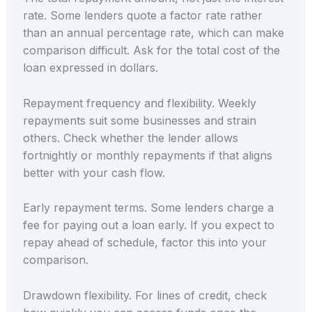
rate. Some lenders quote a factor rate rather
than an annual percentage rate, which can make
comparison difficult. Ask for the total cost of the
loan expressed in dollars.
Repayment frequency and flexibility. Weekly
repayments suit some businesses and strain
others. Check whether the lender allows
fortnightly or monthly repayments if that aligns
better with your cash flow.
Early repayment terms. Some lenders charge a
fee for paying out a loan early. If you expect to
repay ahead of schedule, factor this into your
comparison.
Drawdown flexibility. For lines of credit, check