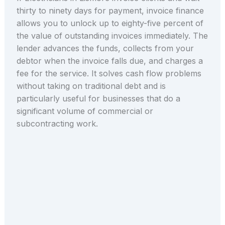
thirty to ninety days for payment, invoice finance
allows you to unlock up to eighty-five percent of
the value of outstanding invoices immediately. The
lender advances the funds, collects from your
debtor when the invoice falls due, and charges a
fee for the service. It solves cash flow problems
without taking on traditional debt and is
particularly useful for businesses that do a
significant volume of commercial or
subcontracting work.