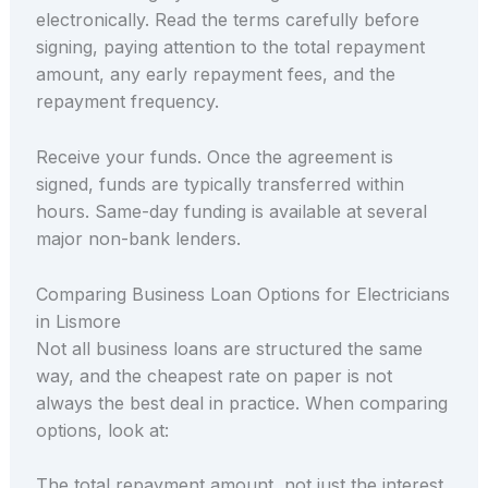
electronically. Read the terms carefully before
signing, paying attention to the total repayment
amount, any early repayment fees, and the
repayment frequency.
Receive your funds. Once the agreement is
signed, funds are typically transferred within
hours. Same-day funding is available at several
major non-bank lenders.
Comparing Business Loan Options for Electricians
in Lismore
Not all business loans are structured the same
way, and the cheapest rate on paper is not
always the best deal in practice. When comparing
options, look at:
The total repayment amount, not just the interest