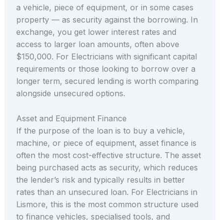
a vehicle, piece of equipment, or in some cases
property — as security against the borrowing. In
exchange, you get lower interest rates and
access to larger loan amounts, often above
$150,000. For Electricians with significant capital
requirements or those looking to borrow over a
longer term, secured lending is worth comparing
alongside unsecured options.
Asset and Equipment Finance
If the purpose of the loan is to buy a vehicle,
machine, or piece of equipment, asset finance is
often the most cost-effective structure. The asset
being purchased acts as security, which reduces
the lender’s risk and typically results in better
rates than an unsecured loan. For Electricians in
Lismore, this is the most common structure used
to finance vehicles, specialised tools, and