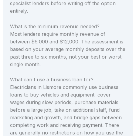
specialist lenders before writing off the option
entirely.
What is the minimum revenue needed?
Most lenders require monthly revenue of
between $6,000 and $12,000. The assessment is
based on your average monthly deposits over the
past three to six months, not your best or worst
single month.
What can I use a business loan for?
Electricians in Lismore commonly use business
loans to buy vehicles and equipment, cover
wages during slow periods, purchase materials
before a large job, take on additional staff, fund
marketing and growth, and bridge gaps between
completing work and receiving payment. There
are generally no restrictions on how you use the