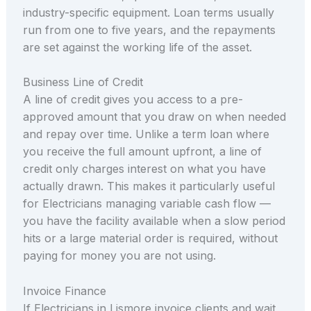
industry-specific equipment. Loan terms usually
run from one to five years, and the repayments
are set against the working life of the asset.
Business Line of Credit
A line of credit gives you access to a pre-
approved amount that you draw on when needed
and repay over time. Unlike a term loan where
you receive the full amount upfront, a line of
credit only charges interest on what you have
actually drawn. This makes it particularly useful
for Electricians managing variable cash flow —
you have the facility available when a slow period
hits or a large material order is required, without
paying for money you are not using.
Invoice Finance
If Electricians in Lismore invoice clients and wait