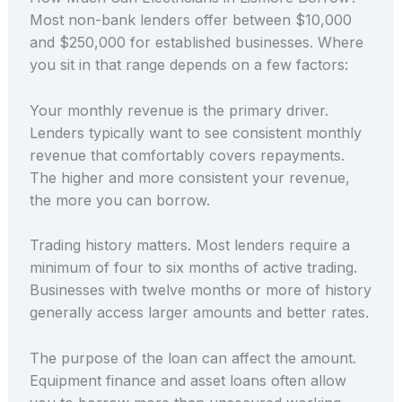
Most non-bank lenders offer between $10,000
and $250,000 for established businesses. Where
you sit in that range depends on a few factors:
Your monthly revenue is the primary driver.
Lenders typically want to see consistent monthly
revenue that comfortably covers repayments.
The higher and more consistent your revenue,
the more you can borrow.
Trading history matters. Most lenders require a
minimum of four to six months of active trading.
Businesses with twelve months or more of history
generally access larger amounts and better rates.
The purpose of the loan can affect the amount.
Equipment finance and asset loans often allow