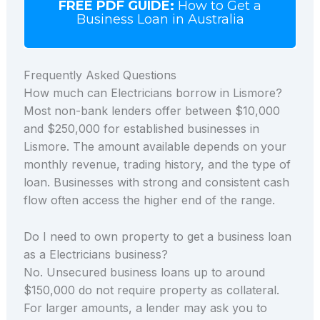
FREE PDF GUIDE:
How to Get a
Business Loan in Australia
Frequently Asked Questions
How much can Electricians borrow in Lismore?
Most non-bank lenders offer between $10,000
and $250,000 for established businesses in
Lismore. The amount available depends on your
monthly revenue, trading history, and the type of
loan. Businesses with strong and consistent cash
flow often access the higher end of the range.
Do I need to own property to get a business loan
as a Electricians business?
No. Unsecured business loans up to around
$150,000 do not require property as collateral.
For larger amounts, a lender may ask you to