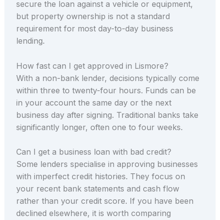
secure the loan against a vehicle or equipment,
but property ownership is not a standard
requirement for most day-to-day business
lending.
How fast can I get approved in Lismore?
With a non-bank lender, decisions typically come
within three to twenty-four hours. Funds can be
in your account the same day or the next
business day after signing. Traditional banks take
significantly longer, often one to four weeks.
Can I get a business loan with bad credit?
Some lenders specialise in approving businesses
with imperfect credit histories. They focus on
your recent bank statements and cash flow
rather than your credit score. If you have been
declined elsewhere, it is worth comparing