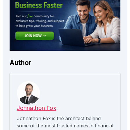
Author
Johnathon Fox
Johnathon Fox is the architect behind
some of the most trusted names in financial