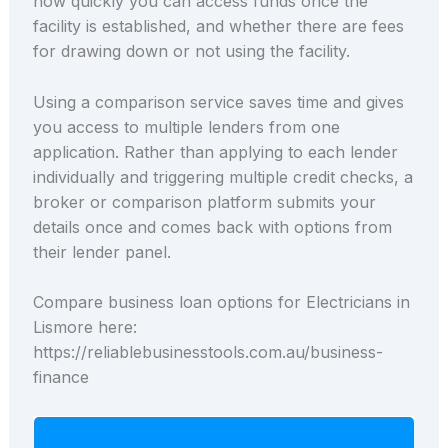
how quickly you can access funds once the
facility is established, and whether there are fees
for drawing down or not using the facility.
Using a comparison service saves time and gives
you access to multiple lenders from one
application. Rather than applying to each lender
individually and triggering multiple credit checks, a
broker or comparison platform submits your
details once and comes back with options from
their lender panel.
Compare business loan options for Electricians in
Lismore here:
https://reliablebusinesstools.com.au/business-
finance