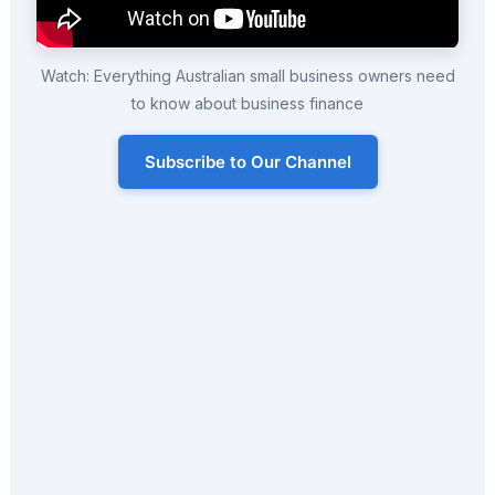
Watch: Everything Australian small business owners need
to know about business finance
Subscribe to Our Channel