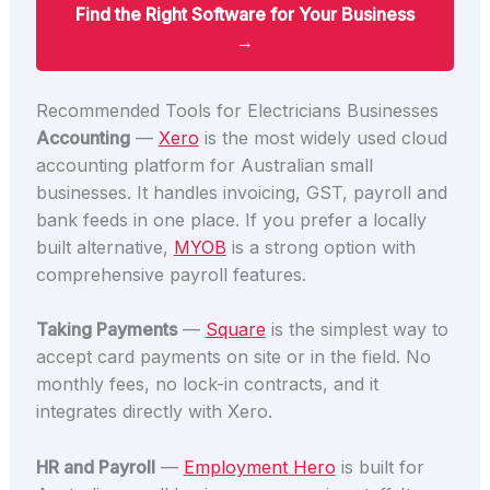
Find the Right Software for Your Business
→
Recommended Tools for Electricians Businesses
Accounting
—
Xero
is the most widely used cloud
accounting platform for Australian small
businesses. It handles invoicing, GST, payroll and
bank feeds in one place. If you prefer a locally
built alternative,
MYOB
is a strong option with
comprehensive payroll features.
Taking Payments
—
Square
is the simplest way to
accept card payments on site or in the field. No
monthly fees, no lock-in contracts, and it
integrates directly with Xero.
HR and Payroll
—
Employment Hero
is built for