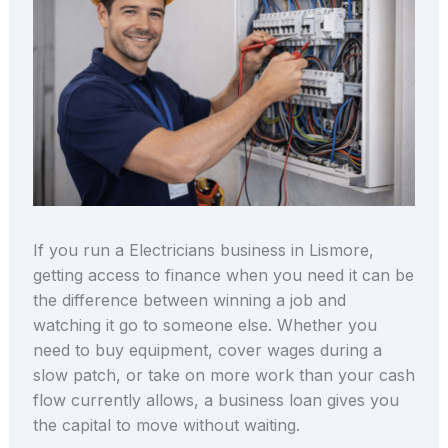
If you run a Electricians business in Lismore,
getting access to finance when you need it can be
the difference between winning a job and
watching it go to someone else. Whether you
need to buy equipment, cover wages during a
slow patch, or take on more work than your cash
flow currently allows, a business loan gives you
the capital to move without waiting.