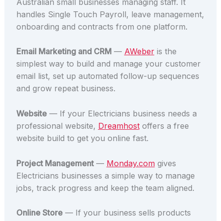
Australian small businesses managing staff. It
handles Single Touch Payroll, leave management,
onboarding and contracts from one platform.
Email Marketing and CRM
—
AWeber
is the
simplest way to build and manage your customer
email list, set up automated follow-up sequences
and grow repeat business.
Website
— If your Electricians business needs a
professional website,
Dreamhost
offers a free
website build to get you online fast.
Project Management
—
Monday.com
gives
Electricians businesses a simple way to manage
jobs, track progress and keep the team aligned.
Online Store
— If your business sells products