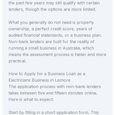
the past few years may still qualify with certain
lenders, though the options are more limited.
What you generally do not need is property
ownership, a perfect credit score, years of
audited financial statements, or a business plan.
Non-bank lenders are built for the reality of
running a small business in Australia, which
means the assessment process is faster and more
practical.
How to Apply for a Business Loan as a
Electricians Business in Lismore
The application process with non-bank lenders
takes between five and fifteen minutes online.
Here is what to expect:
Start by filling in a short application form. This