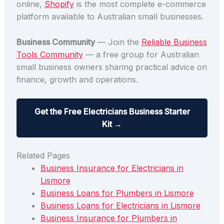
online,
Shopify
is the most complete e-commerce
platform available to Australian small businesses.
Business Community
— Join the
Reliable Business
Tools Community
— a free group for Australian
small business owners sharing practical advice on
finance, growth and operations.
Get the Free Electricians Business Starter
Kit →
Related Pages
Business Insurance for Electricians in
Lismore
Business Loans for Plumbers in Lismore
Business Loans for Electricians in Lismore
Business Insurance for Plumbers in