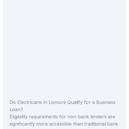
Do Electricians in Lismore Qualify for a Business
Loan?
Eligibility requirements for non-bank lenders are
significantly more accessible than traditional bank