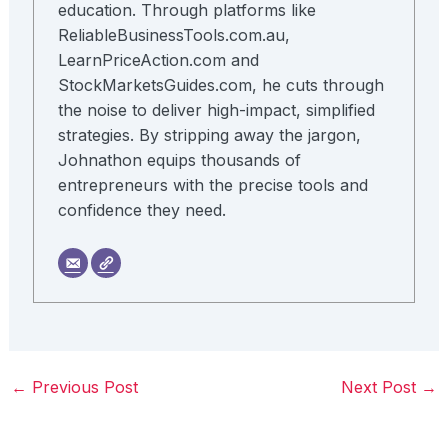
education. Through platforms like
ReliableBusinessTools.com.au,
LearnPriceAction.com and
StockMarketsGuides.com, he cuts through
the noise to deliver high-impact, simplified
strategies. By stripping away the jargon,
Johnathon equips thousands of
entrepreneurs with the precise tools and
confidence they need.
←
Previous Post
Next Post
→