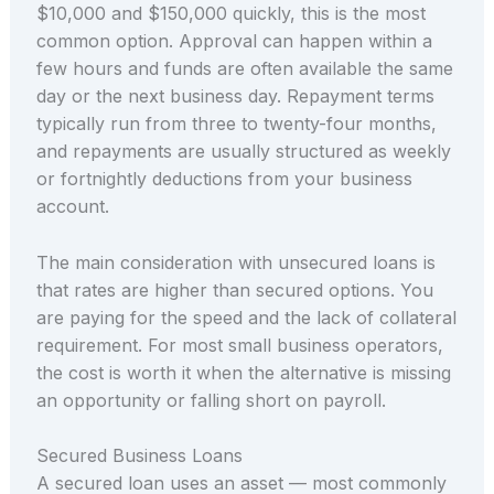
$10,000 and $150,000 quickly, this is the most
common option. Approval can happen within a
few hours and funds are often available the same
day or the next business day. Repayment terms
typically run from three to twenty-four months,
and repayments are usually structured as weekly
or fortnightly deductions from your business
account.
The main consideration with unsecured loans is
that rates are higher than secured options. You
are paying for the speed and the lack of collateral
requirement. For most small business operators,
the cost is worth it when the alternative is missing
an opportunity or falling short on payroll.
Secured Business Loans
A secured loan uses an asset — most commonly