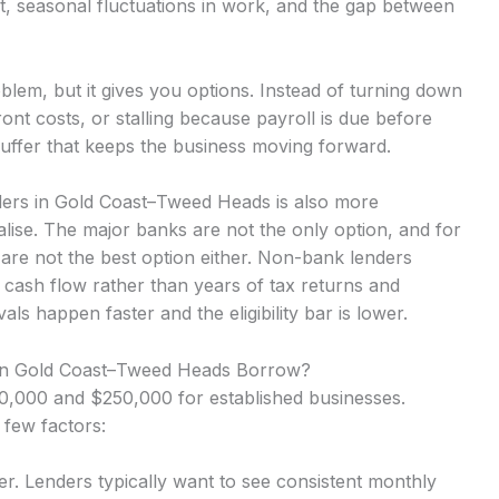
t, seasonal fluctuations in work, and the gap between
lem, but it gives you options. Instead of turning down
nt costs, or stalling because payroll is due before
uffer that keeps the business moving forward.
ders in Gold Coast–Tweed Heads is also more
lise. The major banks are not the only option, and for
are not the best option either. Non-bank lenders
 cash flow rather than years of tax returns and
 happen faster and the eligibility bar is lower.
in Gold Coast–Tweed Heads Borrow?
,000 and $250,000 for established businesses.
 few factors:
r. Lenders typically want to see consistent monthly