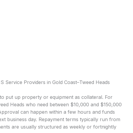
IS Service Providers in Gold Coast–Tweed Heads
o put up property or equipment as collateral. For
Tweed Heads who need between $10,000 and $150,000
 Approval can happen within a few hours and funds
next business day. Repayment terms typically run from
nts are usually structured as weekly or fortnightly