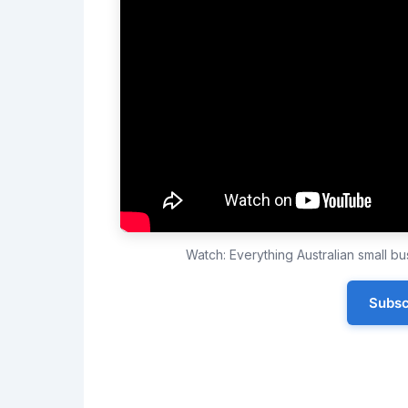
Watch: Everything Australian small 
Subsc