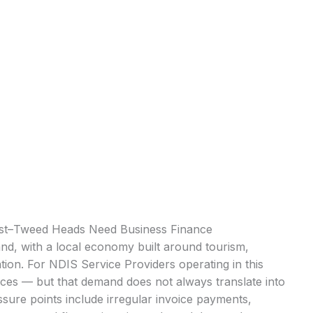
ast–Tweed Heads Need Business Finance
nd, with a local economy built around tourism,
ation. For NDIS Service Providers operating in this
ices — but that demand does not always translate into
ure points include irregular invoice payments,