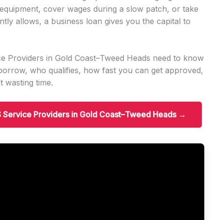
quipment, cover wages during a slow patch, or take
ly allows, a business loan gives you the capital to
ice Providers in Gold Coast–Tweed Heads need to know
orrow, who qualifies, how fast you can get approved,
 wasting time.
IS Service Providers in Gold Coast–Tweed Heads →