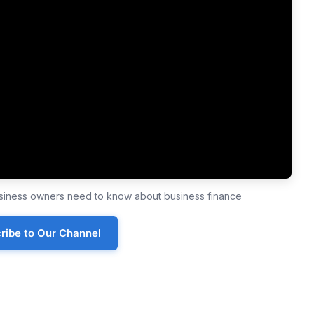
business owners need to know about business finance
ribe to Our Channel