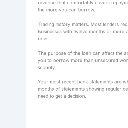
revenue that comfortably covers repayme
the more you can borrow.
Trading history matters. Most lenders req
Businesses with twelve months or more of
rates.
The purpose of the loan can affect the a
you to borrow more than unsecured workin
security.
Your most recent bank statements are wh
months of statements showing regular dep
need to get a decision.