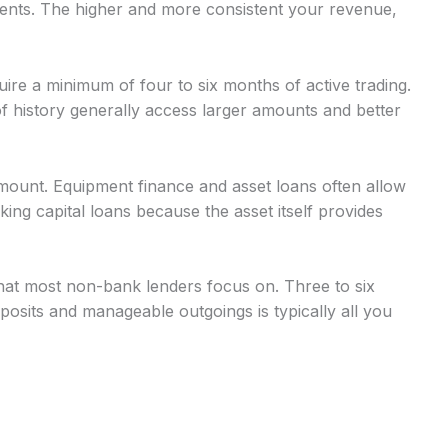
nts. The higher and more consistent your revenue,
uire a minimum of four to six months of active trading.
 history generally access larger amounts and better
mount. Equipment finance and asset loans often allow
g capital loans because the asset itself provides
at most non-bank lenders focus on. Three to six
osits and manageable outgoings is typically all you