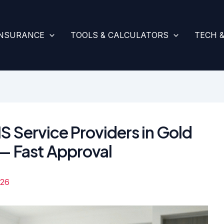
INSURANCE
TOOLS & CALCULATORS
TECH 
S Service Providers in Gold
 Fast Approval
026