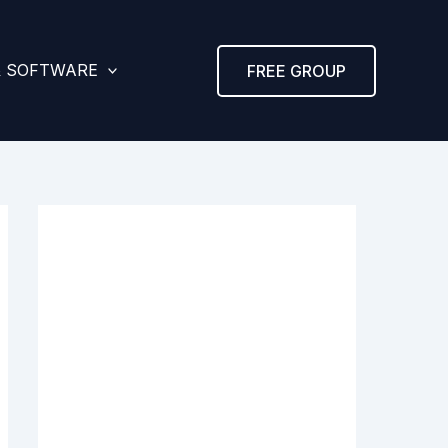
& SOFTWARE
FREE GROUP