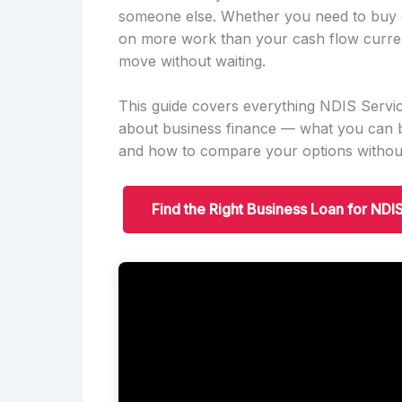
someone else. Whether you need to buy e
on more work than your cash flow current
move without waiting.
This guide covers everything NDIS Serv
about business finance — what you can b
and how to compare your options without
Find the Right Business Loan for ND