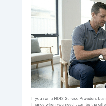
If you run a NDIS Service Providers busi
finance when you need it can be the diff