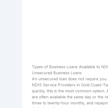
Types of Business Loans Available to ND
Unsecured Business Loans
An unsecured loan does not require you t
NDIS Service Providers in Gold Coast–
quickly, this is the most common option.
are often available the same day or the 
three to twenty-four months, and repayme