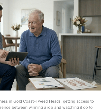
ness in Gold Coast–Tweed Heads, getting access to
erence between winning a job and watching it go to