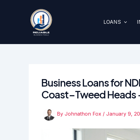
Skip
to
content
LOANS
Business Loans for NDI
Coast–Tweed Heads —
By
Johnathon Fox
/
January 9, 2