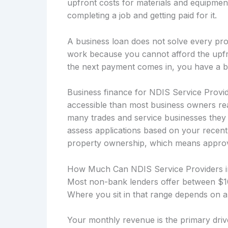
upfront costs for materials and equipmen
completing a job and getting paid for it.
A business loan does not solve every prob
work because you cannot afford the upfro
the next payment comes in, you have a b
Business finance for NDIS Service Provi
accessible than most business owners rea
many trades and service businesses they 
assess applications based on your recent
property ownership, which means approvals
How Much Can NDIS Service Providers 
Most non-bank lenders offer between $10
Where you sit in that range depends on a
Your monthly revenue is the primary drive