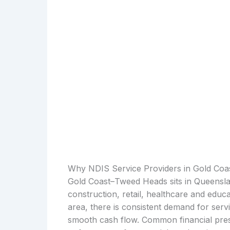
Why NDIS Service Providers in Gold Co
Gold Coast–Tweed Heads sits in Queensla
construction, retail, healthcare and educ
area, there is consistent demand for serv
smooth cash flow. Common financial press