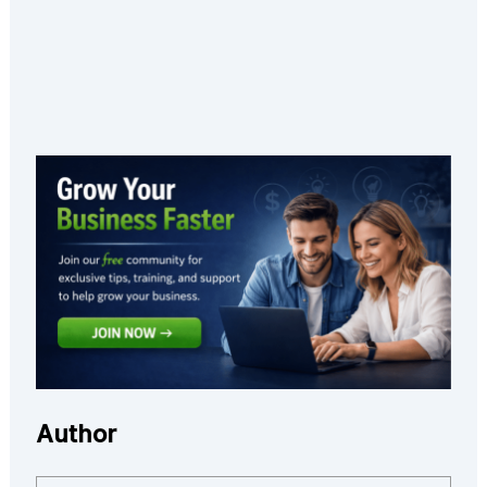
Author