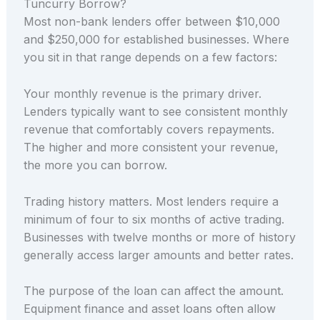
Tuncurry Borrow?
Most non-bank lenders offer between $10,000
and $250,000 for established businesses. Where
you sit in that range depends on a few factors:
Your monthly revenue is the primary driver.
Lenders typically want to see consistent monthly
revenue that comfortably covers repayments.
The higher and more consistent your revenue,
the more you can borrow.
Trading history matters. Most lenders require a
minimum of four to six months of active trading.
Businesses with twelve months or more of history
generally access larger amounts and better rates.
The purpose of the loan can affect the amount.
Equipment finance and asset loans often allow