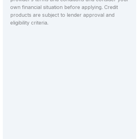
own financial situation before applying. Credit
products are subject to lender approval and
eligibility criteria.