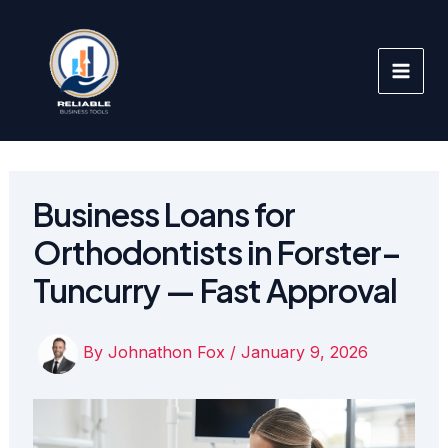
Skip
to
content
Business Loans for
Orthodontists in Forster–
Tuncurry — Fast Approval
By
Johnathon Fox
/
January 9, 2026