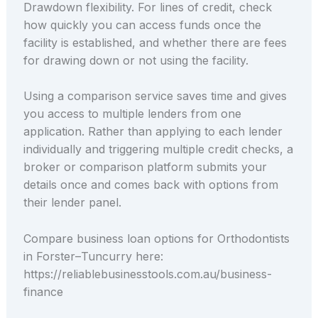
Drawdown flexibility. For lines of credit, check
how quickly you can access funds once the
facility is established, and whether there are fees
for drawing down or not using the facility.
Using a comparison service saves time and gives
you access to multiple lenders from one
application. Rather than applying to each lender
individually and triggering multiple credit checks, a
broker or comparison platform submits your
details once and comes back with options from
their lender panel.
Compare business loan options for Orthodontists
in Forster–Tuncurry here:
https://reliablebusinesstools.com.au/business-
finance