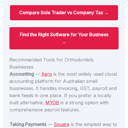
Compare Sole Trader vs Company Tax →
Find the Right Software for Your Business
→
Recommended Tools for Orthodontists
Businesses
Accounting
—
Xero
is the most widely used cloud
accounting platform for Australian small
businesses. It handles invoicing, GST, payroll and
bank feeds in one place. If you prefer a locally
built alternative,
MYOB
is a strong option with
comprehensive payroll features.
Taking Payments
—
Square
is the simplest way to