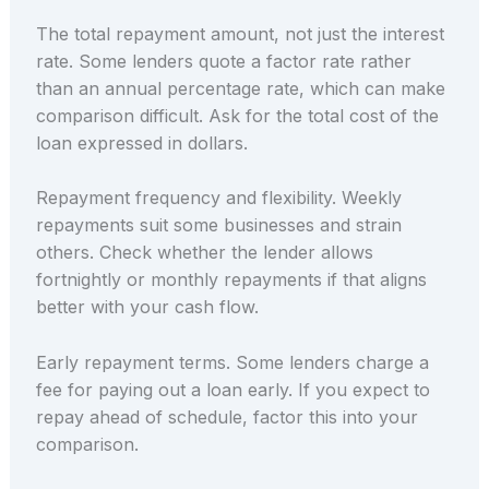
The total repayment amount, not just the interest
rate. Some lenders quote a factor rate rather
than an annual percentage rate, which can make
comparison difficult. Ask for the total cost of the
loan expressed in dollars.
Repayment frequency and flexibility. Weekly
repayments suit some businesses and strain
others. Check whether the lender allows
fortnightly or monthly repayments if that aligns
better with your cash flow.
Early repayment terms. Some lenders charge a
fee for paying out a loan early. If you expect to
repay ahead of schedule, factor this into your
comparison.