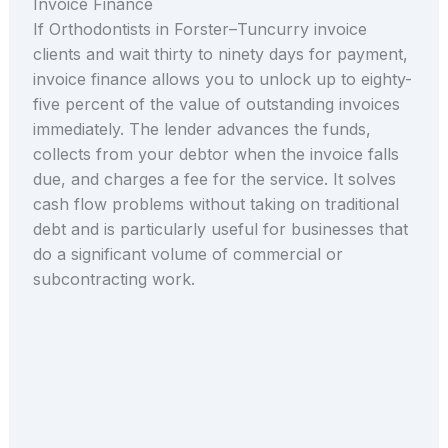
Invoice Finance
If Orthodontists in Forster–Tuncurry invoice
clients and wait thirty to ninety days for payment,
invoice finance allows you to unlock up to eighty-
five percent of the value of outstanding invoices
immediately. The lender advances the funds,
collects from your debtor when the invoice falls
due, and charges a fee for the service. It solves
cash flow problems without taking on traditional
debt and is particularly useful for businesses that
do a significant volume of commercial or
subcontracting work.