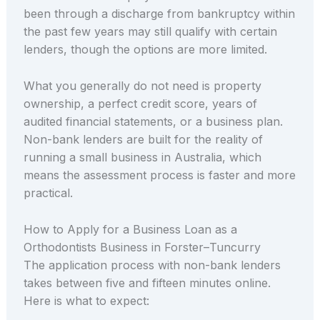
been through a discharge from bankruptcy within
the past few years may still qualify with certain
lenders, though the options are more limited.
What you generally do not need is property
ownership, a perfect credit score, years of
audited financial statements, or a business plan.
Non-bank lenders are built for the reality of
running a small business in Australia, which
means the assessment process is faster and more
practical.
How to Apply for a Business Loan as a
Orthodontists Business in Forster–Tuncurry
The application process with non-bank lenders
takes between five and fifteen minutes online.
Here is what to expect: