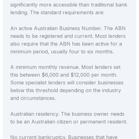
significantly more accessible than traditional bank
lending. The standard requirements are:
An active Australian Business Number. The ABN
needs to be registered and current. Most lenders
also require that the ABN has been active for a
minimum period, usually four to six months.
A minimum monthly revenue. Most lenders set
this between $6,000 and $12,000 per month.
Some specialist lenders will consider businesses
below this threshold depending on the industry
and circumstances.
Australian residency. The business owner needs
to be an Australian citizen or permanent resident.
No current bankruptcy. Businesses that have