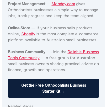
Project Management
—
Monday.com
gives
Orthodontists businesses a simple way to manage
jobs, track progress and keep the team aligned.
Online Store
— If your business sells products
online,
Shopify
is the most complete e-commerce
platform available to Australian small businesses.
Business Community
— Join the
Reliable Business
Tools Community
— a free group for Australian
small business owners sharing practical advice on
finance, growth and operations.
Get the Free Orthodontists Business
Starter Kit →
Related Pages