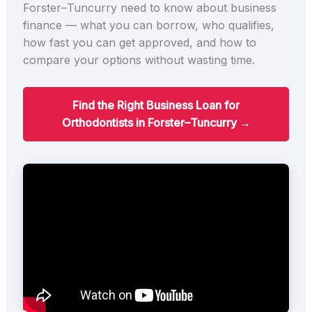
Forster–Tuncurry need to know about business
finance — what you can borrow, who qualifies,
how fast you can get approved, and how to
compare your options without wasting time.
Find the Right Business Loan for
Orthodontists in Forster–Tuncurry →