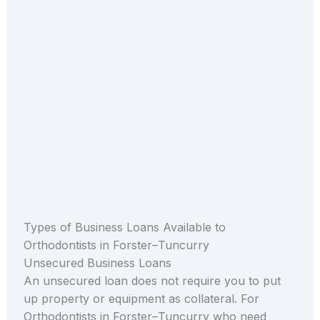
Types of Business Loans Available to
Orthodontists in Forster–Tuncurry
Unsecured Business Loans
An unsecured loan does not require you to put
up property or equipment as collateral. For
Orthodontists in Forster–Tuncurry who need