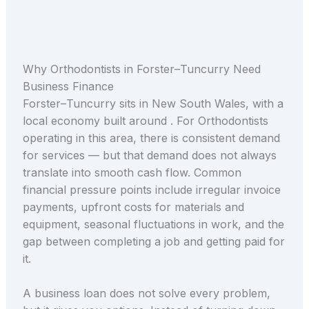
Why Orthodontists in Forster–Tuncurry Need
Business Finance
Forster–Tuncurry sits in New South Wales, with a
local economy built around . For Orthodontists
operating in this area, there is consistent demand
for services — but that demand does not always
translate into smooth cash flow. Common
financial pressure points include irregular invoice
payments, upfront costs for materials and
equipment, seasonal fluctuations in work, and the
gap between completing a job and getting paid for
it.
A business loan does not solve every problem,