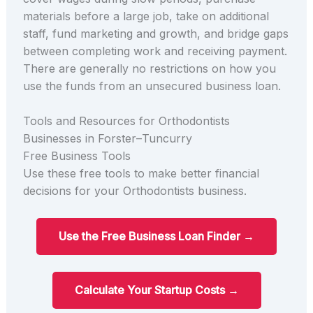
materials before a large job, take on additional
staff, fund marketing and growth, and bridge gaps
between completing work and receiving payment.
There are generally no restrictions on how you
use the funds from an unsecured business loan.
Tools and Resources for Orthodontists
Businesses in Forster–Tuncurry
Free Business Tools
Use these free tools to make better financial
decisions for your Orthodontists business.
Use the Free Business Loan Finder →
Calculate Your Startup Costs →