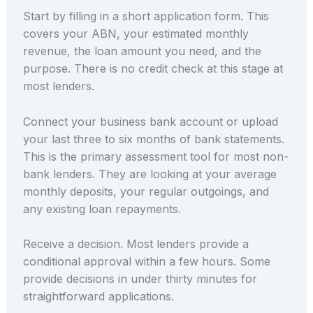
Start by filling in a short application form. This
covers your ABN, your estimated monthly
revenue, the loan amount you need, and the
purpose. There is no credit check at this stage at
most lenders.
Connect your business bank account or upload
your last three to six months of bank statements.
This is the primary assessment tool for most non-
bank lenders. They are looking at your average
monthly deposits, your regular outgoings, and
any existing loan repayments.
Receive a decision. Most lenders provide a
conditional approval within a few hours. Some
provide decisions in under thirty minutes for
straightforward applications.