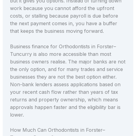
but it gives you options. Instead of turning down
work because you cannot afford the upfront
costs, or stalling because payroll is due before
the next payment comes in, you have a buffer
that keeps the business moving forward.
Business finance for Orthodontists in Forster–
Tuncurry is also more accessible than most
business owners realise. The major banks are not
the only option, and for many trades and service
businesses they are not the best option either.
Non-bank lenders assess applications based on
your recent cash flow rather than years of tax
returns and property ownership, which means
approvals happen faster and the eligibility bar is
lower.
How Much Can Orthodontists in Forster–