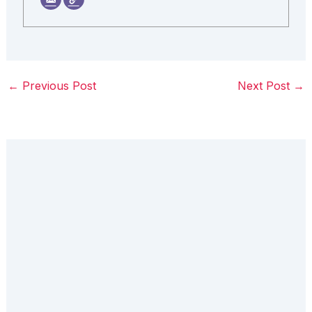
←
Previous Post
Next Post
→