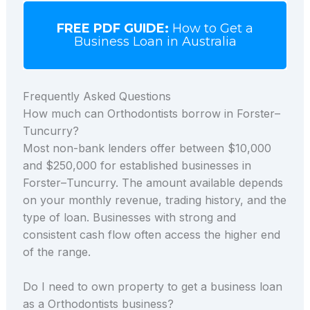
FREE PDF GUIDE:
How to Get a
Business Loan in Australia
Frequently Asked Questions
How much can Orthodontists borrow in Forster–
Tuncurry?
Most non-bank lenders offer between $10,000
and $250,000 for established businesses in
Forster–Tuncurry. The amount available depends
on your monthly revenue, trading history, and the
type of loan. Businesses with strong and
consistent cash flow often access the higher end
of the range.
Do I need to own property to get a business loan
as a Orthodontists business?