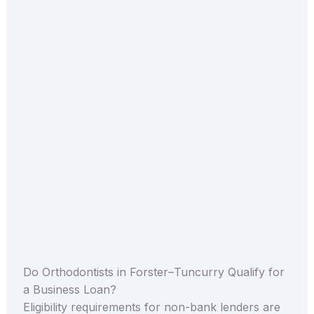
Do Orthodontists in Forster–Tuncurry Qualify for
a Business Loan?
Eligibility requirements for non-bank lenders are