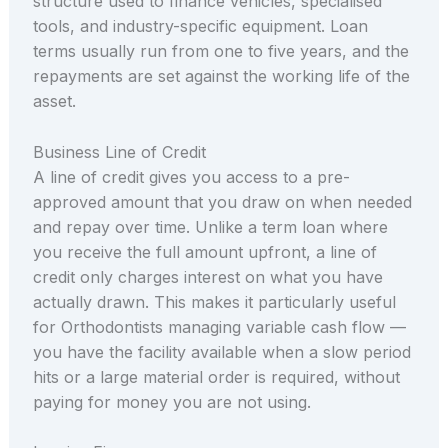
structure used to finance vehicles, specialised
tools, and industry-specific equipment. Loan
terms usually run from one to five years, and the
repayments are set against the working life of the
asset.
Business Line of Credit
A line of credit gives you access to a pre-
approved amount that you draw on when needed
and repay over time. Unlike a term loan where
you receive the full amount upfront, a line of
credit only charges interest on what you have
actually drawn. This makes it particularly useful
for Orthodontists managing variable cash flow —
you have the facility available when a slow period
hits or a large material order is required, without
paying for money you are not using.