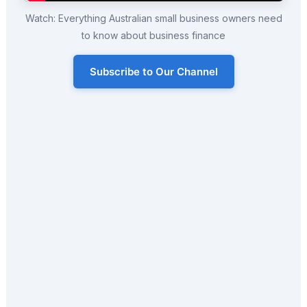
Watch: Everything Australian small business owners need
to know about business finance
Subscribe to Our Channel