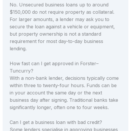
No. Unsecured business loans up to around
$150,000 do not require property as collateral.
For larger amounts, a lender may ask you to
secure the loan against a vehicle or equipment,
but property ownership is not a standard
requirement for most day-to-day business
lending.
How fast can I get approved in Forster–
Tuncurry?
With a non-bank lender, decisions typically come
within three to twenty-four hours. Funds can be
in your account the same day or the next
business day after signing. Traditional banks take
significantly longer, often one to four weeks.
Can I get a business loan with bad credit?
Some lenders specialise in approving businesses