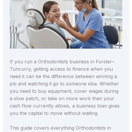
If you run a Orthodontists business in Forster–
Tuncurry, getting access to finance when you
need it can be the difference between winning a
job and watching it go to someone else. Whether
you need to buy equipment, cover wages during
a slow patch, or take on more work than your
cash flow currently allows, a business loan gives
you the capital to move without waiting.
This guide covers everything Orthodontists in