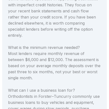
with imperfect credit histories. They focus on
your recent bank statements and cash flow
rather than your credit score. If you have been
declined elsewhere, it is worth comparing
specialist lenders before writing off the option
entirely.
What is the minimum revenue needed?
Most lenders require monthly revenue of
between $6,000 and $12,000. The assessment is
based on your average monthly deposits over the
past three to six months, not your best or worst
single month.
What can I use a business loan for?
Orthodontists in Forster–Tuncurry commonly use
business loans to buy vehicles and equipment,
cover wages during slow periods, purchase