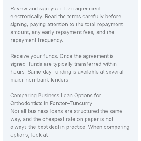
Review and sign your loan agreement
electronically. Read the terms carefully before
signing, paying attention to the total repayment
amount, any early repayment fees, and the
repayment frequency.
Receive your funds. Once the agreement is
signed, funds are typically transferred within
hours. Same-day funding is available at several
major non-bank lenders.
Comparing Business Loan Options for
Orthodontists in Forster–Tuncurry
Not all business loans are structured the same
way, and the cheapest rate on paper is not
always the best deal in practice. When comparing
options, look at: