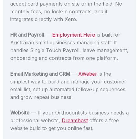
accept card payments on site or in the field. No
monthly fees, no lock-in contracts, and it
integrates directly with Xero.
HR and Payroll
—
Employment Hero
is built for
Australian small businesses managing staff. It
handles Single Touch Payroll, leave management,
onboarding and contracts from one platform.
Email Marketing and CRM
—
AWeber
is the
simplest way to build and manage your customer
email list, set up automated follow-up sequences
and grow repeat business.
Website
— If your Orthodontists business needs a
professional website,
Dreamhost
offers a free
website build to get you online fast.