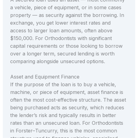
a vehicle, piece of equipment, or in some cases
property — as security against the borrowing. In
exchange, you get lower interest rates and
access to larger loan amounts, often above
$150,000. For Orthodontists with significant
capital requirements or those looking to borrow
over a longer term, secured lending is worth
comparing alongside unsecured options.
Asset and Equipment Finance
If the purpose of the loan is to buy a vehicle,
machine, or piece of equipment, asset finance is
often the most cost-effective structure. The asset
being purchased acts as security, which reduces
the lender’s risk and typically results in better
rates than an unsecured loan. For Orthodontists
in Forster–Tuncurry, this is the most common