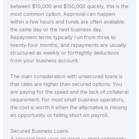
between $10,000 and $150,000 quickly, this is the
most common option. Approval can happen
within a few hours and funds are often available
the same day or the next business day.
Repayment terms typically run from three to
twenty-four months, and repayments are usually
structured as weekly or fortnightly deductions
from your business account.
The main consideration with unsecured loans is
that rates are higher than secured options. You
are paying for the speed and the lack of collateral
requirement. For most small business operators,
the cost is worth it when the alternative is missing
an opportunity or falling short on payroll.
Secured Business Loans
A secured loan uses an asset — most commonly