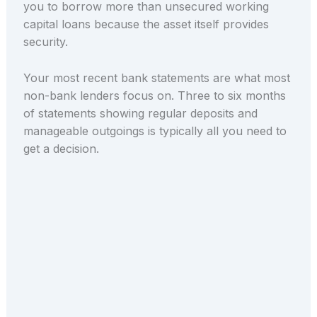
you to borrow more than unsecured working
capital loans because the asset itself provides
security.
Your most recent bank statements are what most
non-bank lenders focus on. Three to six months
of statements showing regular deposits and
manageable outgoings is typically all you need to
get a decision.