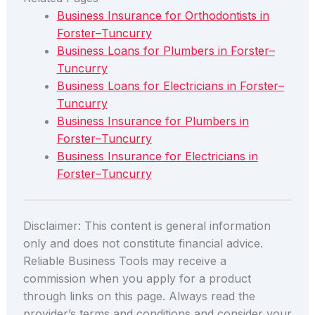
Business Insurance for Orthodontists in
Forster–Tuncurry
Business Loans for Plumbers in Forster–
Tuncurry
Business Loans for Electricians in Forster–
Tuncurry
Business Insurance for Plumbers in
Forster–Tuncurry
Business Insurance for Electricians in
Forster–Tuncurry
Disclaimer: This content is general information
only and does not constitute financial advice.
Reliable Business Tools may receive a
commission when you apply for a product
through links on this page. Always read the
provider’s terms and conditions and consider your