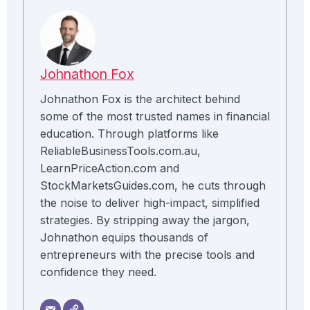
Johnathon Fox
Johnathon Fox is the architect behind
some of the most trusted names in financial
education. Through platforms like
ReliableBusinessTools.com.au,
LearnPriceAction.com and
StockMarketsGuides.com, he cuts through
the noise to deliver high-impact, simplified
strategies. By stripping away the jargon,
Johnathon equips thousands of
entrepreneurs with the precise tools and
confidence they need.