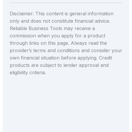
Disclaimer: This content is general information
only and does not constitute financial advice.
Reliable Business Tools may receive a
commission when you apply for a product
through links on this page. Always read the
provider’s terms and conditions and consider your
own financial situation before applying. Credit
products are subject to lender approval and
eligibility criteria.