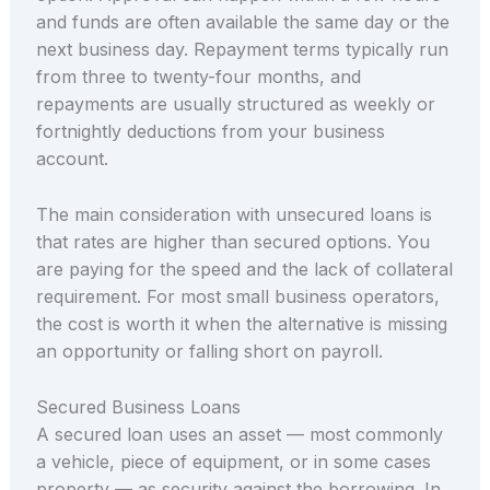
and funds are often available the same day or the
next business day. Repayment terms typically run
from three to twenty-four months, and
repayments are usually structured as weekly or
fortnightly deductions from your business
account.
The main consideration with unsecured loans is
that rates are higher than secured options. You
are paying for the speed and the lack of collateral
requirement. For most small business operators,
the cost is worth it when the alternative is missing
an opportunity or falling short on payroll.
Secured Business Loans
A secured loan uses an asset — most commonly
a vehicle, piece of equipment, or in some cases
property — as security against the borrowing. In