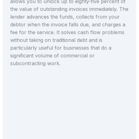
allows you to unlock up to eighty-five percent of
the value of outstanding invoices immediately. The
lender advances the funds, collects from your
debtor when the invoice falls due, and charges a
fee for the service. It solves cash flow problems
without taking on traditional debt and is
particularly useful for businesses that do a
significant volume of commercial or
subcontracting work.