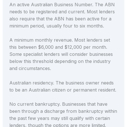
An active Australian Business Number. The ABN
needs to be registered and current. Most lenders
also require that the ABN has been active for a
minimum period, usually four to six months.
A minimum monthly revenue. Most lenders set
this between $6,000 and $12,000 per month.
Some specialist lenders will consider businesses
below this threshold depending on the industry
and circumstances.
Australian residency. The business owner needs
to be an Australian citizen or permanent resident.
No current bankruptcy. Businesses that have
been through a discharge from bankruptcy within
the past few years may still qualify with certain
lenders, though the options are more limited.