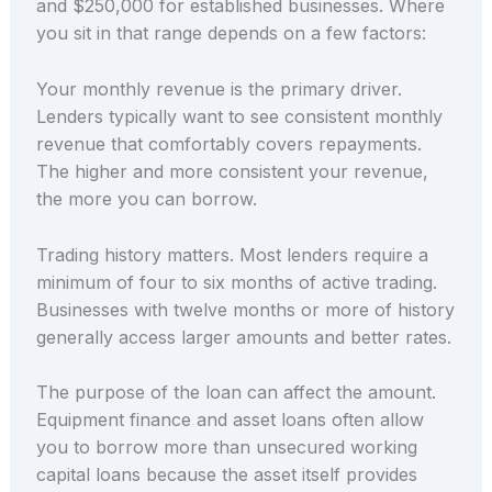
and $250,000 for established businesses. Where
you sit in that range depends on a few factors:
Your monthly revenue is the primary driver.
Lenders typically want to see consistent monthly
revenue that comfortably covers repayments.
The higher and more consistent your revenue,
the more you can borrow.
Trading history matters. Most lenders require a
minimum of four to six months of active trading.
Businesses with twelve months or more of history
generally access larger amounts and better rates.
The purpose of the loan can affect the amount.
Equipment finance and asset loans often allow
you to borrow more than unsecured working
capital loans because the asset itself provides