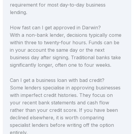
requirement for most day-to-day business
lending.
How fast can I get approved in Darwin?
With a non-bank lender, decisions typically come
within three to twenty-four hours. Funds can be
in your account the same day or the next
business day after signing. Traditional banks take
significantly longer, often one to four weeks.
Can I get a business loan with bad credit?
Some lenders specialise in approving businesses
with imperfect credit histories. They focus on
your recent bank statements and cash flow
rather than your credit score. If you have been
declined elsewhere, it is worth comparing
specialist lenders before writing off the option
entirely.