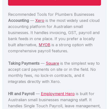
Recommended Tools for Plumbers Businesses
Accounting
—
Xero
is the most widely used cloud
accounting platform for Australian small
businesses. It handles invoicing, GST, payroll and
bank feeds in one place. If you prefer a locally
built alternative,
MYOB
is a strong option with
comprehensive payroll features.
Taking Payments
—
Square
is the simplest way to
accept card payments on site or in the field. No
monthly fees, no lock-in contracts, and it
integrates directly with Xero.
HR and Payroll
—
Employment Hero
is built for
Australian small businesses managing staff. It
handles Single Touch Payroll, leave management,