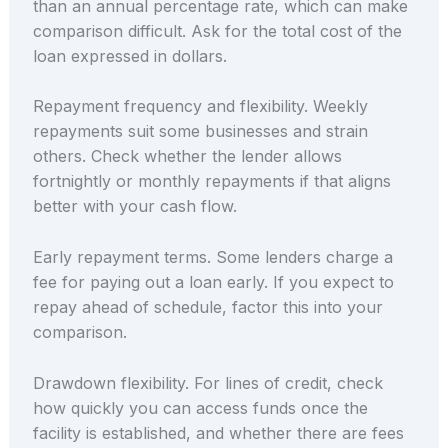
than an annual percentage rate, which can make
comparison difficult. Ask for the total cost of the
loan expressed in dollars.
Repayment frequency and flexibility. Weekly
repayments suit some businesses and strain
others. Check whether the lender allows
fortnightly or monthly repayments if that aligns
better with your cash flow.
Early repayment terms. Some lenders charge a
fee for paying out a loan early. If you expect to
repay ahead of schedule, factor this into your
comparison.
Drawdown flexibility. For lines of credit, check
how quickly you can access funds once the
facility is established, and whether there are fees