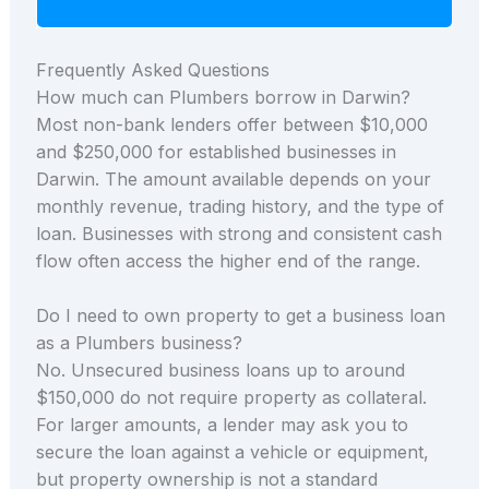
Frequently Asked Questions
How much can Plumbers borrow in Darwin?
Most non-bank lenders offer between $10,000
and $250,000 for established businesses in
Darwin. The amount available depends on your
monthly revenue, trading history, and the type of
loan. Businesses with strong and consistent cash
flow often access the higher end of the range.
Do I need to own property to get a business loan
as a Plumbers business?
No. Unsecured business loans up to around
$150,000 do not require property as collateral.
For larger amounts, a lender may ask you to
secure the loan against a vehicle or equipment,
but property ownership is not a standard