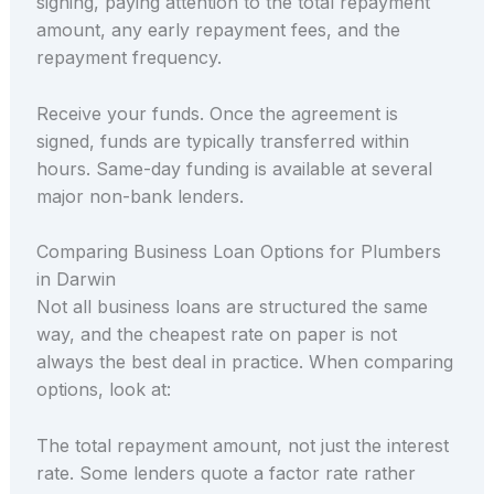
signing, paying attention to the total repayment
amount, any early repayment fees, and the
repayment frequency.
Receive your funds. Once the agreement is
signed, funds are typically transferred within
hours. Same-day funding is available at several
major non-bank lenders.
Comparing Business Loan Options for Plumbers
in Darwin
Not all business loans are structured the same
way, and the cheapest rate on paper is not
always the best deal in practice. When comparing
options, look at:
The total repayment amount, not just the interest
rate. Some lenders quote a factor rate rather