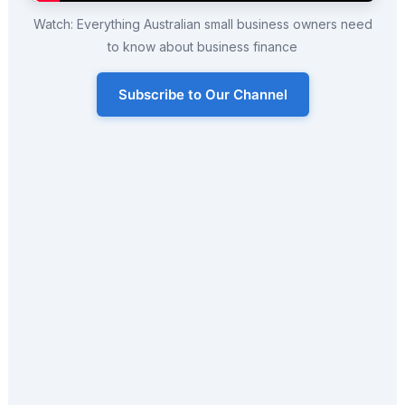
Watch: Everything Australian small business owners need
to know about business finance
Subscribe to Our Channel