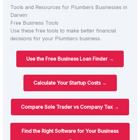
Tools and Resources for Plumbers Businesses in
Darwin
Free Business Tools
Use these free tools to make better financial
decisions for your Plumbers business.
Use the Free Business Loan Finder →
Calculate Your Startup Costs →
Compare Sole Trader vs Company Tax →
Find the Right Software for Your Business
→