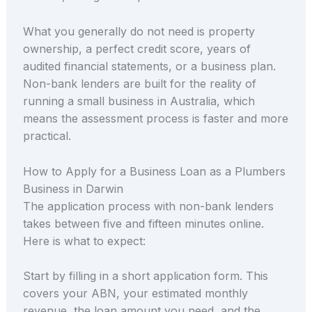
What you generally do not need is property
ownership, a perfect credit score, years of
audited financial statements, or a business plan.
Non-bank lenders are built for the reality of
running a small business in Australia, which
means the assessment process is faster and more
practical.
How to Apply for a Business Loan as a Plumbers
Business in Darwin
The application process with non-bank lenders
takes between five and fifteen minutes online.
Here is what to expect:
Start by filling in a short application form. This
covers your ABN, your estimated monthly
revenue, the loan amount you need, and the