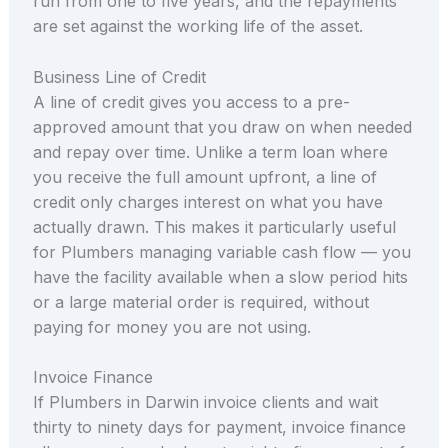
run from one to five years, and the repayments
are set against the working life of the asset.
Business Line of Credit
A line of credit gives you access to a pre-
approved amount that you draw on when needed
and repay over time. Unlike a term loan where
you receive the full amount upfront, a line of
credit only charges interest on what you have
actually drawn. This makes it particularly useful
for Plumbers managing variable cash flow — you
have the facility available when a slow period hits
or a large material order is required, without
paying for money you are not using.
Invoice Finance
If Plumbers in Darwin invoice clients and wait
thirty to ninety days for payment, invoice finance