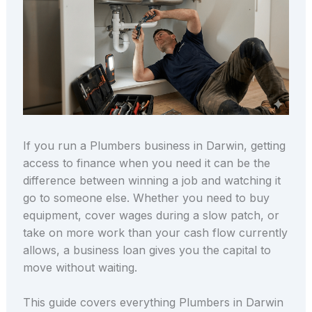
If you run a Plumbers business in Darwin, getting
access to finance when you need it can be the
difference between winning a job and watching it
go to someone else. Whether you need to buy
equipment, cover wages during a slow patch, or
take on more work than your cash flow currently
allows, a business loan gives you the capital to
move without waiting.
This guide covers everything Plumbers in Darwin