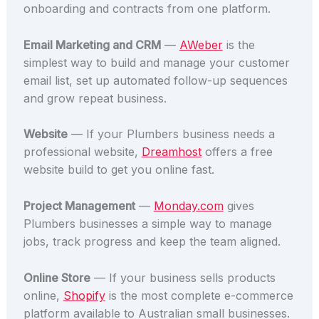
onboarding and contracts from one platform.
Email Marketing and CRM
—
AWeber
is the
simplest way to build and manage your customer
email list, set up automated follow-up sequences
and grow repeat business.
Website
— If your Plumbers business needs a
professional website,
Dreamhost
offers a free
website build to get you online fast.
Project Management
—
Monday.com
gives
Plumbers businesses a simple way to manage
jobs, track progress and keep the team aligned.
Online Store
— If your business sells products
online,
Shopify
is the most complete e-commerce
platform available to Australian small businesses.