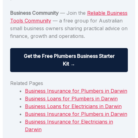
Business Community
— Join the
Reliable Business
Tools Community
— a free group for Australian
small business owners sharing practical advice on
finance, growth and operations.
Get the Free Plumbers Business Starter
Kit →
Related Pages
Business Insurance for Plumbers in Darwin
Business Loans for Plumbers in Darwin
Business Loans for Electricians in Darwin
Business Insurance for Plumbers in Darwin
Business Insurance for Electricians in
Darwin