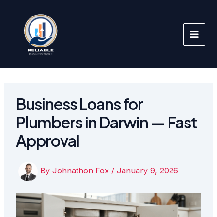
Skip
to
content
Business Loans for
Plumbers in Darwin — Fast
Approval
By
Johnathon Fox
/
January 9, 2026