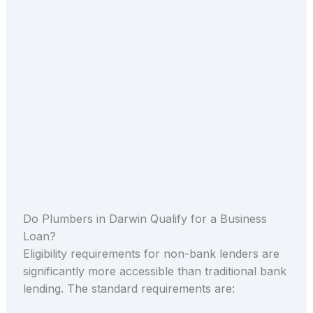
Do Plumbers in Darwin Qualify for a Business
Loan?
Eligibility requirements for non-bank lenders are
significantly more accessible than traditional bank
lending. The standard requirements are: