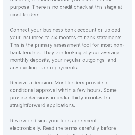
purpose. There is no credit check at this stage at
most lenders.
Connect your business bank account or upload
your last three to six months of bank statements.
This is the primary assessment tool for most non-
bank lenders. They are looking at your average
monthly deposits, your regular outgoings, and
any existing loan repayments.
Receive a decision. Most lenders provide a
conditional approval within a few hours. Some
provide decisions in under thirty minutes for
straightforward applications.
Review and sign your loan agreement
electronically. Read the terms carefully before