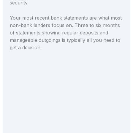
security.
Your most recent bank statements are what most
non-bank lenders focus on. Three to six months
of statements showing regular deposits and
manageable outgoings is typically all you need to
get a decision.