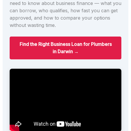
need to know about business finance — what you
can borrow, who qualifies, how fast you can get
approved, and how to compare your options
without wasting time.
Find the Right Business Loan for Plumbers
in Darwin →