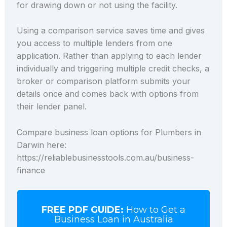
for drawing down or not using the facility.
Using a comparison service saves time and gives
you access to multiple lenders from one
application. Rather than applying to each lender
individually and triggering multiple credit checks, a
broker or comparison platform submits your
details once and comes back with options from
their lender panel.
Compare business loan options for Plumbers in
Darwin here:
https://reliablebusinesstools.com.au/business-
finance
FREE PDF GUIDE:
How to Get a
Business Loan in Australia