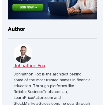
Author
Johnathon Fox
Johnathon Fox is the architect behind
some of the most trusted names in financial
education. Through platforms like
ReliableBusinessTools.com.au,
LearnPriceAction.com and
StockMarketsGuides.com, he cuts through