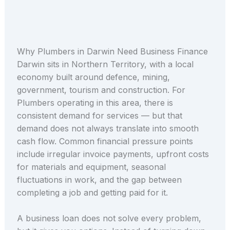
Why Plumbers in Darwin Need Business Finance
Darwin sits in Northern Territory, with a local
economy built around defence, mining,
government, tourism and construction. For
Plumbers operating in this area, there is
consistent demand for services — but that
demand does not always translate into smooth
cash flow. Common financial pressure points
include irregular invoice payments, upfront costs
for materials and equipment, seasonal
fluctuations in work, and the gap between
completing a job and getting paid for it.
A business loan does not solve every problem,