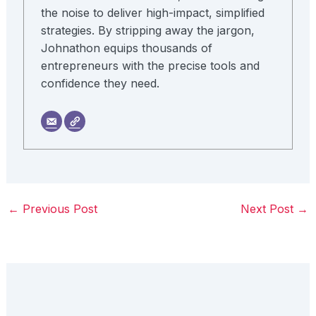
the noise to deliver high-impact, simplified
strategies. By stripping away the jargon,
Johnathon equips thousands of
entrepreneurs with the precise tools and
confidence they need.
←
Previous Post
Next Post
→