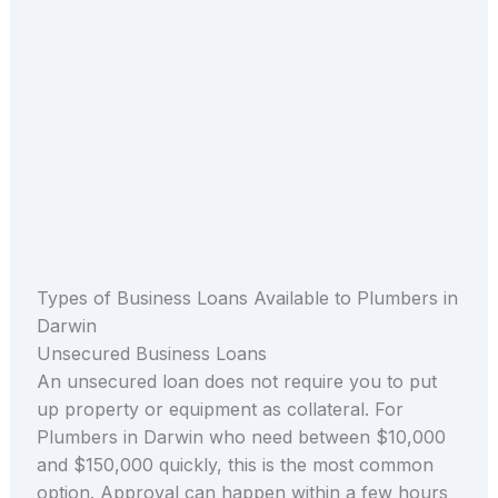
Types of Business Loans Available to Plumbers in
Darwin
Unsecured Business Loans
An unsecured loan does not require you to put
up property or equipment as collateral. For
Plumbers in Darwin who need between $10,000
and $150,000 quickly, this is the most common
option. Approval can happen within a few hours