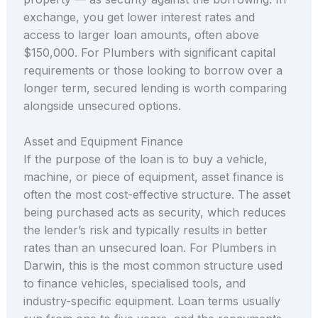
exchange, you get lower interest rates and
access to larger loan amounts, often above
$150,000. For Plumbers with significant capital
requirements or those looking to borrow over a
longer term, secured lending is worth comparing
alongside unsecured options.
Asset and Equipment Finance
If the purpose of the loan is to buy a vehicle,
machine, or piece of equipment, asset finance is
often the most cost-effective structure. The asset
being purchased acts as security, which reduces
the lender’s risk and typically results in better
rates than an unsecured loan. For Plumbers in
Darwin, this is the most common structure used
to finance vehicles, specialised tools, and
industry-specific equipment. Loan terms usually