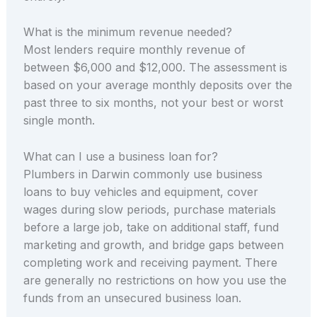
What is the minimum revenue needed?
Most lenders require monthly revenue of
between $6,000 and $12,000. The assessment is
based on your average monthly deposits over the
past three to six months, not your best or worst
single month.
What can I use a business loan for?
Plumbers in Darwin commonly use business
loans to buy vehicles and equipment, cover
wages during slow periods, purchase materials
before a large job, take on additional staff, fund
marketing and growth, and bridge gaps between
completing work and receiving payment. There
are generally no restrictions on how you use the
funds from an unsecured business loan.