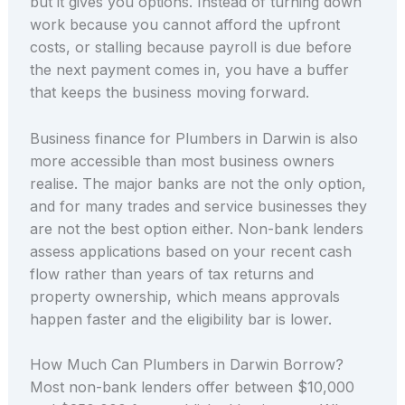
but it gives you options. Instead of turning down
work because you cannot afford the upfront
costs, or stalling because payroll is due before
the next payment comes in, you have a buffer
that keeps the business moving forward.
Business finance for Plumbers in Darwin is also
more accessible than most business owners
realise. The major banks are not the only option,
and for many trades and service businesses they
are not the best option either. Non-bank lenders
assess applications based on your recent cash
flow rather than years of tax returns and
property ownership, which means approvals
happen faster and the eligibility bar is lower.
How Much Can Plumbers in Darwin Borrow?
Most non-bank lenders offer between $10,000