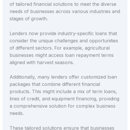
of tailored financial solutions to meet the diverse
needs of businesses across various industries and
stages of growth.
Lenders now provide industry-specific loans that
consider the unique challenges and opportunities
of different sectors. For example, agricultural
businesses might access loan repayment terms
aligned with harvest seasons.
Additionally, many lenders offer customized loan
packages that combine different financial
products. This might include a mix of term loans,
lines of credit, and equipment financing, providing
a comprehensive solution for complex business
needs.
These tailored solutions ensure that businesses