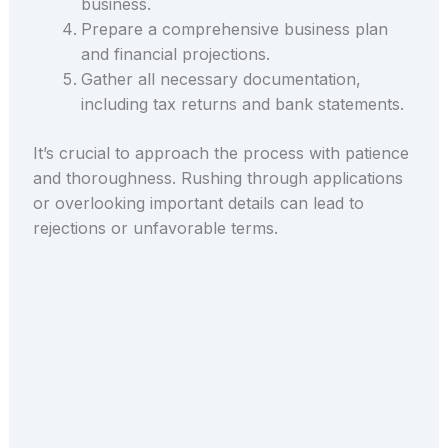
business.
Prepare a comprehensive business plan
and financial projections.
Gather all necessary documentation,
including tax returns and bank statements.
It’s crucial to approach the process with patience
and thoroughness. Rushing through applications
or overlooking important details can lead to
rejections or unfavorable terms.