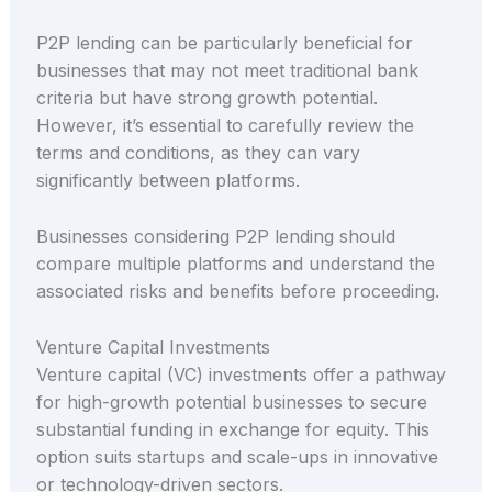
P2P lending can be particularly beneficial for
businesses that may not meet traditional bank
criteria but have strong growth potential.
However, it’s essential to carefully review the
terms and conditions, as they can vary
significantly between platforms.
Businesses considering P2P lending should
compare multiple platforms and understand the
associated risks and benefits before proceeding.
Venture Capital Investments
Venture capital (VC) investments offer a pathway
for high-growth potential businesses to secure
substantial funding in exchange for equity. This
option suits startups and scale-ups in innovative
or technology-driven sectors.