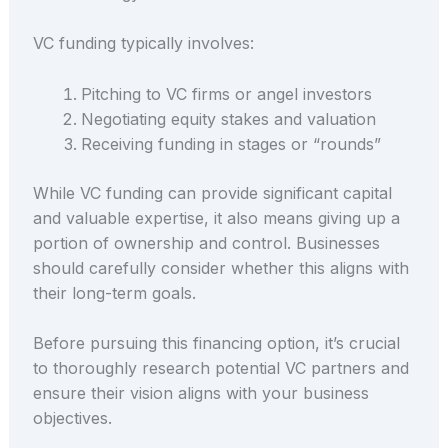
VC funding typically involves:
Pitching to VC firms or angel investors
Negotiating equity stakes and valuation
Receiving funding in stages or “rounds”
While VC funding can provide significant capital
and valuable expertise, it also means giving up a
portion of ownership and control. Businesses
should carefully consider whether this aligns with
their long-term goals.
Before pursuing this financing option, it’s crucial
to thoroughly research potential VC partners and
ensure their vision aligns with your business
objectives.