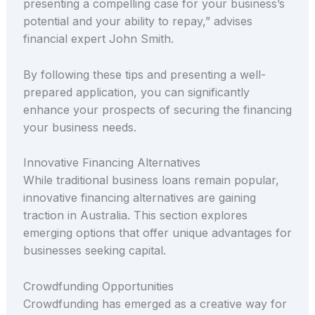
presenting a compelling case for your business’s
potential and your ability to repay,” advises
financial expert John Smith.
By following these tips and presenting a well-
prepared application, you can significantly
enhance your prospects of securing the financing
your business needs.
Innovative Financing Alternatives
While traditional business loans remain popular,
innovative financing alternatives are gaining
traction in Australia. This section explores
emerging options that offer unique advantages for
businesses seeking capital.
Crowdfunding Opportunities
Crowdfunding has emerged as a creative way for