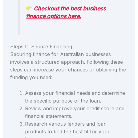
Checkout the best business
finance options here.
Steps to Secure Financing
Securing finance for Australian businesses
involves a structured approach. Following these
steps can increase your chances of obtaining the
funding you need:
Assess your financial needs and determine
the specific purpose of the loan.
Review and improve your credit score and
financial statements.
Research various lenders and loan
products to find the best fit for your