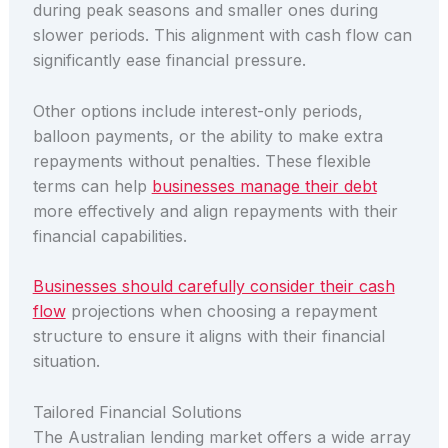
during peak seasons and smaller ones during
slower periods. This alignment with cash flow can
significantly ease financial pressure.
Other options include interest-only periods,
balloon payments, or the ability to make extra
repayments without penalties. These flexible
terms can help
businesses manage their debt
more effectively and align repayments with their
financial capabilities.
Businesses should carefully consider their cash
flow
projections when choosing a repayment
structure to ensure it aligns with their financial
situation.
Tailored Financial Solutions
The Australian lending market offers a wide array