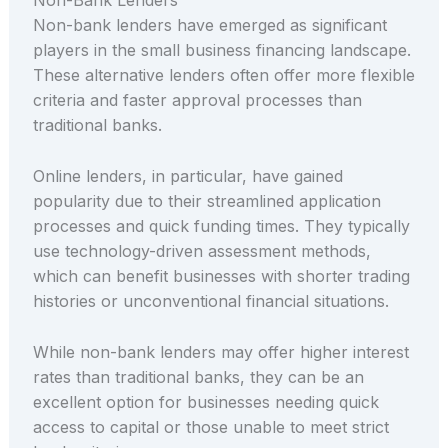
Non-Bank Lenders
Non-bank lenders have emerged as significant
players in the small business financing landscape.
These alternative lenders often offer more flexible
criteria and faster approval processes than
traditional banks.
Online lenders, in particular, have gained
popularity due to their streamlined application
processes and quick funding times. They typically
use technology-driven assessment methods,
which can benefit businesses with shorter trading
histories or unconventional financial situations.
While non-bank lenders may offer higher interest
rates than traditional banks, they can be an
excellent option for businesses needing quick
access to capital or those unable to meet strict