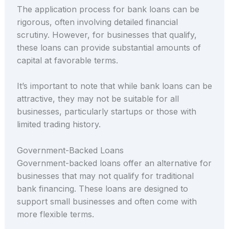
The application process for bank loans can be
rigorous, often involving detailed financial
scrutiny. However, for businesses that qualify,
these loans can provide substantial amounts of
capital at favorable terms.
It’s important to note that while bank loans can be
attractive, they may not be suitable for all
businesses, particularly startups or those with
limited trading history.
Government-Backed Loans
Government-backed loans offer an alternative for
businesses that may not qualify for traditional
bank financing. These loans are designed to
support small businesses and often come with
more flexible terms.