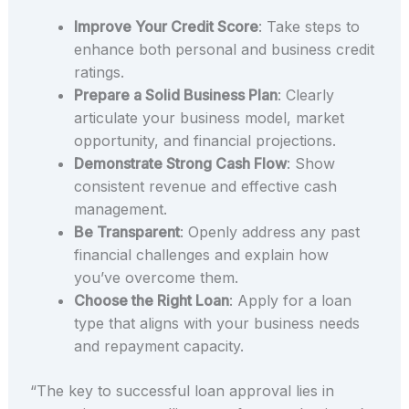
Improve Your Credit Score
: Take steps to
enhance both personal and business credit
ratings.
Prepare a Solid Business Plan
: Clearly
articulate your business model, market
opportunity, and financial projections.
Demonstrate Strong Cash Flow
: Show
consistent revenue and effective cash
management.
Be Transparent
: Openly address any past
financial challenges and explain how
you’ve overcome them.
Choose the Right Loan
: Apply for a loan
type that aligns with your business needs
and repayment capacity.
“The key to successful loan approval lies in