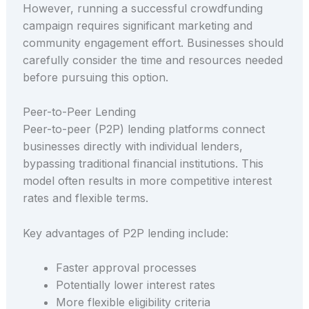
However, running a successful crowdfunding
campaign requires significant marketing and
community engagement effort. Businesses should
carefully consider the time and resources needed
before pursuing this option.
Peer-to-Peer Lending
Peer-to-peer (P2P) lending platforms connect
businesses directly with individual lenders,
bypassing traditional financial institutions. This
model often results in more competitive interest
rates and flexible terms.
Key advantages of P2P lending include:
Faster approval processes
Potentially lower interest rates
More flexible eligibility criteria