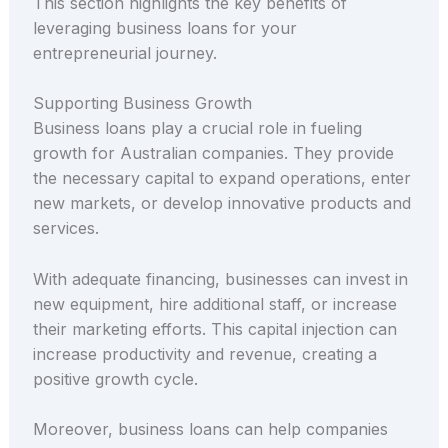
This section highlights the key benefits of
leveraging business loans for your
entrepreneurial journey.
Supporting Business Growth
Business loans play a crucial role in fueling
growth for Australian companies. They provide
the necessary capital to expand operations, enter
new markets, or develop innovative products and
services.
With adequate financing, businesses can invest in
new equipment, hire additional staff, or increase
their marketing efforts. This capital injection can
increase productivity and revenue, creating a
positive growth cycle.
Moreover, business loans can help companies