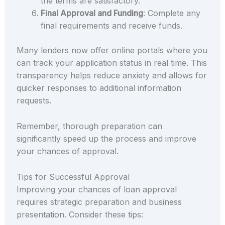
the terms are satisfactory.
Final Approval and Funding
: Complete any
final requirements and receive funds.
Many lenders now offer online portals where you
can track your application status in real time. This
transparency helps reduce anxiety and allows for
quicker responses to additional information
requests.
Remember, thorough preparation can
significantly speed up the process and improve
your chances of approval.
Tips for Successful Approval
Improving your chances of loan approval
requires strategic preparation and business
presentation. Consider these tips: