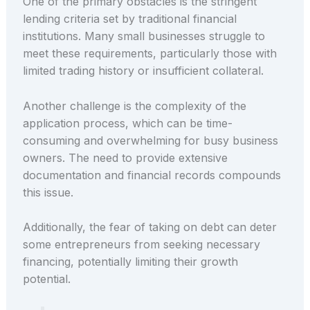
One of the primary obstacles is the stringent
lending criteria set by traditional financial
institutions. Many small businesses struggle to
meet these requirements, particularly those with
limited trading history or insufficient collateral.
Another challenge is the complexity of the
application process, which can be time-
consuming and overwhelming for busy business
owners. The need to provide extensive
documentation and financial records compounds
this issue.
Additionally, the fear of taking on debt can deter
some entrepreneurs from seeking necessary
financing, potentially limiting their growth
potential.