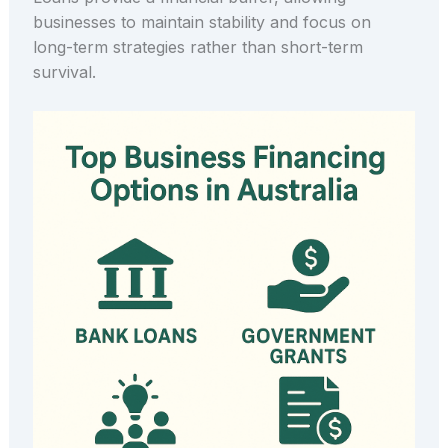
businesses to maintain stability and focus on
long-term strategies rather than short-term
survival.