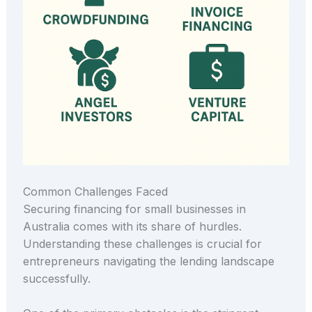
Common Challenges Faced
Securing financing for small businesses in
Australia comes with its share of hurdles.
Understanding these challenges is crucial for
entrepreneurs navigating the lending landscape
successfully.