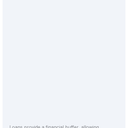
Loans provide a financial buffer, allowing