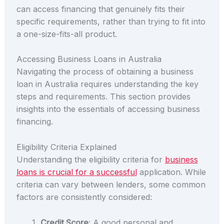
can access financing that genuinely fits their
specific requirements, rather than trying to fit into
a one-size-fits-all product.
Accessing Business Loans in Australia
Navigating the process of obtaining a business
loan in Australia requires understanding the key
steps and requirements. This section provides
insights into the essentials of accessing business
financing.
Eligibility Criteria Explained
Understanding the eligibility criteria for
business
loans is crucial for a successful
application. While
criteria can vary between lenders, some common
factors are consistently considered:
Credit Score
: A good personal and