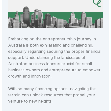
Embarking on the entrepreneurship journey in
Australia is both exhilarating and challenging,
especially regarding securing the proper financial
support. Understanding the landscape of
Australian business loans is crucial for small
business owners and entrepreneurs to empower
growth and innovation.
With so many financing options, navigating this
terrain can unlock resources that propel your
venture to new heights.