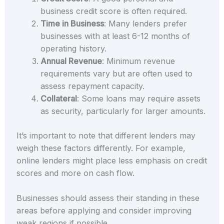
business credit score is often required.
Time in Business
: Many lenders prefer
businesses with at least 6-12 months of
operating history.
Annual Revenue
: Minimum revenue
requirements vary but are often used to
assess repayment capacity.
Collateral
: Some loans may require assets
as security, particularly for larger amounts.
It’s important to note that different lenders may
weigh these factors differently. For example,
online lenders might place less emphasis on credit
scores and more on cash flow.
Businesses should assess their standing in these
areas before applying and consider improving
weak regions if possible.