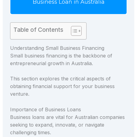
Business Loan in Australia
Table of Contents
Understanding Small Business Financing
Small business financing is the backbone of
entrepreneurial growth in Australia.
This section explores the critical aspects of
obtaining financial support for your business
venture.
Importance of Business Loans
Business loans are vital for Australian companies
seeking to expand, innovate, or navigate
challenging times.