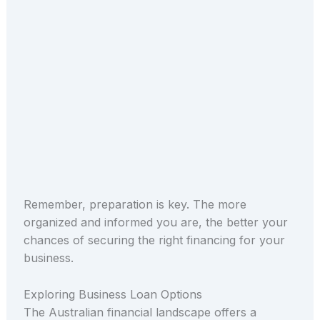
Remember, preparation is key. The more
organized and informed you are, the better your
chances of securing the right financing for your
business.
Exploring Business Loan Options
The Australian financial landscape offers a