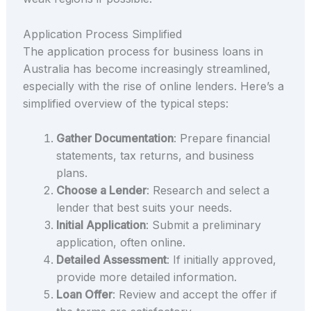
Application Process Simplified
The application process for business loans in
Australia has become increasingly streamlined,
especially with the rise of online lenders. Here’s a
simplified overview of the typical steps:
Gather Documentation
: Prepare financial
statements, tax returns, and business
plans.
Choose a Lender
: Research and select a
lender that best suits your needs.
Initial Application
: Submit a preliminary
application, often online.
Detailed Assessment
: If initially approved,
provide more detailed information.
Loan Offer
: Review and accept the offer if