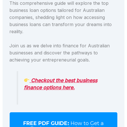
This comprehensive guide will explore the top
business loan options tailored for Australian
companies, shedding light on how accessing
business loans can transform your dreams into
reality.
Join us as we delve into finance for Australian
businesses and discover the pathways to
achieving your entrepreneurial goals.
Checkout the best business
finance options here.
FREE PDF GUIDE:
How to Get a