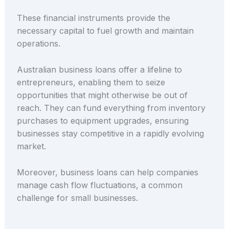
These financial instruments provide the
necessary capital to fuel growth and maintain
operations.
Australian business loans offer a lifeline to
entrepreneurs, enabling them to seize
opportunities that might otherwise be out of
reach. They can fund everything from inventory
purchases to equipment upgrades, ensuring
businesses stay competitive in a rapidly evolving
market.
Moreover, business loans can help companies
manage cash flow fluctuations, a common
challenge for small businesses.