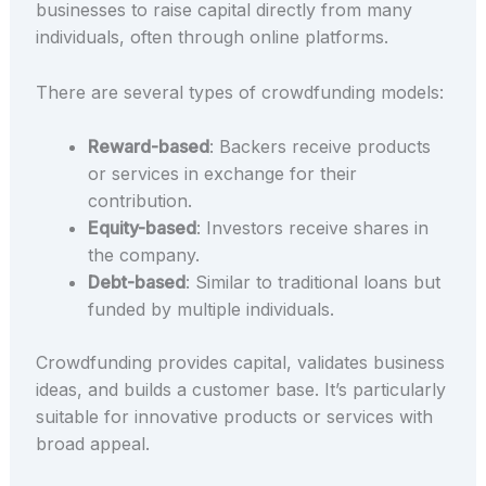
businesses to raise capital directly from many
individuals, often through online platforms.
There are several types of crowdfunding models:
Reward-based
: Backers receive products
or services in exchange for their
contribution.
Equity-based
: Investors receive shares in
the company.
Debt-based
: Similar to traditional loans but
funded by multiple individuals.
Crowdfunding provides capital, validates business
ideas, and builds a customer base. It’s particularly
suitable for innovative products or services with
broad appeal.