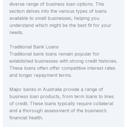
diverse range of business loan options. This
section delves into the various types of loans
available to small businesses, helping you
understand which might be the best fit for your
needs.
Traditional Bank Loans
Traditional bank loans remain popular for
established businesses with strong credit histories.
These loans often offer competitive interest rates
and longer repayment terms.
Major banks in Australia provide a range of
business loan products, from term loans to lines
of credit. These loans typically require collateral
and a thorough assessment of the business’s
financial health.