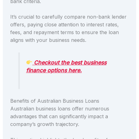
bank criteria.
It’s crucial to carefully compare non-bank lender
offers, paying close attention to interest rates,
fees, and repayment terms to ensure the loan
aligns with your business needs.
Checkout the best business
finance options here.
Benefits of Australian Business Loans
Australian business loans offer numerous
advantages that can significantly impact a
company’s growth trajectory.