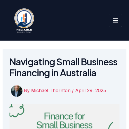
Skip
to
content
Navigating Small Business
Financing in Australia
By
Michael Thornton
/
April 29, 2025