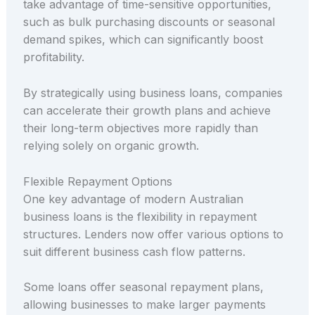
take advantage of time-sensitive opportunities,
such as bulk purchasing discounts or seasonal
demand spikes, which can significantly boost
profitability.
By strategically using business loans, companies
can accelerate their growth plans and achieve
their long-term objectives more rapidly than
relying solely on organic growth.
Flexible Repayment Options
One key advantage of modern Australian
business loans is the flexibility in repayment
structures. Lenders now offer various options to
suit different business cash flow patterns.
Some loans offer seasonal repayment plans,
allowing businesses to make larger payments