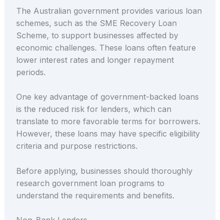
The Australian government provides various loan
schemes, such as the SME Recovery Loan
Scheme, to support businesses affected by
economic challenges. These loans often feature
lower interest rates and longer repayment
periods.
One key advantage of government-backed loans
is the reduced risk for lenders, which can
translate to more favorable terms for borrowers.
However, these loans may have specific eligibility
criteria and purpose restrictions.
Before applying, businesses should thoroughly
research government loan programs to
understand the requirements and benefits.