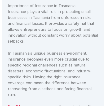
Importance of Insurance in Tasmania
Insurance plays a vital role in protecting small
businesses in Tasmania from unforeseen risks
and financial losses. It provides a safety net that
allows entrepreneurs to focus on growth and
innovation without constant worry about potential
setbacks.
In Tasmania’s unique business environment,
insurance becomes even more crucial due to
specific regional challenges such as natural
disasters, economic fluctuations, and industry-
specific risks. Having the right insurance
coverage can mean the difference between
recovering from a setback and facing financial
ruin.