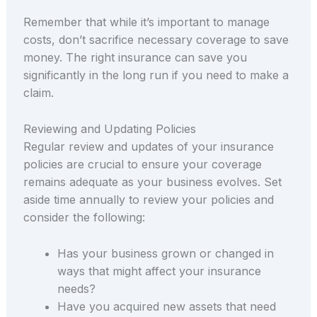
Remember that while it’s important to manage
costs, don’t sacrifice necessary coverage to save
money. The right insurance can save you
significantly in the long run if you need to make a
claim.
Reviewing and Updating Policies
Regular review and updates of your insurance
policies are crucial to ensure your coverage
remains adequate as your business evolves. Set
aside time annually to review your policies and
consider the following:
Has your business grown or changed in
ways that might affect your insurance
needs?
Have you acquired new assets that need