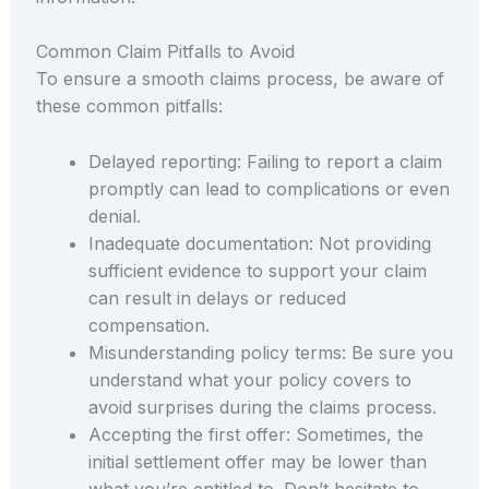
Common Claim Pitfalls to Avoid
To ensure a smooth claims process, be aware of
these common pitfalls:
Delayed reporting: Failing to report a claim
promptly can lead to complications or even
denial.
Inadequate documentation: Not providing
sufficient evidence to support your claim
can result in delays or reduced
compensation.
Misunderstanding policy terms: Be sure you
understand what your policy covers to
avoid surprises during the claims process.
Accepting the first offer: Sometimes, the
initial settlement offer may be lower than
what you’re entitled to. Don’t hesitate to