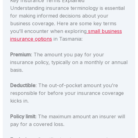
Key Insurance Terms Explained
Understanding insurance terminology is essential
for making informed decisions about your
business coverage. Here are some key terms
you’ll encounter when exploring
small business
insurance options
in Tasmania:
Premium
: The amount you pay for your
insurance policy, typically on a monthly or annual
basis.
Deductible
: The out-of-pocket amount you’re
responsible for before your insurance coverage
kicks in.
Policy limit:
The maximum amount an insurer will
pay for a covered loss.