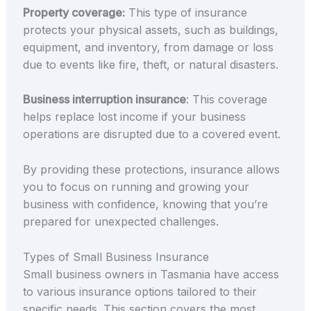
Property coverage:
This type of insurance
protects your physical assets, such as buildings,
equipment, and inventory, from damage or loss
due to events like fire, theft, or natural disasters.
Business interruption insurance
: This coverage
helps replace lost income if your business
operations are disrupted due to a covered event.
By providing these protections, insurance allows
you to focus on running and growing your
business with confidence, knowing that you’re
prepared for unexpected challenges.
Types of Small Business Insurance
Small business owners in Tasmania have access
to various insurance options tailored to their
specific needs. This section covers the most