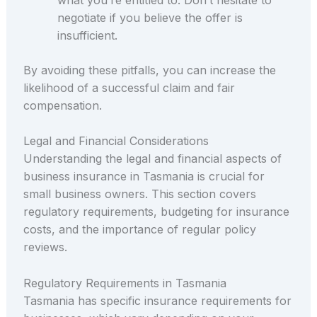
negotiate if you believe the offer is
insufficient.
By avoiding these pitfalls, you can increase the
likelihood of a successful claim and fair
compensation.
Legal and Financial Considerations
Understanding the legal and financial aspects of
business insurance in Tasmania is crucial for
small business owners. This section covers
regulatory requirements, budgeting for insurance
costs, and the importance of regular policy
reviews.
Regulatory Requirements in Tasmania
Tasmania has specific insurance requirements for