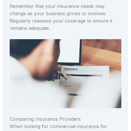
Remember that your insurance needs may
change as your business grows or evolves.
Regularly reassess your coverage to ensure it
remains adequate.
Comparing Insurance Providers
When looking for commercial insurance for