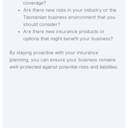
coverage?
Are there new risks in your industry or the
Tasmanian business environment that you
should consider?
Are there new insurance products or
options that might benefit your business?
By staying proactive with your insurance
planning, you can ensure your business remains
well-protected against potential risks and liabilities.