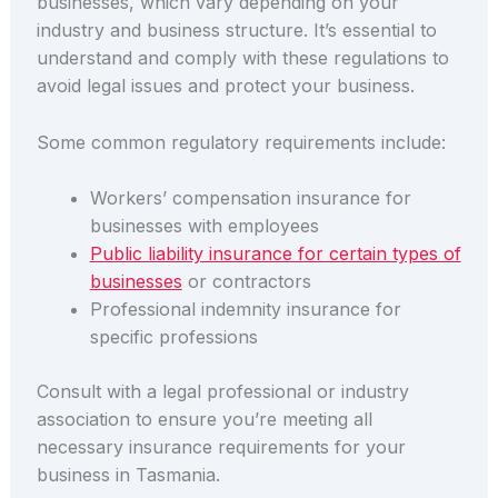
businesses, which vary depending on your
industry and business structure. It’s essential to
understand and comply with these regulations to
avoid legal issues and protect your business.
Some common regulatory requirements include:
Workers’ compensation insurance for
businesses with employees
Public liability insurance for certain types of
businesses
or contractors
Professional indemnity insurance for
specific professions
Consult with a legal professional or industry
association to ensure you’re meeting all
necessary insurance requirements for your
business in Tasmania.