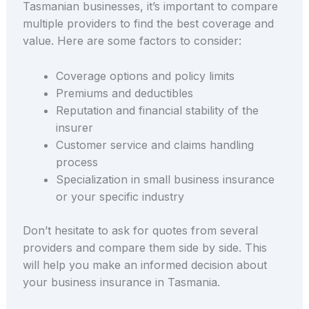
Tasmanian businesses, it’s important to compare
multiple providers to find the best coverage and
value. Here are some factors to consider:
Coverage options and policy limits
Premiums and deductibles
Reputation and financial stability of the
insurer
Customer service and claims handling
process
Specialization in small business insurance
or your specific industry
Don’t hesitate to ask for quotes from several
providers and compare them side by side. This
will help you make an informed decision about
your business insurance in Tasmania.