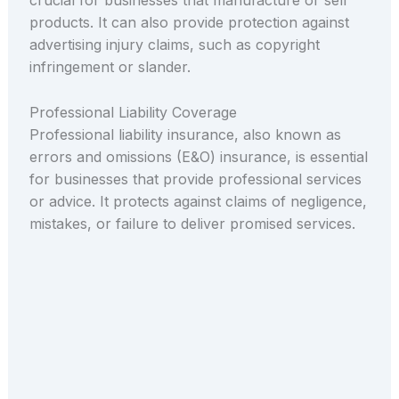
crucial for businesses that manufacture or sell
products. It can also provide protection against
advertising injury claims, such as copyright
infringement or slander.
Professional Liability Coverage
Professional liability insurance, also known as
errors and omissions (E&O) insurance, is essential
for businesses that provide professional services
or advice. It protects against claims of negligence,
mistakes, or failure to deliver promised services.