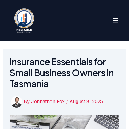
Skip
to
content
Insurance Essentials for
Small Business Owners in
Tasmania
By
Johnathon Fox
/
August 8, 2025