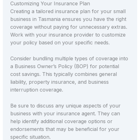
Customizing Your Insurance Plan
Creating a tailored insurance plan for your small
business in Tasmania ensures you have the right
coverage without paying for unnecessary extras.
Work with your insurance provider to customize
your policy based on your specific needs.
Consider bundling multiple types of coverage into
a Business Owner’s Policy (BOP) for potential
cost savings. This typically combines general
liability, property insurance, and business
interruption coverage.
Be sure to discuss any unique aspects of your
business with your insurance agent. They can
help identify additional coverage options or
endorsements that may be beneficial for your
specific situation.