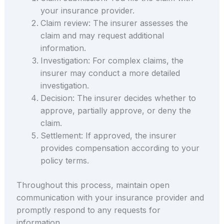
your insurance provider.
Claim review: The insurer assesses the
claim and may request additional
information.
Investigation: For complex claims, the
insurer may conduct a more detailed
investigation.
Decision: The insurer decides whether to
approve, partially approve, or deny the
claim.
Settlement: If approved, the insurer
provides compensation according to your
policy terms.
Throughout this process, maintain open
communication with your insurance provider and
promptly respond to any requests for
information.