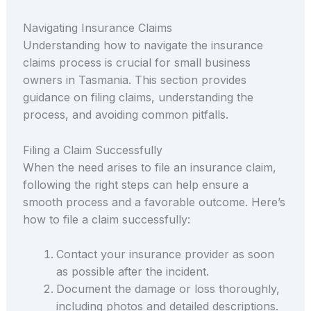
Navigating Insurance Claims
Understanding how to navigate the insurance
claims process is crucial for small business
owners in Tasmania. This section provides
guidance on filing claims, understanding the
process, and avoiding common pitfalls.
Filing a Claim Successfully
When the need arises to file an insurance claim,
following the right steps can help ensure a
smooth process and a favorable outcome. Here’s
how to file a claim successfully:
Contact your insurance provider as soon
as possible after the incident.
Document the damage or loss thoroughly,
including photos and detailed descriptions.