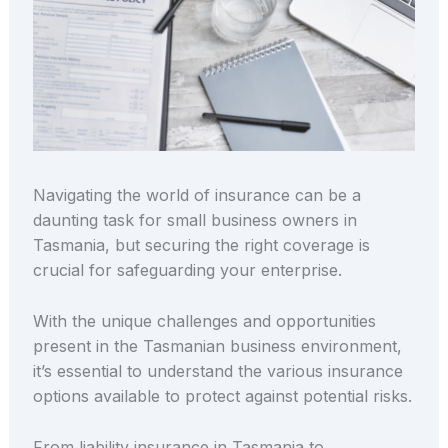
Navigating the world of insurance can be a
daunting task for small business owners in
Tasmania, but securing the right coverage is
crucial for safeguarding your enterprise.
With the unique challenges and opportunities
present in the Tasmanian business environment,
it’s essential to understand the various insurance
options available to protect against potential risks.
From liability insurance in Tasmania to