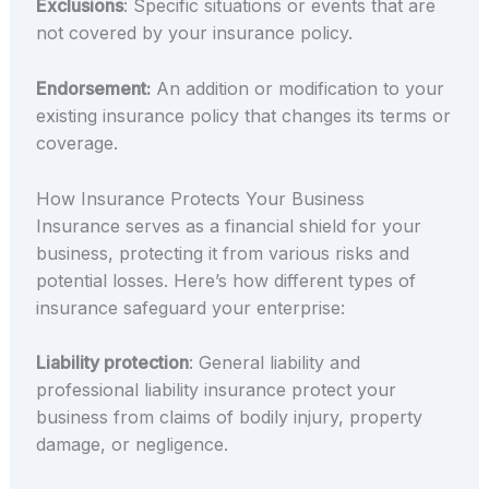
Exclusions
: Specific situations or events that are
not covered by your insurance policy.
Endorsement:
An addition or modification to your
existing insurance policy that changes its terms or
coverage.
How Insurance Protects Your Business
Insurance serves as a financial shield for your
business, protecting it from various risks and
potential losses. Here’s how different types of
insurance safeguard your enterprise:
Liability protection
: General liability and
professional liability insurance protect your
business from claims of bodily injury, property
damage, or negligence.