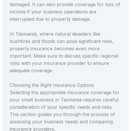
damaged. It can also provide coverage for loss of
income if your business operations are
interrupted due to property damage.
In Tasmania, where natural disasters like
bushfires and floods can pose significant risks,
property insurance becomes even more
important. Make sure to discuss specific regional
risks with your insurance provider to ensure
adequate coverage.
Choosing the Right Insurance Options
Selecting the appropriate insurance coverage for
your small business in Tasmania requires careful
consideration of your specific needs and risks.
This section guides you through the process of
assessing your business needs and comparing
insurance providers.