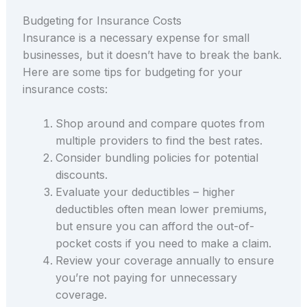
Budgeting for Insurance Costs
Insurance is a necessary expense for small
businesses, but it doesn’t have to break the bank.
Here are some tips for budgeting for your
insurance costs:
Shop around and compare quotes from
multiple providers to find the best rates.
Consider bundling policies for potential
discounts.
Evaluate your deductibles – higher
deductibles often mean lower premiums,
but ensure you can afford the out-of-
pocket costs if you need to make a claim.
Review your coverage annually to ensure
you’re not paying for unnecessary
coverage.