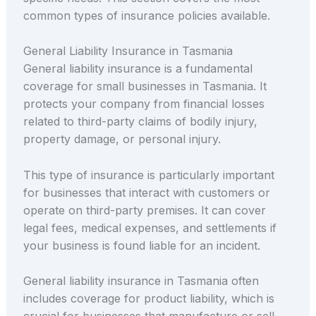
common types of insurance policies available.
General Liability Insurance in Tasmania
General liability insurance is a fundamental
coverage for small businesses in Tasmania. It
protects your company from financial losses
related to third-party claims of bodily injury,
property damage, or personal injury.
This type of insurance is particularly important
for businesses that interact with customers or
operate on third-party premises. It can cover
legal fees, medical expenses, and settlements if
your business is found liable for an incident.
General liability insurance in Tasmania often
includes coverage for product liability, which is