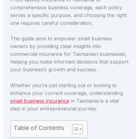
comprehensive business coverage, each policy
serves a specific purpose, and choosing the right
one requires careful consideration.
This guide aims to empower small business
owners by providing clear insights into
commercial insurance for Tasmanian businesses,
helping you make informed decisions that support
your business’s growth and success.
Whether you’re just starting out or looking to
enhance your current coverage, understanding
small business insurance
in Tasmania is a vital
step in your entrepreneurial journey.
Table of Contents