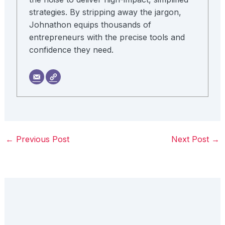
strategies. By stripping away the jargon,
Johnathon equips thousands of
entrepreneurs with the precise tools and
confidence they need.
←
Previous Post
Next Post
→