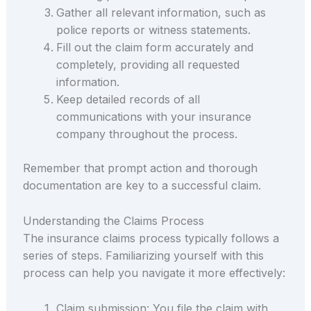
Gather all relevant information, such as
police reports or witness statements.
Fill out the claim form accurately and
completely, providing all requested
information.
Keep detailed records of all
communications with your insurance
company throughout the process.
Remember that prompt action and thorough
documentation are key to a successful claim.
Understanding the Claims Process
The insurance claims process typically follows a
series of steps. Familiarizing yourself with this
process can help you navigate it more effectively:
Claim submission: You file the claim with