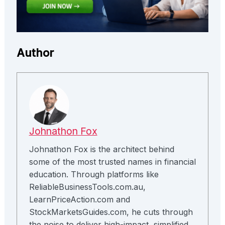
Author
Johnathon Fox
Johnathon Fox is the architect behind
some of the most trusted names in financial
education. Through platforms like
ReliableBusinessTools.com.au,
LearnPriceAction.com and
StockMarketsGuides.com, he cuts through
the noise to deliver high-impact, simplified