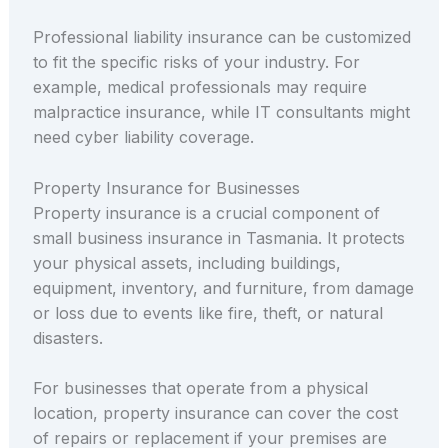
Professional liability insurance can be customized
to fit the specific risks of your industry. For
example, medical professionals may require
malpractice insurance, while IT consultants might
need cyber liability coverage.
Property Insurance for Businesses
Property insurance is a crucial component of
small business insurance in Tasmania. It protects
your physical assets, including buildings,
equipment, inventory, and furniture, from damage
or loss due to events like fire, theft, or natural
disasters.
For businesses that operate from a physical
location, property insurance can cover the cost
of repairs or replacement if your premises are