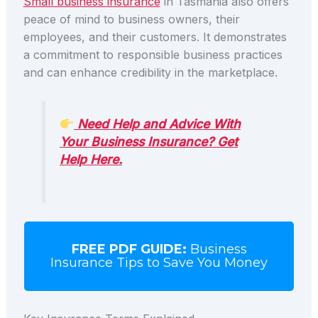
Small business insurance
in Tasmania also offers
peace of mind to business owners, their
employees, and their customers. It demonstrates
a commitment to responsible business practices
and can enhance credibility in the marketplace.
Need Help and Advice With
Your Business Insurance? Get
Help Here.
FREE PDF GUIDE:
Business
Insurance Tips to Save You Money