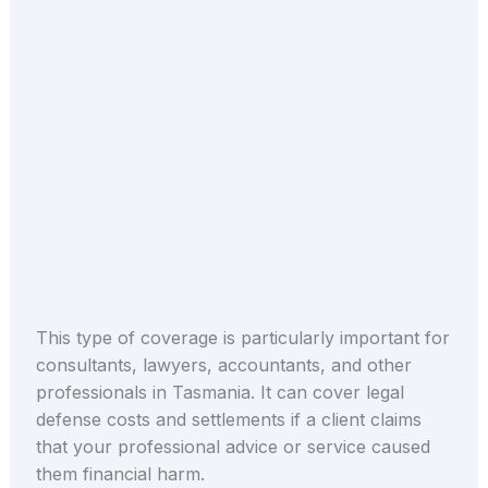
This type of coverage is particularly important for
consultants, lawyers, accountants, and other
professionals in Tasmania. It can cover legal
defense costs and settlements if a client claims
that your professional advice or service caused
them financial harm.