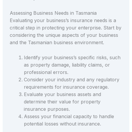
Assessing Business Needs in Tasmania
Evaluating your business’s insurance needs is a
critical step in protecting your enterprise. Start by
considering the unique aspects of your business
and the Tasmanian business environment.
Identify your business’s specific risks, such
as property damage, liability claims, or
professional errors.
Consider your industry and any regulatory
requirements for insurance coverage.
Evaluate your business assets and
determine their value for property
insurance purposes.
Assess your financial capacity to handle
potential losses without insurance.