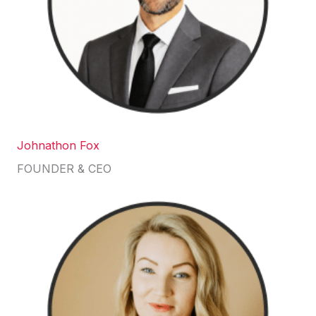
Johnathon Fox
FOUNDER & CEO