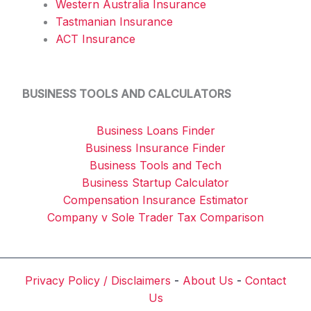
Western Australia Insurance
Tastmanian Insurance
ACT Insurance
BUSINESS TOOLS AND CALCULATORS
Business Loans Finder
Business Insurance Finder
Business Tools and Tech
Business Startup Calculator
Compensation Insurance Estimator
Company v Sole Trader Tax Comparison
Privacy Policy / Disclaimers
-
About Us
-
Contact
Us