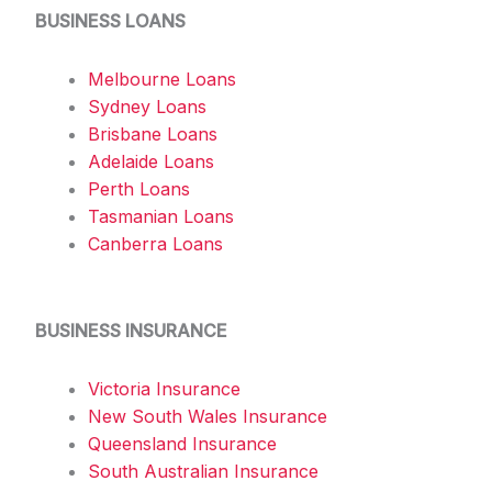
BUSINESS LOANS
Melbourne Loans
Sydney Loans
Brisbane Loans
Adelaide Loans
Perth Loans
Tasmanian Loans
Canberra Loans
BUSINESS INSURANCE
Victoria Insurance
New South Wales Insurance
Queensland Insurance
South Australian Insurance