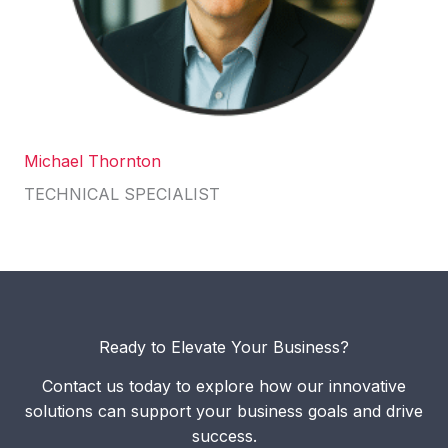
Michael Thornton
TECHNICAL SPECIALIST
Ready to Elevate Your Business?
Contact us today to explore how our innovative
solutions can support your business goals and drive
success.