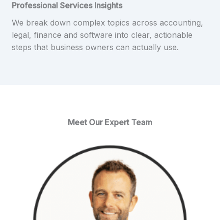
Professional Services Insights
We break down complex topics across accounting,
legal, finance and software into clear, actionable
steps that business owners can actually use.
Meet Our Expert Team