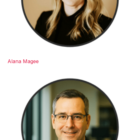
Alana Magee