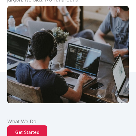
What We Do
Get Started