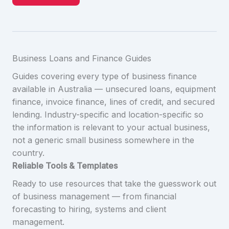
Business Loans and Finance Guides
Guides covering every type of business finance
available in Australia — unsecured loans, equipment
finance, invoice finance, lines of credit, and secured
lending. Industry-specific and location-specific so
the information is relevant to your actual business,
not a generic small business somewhere in the
country.
Reliable Tools & Templates
Ready to use resources that take the guesswork out
of business management — from financial
forecasting to hiring, systems and client
management.