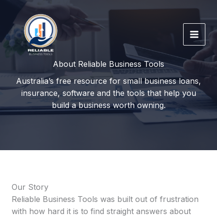
Skip
to
content
About Reliable Business Tools
Australia’s free resource for small business loans,
insurance, software and the tools that help you
build a business worth owning.
Our Story
Reliable Business Tools was built out of frustration
with how hard it is to find straight answers about