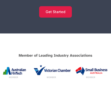
Get Started