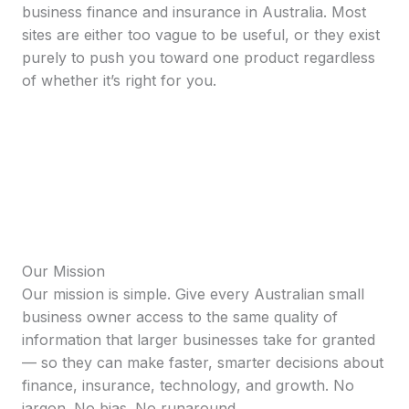
business finance and insurance in Australia. Most
sites are either too vague to be useful, or they exist
purely to push you toward one product regardless
of whether it’s right for you.
Our Mission
Our mission is simple. Give every Australian small
business owner access to the same quality of
information that larger businesses take for granted
— so they can make faster, smarter decisions about
finance, insurance, technology, and growth. No
jargon. No bias. No runaround.