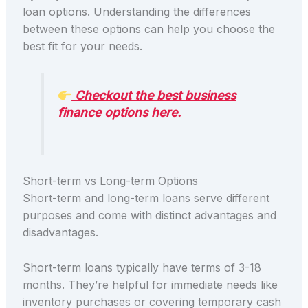
loan options. Understanding the differences
between these options can help you choose the
best fit for your needs.
Checkout the best business
finance options here.
Short-term vs Long-term Options
Short-term and long-term loans serve different
purposes and come with distinct advantages and
disadvantages.
Short-term loans typically have terms of 3-18
months. They’re helpful for immediate needs like
inventory purchases or covering temporary cash