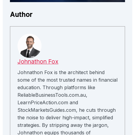
Author
Johnathon Fox
Johnathon Fox is the architect behind
some of the most trusted names in financial
education. Through platforms like
ReliableBusinessTools.com.au,
LearnPriceAction.com and
StockMarketsGuides.com, he cuts through
the noise to deliver high-impact, simplified
strategies. By stripping away the jargon,
Johnathon equips thousands of