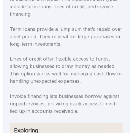
include term loans, lines of credit, and invoice
financing.
Term loans provide a lump sum that’s repaid over
a set period. They’re ideal for large purchases or
long-term investments.
Lines of credit offer flexible access to funds,
allowing businesses to draw money as needed.
This option works well for managing cash flow or
handling unexpected expenses.
Invoice financing lets businesses borrow against
unpaid invoices, providing quick access to cash
tied up in accounts receivable.