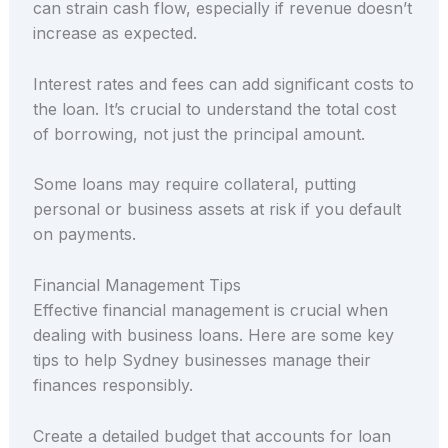
can strain cash flow, especially if revenue doesn’t
increase as expected.
Interest rates and fees can add significant costs to
the loan. It’s crucial to understand the total cost
of borrowing, not just the principal amount.
Some loans may require collateral, putting
personal or business assets at risk if you default
on payments.
Financial Management Tips
Effective financial management is crucial when
dealing with business loans. Here are some key
tips to help Sydney businesses manage their
finances responsibly.
Create a detailed budget that accounts for loan