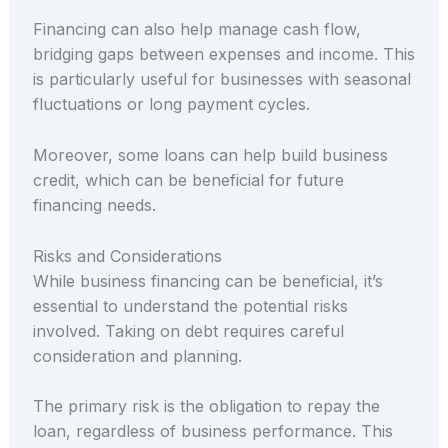
Financing can also help manage cash flow,
bridging gaps between expenses and income. This
is particularly useful for businesses with seasonal
fluctuations or long payment cycles.
Moreover, some loans can help build business
credit, which can be beneficial for future
financing needs.
Risks and Considerations
While business financing can be beneficial, it’s
essential to understand the potential risks
involved. Taking on debt requires careful
consideration and planning.
The primary risk is the obligation to repay the
loan, regardless of business performance. This