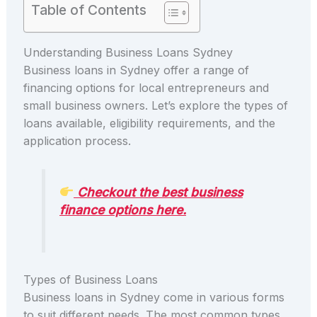
Table of Contents
Understanding Business Loans Sydney
Business loans in Sydney offer a range of
financing options for local entrepreneurs and
small business owners. Let’s explore the types of
loans available, eligibility requirements, and the
application process.
Checkout the best business
finance options here.
Types of Business Loans
Business loans in Sydney come in various forms
to suit different needs. The most common types