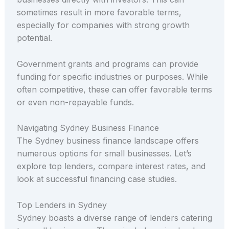
sometimes result in more favorable terms,
especially for companies with strong growth
potential.
Government grants and programs can provide
funding for specific industries or purposes. While
often competitive, these can offer favorable terms
or even non-repayable funds.
Navigating Sydney Business Finance
The Sydney business finance landscape offers
numerous options for small businesses. Let’s
explore top lenders, compare interest rates, and
look at successful financing case studies.
Top Lenders in Sydney
Sydney boasts a diverse range of lenders catering