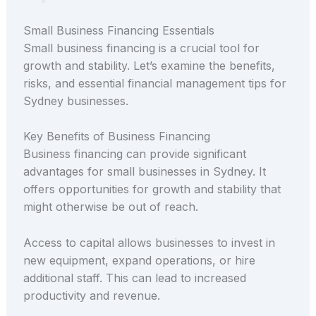
Small Business Financing Essentials
Small business financing is a crucial tool for
growth and stability. Let’s examine the benefits,
risks, and essential financial management tips for
Sydney businesses.
Key Benefits of Business Financing
Business financing can provide significant
advantages for small businesses in Sydney. It
offers opportunities for growth and stability that
might otherwise be out of reach.
Access to capital allows businesses to invest in
new equipment, expand operations, or hire
additional staff. This can lead to increased
productivity and revenue.