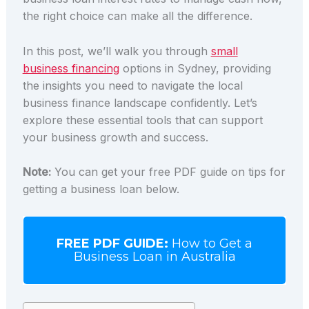
the right choice can make all the difference.
In this post, we’ll walk you through
small
business financing
options in Sydney, providing
the insights you need to navigate the local
business finance landscape confidently. Let’s
explore these essential tools that can support
your business growth and success.
Note:
You can get your free PDF guide on tips for
getting a business loan below.
FREE PDF GUIDE:
How to Get a
Business Loan in Australia