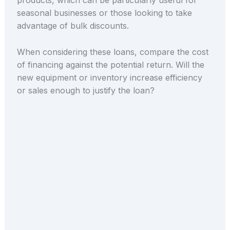
products, which can be particularly useful for
seasonal businesses or those looking to take
advantage of bulk discounts.
When considering these loans, compare the cost
of financing against the potential return. Will the
new equipment or inventory increase efficiency
or sales enough to justify the loan?