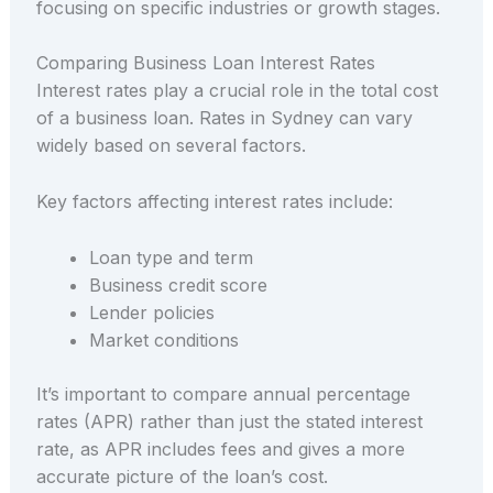
focusing on specific industries or growth stages.
Comparing Business Loan Interest Rates
Interest rates play a crucial role in the total cost
of a business loan. Rates in Sydney can vary
widely based on several factors.
Key factors affecting interest rates include:
Loan type and term
Business credit score
Lender policies
Market conditions
It’s important to compare annual percentage
rates (APR) rather than just the stated interest
rate, as APR includes fees and gives a more
accurate picture of the loan’s cost.