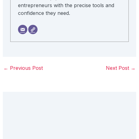
entrepreneurs with the precise tools and
confidence they need.
←
Previous Post
Next Post
→