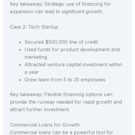
Key takeaway: Strategic use of financing for
expansion can lead to significant growth.
Case 2: Tech Startup
Secured $500,000 line of credit
Used funds for product development and
marketing
Attracted venture capital investment within
a year
Grew team from 5 to 25 employees
Key takeaway: Flexible financing options can
provide the runway needed for rapid growth and
attract further investment.
Commercial Loans for Growth
Commercial loans can be a powerful tool for