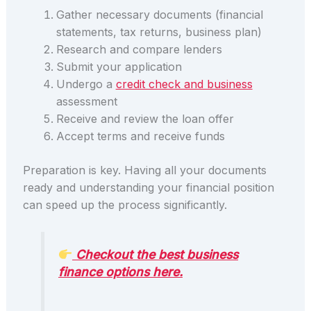
Gather necessary documents (financial
statements, tax returns, business plan)
Research and compare lenders
Submit your application
Undergo a
credit check and business
assessment
Receive and review the loan offer
Accept terms and receive funds
Preparation is key. Having all your documents
ready and understanding your financial position
can speed up the process significantly.
Checkout the best business
finance options here.