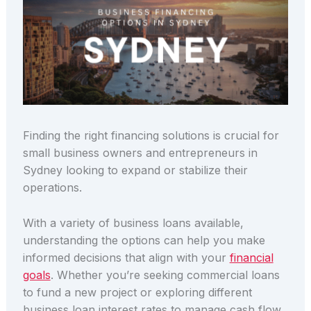
Finding the right financing solutions is crucial for
small business owners and entrepreneurs in
Sydney looking to expand or stabilize their
operations.
With a variety of business loans available,
understanding the options can help you make
informed decisions that align with your
financial
goals
. Whether you’re seeking commercial loans
to fund a new project or exploring different
business loan interest rates to manage cash flow,