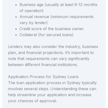
Business age (usually at least 6-12 months
of operation)
Annual revenue (minimum requirements
vary by lender)
Credit score of the business owner
Collateral (for secured loans)
Lenders may also consider the industry, business
plan, and financial projections. It’s important to
note that requirements can vary significantly
between different financial institutions.
Application Process for Sydney Loans
The loan application process in Sydney typically
involves several steps. Understanding these can
help streamline your application and increase
your chances of approval.