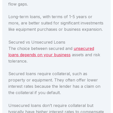
flow gaps.
Long-term loans, with terms of 1-5 years or
more, are better suited for significant investments
like equipment purchases or business expansion.
Secured vs Unsecured Loans
The choice between secured and
unsecured
loans depends on your business
assets and risk
tolerance.
Secured loans require collateral, such as
property or equipment. They often offer lower
interest rates because the lender has a claim on
the collateral if you default.
Unsecured loans don’t require collateral but
typically have higher interest rates to compensate