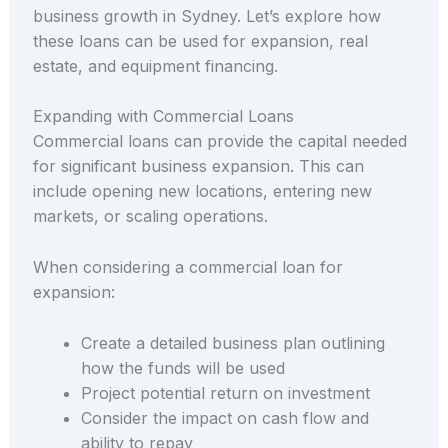
business growth in Sydney. Let’s explore how
these loans can be used for expansion, real
estate, and equipment financing.
Expanding with Commercial Loans
Commercial loans can provide the capital needed
for significant business expansion. This can
include opening new locations, entering new
markets, or scaling operations.
When considering a commercial loan for
expansion:
Create a detailed business plan outlining
how the funds will be used
Project potential return on investment
Consider the impact on cash flow and
ability to repay