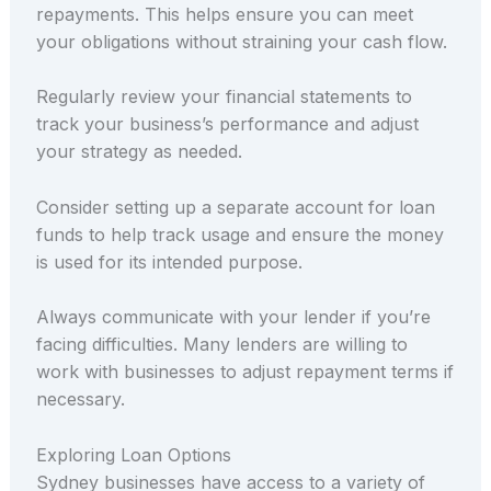
repayments. This helps ensure you can meet
your obligations without straining your cash flow.
Regularly review your financial statements to
track your business’s performance and adjust
your strategy as needed.
Consider setting up a separate account for loan
funds to help track usage and ensure the money
is used for its intended purpose.
Always communicate with your lender if you’re
facing difficulties. Many lenders are willing to
work with businesses to adjust repayment terms if
necessary.
Exploring Loan Options
Sydney businesses have access to a variety of