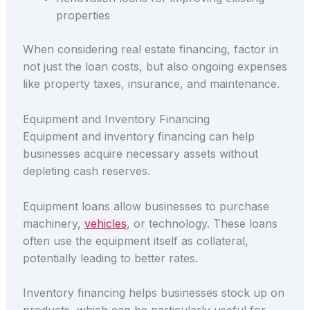
properties
When considering real estate financing, factor in
not just the loan costs, but also ongoing expenses
like property taxes, insurance, and maintenance.
Equipment and Inventory Financing
Equipment and inventory financing can help
businesses acquire necessary assets without
depleting cash reserves.
Equipment loans allow businesses to purchase
machinery,
vehicles
, or technology. These loans
often use the equipment itself as collateral,
potentially leading to better rates.
Inventory financing helps businesses stock up on