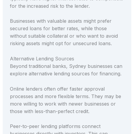
for the increased risk to the lender.
Businesses with valuable assets might prefer
secured loans for better rates, while those
without suitable collateral or who want to avoid
risking assets might opt for unsecured loans.
Alternative Lending Sources
Beyond traditional banks, Sydney businesses can
explore alternative lending sources for financing.
Online lenders often offer faster approval
processes and more flexible terms. They may be
more willing to work with newer businesses or
those with less-than-perfect credit.
Peer-to-peer lending platforms connect
businesses directly with investors. This can