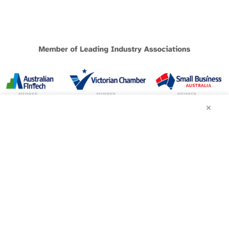
×
BUSINESS LOANS
Melbourne Loans
Sydney Loans
Brisbane Loans