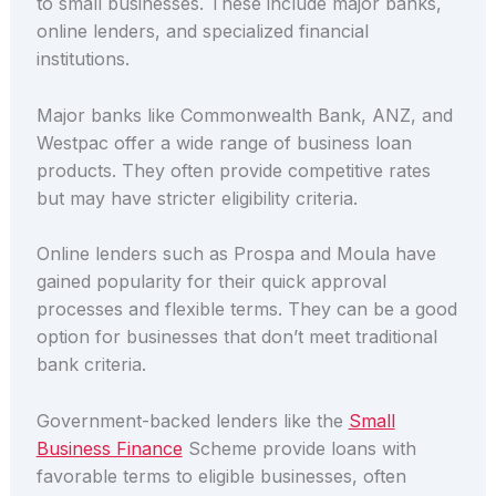
to small businesses. These include major banks,
online lenders, and specialized financial
institutions.
Major banks like Commonwealth Bank, ANZ, and
Westpac offer a wide range of business loan
products. They often provide competitive rates
but may have stricter eligibility criteria.
Online lenders such as Prospa and Moula have
gained popularity for their quick approval
processes and flexible terms. They can be a good
option for businesses that don’t meet traditional
bank criteria.
Government-backed lenders like the
Small
Business Finance
Scheme provide loans with
favorable terms to eligible businesses, often