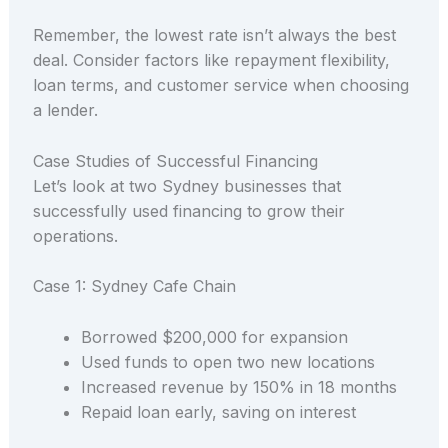
Remember, the lowest rate isn’t always the best
deal. Consider factors like repayment flexibility,
loan terms, and customer service when choosing
a lender.
Case Studies of Successful Financing
Let’s look at two Sydney businesses that
successfully used financing to grow their
operations.
Case 1: Sydney Cafe Chain
Borrowed $200,000 for expansion
Used funds to open two new locations
Increased revenue by 150% in 18 months
Repaid loan early, saving on interest