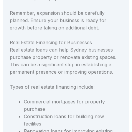
Remember, expansion should be carefully
planned. Ensure your business is ready for
growth before taking on additional debt.
Real Estate Financing for Businesses
Real estate loans can help Sydney businesses
purchase property or renovate existing spaces.
This can be a significant step in establishing a
permanent presence or improving operations.
Types of real estate financing include:
Commercial mortgages for property
purchase
Construction loans for building new
facilities
Renovation loans for improving existing