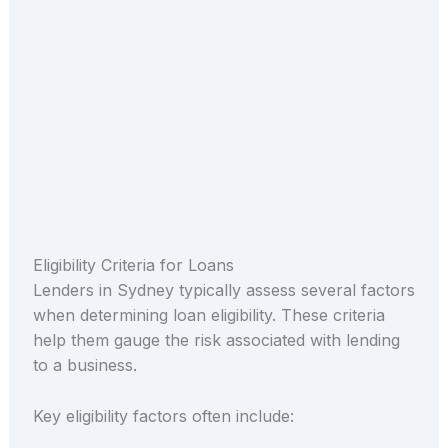
Eligibility Criteria for Loans
Lenders in Sydney typically assess several factors
when determining loan eligibility. These criteria
help them gauge the risk associated with lending
to a business.
Key eligibility factors often include: