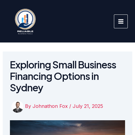
Skip
to
content
Exploring Small Business
Financing Options in
Sydney
By
Johnathon Fox
/
July 21, 2025