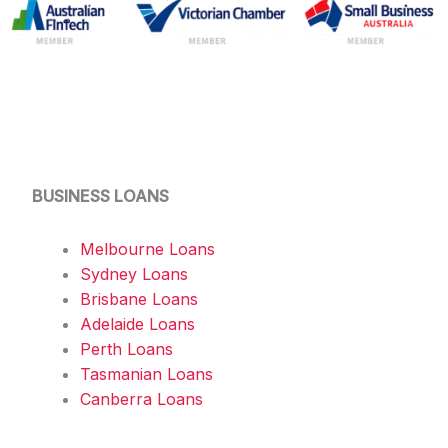
BUSINESS LOANS
Melbourne Loans
Sydney Loans
Brisbane Loans
Adelaide Loans
Perth Loans
Tasmanian Loans
Canberra Loans