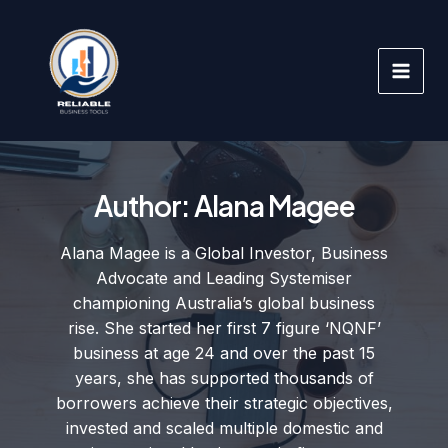
Skip
to
content
Author:
Alana Magee
Alana Magee is a Global Investor, Business
Advocate and Leading Systemiser
championing Australia’s global business
rise. She started her first 7 figure ‘NQNF’
business at age 24 and over the past 15
years, she has supported thousands of
borrowers achieve their strategic objectives,
invested and scaled multiple domestic and