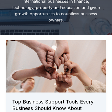
international businesses in finance,
technology, property and education and given
growth opportunities to countless business
owners.
Top Business Support Tools Every
Business Should Know About