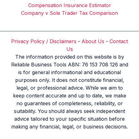
Compensation Insurance Estimator
Company v Sole Trader Tax Comparison
Privacy Policy / Disclaimers
-
About Us
-
Contact
Us
The information provided on this website is by
Reliable Business Tools ABN: 76 153 708 126 and
is for general informational and educational
purposes only. It does not constitute financial,
legal, or professional advice. While we aim to
keep content accurate and up to date, we make
no guarantees of completeness, reliability, or
suitability. You should always seek independent
advice tailored to your specific situation before
making any financial, legal, or business decisions.