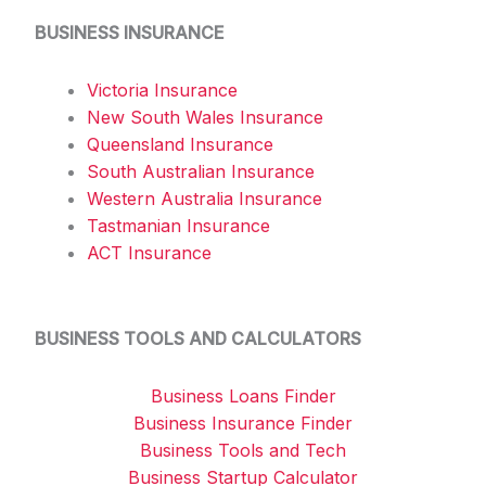
BUSINESS INSURANCE
Victoria Insurance
New South Wales Insurance
Queensland Insurance
South Australian Insurance
Western Australia Insurance
Tastmanian Insurance
ACT Insurance
BUSINESS TOOLS AND CALCULATORS
Business Loans Finder
Business Insurance Finder
Business Tools and Tech
Business Startup Calculator