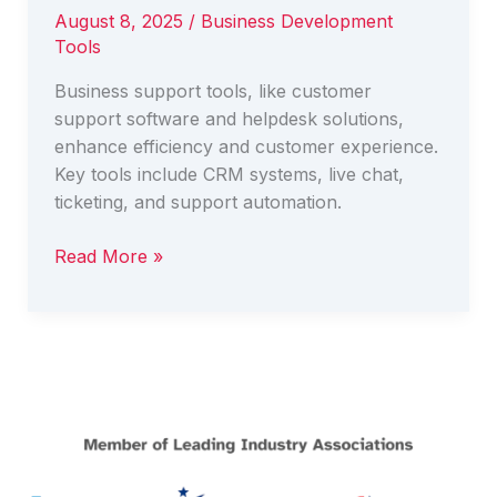
August 8, 2025
/
Business Development
Tools
Business support tools, like customer
support software and helpdesk solutions,
enhance efficiency and customer experience.
Key tools include CRM systems, live chat,
ticketing, and support automation.
Top
Read More »
Business
Support
Tools
Every
Business
Should
Know
About