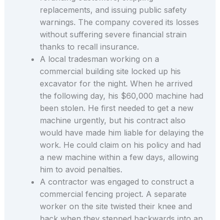
replacements, and issuing public safety
warnings. The company covered its losses
without suffering severe financial strain
thanks to recall insurance.
A local tradesman working on a
commercial building site locked up his
excavator for the night. When he arrived
the following day, his $60,000 machine had
been stolen. He first needed to get a new
machine urgently, but his contract also
would have made him liable for delaying the
work. He could claim on his policy and had
a new machine within a few days, allowing
him to avoid penalties.
A contractor was engaged to construct a
commercial fencing project. A separate
worker on the site twisted their knee and
back when they stepped backwards into an