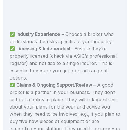
Industry Experience
– Choose a broker who
understands the risks specific to your industry.
Licensing & Independent
– Ensure they’re
properly licensed (check via ASIC’s professional
register) and not tied to a single insurer. This is
essential to ensure you get a broad range of
options.
Claims & Ongoing Support/Review
– A good
broker is a partner in your business. They don’t
just put a policy in place. They will ask questions
about your plans for the year and advise you
when they need to be involved, e.g., if you plan to
buy five new pieces of equipment or are
expanding your staffing. They need to ensure you