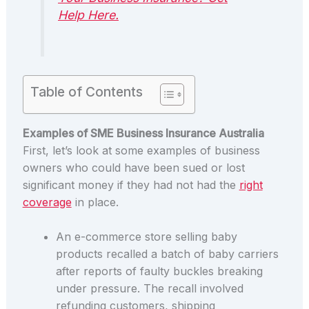
Help Here.
Table of Contents
Examples of SME Business Insurance Australia
First, let’s look at some examples of business
owners who could have been sued or lost
significant money if they had not had the
right
coverage
in place.
An e-commerce store selling baby
products recalled a batch of baby carriers
after reports of faulty buckles breaking
under pressure. The recall involved
refunding customers, shipping