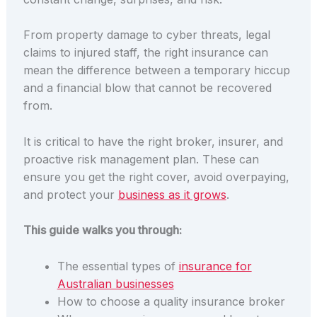
From property damage to cyber threats, legal
claims to injured staff, the right insurance can
mean the difference between a temporary hiccup
and a financial blow that cannot be recovered
from.
It is critical to have the right broker, insurer, and
proactive risk management plan.
These
can
ensure you get the right cover, avoid overpaying,
and protect your
business as it grows
.
This guide walks you through:
The essential types of
insurance for
Australian businesses
How to choose a quality insurance broker