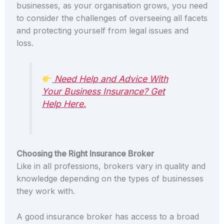
businesses, as your organisation grows, you need
to consider the challenges of overseeing all facets
and protecting yourself from legal issues and
loss.
Need Help and Advice With
Your Business Insurance? Get
Help Here.
Choosing the Right Insurance Broker
Like in all professions, brokers vary in quality and
knowledge depending on the types of businesses
they work with.
A good insurance broker has access to a broad