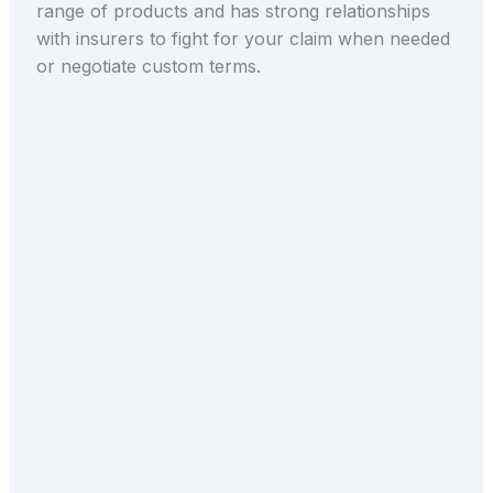
range of products and has strong relationships
with insurers to fight for your claim when needed
or negotiate custom terms.