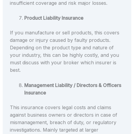
insufficient coverage and risk major losses.
Product Liability Insurance
If you manufacture or sell products, this covers
damage or injury caused by faulty products.
Depending on the product type and nature of
your industry, this can be highly costly, and you
must discuss with your broker which insurer is
best.
Management Liability / Directors & Officers
Insurance
This insurance covers legal costs and claims
against business owners or directors in case of
mismanagement, breach of duty, or regulatory
investigations. Mainly targeted at larger