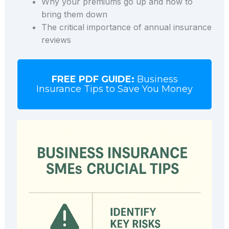
Why your premiums go up and how to
bring them down
The critical importance of annual insurance
reviews
FREE PDF GUIDE:
Business
Insurance Tips to Save You Money