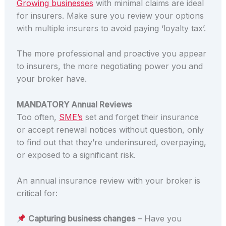
Growing businesses
with minimal claims are ideal
for insurers. Make sure you review your options
with multiple insurers to avoid paying ‘loyalty tax’.
The more professional and proactive you appear
to insurers, the more negotiating power you and
your broker have.
MANDATORY Annual Reviews
Too often,
SME’s
set and forget their insurance
or accept renewal notices without question, only
to find out that they’re underinsured, overpaying,
or exposed to a significant risk.
An annual insurance review with your broker is
critical for:
Capturing business changes
– Have you