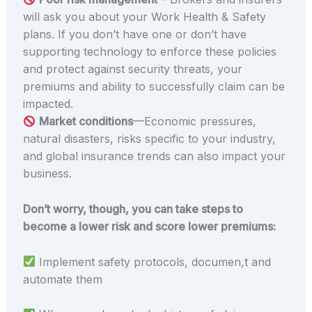
will ask you about your Work Health & Safety
plans. If you don’t have one or don’t have
supporting technology to enforce these policies
and protect against security threats, your
premiums and ability to successfully claim can be
impacted.
Market conditions
—Economic pressures,
natural disasters, risks specific to your industry,
and global insurance trends can also impact your
business.
Don’t worry, though, you can take steps to
become a lower risk and score lower premiums:
Implement safety protocols, documen,t and
automate them