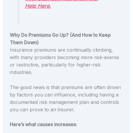
Help Here.
Why Do Premiums Go Up? (And How to Keep
Them Down)
Insurance premiums are continually climbing,
with many providers becoming more risk-averse
or restrictive, particularly for higher-risk
industries.
The good news is that premiums are often driven
by factors you can influence, including having a
documented risk management plan and controls
you can prove to an insurer.
Here’s what causes increases: