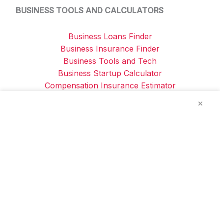
BUSINESS TOOLS AND CALCULATORS
Business Loans Finder
Business Insurance Finder
Business Tools and Tech
Business Startup Calculator
Compensation Insurance Estimator
Company v Sole Trader Tax Comparison
×
Privacy Policy / Disclaimers
-
About Us
-
Contact
Us
The information provided on this website is by
Reliable Business Tools ABN: 76 153 708 126 and
is for general informational and educational
purposes only. It does not constitute financial,
legal, or professional advice. While we aim to