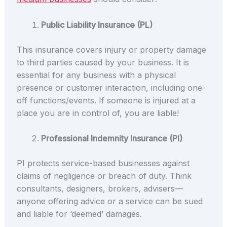
Public Liability Insurance (PL)
This insurance covers injury or property damage
to third parties caused by your business. It is
essential for any business with a physical
presence or customer interaction, including one-
off functions/events. If someone is injured at a
place you are in control of, you are liable!
Professional Indemnity Insurance (PI)
PI protects service-based businesses against
claims of negligence or breach of duty. Think
consultants, designers, brokers, advisers—
anyone offering advice or a service can be sued
and liable for ‘deemed’ damages.