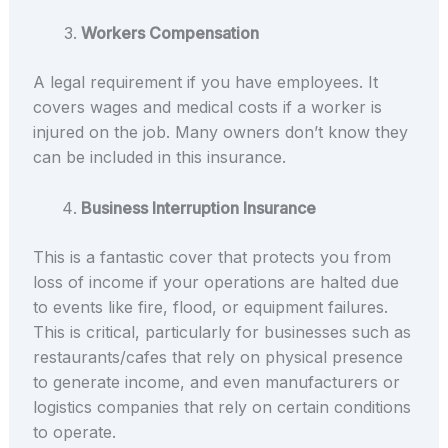
Workers Compensation
A legal requirement if you have employees. It
covers wages and medical costs if a worker is
injured on the job. Many owners don’t know they
can be included in this insurance.
Business Interruption Insurance
This is a fantastic cover that protects you from
loss of income if your operations are halted due
to events like fire, flood, or equipment failures.
This is critical, particularly for businesses such as
restaurants/cafes that rely on physical presence
to generate income, and even manufacturers or
logistics companies that rely on certain conditions
to operate.