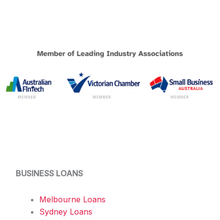
BUSINESS LOANS
Melbourne Loans
Sydney Loans