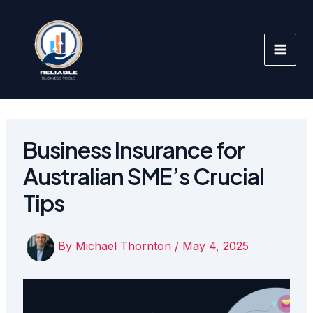
Skip
to
content
Business Insurance for
Australian SME’s Crucial
Tips
By
Michael Thornton
/
May 4, 2025