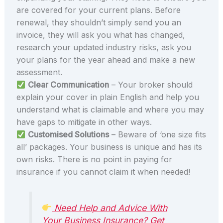
are covered for your current plans. Before
renewal, they shouldn’t simply send you an
invoice, they will ask you what has changed,
research your updated industry risks, ask you
your plans for the year ahead and make a new
assessment.
Clear Communication
– Your broker should
explain your cover in plain English and help you
understand what is claimable and where you may
have gaps to mitigate in other ways.
Customised Solutions
– Beware of ‘one size fits
all’ packages. Your business is unique and has its
own risks. There is no point in paying for
insurance if you cannot claim it when needed!
Need Help and Advice With
Your Business Insurance? Get