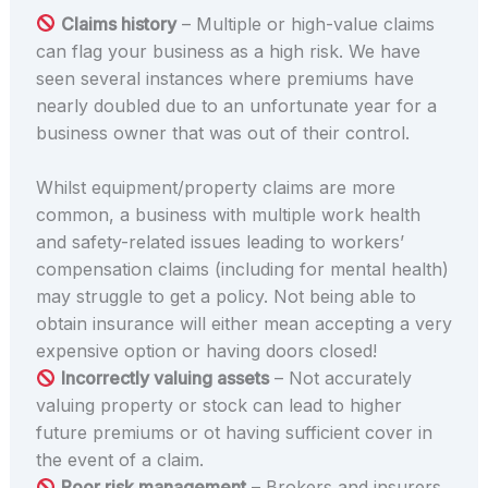
Claims history
– Multiple or high-value claims
can flag your business as a high risk. We have
seen several instances where premiums have
nearly doubled due to an unfortunate year for a
business owner that was out of their control.
Whilst equipment/property claims are more
common, a business with multiple work health
and safety-related issues leading to workers’
compensation claims (including for mental health)
may struggle to get a policy. Not being able to
obtain insurance will either mean accepting a very
expensive option or having doors closed!
Incorrectly valuing assets
– Not accurately
valuing property or stock can lead to higher
future premiums or ot having sufficient cover in
the event of a claim.
Poor risk management
– Brokers and insurers