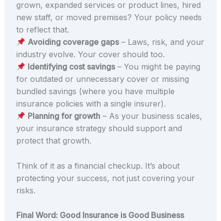
grown, expanded services or product lines, hired
new staff, or moved premises? Your policy needs
to reflect that.
Avoiding coverage gaps
– Laws, risk, and your
industry evolve. Your cover should too.
Identifying cost savings
– You might be paying
for outdated or unnecessary cover or missing
bundled savings (where you have multiple
insurance policies with a single insurer).
Planning for growth
– As your business scales,
your insurance strategy should support and
protect that growth.
Think of it as a financial checkup. It’s about
protecting your success, not just covering your
risks.
Final Word: Good Insurance is Good Business