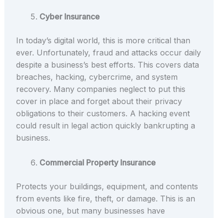
Cyber Insurance
In today’s digital world, this is more critical than
ever. Unfortunately, fraud and attacks occur daily
despite a business’s best efforts. This covers data
breaches, hacking, cybercrime, and system
recovery. Many companies neglect to put this
cover in place and forget about their privacy
obligations to their customers. A hacking event
could result in legal action quickly bankrupting a
business.
Commercial Property Insurance
Protects your buildings, equipment, and contents
from events like fire, theft, or damage. This is an
obvious one, but many businesses have