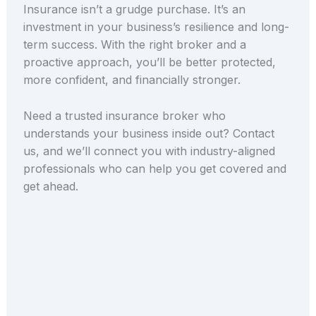
Insurance isn’t a grudge purchase. It’s an
investment in your business’s resilience and long-
term success. With the right broker and a
proactive approach, you’ll be better protected,
more confident, and financially stronger.
Need a trusted insurance broker who
understands your business inside out?
Contact
us, and we’ll connect you with industry-aligned
professionals who can help you get covered
and
get ahead.