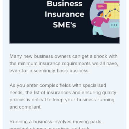
Many new business owners can get a shock with
the minimum insurance requirements we all have,
even for a seemingly basic business.
As you enter complex fields with specialised
needs, the list of insurances and ensuring quality
policies is critical to keep your business running
and compliant.
Running a business involves moving parts,
constant change, surprises, and risk.