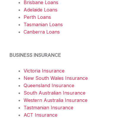
Brisbane Loans
Adelaide Loans
Perth Loans
Tasmanian Loans
Canberra Loans
BUSINESS INSURANCE
Victoria Insurance
New South Wales Insurance
Queensland Insurance
South Australian Insurance
Western Australia Insurance
Tastmanian Insurance
ACT Insurance