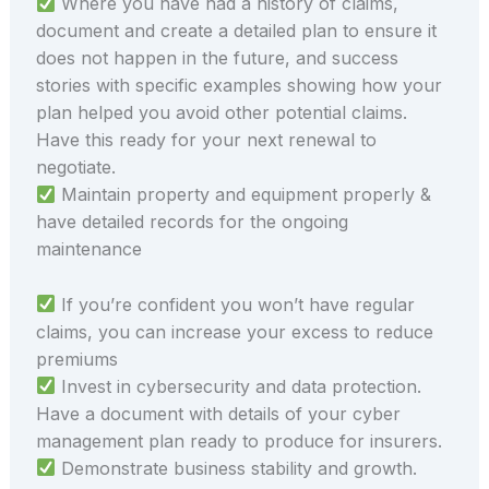
Where you have had a history of claims,
document and create a detailed plan to ensure it
does not happen in the future, and success
stories with specific examples showing how your
plan helped you avoid other potential claims.
Have this ready for your next renewal to
negotiate.
Maintain property and equipment properly &
have detailed records for the ongoing
maintenance
If you’re confident you won’t have regular
claims, you can increase your excess to reduce
premiums
Invest in cybersecurity and data protection.
Have a document with details of your cyber
management plan ready to produce for insurers.
Demonstrate business stability and growth.