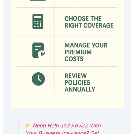
Need Help and Advice With
Your Business Insurance? Get