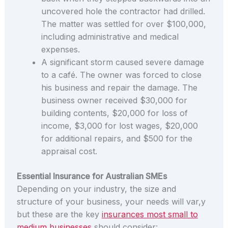
uncovered hole the contractor had drilled.
The matter was settled for over $100,000,
including administrative and medical
expenses.
A significant storm caused severe damage
to a café. The owner was forced to close
his business and repair the damage. The
business owner received $30,000 for
building contents, $20,000 for loss of
income, $3,000 for lost wages, $20,000
for additional repairs, and $500 for the
appraisal cost.
Essential Insurance for Australian SMEs
Depending on your industry, the size and
structure of your business, your needs will var,y
but these are the key
insurances most small to
medium businesses
should consider: