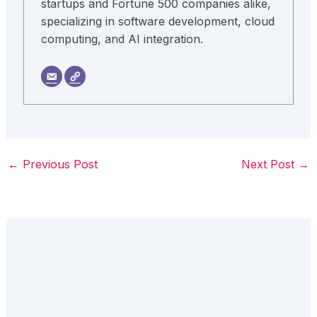
startups and Fortune 500 companies alike,
specializing in software development, cloud
computing, and AI integration.
←
Previous Post
Next Post
→