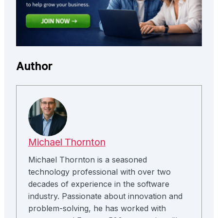
Author
Michael Thornton
Michael Thornton is a seasoned
technology professional with over two
decades of experience in the software
industry. Passionate about innovation and
problem-solving, he has worked with