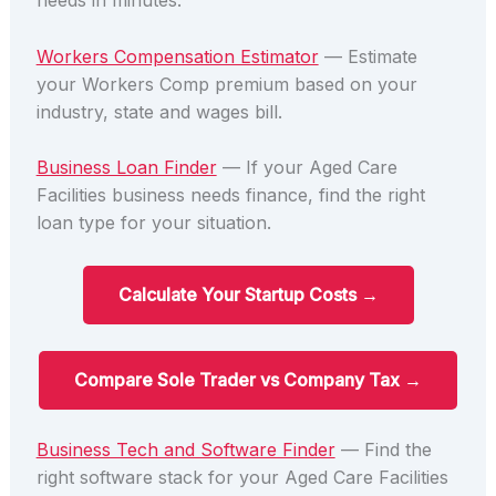
needs in minutes.
Workers Compensation Estimator
— Estimate
your Workers Comp premium based on your
industry, state and wages bill.
Business Loan Finder
— If your Aged Care
Facilities business needs finance, find the right
loan type for your situation.
Calculate Your Startup Costs →
Compare Sole Trader vs Company Tax →
Business Tech and Software Finder
— Find the
right software stack for your Aged Care Facilities