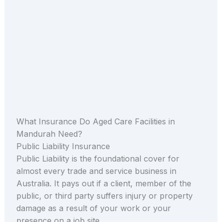
What Insurance Do Aged Care Facilities in
Mandurah Need?
Public Liability Insurance
Public Liability is the foundational cover for
almost every trade and service business in
Australia. It pays out if a client, member of the
public, or third party suffers injury or property
damage as a result of your work or your
presence on a job site.