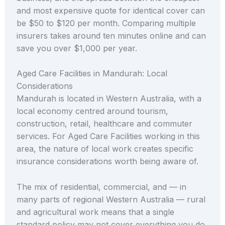
and most expensive quote for identical cover can
be $50 to $120 per month. Comparing multiple
insurers takes around ten minutes online and can
save you over $1,000 per year.
Aged Care Facilities in Mandurah: Local
Considerations
Mandurah is located in Western Australia, with a
local economy centred around tourism,
construction, retail, healthcare and commuter
services. For Aged Care Facilities working in this
area, the nature of local work creates specific
insurance considerations worth being aware of.
The mix of residential, commercial, and — in
many parts of regional Western Australia — rural
and agricultural work means that a single
standard policy may not cover everything you do.