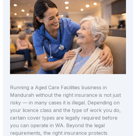
Running a Aged Care Facilities business in
Mandurah without the right insurance is not just
risky — in many cases it is illegal. Depending on
your licence class and the type of work you do,
certain cover types are legally required before
you can operate in WA. Beyond the legal
requirements, the right insurance protects