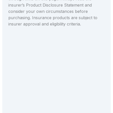
insurer’s Product Disclosure Statement and
consider your own circumstances before
purchasing. Insurance products are subject to
insurer approval and eligibility criteria.