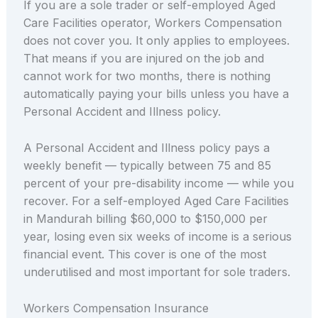
If you are a sole trader or self-employed Aged
Care Facilities operator, Workers Compensation
does not cover you. It only applies to employees.
That means if you are injured on the job and
cannot work for two months, there is nothing
automatically paying your bills unless you have a
Personal Accident and Illness policy.
A Personal Accident and Illness policy pays a
weekly benefit — typically between 75 and 85
percent of your pre-disability income — while you
recover. For a self-employed Aged Care Facilities
in Mandurah billing $60,000 to $150,000 per
year, losing even six weeks of income is a serious
financial event. This cover is one of the most
underutilised and most important for sole traders.
Workers Compensation Insurance