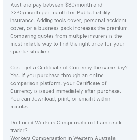
Australia pay between $80/month and
$280/month per month for Public Liability
insurance. Adding tools cover, personal accident
cover, or a business pack increases the premium.
Comparing quotes from multiple insurers is the
most reliable way to find the right price for your
specific situation.
Can I get a Certificate of Currency the same day?
Yes. If you purchase through an online
comparison platform, your Certificate of
Currency is issued immediately after purchase.
You can download, print, or email it within
minutes.
Do I need Workers Compensation if I am a sole
trader?
Workers Compensation in Western Australia