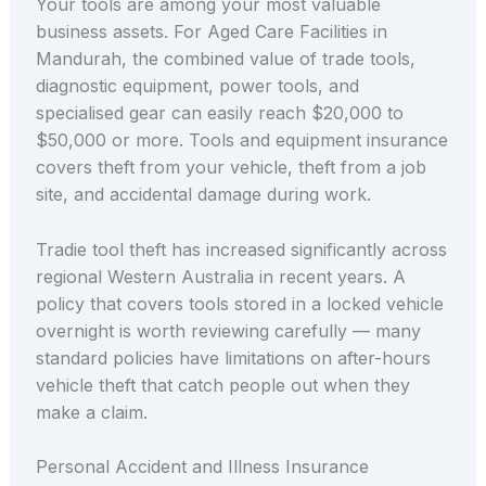
Your tools are among your most valuable
business assets. For Aged Care Facilities in
Mandurah, the combined value of trade tools,
diagnostic equipment, power tools, and
specialised gear can easily reach $20,000 to
$50,000 or more. Tools and equipment insurance
covers theft from your vehicle, theft from a job
site, and accidental damage during work.
Tradie tool theft has increased significantly across
regional Western Australia in recent years. A
policy that covers tools stored in a locked vehicle
overnight is worth reviewing carefully — many
standard policies have limitations on after-hours
vehicle theft that catch people out when they
make a claim.
Personal Accident and Illness Insurance