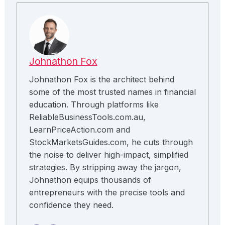
Johnathon Fox
Johnathon Fox is the architect behind
some of the most trusted names in financial
education. Through platforms like
ReliableBusinessTools.com.au,
LearnPriceAction.com and
StockMarketsGuides.com, he cuts through
the noise to deliver high-impact, simplified
strategies. By stripping away the jargon,
Johnathon equips thousands of
entrepreneurs with the precise tools and
confidence they need.