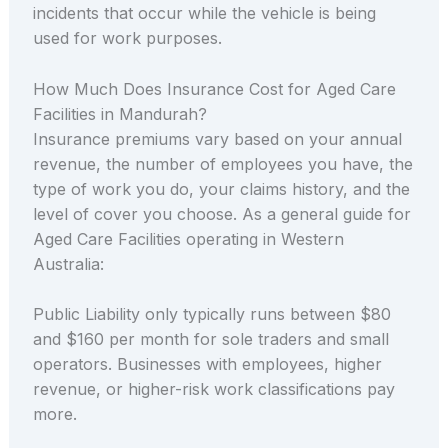
incidents that occur while the vehicle is being
used for work purposes.
How Much Does Insurance Cost for Aged Care
Facilities in Mandurah?
Insurance premiums vary based on your annual
revenue, the number of employees you have, the
type of work you do, your claims history, and the
level of cover you choose. As a general guide for
Aged Care Facilities operating in Western
Australia:
Public Liability only typically runs between $80
and $160 per month for sole traders and small
operators. Businesses with employees, higher
revenue, or higher-risk work classifications pay
more.