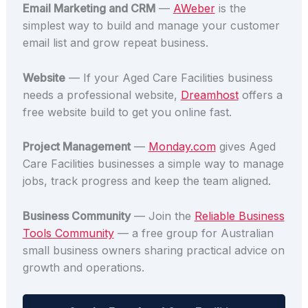
Email Marketing and CRM
—
AWeber
is the
simplest way to build and manage your customer
email list and grow repeat business.
Website
— If your Aged Care Facilities business
needs a professional website,
Dreamhost
offers a
free website build to get you online fast.
Project Management
—
Monday.com
gives Aged
Care Facilities businesses a simple way to manage
jobs, track progress and keep the team aligned.
Business Community
— Join the
Reliable Business
Tools Community
— a free group for Australian
small business owners sharing practical advice on
growth and operations.