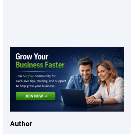
Author