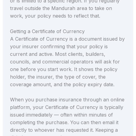
or is limited to a specific region. If you regularly
travel outside the Mandurah area to take on
work, your policy needs to reflect that.
Getting a Certificate of Currency
A Certificate of Currency is a document issued by
your insurer confirming that your policy is
current and active. Most clients, builders,
councils, and commercial operators will ask for
one before you start work. It shows the policy
holder, the insurer, the type of cover, the
coverage amount, and the policy expiry date.
When you purchase insurance through an online
platform, your Certificate of Currency is typically
issued immediately — often within minutes of
completing the purchase. You can then email it
directly to whoever has requested it. Keeping a