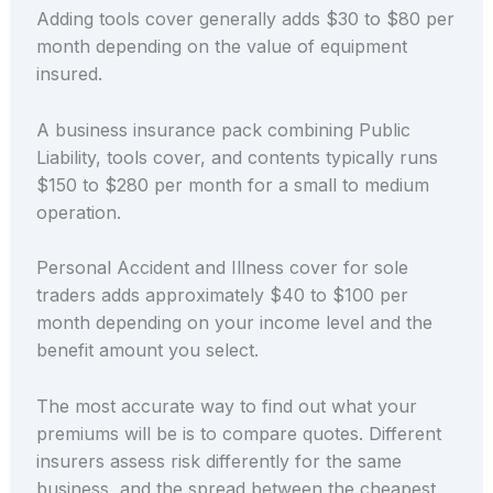
Adding tools cover generally adds $30 to $80 per
month depending on the value of equipment
insured.
A business insurance pack combining Public
Liability, tools cover, and contents typically runs
$150 to $280 per month for a small to medium
operation.
Personal Accident and Illness cover for sole
traders adds approximately $40 to $100 per
month depending on your income level and the
benefit amount you select.
The most accurate way to find out what your
premiums will be is to compare quotes. Different
insurers assess risk differently for the same
business, and the spread between the cheapest