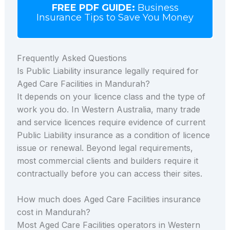
FREE PDF GUIDE:
Business
Insurance Tips to Save You Money
Frequently Asked Questions
Is Public Liability insurance legally required for
Aged Care Facilities in Mandurah?
It depends on your licence class and the type of
work you do. In Western Australia, many trade
and service licences require evidence of current
Public Liability insurance as a condition of licence
issue or renewal. Beyond legal requirements,
most commercial clients and builders require it
contractually before you can access their sites.
How much does Aged Care Facilities insurance
cost in Mandurah?
Most Aged Care Facilities operators in Western