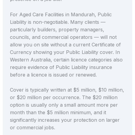
For Aged Care Facilities in Mandurah, Public
Liability is non-negotiable. Many clients —
particularly builders, property managers,
councils, and commercial operators — will not
allow you on site without a current Certificate of
Currency showing your Public Liability cover. In
Western Australia, certain licence categories also
require evidence of Public Liability insurance
before a licence is issued or renewed.
Cover is typically written at $5 million, $10 million,
or $20 million per occurrence. The $20 million
option is usually only a small amount more per
month than the $5 million minimum, and it
significantly increases your protection on larger
or commercial jobs.