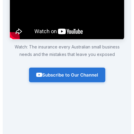
Watch: The insurance every Australian small business
needs and the mistakes that leave you exposed
Subscribe to Our Channel