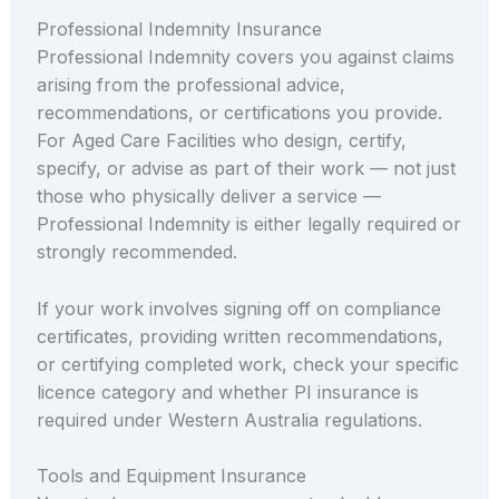
Professional Indemnity Insurance
Professional Indemnity covers you against claims
arising from the professional advice,
recommendations, or certifications you provide.
For Aged Care Facilities who design, certify,
specify, or advise as part of their work — not just
those who physically deliver a service —
Professional Indemnity is either legally required or
strongly recommended.
If your work involves signing off on compliance
certificates, providing written recommendations,
or certifying completed work, check your specific
licence category and whether PI insurance is
required under Western Australia regulations.
Tools and Equipment Insurance