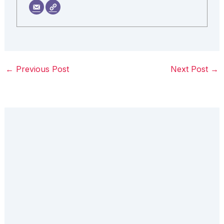
←
Previous Post
Next Post
→