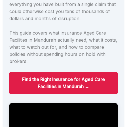
everything you have built from a single claim that
could otherwise cost you tens of thousands of
dollars and months of disruption.
This guide covers what insurance Aged Care
Facilities in Mandurah actually need, what it costs,
what to watch out for, and how to compare
policies without spending hours on hold with
brokers.
Find the Right Insurance for Aged Care
Facilities in Mandurah →