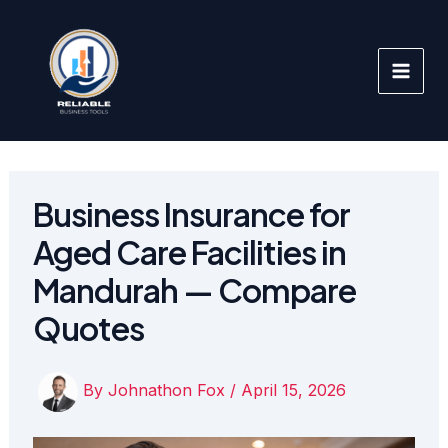
Skip
to
content
Business Insurance for
Aged Care Facilities in
Mandurah — Compare
Quotes
By
Johnathon Fox
/
April 15, 2026