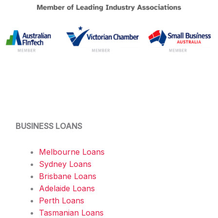
BUSINESS LOANS
Melbourne Loans
Sydney Loans
Brisbane Loans
Adelaide Loans
Perth Loans
Tasmanian Loans