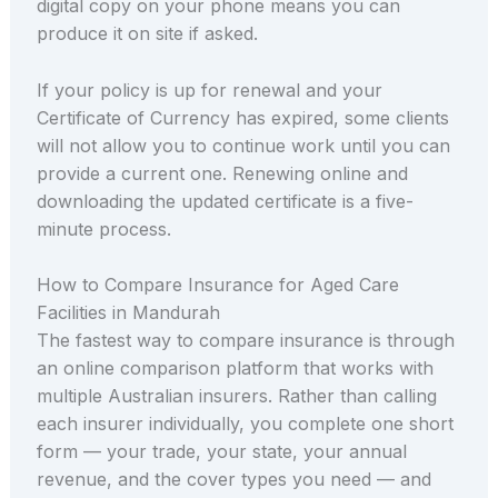
digital copy on your phone means you can
produce it on site if asked.
If your policy is up for renewal and your
Certificate of Currency has expired, some clients
will not allow you to continue work until you can
provide a current one. Renewing online and
downloading the updated certificate is a five-
minute process.
How to Compare Insurance for Aged Care
Facilities in Mandurah
The fastest way to compare insurance is through
an online comparison platform that works with
multiple Australian insurers. Rather than calling
each insurer individually, you complete one short
form — your trade, your state, your annual
revenue, and the cover types you need — and