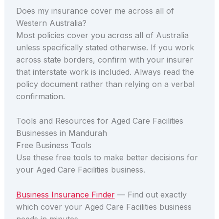
Does my insurance cover me across all of
Western Australia?
Most policies cover you across all of Australia
unless specifically stated otherwise. If you work
across state borders, confirm with your insurer
that interstate work is included. Always read the
policy document rather than relying on a verbal
confirmation.
Tools and Resources for Aged Care Facilities
Businesses in Mandurah
Free Business Tools
Use these free tools to make better decisions for
your Aged Care Facilities business.
Business Insurance Finder
— Find out exactly
which cover your Aged Care Facilities business