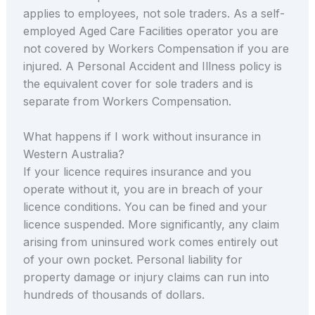
applies to employees, not sole traders. As a self-
employed Aged Care Facilities operator you are
not covered by Workers Compensation if you are
injured. A Personal Accident and Illness policy is
the equivalent cover for sole traders and is
separate from Workers Compensation.
What happens if I work without insurance in
Western Australia?
If your licence requires insurance and you
operate without it, you are in breach of your
licence conditions. You can be fined and your
licence suspended. More significantly, any claim
arising from uninsured work comes entirely out
of your own pocket. Personal liability for
property damage or injury claims can run into
hundreds of thousands of dollars.