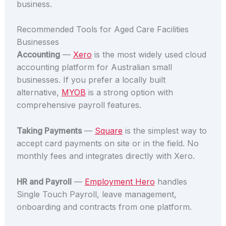
business.
Recommended Tools for Aged Care Facilities
Businesses
Accounting
—
Xero
is the most widely used cloud
accounting platform for Australian small
businesses. If you prefer a locally built
alternative,
MYOB
is a strong option with
comprehensive payroll features.
Taking Payments
—
Square
is the simplest way to
accept card payments on site or in the field. No
monthly fees and integrates directly with Xero.
HR and Payroll
—
Employment Hero
handles
Single Touch Payroll, leave management,
onboarding and contracts from one platform.