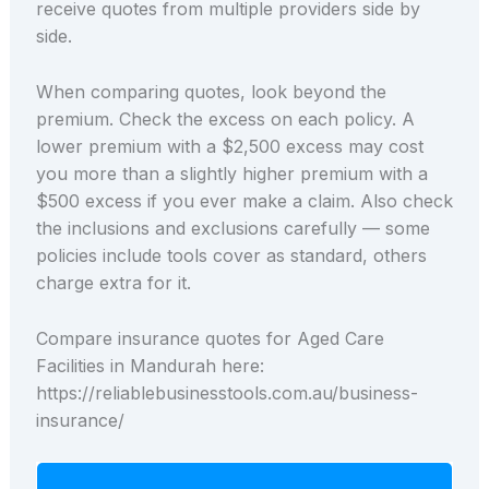
receive quotes from multiple providers side by
side.
When comparing quotes, look beyond the
premium. Check the excess on each policy. A
lower premium with a $2,500 excess may cost
you more than a slightly higher premium with a
$500 excess if you ever make a claim. Also check
the inclusions and exclusions carefully — some
policies include tools cover as standard, others
charge extra for it.
Compare insurance quotes for Aged Care
Facilities in Mandurah here:
https://reliablebusinesstools.com.au/business-
insurance/