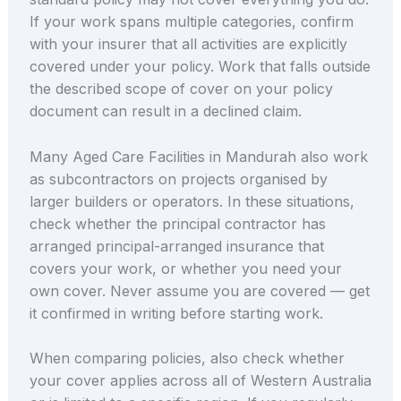
If your work spans multiple categories, confirm
with your insurer that all activities are explicitly
covered under your policy. Work that falls outside
the described scope of cover on your policy
document can result in a declined claim.
Many Aged Care Facilities in Mandurah also work
as subcontractors on projects organised by
larger builders or operators. In these situations,
check whether the principal contractor has
arranged principal-arranged insurance that
covers your work, or whether you need your
own cover. Never assume you are covered — get
it confirmed in writing before starting work.
When comparing policies, also check whether
your cover applies across all of Western Australia