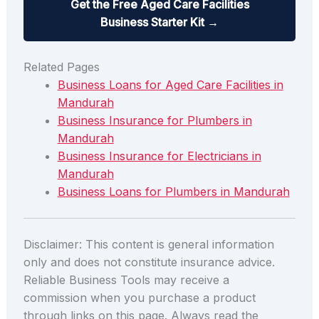
Get the Free Aged Care Facilities
Business Starter Kit →
Related Pages
Business Loans for Aged Care Facilities in
Mandurah
Business Insurance for Plumbers in
Mandurah
Business Insurance for Electricians in
Mandurah
Business Loans for Plumbers in Mandurah
Disclaimer: This content is general information
only and does not constitute insurance advice.
Reliable Business Tools may receive a
commission when you purchase a product
through links on this page. Always read the