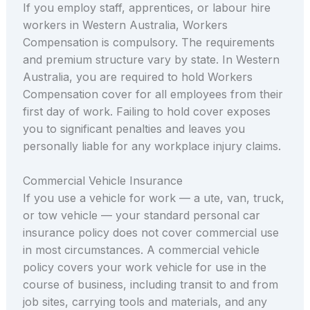
If you employ staff, apprentices, or labour hire
workers in Western Australia, Workers
Compensation is compulsory. The requirements
and premium structure vary by state. In Western
Australia, you are required to hold Workers
Compensation cover for all employees from their
first day of work. Failing to hold cover exposes
you to significant penalties and leaves you
personally liable for any workplace injury claims.
Commercial Vehicle Insurance
If you use a vehicle for work — a ute, van, truck,
or tow vehicle — your standard personal car
insurance policy does not cover commercial use
in most circumstances. A commercial vehicle
policy covers your work vehicle for use in the
course of business, including transit to and from
job sites, carrying tools and materials, and any