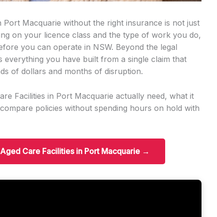
 Port Macquarie without the right insurance is not just
nding on your licence class and the type of work you do,
 before you can operate in NSW. Beyond the legal
s everything you have built from a single claim that
ds of dollars and months of disruption.
e Facilities in Port Macquarie actually need, what it
 compare policies without spending hours on hold with
r Aged Care Facilities in Port Macquarie →