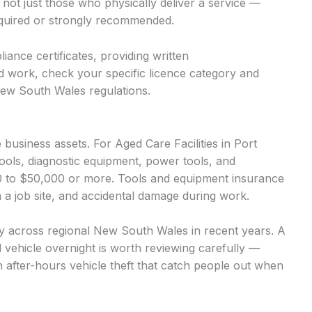
 not just those who physically deliver a service —
required or strongly recommended.
iance certificates, providing written
d work, check your specific licence category and
New South Wales regulations.
usiness assets. For Aged Care Facilities in Port
ools, diagnostic equipment, power tools, and
00 to $50,000 or more. Tools and equipment insurance
m a job site, and accidental damage during work.
ntly across regional New South Wales in recent years. A
d vehicle overnight is worth reviewing carefully —
n after-hours vehicle theft that catch people out when