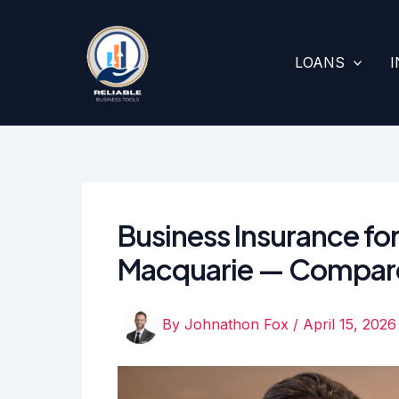
Skip
to
content
LOANS
Business Insurance for
Macquarie — Compar
By
Johnathon Fox
/
April 15, 2026