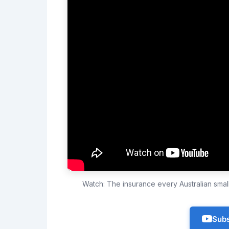
Watch: The insurance every Australian sma
Subs