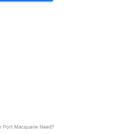
in Port Macquarie Need?