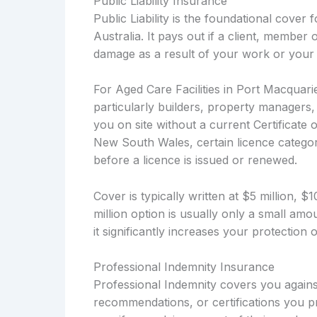
Public Liability Insurance
Public Liability is the foundational cover
Australia. It pays out if a client, member 
damage as a result of your work or your 
For Aged Care Facilities in Port Macquarie
particularly builders, property managers
you on site without a current Certificate 
New South Wales, certain licence categori
before a licence is issued or renewed.
Cover is typically written at $5 million, 
million option is usually only a small a
it significantly increases your protection
Professional Indemnity Insurance
Professional Indemnity covers you against
recommendations, or certifications you pr