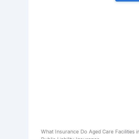
What Insurance Do Aged Care Facilities 