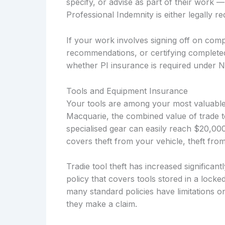
specify, or advise as part of their work —
Professional Indemnity is either legally 
If your work involves signing off on compl
recommendations, or certifying complete
whether PI insurance is required under 
Tools and Equipment Insurance
Your tools are among your most valuable b
Macquarie, the combined value of trade t
specialised gear can easily reach $20,0
covers theft from your vehicle, theft fro
Tradie tool theft has increased significa
policy that covers tools stored in a locke
many standard policies have limitations o
they make a claim.