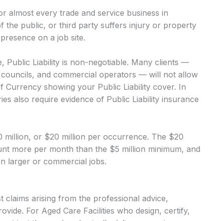
 for almost every trade and service business in
of the public, or third party suffers injury or property
presence on a job site.
, Public Liability is non-negotiable. Many clients —
, councils, and commercial operators — will not allow
of Currency showing your Public Liability cover. In
es also require evidence of Public Liability insurance
$10 million, or $20 million per occurrence. The $20
mount more per month than the $5 million minimum, and
 on larger or commercial jobs.
 claims arising from the professional advice,
ovide. For Aged Care Facilities who design, certify,