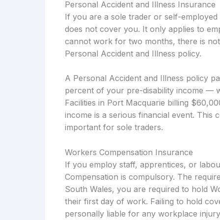
Personal Accident and Illness Insurance
If you are a sole trader or self-employe
does not cover you. It only applies to em
cannot work for two months, there is not
Personal Accident and Illness policy.
A Personal Accident and Illness policy p
percent of your pre-disability income — 
Facilities in Port Macquarie billing $60,0
income is a serious financial event. This 
important for sole traders.
Workers Compensation Insurance
If you employ staff, apprentices, or lab
Compensation is compulsory. The require
South Wales, you are required to hold W
their first day of work. Failing to hold c
personally liable for any workplace injury