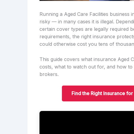
Running a Aged Care Facilities business in
risky — in many cases it is illegal. Depe
certain cover types are legally required
requirements, the right insurance protect
could otherwise cost you tens of thousan
This guide covers what insurance Aged Car
costs, what to watch out for, and how to
brokers.
Find the Right Insurance fo