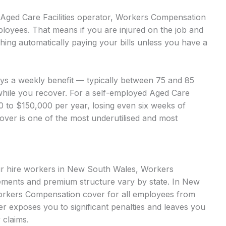
d Aged Care Facilities operator, Workers Compensation
ployees. That means if you are injured on the job and
hing automatically paying your bills unless you have a
ays a weekly benefit — typically between 75 and 85
while you recover. For a self-employed Aged Care
00 to $150,000 per year, losing even six weeks of
cover is one of the most underutilised and most
our hire workers in New South Wales, Workers
ments and premium structure vary by state. In New
orkers Compensation cover for all employees from
over exposes you to significant penalties and leaves you
 claims.