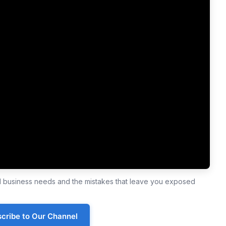
ll business needs and the mistakes that leave you exposed
cribe to Our Channel