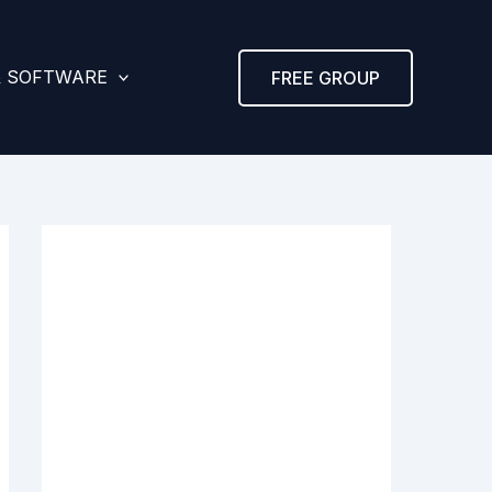
& SOFTWARE
FREE GROUP