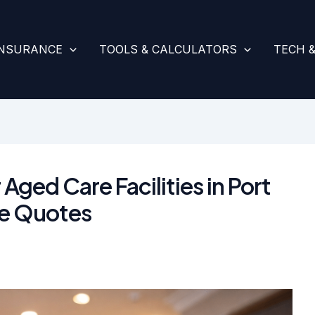
INSURANCE
TOOLS & CALCULATORS
TECH 
 Aged Care Facilities in Port
e Quotes