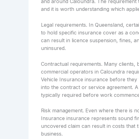
and around Caloundra. The requirement t
and it is worth understanding which applie
Legal requirements. In Queensland, certai
to hold specific insurance cover as a cond
can result in licence suspension, fines, an
uninsured.
Contractual requirements. Many clients, 
commercial operators in Caloundra requir
Vehicle Insurance insurance before they w
into the contract or service agreement. A
typically required before work commence
Risk management. Even where there is no
Insurance insurance represents sound fin
uncovered claim can result in costs that t
business.