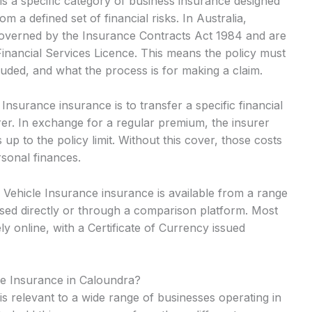
s a specific category of business insurance designed
m a defined set of financial risks. In Australia,
 governed by the Insurance Contracts Act 1984 and are
Financial Services Licence. This means the policy must
cluded, and what the process is for making a claim.
surance insurance is to transfer a specific financial
rer. In exchange for a regular premium, the insurer
up to the policy limit. Without this cover, those costs
rsonal finances.
Vehicle Insurance insurance is available from a range
sed directly or through a comparison platform. Most
y online, with a Certificate of Currency issued
e Insurance in Caloundra?
s relevant to a wide range of businesses operating in