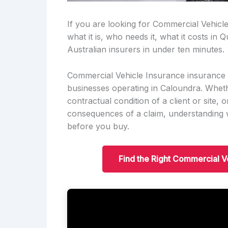
If you are looking for Commercial Vehicl
what it is, who needs it, what it costs i
Australian insurers in under ten minutes.
Commercial Vehicle Insurance insurance i
businesses operating in Caloundra. Whethe
contractual condition of a client or site, o
consequences of a claim, understanding w
before you buy.
Find the Right Commercial V