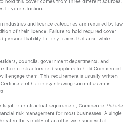
o hold this cover comes from three different sources,
s to your situation.
n industries and licence categories are required by law
ition of their licence. Failure to hold required cover
d personal liability for any claims that arise while
builders, councils, government departments, and
e their contractors and suppliers to hold Commercial
ill engage them. This requirement is usually written
 Certificate of Currency showing current cover is
s.
 legal or contractual requirement, Commercial Vehicle
ancial risk management for most businesses. A single
hreaten the viability of an otherwise successful