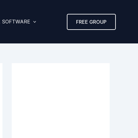
& SOFTWARE
FREE GROUP