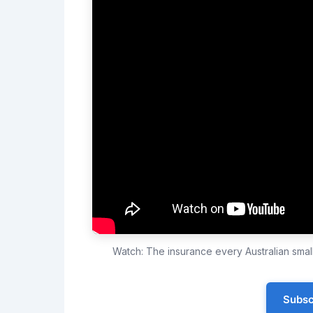
Watch: The insurance every Australian sma
Subsc