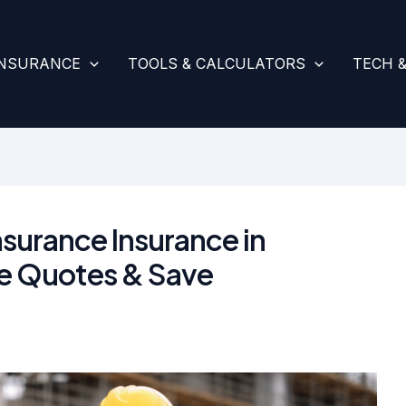
INSURANCE
TOOLS & CALCULATORS
TECH 
surance Insurance in
e Quotes & Save