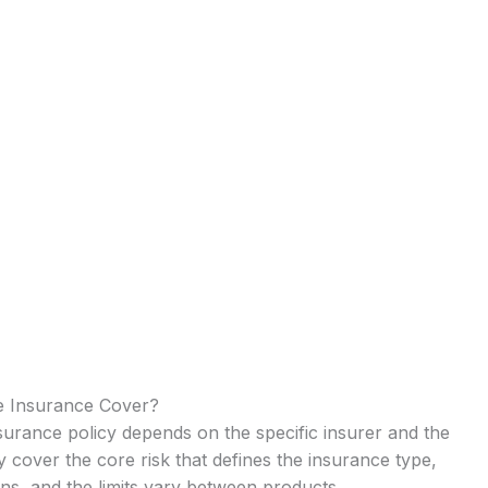
e Insurance Cover?
urance policy depends on the specific insurer and the
ry cover the core risk that defines the insurance type,
ns, and the limits vary between products.