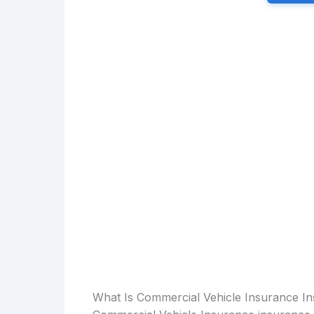
What Is Commercial Vehicle Insurance I