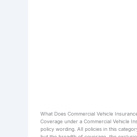
What Does Commercial Vehicle Insuranc
Coverage under a Commercial Vehicle Ins
policy wording. All policies in this catego
but the breadth of coverage, the exclusio