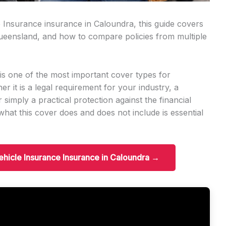
e Insurance insurance in Caloundra, this guide covers
n Queensland, and how to compare policies from multiple
s one of the most important cover types for
r it is a legal requirement for your industry, a
r simply a practical protection against the financial
hat this cover does and does not include is essential
ehicle Insurance Insurance in Caloundra →