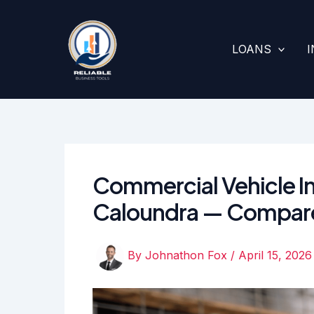
Skip
to
content
LOANS
Commercial Vehicle In
Caloundra — Compar
By
Johnathon Fox
/
April 15, 2026