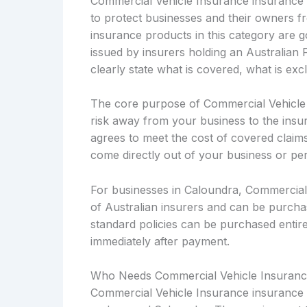
Commercial Vehicle Insurance insurance i
to protect businesses and their owners fro
insurance products in this category are
issued by insurers holding an Australian 
clearly state what is covered, what is ex
The core purpose of Commercial Vehicle In
risk away from your business to the insu
agrees to meet the cost of covered claims 
come directly out of your business or pe
For businesses in Caloundra, Commercial 
of Australian insurers and can be purcha
standard policies can be purchased entirel
immediately after payment.
Who Needs Commercial Vehicle Insuranc
Commercial Vehicle Insurance insurance i