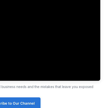
ll business needs and the mistakes that leave you exposed
ribe to Our Channel