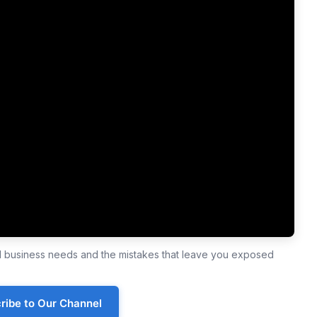
ll business needs and the mistakes that leave you exposed
ribe to Our Channel