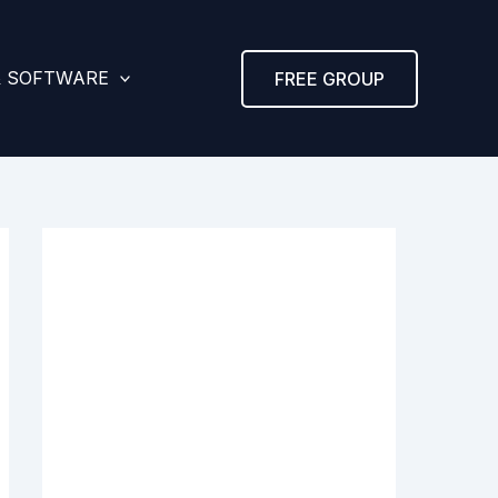
& SOFTWARE
FREE GROUP