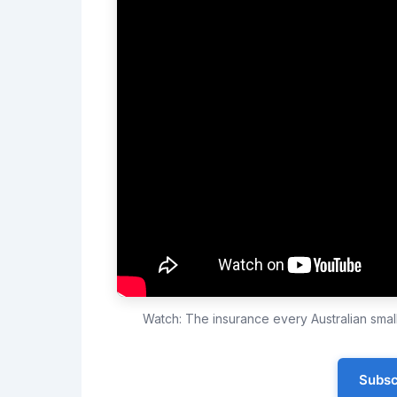
Watch: The insurance every Australian sma
Subsc