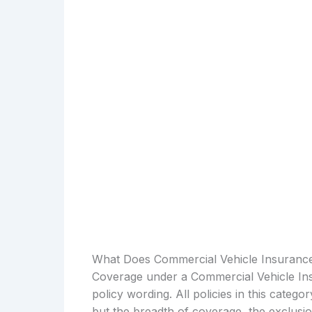
What Does Commercial Vehicle Insuranc
Coverage under a Commercial Vehicle Ins
policy wording. All policies in this catego
but the breadth of coverage, the exclusio