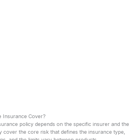
e Insurance Cover?
urance policy depends on the specific insurer and the
ry cover the core risk that defines the insurance type,
ns, and the limits vary between products.