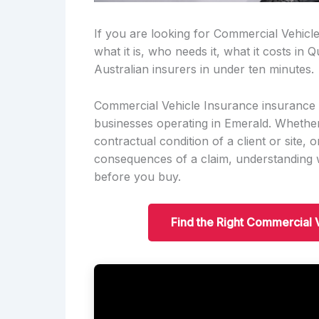
If you are looking for Commercial Vehicl
what it is, who needs it, what it costs i
Australian insurers in under ten minutes.
Commercial Vehicle Insurance insurance i
businesses operating in Emerald. Whether i
contractual condition of a client or site, o
consequences of a claim, understanding w
before you buy.
Find the Right Commercial 