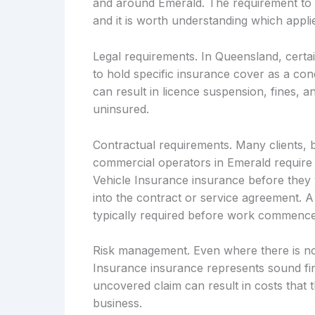
and around Emerald. The requirement to h
and it is worth understanding which applie
Legal requirements. In Queensland, certai
to hold specific insurance cover as a cond
can result in licence suspension, fines, an
uninsured.
Contractual requirements. Many clients, 
commercial operators in Emerald require 
Vehicle Insurance insurance before they w
into the contract or service agreement. A
typically required before work commence
Risk management. Even where there is no
Insurance insurance represents sound fin
uncovered claim can result in costs that t
business.