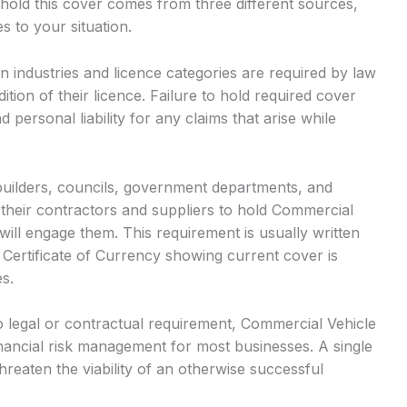
old this cover comes from three different sources,
s to your situation.
n industries and licence categories are required by law
ition of their licence. Failure to hold required cover
d personal liability for any claims that arise while
builders, councils, government departments, and
their contractors and suppliers to hold Commercial
ill engage them. This requirement is usually written
 Certificate of Currency showing current cover is
s.
 legal or contractual requirement, Commercial Vehicle
ancial risk management for most businesses. A single
hreaten the viability of an otherwise successful