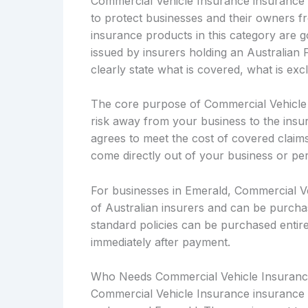
Commercial Vehicle Insurance insurance i
to protect businesses and their owners fro
insurance products in this category are
issued by insurers holding an Australian 
clearly state what is covered, what is ex
The core purpose of Commercial Vehicle In
risk away from your business to the insu
agrees to meet the cost of covered claims 
come directly out of your business or pe
For businesses in Emerald, Commercial Ve
of Australian insurers and can be purcha
standard policies can be purchased entirel
immediately after payment.
Who Needs Commercial Vehicle Insuranc
Commercial Vehicle Insurance insurance i