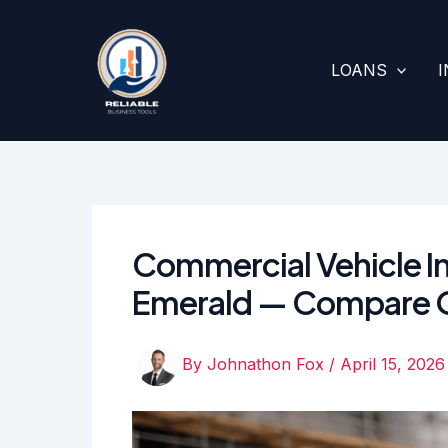
Skip
to
content
LOANS
Commercial Vehicle In
Emerald — Compare 
By
Johnathon Fox
/
April 15, 2026