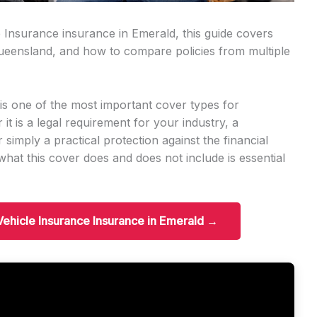
e Insurance insurance in Emerald, this guide covers
n Queensland, and how to compare policies from multiple
s one of the most important cover types for
t is a legal requirement for your industry, a
r simply a practical protection against the financial
hat this cover does and does not include is essential
Vehicle Insurance Insurance in Emerald →