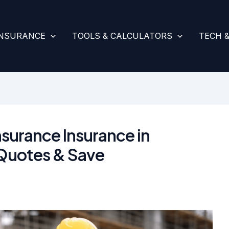
INSURANCE
TOOLS & CALCULATORS
TECH 
surance Insurance in
Quotes & Save