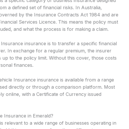
s a specific category of business insurance designed
m a defined set of financial risks. In Australia,
 governed by the Insurance Contracts Act 1984 and are
Financial Services Licence. This means the policy must
cluded, and what the process is for making a claim.
surance insurance is to transfer a specific financial
rer. In exchange for a regular premium, the insurer
up to the policy limit. Without this cover, those costs
rsonal finances.
hicle Insurance insurance is available from a range
sed directly or through a comparison platform. Most
y online, with a Certificate of Currency issued
e Insurance in Emerald?
s relevant to a wide range of businesses operating in