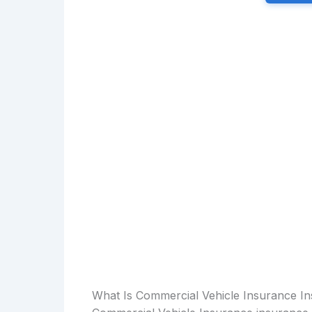
What Is Commercial Vehicle Insurance I