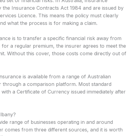
 set of financial risks. In Australia, insurance
y the Insurance Contracts Act 1984 and are issued by
Services Licence. This means the policy must clearly
and what the process is for making a claim.
nce is to transfer a specific financial risk away from
 for a regular premium, the insurer agrees to meet the
mit. Without this cover, those costs come directly out of
insurance is available from a range of Australian
or through a comparison platform. Most standard
 with a Certificate of Currency issued immediately after
Albany?
a wide range of businesses operating in and around
r comes from three different sources, and it is worth