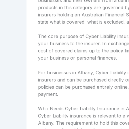
businesses and their owners from a defined
products in this category are governed b
insurers holding an Australian Financial 
state what is covered, what is excluded, 
The core purpose of Cyber Liability insura
your business to the insurer. In exchange
cost of covered claims up to the policy li
your business or personal finances.
For businesses in Albany, Cyber Liability 
insurers and can be purchased directly 
policies can be purchased entirely online,
payment.
Who Needs Cyber Liability Insurance in 
Cyber Liability insurance is relevant to 
Albany. The requirement to hold this cove