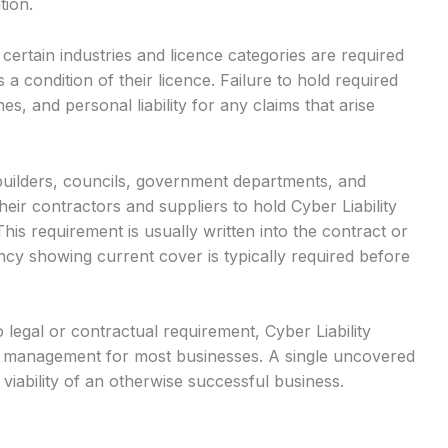
tion.
certain industries and licence categories are required
 a condition of their licence. Failure to hold required
es, and personal liability for any claims that arise
builders, councils, government departments, and
eir contractors and suppliers to hold Cyber Liability
his requirement is usually written into the contract or
ncy showing current cover is typically required before
legal or contractual requirement, Cyber Liability
sk management for most businesses. A single uncovered
 viability of an otherwise successful business.