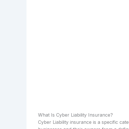
What Is Cyber Liability Insurance?
Cyber Liability insurance is a specific ca