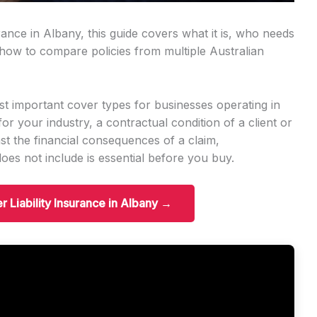
urance in Albany, this guide covers what it is, who needs
d how to compare policies from multiple Australian
ost important cover types for businesses operating in
for your industry, a contractual condition of a client or
inst the financial consequences of a claim,
es not include is essential before you buy.
r Liability Insurance in Albany →