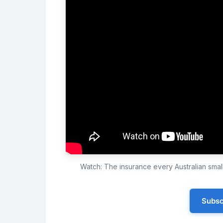
Watch: The insurance every Australian sma
Subsc