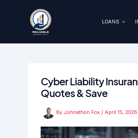
Skip
to
content
LOANS
Cyber Liability Insur
Quotes & Save
By
Johnathon Fox
/
April 15, 2026