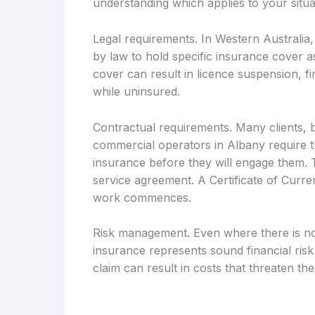
understanding which applies to your situa
Legal requirements. In Western Australia, 
by law to hold specific insurance cover as
cover can result in licence suspension, fin
while uninsured.
Contractual requirements. Many clients, 
commercial operators in Albany require th
insurance before they will engage them. T
service agreement. A Certificate of Curre
work commences.
Risk management. Even where there is no 
insurance represents sound financial ri
claim can result in costs that threaten the