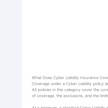
What Does Cyber Liability Insurance Cov
Coverage under a Cyber Liability policy d
All policies in this category cover the cor
of coverage, the exclusions, and the limi
At a minimum, a standard Cyber Liability 