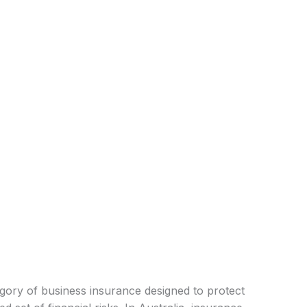
tegory of business insurance designed to protect