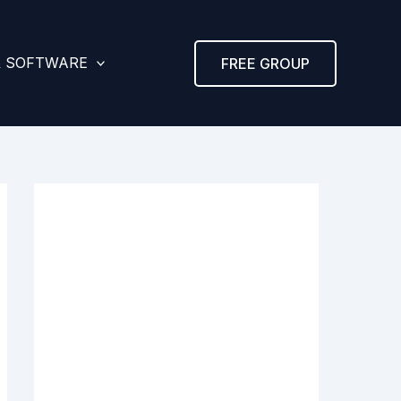
& SOFTWARE
FREE GROUP