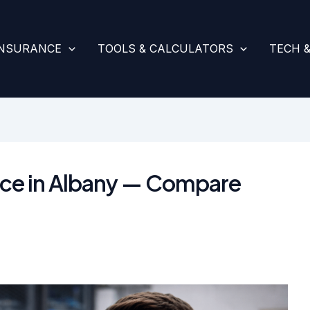
INSURANCE
TOOLS & CALCULATORS
TECH 
ance in Albany — Compare