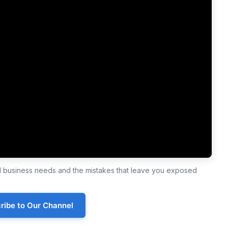
ll business needs and the mistakes that leave you exposed
ribe to Our Channel