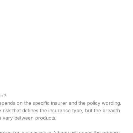
er?
epends on the specific insurer and the policy wording.
e risk that defines the insurance type, but the breadth
ts vary between products.
policy for businesses in Albany will cover the primary