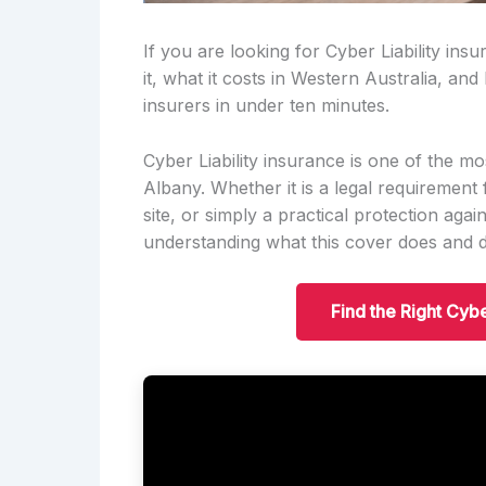
If you are looking for Cyber Liability ins
it, what it costs in Western Australia, an
insurers in under ten minutes.
Cyber Liability insurance is one of the m
Albany. Whether it is a legal requirement 
site, or simply a practical protection aga
understanding what this cover does and do
Find the Right Cybe