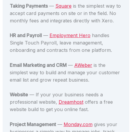
Taking Payments
—
Square
is the simplest way to
accept card payments on site or in the field. No
monthly fees and integrates directly with Xero.
HR and Payroll
—
Employment Hero
handles
Single Touch Payroll, leave management,
onboarding and contracts from one platform.
Email Marketing and CRM
—
AWeber
is the
simplest way to build and manage your customer
email list and grow repeat business.
Website
— If your your business needs a
professional website,
Dreamhost
offers a free
website build to get you online fast.
Project Management
—
Monday.com
gives your
businesses a simple way to manage jobs, track