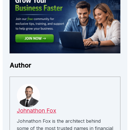
Author
Johnathon Fox
Johnathon Fox is the architect behind
some of the most trusted names in financial