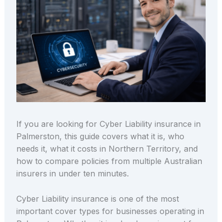
If you are looking for Cyber Liability insurance in
Palmerston, this guide covers what it is, who
needs it, what it costs in Northern Territory, and
how to compare policies from multiple Australian
insurers in under ten minutes.
Cyber Liability insurance is one of the most
important cover types for businesses operating in