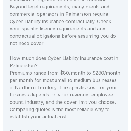
Beyond legal requirements, many clients and
commercial operators in Palmerston require
Cyber Liability insurance contractually. Check
your specific licence requirements and any
contractual obligations before assuming you do
not need cover.
How much does Cyber Liability insurance cost in
Palmerston?
Premiums range from $80/month to $280/month
per month for most small to medium businesses
in Northern Territory. The specific cost for your
business depends on your revenue, employee
count, industry, and the cover limit you choose.
Comparing quotes is the most reliable way to
establish your actual cost.