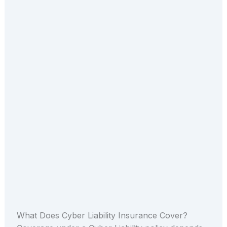
What Does Cyber Liability Insurance Cover?