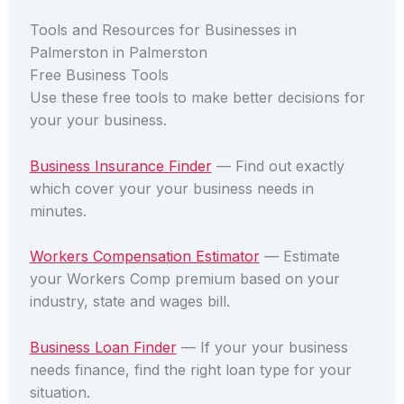
Tools and Resources for Businesses in
Palmerston in Palmerston
Free Business Tools
Use these free tools to make better decisions for
your your business.
Business Insurance Finder
— Find out exactly
which cover your your business needs in
minutes.
Workers Compensation Estimator
— Estimate
your Workers Comp premium based on your
industry, state and wages bill.
Business Loan Finder
— If your your business
needs finance, find the right loan type for your
situation.