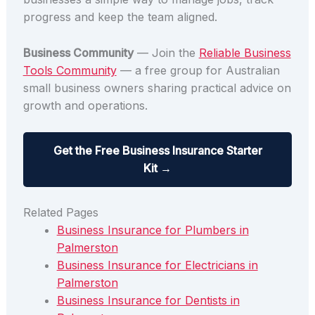
progress and keep the team aligned.
Business Community
— Join the
Reliable Business
Tools Community
— a free group for Australian
small business owners sharing practical advice on
growth and operations.
Get the Free Business Insurance Starter
Kit →
Related Pages
Business Insurance for Plumbers in
Palmerston
Business Insurance for Electricians in
Palmerston
Business Insurance for Dentists in