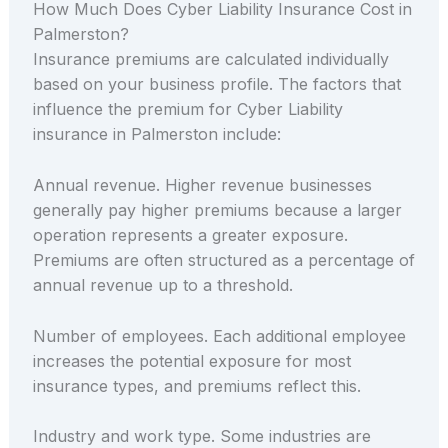
How Much Does Cyber Liability Insurance Cost in
Palmerston?
Insurance premiums are calculated individually
based on your business profile. The factors that
influence the premium for Cyber Liability
insurance in Palmerston include:
Annual revenue. Higher revenue businesses
generally pay higher premiums because a larger
operation represents a greater exposure.
Premiums are often structured as a percentage of
annual revenue up to a threshold.
Number of employees. Each additional employee
increases the potential exposure for most
insurance types, and premiums reflect this.
Industry and work type. Some industries are