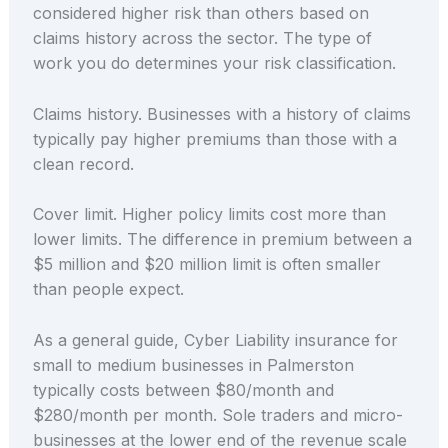
considered higher risk than others based on
claims history across the sector. The type of
work you do determines your risk classification.
Claims history. Businesses with a history of claims
typically pay higher premiums than those with a
clean record.
Cover limit. Higher policy limits cost more than
lower limits. The difference in premium between a
$5 million and $20 million limit is often smaller
than people expect.
As a general guide, Cyber Liability insurance for
small to medium businesses in Palmerston
typically costs between $80/month and
$280/month per month. Sole traders and micro-
businesses at the lower end of the revenue scale