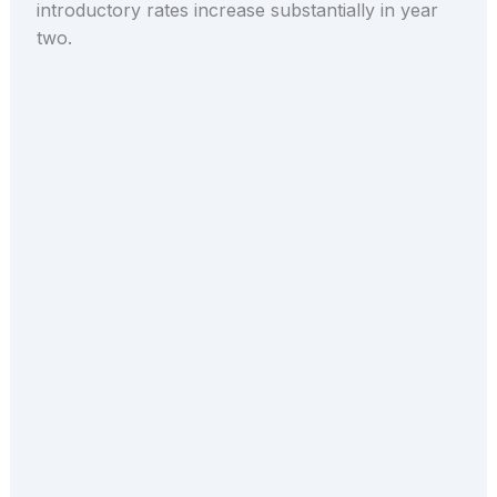
introductory rates increase substantially in year
two.