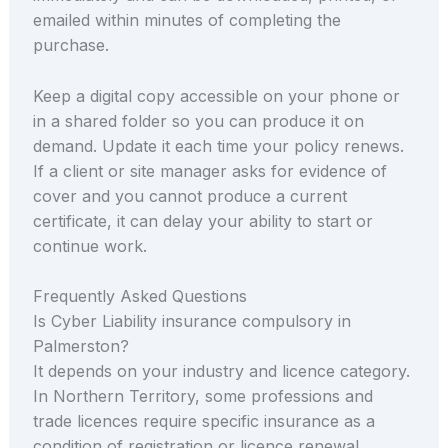
emailed within minutes of completing the
purchase.
Keep a digital copy accessible on your phone or
in a shared folder so you can produce it on
demand. Update it each time your policy renews.
If a client or site manager asks for evidence of
cover and you cannot produce a current
certificate, it can delay your ability to start or
continue work.
Frequently Asked Questions
Is Cyber Liability insurance compulsory in
Palmerston?
It depends on your industry and licence category.
In Northern Territory, some professions and
trade licences require specific insurance as a
condition of registration or licence renewal.