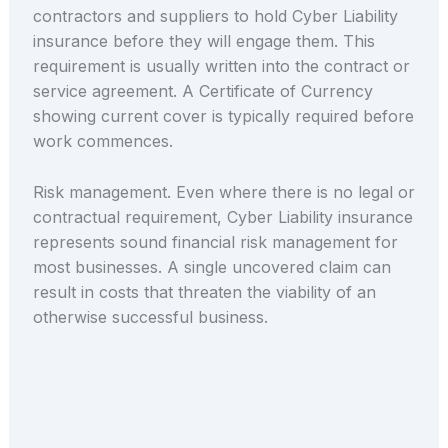
contractors and suppliers to hold Cyber Liability
insurance before they will engage them. This
requirement is usually written into the contract or
service agreement. A Certificate of Currency
showing current cover is typically required before
work commences.
Risk management. Even where there is no legal or
contractual requirement, Cyber Liability insurance
represents sound financial risk management for
most businesses. A single uncovered claim can
result in costs that threaten the viability of an
otherwise successful business.