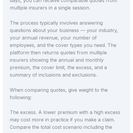
days, you can receive comparable quotes from
multiple insurers in a single session.
The process typically involves answering
questions about your business — your industry,
your annual revenue, your number of
employees, and the cover types you need. The
platform then returns quotes from multiple
insurers showing the annual and monthly
premium, the cover limit, the excess, and a
summary of inclusions and exclusions.
When comparing quotes, give weight to the
following:
The excess. A lower premium with a high excess
may cost more in practice if you make a claim.
Compare the total cost scenario including the