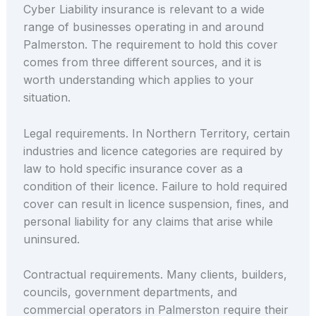
Cyber Liability insurance is relevant to a wide
range of businesses operating in and around
Palmerston. The requirement to hold this cover
comes from three different sources, and it is
worth understanding which applies to your
situation.
Legal requirements. In Northern Territory, certain
industries and licence categories are required by
law to hold specific insurance cover as a
condition of their licence. Failure to hold required
cover can result in licence suspension, fines, and
personal liability for any claims that arise while
uninsured.
Contractual requirements. Many clients, builders,
councils, government departments, and
commercial operators in Palmerston require their