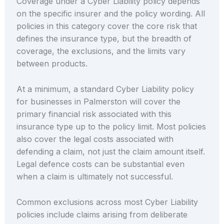
Coverage under a Cyber Liability policy depends
on the specific insurer and the policy wording. All
policies in this category cover the core risk that
defines the insurance type, but the breadth of
coverage, the exclusions, and the limits vary
between products.
At a minimum, a standard Cyber Liability policy
for businesses in Palmerston will cover the
primary financial risk associated with this
insurance type up to the policy limit. Most policies
also cover the legal costs associated with
defending a claim, not just the claim amount itself.
Legal defence costs can be substantial even
when a claim is ultimately not successful.
Common exclusions across most Cyber Liability
policies include claims arising from deliberate