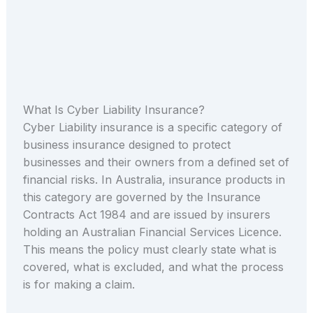
What Is Cyber Liability Insurance?
Cyber Liability insurance is a specific category of
business insurance designed to protect
businesses and their owners from a defined set of
financial risks. In Australia, insurance products in
this category are governed by the Insurance
Contracts Act 1984 and are issued by insurers
holding an Australian Financial Services Licence.
This means the policy must clearly state what is
covered, what is excluded, and what the process
is for making a claim.