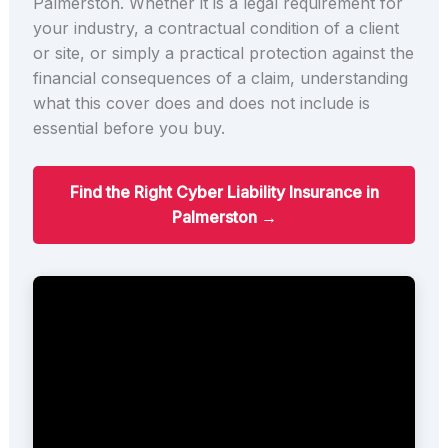
Palmerston. Whether it is a legal requirement for
your industry, a contractual condition of a client
or site, or simply a practical protection against the
financial consequences of a claim, understanding
what this cover does and does not include is
essential before you buy.
Find the Right Cyber Liability Insurance in
Palmerston →