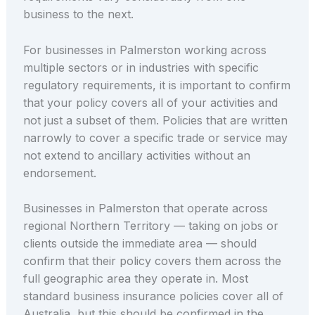
business to the next.
For businesses in Palmerston working across
multiple sectors or in industries with specific
regulatory requirements, it is important to confirm
that your policy covers all of your activities and
not just a subset of them. Policies that are written
narrowly to cover a specific trade or service may
not extend to ancillary activities without an
endorsement.
Businesses in Palmerston that operate across
regional Northern Territory — taking on jobs or
clients outside the immediate area — should
confirm that their policy covers them across the
full geographic area they operate in. Most
standard business insurance policies cover all of
Australia, but this should be confirmed in the