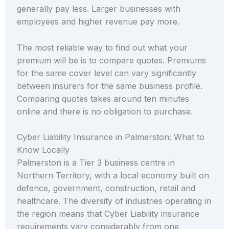
generally pay less. Larger businesses with
employees and higher revenue pay more.
The most reliable way to find out what your
premium will be is to compare quotes. Premiums
for the same cover level can vary significantly
between insurers for the same business profile.
Comparing quotes takes around ten minutes
online and there is no obligation to purchase.
Cyber Liability Insurance in Palmerston: What to
Know Locally
Palmerston is a Tier 3 business centre in
Northern Territory, with a local economy built on
defence, government, construction, retail and
healthcare. The diversity of industries operating in
the region means that Cyber Liability insurance
requirements vary considerably from one