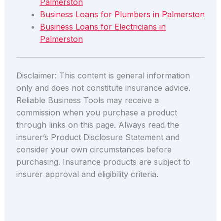
Palmerston
Business Loans for Plumbers in Palmerston
Business Loans for Electricians in
Palmerston
Disclaimer: This content is general information
only and does not constitute insurance advice.
Reliable Business Tools may receive a
commission when you purchase a product
through links on this page. Always read the
insurer’s Product Disclosure Statement and
consider your own circumstances before
purchasing. Insurance products are subject to
insurer approval and eligibility criteria.