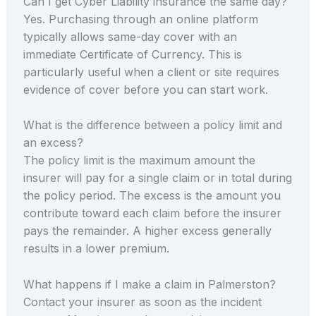
Can I get Cyber Liability insurance the same day?
Yes. Purchasing through an online platform
typically allows same-day cover with an
immediate Certificate of Currency. This is
particularly useful when a client or site requires
evidence of cover before you can start work.
What is the difference between a policy limit and
an excess?
The policy limit is the maximum amount the
insurer will pay for a single claim or in total during
the policy period. The excess is the amount you
contribute toward each claim before the insurer
pays the remainder. A higher excess generally
results in a lower premium.
What happens if I make a claim in Palmerston?
Contact your insurer as soon as the incident