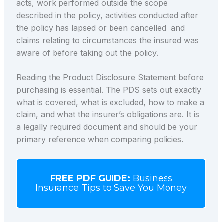
acts, work performed outside the scope
described in the policy, activities conducted after
the policy has lapsed or been cancelled, and
claims relating to circumstances the insured was
aware of before taking out the policy.
Reading the Product Disclosure Statement before
purchasing is essential. The PDS sets out exactly
what is covered, what is excluded, how to make a
claim, and what the insurer’s obligations are. It is
a legally required document and should be your
primary reference when comparing policies.
FREE PDF GUIDE:
Business
Insurance Tips to Save You Money