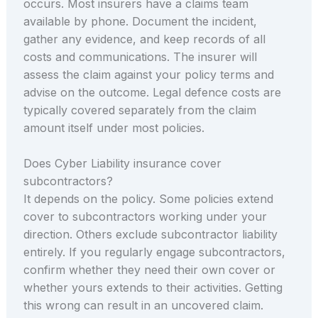
occurs. Most insurers have a claims team
available by phone. Document the incident,
gather any evidence, and keep records of all
costs and communications. The insurer will
assess the claim against your policy terms and
advise on the outcome. Legal defence costs are
typically covered separately from the claim
amount itself under most policies.
Does Cyber Liability insurance cover
subcontractors?
It depends on the policy. Some policies extend
cover to subcontractors working under your
direction. Others exclude subcontractor liability
entirely. If you regularly engage subcontractors,
confirm whether they need their own cover or
whether yours extends to their activities. Getting
this wrong can result in an uncovered claim.