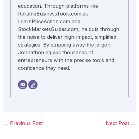
education. Through platforms like
ReliableBusinessTools.com.au,
LearnPriceAction.com and
StockMarketsGuides.com, he cuts through
the noise to deliver high-impact, simplified
strategies. By stripping away the jargon,
Johnathon equips thousands of
entrepreneurs with the precise tools and
confidence they need.
←
Previous Post
Next Post
→