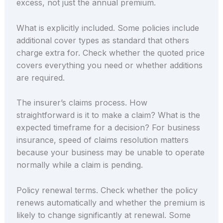
excess, not just the annual premium.
What is explicitly included. Some policies include
additional cover types as standard that others
charge extra for. Check whether the quoted price
covers everything you need or whether additions
are required.
The insurer’s claims process. How
straightforward is it to make a claim? What is the
expected timeframe for a decision? For business
insurance, speed of claims resolution matters
because your business may be unable to operate
normally while a claim is pending.
Policy renewal terms. Check whether the policy
renews automatically and whether the premium is
likely to change significantly at renewal. Some