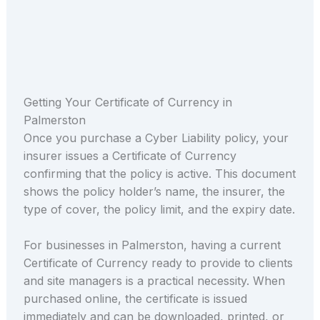
Getting Your Certificate of Currency in
Palmerston
Once you purchase a Cyber Liability policy, your
insurer issues a Certificate of Currency
confirming that the policy is active. This document
shows the policy holder’s name, the insurer, the
type of cover, the policy limit, and the expiry date.
For businesses in Palmerston, having a current
Certificate of Currency ready to provide to clients
and site managers is a practical necessity. When
purchased online, the certificate is issued
immediately and can be downloaded, printed, or