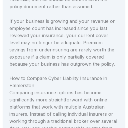
policy document rather than assumed.
If your business is growing and your revenue or
employee count has increased since you last
reviewed your insurance, your current cover
level may no longer be adequate. Premium
savings from underinsuring are rarely worth the
exposure if a claim is only partially covered
because your business has outgrown the policy.
How to Compare Cyber Liability Insurance in
Palmerston
Comparing insurance options has become
significantly more straightforward with online
platforms that work with multiple Australian
insurers. Instead of calling individual insurers or
working through a traditional broker over several