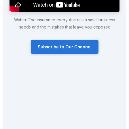
Watch: The insurance every Australian small business
needs and the mistakes that leave you exposed
Subscribe to Our Channel