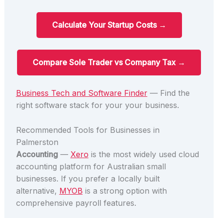
Calculate Your Startup Costs →
Compare Sole Trader vs Company Tax →
Business Tech and Software Finder
— Find the
right software stack for your your business.
Recommended Tools for Businesses in
Palmerston
Accounting
—
Xero
is the most widely used cloud
accounting platform for Australian small
businesses. If you prefer a locally built
alternative,
MYOB
is a strong option with
comprehensive payroll features.