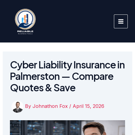
Skip
to
content
Cyber Liability Insurance in
Palmerston — Compare
Quotes & Save
By
Johnathon Fox
/
April 15, 2026