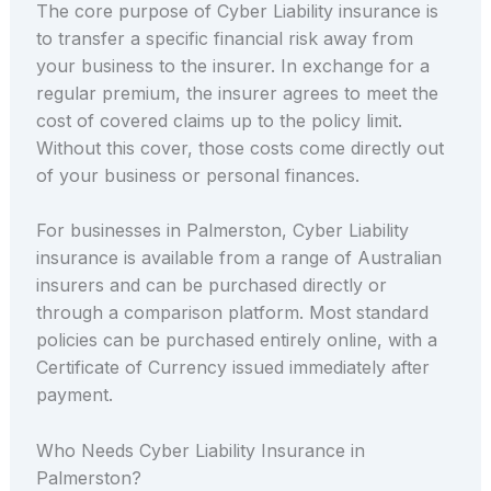
The core purpose of Cyber Liability insurance is
to transfer a specific financial risk away from
your business to the insurer. In exchange for a
regular premium, the insurer agrees to meet the
cost of covered claims up to the policy limit.
Without this cover, those costs come directly out
of your business or personal finances.
For businesses in Palmerston, Cyber Liability
insurance is available from a range of Australian
insurers and can be purchased directly or
through a comparison platform. Most standard
policies can be purchased entirely online, with a
Certificate of Currency issued immediately after
payment.
Who Needs Cyber Liability Insurance in
Palmerston?