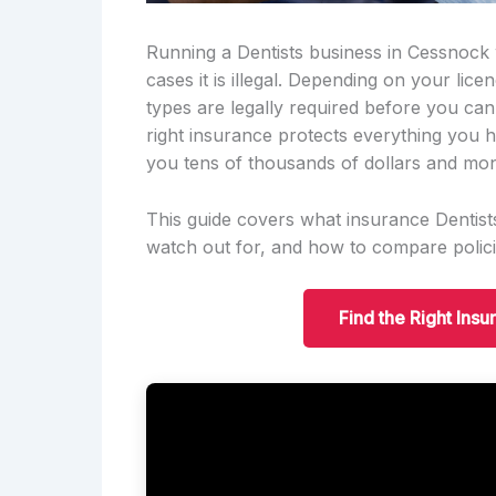
Running a Dentists business in Cessnock w
cases it is illegal. Depending on your lic
types are legally required before you ca
right insurance protects everything you h
you tens of thousands of dollars and mon
This guide covers what insurance Dentists
watch out for, and how to compare polici
Find the Right Ins