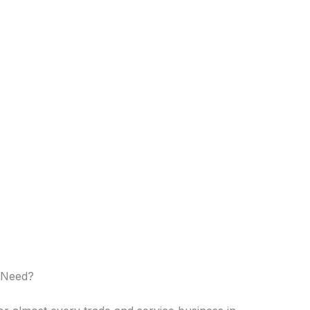
 Need?