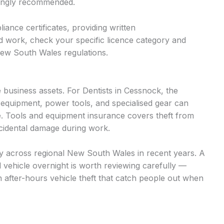
trongly recommended.
iance certificates, providing written
d work, check your specific licence category and
New South Wales regulations.
business assets. For Dentists in Cessnock, the
 equipment, power tools, and specialised gear can
. Tools and equipment insurance covers theft from
accidental damage during work.
ntly across regional New South Wales in recent years. A
d vehicle overnight is worth reviewing carefully —
n after-hours vehicle theft that catch people out when