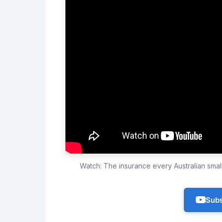
Watch: The insurance every Australian sma
Subs