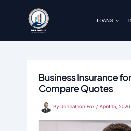
Skip
to
content
LOANS
Business Insurance fo
Compare Quotes
By
Johnathon Fox
/
April 15, 2026