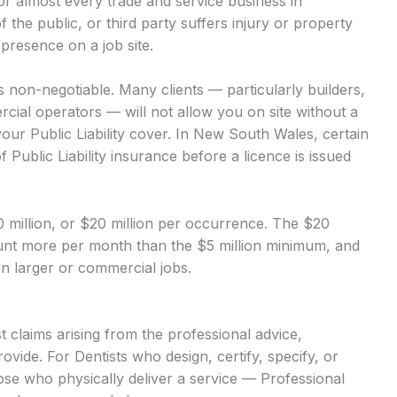
 for almost every trade and service business in
of the public, or third party suffers injury or property
presence on a job site.
 is non-negotiable. Many clients — particularly builders,
ial operators — will not allow you on site without a
our Public Liability cover. In New South Wales, certain
 Public Liability insurance before a licence is issued
$10 million, or $20 million per occurrence. The $20
mount more per month than the $5 million minimum, and
 on larger or commercial jobs.
 claims arising from the professional advice,
vide. For Dentists who design, certify, specify, or
hose who physically deliver a service — Professional