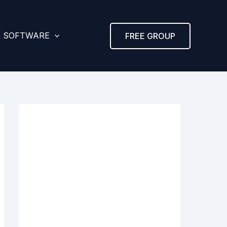
& SOFTWARE
FREE GROUP