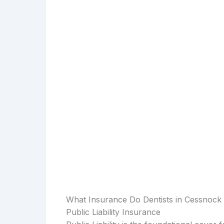
What Insurance Do Dentists in Cessnock
Public Liability Insurance