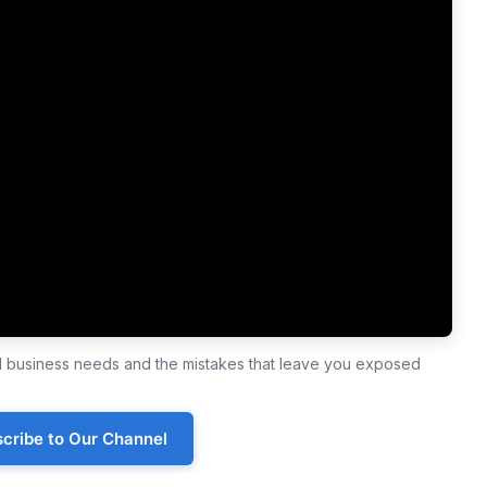
ll business needs and the mistakes that leave you exposed
cribe to Our Channel