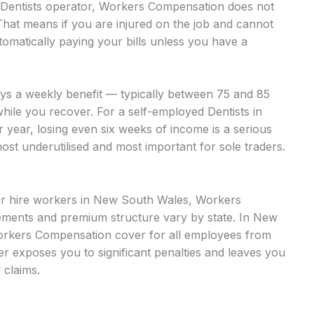
d Dentists operator, Workers Compensation does not
That means if you are injured on the job and cannot
omatically paying your bills unless you have a
ays a weekly benefit — typically between 75 and 85
hile you recover. For a self-employed Dentists in
 year, losing even six weeks of income is a serious
most underutilised and most important for sole traders.
our hire workers in New South Wales, Workers
ments and premium structure vary by state. In New
orkers Compensation cover for all employees from
over exposes you to significant penalties and leaves you
 claims.