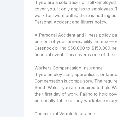
If you are a sole trader or self-employe
cover you. It only applies to employees. 
work for two months, there is nothing aut
Personal Accident and Illness policy.
A Personal Accident and Illness policy p
percent of your pre-disability income — w
Cessnock billing $60,000 to $150,000 per
financial event. This cover is one of the 
Workers Compensation Insurance
If you employ staff, apprentices, or lab
Compensation is compulsory. The require
South Wales, you are required to hold W
their first day of work. Failing to hold c
personally liable for any workplace injury
Commercial Vehicle Insurance