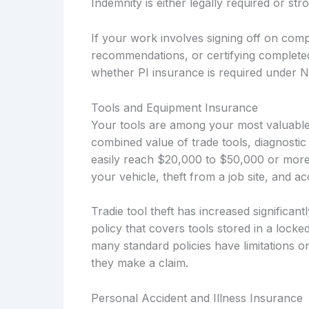
Indemnity is either legally required or s
If your work involves signing off on compl
recommendations, or certifying complete
whether PI insurance is required under 
Tools and Equipment Insurance
Your tools are among your most valuable 
combined value of trade tools, diagnostic
easily reach $20,000 to $50,000 or more
your vehicle, theft from a job site, and 
Tradie tool theft has increased significa
policy that covers tools stored in a locke
many standard policies have limitations o
they make a claim.
Personal Accident and Illness Insurance