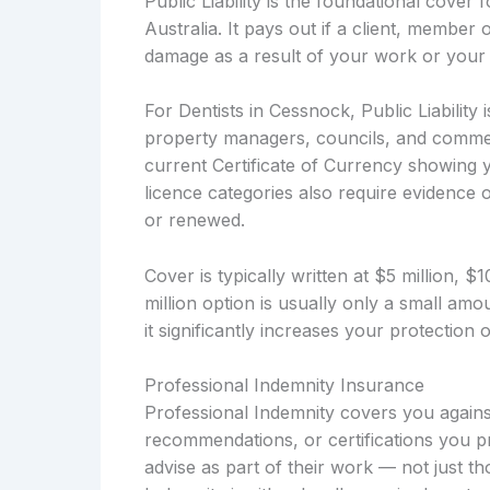
Public Liability is the foundational cover
Australia. It pays out if a client, member 
damage as a result of your work or your 
For Dentists in Cessnock, Public Liability
property managers, councils, and commerc
current Certificate of Currency showing y
licence categories also require evidence of
or renewed.
Cover is typically written at $5 million, 
million option is usually only a small a
it significantly increases your protection
Professional Indemnity Insurance
Professional Indemnity covers you against
recommendations, or certifications you pro
advise as part of their work — not just t