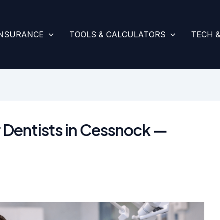
INSURANCE
TOOLS & CALCULATORS
TECH 
r Dentists in Cessnock —