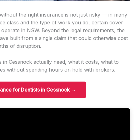
ithout the right insurance is not just risky — in many
ence class and the type of work you do, certain cover
n operate in NSW. Beyond the legal requirements, the
ave built from a single claim that could otherwise cost
ths of disruption.
 in Cessnock actually need, what it costs, what to
es without spending hours on hold with brokers.
urance for Dentists in Cessnock →