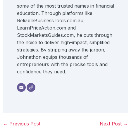
some of the most trusted names in financial
education. Through platforms like
ReliableBusinessTools.com.au,
LearnPriceAction.com and
StockMarketsGuides.com, he cuts through
the noise to deliver high-impact, simplified
strategies. By stripping away the jargon,
Johnathon equips thousands of
entrepreneurs with the precise tools and
confidence they need.
←
Previous Post
Next Post
→