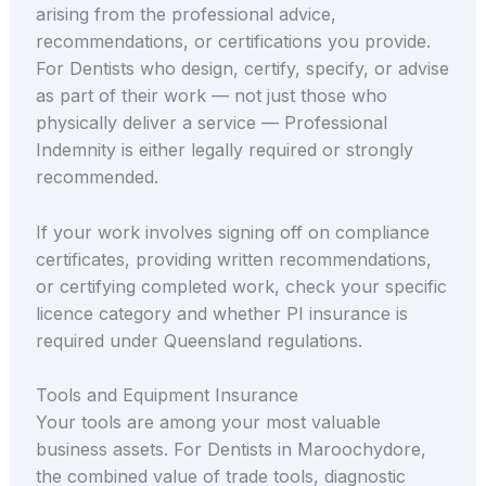
arising from the professional advice,
recommendations, or certifications you provide.
For Dentists who design, certify, specify, or advise
as part of their work — not just those who
physically deliver a service — Professional
Indemnity is either legally required or strongly
recommended.
If your work involves signing off on compliance
certificates, providing written recommendations,
or certifying completed work, check your specific
licence category and whether PI insurance is
required under Queensland regulations.
Tools and Equipment Insurance
Your tools are among your most valuable
business assets. For Dentists in Maroochydore,
the combined value of trade tools, diagnostic