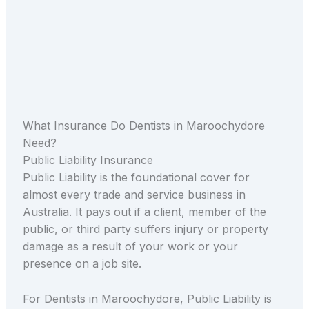
What Insurance Do Dentists in Maroochydore
Need?
Public Liability Insurance
Public Liability is the foundational cover for
almost every trade and service business in
Australia. It pays out if a client, member of the
public, or third party suffers injury or property
damage as a result of your work or your
presence on a job site.
For Dentists in Maroochydore, Public Liability is