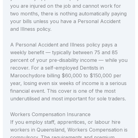
you are injured on the job and cannot work for
two months, there is nothing automatically paying
your bills unless you have a Personal Accident
and Illness policy.
A Personal Accident and Illness policy pays a
weekly benefit — typically between 75 and 85
percent of your pre-disability income — while you
recover. For a self-employed Dentists in
Maroochydore billing $60,000 to $150,000 per
year, losing even six weeks of income is a serious
financial event. This cover is one of the most
underutilised and most important for sole traders.
Workers Compensation Insurance
If you employ staff, apprentices, or labour hire
workers in Queensland, Workers Compensation is
compulsory. The requirements and premium