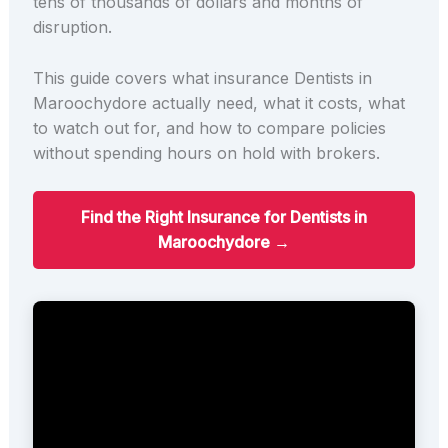
tens of thousands of dollars and months of
disruption.
This guide covers what insurance Dentists in
Maroochydore actually need, what it costs, what
to watch out for, and how to compare policies
without spending hours on hold with brokers.
Find the Right Insurance for Dentists in
Maroochydore →