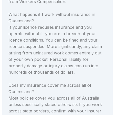
from Workers Compensation.
What happens if I work without insurance in
Queensland?
If your licence requires insurance and you
operate without it, you are in breach of your
licence conditions. You can be fined and your
licence suspended. More significantly, any claim
arising from uninsured work comes entirely out
of your own pocket. Personal liability for
property damage or injury claims can run into
hundreds of thousands of dollars.
Does my insurance cover me across all of
Queensland?
Most policies cover you across all of Australia
unless specifically stated otherwise. If you work
across state borders, confirm with your insurer