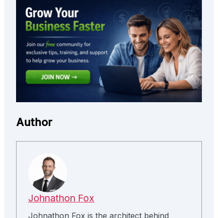
Author
Johnathon Fox
Johnathon Fox is the architect behind