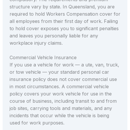
structure vary by state. In Queensland, you are
required to hold Workers Compensation cover for
all employees from their first day of work. Failing
to hold cover exposes you to significant penalties
and leaves you personally liable for any
workplace injury claims.
Commercial Vehicle Insurance
If you use a vehicle for work — a ute, van, truck,
or tow vehicle — your standard personal car
insurance policy does not cover commercial use
in most circumstances. A commercial vehicle
policy covers your work vehicle for use in the
course of business, including transit to and from
job sites, carrying tools and materials, and any
incidents that occur while the vehicle is being
used for work purposes.