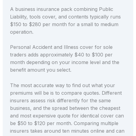
A business insurance pack combining Public
Liability, tools cover, and contents typically runs
$150 to $280 per month for a small to medium
operation.
Personal Accident and Illness cover for sole
traders adds approximately $40 to $100 per
month depending on your income level and the
benefit amount you select.
The most accurate way to find out what your
premiums will be is to compare quotes. Different
insurers assess risk differently for the same
business, and the spread between the cheapest
and most expensive quote for identical cover can
be $50 to $120 per month. Comparing multiple
insurers takes around ten minutes online and can