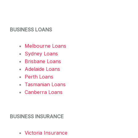
BUSINESS LOANS
Melbourne Loans
Sydney Loans
Brisbane Loans
Adelaide Loans
Perth Loans
Tasmanian Loans
Canberra Loans
BUSINESS INSURANCE
Victoria Insurance