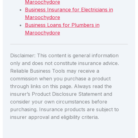
Maroochydore
Business Insurance for Electricians in
Maroochydore
Business Loans for Plumbers in
Maroochydore
Disclaimer: This content is general information
only and does not constitute insurance advice.
Reliable Business Tools may receive a
commission when you purchase a product
through links on this page. Always read the
insurer’s Product Disclosure Statement and
consider your own circumstances before
purchasing. Insurance products are subject to
insurer approval and eligibility criteria.