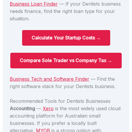
Business Loan Finder
— If your Dentists business
needs finance, find the right loan type for your
situation.
Calculate Your Startup Costs →
Compare Sole Trader vs Company Tax →
Business Tech and Software Finder
— Find the
right software stack for your Dentists business.
Recommended Tools for Dentists Businesses
Accounting
—
Xero
is the most widely used cloud
accounting platform for Australian small
businesses. If you prefer a locally built
alternative,
MYOB
is a strong option with