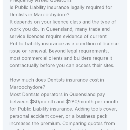
Is Public Liability insurance legally required for
Dentists in Maroochydore?
It depends on your licence class and the type of
work you do. In Queensland, many trade and
service licences require evidence of current
Public Liability insurance as a condition of licence
issue or renewal. Beyond legal requirements,
most commercial clients and builders require it
contractually before you can access their sites.
How much does Dentists insurance cost in
Maroochydore?
Most Dentists operators in Queensland pay
between $80/month and $280/month per month
for Public Liability insurance. Adding tools cover,
personal accident cover, or a business pack
increases the premium. Comparing quotes from