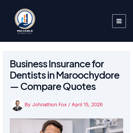
Skip
to
content
Business Insurance for
Dentists in Maroochydore
— Compare Quotes
By
Johnathon Fox
/
April 15, 2026