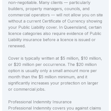
non-negotiable. Many clients — particularly
builders, property managers, councils, and
commercial operators — will not allow you on site
without a current Certificate of Currency showing
your Public Liability cover. In Queensland, certain
licence categories also require evidence of Public
Liability insurance before a licence is issued or
renewed.
Cover is typically written at $5 million, $10 million,
or $20 million per occurrence. The $20 million
option is usually only a small amount more per
month than the $5 million minimum, and it
significantly increases your protection on larger
or commercial jobs.
Professional Indemnity Insurance
Professional Indemnity covers you against claims