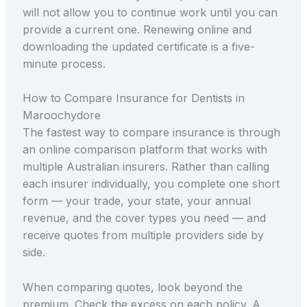
will not allow you to continue work until you can
provide a current one. Renewing online and
downloading the updated certificate is a five-
minute process.
How to Compare Insurance for Dentists in
Maroochydore
The fastest way to compare insurance is through
an online comparison platform that works with
multiple Australian insurers. Rather than calling
each insurer individually, you complete one short
form — your trade, your state, your annual
revenue, and the cover types you need — and
receive quotes from multiple providers side by
side.
When comparing quotes, look beyond the
premium. Check the excess on each policy. A