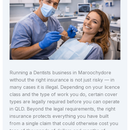
Running a Dentists business in Maroochydore
without the right insurance is not just risky — in
many cases it is illegal. Depending on your licence
class and the type of work you do, certain cover
types are legally required before you can operate
in QLD. Beyond the legal requirements, the right
insurance protects everything you have built
from a single claim that could otherwise cost you