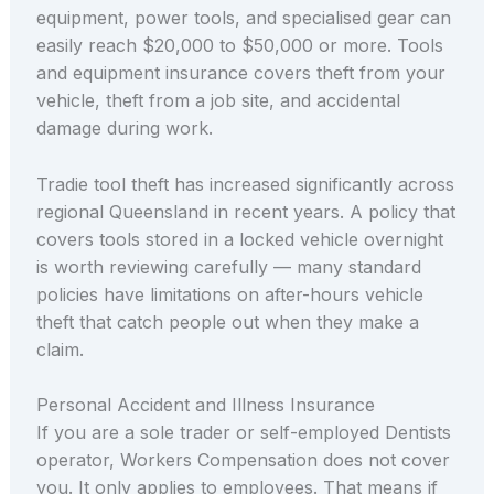
equipment, power tools, and specialised gear can
easily reach $20,000 to $50,000 or more. Tools
and equipment insurance covers theft from your
vehicle, theft from a job site, and accidental
damage during work.
Tradie tool theft has increased significantly across
regional Queensland in recent years. A policy that
covers tools stored in a locked vehicle overnight
is worth reviewing carefully — many standard
policies have limitations on after-hours vehicle
theft that catch people out when they make a
claim.
Personal Accident and Illness Insurance
If you are a sole trader or self-employed Dentists
operator, Workers Compensation does not cover
you. It only applies to employees. That means if