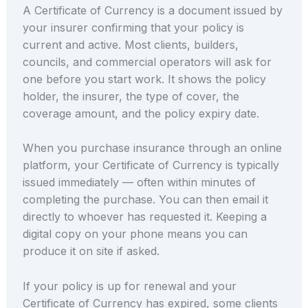
A Certificate of Currency is a document issued by
your insurer confirming that your policy is
current and active. Most clients, builders,
councils, and commercial operators will ask for
one before you start work. It shows the policy
holder, the insurer, the type of cover, the
coverage amount, and the policy expiry date.
When you purchase insurance through an online
platform, your Certificate of Currency is typically
issued immediately — often within minutes of
completing the purchase. You can then email it
directly to whoever has requested it. Keeping a
digital copy on your phone means you can
produce it on site if asked.
If your policy is up for renewal and your
Certificate of Currency has expired, some clients