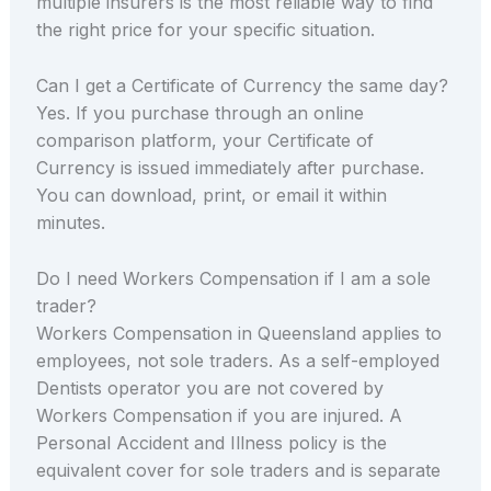
multiple insurers is the most reliable way to find
the right price for your specific situation.
Can I get a Certificate of Currency the same day?
Yes. If you purchase through an online
comparison platform, your Certificate of
Currency is issued immediately after purchase.
You can download, print, or email it within
minutes.
Do I need Workers Compensation if I am a sole
trader?
Workers Compensation in Queensland applies to
employees, not sole traders. As a self-employed
Dentists operator you are not covered by
Workers Compensation if you are injured. A
Personal Accident and Illness policy is the
equivalent cover for sole traders and is separate