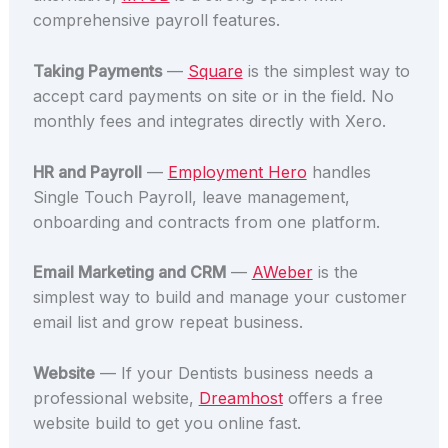
comprehensive payroll features.
Taking Payments
—
Square
is the simplest way to
accept card payments on site or in the field. No
monthly fees and integrates directly with Xero.
HR and Payroll
—
Employment Hero
handles
Single Touch Payroll, leave management,
onboarding and contracts from one platform.
Email Marketing and CRM
—
AWeber
is the
simplest way to build and manage your customer
email list and grow repeat business.
Website
— If your Dentists business needs a
professional website,
Dreamhost
offers a free
website build to get you online fast.