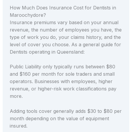
How Much Does Insurance Cost for Dentists in
Maroochydore?
Insurance premiums vary based on your annual
revenue, the number of employees you have, the
type of work you do, your claims history, and the
level of cover you choose. As a general guide for
Dentists operating in Queensland:
Public Liability only typically runs between $80
and $160 per month for sole traders and small
operators. Businesses with employees, higher
revenue, or higher-risk work classifications pay
more.
Adding tools cover generally adds $30 to $80 per
month depending on the value of equipment
insured.