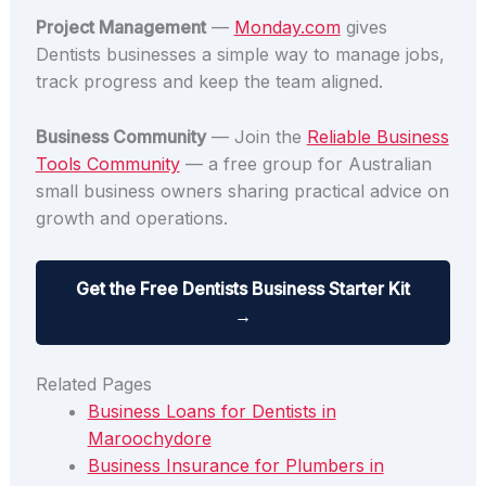
Project Management
—
Monday.com
gives
Dentists businesses a simple way to manage jobs,
track progress and keep the team aligned.
Business Community
— Join the
Reliable Business
Tools Community
— a free group for Australian
small business owners sharing practical advice on
growth and operations.
Get the Free Dentists Business Starter Kit
→
Related Pages
Business Loans for Dentists in
Maroochydore
Business Insurance for Plumbers in