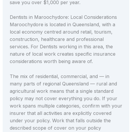
save you over $1,000 per year.
Dentists in Maroochydore: Local Considerations
Maroochydore is located in Queensland, with a
local economy centred around retail, tourism,
construction, healthcare and professional
services. For Dentists working in this area, the
nature of local work creates specific insurance
considerations worth being aware of.
The mix of residential, commercial, and — in
many parts of regional Queensland — rural and
agricultural work means that a single standard
policy may not cover everything you do. If your
work spans multiple categories, confirm with your
insurer that all activities are explicitly covered
under your policy. Work that falls outside the
described scope of cover on your policy