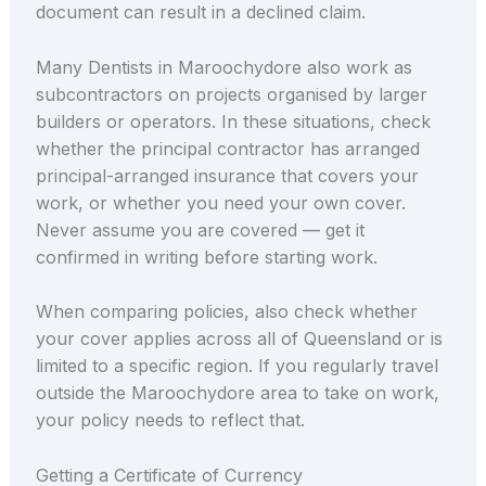
document can result in a declined claim.
Many Dentists in Maroochydore also work as
subcontractors on projects organised by larger
builders or operators. In these situations, check
whether the principal contractor has arranged
principal-arranged insurance that covers your
work, or whether you need your own cover.
Never assume you are covered — get it
confirmed in writing before starting work.
When comparing policies, also check whether
your cover applies across all of Queensland or is
limited to a specific region. If you regularly travel
outside the Maroochydore area to take on work,
your policy needs to reflect that.
Getting a Certificate of Currency