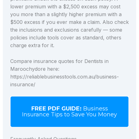
lower premium with a $2,500 excess may cost
you more than a slightly higher premium with a
$500 excess if you ever make a claim. Also check
the inclusions and exclusions carefully — some
policies include tools cover as standard, others
charge extra for it.
Compare insurance quotes for Dentists in
Maroochydore here:
https://reliablebusinesstools.com.au/business-
insurance/
FREE PDF GUIDE:
Business
Insurance Tips to Save You Money
Frequently Asked Questions