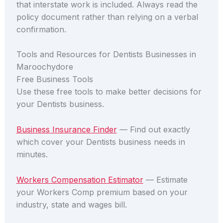
that interstate work is included. Always read the
policy document rather than relying on a verbal
confirmation.
Tools and Resources for Dentists Businesses in
Maroochydore
Free Business Tools
Use these free tools to make better decisions for
your Dentists business.
Business Insurance Finder
— Find out exactly
which cover your Dentists business needs in
minutes.
Workers Compensation Estimator
— Estimate
your Workers Comp premium based on your
industry, state and wages bill.