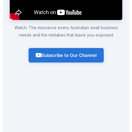
Watch: The insurance every Australian small business
needs and the mistakes that leave you exposed
Subscribe to Our Channel