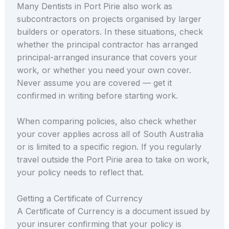
Many Dentists in Port Pirie also work as
subcontractors on projects organised by larger
builders or operators. In these situations, check
whether the principal contractor has arranged
principal-arranged insurance that covers your
work, or whether you need your own cover.
Never assume you are covered — get it
confirmed in writing before starting work.
When comparing policies, also check whether
your cover applies across all of South Australia
or is limited to a specific region. If you regularly
travel outside the Port Pirie area to take on work,
your policy needs to reflect that.
Getting a Certificate of Currency
A Certificate of Currency is a document issued by
your insurer confirming that your policy is