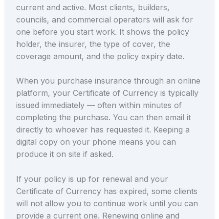
current and active. Most clients, builders,
councils, and commercial operators will ask for
one before you start work. It shows the policy
holder, the insurer, the type of cover, the
coverage amount, and the policy expiry date.
When you purchase insurance through an online
platform, your Certificate of Currency is typically
issued immediately — often within minutes of
completing the purchase. You can then email it
directly to whoever has requested it. Keeping a
digital copy on your phone means you can
produce it on site if asked.
If your policy is up for renewal and your
Certificate of Currency has expired, some clients
will not allow you to continue work until you can
provide a current one. Renewing online and