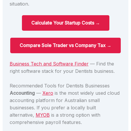
situation.
Calculate Your Startup Costs →
Compare Sole Trader vs Company Tax →
Business Tech and Software Finder
— Find the
right software stack for your Dentists business.
Recommended Tools for Dentists Businesses
Accounting
—
Xero
is the most widely used cloud
accounting platform for Australian small
businesses. If you prefer a locally built
alternative,
MYOB
is a strong option with
comprehensive payroll features.