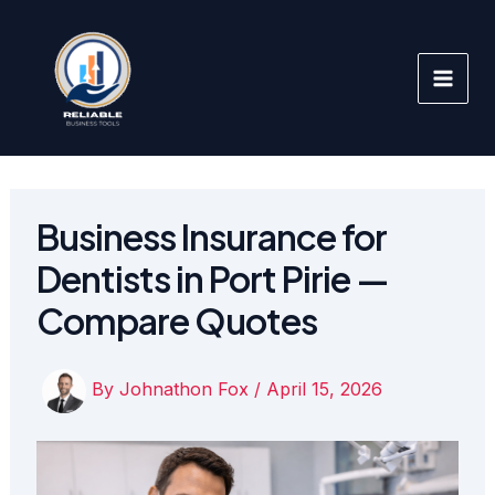
Skip
to
content
Business Insurance for
Dentists in Port Pirie —
Compare Quotes
By
Johnathon Fox
/
April 15, 2026