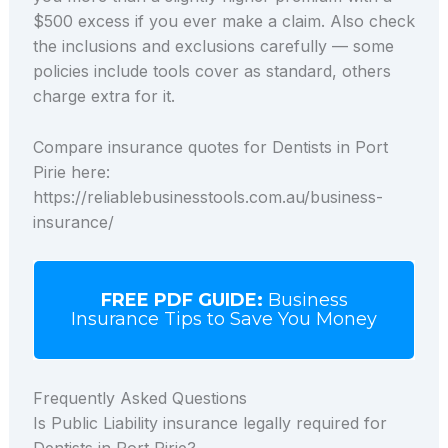
$500 excess if you ever make a claim. Also check
the inclusions and exclusions carefully — some
policies include tools cover as standard, others
charge extra for it.
Compare insurance quotes for Dentists in Port
Pirie here:
https://reliablebusinesstools.com.au/business-
insurance/
FREE PDF GUIDE:
Business
Insurance Tips to Save You Money
Frequently Asked Questions
Is Public Liability insurance legally required for
Dentists in Port Pirie?