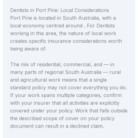
Dentists in Port Pirie: Local Considerations
Port Pirie is located in South Australia, with a
local economy centred around . For Dentists
working in this area, the nature of local work
creates specific insurance considerations worth
being aware of.
The mix of residential, commercial, and — in
many parts of regional South Australia — rural
and agricultural work means that a single
standard policy may not cover everything you do.
If your work spans multiple categories, confirm
with your insurer that all activities are explicitly
covered under your policy. Work that falls outside
the described scope of cover on your policy
document can result in a declined claim.