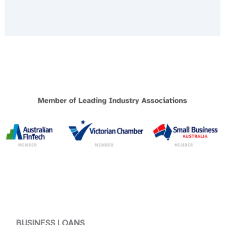
BUSINESS LOANS