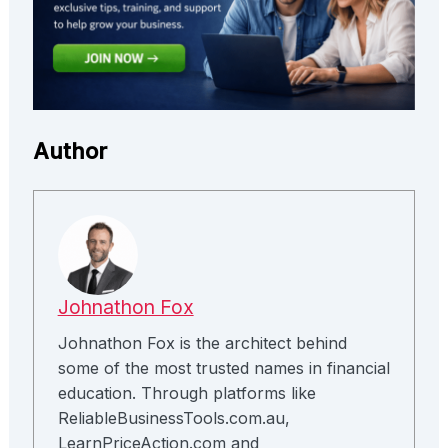
Author
Johnathon Fox
Johnathon Fox is the architect behind
some of the most trusted names in financial
education. Through platforms like
ReliableBusinessTools.com.au,
LearnPriceAction.com and