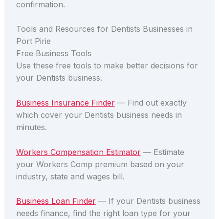
confirmation.
Tools and Resources for Dentists Businesses in
Port Pirie
Free Business Tools
Use these free tools to make better decisions for
your Dentists business.
Business Insurance Finder
— Find out exactly
which cover your Dentists business needs in
minutes.
Workers Compensation Estimator
— Estimate
your Workers Comp premium based on your
industry, state and wages bill.
Business Loan Finder
— If your Dentists business
needs finance, find the right loan type for your