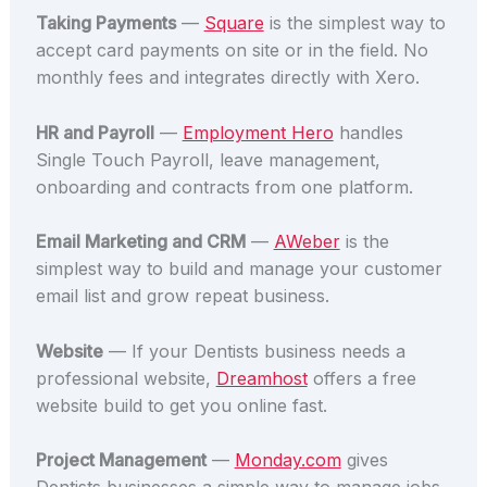
Taking Payments
—
Square
is the simplest way to
accept card payments on site or in the field. No
monthly fees and integrates directly with Xero.
HR and Payroll
—
Employment Hero
handles
Single Touch Payroll, leave management,
onboarding and contracts from one platform.
Email Marketing and CRM
—
AWeber
is the
simplest way to build and manage your customer
email list and grow repeat business.
Website
— If your Dentists business needs a
professional website,
Dreamhost
offers a free
website build to get you online fast.
Project Management
—
Monday.com
gives