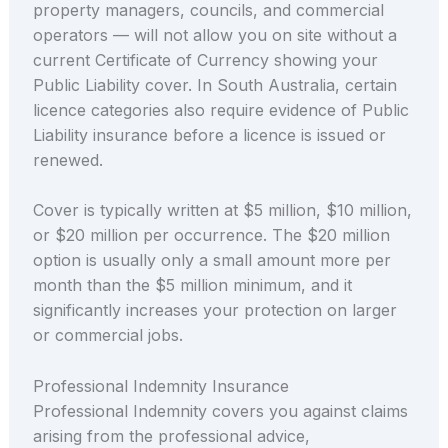
property managers, councils, and commercial
operators — will not allow you on site without a
current Certificate of Currency showing your
Public Liability cover. In South Australia, certain
licence categories also require evidence of Public
Liability insurance before a licence is issued or
renewed.
Cover is typically written at $5 million, $10 million,
or $20 million per occurrence. The $20 million
option is usually only a small amount more per
month than the $5 million minimum, and it
significantly increases your protection on larger
or commercial jobs.
Professional Indemnity Insurance
Professional Indemnity covers you against claims
arising from the professional advice,