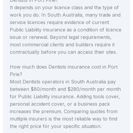
It depends on your licence class and the type of
work you do. In South Australia, many trade and
service licences require evidence of current
Public Liability insurance as a condition of licence
issue or renewal. Beyond legal requirements,
most commercial clients and builders require it
contractually before you can access their sites.
How much does Dentists insurance cost in Port
Pirie?
Most Dentists operators in South Australia pay
between $80/month and $280/month per month
for Public Liability insurance. Adding tools cover,
personal accident cover, or a business pack
increases the premium. Comparing quotes from
multiple insurers is the most reliable way to find
the right price for your specific situation.