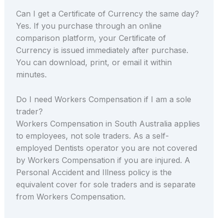
Can I get a Certificate of Currency the same day?
Yes. If you purchase through an online
comparison platform, your Certificate of
Currency is issued immediately after purchase.
You can download, print, or email it within
minutes.
Do I need Workers Compensation if I am a sole
trader?
Workers Compensation in South Australia applies
to employees, not sole traders. As a self-
employed Dentists operator you are not covered
by Workers Compensation if you are injured. A
Personal Accident and Illness policy is the
equivalent cover for sole traders and is separate
from Workers Compensation.