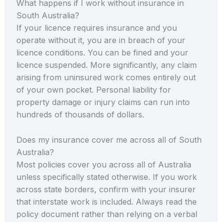
What happens if I work without insurance in
South Australia?
If your licence requires insurance and you
operate without it, you are in breach of your
licence conditions. You can be fined and your
licence suspended. More significantly, any claim
arising from uninsured work comes entirely out
of your own pocket. Personal liability for
property damage or injury claims can run into
hundreds of thousands of dollars.
Does my insurance cover me across all of South
Australia?
Most policies cover you across all of Australia
unless specifically stated otherwise. If you work
across state borders, confirm with your insurer
that interstate work is included. Always read the
policy document rather than relying on a verbal