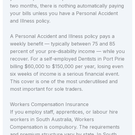
two months, there is nothing automatically paying
your bills unless you have a Personal Accident
and Illness policy.
A Personal Accident and Illness policy pays a
weekly benefit — typically between 75 and 85
percent of your pre-disability income — while you
recover. For a self-employed Dentists in Port Pirie
billing $60,000 to $150,000 per year, losing even
six weeks of income is a serious financial event.
This cover is one of the most underutilised and
most important for sole traders.
Workers Compensation Insurance
If you employ staff, apprentices, or labour hire
workers in South Australia, Workers
Compensation is compulsory. The requirements
and premium structure vary by state. In South