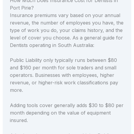
How Much Does Insurance Cost for Dentists in
Port Pirie?
Insurance premiums vary based on your annual
revenue, the number of employees you have, the
type of work you do, your claims history, and the
level of cover you choose. As a general guide for
Dentists operating in South Australia:
Public Liability only typically runs between $80
and $160 per month for sole traders and small
operators. Businesses with employees, higher
revenue, or higher-risk work classifications pay
more.
Adding tools cover generally adds $30 to $80 per
month depending on the value of equipment
insured.