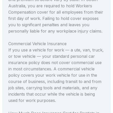
Australia, you are required to hold Workers
Compensation cover for all employees from their
first day of work. Failing to hold cover exposes
you to significant penalties and leaves you
personally liable for any workplace injury claims.
Commercial Vehicle Insurance
If you use a vehicle for work — a ute, van, truck,
or tow vehicle — your standard personal car
insurance policy does not cover commercial use
in most circumstances. A commercial vehicle
policy covers your work vehicle for use in the
course of business, including transit to and from
job sites, carrying tools and materials, and any
incidents that occur while the vehicle is being
used for work purposes.