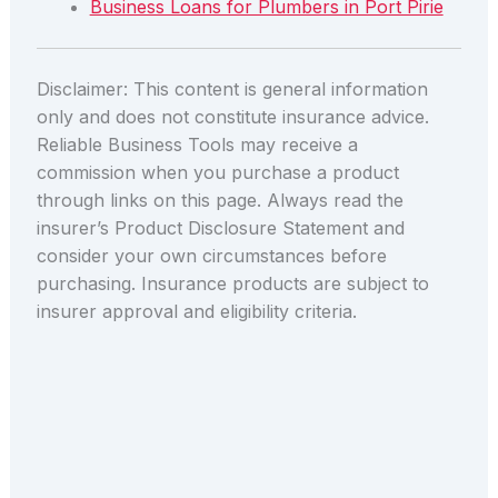
Business Loans for Plumbers in Port Pirie
Disclaimer: This content is general information
only and does not constitute insurance advice.
Reliable Business Tools may receive a
commission when you purchase a product
through links on this page. Always read the
insurer’s Product Disclosure Statement and
consider your own circumstances before
purchasing. Insurance products are subject to
insurer approval and eligibility criteria.