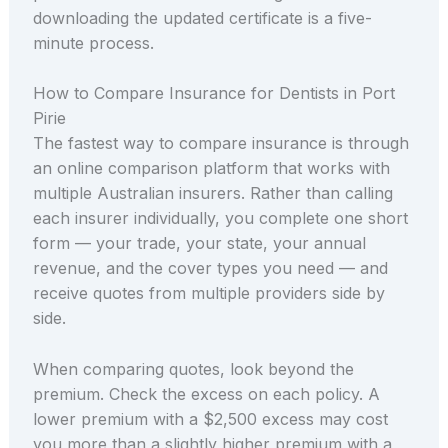
downloading the updated certificate is a five-
minute process.
How to Compare Insurance for Dentists in Port
Pirie
The fastest way to compare insurance is through
an online comparison platform that works with
multiple Australian insurers. Rather than calling
each insurer individually, you complete one short
form — your trade, your state, your annual
revenue, and the cover types you need — and
receive quotes from multiple providers side by
side.
When comparing quotes, look beyond the
premium. Check the excess on each policy. A
lower premium with a $2,500 excess may cost
you more than a slightly higher premium with a