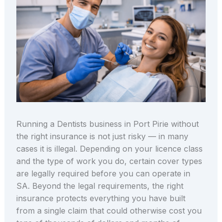
Running a Dentists business in Port Pirie without
the right insurance is not just risky — in many
cases it is illegal. Depending on your licence class
and the type of work you do, certain cover types
are legally required before you can operate in
SA. Beyond the legal requirements, the right
insurance protects everything you have built
from a single claim that could otherwise cost you