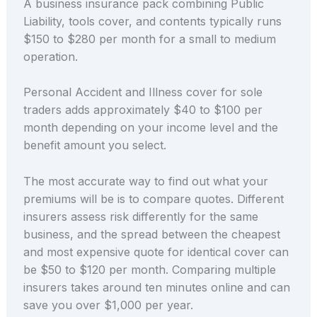
A business insurance pack combining Public
Liability, tools cover, and contents typically runs
$150 to $280 per month for a small to medium
operation.
Personal Accident and Illness cover for sole
traders adds approximately $40 to $100 per
month depending on your income level and the
benefit amount you select.
The most accurate way to find out what your
premiums will be is to compare quotes. Different
insurers assess risk differently for the same
business, and the spread between the cheapest
and most expensive quote for identical cover can
be $50 to $120 per month. Comparing multiple
insurers takes around ten minutes online and can
save you over $1,000 per year.