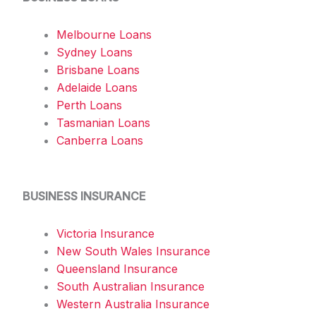
Melbourne Loans
Sydney Loans
Brisbane Loans
Adelaide Loans
Perth Loans
Tasmanian Loans
Canberra Loans
BUSINESS INSURANCE
Victoria Insurance
New South Wales Insurance
Queensland Insurance
South Australian Insurance
Western Australia Insurance