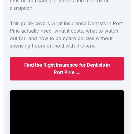
tens of thousands of dollars and months of
disruption.
This guide covers what insurance Dentists in Port
Pirie actually need, what it costs, what to watch
out for, and how to compare policies without
spending hours on hold with brokers.
Find the Right Insurance for Dentists in
Port Pirie →