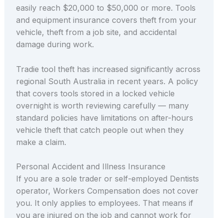
easily reach $20,000 to $50,000 or more. Tools
and equipment insurance covers theft from your
vehicle, theft from a job site, and accidental
damage during work.
Tradie tool theft has increased significantly across
regional South Australia in recent years. A policy
that covers tools stored in a locked vehicle
overnight is worth reviewing carefully — many
standard policies have limitations on after-hours
vehicle theft that catch people out when they
make a claim.
Personal Accident and Illness Insurance
If you are a sole trader or self-employed Dentists
operator, Workers Compensation does not cover
you. It only applies to employees. That means if
you are injured on the job and cannot work for