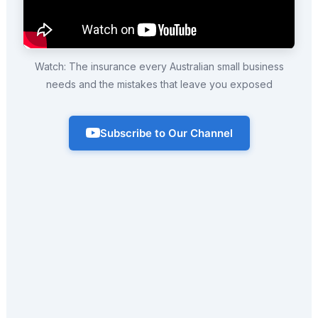
Watch: The insurance every Australian small business
needs and the mistakes that leave you exposed
Subscribe to Our Channel