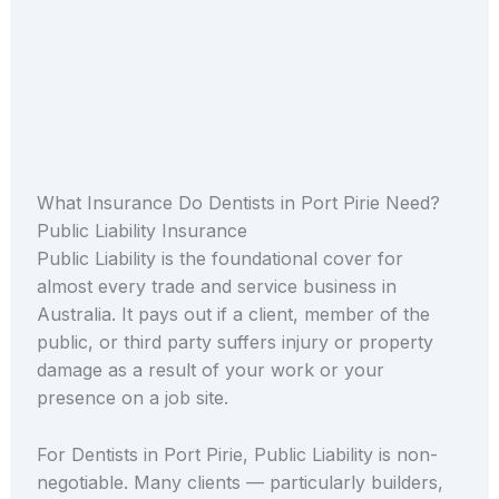
What Insurance Do Dentists in Port Pirie Need?
Public Liability Insurance
Public Liability is the foundational cover for
almost every trade and service business in
Australia. It pays out if a client, member of the
public, or third party suffers injury or property
damage as a result of your work or your
presence on a job site.
For Dentists in Port Pirie, Public Liability is non-
negotiable. Many clients — particularly builders,