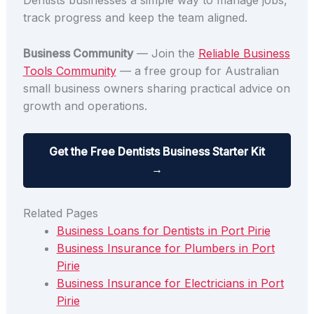
Dentists businesses a simple way to manage jobs,
track progress and keep the team aligned.
Business Community
— Join the
Reliable Business
Tools Community
— a free group for Australian
small business owners sharing practical advice on
growth and operations.
Get the Free Dentists Business Starter Kit
→
Related Pages
Business Loans for Dentists in Port Pirie
Business Insurance for Plumbers in Port
Pirie
Business Insurance for Electricians in Port
Pirie