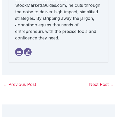
StockMarketsGuides.com, he cuts through
the noise to deliver high-impact, simplified
strategies. By stripping away the jargon,
Johnathon equips thousands of
entrepreneurs with the precise tools and
confidence they need.
←
Previous Post
Next Post
→