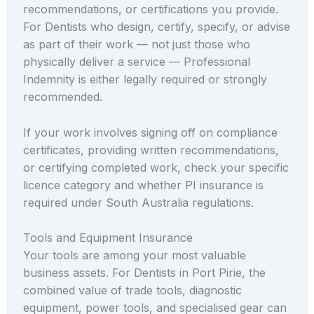
recommendations, or certifications you provide.
For Dentists who design, certify, specify, or advise
as part of their work — not just those who
physically deliver a service — Professional
Indemnity is either legally required or strongly
recommended.
If your work involves signing off on compliance
certificates, providing written recommendations,
or certifying completed work, check your specific
licence category and whether PI insurance is
required under South Australia regulations.
Tools and Equipment Insurance
Your tools are among your most valuable
business assets. For Dentists in Port Pirie, the
combined value of trade tools, diagnostic
equipment, power tools, and specialised gear can