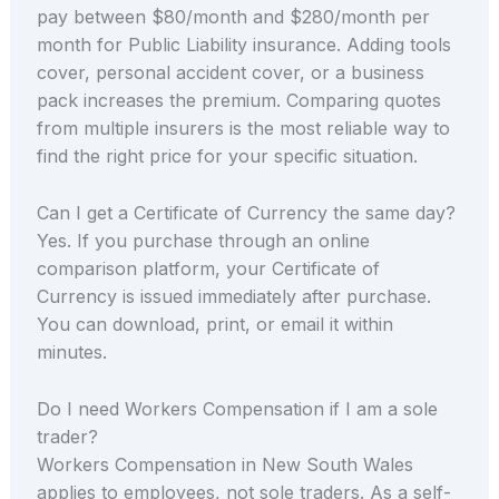
pay between $80/month and $280/month per
month for Public Liability insurance. Adding tools
cover, personal accident cover, or a business
pack increases the premium. Comparing quotes
from multiple insurers is the most reliable way to
find the right price for your specific situation.
Can I get a Certificate of Currency the same day?
Yes. If you purchase through an online
comparison platform, your Certificate of
Currency is issued immediately after purchase.
You can download, print, or email it within
minutes.
Do I need Workers Compensation if I am a sole
trader?
Workers Compensation in New South Wales
applies to employees, not sole traders. As a self-