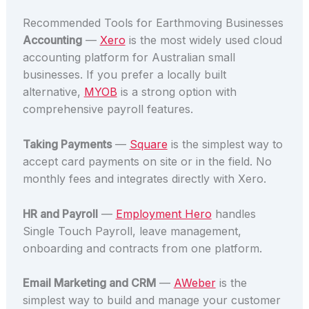
Recommended Tools for Earthmoving Businesses
Accounting
—
Xero
is the most widely used cloud
accounting platform for Australian small
businesses. If you prefer a locally built
alternative,
MYOB
is a strong option with
comprehensive payroll features.
Taking Payments
—
Square
is the simplest way to
accept card payments on site or in the field. No
monthly fees and integrates directly with Xero.
HR and Payroll
—
Employment Hero
handles
Single Touch Payroll, leave management,
onboarding and contracts from one platform.
Email Marketing and CRM
—
AWeber
is the
simplest way to build and manage your customer