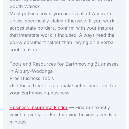
South Wales?
Most policies cover you across all of Australia
unless specifically stated otherwise. If you work
across state borders, confirm with your insurer
that interstate work is included. Always read the
policy document rather than relying on a verbal
confirmation.
Tools and Resources for Earthmoving Businesses
in Albury–Wodonga
Free Business Tools
Use these free tools to make better decisions for
your Earthmoving business.
Business Insurance Finder
— Find out exactly
which cover your Earthmoving business needs in
minutes.