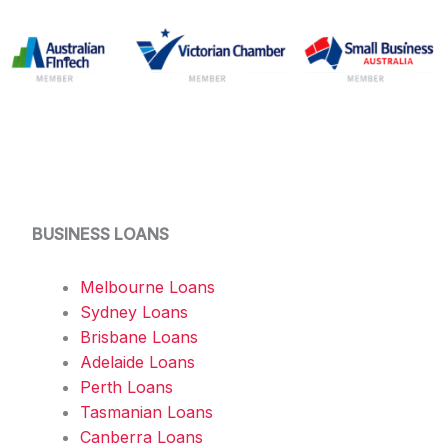
BUSINESS LOANS
Melbourne Loans
Sydney Loans
Brisbane Loans
Adelaide Loans
Perth Loans
Tasmanian Loans
Canberra Loans