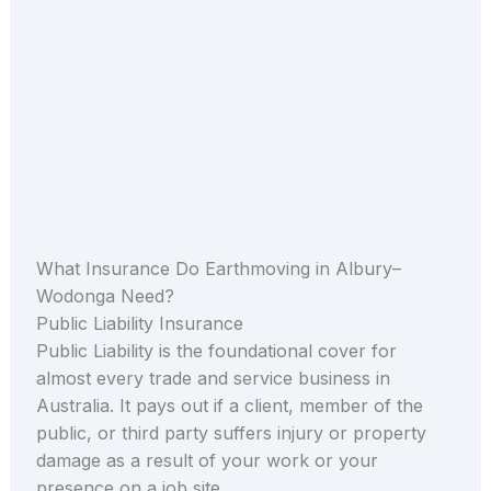
What Insurance Do Earthmoving in Albury–
Wodonga Need?
Public Liability Insurance
Public Liability is the foundational cover for
almost every trade and service business in
Australia. It pays out if a client, member of the
public, or third party suffers injury or property
damage as a result of your work or your
presence on a job site.