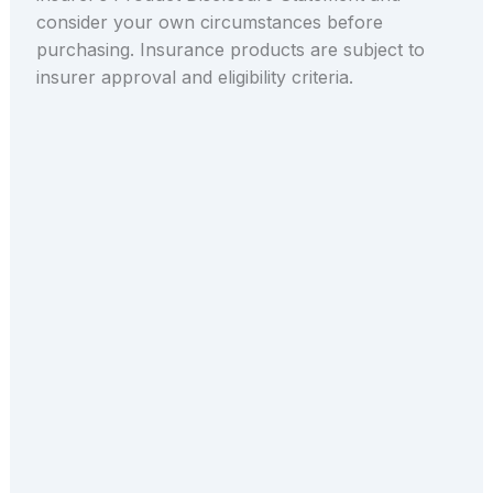
consider your own circumstances before
purchasing. Insurance products are subject to
insurer approval and eligibility criteria.