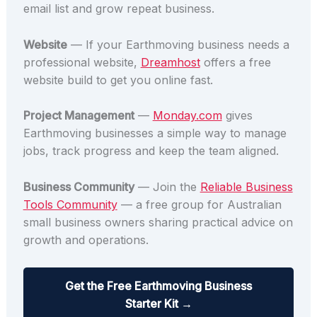
email list and grow repeat business.
Website
— If your Earthmoving business needs a
professional website,
Dreamhost
offers a free
website build to get you online fast.
Project Management
—
Monday.com
gives
Earthmoving businesses a simple way to manage
jobs, track progress and keep the team aligned.
Business Community
— Join the
Reliable Business
Tools Community
— a free group for Australian
small business owners sharing practical advice on
growth and operations.
Get the Free Earthmoving Business
Starter Kit →