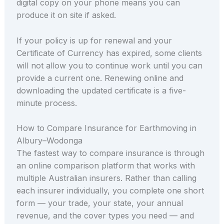
digital copy on your phone means you can
produce it on site if asked.
If your policy is up for renewal and your
Certificate of Currency has expired, some clients
will not allow you to continue work until you can
provide a current one. Renewing online and
downloading the updated certificate is a five-
minute process.
How to Compare Insurance for Earthmoving in
Albury–Wodonga
The fastest way to compare insurance is through
an online comparison platform that works with
multiple Australian insurers. Rather than calling
each insurer individually, you complete one short
form — your trade, your state, your annual
revenue, and the cover types you need — and