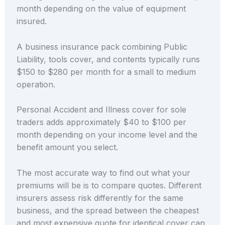
month depending on the value of equipment
insured.
A business insurance pack combining Public
Liability, tools cover, and contents typically runs
$150 to $280 per month for a small to medium
operation.
Personal Accident and Illness cover for sole
traders adds approximately $40 to $100 per
month depending on your income level and the
benefit amount you select.
The most accurate way to find out what your
premiums will be is to compare quotes. Different
insurers assess risk differently for the same
business, and the spread between the cheapest
and most expensive quote for identical cover can