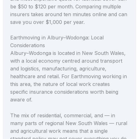
be $50 to $120 per month. Comparing multiple
insurers takes around ten minutes online and can
save you over $1,000 per year.
Earthmoving in Albury–Wodonga: Local
Considerations
Albury–Wodonga is located in New South Wales,
with a local economy centred around transport
and logistics, manufacturing, agriculture,
healthcare and retail. For Earthmoving working in
this area, the nature of local work creates
specific insurance considerations worth being
aware of.
The mix of residential, commercial, and — in
many parts of regional New South Wales — rural
and agricultural work means that a single
standard policy may not cover everything you do.