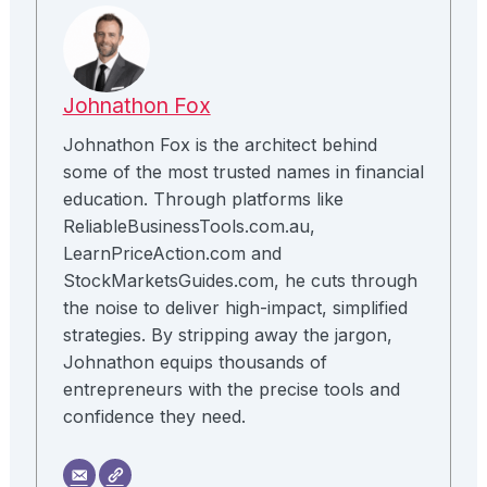
Johnathon Fox
Johnathon Fox is the architect behind
some of the most trusted names in financial
education. Through platforms like
ReliableBusinessTools.com.au,
LearnPriceAction.com and
StockMarketsGuides.com, he cuts through
the noise to deliver high-impact, simplified
strategies. By stripping away the jargon,
Johnathon equips thousands of
entrepreneurs with the precise tools and
confidence they need.