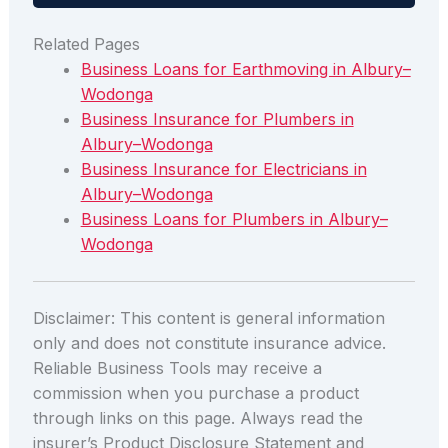
Related Pages
Business Loans for Earthmoving in Albury–
Wodonga
Business Insurance for Plumbers in
Albury–Wodonga
Business Insurance for Electricians in
Albury–Wodonga
Business Loans for Plumbers in Albury–
Wodonga
Disclaimer: This content is general information
only and does not constitute insurance advice.
Reliable Business Tools may receive a
commission when you purchase a product
through links on this page. Always read the
insurer’s Product Disclosure Statement and