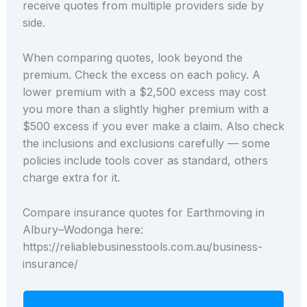
receive quotes from multiple providers side by
side.
When comparing quotes, look beyond the
premium. Check the excess on each policy. A
lower premium with a $2,500 excess may cost
you more than a slightly higher premium with a
$500 excess if you ever make a claim. Also check
the inclusions and exclusions carefully — some
policies include tools cover as standard, others
charge extra for it.
Compare insurance quotes for Earthmoving in
Albury–Wodonga here:
https://reliablebusinesstools.com.au/business-
insurance/