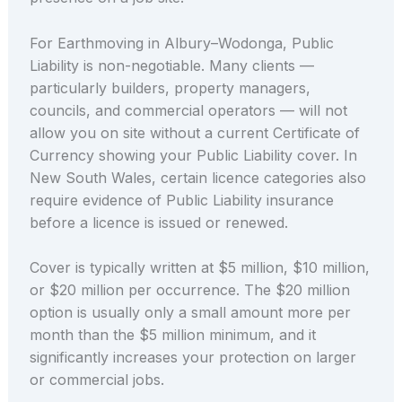
For Earthmoving in Albury–Wodonga, Public
Liability is non-negotiable. Many clients —
particularly builders, property managers,
councils, and commercial operators — will not
allow you on site without a current Certificate of
Currency showing your Public Liability cover. In
New South Wales, certain licence categories also
require evidence of Public Liability insurance
before a licence is issued or renewed.
Cover is typically written at $5 million, $10 million,
or $20 million per occurrence. The $20 million
option is usually only a small amount more per
month than the $5 million minimum, and it
significantly increases your protection on larger
or commercial jobs.