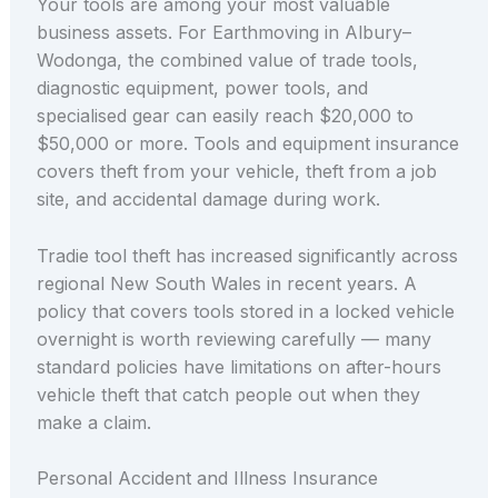
Your tools are among your most valuable
business assets. For Earthmoving in Albury–
Wodonga, the combined value of trade tools,
diagnostic equipment, power tools, and
specialised gear can easily reach $20,000 to
$50,000 or more. Tools and equipment insurance
covers theft from your vehicle, theft from a job
site, and accidental damage during work.
Tradie tool theft has increased significantly across
regional New South Wales in recent years. A
policy that covers tools stored in a locked vehicle
overnight is worth reviewing carefully — many
standard policies have limitations on after-hours
vehicle theft that catch people out when they
make a claim.
Personal Accident and Illness Insurance