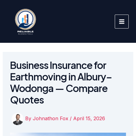
Skip
to
content
Business Insurance for
Earthmoving in Albury–
Wodonga — Compare
Quotes
By
Johnathon Fox
/
April 15, 2026