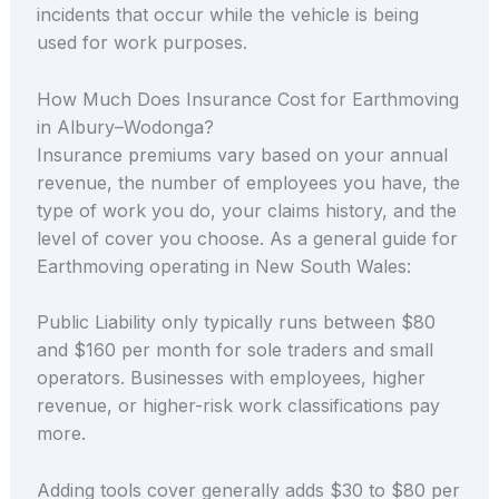
incidents that occur while the vehicle is being
used for work purposes.
How Much Does Insurance Cost for Earthmoving
in Albury–Wodonga?
Insurance premiums vary based on your annual
revenue, the number of employees you have, the
type of work you do, your claims history, and the
level of cover you choose. As a general guide for
Earthmoving operating in New South Wales:
Public Liability only typically runs between $80
and $160 per month for sole traders and small
operators. Businesses with employees, higher
revenue, or higher-risk work classifications pay
more.
Adding tools cover generally adds $30 to $80 per