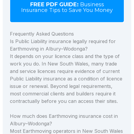
FREE PDF GUIDE:
Business
Insurance Tips to Save You Money
Frequently Asked Questions
Is Public Liability insurance legally required for
Earthmoving in Albury–Wodonga?
It depends on your licence class and the type of
work you do. In New South Wales, many trade
and service licences require evidence of current
Public Liability insurance as a condition of licence
issue or renewal. Beyond legal requirements,
most commercial clients and builders require it
contractually before you can access their sites.
How much does Earthmoving insurance cost in
Albury–Wodonga?
Most Earthmoving operators in New South Wales