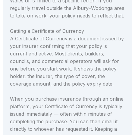
Wales or is limited to a specific region. If you
regularly travel outside the Albury–Wodonga area
to take on work, your policy needs to reflect that.
Getting a Certificate of Currency
A Certificate of Currency is a document issued by
your insurer confirming that your policy is
current and active. Most clients, builders,
councils, and commercial operators will ask for
one before you start work. It shows the policy
holder, the insurer, the type of cover, the
coverage amount, and the policy expiry date.
When you purchase insurance through an online
platform, your Certificate of Currency is typically
issued immediately — often within minutes of
completing the purchase. You can then email it
directly to whoever has requested it. Keeping a