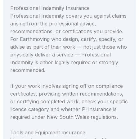
Professional Indemnity Insurance
Professional Indemnity covers you against claims
arising from the professional advice,
recommendations, or certifications you provide.
For Earthmoving who design, certify, specify, or
advise as part of their work — not just those who
physically deliver a service — Professional
Indemnity is either legally required or strongly
recommended.
If your work involves signing off on compliance
certificates, providing written recommendations,
or certifying completed work, check your specific
licence category and whether PI insurance is
required under New South Wales regulations.
Tools and Equipment Insurance