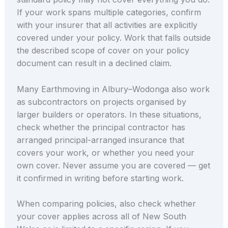
If your work spans multiple categories, confirm
with your insurer that all activities are explicitly
covered under your policy. Work that falls outside
the described scope of cover on your policy
document can result in a declined claim.
Many Earthmoving in Albury–Wodonga also work
as subcontractors on projects organised by
larger builders or operators. In these situations,
check whether the principal contractor has
arranged principal-arranged insurance that
covers your work, or whether you need your
own cover. Never assume you are covered — get
it confirmed in writing before starting work.
When comparing policies, also check whether
your cover applies across all of New South