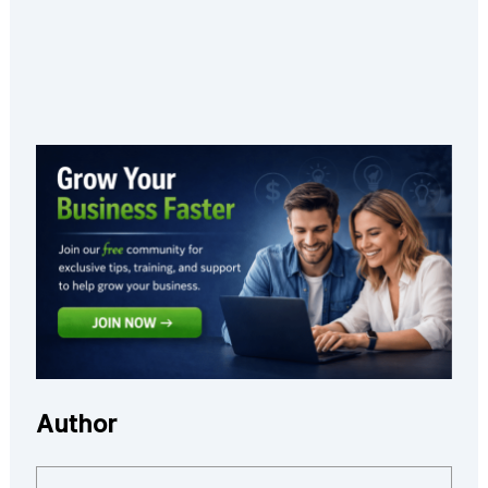
Author