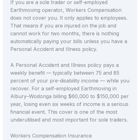
If you are a sole trader or self-employed
Earthmoving operator, Workers Compensation
does not cover you. It only applies to employees.
That means if you are injured on the job and
cannot work for two months, there is nothing
automatically paying your bills unless you have a
Personal Accident and Illness policy.
A Personal Accident and Illness policy pays a
weekly benefit — typically between 75 and 85
percent of your pre-disability income — while you
recover. For a self-employed Earthmoving in
Albury–Wodonga billing $60,000 to $150,000 per
year, losing even six weeks of income is a serious
financial event. This cover is one of the most
underutilised and most important for sole traders.
Workers Compensation Insurance