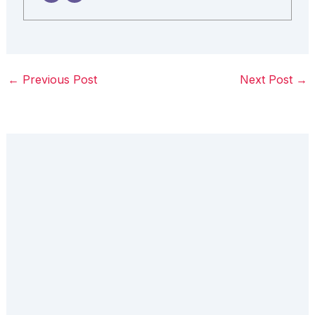
←
Previous Post
Next Post
→