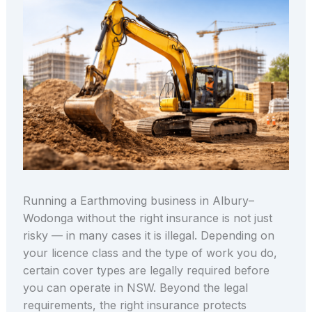
Running a Earthmoving business in Albury–
Wodonga without the right insurance is not just
risky — in many cases it is illegal. Depending on
your licence class and the type of work you do,
certain cover types are legally required before
you can operate in NSW. Beyond the legal
requirements, the right insurance protects