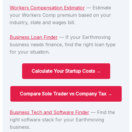
Workers Compensation Estimator
— Estimate
your Workers Comp premium based on your
industry, state and wages bill.
Business Loan Finder
— If your Earthmoving
business needs finance, find the right loan type
for your situation.
Calculate Your Startup Costs →
Compare Sole Trader vs Company Tax →
Business Tech and Software Finder
— Find the
right software stack for your Earthmoving
business.