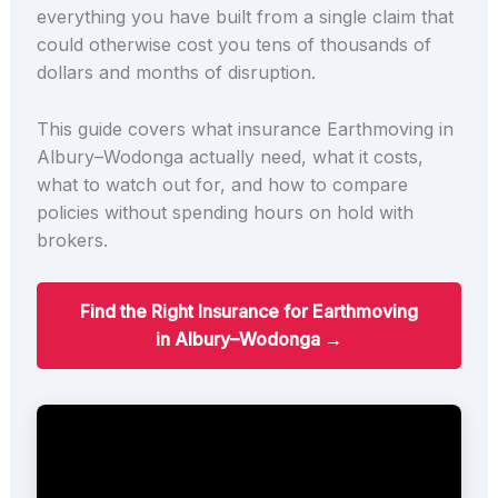
everything you have built from a single claim that
could otherwise cost you tens of thousands of
dollars and months of disruption.
This guide covers what insurance Earthmoving in
Albury–Wodonga actually need, what it costs,
what to watch out for, and how to compare
policies without spending hours on hold with
brokers.
Find the Right Insurance for Earthmoving
in Albury–Wodonga →