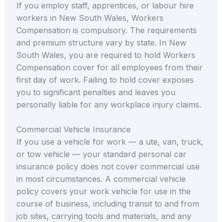
If you employ staff, apprentices, or labour hire
workers in New South Wales, Workers
Compensation is compulsory. The requirements
and premium structure vary by state. In New
South Wales, you are required to hold Workers
Compensation cover for all employees from their
first day of work. Failing to hold cover exposes
you to significant penalties and leaves you
personally liable for any workplace injury claims.
Commercial Vehicle Insurance
If you use a vehicle for work — a ute, van, truck,
or tow vehicle — your standard personal car
insurance policy does not cover commercial use
in most circumstances. A commercial vehicle
policy covers your work vehicle for use in the
course of business, including transit to and from
job sites, carrying tools and materials, and any