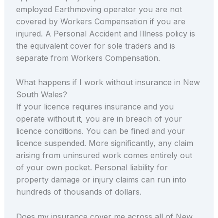
employed Earthmoving operator you are not
covered by Workers Compensation if you are
injured. A Personal Accident and Illness policy is
the equivalent cover for sole traders and is
separate from Workers Compensation.
What happens if I work without insurance in New
South Wales?
If your licence requires insurance and you
operate without it, you are in breach of your
licence conditions. You can be fined and your
licence suspended. More significantly, any claim
arising from uninsured work comes entirely out
of your own pocket. Personal liability for
property damage or injury claims can run into
hundreds of thousands of dollars.
Does my insurance cover me across all of New