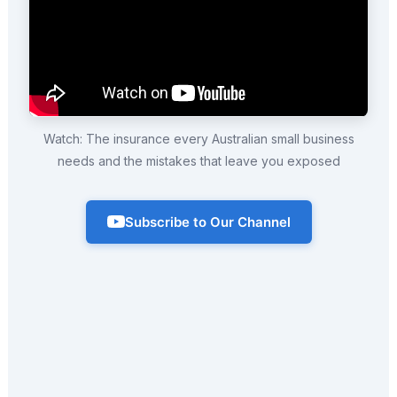
Watch: The insurance every Australian small business
needs and the mistakes that leave you exposed
Subscribe to Our Channel