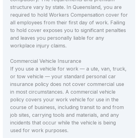
structure vary by state. In Queensland, you are
required to hold Workers Compensation cover for
all employees from their first day of work. Failing
to hold cover exposes you to significant penalties
and leaves you personally liable for any
workplace injury claims.
Commercial Vehicle Insurance
If you use a vehicle for work — a ute, van, truck,
or tow vehicle — your standard personal car
insurance policy does not cover commercial use
in most circumstances. A commercial vehicle
policy covers your work vehicle for use in the
course of business, including transit to and from
job sites, carrying tools and materials, and any
incidents that occur while the vehicle is being
used for work purposes.