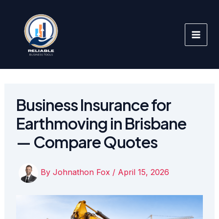
Skip
to
content
Business Insurance for
Earthmoving in Brisbane
— Compare Quotes
By
Johnathon Fox
/
April 15, 2026