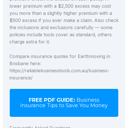
lower premium with a $2,500 excess may cost
you more than a slightly higher premium with a
$500 excess if you ever make a claim. Also check
the inclusions and exclusions carefully — some
policies include tools cover as standard, others
charge extra for it.
Compare insurance quotes for Earthmoving in
Brisbane here:
https://reliablebusinesstools.com.au/business-
insurance/
FREE PDF GUIDE:
Business
Insurance Tips to Save You Money
Frequently Asked Questions