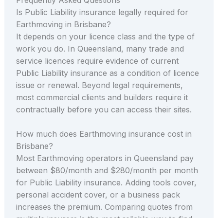
Is Public Liability insurance legally required for
Earthmoving in Brisbane?
It depends on your licence class and the type of
work you do. In Queensland, many trade and
service licences require evidence of current
Public Liability insurance as a condition of licence
issue or renewal. Beyond legal requirements,
most commercial clients and builders require it
contractually before you can access their sites.
How much does Earthmoving insurance cost in
Brisbane?
Most Earthmoving operators in Queensland pay
between $80/month and $280/month per month
for Public Liability insurance. Adding tools cover,
personal accident cover, or a business pack
increases the premium. Comparing quotes from