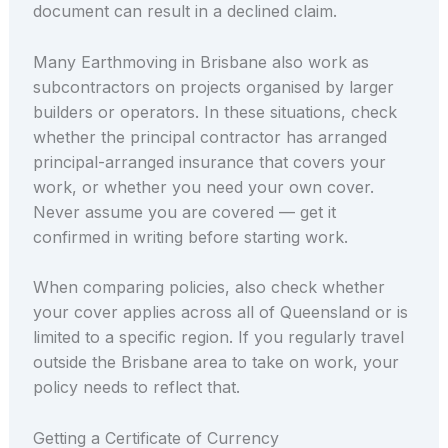
document can result in a declined claim.
Many Earthmoving in Brisbane also work as
subcontractors on projects organised by larger
builders or operators. In these situations, check
whether the principal contractor has arranged
principal-arranged insurance that covers your
work, or whether you need your own cover.
Never assume you are covered — get it
confirmed in writing before starting work.
When comparing policies, also check whether
your cover applies across all of Queensland or is
limited to a specific region. If you regularly travel
outside the Brisbane area to take on work, your
policy needs to reflect that.
Getting a Certificate of Currency