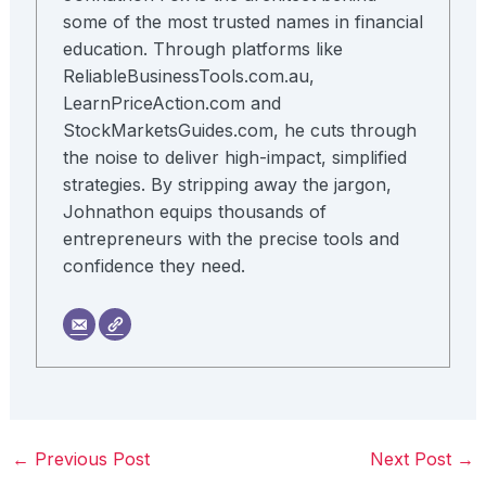
some of the most trusted names in financial
education. Through platforms like
ReliableBusinessTools.com.au,
LearnPriceAction.com and
StockMarketsGuides.com, he cuts through
the noise to deliver high-impact, simplified
strategies. By stripping away the jargon,
Johnathon equips thousands of
entrepreneurs with the precise tools and
confidence they need.
←
Previous Post
Next Post
→