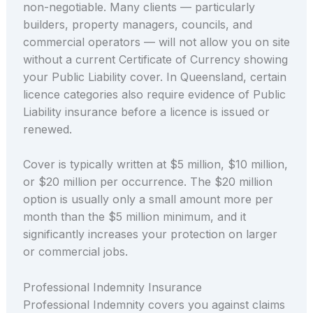
non-negotiable. Many clients — particularly
builders, property managers, councils, and
commercial operators — will not allow you on site
without a current Certificate of Currency showing
your Public Liability cover. In Queensland, certain
licence categories also require evidence of Public
Liability insurance before a licence is issued or
renewed.
Cover is typically written at $5 million, $10 million,
or $20 million per occurrence. The $20 million
option is usually only a small amount more per
month than the $5 million minimum, and it
significantly increases your protection on larger
or commercial jobs.
Professional Indemnity Insurance
Professional Indemnity covers you against claims