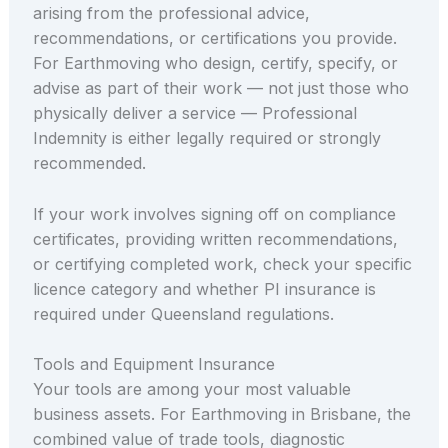
arising from the professional advice,
recommendations, or certifications you provide.
For Earthmoving who design, certify, specify, or
advise as part of their work — not just those who
physically deliver a service — Professional
Indemnity is either legally required or strongly
recommended.
If your work involves signing off on compliance
certificates, providing written recommendations,
or certifying completed work, check your specific
licence category and whether PI insurance is
required under Queensland regulations.
Tools and Equipment Insurance
Your tools are among your most valuable
business assets. For Earthmoving in Brisbane, the
combined value of trade tools, diagnostic