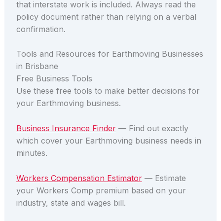
that interstate work is included. Always read the
policy document rather than relying on a verbal
confirmation.
Tools and Resources for Earthmoving Businesses
in Brisbane
Free Business Tools
Use these free tools to make better decisions for
your Earthmoving business.
Business Insurance Finder
— Find out exactly
which cover your Earthmoving business needs in
minutes.
Workers Compensation Estimator
— Estimate
your Workers Comp premium based on your
industry, state and wages bill.