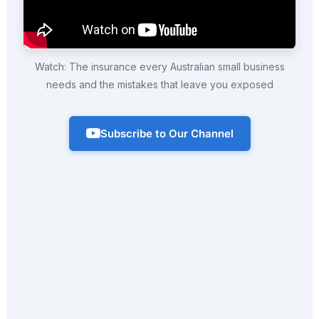
Watch: The insurance every Australian small business
needs and the mistakes that leave you exposed
Subscribe to Our Channel