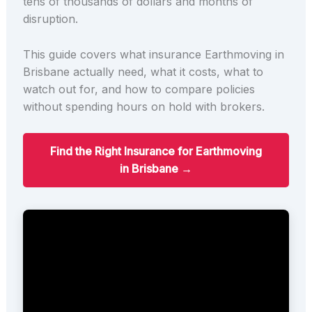
tens of thousands of dollars and months of
disruption.
This guide covers what insurance Earthmoving in
Brisbane actually need, what it costs, what to
watch out for, and how to compare policies
without spending hours on hold with brokers.
Find the Right Insurance for Earthmoving
in Brisbane →