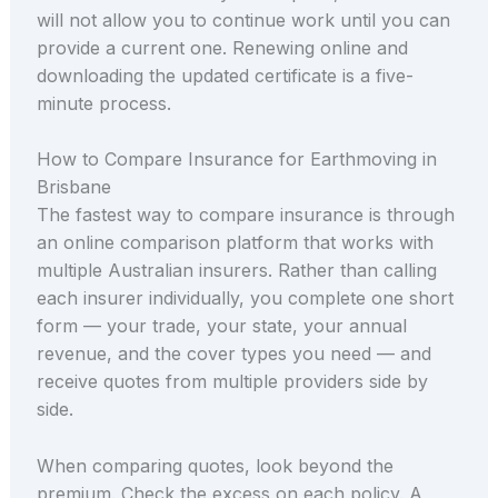
will not allow you to continue work until you can
provide a current one. Renewing online and
downloading the updated certificate is a five-
minute process.
How to Compare Insurance for Earthmoving in
Brisbane
The fastest way to compare insurance is through
an online comparison platform that works with
multiple Australian insurers. Rather than calling
each insurer individually, you complete one short
form — your trade, your state, your annual
revenue, and the cover types you need — and
receive quotes from multiple providers side by
side.
When comparing quotes, look beyond the
premium. Check the excess on each policy. A