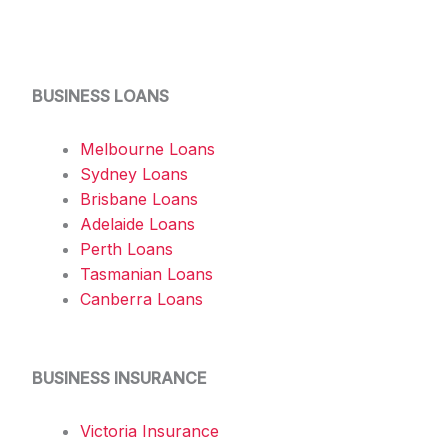
BUSINESS LOANS
Melbourne Loans
Sydney Loans
Brisbane Loans
Adelaide Loans
Perth Loans
Tasmanian Loans
Canberra Loans
BUSINESS INSURANCE
Victoria Insurance