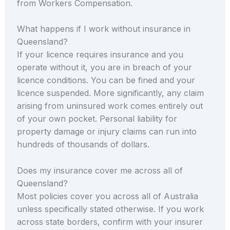
from Workers Compensation.
What happens if I work without insurance in
Queensland?
If your licence requires insurance and you
operate without it, you are in breach of your
licence conditions. You can be fined and your
licence suspended. More significantly, any claim
arising from uninsured work comes entirely out
of your own pocket. Personal liability for
property damage or injury claims can run into
hundreds of thousands of dollars.
Does my insurance cover me across all of
Queensland?
Most policies cover you across all of Australia
unless specifically stated otherwise. If you work
across state borders, confirm with your insurer