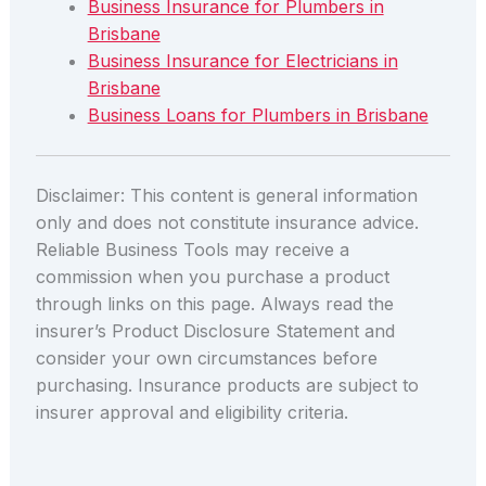
Business Insurance for Plumbers in
Brisbane
Business Insurance for Electricians in
Brisbane
Business Loans for Plumbers in Brisbane
Disclaimer: This content is general information
only and does not constitute insurance advice.
Reliable Business Tools may receive a
commission when you purchase a product
through links on this page. Always read the
insurer’s Product Disclosure Statement and
consider your own circumstances before
purchasing. Insurance products are subject to
insurer approval and eligibility criteria.