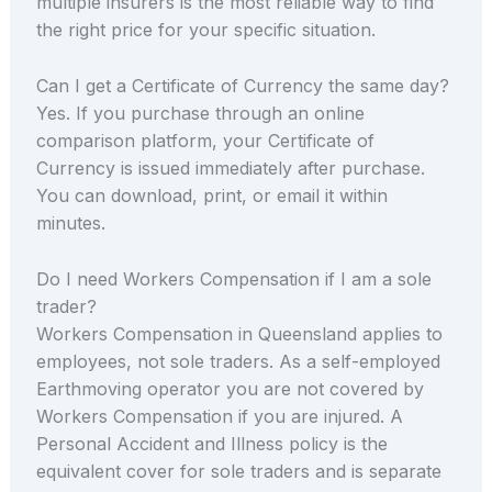
multiple insurers is the most reliable way to find
the right price for your specific situation.
Can I get a Certificate of Currency the same day?
Yes. If you purchase through an online
comparison platform, your Certificate of
Currency is issued immediately after purchase.
You can download, print, or email it within
minutes.
Do I need Workers Compensation if I am a sole
trader?
Workers Compensation in Queensland applies to
employees, not sole traders. As a self-employed
Earthmoving operator you are not covered by
Workers Compensation if you are injured. A
Personal Accident and Illness policy is the
equivalent cover for sole traders and is separate