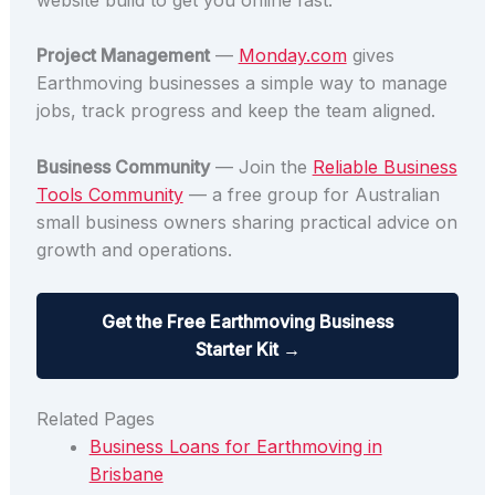
Project Management
—
Monday.com
gives
Earthmoving businesses a simple way to manage
jobs, track progress and keep the team aligned.
Business Community
— Join the
Reliable Business
Tools Community
— a free group for Australian
small business owners sharing practical advice on
growth and operations.
Get the Free Earthmoving Business
Starter Kit →
Related Pages
Business Loans for Earthmoving in
Brisbane