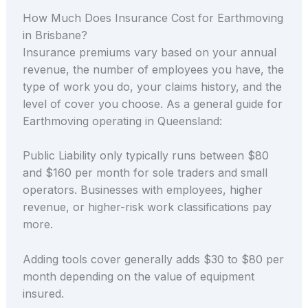
How Much Does Insurance Cost for Earthmoving
in Brisbane?
Insurance premiums vary based on your annual
revenue, the number of employees you have, the
type of work you do, your claims history, and the
level of cover you choose. As a general guide for
Earthmoving operating in Queensland:
Public Liability only typically runs between $80
and $160 per month for sole traders and small
operators. Businesses with employees, higher
revenue, or higher-risk work classifications pay
more.
Adding tools cover generally adds $30 to $80 per
month depending on the value of equipment
insured.