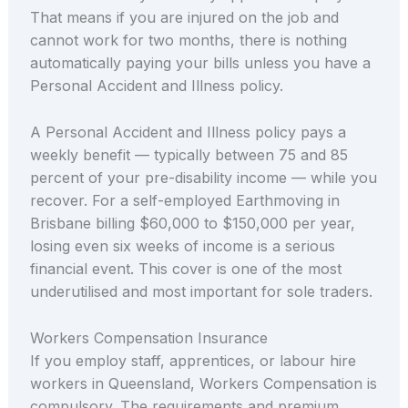
That means if you are injured on the job and
cannot work for two months, there is nothing
automatically paying your bills unless you have a
Personal Accident and Illness policy.
A Personal Accident and Illness policy pays a
weekly benefit — typically between 75 and 85
percent of your pre-disability income — while you
recover. For a self-employed Earthmoving in
Brisbane billing $60,000 to $150,000 per year,
losing even six weeks of income is a serious
financial event. This cover is one of the most
underutilised and most important for sole traders.
Workers Compensation Insurance
If you employ staff, apprentices, or labour hire
workers in Queensland, Workers Compensation is
compulsory. The requirements and premium