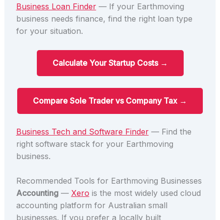
Business Loan Finder
— If your Earthmoving
business needs finance, find the right loan type
for your situation.
Calculate Your Startup Costs →
Compare Sole Trader vs Company Tax →
Business Tech and Software Finder
— Find the
right software stack for your Earthmoving
business.
Recommended Tools for Earthmoving Businesses
Accounting
—
Xero
is the most widely used cloud
accounting platform for Australian small
businesses. If you prefer a locally built