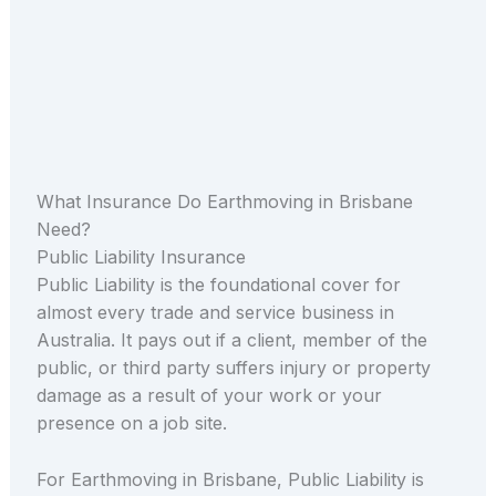
What Insurance Do Earthmoving in Brisbane
Need?
Public Liability Insurance
Public Liability is the foundational cover for
almost every trade and service business in
Australia. It pays out if a client, member of the
public, or third party suffers injury or property
damage as a result of your work or your
presence on a job site.
For Earthmoving in Brisbane, Public Liability is