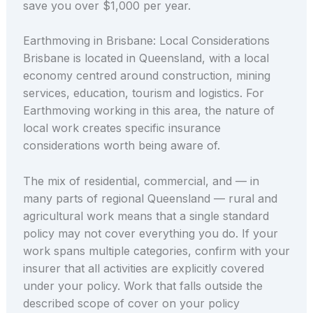
save you over $1,000 per year.
Earthmoving in Brisbane: Local Considerations
Brisbane is located in Queensland, with a local
economy centred around construction, mining
services, education, tourism and logistics. For
Earthmoving working in this area, the nature of
local work creates specific insurance
considerations worth being aware of.
The mix of residential, commercial, and — in
many parts of regional Queensland — rural and
agricultural work means that a single standard
policy may not cover everything you do. If your
work spans multiple categories, confirm with your
insurer that all activities are explicitly covered
under your policy. Work that falls outside the
described scope of cover on your policy