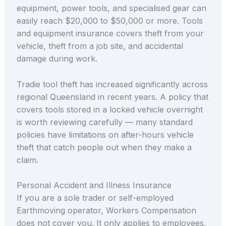
equipment, power tools, and specialised gear can
easily reach $20,000 to $50,000 or more. Tools
and equipment insurance covers theft from your
vehicle, theft from a job site, and accidental
damage during work.
Tradie tool theft has increased significantly across
regional Queensland in recent years. A policy that
covers tools stored in a locked vehicle overnight
is worth reviewing carefully — many standard
policies have limitations on after-hours vehicle
theft that catch people out when they make a
claim.
Personal Accident and Illness Insurance
If you are a sole trader or self-employed
Earthmoving operator, Workers Compensation
does not cover you. It only applies to employees.