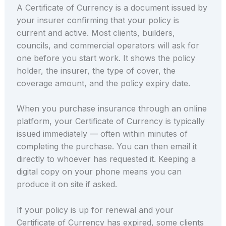
A Certificate of Currency is a document issued by
your insurer confirming that your policy is
current and active. Most clients, builders,
councils, and commercial operators will ask for
one before you start work. It shows the policy
holder, the insurer, the type of cover, the
coverage amount, and the policy expiry date.
When you purchase insurance through an online
platform, your Certificate of Currency is typically
issued immediately — often within minutes of
completing the purchase. You can then email it
directly to whoever has requested it. Keeping a
digital copy on your phone means you can
produce it on site if asked.
If your policy is up for renewal and your
Certificate of Currency has expired, some clients