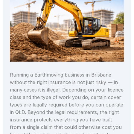
Running a Earthmoving business in Brisbane
without the right insurance is not just risky — in
many cases it is illegal. Depending on your licence
class and the type of work you do, certain cover
types are legally required before you can operate
in QLD. Beyond the legal requirements, the right
insurance protects everything you have built
from a single claim that could otherwise cost you