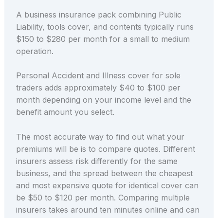
A business insurance pack combining Public
Liability, tools cover, and contents typically runs
$150 to $280 per month for a small to medium
operation.
Personal Accident and Illness cover for sole
traders adds approximately $40 to $100 per
month depending on your income level and the
benefit amount you select.
The most accurate way to find out what your
premiums will be is to compare quotes. Different
insurers assess risk differently for the same
business, and the spread between the cheapest
and most expensive quote for identical cover can
be $50 to $120 per month. Comparing multiple
insurers takes around ten minutes online and can