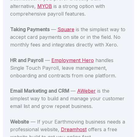
alternative,
MYOB
is a strong option with
comprehensive payroll features.
Taking Payments
—
Square
is the simplest way to
accept card payments on site or in the field. No
monthly fees and integrates directly with Xero.
HR and Payroll
—
Employment Hero
handles
Single Touch Payroll, leave management,
onboarding and contracts from one platform.
Email Marketing and CRM
—
AWeber
is the
simplest way to build and manage your customer
email list and grow repeat business.
Website
— If your Earthmoving business needs a
professional website,
Dreamhost
offers a free
website build to get you online fast.