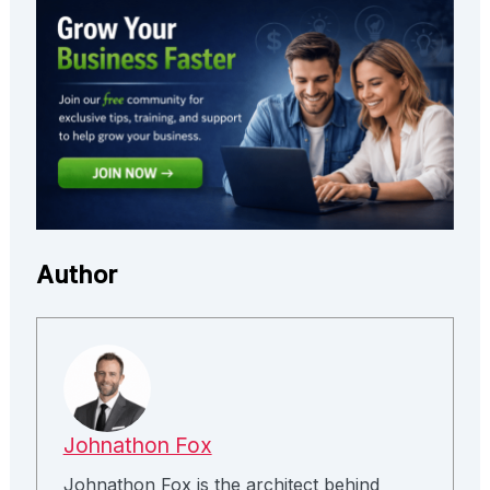
Author
Johnathon Fox
Johnathon Fox is the architect behind