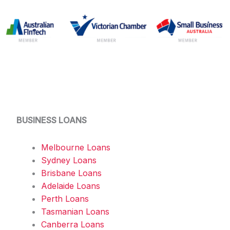
BUSINESS LOANS
Melbourne Loans
Sydney Loans
Brisbane Loans
Adelaide Loans
Perth Loans
Tasmanian Loans
Canberra Loans