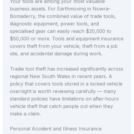
Your tools are among your most valuable
business assets. For Earthmoving in Nowra–
Bomaderry, the combined value of trade tools,
diagnostic equipment, power tools, and
specialised gear can easily reach $20,000 to
$50,000 or more. Tools and equipment insurance
covers theft from your vehicle, theft from a job
site, and accidental damage during work.
Tradie tool theft has increased significantly across
regional New South Wales in recent years. A
policy that covers tools stored in a locked vehicle
overnight is worth reviewing carefully — many
standard policies have limitations on after-hours
vehicle theft that catch people out when they
make a claim.
Personal Accident and Illness Insurance