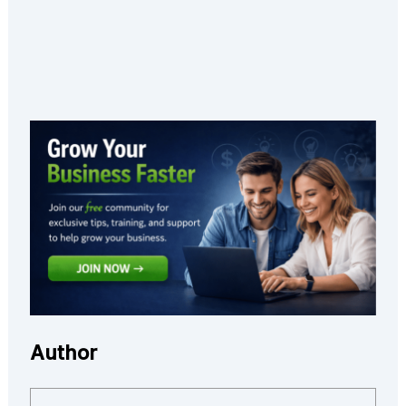
Author