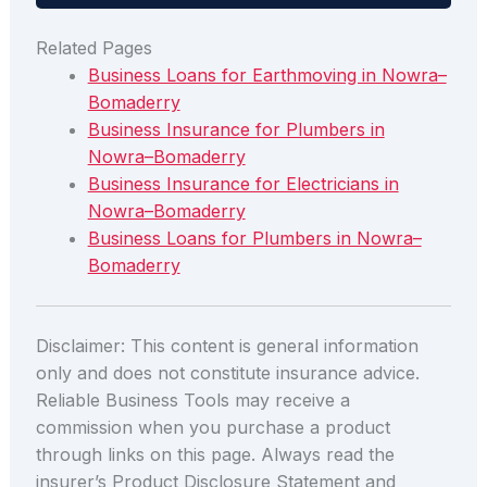
Related Pages
Business Loans for Earthmoving in Nowra–
Bomaderry
Business Insurance for Plumbers in
Nowra–Bomaderry
Business Insurance for Electricians in
Nowra–Bomaderry
Business Loans for Plumbers in Nowra–
Bomaderry
Disclaimer: This content is general information
only and does not constitute insurance advice.
Reliable Business Tools may receive a
commission when you purchase a product
through links on this page. Always read the
insurer’s Product Disclosure Statement and