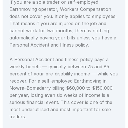
If you are a sole trader or self-employed
Earthmoving operator, Workers Compensation
does not cover you. It only applies to employees.
That means if you are injured on the job and
cannot work for two months, there is nothing
automatically paying your bills unless you have a
Personal Accident and Illness policy.
A Personal Accident and Illness policy pays a
weekly benefit — typically between 75 and 85
percent of your pre-disability income — while you
recover. For a self-employed Earthmoving in
Nowra–Bomaderry billing $60,000 to $150,000
per year, losing even six weeks of income is a
serious financial event. This cover is one of the
most underutilised and most important for sole
traders.