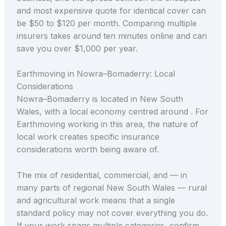
and most expensive quote for identical cover can
be $50 to $120 per month. Comparing multiple
insurers takes around ten minutes online and can
save you over $1,000 per year.
Earthmoving in Nowra–Bomaderry: Local
Considerations
Nowra–Bomaderry is located in New South
Wales, with a local economy centred around . For
Earthmoving working in this area, the nature of
local work creates specific insurance
considerations worth being aware of.
The mix of residential, commercial, and — in
many parts of regional New South Wales — rural
and agricultural work means that a single
standard policy may not cover everything you do.
If your work spans multiple categories, confirm