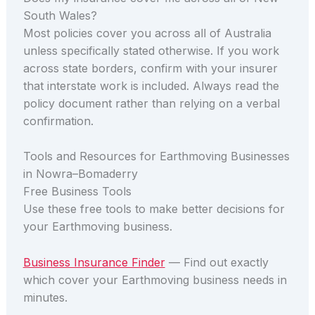
South Wales?
Most policies cover you across all of Australia
unless specifically stated otherwise. If you work
across state borders, confirm with your insurer
that interstate work is included. Always read the
policy document rather than relying on a verbal
confirmation.
Tools and Resources for Earthmoving Businesses
in Nowra–Bomaderry
Free Business Tools
Use these free tools to make better decisions for
your Earthmoving business.
Business Insurance Finder
— Find out exactly
which cover your Earthmoving business needs in
minutes.