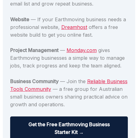
email list and grow repeat business.
Website
— If your Earthmoving business needs a
professional website,
Dreamhost
offers a free
website build to get you online fast.
Project Management
—
Monday.com
gives
Earthmoving businesses a simple way to manage
jobs, track progress and keep the team aligned.
Business Community
— Join the
Reliable Business
Tools Community
— a free group for Australian
small business owners sharing practical advice on
growth and operations.
Get the Free Earthmoving Business
Starter Kit →