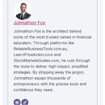
Johnathon Fox
Johnathon Fox is the architect behind
some of the most trusted names in financial
education. Through platforms like
ReliableBusinessTools.com.au,
LearnPriceAction.com and
StockMarketsGuides.com, he cuts through
the noise to deliver high-impact, simplified
strategies. By stripping away the jargon,
Johnathon equips thousands of
entrepreneurs with the precise tools and
confidence they need.