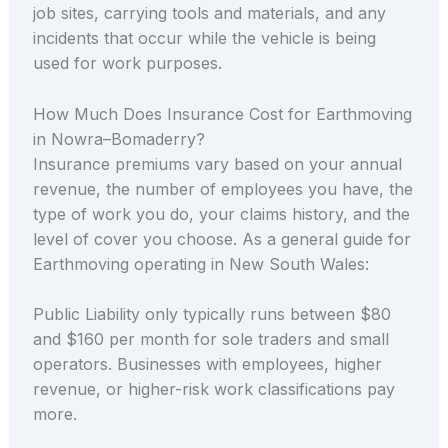
job sites, carrying tools and materials, and any
incidents that occur while the vehicle is being
used for work purposes.
How Much Does Insurance Cost for Earthmoving
in Nowra–Bomaderry?
Insurance premiums vary based on your annual
revenue, the number of employees you have, the
type of work you do, your claims history, and the
level of cover you choose. As a general guide for
Earthmoving operating in New South Wales:
Public Liability only typically runs between $80
and $160 per month for sole traders and small
operators. Businesses with employees, higher
revenue, or higher-risk work classifications pay
more.