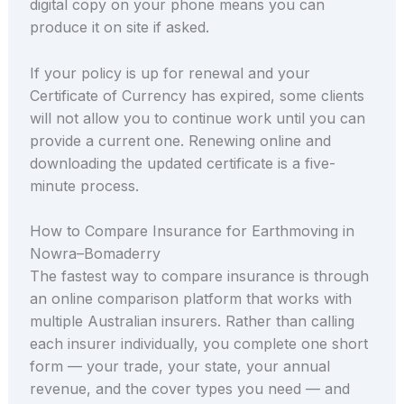
digital copy on your phone means you can
produce it on site if asked.
If your policy is up for renewal and your
Certificate of Currency has expired, some clients
will not allow you to continue work until you can
provide a current one. Renewing online and
downloading the updated certificate is a five-
minute process.
How to Compare Insurance for Earthmoving in
Nowra–Bomaderry
The fastest way to compare insurance is through
an online comparison platform that works with
multiple Australian insurers. Rather than calling
each insurer individually, you complete one short
form — your trade, your state, your annual
revenue, and the cover types you need — and