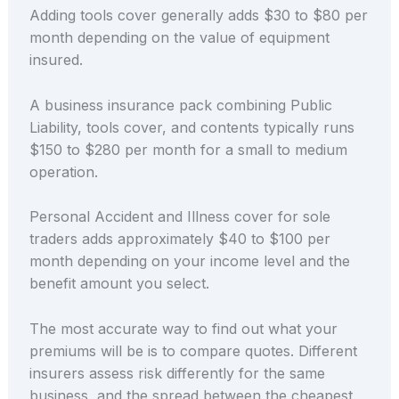
Adding tools cover generally adds $30 to $80 per
month depending on the value of equipment
insured.
A business insurance pack combining Public
Liability, tools cover, and contents typically runs
$150 to $280 per month for a small to medium
operation.
Personal Accident and Illness cover for sole
traders adds approximately $40 to $100 per
month depending on your income level and the
benefit amount you select.
The most accurate way to find out what your
premiums will be is to compare quotes. Different
insurers assess risk differently for the same
business, and the spread between the cheapest