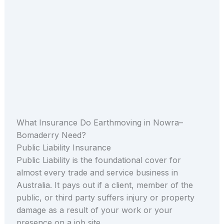
What Insurance Do Earthmoving in Nowra–
Bomaderry Need?
Public Liability Insurance
Public Liability is the foundational cover for
almost every trade and service business in
Australia. It pays out if a client, member of the
public, or third party suffers injury or property
damage as a result of your work or your
presence on a job site.