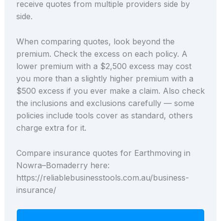
receive quotes from multiple providers side by
side.
When comparing quotes, look beyond the
premium. Check the excess on each policy. A
lower premium with a $2,500 excess may cost
you more than a slightly higher premium with a
$500 excess if you ever make a claim. Also check
the inclusions and exclusions carefully — some
policies include tools cover as standard, others
charge extra for it.
Compare insurance quotes for Earthmoving in
Nowra–Bomaderry here:
https://reliablebusinesstools.com.au/business-
insurance/