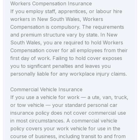
Workers Compensation Insurance
If you employ staff, apprentices, or labour hire
workers in New South Wales, Workers
Compensation is compulsory. The requirements
and premium structure vary by state. In New
South Wales, you are required to hold Workers
Compensation cover for all employees from their
first day of work. Failing to hold cover exposes
you to significant penalties and leaves you
personally liable for any workplace injury claims.
Commercial Vehicle Insurance
If you use a vehicle for work — a ute, van, truck,
or tow vehicle — your standard personal car
insurance policy does not cover commercial use
in most circumstances. A commercial vehicle
policy covers your work vehicle for use in the
course of business, including transit to and from