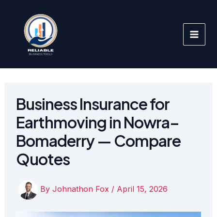
Skip
to
content
Business Insurance for
Earthmoving in Nowra–
Bomaderry — Compare
Quotes
By
Johnathon Fox
/
April 15, 2026