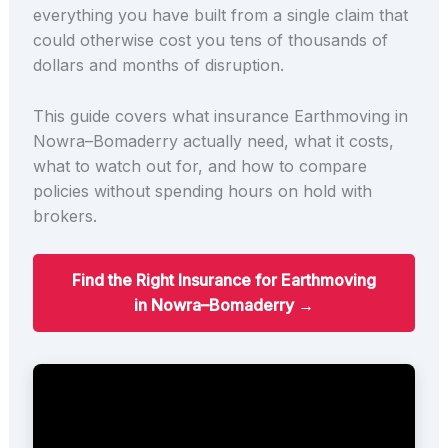
everything you have built from a single claim that
could otherwise cost you tens of thousands of
dollars and months of disruption.
This guide covers what insurance Earthmoving in
Nowra–Bomaderry actually need, what it costs,
what to watch out for, and how to compare
policies without spending hours on hold with
brokers.
Find the Right Insurance for Earthmoving
in Nowra–Bomaderry →