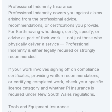
Professional Indemnity Insurance
Professional Indemnity covers you against claims
arising from the professional advice,
recommendations, or certifications you provide.
For Earthmoving who design, certify, specify, or
advise as part of their work — not just those who
physically deliver a service — Professional
Indemnity is either legally required or strongly
recommended.
If your work involves signing off on compliance
certificates, providing written recommendations,
or certifying completed work, check your specific
licence category and whether PI insurance is
required under New South Wales regulations.
Tools and Equipment Insurance