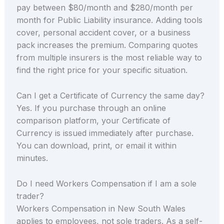
pay between $80/month and $280/month per
month for Public Liability insurance. Adding tools
cover, personal accident cover, or a business
pack increases the premium. Comparing quotes
from multiple insurers is the most reliable way to
find the right price for your specific situation.
Can I get a Certificate of Currency the same day?
Yes. If you purchase through an online
comparison platform, your Certificate of
Currency is issued immediately after purchase.
You can download, print, or email it within
minutes.
Do I need Workers Compensation if I am a sole
trader?
Workers Compensation in New South Wales
applies to employees, not sole traders. As a self-