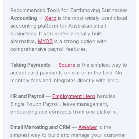
Recommended Tools for Earthmoving Businesses
Accounting
—
Xero
is the most widely used cloud
accounting platform for Australian small
businesses. If you prefer a locally built
alternative,
MYOB
is a strong option with
comprehensive payroll features.
Taking Payments
—
Square
is the simplest way to
accept card payments on site or in the field. No
monthly fees and integrates directly with Xero.
HR and Payroll
—
Employment Hero
handles
Single Touch Payroll, leave management,
onboarding and contracts from one platform.
Email Marketing and CRM
—
AWeber
is the
simplest way to build and manage your customer