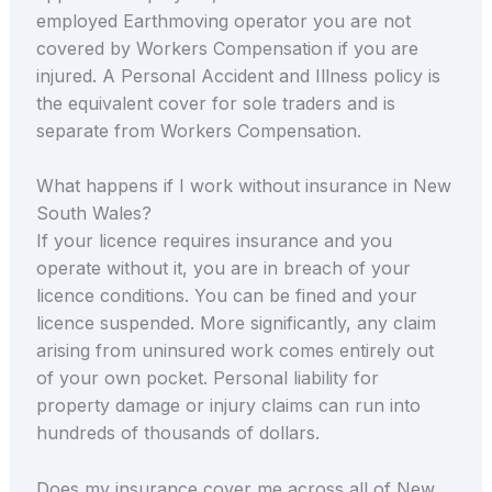
employed Earthmoving operator you are not
covered by Workers Compensation if you are
injured. A Personal Accident and Illness policy is
the equivalent cover for sole traders and is
separate from Workers Compensation.
What happens if I work without insurance in New
South Wales?
If your licence requires insurance and you
operate without it, you are in breach of your
licence conditions. You can be fined and your
licence suspended. More significantly, any claim
arising from uninsured work comes entirely out
of your own pocket. Personal liability for
property damage or injury claims can run into
hundreds of thousands of dollars.
Does my insurance cover me across all of New