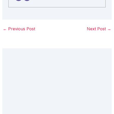
←
Previous Post
Next Post
→