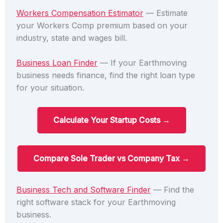
Workers Compensation Estimator
— Estimate
your Workers Comp premium based on your
industry, state and wages bill.
Business Loan Finder
— If your Earthmoving
business needs finance, find the right loan type
for your situation.
Calculate Your Startup Costs →
Compare Sole Trader vs Company Tax →
Business Tech and Software Finder
— Find the
right software stack for your Earthmoving
business.