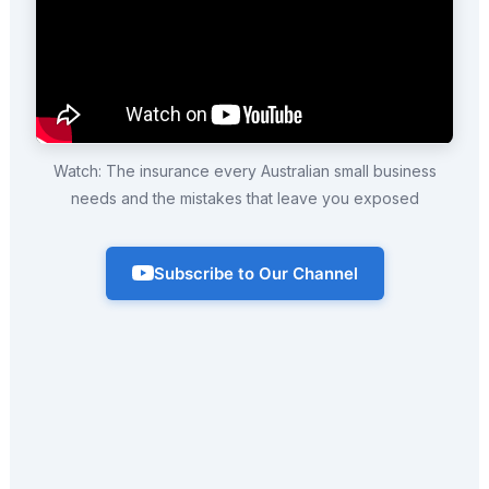
Watch: The insurance every Australian small business
needs and the mistakes that leave you exposed
Subscribe to Our Channel