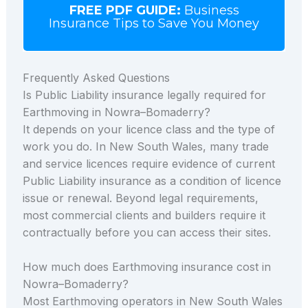
FREE PDF GUIDE:
Business
Insurance Tips to Save You Money
Frequently Asked Questions
Is Public Liability insurance legally required for
Earthmoving in Nowra–Bomaderry?
It depends on your licence class and the type of
work you do. In New South Wales, many trade
and service licences require evidence of current
Public Liability insurance as a condition of licence
issue or renewal. Beyond legal requirements,
most commercial clients and builders require it
contractually before you can access their sites.
How much does Earthmoving insurance cost in
Nowra–Bomaderry?
Most Earthmoving operators in New South Wales