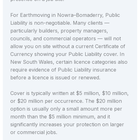
For Earthmoving in Nowra–Bomaderry, Public
Liability is non-negotiable. Many clients —
particularly builders, property managers,
councils, and commercial operators — will not
allow you on site without a current Certificate of
Currency showing your Public Liability cover. In
New South Wales, certain licence categories also
require evidence of Public Liability insurance
before a licence is issued or renewed.
Cover is typically written at $5 million, $10 million,
or $20 million per occurrence. The $20 million
option is usually only a small amount more per
month than the $5 million minimum, and it
significantly increases your protection on larger
or commercial jobs.