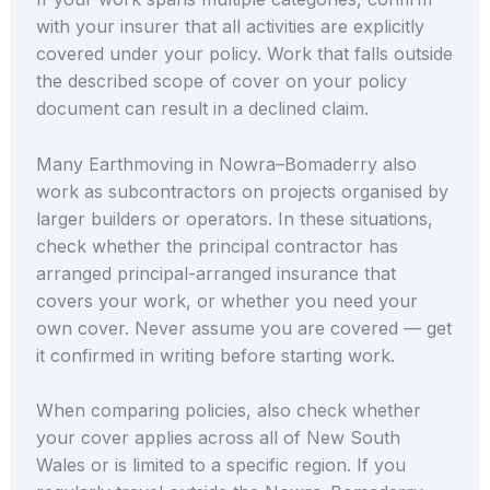
with your insurer that all activities are explicitly
covered under your policy. Work that falls outside
the described scope of cover on your policy
document can result in a declined claim.
Many Earthmoving in Nowra–Bomaderry also
work as subcontractors on projects organised by
larger builders or operators. In these situations,
check whether the principal contractor has
arranged principal-arranged insurance that
covers your work, or whether you need your
own cover. Never assume you are covered — get
it confirmed in writing before starting work.
When comparing policies, also check whether
your cover applies across all of New South
Wales or is limited to a specific region. If you