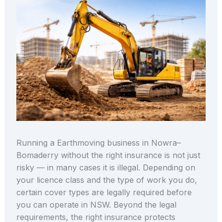
Running a Earthmoving business in Nowra–
Bomaderry without the right insurance is not just
risky — in many cases it is illegal. Depending on
your licence class and the type of work you do,
certain cover types are legally required before
you can operate in NSW. Beyond the legal
requirements, the right insurance protects