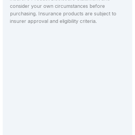
consider your own circumstances before
purchasing. Insurance products are subject to
insurer approval and eligibility criteria.