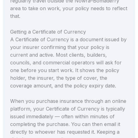
regularly travel outside the Nowra–Bomaderry
area to take on work, your policy needs to reflect
that.
Getting a Certificate of Currency
A Certificate of Currency is a document issued by
your insurer confirming that your policy is
current and active. Most clients, builders,
councils, and commercial operators will ask for
one before you start work. It shows the policy
holder, the insurer, the type of cover, the
coverage amount, and the policy expiry date.
When you purchase insurance through an online
platform, your Certificate of Currency is typically
issued immediately — often within minutes of
completing the purchase. You can then email it
directly to whoever has requested it. Keeping a