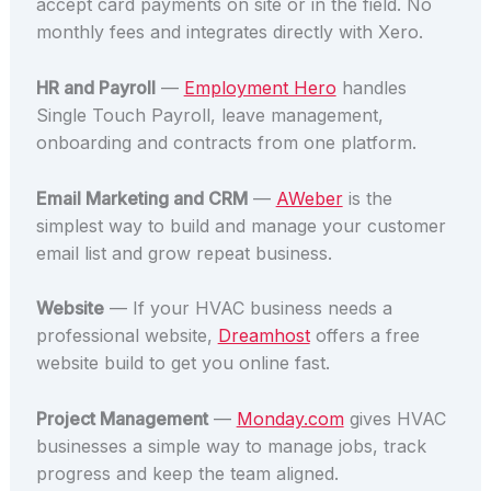
accept card payments on site or in the field. No
monthly fees and integrates directly with Xero.
HR and Payroll
—
Employment Hero
handles
Single Touch Payroll, leave management,
onboarding and contracts from one platform.
Email Marketing and CRM
—
AWeber
is the
simplest way to build and manage your customer
email list and grow repeat business.
Website
— If your HVAC business needs a
professional website,
Dreamhost
offers a free
website build to get you online fast.
Project Management
—
Monday.com
gives HVAC
businesses a simple way to manage jobs, track
progress and keep the team aligned.