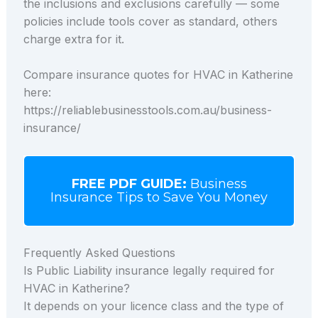
the inclusions and exclusions carefully — some
policies include tools cover as standard, others
charge extra for it.
Compare insurance quotes for HVAC in Katherine
here:
https://reliablebusinesstools.com.au/business-
insurance/
FREE PDF GUIDE:
Business
Insurance Tips to Save You Money
Frequently Asked Questions
Is Public Liability insurance legally required for
HVAC in Katherine?
It depends on your licence class and the type of