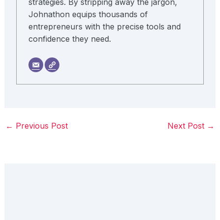
strategies. By stripping away the jargon,
Johnathon equips thousands of
entrepreneurs with the precise tools and
confidence they need.
←
Previous Post
Next Post
→