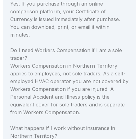
Yes. If you purchase through an online
comparison platform, your Certificate of
Currency is issued immediately after purchase.
You can download, print, or email it within
minutes.
Do I need Workers Compensation if I am a sole
trader?
Workers Compensation in Northern Territory
applies to employees, not sole traders. As a self-
employed HVAC operator you are not covered by
Workers Compensation if you are injured. A
Personal Accident and Illness policy is the
equivalent cover for sole traders and is separate
from Workers Compensation.
What happens if I work without insurance in
Northern Territory?