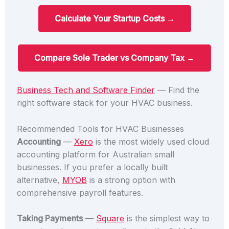
Calculate Your Startup Costs →
Compare Sole Trader vs Company Tax →
Business Tech and Software Finder
— Find the
right software stack for your HVAC business.
Recommended Tools for HVAC Businesses
Accounting
—
Xero
is the most widely used cloud
accounting platform for Australian small
businesses. If you prefer a locally built
alternative,
MYOB
is a strong option with
comprehensive payroll features.
Taking Payments
—
Square
is the simplest way to