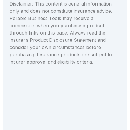
Disclaimer: This content is general information
only and does not constitute insurance advice.
Reliable Business Tools may receive a
commission when you purchase a product
through links on this page. Always read the
insurer’s Product Disclosure Statement and
consider your own circumstances before
purchasing. Insurance products are subject to
insurer approval and eligibility criteria.