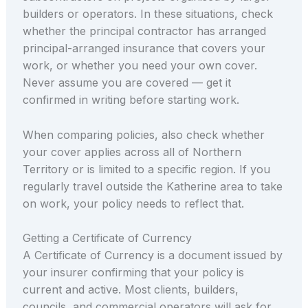
builders or operators. In these situations, check
whether the principal contractor has arranged
principal-arranged insurance that covers your
work, or whether you need your own cover.
Never assume you are covered — get it
confirmed in writing before starting work.
When comparing policies, also check whether
your cover applies across all of Northern
Territory or is limited to a specific region. If you
regularly travel outside the Katherine area to take
on work, your policy needs to reflect that.
Getting a Certificate of Currency
A Certificate of Currency is a document issued by
your insurer confirming that your policy is
current and active. Most clients, builders,
councils, and commercial operators will ask for