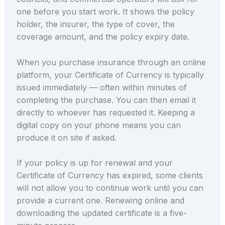
one before you start work. It shows the policy
holder, the insurer, the type of cover, the
coverage amount, and the policy expiry date.
When you purchase insurance through an online
platform, your Certificate of Currency is typically
issued immediately — often within minutes of
completing the purchase. You can then email it
directly to whoever has requested it. Keeping a
digital copy on your phone means you can
produce it on site if asked.
If your policy is up for renewal and your
Certificate of Currency has expired, some clients
will not allow you to continue work until you can
provide a current one. Renewing online and
downloading the updated certificate is a five-