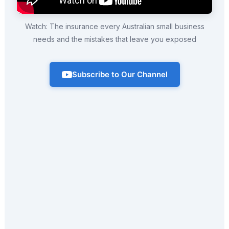
Watch: The insurance every Australian small business
needs and the mistakes that leave you exposed
Subscribe to Our Channel