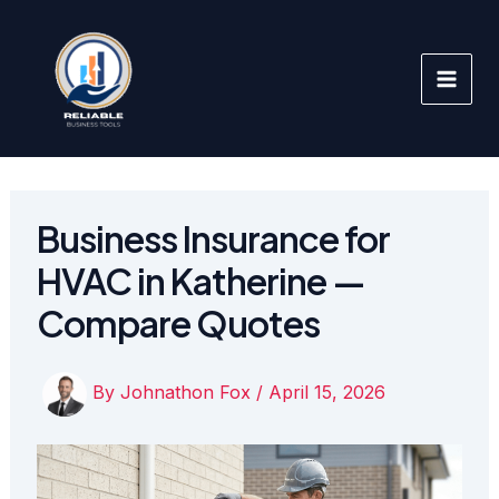
Skip
to
content
Business Insurance for
HVAC in Katherine —
Compare Quotes
By
Johnathon Fox
/
April 15, 2026