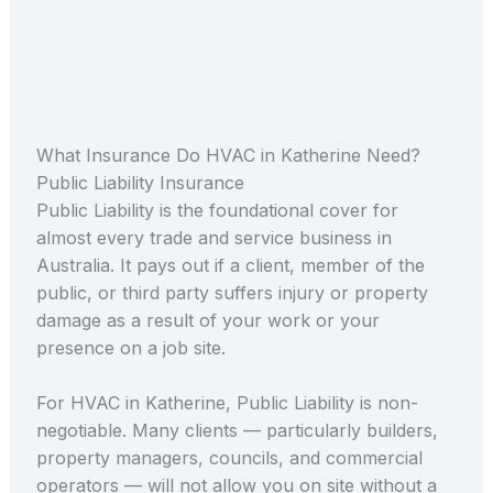
What Insurance Do HVAC in Katherine Need?
Public Liability Insurance
Public Liability is the foundational cover for
almost every trade and service business in
Australia. It pays out if a client, member of the
public, or third party suffers injury or property
damage as a result of your work or your
presence on a job site.
For HVAC in Katherine, Public Liability is non-
negotiable. Many clients — particularly builders,
property managers, councils, and commercial
operators — will not allow you on site without a