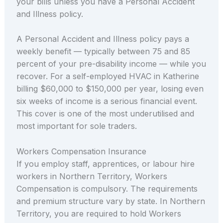
your bills unless you have a Personal Accident
and Illness policy.
A Personal Accident and Illness policy pays a
weekly benefit — typically between 75 and 85
percent of your pre-disability income — while you
recover. For a self-employed HVAC in Katherine
billing $60,000 to $150,000 per year, losing even
six weeks of income is a serious financial event.
This cover is one of the most underutilised and
most important for sole traders.
Workers Compensation Insurance
If you employ staff, apprentices, or labour hire
workers in Northern Territory, Workers
Compensation is compulsory. The requirements
and premium structure vary by state. In Northern
Territory, you are required to hold Workers