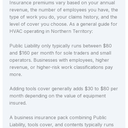
Insurance premiums vary based on your annual
revenue, the number of employees you have, the
type of work you do, your claims history, and the
level of cover you choose. As a general guide for
HVAC operating in Northern Territory:
Public Liability only typically runs between $80
and $160 per month for sole traders and small
operators. Businesses with employees, higher
revenue, or higher-risk work classifications pay
more.
Adding tools cover generally adds $30 to $80 per
month depending on the value of equipment
insured.
A business insurance pack combining Public
Liability, tools cover, and contents typically runs