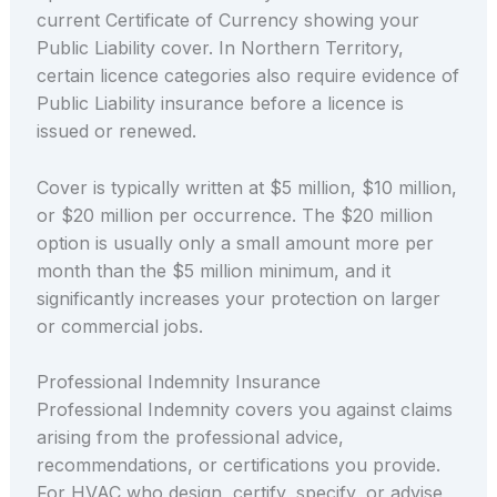
current Certificate of Currency showing your
Public Liability cover. In Northern Territory,
certain licence categories also require evidence of
Public Liability insurance before a licence is
issued or renewed.
Cover is typically written at $5 million, $10 million,
or $20 million per occurrence. The $20 million
option is usually only a small amount more per
month than the $5 million minimum, and it
significantly increases your protection on larger
or commercial jobs.
Professional Indemnity Insurance
Professional Indemnity covers you against claims
arising from the professional advice,
recommendations, or certifications you provide.
For HVAC who design, certify, specify, or advise