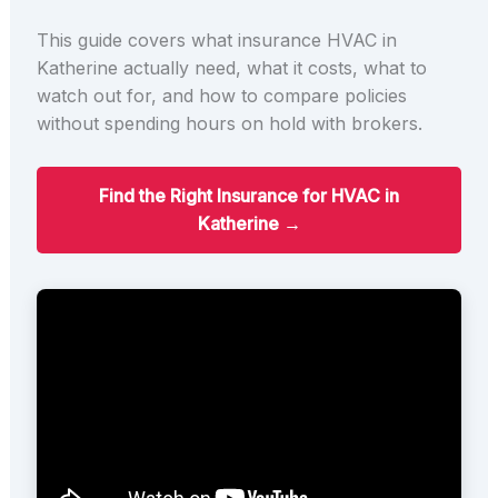
This guide covers what insurance HVAC in
Katherine actually need, what it costs, what to
watch out for, and how to compare policies
without spending hours on hold with brokers.
Find the Right Insurance for HVAC in
Katherine →