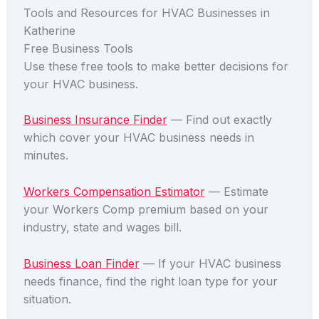
Tools and Resources for HVAC Businesses in
Katherine
Free Business Tools
Use these free tools to make better decisions for
your HVAC business.
Business Insurance Finder
— Find out exactly
which cover your HVAC business needs in
minutes.
Workers Compensation Estimator
— Estimate
your Workers Comp premium based on your
industry, state and wages bill.
Business Loan Finder
— If your HVAC business
needs finance, find the right loan type for your
situation.