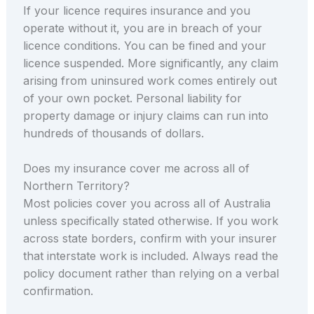
If your licence requires insurance and you
operate without it, you are in breach of your
licence conditions. You can be fined and your
licence suspended. More significantly, any claim
arising from uninsured work comes entirely out
of your own pocket. Personal liability for
property damage or injury claims can run into
hundreds of thousands of dollars.
Does my insurance cover me across all of
Northern Territory?
Most policies cover you across all of Australia
unless specifically stated otherwise. If you work
across state borders, confirm with your insurer
that interstate work is included. Always read the
policy document rather than relying on a verbal
confirmation.