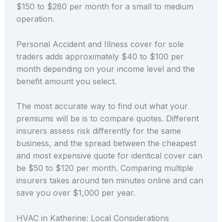
$150 to $280 per month for a small to medium
operation.
Personal Accident and Illness cover for sole
traders adds approximately $40 to $100 per
month depending on your income level and the
benefit amount you select.
The most accurate way to find out what your
premiums will be is to compare quotes. Different
insurers assess risk differently for the same
business, and the spread between the cheapest
and most expensive quote for identical cover can
be $50 to $120 per month. Comparing multiple
insurers takes around ten minutes online and can
save you over $1,000 per year.
HVAC in Katherine: Local Considerations