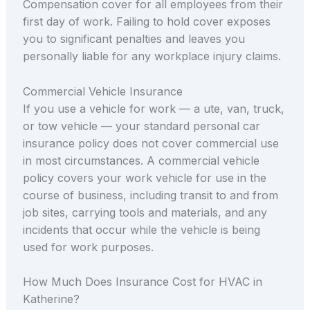
Compensation cover for all employees from their
first day of work. Failing to hold cover exposes
you to significant penalties and leaves you
personally liable for any workplace injury claims.
Commercial Vehicle Insurance
If you use a vehicle for work — a ute, van, truck,
or tow vehicle — your standard personal car
insurance policy does not cover commercial use
in most circumstances. A commercial vehicle
policy covers your work vehicle for use in the
course of business, including transit to and from
job sites, carrying tools and materials, and any
incidents that occur while the vehicle is being
used for work purposes.
How Much Does Insurance Cost for HVAC in
Katherine?