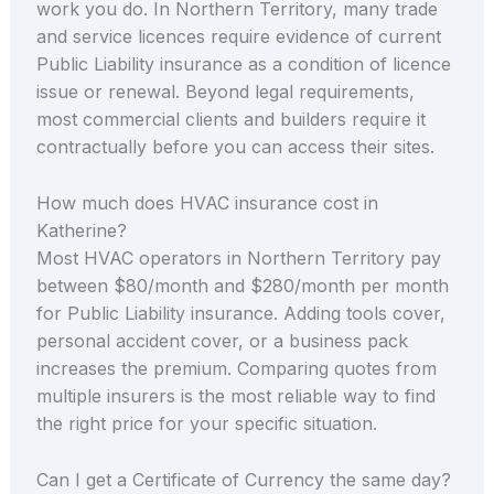
work you do. In Northern Territory, many trade
and service licences require evidence of current
Public Liability insurance as a condition of licence
issue or renewal. Beyond legal requirements,
most commercial clients and builders require it
contractually before you can access their sites.
How much does HVAC insurance cost in
Katherine?
Most HVAC operators in Northern Territory pay
between $80/month and $280/month per month
for Public Liability insurance. Adding tools cover,
personal accident cover, or a business pack
increases the premium. Comparing quotes from
multiple insurers is the most reliable way to find
the right price for your specific situation.
Can I get a Certificate of Currency the same day?