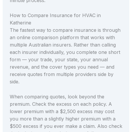
minute process.
How to Compare Insurance for HVAC in
Katherine
The fastest way to compare insurance is through
an online comparison platform that works with
multiple Australian insurers. Rather than calling
each insurer individually, you complete one short
form — your trade, your state, your annual
revenue, and the cover types you need — and
receive quotes from multiple providers side by
side.
When comparing quotes, look beyond the
premium. Check the excess on each policy. A
lower premium with a $2,500 excess may cost
you more than a slightly higher premium with a
$500 excess if you ever make a claim. Also check