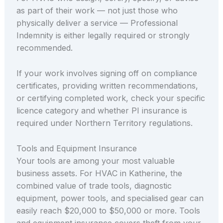
as part of their work — not just those who
physically deliver a service — Professional
Indemnity is either legally required or strongly
recommended.
If your work involves signing off on compliance
certificates, providing written recommendations,
or certifying completed work, check your specific
licence category and whether PI insurance is
required under Northern Territory regulations.
Tools and Equipment Insurance
Your tools are among your most valuable
business assets. For HVAC in Katherine, the
combined value of trade tools, diagnostic
equipment, power tools, and specialised gear can
easily reach $20,000 to $50,000 or more. Tools
and equipment insurance covers theft from your