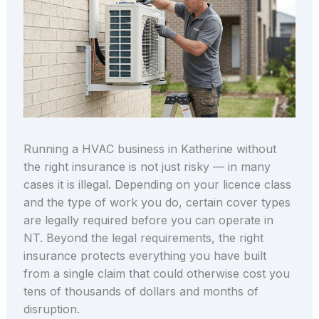
Running a HVAC business in Katherine without
the right insurance is not just risky — in many
cases it is illegal. Depending on your licence class
and the type of work you do, certain cover types
are legally required before you can operate in
NT. Beyond the legal requirements, the right
insurance protects everything you have built
from a single claim that could otherwise cost you
tens of thousands of dollars and months of
disruption.