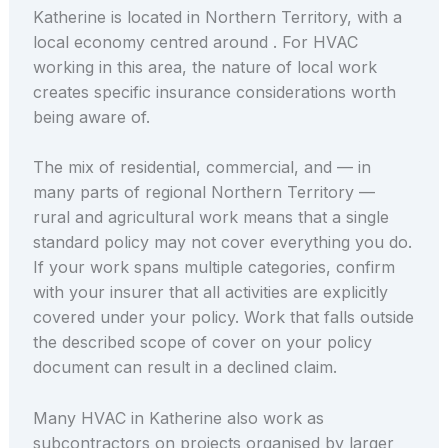
Katherine is located in Northern Territory, with a
local economy centred around . For HVAC
working in this area, the nature of local work
creates specific insurance considerations worth
being aware of.
The mix of residential, commercial, and — in
many parts of regional Northern Territory —
rural and agricultural work means that a single
standard policy may not cover everything you do.
If your work spans multiple categories, confirm
with your insurer that all activities are explicitly
covered under your policy. Work that falls outside
the described scope of cover on your policy
document can result in a declined claim.
Many HVAC in Katherine also work as
subcontractors on projects organised by larger