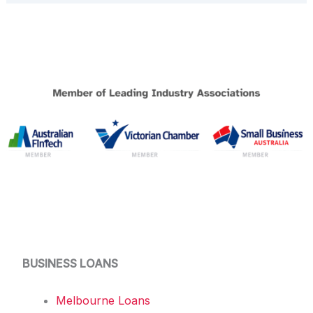
BUSINESS LOANS
Melbourne Loans