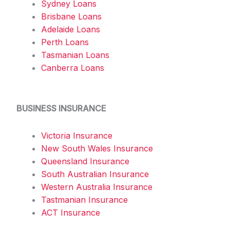
Sydney Loans
Brisbane Loans
Adelaide Loans
Perth Loans
Tasmanian Loans
Canberra Loans
BUSINESS INSURANCE
Victoria Insurance
New South Wales Insurance
Queensland Insurance
South Australian Insurance
Western Australia Insurance
Tastmanian Insurance
ACT Insurance