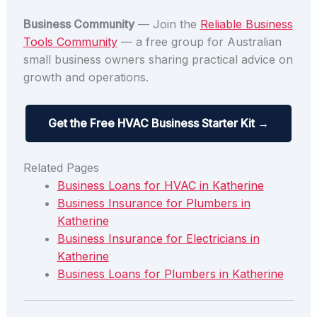
Business Community
— Join the
Reliable Business
Tools Community
— a free group for Australian
small business owners sharing practical advice on
growth and operations.
Get the Free HVAC Business Starter Kit →
Related Pages
Business Loans for HVAC in Katherine
Business Insurance for Plumbers in
Katherine
Business Insurance for Electricians in
Katherine
Business Loans for Plumbers in Katherine