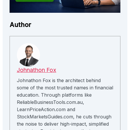
Author
Johnathon Fox
Johnathon Fox is the architect behind
some of the most trusted names in financial
education. Through platforms like
ReliableBusinessTools.com.au,
LearnPriceAction.com and
StockMarketsGuides.com, he cuts through
the noise to deliver high-impact, simplified