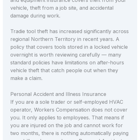
vehicle, theft from a job site, and accidental
damage during work.
Tradie tool theft has increased significantly across
regional Northern Territory in recent years. A
policy that covers tools stored in a locked vehicle
overnight is worth reviewing carefully — many
standard policies have limitations on after-hours
vehicle theft that catch people out when they
make a claim.
Personal Accident and Illness Insurance
If you are a sole trader or self-employed HVAC
operator, Workers Compensation does not cover
you. It only applies to employees. That means if
you are injured on the job and cannot work for
two months, there is nothing automatically paying