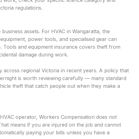
d work, check your specific licence category and
ctoria regulations.
 business assets. For HVAC in Wangaratta, the
 equipment, power tools, and specialised gear can
. Tools and equipment insurance covers theft from
accidental damage during work.
ly across regional Victoria in recent years. A policy that
vernight is worth reviewing carefully — many standard
vehicle theft that catch people out when they make a
ed HVAC operator, Workers Compensation does not
That means if you are injured on the job and cannot
omatically paying your bills unless you have a