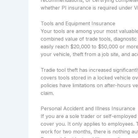
recommendations, or certifying complete
whether PI insurance is required under Vi
Tools and Equipment Insurance
Your tools are among your most valuable
combined value of trade tools, diagnostic
easily reach $20,000 to $50,000 or more
your vehicle, theft from a job site, and 
Tradie tool theft has increased significant
covers tools stored in a locked vehicle o
policies have limitations on after-hours 
claim.
Personal Accident and Illness Insurance
If you are a sole trader or self-employ
cover you. It only applies to employees. 
work for two months, there is nothing aut