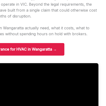
 operate in VIC. Beyond the legal requirements, the
ave built from a single claim that could otherwise cost
ths of disruption.
 Wangaratta actually need, what it costs, what to
es without spending hours on hold with brokers.
urance for HVAC in Wangaratta →