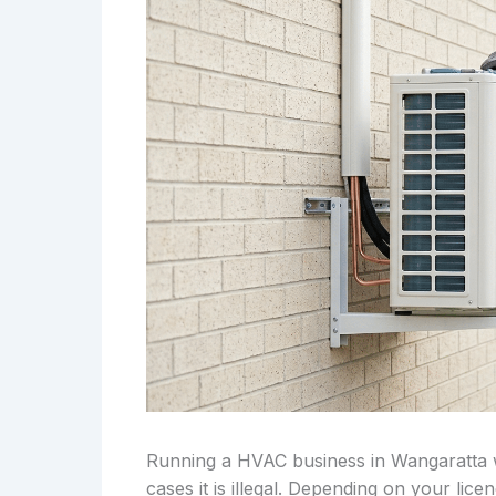
Running a HVAC business in Wangaratta wi
cases it is illegal. Depending on your lic