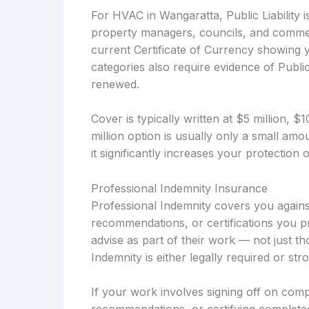
For HVAC in Wangaratta, Public Liability i
property managers, councils, and commerc
current Certificate of Currency showing you
categories also require evidence of Public 
renewed.
Cover is typically written at $5 million, 
million option is usually only a small a
it significantly increases your protection
Professional Indemnity Insurance
Professional Indemnity covers you against
recommendations, or certifications you pr
advise as part of their work — not just t
Indemnity is either legally required or s
If your work involves signing off on compl