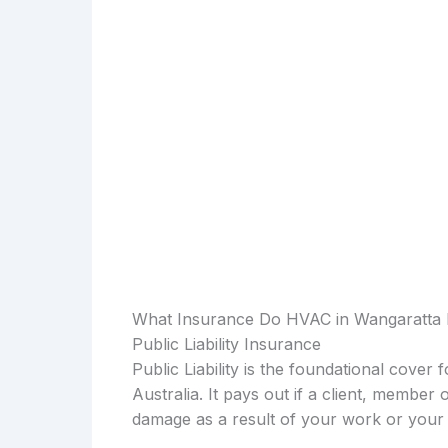
What Insurance Do HVAC in Wangaratta
Public Liability Insurance
Public Liability is the foundational cover
Australia. It pays out if a client, member 
damage as a result of your work or your 