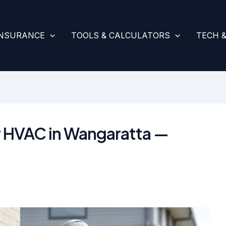
INSURANCE
TOOLS & CALCULATORS
TECH 
or HVAC in Wangaratta —