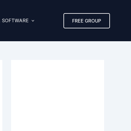
& SOFTWARE
FREE GROUP