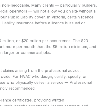
s non-negotiable. Many clients — particularly builders,
ial operators — will not allow you on site without a
r Public Liability cover. In Victoria, certain licence
Liability insurance before a licence is issued or
$10 million, or $20 million per occurrence. The $20
mount more per month than the $5 million minimum, and
 on larger or commercial jobs.
 claims arising from the professional advice,
ovide. For HVAC who design, certify, specify, or
hose who physically deliver a service — Professional
trongly recommended.
iance certificates, providing written