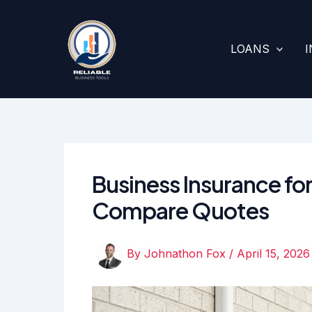
Skip
to
content
LOANS
Business Insurance f
Compare Quotes
By
Johnathon Fox
/
April 15, 2026