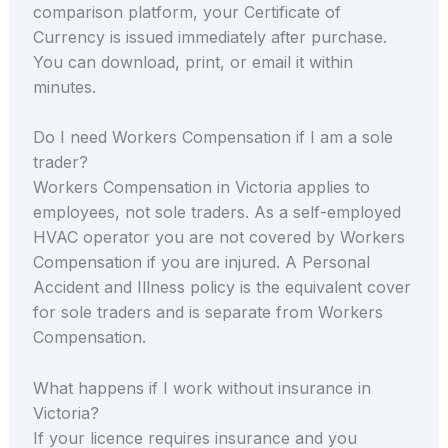
comparison platform, your Certificate of
Currency is issued immediately after purchase.
You can download, print, or email it within
minutes.
Do I need Workers Compensation if I am a sole
trader?
Workers Compensation in Victoria applies to
employees, not sole traders. As a self-employed
HVAC operator you are not covered by Workers
Compensation if you are injured. A Personal
Accident and Illness policy is the equivalent cover
for sole traders and is separate from Workers
Compensation.
What happens if I work without insurance in
Victoria?
If your licence requires insurance and you