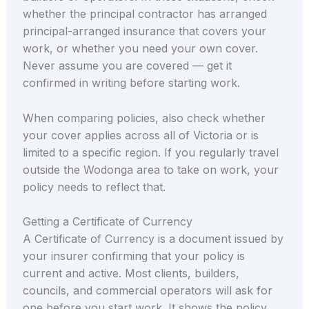
whether the principal contractor has arranged
principal-arranged insurance that covers your
work, or whether you need your own cover.
Never assume you are covered — get it
confirmed in writing before starting work.
When comparing policies, also check whether
your cover applies across all of Victoria or is
limited to a specific region. If you regularly travel
outside the Wodonga area to take on work, your
policy needs to reflect that.
Getting a Certificate of Currency
A Certificate of Currency is a document issued by
your insurer confirming that your policy is
current and active. Most clients, builders,
councils, and commercial operators will ask for
one before you start work. It shows the policy