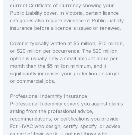
current Certificate of Currency showing your
Public Liability cover. In Victoria, certain licence
categories also require evidence of Public Liability
insurance before a licence is issued or renewed.
Cover is typically written at $5 million, $10 million,
or $20 million per occurrence. The $20 million
option is usually only a small amount more per
month than the $5 million minimum, and it
significantly increases your protection on larger
or commercial jobs.
Professional Indemnity Insurance
Professional Indemnity covers you against claims
arising from the professional advice,
recommendations, or certifications you provide.
For HVAC who design, certify, specify, or advise
as part of their work — not just those who