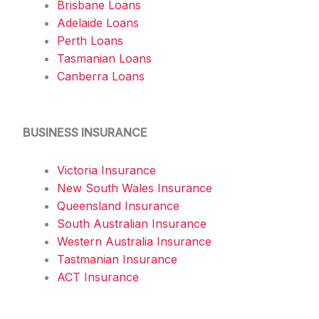
Brisbane Loans
Adelaide Loans
Perth Loans
Tasmanian Loans
Canberra Loans
BUSINESS INSURANCE
Victoria Insurance
New South Wales Insurance
Queensland Insurance
South Australian Insurance
Western Australia Insurance
Tastmanian Insurance
ACT Insurance