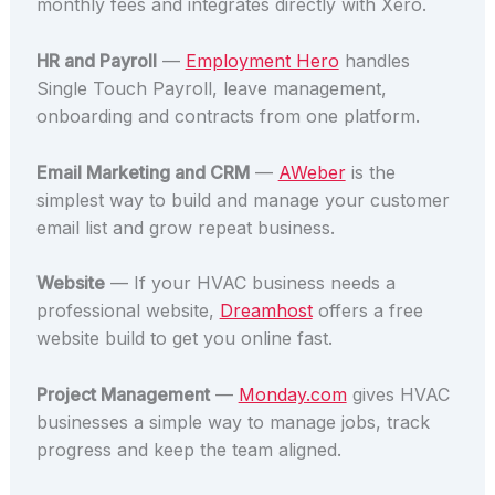
monthly fees and integrates directly with Xero.
HR and Payroll
—
Employment Hero
handles
Single Touch Payroll, leave management,
onboarding and contracts from one platform.
Email Marketing and CRM
—
AWeber
is the
simplest way to build and manage your customer
email list and grow repeat business.
Website
— If your HVAC business needs a
professional website,
Dreamhost
offers a free
website build to get you online fast.
Project Management
—
Monday.com
gives HVAC
businesses a simple way to manage jobs, track
progress and keep the team aligned.