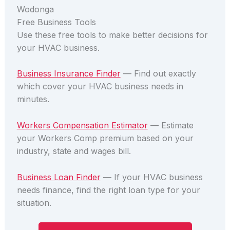
Wodonga
Free Business Tools
Use these free tools to make better decisions for
your HVAC business.
Business Insurance Finder
— Find out exactly
which cover your HVAC business needs in
minutes.
Workers Compensation Estimator
— Estimate
your Workers Comp premium based on your
industry, state and wages bill.
Business Loan Finder
— If your HVAC business
needs finance, find the right loan type for your
situation.