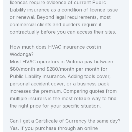
licences require evidence of current Public
Liability insurance as a condition of licence issue
or renewal. Beyond legal requirements, most
commercial clients and builders require it
contractually before you can access their sites.
How much does HVAC insurance cost in
Wodonga?
Most HVAC operators in Victoria pay between
$80/month and $280/month per month for
Public Liability insurance. Adding tools cover,
personal accident cover, or a business pack
increases the premium. Comparing quotes from
multiple insurers is the most reliable way to find
the right price for your specific situation.
Can I get a Certificate of Currency the same day?
Yes. If you purchase through an online