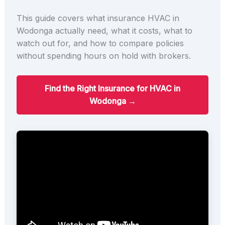
This guide covers what insurance HVAC in
Wodonga actually need, what it costs, what to
watch out for, and how to compare policies
without spending hours on hold with brokers.
Find the Right Insurance for HVAC in
Wodonga →