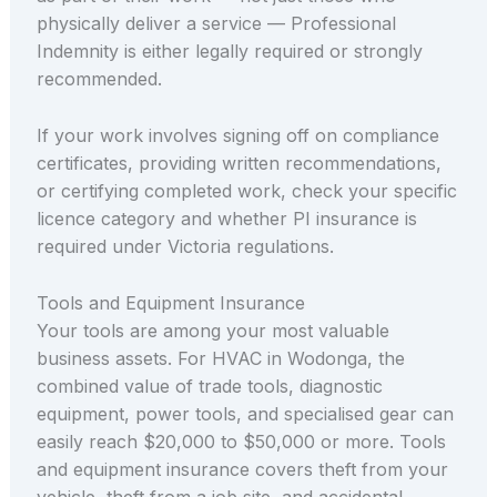
physically deliver a service — Professional
Indemnity is either legally required or strongly
recommended.
If your work involves signing off on compliance
certificates, providing written recommendations,
or certifying completed work, check your specific
licence category and whether PI insurance is
required under Victoria regulations.
Tools and Equipment Insurance
Your tools are among your most valuable
business assets. For HVAC in Wodonga, the
combined value of trade tools, diagnostic
equipment, power tools, and specialised gear can
easily reach $20,000 to $50,000 or more. Tools
and equipment insurance covers theft from your
vehicle, theft from a job site, and accidental