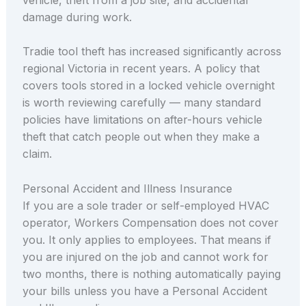
damage during work.
Tradie tool theft has increased significantly across
regional Victoria in recent years. A policy that
covers tools stored in a locked vehicle overnight
is worth reviewing carefully — many standard
policies have limitations on after-hours vehicle
theft that catch people out when they make a
claim.
Personal Accident and Illness Insurance
If you are a sole trader or self-employed HVAC
operator, Workers Compensation does not cover
you. It only applies to employees. That means if
you are injured on the job and cannot work for
two months, there is nothing automatically paying
your bills unless you have a Personal Accident