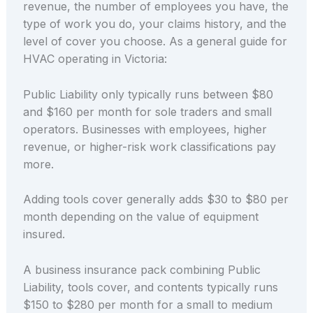
revenue, the number of employees you have, the
type of work you do, your claims history, and the
level of cover you choose. As a general guide for
HVAC operating in Victoria:
Public Liability only typically runs between $80
and $160 per month for sole traders and small
operators. Businesses with employees, higher
revenue, or higher-risk work classifications pay
more.
Adding tools cover generally adds $30 to $80 per
month depending on the value of equipment
insured.
A business insurance pack combining Public
Liability, tools cover, and contents typically runs
$150 to $280 per month for a small to medium