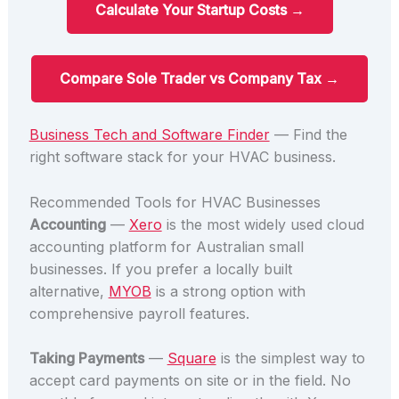
Calculate Your Startup Costs →
Compare Sole Trader vs Company Tax →
Business Tech and Software Finder
— Find the
right software stack for your HVAC business.
Recommended Tools for HVAC Businesses
Accounting
—
Xero
is the most widely used cloud
accounting platform for Australian small
businesses. If you prefer a locally built
alternative,
MYOB
is a strong option with
comprehensive payroll features.
Taking Payments
—
Square
is the simplest way to
accept card payments on site or in the field. No