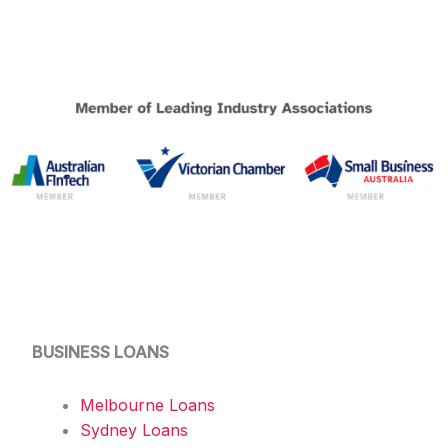
BUSINESS LOANS
Melbourne Loans
Sydney Loans