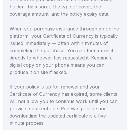
holder, the insurer, the type of cover, the
coverage amount, and the policy expiry date.
When you purchase insurance through an online
platform, your Certificate of Currency is typically
issued immediately — often within minutes of
completing the purchase. You can then email it
directly to whoever has requested it. Keeping a
digital copy on your phone means you can
produce it on site if asked.
If your policy is up for renewal and your
Certificate of Currency has expired, some clients
will not allow you to continue work until you can
provide a current one. Renewing online and
downloading the updated certificate is a five-
minute process.