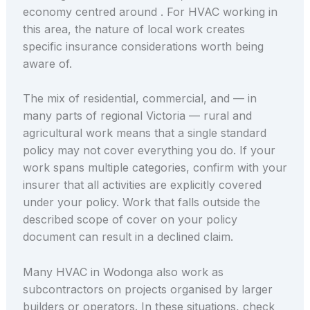
economy centred around . For HVAC working in
this area, the nature of local work creates
specific insurance considerations worth being
aware of.
The mix of residential, commercial, and — in
many parts of regional Victoria — rural and
agricultural work means that a single standard
policy may not cover everything you do. If your
work spans multiple categories, confirm with your
insurer that all activities are explicitly covered
under your policy. Work that falls outside the
described scope of cover on your policy
document can result in a declined claim.
Many HVAC in Wodonga also work as
subcontractors on projects organised by larger
builders or operators. In these situations, check