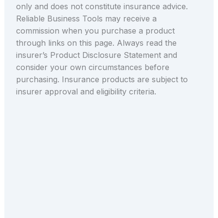
only and does not constitute insurance advice.
Reliable Business Tools may receive a
commission when you purchase a product
through links on this page. Always read the
insurer’s Product Disclosure Statement and
consider your own circumstances before
purchasing. Insurance products are subject to
insurer approval and eligibility criteria.