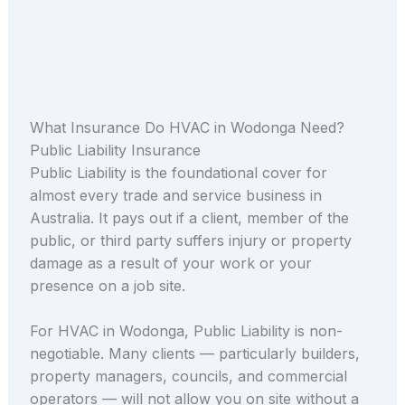
What Insurance Do HVAC in Wodonga Need?
Public Liability Insurance
Public Liability is the foundational cover for
almost every trade and service business in
Australia. It pays out if a client, member of the
public, or third party suffers injury or property
damage as a result of your work or your
presence on a job site.
For HVAC in Wodonga, Public Liability is non-
negotiable. Many clients — particularly builders,
property managers, councils, and commercial
operators — will not allow you on site without a