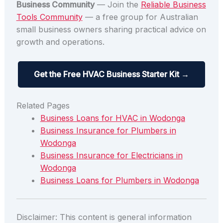
Business Community
— Join the
Reliable Business
Tools Community
— a free group for Australian
small business owners sharing practical advice on
growth and operations.
Get the Free HVAC Business Starter Kit →
Related Pages
Business Loans for HVAC in Wodonga
Business Insurance for Plumbers in
Wodonga
Business Insurance for Electricians in
Wodonga
Business Loans for Plumbers in Wodonga
Disclaimer: This content is general information