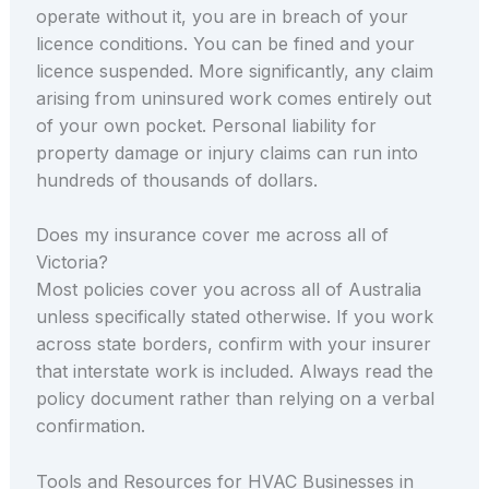
operate without it, you are in breach of your
licence conditions. You can be fined and your
licence suspended. More significantly, any claim
arising from uninsured work comes entirely out
of your own pocket. Personal liability for
property damage or injury claims can run into
hundreds of thousands of dollars.
Does my insurance cover me across all of
Victoria?
Most policies cover you across all of Australia
unless specifically stated otherwise. If you work
across state borders, confirm with your insurer
that interstate work is included. Always read the
policy document rather than relying on a verbal
confirmation.
Tools and Resources for HVAC Businesses in