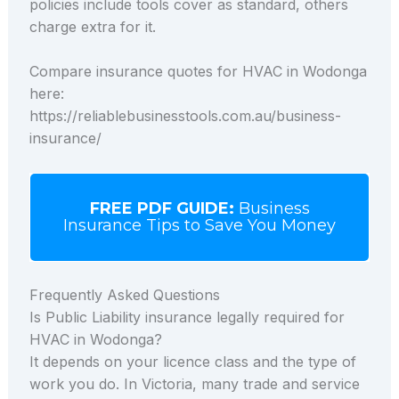
policies include tools cover as standard, others
charge extra for it.
Compare insurance quotes for HVAC in Wodonga
here:
https://reliablebusinesstools.com.au/business-
insurance/
FREE PDF GUIDE:
Business
Insurance Tips to Save You Money
Frequently Asked Questions
Is Public Liability insurance legally required for
HVAC in Wodonga?
It depends on your licence class and the type of
work you do. In Victoria, many trade and service