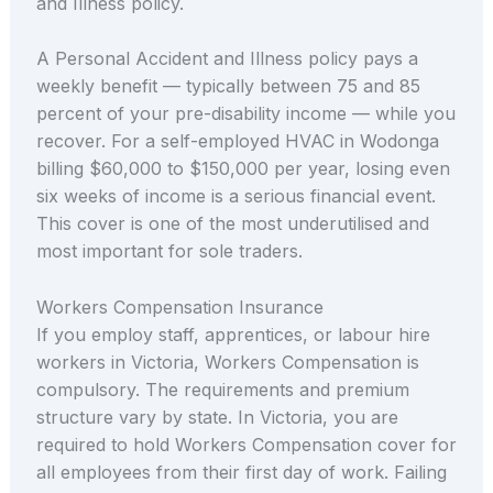
and Illness policy.
A Personal Accident and Illness policy pays a
weekly benefit — typically between 75 and 85
percent of your pre-disability income — while you
recover. For a self-employed HVAC in Wodonga
billing $60,000 to $150,000 per year, losing even
six weeks of income is a serious financial event.
This cover is one of the most underutilised and
most important for sole traders.
Workers Compensation Insurance
If you employ staff, apprentices, or labour hire
workers in Victoria, Workers Compensation is
compulsory. The requirements and premium
structure vary by state. In Victoria, you are
required to hold Workers Compensation cover for
all employees from their first day of work. Failing