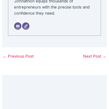
Johnathon equips thousands of
entrepreneurs with the precise tools and
confidence they need.
←
Previous Post
Next Post
→