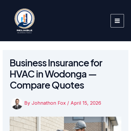
Skip
to
content
Business Insurance for
HVAC in Wodonga —
Compare Quotes
By
Johnathon Fox
/
April 15, 2026