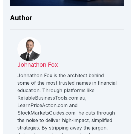
Author
Johnathon Fox
Johnathon Fox is the architect behind
some of the most trusted names in financial
education. Through platforms like
ReliableBusinessTools.com.au,
LearnPriceAction.com and
StockMarketsGuides.com, he cuts through
the noise to deliver high-impact, simplified
strategies. By stripping away the jargon,