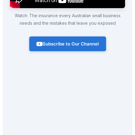
Watch: The insurance every Australian small business
needs and the mistakes that leave you exposed
Subscribe to Our Channel