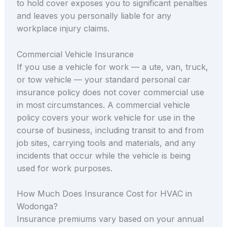
to hold cover exposes you to significant penalties
and leaves you personally liable for any
workplace injury claims.
Commercial Vehicle Insurance
If you use a vehicle for work — a ute, van, truck,
or tow vehicle — your standard personal car
insurance policy does not cover commercial use
in most circumstances. A commercial vehicle
policy covers your work vehicle for use in the
course of business, including transit to and from
job sites, carrying tools and materials, and any
incidents that occur while the vehicle is being
used for work purposes.
How Much Does Insurance Cost for HVAC in
Wodonga?
Insurance premiums vary based on your annual