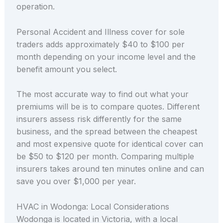
operation.
Personal Accident and Illness cover for sole
traders adds approximately $40 to $100 per
month depending on your income level and the
benefit amount you select.
The most accurate way to find out what your
premiums will be is to compare quotes. Different
insurers assess risk differently for the same
business, and the spread between the cheapest
and most expensive quote for identical cover can
be $50 to $120 per month. Comparing multiple
insurers takes around ten minutes online and can
save you over $1,000 per year.
HVAC in Wodonga: Local Considerations
Wodonga is located in Victoria, with a local