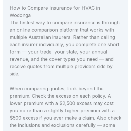
How to Compare Insurance for HVAC in
Wodonga
The fastest way to compare insurance is through
an online comparison platform that works with
multiple Australian insurers. Rather than calling
each insurer individually, you complete one short
form — your trade, your state, your annual
revenue, and the cover types you need — and
receive quotes from multiple providers side by
side.
When comparing quotes, look beyond the
premium. Check the excess on each policy. A
lower premium with a $2,500 excess may cost
you more than a slightly higher premium with a
$500 excess if you ever make a claim. Also check
the inclusions and exclusions carefully — some