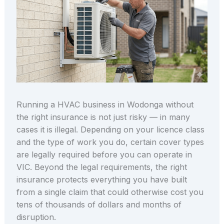
Running a HVAC business in Wodonga without
the right insurance is not just risky — in many
cases it is illegal. Depending on your licence class
and the type of work you do, certain cover types
are legally required before you can operate in
VIC. Beyond the legal requirements, the right
insurance protects everything you have built
from a single claim that could otherwise cost you
tens of thousands of dollars and months of
disruption.