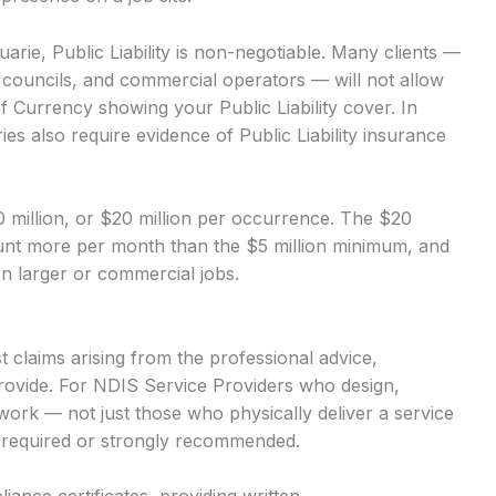
rie, Public Liability is non-negotiable. Many clients —
, councils, and commercial operators — will not allow
of Currency showing your Public Liability cover. In
es also require evidence of Public Liability insurance
$10 million, or $20 million per occurrence. The $20
mount more per month than the $5 million minimum, and
 on larger or commercial jobs.
 claims arising from the professional advice,
rovide. For NDIS Service Providers who design,
r work — not just those who physically deliver a service
ly required or strongly recommended.