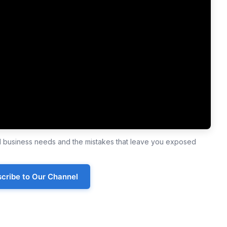
ll business needs and the mistakes that leave you exposed
cribe to Our Channel