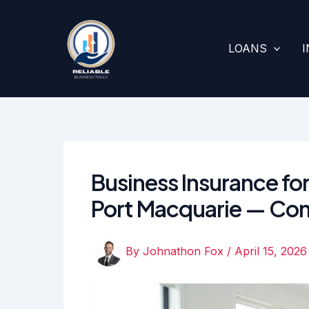
Skip
to
content
LOANS
Business Insurance for
Port Macquarie — Co
By
Johnathon Fox
/
April 15, 2026