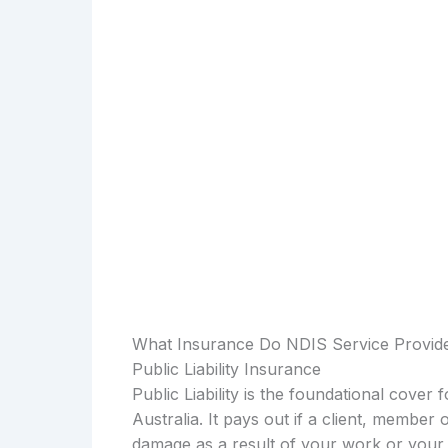
What Insurance Do NDIS Service Provide
Public Liability Insurance
Public Liability is the foundational cover
Australia. It pays out if a client, member 
damage as a result of your work or your 