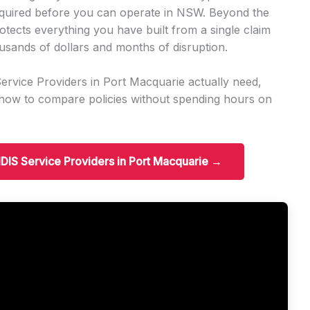
required before you can operate in NSW. Beyond the
otects everything you have built from a single claim
usands of dollars and months of disruption.
rvice Providers in Port Macquarie actually need,
d how to compare policies without spending hours on
 NDIS Service Providers in Port Macquarie →