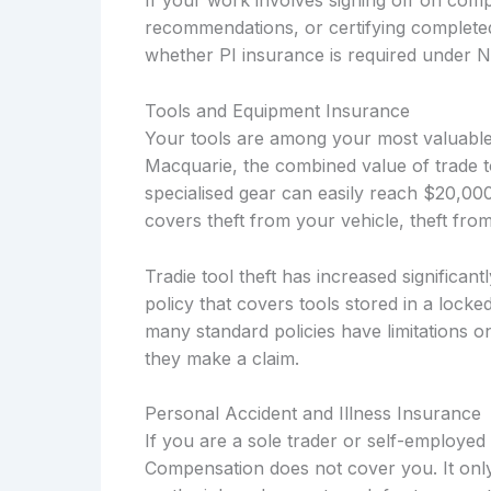
If your work involves signing off on compl
recommendations, or certifying complete
whether PI insurance is required under 
Tools and Equipment Insurance
Your tools are among your most valuable 
Macquarie, the combined value of trade t
specialised gear can easily reach $20,0
covers theft from your vehicle, theft fro
Tradie tool theft has increased significa
policy that covers tools stored in a locke
many standard policies have limitations o
they make a claim.
Personal Accident and Illness Insurance
If you are a sole trader or self-employe
Compensation does not cover you. It only