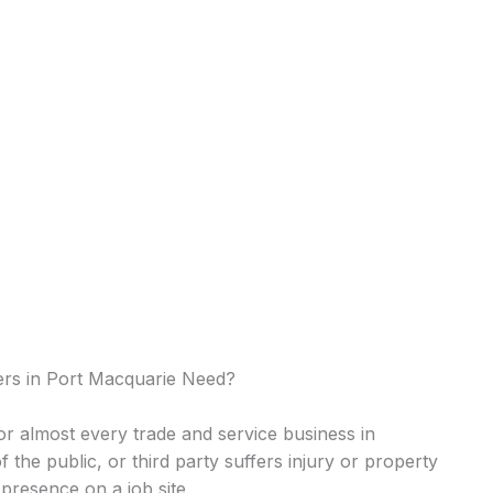
rs in Port Macquarie Need?
 for almost every trade and service business in
of the public, or third party suffers injury or property
presence on a job site.