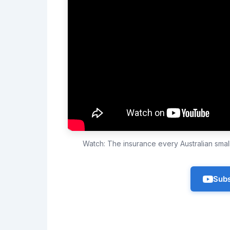
Watch: The insurance every Australian sma
Subs