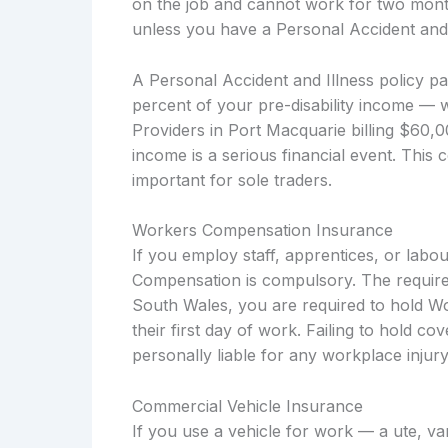
on the job and cannot work for two months
unless you have a Personal Accident and I
A Personal Accident and Illness policy p
percent of your pre-disability income — 
Providers in Port Macquarie billing $60,
income is a serious financial event. This 
important for sole traders.
Workers Compensation Insurance
If you employ staff, apprentices, or lab
Compensation is compulsory. The require
South Wales, you are required to hold W
their first day of work. Failing to hold c
personally liable for any workplace injury
Commercial Vehicle Insurance
If you use a vehicle for work — a ute, v