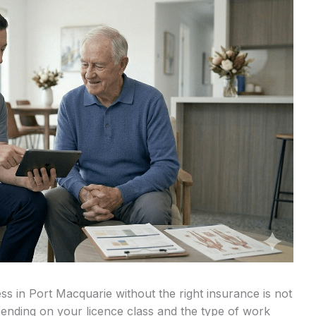
s in Port Macquarie without the right insurance is not
Depending on your licence class and the type of work