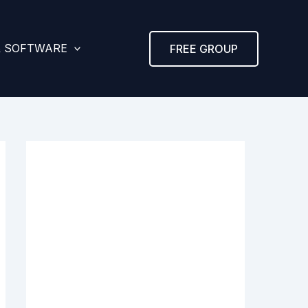
& SOFTWARE
FREE GROUP