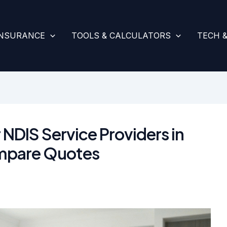
INSURANCE
TOOLS & CALCULATORS
TECH 
 NDIS Service Providers in
mpare Quotes