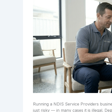
Running a NDIS Service Providers busines
just risky — in many cases it is illegal. 