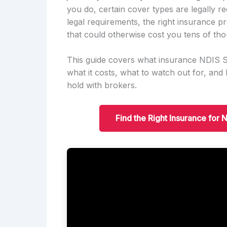
you do, certain cover types are legally 
legal requirements, the right insurance pr
that could otherwise cost you tens of tho
This guide covers what insurance NDIS Se
what it costs, what to watch out for, an
hold with brokers.
Find the Right Insurance for