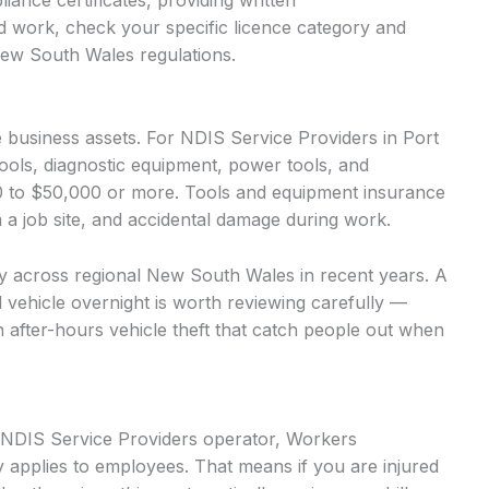
iance certificates, providing written
d work, check your specific licence category and
New South Wales regulations.
business assets. For NDIS Service Providers in Port
ools, diagnostic equipment, power tools, and
00 to $50,000 or more. Tools and equipment insurance
m a job site, and accidental damage during work.
ntly across regional New South Wales in recent years. A
d vehicle overnight is worth reviewing carefully —
n after-hours vehicle theft that catch people out when
d NDIS Service Providers operator, Workers
 applies to employees. That means if you are injured