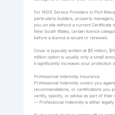
For NDIS Service Providers in Port Macqua
particularly builders, property managers
you on site without a current Certificate 
New South Wales, certain licence categori
before a licence is issued or renewed.
Cover is typically written at $5 million, 
million option is usually only a small a
it significantly increases your protection
Professional Indemnity Insurance
Professional Indemnity covers you against
recommendations, or certifications you p
certify, specify, or advise as part of thei
— Professional Indemnity is either legal