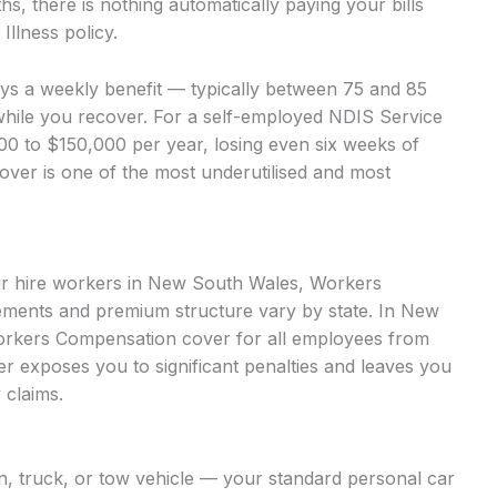
, there is nothing automatically paying your bills
llness policy.
ays a weekly benefit — typically between 75 and 85
while you recover. For a self-employed NDIS Service
000 to $150,000 per year, losing even six weeks of
cover is one of the most underutilised and most
our hire workers in New South Wales, Workers
ments and premium structure vary by state. In New
orkers Compensation cover for all employees from
over exposes you to significant penalties and leaves you
 claims.
an, truck, or tow vehicle — your standard personal car