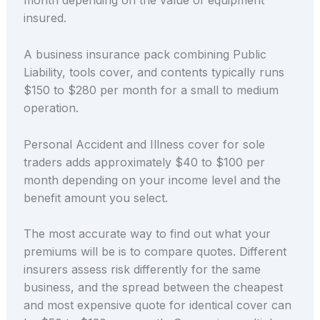
month depending on the value of equipment
insured.
A business insurance pack combining Public
Liability, tools cover, and contents typically runs
$150 to $280 per month for a small to medium
operation.
Personal Accident and Illness cover for sole
traders adds approximately $40 to $100 per
month depending on your income level and the
benefit amount you select.
The most accurate way to find out what your
premiums will be is to compare quotes. Different
insurers assess risk differently for the same
business, and the spread between the cheapest
and most expensive quote for identical cover can