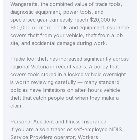
Wangaratta, the combined value of trade tools,
diagnostic equipment, power tools, and
specialised gear can easily reach $20,000 to
$50,000 or more. Tools and equipment insurance
covers theft from your vehicle, theft from a job
site, and accidental damage during work.
Tradie tool theft has increased significantly across
regional Victoria in recent years. A policy that
covers tools stored in a locked vehicle overnight
is worth reviewing carefully — many standard
policies have limitations on after-hours vehicle
theft that catch people out when they make a
claim.
Personal Accident and Illness Insurance
If you are a sole trader or self-employed NDIS
Service Providers operator, Workers