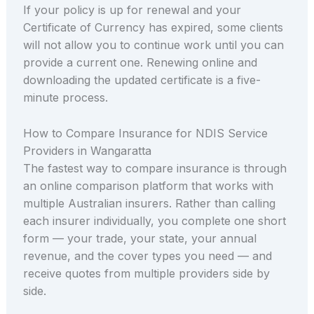
If your policy is up for renewal and your
Certificate of Currency has expired, some clients
will not allow you to continue work until you can
provide a current one. Renewing online and
downloading the updated certificate is a five-
minute process.
How to Compare Insurance for NDIS Service
Providers in Wangaratta
The fastest way to compare insurance is through
an online comparison platform that works with
multiple Australian insurers. Rather than calling
each insurer individually, you complete one short
form — your trade, your state, your annual
revenue, and the cover types you need — and
receive quotes from multiple providers side by
side.