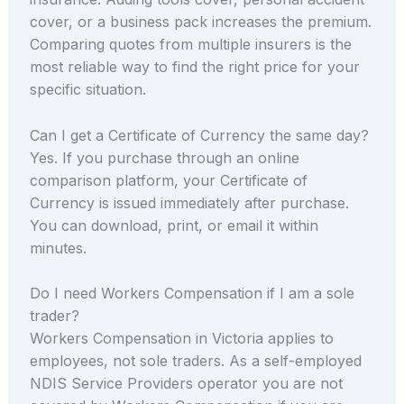
cover, or a business pack increases the premium.
Comparing quotes from multiple insurers is the
most reliable way to find the right price for your
specific situation.
Can I get a Certificate of Currency the same day?
Yes. If you purchase through an online
comparison platform, your Certificate of
Currency is issued immediately after purchase.
You can download, print, or email it within
minutes.
Do I need Workers Compensation if I am a sole
trader?
Workers Compensation in Victoria applies to
employees, not sole traders. As a self-employed
NDIS Service Providers operator you are not