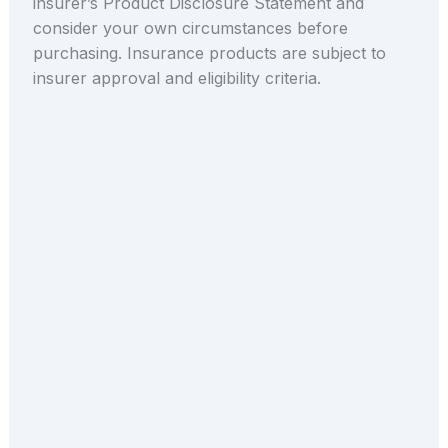
insurer’s Product Disclosure Statement and
consider your own circumstances before
purchasing. Insurance products are subject to
insurer approval and eligibility criteria.