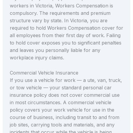
workers in Victoria, Workers Compensation is
compulsory. The requirements and premium
structure vary by state. In Victoria, you are
required to hold Workers Compensation cover for
all employees from their first day of work. Failing
to hold cover exposes you to significant penalties
and leaves you personally liable for any
workplace injury claims.
Commercial Vehicle Insurance
If you use a vehicle for work — a ute, van, truck,
or tow vehicle — your standard personal car
insurance policy does not cover commercial use
in most circumstances. A commercial vehicle
policy covers your work vehicle for use in the
course of business, including transit to and from
job sites, carrying tools and materials, and any
incidents that occur while the vehicle is being