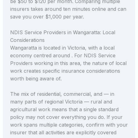
be $50 to $120 per month. Comparing multiple
insurers takes around ten minutes online and can
save you over $1,000 per year.
NDIS Service Providers in Wangaratta: Local
Considerations
Wangaratta is located in Victoria, with a local
economy centred around . For NDIS Service
Providers working in this area, the nature of local
work creates specific insurance considerations
worth being aware of.
The mix of residential, commercial, and — in
many parts of regional Victoria — rural and
agricultural work means that a single standard
policy may not cover everything you do. If your
work spans multiple categories, confirm with your
insurer that all activities are explicitly covered