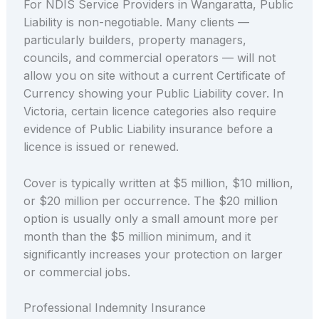
For NDIS Service Providers in Wangaratta, Public
Liability is non-negotiable. Many clients —
particularly builders, property managers,
councils, and commercial operators — will not
allow you on site without a current Certificate of
Currency showing your Public Liability cover. In
Victoria, certain licence categories also require
evidence of Public Liability insurance before a
licence is issued or renewed.
Cover is typically written at $5 million, $10 million,
or $20 million per occurrence. The $20 million
option is usually only a small amount more per
month than the $5 million minimum, and it
significantly increases your protection on larger
or commercial jobs.
Professional Indemnity Insurance