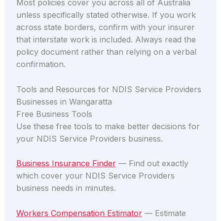
Most policies cover you across all of Australia
unless specifically stated otherwise. If you work
across state borders, confirm with your insurer
that interstate work is included. Always read the
policy document rather than relying on a verbal
confirmation.
Tools and Resources for NDIS Service Providers
Businesses in Wangaratta
Free Business Tools
Use these free tools to make better decisions for
your NDIS Service Providers business.
Business Insurance Finder
— Find out exactly
which cover your NDIS Service Providers
business needs in minutes.
Workers Compensation Estimator
— Estimate