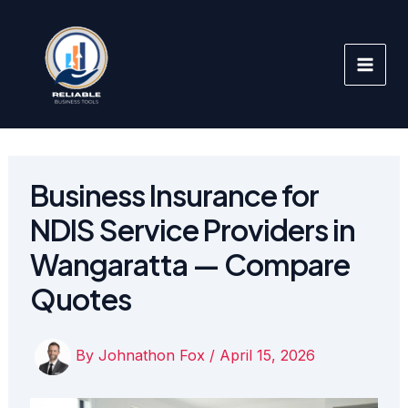
Skip
to
content
Business Insurance for
NDIS Service Providers in
Wangaratta — Compare
Quotes
By
Johnathon Fox
/
April 15, 2026