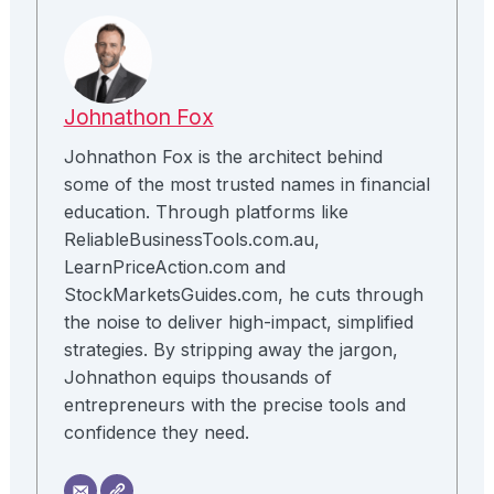
Johnathon Fox
Johnathon Fox is the architect behind
some of the most trusted names in financial
education. Through platforms like
ReliableBusinessTools.com.au,
LearnPriceAction.com and
StockMarketsGuides.com, he cuts through
the noise to deliver high-impact, simplified
strategies. By stripping away the jargon,
Johnathon equips thousands of
entrepreneurs with the precise tools and
confidence they need.