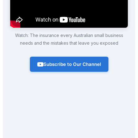
Watch: The insurance every Australian small business
needs and the mistakes that leave you exposed
Subscribe to Our Channel