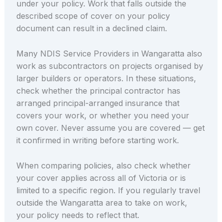
under your policy. Work that falls outside the
described scope of cover on your policy
document can result in a declined claim.
Many NDIS Service Providers in Wangaratta also
work as subcontractors on projects organised by
larger builders or operators. In these situations,
check whether the principal contractor has
arranged principal-arranged insurance that
covers your work, or whether you need your
own cover. Never assume you are covered — get
it confirmed in writing before starting work.
When comparing policies, also check whether
your cover applies across all of Victoria or is
limited to a specific region. If you regularly travel
outside the Wangaratta area to take on work,
your policy needs to reflect that.