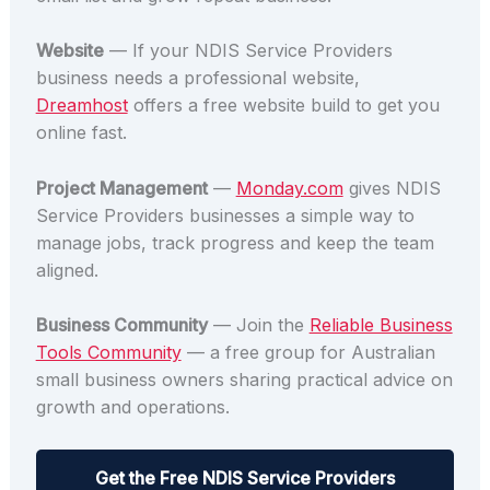
Website
— If your NDIS Service Providers
business needs a professional website,
Dreamhost
offers a free website build to get you
online fast.
Project Management
—
Monday.com
gives NDIS
Service Providers businesses a simple way to
manage jobs, track progress and keep the team
aligned.
Business Community
— Join the
Reliable Business
Tools Community
— a free group for Australian
small business owners sharing practical advice on
growth and operations.
Get the Free NDIS Service Providers