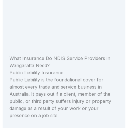
What Insurance Do NDIS Service Providers in
Wangaratta Need?
Public Liability Insurance
Public Liability is the foundational cover for
almost every trade and service business in
Australia. It pays out if a client, member of the
public, or third party suffers injury or property
damage as a result of your work or your
presence on a job site.