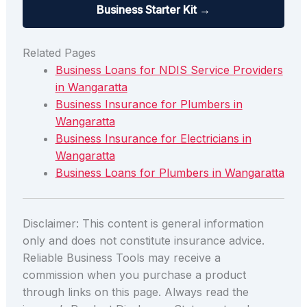
Business Starter Kit →
Related Pages
Business Loans for NDIS Service Providers
in Wangaratta
Business Insurance for Plumbers in
Wangaratta
Business Insurance for Electricians in
Wangaratta
Business Loans for Plumbers in Wangaratta
Disclaimer: This content is general information
only and does not constitute insurance advice.
Reliable Business Tools may receive a
commission when you purchase a product
through links on this page. Always read the