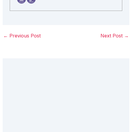
←
Previous Post
Next Post
→