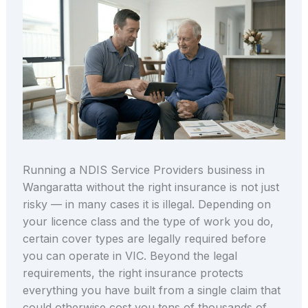
Running a NDIS Service Providers business in
Wangaratta without the right insurance is not just
risky — in many cases it is illegal. Depending on
your licence class and the type of work you do,
certain cover types are legally required before
you can operate in VIC. Beyond the legal
requirements, the right insurance protects
everything you have built from a single claim that
could otherwise cost you tens of thousands of