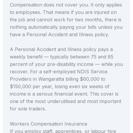
Compensation does not cover you. It only applies
to employees. That means if you are injured on
the job and cannot work for two months, there is
nothing automatically paying your bills unless you
have a Personal Accident and Illness policy.
A Personal Accident and Illness policy pays a
weekly benefit — typically between 75 and 85
percent of your pre-disability income — while you
recover. For a self-employed NDIS Service
Providers in Wangaratta billing $60,000 to
$150,000 per year, losing even six weeks of
income is a serious financial event. This cover is
one of the most underutilised and most important
for sole traders.
Workers Compensation Insurance
If you employ staff, apprentices, or labour hire