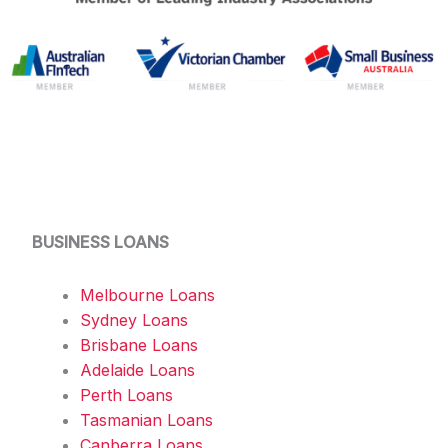
BUSINESS LOANS
Melbourne Loans
Sydney Loans
Brisbane Loans
Adelaide Loans
Perth Loans
Tasmanian Loans
Canberra Loans