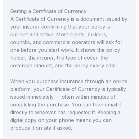
Getting a Certificate of Currency
A Certificate of Currency is a document issued by
your insurer confirming that your policy is
current and active. Most clients, builders,
councils, and commercial operators will ask for
one before you start work. It shows the policy
holder, the insurer, the type of cover, the
coverage amount, and the policy expiry date.
When you purchase insurance through an online
platform, your Certificate of Currency is typically
issued immediately — often within minutes of
completing the purchase. You can then email it
directly to whoever has requested it. Keeping a
digital copy on your phone means you can
produce it on site if asked.