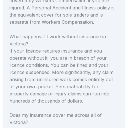
covered by Workers Compensation if you are
injured. A Personal Accident and Illness policy is
the equivalent cover for sole traders and is
separate from Workers Compensation.
What happens if I work without insurance in
Victoria?
If your licence requires insurance and you
operate without it, you are in breach of your
licence conditions. You can be fined and your
licence suspended. More significantly, any claim
arising from uninsured work comes entirely out
of your own pocket. Personal liability for
property damage or injury claims can run into
hundreds of thousands of dollars.
Does my insurance cover me across all of
Victoria?