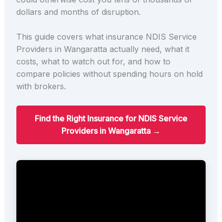
dollars and months of disruption.
This guide covers what insurance NDIS Service
Providers in Wangaratta actually need, what it
costs, what to watch out for, and how to
compare policies without spending hours on hold
with brokers.
Find the Right Insurance for NDIS Service
Providers in Wangaratta →