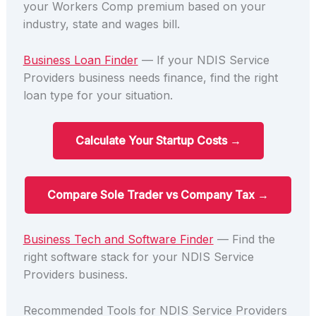
your Workers Comp premium based on your
industry, state and wages bill.
Business Loan Finder
— If your NDIS Service
Providers business needs finance, find the right
loan type for your situation.
Calculate Your Startup Costs →
Compare Sole Trader vs Company Tax →
Business Tech and Software Finder
— Find the
right software stack for your NDIS Service
Providers business.
Recommended Tools for NDIS Service Providers