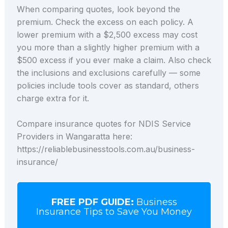
When comparing quotes, look beyond the
premium. Check the excess on each policy. A
lower premium with a $2,500 excess may cost
you more than a slightly higher premium with a
$500 excess if you ever make a claim. Also check
the inclusions and exclusions carefully — some
policies include tools cover as standard, others
charge extra for it.
Compare insurance quotes for NDIS Service
Providers in Wangaratta here:
https://reliablebusinesstools.com.au/business-
insurance/
FREE PDF GUIDE:
Business
Insurance Tips to Save You Money