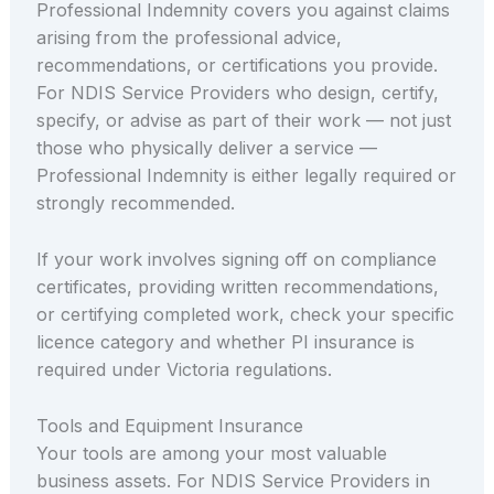
Professional Indemnity covers you against claims
arising from the professional advice,
recommendations, or certifications you provide.
For NDIS Service Providers who design, certify,
specify, or advise as part of their work — not just
those who physically deliver a service —
Professional Indemnity is either legally required or
strongly recommended.
If your work involves signing off on compliance
certificates, providing written recommendations,
or certifying completed work, check your specific
licence category and whether PI insurance is
required under Victoria regulations.
Tools and Equipment Insurance
Your tools are among your most valuable
business assets. For NDIS Service Providers in