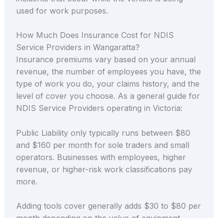
used for work purposes.
How Much Does Insurance Cost for NDIS
Service Providers in Wangaratta?
Insurance premiums vary based on your annual
revenue, the number of employees you have, the
type of work you do, your claims history, and the
level of cover you choose. As a general guide for
NDIS Service Providers operating in Victoria:
Public Liability only typically runs between $80
and $160 per month for sole traders and small
operators. Businesses with employees, higher
revenue, or higher-risk work classifications pay
more.
Adding tools cover generally adds $30 to $80 per