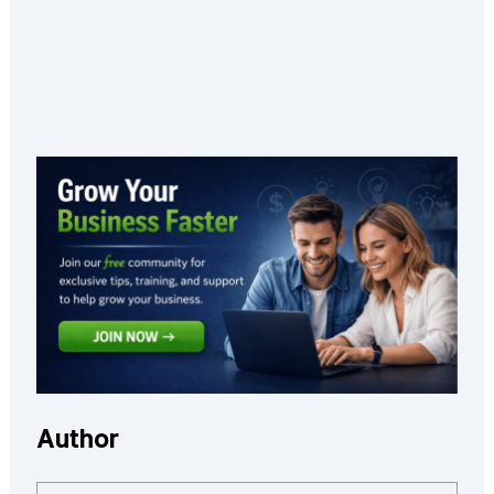
Author