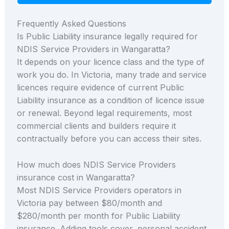
Frequently Asked Questions
Is Public Liability insurance legally required for
NDIS Service Providers in Wangaratta?
It depends on your licence class and the type of
work you do. In Victoria, many trade and service
licences require evidence of current Public
Liability insurance as a condition of licence issue
or renewal. Beyond legal requirements, most
commercial clients and builders require it
contractually before you can access their sites.
How much does NDIS Service Providers
insurance cost in Wangaratta?
Most NDIS Service Providers operators in
Victoria pay between $80/month and
$280/month per month for Public Liability
insurance. Adding tools cover, personal accident