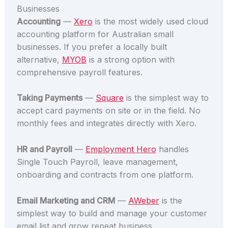
Businesses
Accounting
—
Xero
is the most widely used cloud
accounting platform for Australian small
businesses. If you prefer a locally built
alternative,
MYOB
is a strong option with
comprehensive payroll features.
Taking Payments
—
Square
is the simplest way to
accept card payments on site or in the field. No
monthly fees and integrates directly with Xero.
HR and Payroll
—
Employment Hero
handles
Single Touch Payroll, leave management,
onboarding and contracts from one platform.
Email Marketing and CRM
—
AWeber
is the
simplest way to build and manage your customer
email list and grow repeat business.