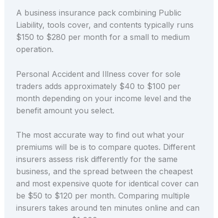
A business insurance pack combining Public
Liability, tools cover, and contents typically runs
$150 to $280 per month for a small to medium
operation.
Personal Accident and Illness cover for sole
traders adds approximately $40 to $100 per
month depending on your income level and the
benefit amount you select.
The most accurate way to find out what your
premiums will be is to compare quotes. Different
insurers assess risk differently for the same
business, and the spread between the cheapest
and most expensive quote for identical cover can
be $50 to $120 per month. Comparing multiple
insurers takes around ten minutes online and can