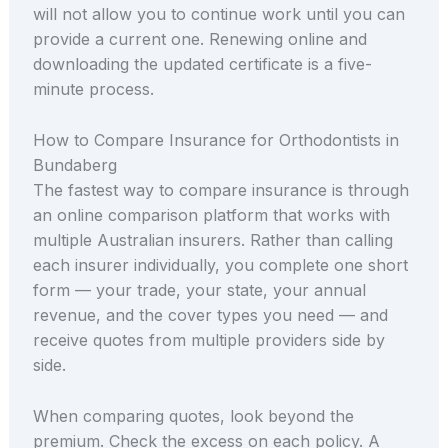
will not allow you to continue work until you can
provide a current one. Renewing online and
downloading the updated certificate is a five-
minute process.
How to Compare Insurance for Orthodontists in
Bundaberg
The fastest way to compare insurance is through
an online comparison platform that works with
multiple Australian insurers. Rather than calling
each insurer individually, you complete one short
form — your trade, your state, your annual
revenue, and the cover types you need — and
receive quotes from multiple providers side by
side.
When comparing quotes, look beyond the
premium. Check the excess on each policy. A