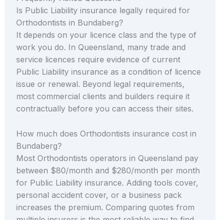
Is Public Liability insurance legally required for
Orthodontists in Bundaberg?
It depends on your licence class and the type of
work you do. In Queensland, many trade and
service licences require evidence of current
Public Liability insurance as a condition of licence
issue or renewal. Beyond legal requirements,
most commercial clients and builders require it
contractually before you can access their sites.
How much does Orthodontists insurance cost in
Bundaberg?
Most Orthodontists operators in Queensland pay
between $80/month and $280/month per month
for Public Liability insurance. Adding tools cover,
personal accident cover, or a business pack
increases the premium. Comparing quotes from
multiple insurers is the most reliable way to find