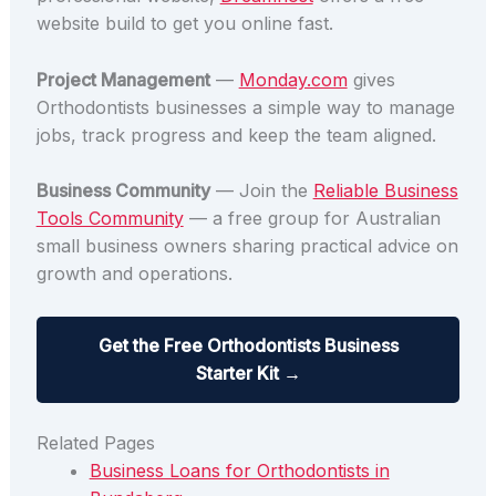
website build to get you online fast.
Project Management
—
Monday.com
gives
Orthodontists businesses a simple way to manage
jobs, track progress and keep the team aligned.
Business Community
— Join the
Reliable Business
Tools Community
— a free group for Australian
small business owners sharing practical advice on
growth and operations.
Get the Free Orthodontists Business
Starter Kit →
Related Pages
Business Loans for Orthodontists in