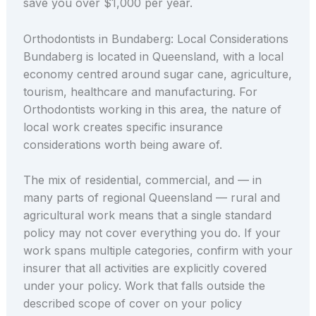
save you over $1,000 per year.
Orthodontists in Bundaberg: Local Considerations
Bundaberg is located in Queensland, with a local
economy centred around sugar cane, agriculture,
tourism, healthcare and manufacturing. For
Orthodontists working in this area, the nature of
local work creates specific insurance
considerations worth being aware of.
The mix of residential, commercial, and — in
many parts of regional Queensland — rural and
agricultural work means that a single standard
policy may not cover everything you do. If your
work spans multiple categories, confirm with your
insurer that all activities are explicitly covered
under your policy. Work that falls outside the
described scope of cover on your policy