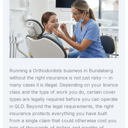
Running a Orthodontists business in Bundaberg
without the right insurance is not just risky — in
many cases it is illegal. Depending on your licence
class and the type of work you do, certain cover
types are legally required before you can operate
in QLD. Beyond the legal requirements, the right
insurance protects everything you have built
from a single claim that could otherwise cost you
tens of thousands of dollars and months of