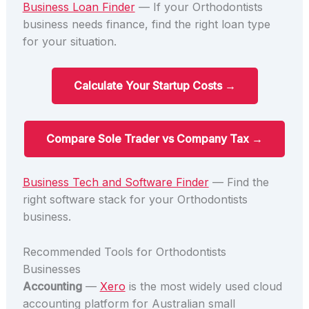
Business Loan Finder
— If your Orthodontists
business needs finance, find the right loan type
for your situation.
Calculate Your Startup Costs →
Compare Sole Trader vs Company Tax →
Business Tech and Software Finder
— Find the
right software stack for your Orthodontists
business.
Recommended Tools for Orthodontists
Businesses
Accounting
—
Xero
is the most widely used cloud
accounting platform for Australian small