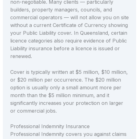
non-negotiable. Many clients — particularly
builders, property managers, councils, and
commercial operators — will not allow you on site
without a current Certificate of Currency showing
your Public Liability cover. In Queensland, certain
licence categories also require evidence of Public
Liability insurance before a licence is issued or
renewed.
Cover is typically written at $5 million, $10 million,
or $20 million per occurrence. The $20 million
option is usually only a small amount more per
month than the $5 million minimum, and it
significantly increases your protection on larger
or commercial jobs.
Professional Indemnity Insurance
Professional Indemnity covers you against claims