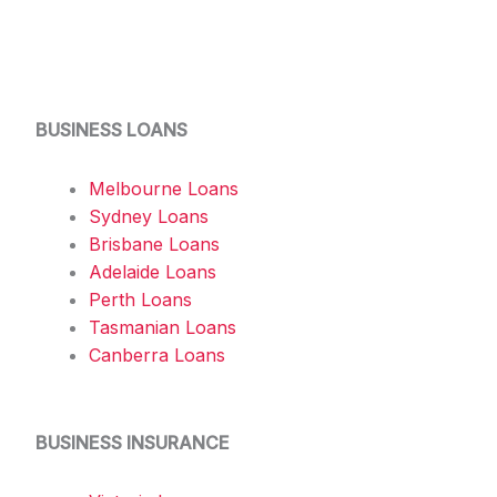
BUSINESS LOANS
Melbourne Loans
Sydney Loans
Brisbane Loans
Adelaide Loans
Perth Loans
Tasmanian Loans
Canberra Loans
BUSINESS INSURANCE