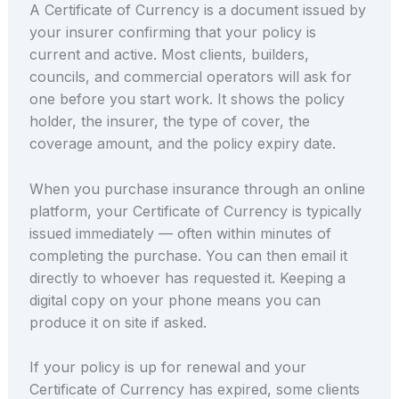
A Certificate of Currency is a document issued by
your insurer confirming that your policy is
current and active. Most clients, builders,
councils, and commercial operators will ask for
one before you start work. It shows the policy
holder, the insurer, the type of cover, the
coverage amount, and the policy expiry date.
When you purchase insurance through an online
platform, your Certificate of Currency is typically
issued immediately — often within minutes of
completing the purchase. You can then email it
directly to whoever has requested it. Keeping a
digital copy on your phone means you can
produce it on site if asked.
If your policy is up for renewal and your
Certificate of Currency has expired, some clients