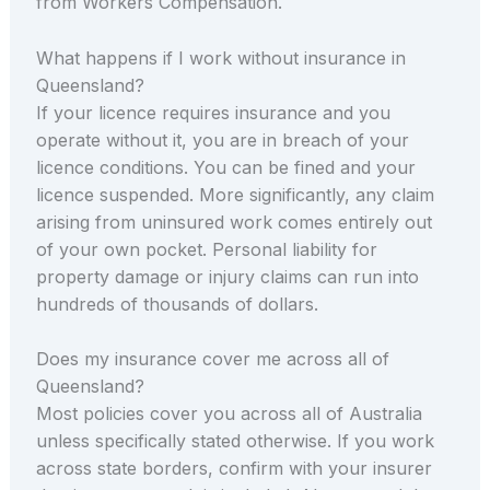
from Workers Compensation.
What happens if I work without insurance in
Queensland?
If your licence requires insurance and you
operate without it, you are in breach of your
licence conditions. You can be fined and your
licence suspended. More significantly, any claim
arising from uninsured work comes entirely out
of your own pocket. Personal liability for
property damage or injury claims can run into
hundreds of thousands of dollars.
Does my insurance cover me across all of
Queensland?
Most policies cover you across all of Australia
unless specifically stated otherwise. If you work
across state borders, confirm with your insurer