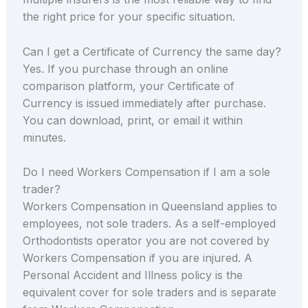
the right price for your specific situation.
Can I get a Certificate of Currency the same day?
Yes. If you purchase through an online
comparison platform, your Certificate of
Currency is issued immediately after purchase.
You can download, print, or email it within
minutes.
Do I need Workers Compensation if I am a sole
trader?
Workers Compensation in Queensland applies to
employees, not sole traders. As a self-employed
Orthodontists operator you are not covered by
Workers Compensation if you are injured. A
Personal Accident and Illness policy is the
equivalent cover for sole traders and is separate