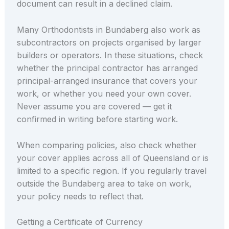
document can result in a declined claim.
Many Orthodontists in Bundaberg also work as
subcontractors on projects organised by larger
builders or operators. In these situations, check
whether the principal contractor has arranged
principal-arranged insurance that covers your
work, or whether you need your own cover.
Never assume you are covered — get it
confirmed in writing before starting work.
When comparing policies, also check whether
your cover applies across all of Queensland or is
limited to a specific region. If you regularly travel
outside the Bundaberg area to take on work,
your policy needs to reflect that.
Getting a Certificate of Currency