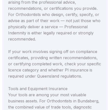
arising from the professional advice,
recommendations, or certifications you provide.
For Orthodontists who design, certify, specify, or
advise as part of their work — not just those who
physically deliver a service — Professional
Indemnity is either legally required or strongly
recommended.
If your work involves signing off on compliance
certificates, providing written recommendations,
or certifying completed work, check your specific
licence category and whether PI insurance is
required under Queensland regulations.
Tools and Equipment Insurance
Your tools are among your most valuable
business assets. For Orthodontists in Bundaberg,
the combined value of trade tools, diagnostic