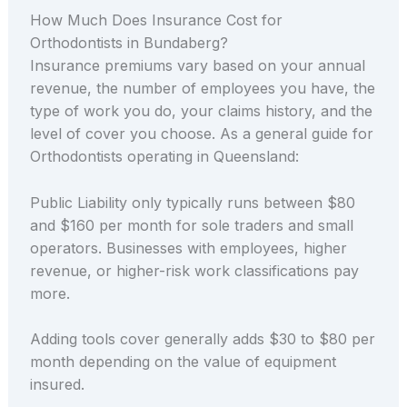
How Much Does Insurance Cost for
Orthodontists in Bundaberg?
Insurance premiums vary based on your annual
revenue, the number of employees you have, the
type of work you do, your claims history, and the
level of cover you choose. As a general guide for
Orthodontists operating in Queensland:
Public Liability only typically runs between $80
and $160 per month for sole traders and small
operators. Businesses with employees, higher
revenue, or higher-risk work classifications pay
more.
Adding tools cover generally adds $30 to $80 per
month depending on the value of equipment
insured.