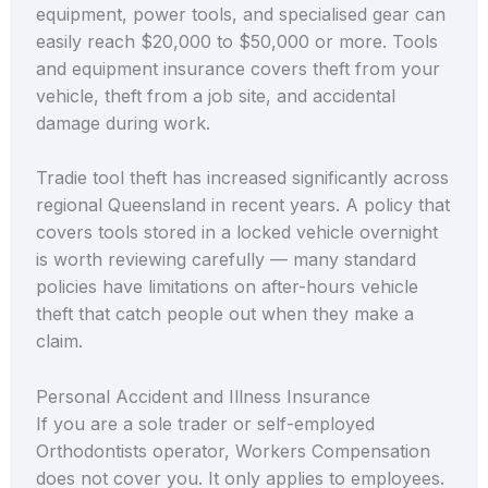
equipment, power tools, and specialised gear can
easily reach $20,000 to $50,000 or more. Tools
and equipment insurance covers theft from your
vehicle, theft from a job site, and accidental
damage during work.
Tradie tool theft has increased significantly across
regional Queensland in recent years. A policy that
covers tools stored in a locked vehicle overnight
is worth reviewing carefully — many standard
policies have limitations on after-hours vehicle
theft that catch people out when they make a
claim.
Personal Accident and Illness Insurance
If you are a sole trader or self-employed
Orthodontists operator, Workers Compensation
does not cover you. It only applies to employees.