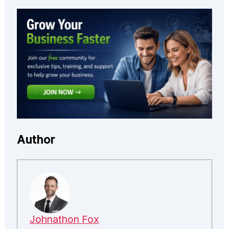
Author
Johnathon Fox