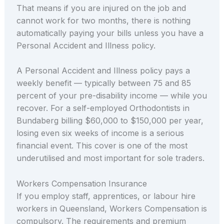
That means if you are injured on the job and
cannot work for two months, there is nothing
automatically paying your bills unless you have a
Personal Accident and Illness policy.
A Personal Accident and Illness policy pays a
weekly benefit — typically between 75 and 85
percent of your pre-disability income — while you
recover. For a self-employed Orthodontists in
Bundaberg billing $60,000 to $150,000 per year,
losing even six weeks of income is a serious
financial event. This cover is one of the most
underutilised and most important for sole traders.
Workers Compensation Insurance
If you employ staff, apprentices, or labour hire
workers in Queensland, Workers Compensation is
compulsory. The requirements and premium