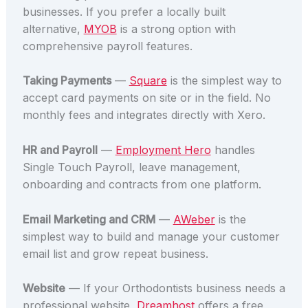
businesses. If you prefer a locally built
alternative,
MYOB
is a strong option with
comprehensive payroll features.
Taking Payments
—
Square
is the simplest way to
accept card payments on site or in the field. No
monthly fees and integrates directly with Xero.
HR and Payroll
—
Employment Hero
handles
Single Touch Payroll, leave management,
onboarding and contracts from one platform.
Email Marketing and CRM
—
AWeber
is the
simplest way to build and manage your customer
email list and grow repeat business.
Website
— If your Orthodontists business needs a
professional website,
Dreamhost
offers a free