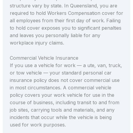
structure vary by state. In Queensland, you are
required to hold Workers Compensation cover for
all employees from their first day of work. Failing
to hold cover exposes you to significant penalties
and leaves you personally liable for any
workplace injury claims.
Commercial Vehicle Insurance
If you use a vehicle for work — a ute, van, truck,
or tow vehicle — your standard personal car
insurance policy does not cover commercial use
in most circumstances. A commercial vehicle
policy covers your work vehicle for use in the
course of business, including transit to and from
job sites, carrying tools and materials, and any
incidents that occur while the vehicle is being
used for work purposes.