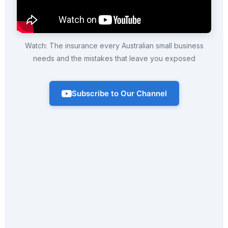
Watch: The insurance every Australian small business
needs and the mistakes that leave you exposed
Subscribe to Our Channel