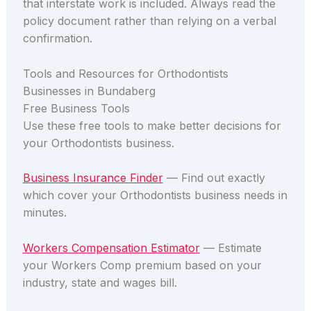
that interstate work is included. Always read the
policy document rather than relying on a verbal
confirmation.
Tools and Resources for Orthodontists
Businesses in Bundaberg
Free Business Tools
Use these free tools to make better decisions for
your Orthodontists business.
Business Insurance Finder
— Find out exactly
which cover your Orthodontists business needs in
minutes.
Workers Compensation Estimator
— Estimate
your Workers Comp premium based on your
industry, state and wages bill.