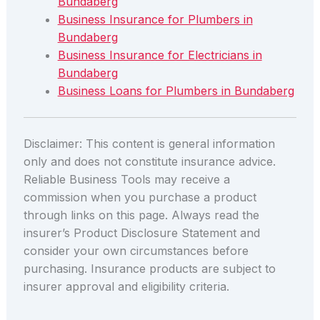
Bundaberg
Business Insurance for Plumbers in
Bundaberg
Business Insurance for Electricians in
Bundaberg
Business Loans for Plumbers in Bundaberg
Disclaimer: This content is general information
only and does not constitute insurance advice.
Reliable Business Tools may receive a
commission when you purchase a product
through links on this page. Always read the
insurer’s Product Disclosure Statement and
consider your own circumstances before
purchasing. Insurance products are subject to
insurer approval and eligibility criteria.