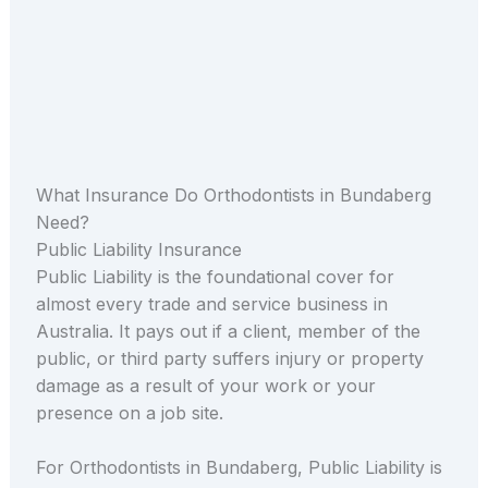
What Insurance Do Orthodontists in Bundaberg
Need?
Public Liability Insurance
Public Liability is the foundational cover for
almost every trade and service business in
Australia. It pays out if a client, member of the
public, or third party suffers injury or property
damage as a result of your work or your
presence on a job site.
For Orthodontists in Bundaberg, Public Liability is