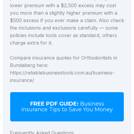
lower premium with a $2,500 excess may cost
you more than a slightly higher premium with a
$500 excess if you ever make a claim. Also check
the inclusions and exclusions carefully — some
policies include tools cover as standard, others
charge extra for it.
Compare insurance quotes for Orthodontists in
Bundaberg here:
https://reliablebusinesstools.com.au/business-
insurance/
FREE PDF GUIDE:
Business
Insurance Tips to Save You Money
Frequently Asked Questions