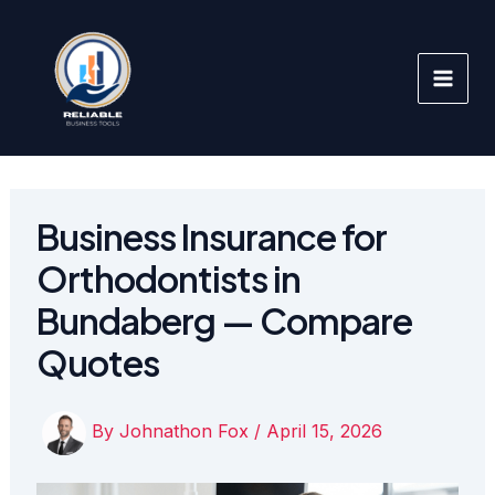
Skip
to
content
Business Insurance for
Orthodontists in
Bundaberg — Compare
Quotes
By
Johnathon Fox
/
April 15, 2026