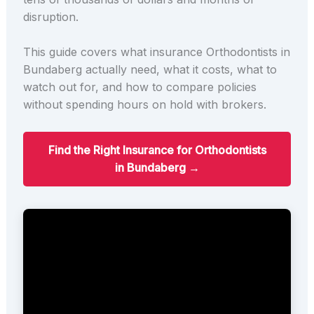
disruption.
This guide covers what insurance Orthodontists in
Bundaberg actually need, what it costs, what to
watch out for, and how to compare policies
without spending hours on hold with brokers.
Find the Right Insurance for Orthodontists
in Bundaberg →