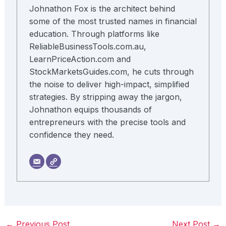
Johnathon Fox is the architect behind
some of the most trusted names in financial
education. Through platforms like
ReliableBusinessTools.com.au,
LearnPriceAction.com and
StockMarketsGuides.com, he cuts through
the noise to deliver high-impact, simplified
strategies. By stripping away the jargon,
Johnathon equips thousands of
entrepreneurs with the precise tools and
confidence they need.
←
Previous Post
Next Post
→