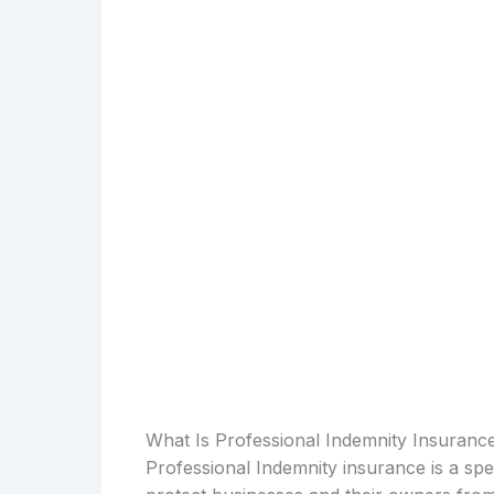
What Is Professional Indemnity Insuranc
Professional Indemnity insurance is a spe