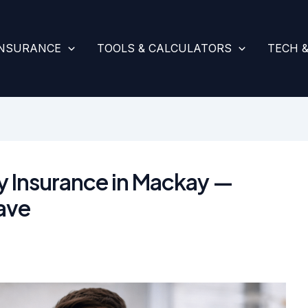
INSURANCE
TOOLS & CALCULATORS
TECH 
y Insurance in Mackay —
ave