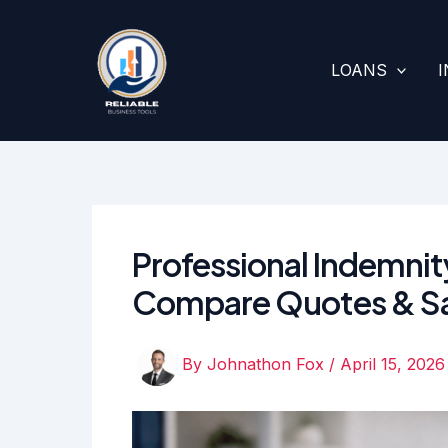
Skip
to
content
LOANS
Professional Indemnit
Compare Quotes & S
By
Johnathon Fox
/
April 15, 2026