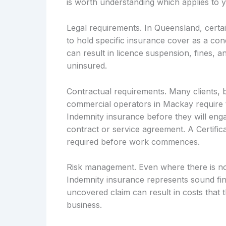
is worth understanding which applies to y
Legal requirements. In Queensland, certai
to hold specific insurance cover as a cond
can result in licence suspension, fines, an
uninsured.
Contractual requirements. Many clients, 
commercial operators in Mackay require t
Indemnity insurance before they will enga
contract or service agreement. A Certific
required before work commences.
Risk management. Even where there is no 
Indemnity insurance represents sound fin
uncovered claim can result in costs that t
business.