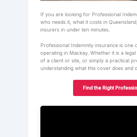
If you are looking for Professional Indemn
who needs it, what it costs in Queensland
insurers in under ten minutes.
Professional Indemnity insurance is one 
operating in Mackay. Whether it is a legal
of a client or site, or simply a practical 
understanding what this cover does and do
Find the Right Professi