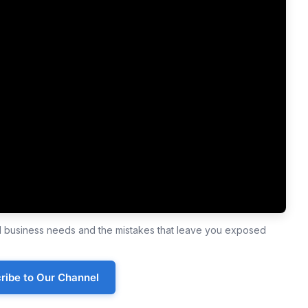
ll business needs and the mistakes that leave you exposed
ribe to Our Channel