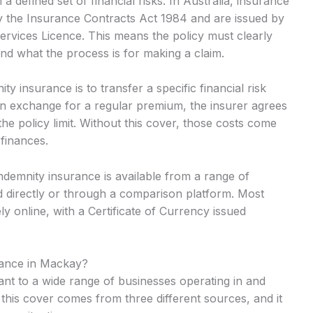
 defined set of financial risks. In Australia, insurance
y the Insurance Contracts Act 1984 and are issued by
Services Licence. This means the policy must clearly
and what the process is for making a claim.
 insurance is to transfer a specific financial risk
In exchange for a regular premium, the insurer agrees
he policy limit. Without this cover, those costs come
 finances.
ndemnity insurance is available from a range of
 directly or through a comparison platform. Most
y online, with a Certificate of Currency issued
rance in Mackay?
ant to a wide range of businesses operating in and
his cover comes from three different sources, and it