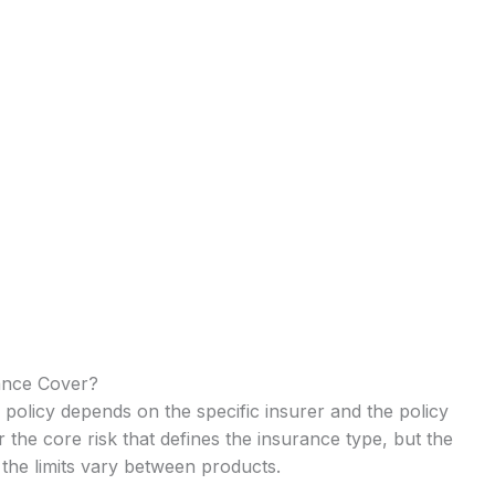
ance Cover?
policy depends on the specific insurer and the policy
r the core risk that defines the insurance type, but the
the limits vary between products.