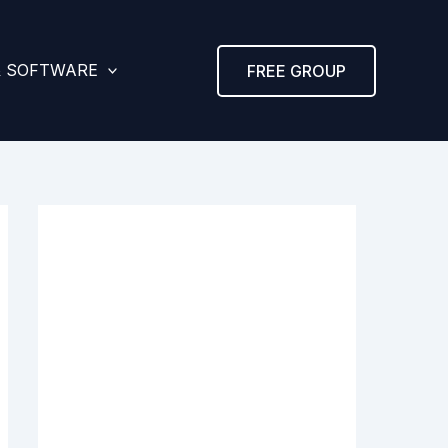
& SOFTWARE
FREE GROUP