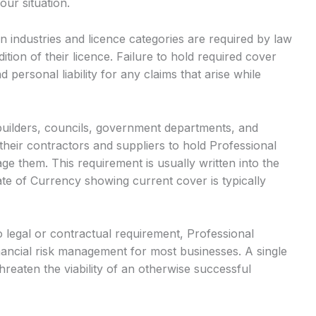
our situation.
n industries and licence categories are required by law
ition of their licence. Failure to hold required cover
d personal liability for any claims that arise while
builders, councils, government departments, and
heir contractors and suppliers to hold Professional
ge them. This requirement is usually written into the
ate of Currency showing current cover is typically
legal or contractual requirement, Professional
ancial risk management for most businesses. A single
hreaten the viability of an otherwise successful