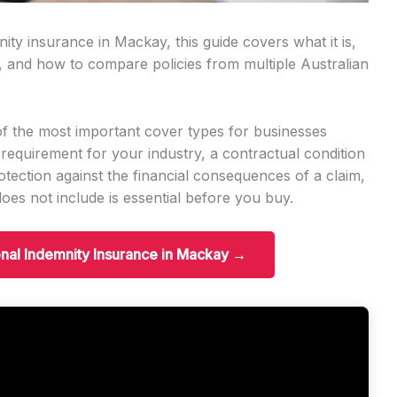
ity insurance in Mackay, this guide covers what it is,
, and how to compare policies from multiple Australian
of the most important cover types for businesses
 requirement for your industry, a contractual condition
protection against the financial consequences of a claim,
es not include is essential before you buy.
onal Indemnity Insurance in Mackay →