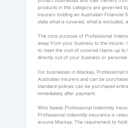
protect businesses and their owners from a
products in this category are governed b
insurers holding an Australian Financial 
state what is covered, what is excluded, 
The core purpose of Professional Indemnity
away from your business to the insurer. 
to meet the cost of covered claims up to t
directly out of your business or personal
For businesses in Mackay, Professional I
Australian insurers and can be purchased
standard policies can be purchased entirel
immediately after payment.
Who Needs Professional Indemnity Insu
Professional Indemnity insurance is relev
around Mackay. The requirement to hold t