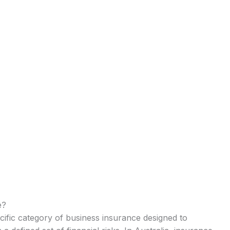
e?
cific category of business insurance designed to