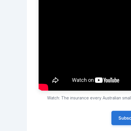
Watch: The insurance every Australian sma
Subsc