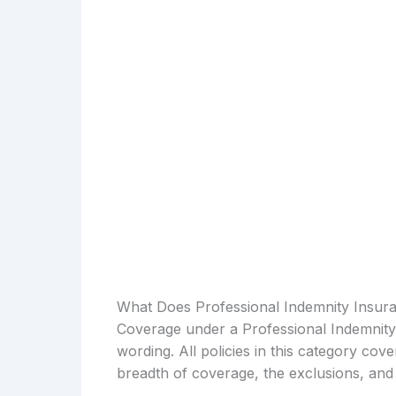
What Does Professional Indemnity Insur
Coverage under a Professional Indemnity 
wording. All policies in this category cove
breadth of coverage, the exclusions, and 