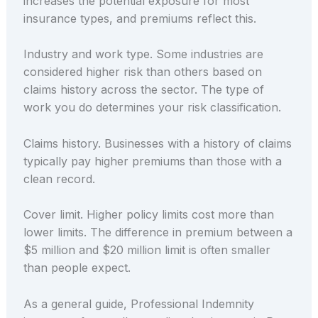
increases the potential exposure for most
insurance types, and premiums reflect this.
Industry and work type. Some industries are
considered higher risk than others based on
claims history across the sector. The type of
work you do determines your risk classification.
Claims history. Businesses with a history of claims
typically pay higher premiums than those with a
clean record.
Cover limit. Higher policy limits cost more than
lower limits. The difference in premium between a
$5 million and $20 million limit is often smaller
than people expect.
As a general guide, Professional Indemnity