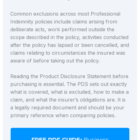
Common exclusions across most Professional
Indemnity policies include claims arising from
deliberate acts, work performed outside the
scope described in the policy, activities conducted
after the policy has lapsed or been cancelled, and
claims relating to circumstances the insured was
aware of before taking out the policy.
Reading the Product Disclosure Statement before
purchasing is essential. The PDS sets out exactly
what is covered, what is excluded, how to make a
claim, and what the insurer’s obligations are. It is
a legally required document and should be your
primary reference when comparing policies.
FREE PDF GUIDE:
Business