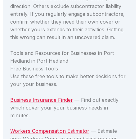
direction. Others exclude subcontractor liability
entirely. If you regularly engage subcontractors,
confirm whether they need their own cover or
whether yours extends to their activities. Getting
this wrong can result in an uncovered claim.
Tools and Resources for Businesses in Port
Hedland in Port Hedland
Free Business Tools
Use these free tools to make better decisions for
your your business.
Business Insurance Finder
— Find out exactly
which cover your your business needs in
minutes.
Workers Compensation Estimator
— Estimate
your Workers Comp premium based on your