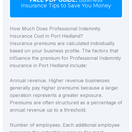
Insurance Tips to Save You Money
How Much Does Professional Indemnity
Insurance Cost in Port Hedland?
Insurance premiums are calculated individually
based on your business profile. The factors that
influence the premium for Professional Indemnity
insurance in Port Hedland include:
Annual revenue. Higher revenue businesses
generally pay higher premiums because a larger
operation represents a greater exposure.
Premiums are often structured as a percentage of
annual revenue up to a threshold.
Number of employees. Each additional employee