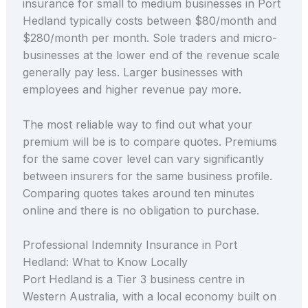
insurance for small to medium businesses in Port
Hedland typically costs between $80/month and
$280/month per month. Sole traders and micro-
businesses at the lower end of the revenue scale
generally pay less. Larger businesses with
employees and higher revenue pay more.
The most reliable way to find out what your
premium will be is to compare quotes. Premiums
for the same cover level can vary significantly
between insurers for the same business profile.
Comparing quotes takes around ten minutes
online and there is no obligation to purchase.
Professional Indemnity Insurance in Port
Hedland: What to Know Locally
Port Hedland is a Tier 3 business centre in
Western Australia, with a local economy built on