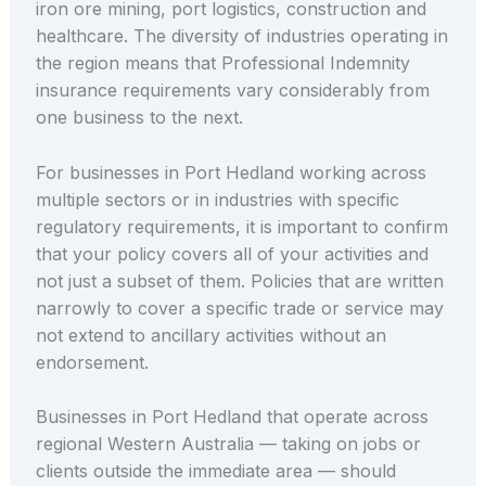
iron ore mining, port logistics, construction and
healthcare. The diversity of industries operating in
the region means that Professional Indemnity
insurance requirements vary considerably from
one business to the next.
For businesses in Port Hedland working across
multiple sectors or in industries with specific
regulatory requirements, it is important to confirm
that your policy covers all of your activities and
not just a subset of them. Policies that are written
narrowly to cover a specific trade or service may
not extend to ancillary activities without an
endorsement.
Businesses in Port Hedland that operate across
regional Western Australia — taking on jobs or
clients outside the immediate area — should