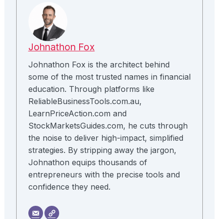
Johnathon Fox
Johnathon Fox is the architect behind
some of the most trusted names in financial
education. Through platforms like
ReliableBusinessTools.com.au,
LearnPriceAction.com and
StockMarketsGuides.com, he cuts through
the noise to deliver high-impact, simplified
strategies. By stripping away the jargon,
Johnathon equips thousands of
entrepreneurs with the precise tools and
confidence they need.