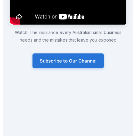
Watch: The insurance every Australian small business
needs and the mistakes that leave you exposed
Subscribe to Our Channel