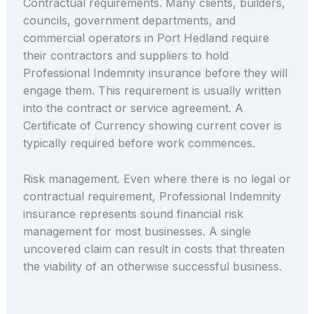
Contractual requirements. Many clients, builders,
councils, government departments, and
commercial operators in Port Hedland require
their contractors and suppliers to hold
Professional Indemnity insurance before they will
engage them. This requirement is usually written
into the contract or service agreement. A
Certificate of Currency showing current cover is
typically required before work commences.
Risk management. Even where there is no legal or
contractual requirement, Professional Indemnity
insurance represents sound financial risk
management for most businesses. A single
uncovered claim can result in costs that threaten
the viability of an otherwise successful business.