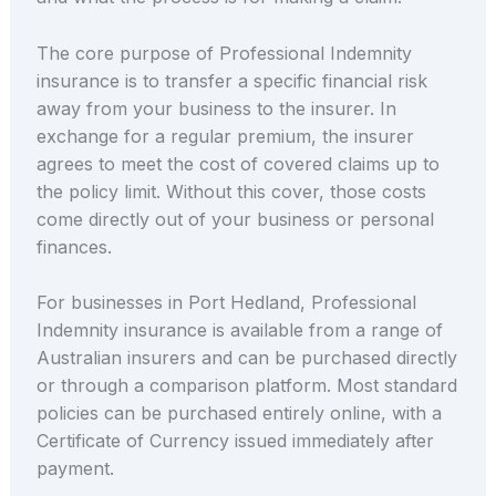
The core purpose of Professional Indemnity
insurance is to transfer a specific financial risk
away from your business to the insurer. In
exchange for a regular premium, the insurer
agrees to meet the cost of covered claims up to
the policy limit. Without this cover, those costs
come directly out of your business or personal
finances.
For businesses in Port Hedland, Professional
Indemnity insurance is available from a range of
Australian insurers and can be purchased directly
or through a comparison platform. Most standard
policies can be purchased entirely online, with a
Certificate of Currency issued immediately after
payment.