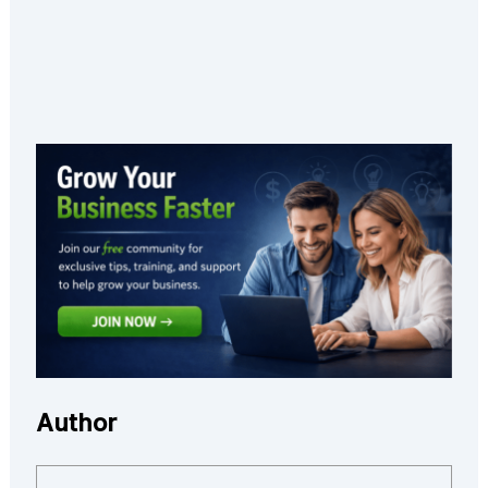
Author