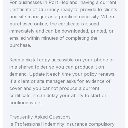
For businesses in Port Hedland, having a current
Certificate of Currency ready to provide to clients
and site managers is a practical necessity. When
purchased online, the certificate is issued
immediately and can be downloaded, printed, or
emailed within minutes of completing the
purchase.
Keep a digital copy accessible on your phone or
in a shared folder so you can produce it on
demand. Update it each time your policy renews.
If a client or site manager asks for evidence of
cover and you cannot produce a current
certificate, it can delay your ability to start or
continue work.
Frequently Asked Questions
Is Professional Indemnity insurance compulsory