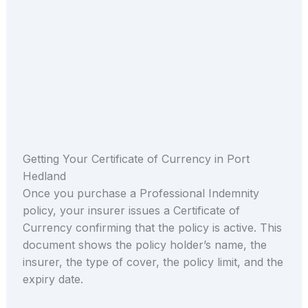
Getting Your Certificate of Currency in Port
Hedland
Once you purchase a Professional Indemnity
policy, your insurer issues a Certificate of
Currency confirming that the policy is active. This
document shows the policy holder’s name, the
insurer, the type of cover, the policy limit, and the
expiry date.