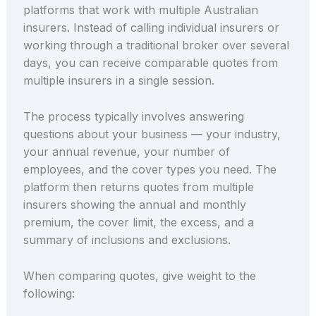
platforms that work with multiple Australian
insurers. Instead of calling individual insurers or
working through a traditional broker over several
days, you can receive comparable quotes from
multiple insurers in a single session.
The process typically involves answering
questions about your business — your industry,
your annual revenue, your number of
employees, and the cover types you need. The
platform then returns quotes from multiple
insurers showing the annual and monthly
premium, the cover limit, the excess, and a
summary of inclusions and exclusions.
When comparing quotes, give weight to the
following: