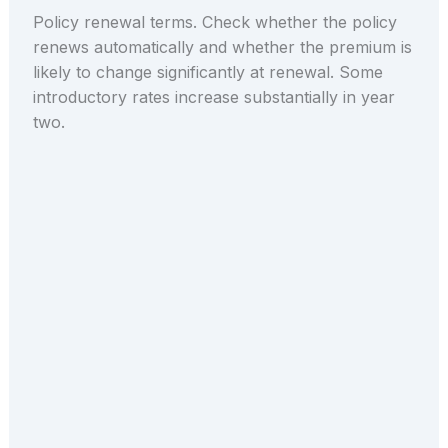
Policy renewal terms. Check whether the policy
renews automatically and whether the premium is
likely to change significantly at renewal. Some
introductory rates increase substantially in year
two.