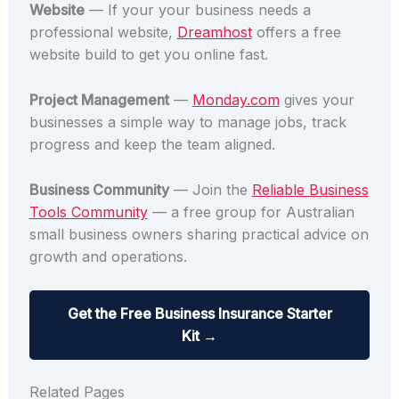
Website
— If your your business needs a
professional website,
Dreamhost
offers a free
website build to get you online fast.
Project Management
—
Monday.com
gives your
businesses a simple way to manage jobs, track
progress and keep the team aligned.
Business Community
— Join the
Reliable Business
Tools Community
— a free group for Australian
small business owners sharing practical advice on
growth and operations.
Get the Free Business Insurance Starter
Kit →
Related Pages