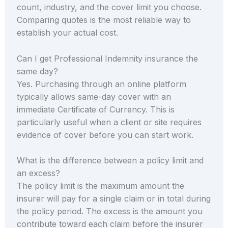
count, industry, and the cover limit you choose.
Comparing quotes is the most reliable way to
establish your actual cost.
Can I get Professional Indemnity insurance the
same day?
Yes. Purchasing through an online platform
typically allows same-day cover with an
immediate Certificate of Currency. This is
particularly useful when a client or site requires
evidence of cover before you can start work.
What is the difference between a policy limit and
an excess?
The policy limit is the maximum amount the
insurer will pay for a single claim or in total during
the policy period. The excess is the amount you
contribute toward each claim before the insurer