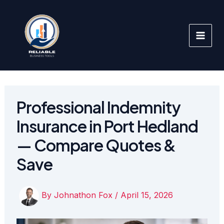
Skip
to
content
Professional Indemnity
Insurance in Port Hedland
— Compare Quotes &
Save
By
Johnathon Fox
/
April 15, 2026