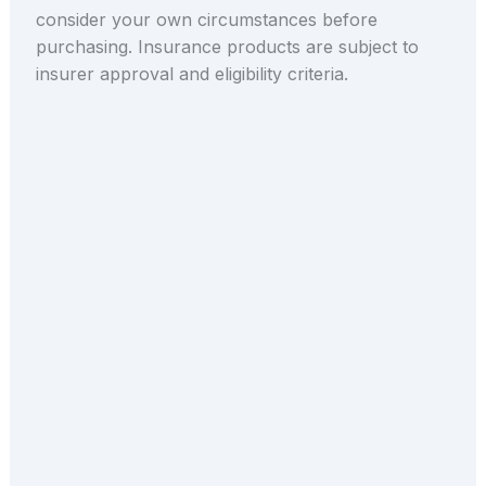
consider your own circumstances before
purchasing. Insurance products are subject to
insurer approval and eligibility criteria.