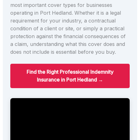
most important cover types for businesses
operating in Port Hedland. Whether it is a legal
requirement for your industry, a contractual
condition of a client or site, or simply a practical
protection against the financial consequences of
a claim, understanding what this cover does and
does not include is essential before you buy.
Find the Right Professional Indemnity
Insurance in Port Hedland →