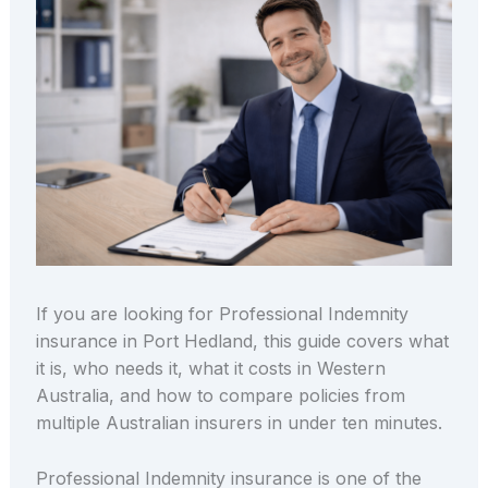
If you are looking for Professional Indemnity
insurance in Port Hedland, this guide covers what
it is, who needs it, what it costs in Western
Australia, and how to compare policies from
multiple Australian insurers in under ten minutes.
Professional Indemnity insurance is one of the