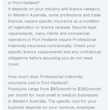
in Port Hedland?
It depends on your industry and licence category.
In Western Australia, some professions and trade
licences require specific insurance as a condition
of registration or licence renewal. Beyond legal
requirements, many clients and commercial
operators in Port Hedland require Professional
Indemnity insurance contractually. Check your
specific licence requirements and any contractual
obligations before assuming you do not need
cover.
How much does Professional Indemnity
insurance cost in Port Hedland?
Premiums range from $80/month to $280/month
per month for most small to medium businesses
in Western Australia. The specific cost for your
business depends on your revenue, employee