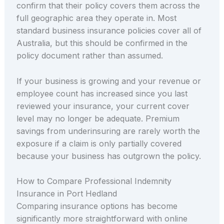
confirm that their policy covers them across the
full geographic area they operate in. Most
standard business insurance policies cover all of
Australia, but this should be confirmed in the
policy document rather than assumed.
If your business is growing and your revenue or
employee count has increased since you last
reviewed your insurance, your current cover
level may no longer be adequate. Premium
savings from underinsuring are rarely worth the
exposure if a claim is only partially covered
because your business has outgrown the policy.
How to Compare Professional Indemnity
Insurance in Port Hedland
Comparing insurance options has become
significantly more straightforward with online