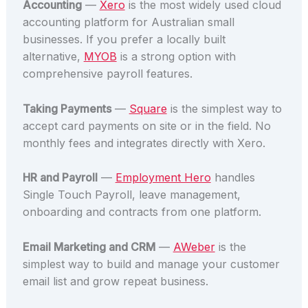
Accounting
—
Xero
is the most widely used cloud
accounting platform for Australian small
businesses. If you prefer a locally built
alternative,
MYOB
is a strong option with
comprehensive payroll features.
Taking Payments
—
Square
is the simplest way to
accept card payments on site or in the field. No
monthly fees and integrates directly with Xero.
HR and Payroll
—
Employment Hero
handles
Single Touch Payroll, leave management,
onboarding and contracts from one platform.
Email Marketing and CRM
—
AWeber
is the
simplest way to build and manage your customer
email list and grow repeat business.