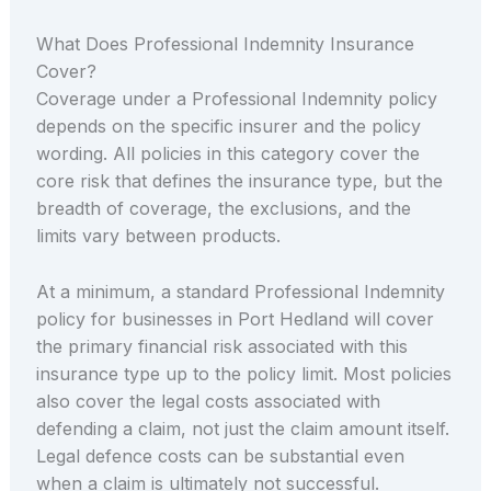
What Does Professional Indemnity Insurance
Cover?
Coverage under a Professional Indemnity policy
depends on the specific insurer and the policy
wording. All policies in this category cover the
core risk that defines the insurance type, but the
breadth of coverage, the exclusions, and the
limits vary between products.
At a minimum, a standard Professional Indemnity
policy for businesses in Port Hedland will cover
the primary financial risk associated with this
insurance type up to the policy limit. Most policies
also cover the legal costs associated with
defending a claim, not just the claim amount itself.
Legal defence costs can be substantial even
when a claim is ultimately not successful.