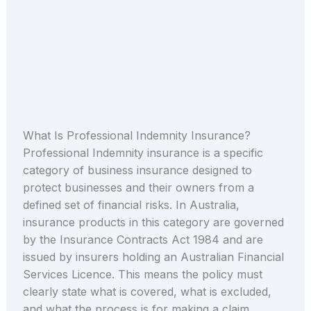
What Is Professional Indemnity Insurance?
Professional Indemnity insurance is a specific
category of business insurance designed to
protect businesses and their owners from a
defined set of financial risks. In Australia,
insurance products in this category are governed
by the Insurance Contracts Act 1984 and are
issued by insurers holding an Australian Financial
Services Licence. This means the policy must
clearly state what is covered, what is excluded,
and what the process is for making a claim.