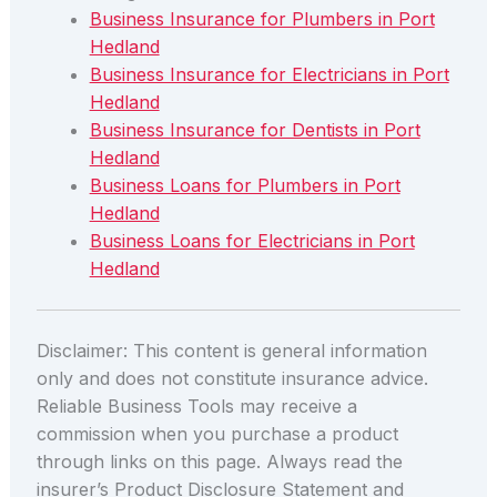
Business Insurance for Plumbers in Port
Hedland
Business Insurance for Electricians in Port
Hedland
Business Insurance for Dentists in Port
Hedland
Business Loans for Plumbers in Port
Hedland
Business Loans for Electricians in Port
Hedland
Disclaimer: This content is general information
only and does not constitute insurance advice.
Reliable Business Tools may receive a
commission when you purchase a product
through links on this page. Always read the
insurer’s Product Disclosure Statement and