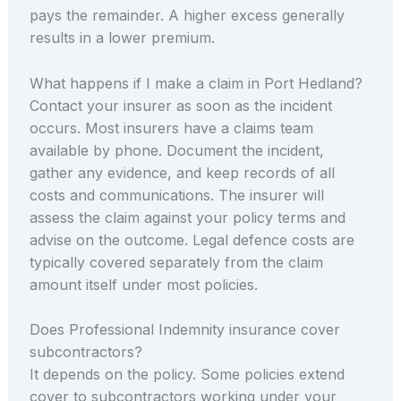
pays the remainder. A higher excess generally
results in a lower premium.
What happens if I make a claim in Port Hedland?
Contact your insurer as soon as the incident
occurs. Most insurers have a claims team
available by phone. Document the incident,
gather any evidence, and keep records of all
costs and communications. The insurer will
assess the claim against your policy terms and
advise on the outcome. Legal defence costs are
typically covered separately from the claim
amount itself under most policies.
Does Professional Indemnity insurance cover
subcontractors?
It depends on the policy. Some policies extend
cover to subcontractors working under your