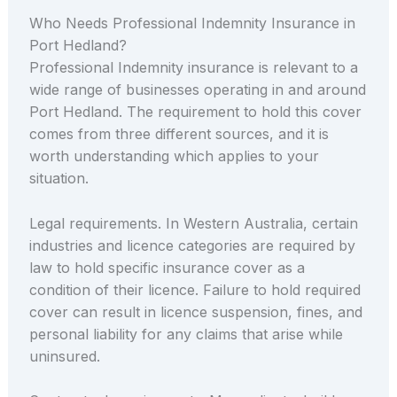
Who Needs Professional Indemnity Insurance in
Port Hedland?
Professional Indemnity insurance is relevant to a
wide range of businesses operating in and around
Port Hedland. The requirement to hold this cover
comes from three different sources, and it is
worth understanding which applies to your
situation.
Legal requirements. In Western Australia, certain
industries and licence categories are required by
law to hold specific insurance cover as a
condition of their licence. Failure to hold required
cover can result in licence suspension, fines, and
personal liability for any claims that arise while
uninsured.