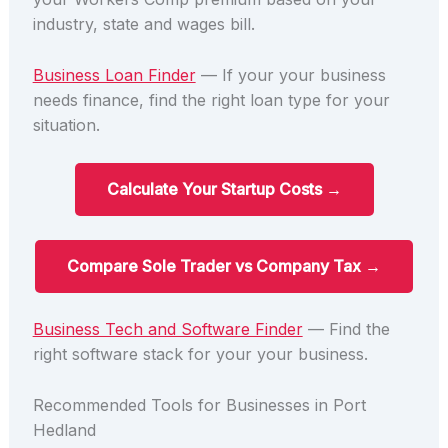
industry, state and wages bill.
Business Loan Finder
— If your your business
needs finance, find the right loan type for your
situation.
Calculate Your Startup Costs →
Compare Sole Trader vs Company Tax →
Business Tech and Software Finder
— Find the
right software stack for your your business.
Recommended Tools for Businesses in Port
Hedland