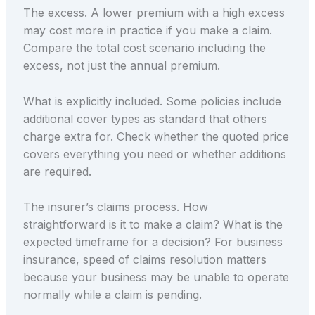
The excess. A lower premium with a high excess
may cost more in practice if you make a claim.
Compare the total cost scenario including the
excess, not just the annual premium.
What is explicitly included. Some policies include
additional cover types as standard that others
charge extra for. Check whether the quoted price
covers everything you need or whether additions
are required.
The insurer’s claims process. How
straightforward is it to make a claim? What is the
expected timeframe for a decision? For business
insurance, speed of claims resolution matters
because your business may be unable to operate
normally while a claim is pending.