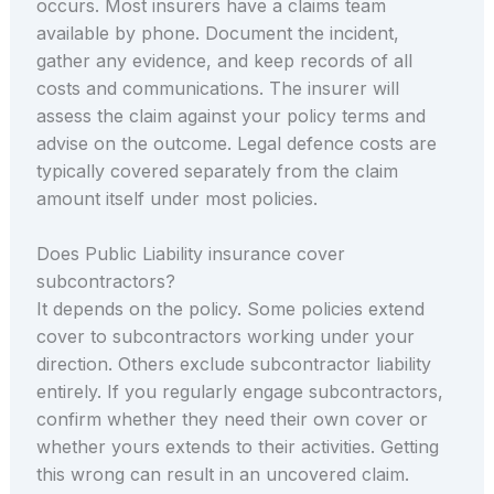
occurs. Most insurers have a claims team
available by phone. Document the incident,
gather any evidence, and keep records of all
costs and communications. The insurer will
assess the claim against your policy terms and
advise on the outcome. Legal defence costs are
typically covered separately from the claim
amount itself under most policies.
Does Public Liability insurance cover
subcontractors?
It depends on the policy. Some policies extend
cover to subcontractors working under your
direction. Others exclude subcontractor liability
entirely. If you regularly engage subcontractors,
confirm whether they need their own cover or
whether yours extends to their activities. Getting
this wrong can result in an uncovered claim.