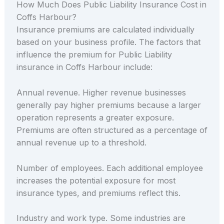
How Much Does Public Liability Insurance Cost in
Coffs Harbour?
Insurance premiums are calculated individually
based on your business profile. The factors that
influence the premium for Public Liability
insurance in Coffs Harbour include:
Annual revenue. Higher revenue businesses
generally pay higher premiums because a larger
operation represents a greater exposure.
Premiums are often structured as a percentage of
annual revenue up to a threshold.
Number of employees. Each additional employee
increases the potential exposure for most
insurance types, and premiums reflect this.
Industry and work type. Some industries are