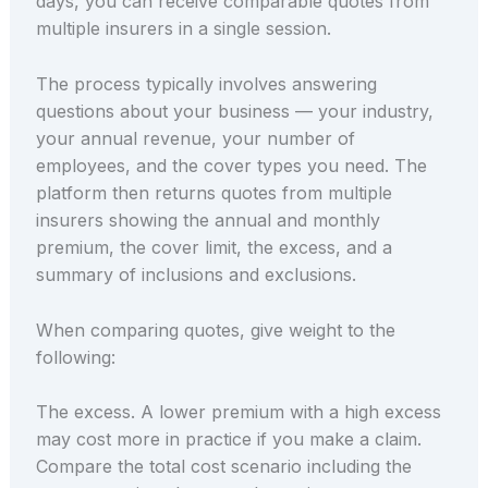
days, you can receive comparable quotes from
multiple insurers in a single session.
The process typically involves answering
questions about your business — your industry,
your annual revenue, your number of
employees, and the cover types you need. The
platform then returns quotes from multiple
insurers showing the annual and monthly
premium, the cover limit, the excess, and a
summary of inclusions and exclusions.
When comparing quotes, give weight to the
following:
The excess. A lower premium with a high excess
may cost more in practice if you make a claim.
Compare the total cost scenario including the