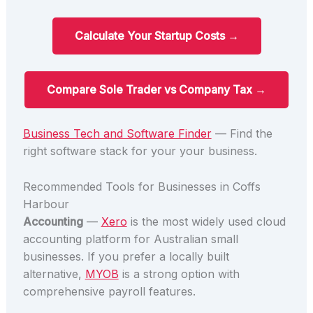
Calculate Your Startup Costs →
Compare Sole Trader vs Company Tax →
Business Tech and Software Finder
— Find the
right software stack for your your business.
Recommended Tools for Businesses in Coffs
Harbour
Accounting
—
Xero
is the most widely used cloud
accounting platform for Australian small
businesses. If you prefer a locally built
alternative,
MYOB
is a strong option with
comprehensive payroll features.