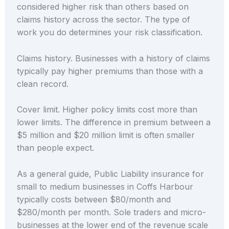
considered higher risk than others based on
claims history across the sector. The type of
work you do determines your risk classification.
Claims history. Businesses with a history of claims
typically pay higher premiums than those with a
clean record.
Cover limit. Higher policy limits cost more than
lower limits. The difference in premium between a
$5 million and $20 million limit is often smaller
than people expect.
As a general guide, Public Liability insurance for
small to medium businesses in Coffs Harbour
typically costs between $80/month and
$280/month per month. Sole traders and micro-
businesses at the lower end of the revenue scale