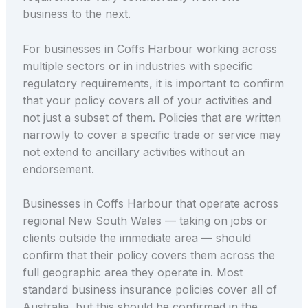
business to the next.
For businesses in Coffs Harbour working across
multiple sectors or in industries with specific
regulatory requirements, it is important to confirm
that your policy covers all of your activities and
not just a subset of them. Policies that are written
narrowly to cover a specific trade or service may
not extend to ancillary activities without an
endorsement.
Businesses in Coffs Harbour that operate across
regional New South Wales — taking on jobs or
clients outside the immediate area — should
confirm that their policy covers them across the
full geographic area they operate in. Most
standard business insurance policies cover all of
Australia, but this should be confirmed in the