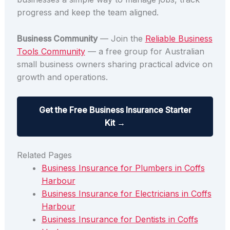
progress and keep the team aligned.
Business Community
— Join the
Reliable Business
Tools Community
— a free group for Australian
small business owners sharing practical advice on
growth and operations.
Get the Free Business Insurance Starter
Kit →
Related Pages
Business Insurance for Plumbers in Coffs
Harbour
Business Insurance for Electricians in Coffs
Harbour
Business Insurance for Dentists in Coffs