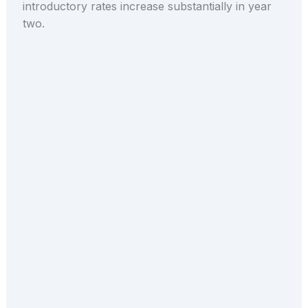
introductory rates increase substantially in year
two.