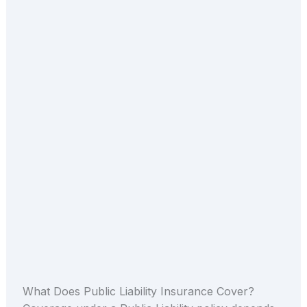
What Does Public Liability Insurance Cover?