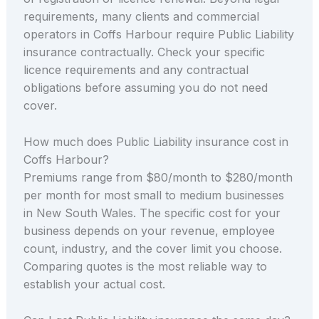
requirements, many clients and commercial
operators in Coffs Harbour require Public Liability
insurance contractually. Check your specific
licence requirements and any contractual
obligations before assuming you do not need
cover.
How much does Public Liability insurance cost in
Coffs Harbour?
Premiums range from $80/month to $280/month
per month for most small to medium businesses
in New South Wales. The specific cost for your
business depends on your revenue, employee
count, industry, and the cover limit you choose.
Comparing quotes is the most reliable way to
establish your actual cost.