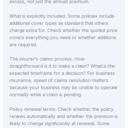
excess, not just the annual premium.
What is explicitly included. Some policies include
additional cover types as standard that others
charge extra for. Check whether the quoted price
covers everything you need or whether additions
are required.
The insurer’s claims process. How
straightforward is it to make a claim? What is the
expected timeframe for a decision? For business
insurance, speed of claims resolution matters
because your business may be unable to operate
normally while a claim is pending.
Policy renewal terms. Check whether the policy
renews automatically and whether the premium is
likely to change significantly at renewal. Some