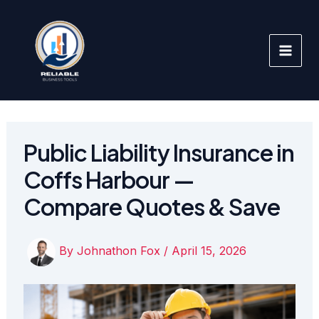
Skip
to
content
Public Liability Insurance in
Coffs Harbour —
Compare Quotes & Save
By
Johnathon Fox
/
April 15, 2026