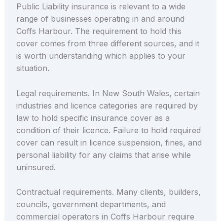
Public Liability insurance is relevant to a wide
range of businesses operating in and around
Coffs Harbour. The requirement to hold this
cover comes from three different sources, and it
is worth understanding which applies to your
situation.
Legal requirements. In New South Wales, certain
industries and licence categories are required by
law to hold specific insurance cover as a
condition of their licence. Failure to hold required
cover can result in licence suspension, fines, and
personal liability for any claims that arise while
uninsured.
Contractual requirements. Many clients, builders,
councils, government departments, and
commercial operators in Coffs Harbour require