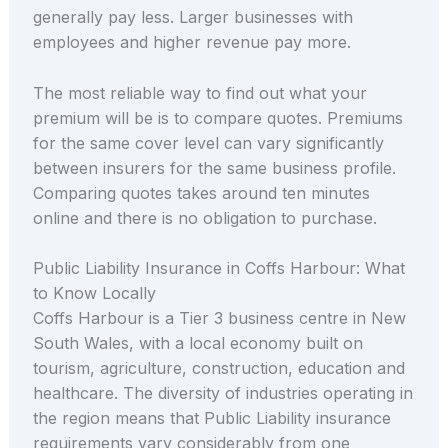
generally pay less. Larger businesses with
employees and higher revenue pay more.
The most reliable way to find out what your
premium will be is to compare quotes. Premiums
for the same cover level can vary significantly
between insurers for the same business profile.
Comparing quotes takes around ten minutes
online and there is no obligation to purchase.
Public Liability Insurance in Coffs Harbour: What
to Know Locally
Coffs Harbour is a Tier 3 business centre in New
South Wales, with a local economy built on
tourism, agriculture, construction, education and
healthcare. The diversity of industries operating in
the region means that Public Liability insurance
requirements vary considerably from one