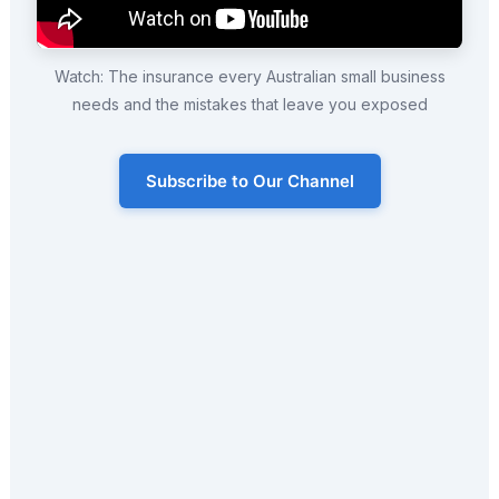
Watch: The insurance every Australian small business
needs and the mistakes that leave you exposed
Subscribe to Our Channel