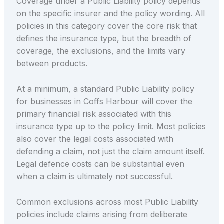
Coverage under a Public Liability policy depends
on the specific insurer and the policy wording. All
policies in this category cover the core risk that
defines the insurance type, but the breadth of
coverage, the exclusions, and the limits vary
between products.
At a minimum, a standard Public Liability policy
for businesses in Coffs Harbour will cover the
primary financial risk associated with this
insurance type up to the policy limit. Most policies
also cover the legal costs associated with
defending a claim, not just the claim amount itself.
Legal defence costs can be substantial even
when a claim is ultimately not successful.
Common exclusions across most Public Liability
policies include claims arising from deliberate