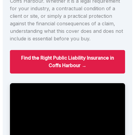
Coffs Harbour. Whether it is a legal requirement
for your industry, a contractual condition of a
client or site, or simply a practical protection
against the financial consequences of a claim,
understanding what this cover does and does not
include is essential before you buy.
Find the Right Public Liability Insurance in
Coffs Harbour →