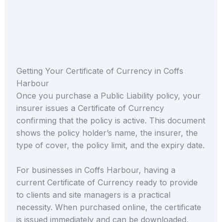
Getting Your Certificate of Currency in Coffs
Harbour
Once you purchase a Public Liability policy, your
insurer issues a Certificate of Currency
confirming that the policy is active. This document
shows the policy holder’s name, the insurer, the
type of cover, the policy limit, and the expiry date.
For businesses in Coffs Harbour, having a
current Certificate of Currency ready to provide
to clients and site managers is a practical
necessity. When purchased online, the certificate
is issued immediately and can be downloaded,