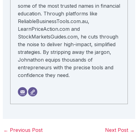
some of the most trusted names in financial
education. Through platforms like
ReliableBusinessTools.com.au,
LearnPriceAction.com and
StockMarketsGuides.com, he cuts through
the noise to deliver high-impact, simplified
strategies. By stripping away the jargon,
Johnathon equips thousands of
entrepreneurs with the precise tools and
confidence they need.
←
Previous Post
Next Post
→