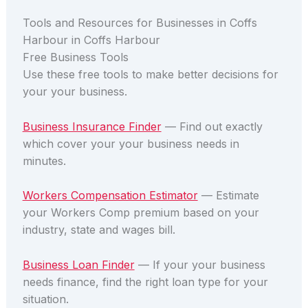
Tools and Resources for Businesses in Coffs
Harbour in Coffs Harbour
Free Business Tools
Use these free tools to make better decisions for
your your business.
Business Insurance Finder
— Find out exactly
which cover your your business needs in
minutes.
Workers Compensation Estimator
— Estimate
your Workers Comp premium based on your
industry, state and wages bill.
Business Loan Finder
— If your your business
needs finance, find the right loan type for your
situation.