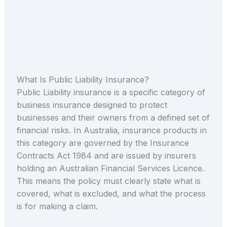
What Is Public Liability Insurance?
Public Liability insurance is a specific category of
business insurance designed to protect
businesses and their owners from a defined set of
financial risks. In Australia, insurance products in
this category are governed by the Insurance
Contracts Act 1984 and are issued by insurers
holding an Australian Financial Services Licence.
This means the policy must clearly state what is
covered, what is excluded, and what the process
is for making a claim.