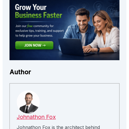
Author
Johnathon Fox
Johnathon Fox is the architect behind