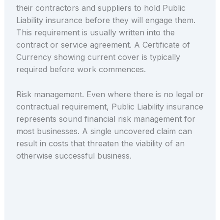
their contractors and suppliers to hold Public
Liability insurance before they will engage them.
This requirement is usually written into the
contract or service agreement. A Certificate of
Currency showing current cover is typically
required before work commences.
Risk management. Even where there is no legal or
contractual requirement, Public Liability insurance
represents sound financial risk management for
most businesses. A single uncovered claim can
result in costs that threaten the viability of an
otherwise successful business.