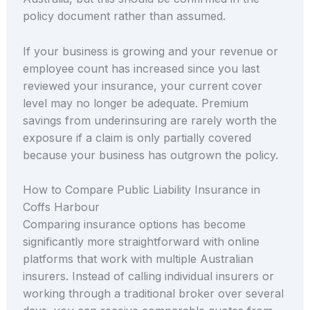
policy document rather than assumed.
If your business is growing and your revenue or
employee count has increased since you last
reviewed your insurance, your current cover
level may no longer be adequate. Premium
savings from underinsuring are rarely worth the
exposure if a claim is only partially covered
because your business has outgrown the policy.
How to Compare Public Liability Insurance in
Coffs Harbour
Comparing insurance options has become
significantly more straightforward with online
platforms that work with multiple Australian
insurers. Instead of calling individual insurers or
working through a traditional broker over several