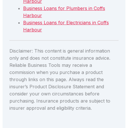
Harbour
Business Loans for Plumbers in Coffs
Harbour
Business Loans for Electricians in Coffs
Harbour
Disclaimer: This content is general information
only and does not constitute insurance advice.
Reliable Business Tools may receive a
commission when you purchase a product
through links on this page. Always read the
insurer’s Product Disclosure Statement and
consider your own circumstances before
purchasing. Insurance products are subject to
insurer approval and eligibility criteria.