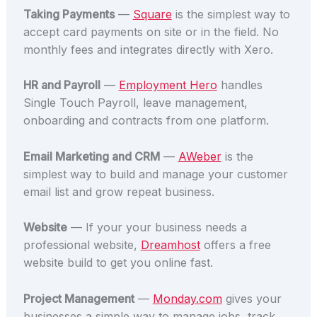
Taking Payments
—
Square
is the simplest way to
accept card payments on site or in the field. No
monthly fees and integrates directly with Xero.
HR and Payroll
—
Employment Hero
handles
Single Touch Payroll, leave management,
onboarding and contracts from one platform.
Email Marketing and CRM
—
AWeber
is the
simplest way to build and manage your customer
email list and grow repeat business.
Website
— If your your business needs a
professional website,
Dreamhost
offers a free
website build to get you online fast.
Project Management
—
Monday.com
gives your
businesses a simple way to manage jobs, track