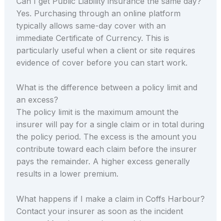
Can I get Public Liability insurance the same day?
Yes. Purchasing through an online platform
typically allows same-day cover with an
immediate Certificate of Currency. This is
particularly useful when a client or site requires
evidence of cover before you can start work.
What is the difference between a policy limit and
an excess?
The policy limit is the maximum amount the
insurer will pay for a single claim or in total during
the policy period. The excess is the amount you
contribute toward each claim before the insurer
pays the remainder. A higher excess generally
results in a lower premium.
What happens if I make a claim in Coffs Harbour?
Contact your insurer as soon as the incident