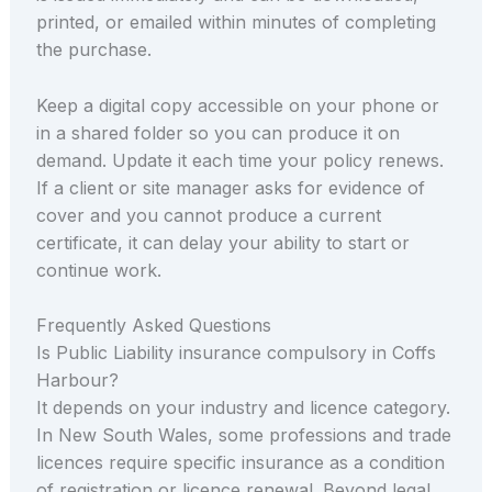
printed, or emailed within minutes of completing
the purchase.
Keep a digital copy accessible on your phone or
in a shared folder so you can produce it on
demand. Update it each time your policy renews.
If a client or site manager asks for evidence of
cover and you cannot produce a current
certificate, it can delay your ability to start or
continue work.
Frequently Asked Questions
Is Public Liability insurance compulsory in Coffs
Harbour?
It depends on your industry and licence category.
In New South Wales, some professions and trade
licences require specific insurance as a condition
of registration or licence renewal. Beyond legal