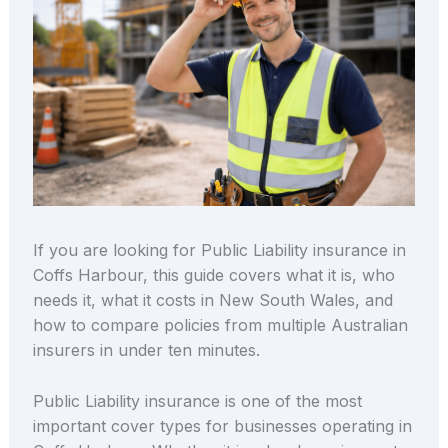
If you are looking for Public Liability insurance in
Coffs Harbour, this guide covers what it is, who
needs it, what it costs in New South Wales, and
how to compare policies from multiple Australian
insurers in under ten minutes.
Public Liability insurance is one of the most
important cover types for businesses operating in