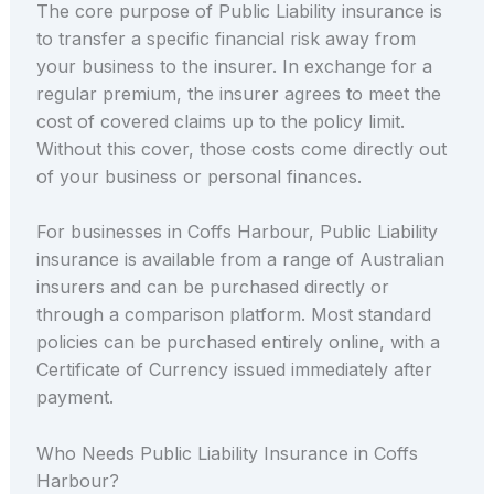
The core purpose of Public Liability insurance is
to transfer a specific financial risk away from
your business to the insurer. In exchange for a
regular premium, the insurer agrees to meet the
cost of covered claims up to the policy limit.
Without this cover, those costs come directly out
of your business or personal finances.
For businesses in Coffs Harbour, Public Liability
insurance is available from a range of Australian
insurers and can be purchased directly or
through a comparison platform. Most standard
policies can be purchased entirely online, with a
Certificate of Currency issued immediately after
payment.
Who Needs Public Liability Insurance in Coffs
Harbour?