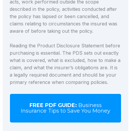
acts, work performed outside the scope
described in the policy, activities conducted after
the policy has lapsed or been cancelled, and
claims relating to circumstances the insured was
aware of before taking out the policy.
Reading the Product Disclosure Statement before
purchasing is essential. The PDS sets out exactly
what is covered, what is excluded, how to make a
claim, and what the insurer’s obligations are. It is
a legally required document and should be your
primary reference when comparing policies.
FREE PDF GUIDE:
Business
Insurance Tips to Save You Money