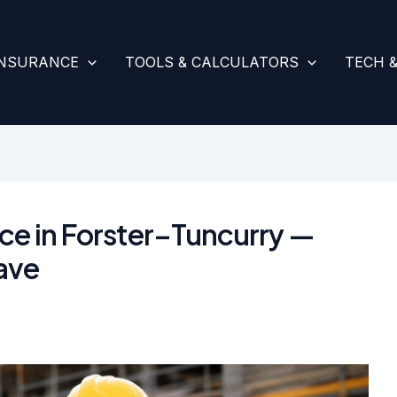
INSURANCE
TOOLS & CALCULATORS
TECH 
ance in Forster–Tuncurry —
ave