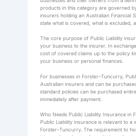
businesses and their owners from a defined
products in this category are governed b
insurers holding an Australian Financial 
state what is covered, what is excluded, 
The core purpose of Public Liability insur
your business to the insurer. In exchange
cost of covered claims up to the policy li
your business or personal finances.
For businesses in Forster–Tuncurry, Public
Australian insurers and can be purchased
standard policies can be purchased entirel
immediately after payment.
Who Needs Public Liability Insurance in 
Public Liability insurance is relevant to 
Forster–Tuncurry. The requirement to hol