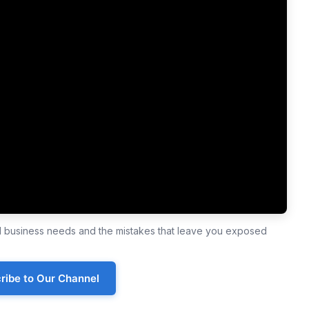
ll business needs and the mistakes that leave you exposed
ribe to Our Channel