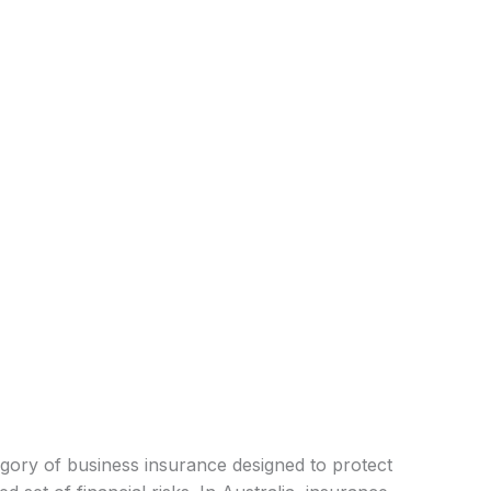
ategory of business insurance designed to protect