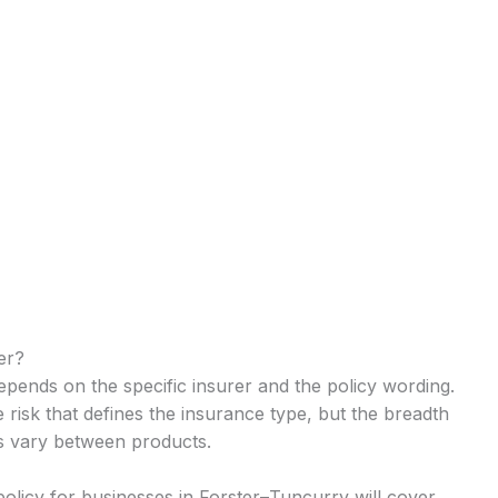
er?
depends on the specific insurer and the policy wording.
e risk that defines the insurance type, but the breadth
ts vary between products.
 policy for businesses in Forster–Tuncurry will cover