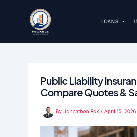
Skip
to
content
LOANS
Public Liability Insur
Compare Quotes & S
By
Johnathon Fox
/
April 15, 2026