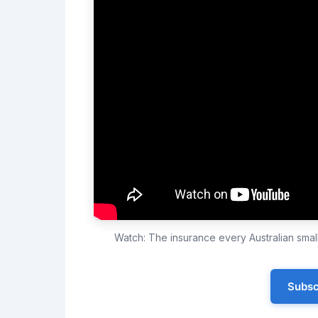
Watch: The insurance every Australian sma
Subsc