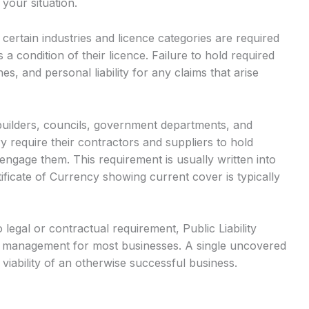
 your situation.
ertain industries and licence categories are required
 a condition of their licence. Failure to hold required
es, and personal liability for any claims that arise
builders, councils, government departments, and
 require their contractors and suppliers to hold
l engage them. This requirement is usually written into
ificate of Currency showing current cover is typically
egal or contractual requirement, Public Liability
sk management for most businesses. A single uncovered
 viability of an otherwise successful business.