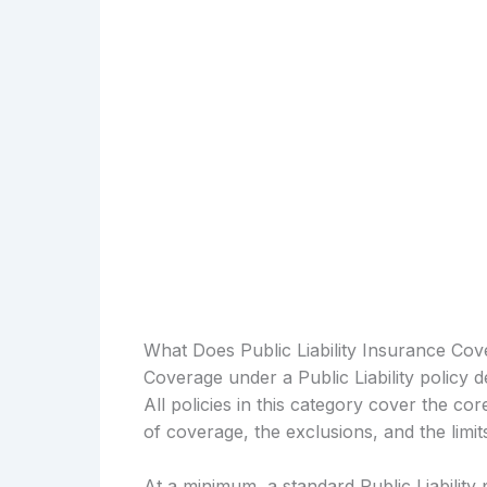
What Does Public Liability Insurance Cov
Coverage under a Public Liability policy 
All policies in this category cover the cor
of coverage, the exclusions, and the limi
At a minimum, a standard Public Liability