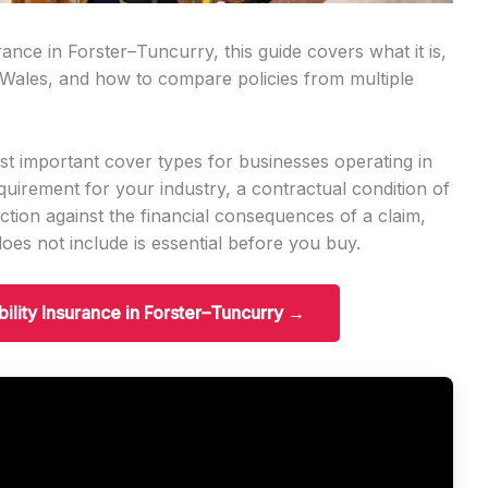
urance in Forster–Tuncurry, this guide covers what it is,
 Wales, and how to compare policies from multiple
ost important cover types for businesses operating in
quirement for your industry, a contractual condition of
tection against the financial consequences of a claim,
es not include is essential before you buy.
ability Insurance in Forster–Tuncurry →