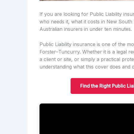
If you are looking for Public Liability ins
who needs it, what it costs in New South
Australian insurers in under ten minutes.
Public Liability insurance is one of the m
Forster–Tuncurry. Whether it is a legal re
a client or site, or simply a practical pro
understanding what this cover does and do
Find the Right Public Li