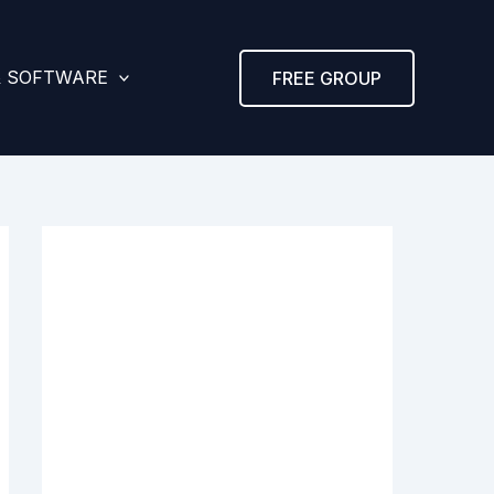
& SOFTWARE
FREE GROUP