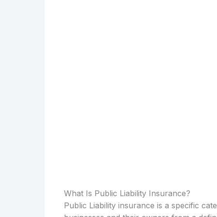
What Is Public Liability Insurance?
Public Liability insurance is a specific c