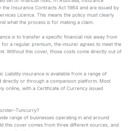
 set of financial risks. In Australia, insurance
y the Insurance Contracts Act 1984 and are issued by
Services Licence. This means the policy must clearly
and what the process is for making a claim.
ance is to transfer a specific financial risk away from
 for a regular premium, the insurer agrees to meet the
mit. Without this cover, those costs come directly out of
 Liability insurance is available from a range of
 directly or through a comparison platform. Most
y online, with a Certificate of Currency issued
Forster–Tuncurry?
a wide range of businesses operating in and around
d this cover comes from three different sources, and