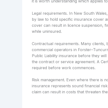
it is worth understanding which applies to
Legal requirements. In New South Wales, c
by law to hold specific insurance cover as
cover can result in licence suspension, fin
while uninsured.
Contractual requirements. Many clients, 
commercial operators in Forster–Tuncurry
Public Liability insurance before they wil
the contract or service agreement. A Cert
required before work commences.
Risk management. Even where there is no l
insurance represents sound financial ri
claim can result in costs that threaten the