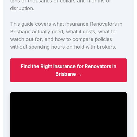
tens of thousands of dollars and months of
disruption.
This guide covers what insurance Renovators in
Brisbane actually need, what it costs, what to
watch out for, and how to compare policies
without spending hours on hold with brokers.
Find the Right Insurance for Renovators in
Brisbane →