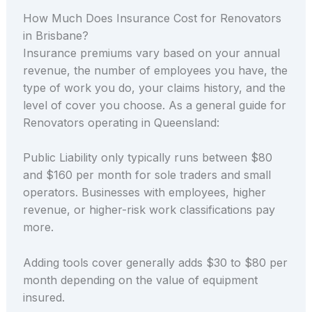
How Much Does Insurance Cost for Renovators
in Brisbane?
Insurance premiums vary based on your annual
revenue, the number of employees you have, the
type of work you do, your claims history, and the
level of cover you choose. As a general guide for
Renovators operating in Queensland:
Public Liability only typically runs between $80
and $160 per month for sole traders and small
operators. Businesses with employees, higher
revenue, or higher-risk work classifications pay
more.
Adding tools cover generally adds $30 to $80 per
month depending on the value of equipment
insured.