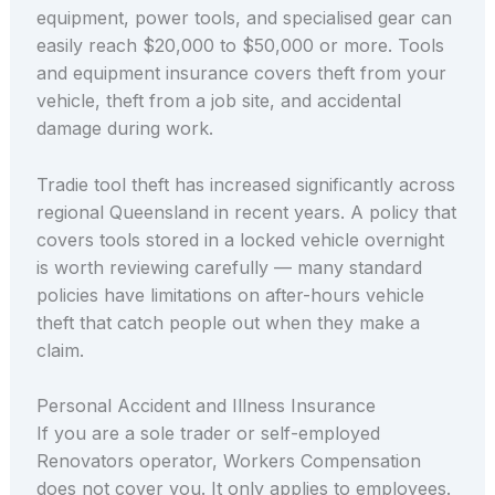
equipment, power tools, and specialised gear can
easily reach $20,000 to $50,000 or more. Tools
and equipment insurance covers theft from your
vehicle, theft from a job site, and accidental
damage during work.
Tradie tool theft has increased significantly across
regional Queensland in recent years. A policy that
covers tools stored in a locked vehicle overnight
is worth reviewing carefully — many standard
policies have limitations on after-hours vehicle
theft that catch people out when they make a
claim.
Personal Accident and Illness Insurance
If you are a sole trader or self-employed
Renovators operator, Workers Compensation
does not cover you. It only applies to employees.