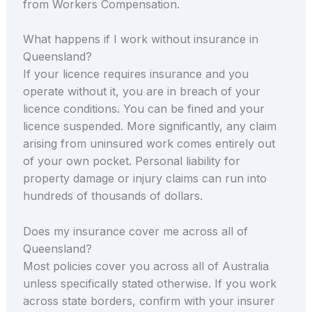
from Workers Compensation.
What happens if I work without insurance in
Queensland?
If your licence requires insurance and you
operate without it, you are in breach of your
licence conditions. You can be fined and your
licence suspended. More significantly, any claim
arising from uninsured work comes entirely out
of your own pocket. Personal liability for
property damage or injury claims can run into
hundreds of thousands of dollars.
Does my insurance cover me across all of
Queensland?
Most policies cover you across all of Australia
unless specifically stated otherwise. If you work
across state borders, confirm with your insurer