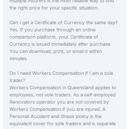
multiple insurers is the most reliable way to find
the right price for your specific situation.
Can I get a Certificate of Currency the same day?
Yes. If you purchase through an online
comparison platform, your Certificate of
Currency is issued immediately after purchase.
You can download, print, or email it within
minutes.
Do I need Workers Compensation if I am a sole
trader?
Workers Compensation in Queensland applies to
employees, not sole traders. As a self-employed
Renovators operator you are not covered by
Workers Compensation if you are injured. A
Personal Accident and Illness policy is the
equivalent cover for sole traders and is separate