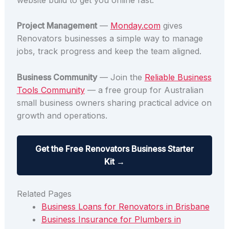
Project Management
—
Monday.com
gives
Renovators businesses a simple way to manage
jobs, track progress and keep the team aligned.
Business Community
— Join the
Reliable Business
Tools Community
— a free group for Australian
small business owners sharing practical advice on
growth and operations.
Get the Free Renovators Business Starter
Kit →
Related Pages
Business Loans for Renovators in Brisbane
Business Insurance for Plumbers in