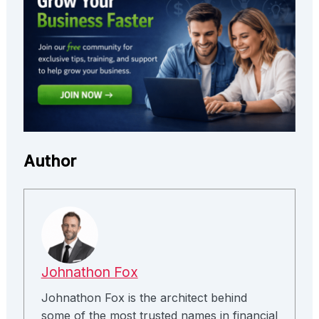
Author
Johnathon Fox
Johnathon Fox is the architect behind
some of the most trusted names in financial