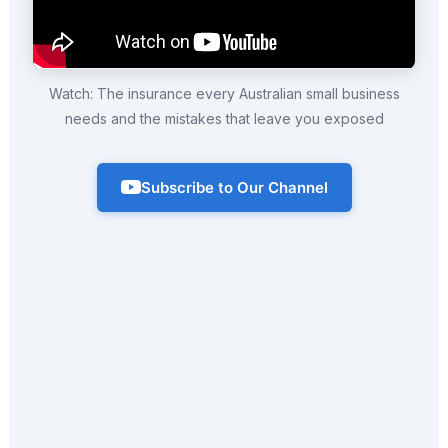
Watch: The insurance every Australian small business
needs and the mistakes that leave you exposed
Subscribe to Our Channel