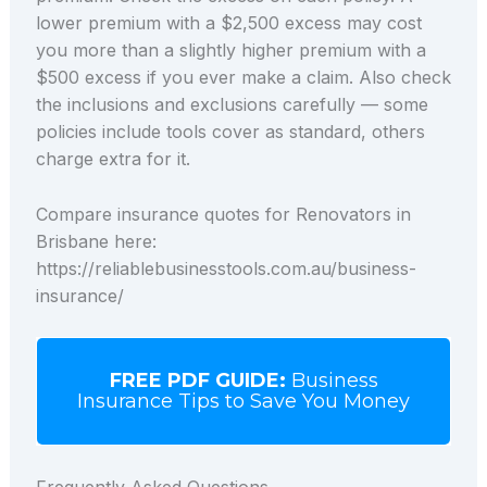
lower premium with a $2,500 excess may cost
you more than a slightly higher premium with a
$500 excess if you ever make a claim. Also check
the inclusions and exclusions carefully — some
policies include tools cover as standard, others
charge extra for it.
Compare insurance quotes for Renovators in
Brisbane here:
https://reliablebusinesstools.com.au/business-
insurance/
FREE PDF GUIDE:
Business
Insurance Tips to Save You Money
Frequently Asked Questions