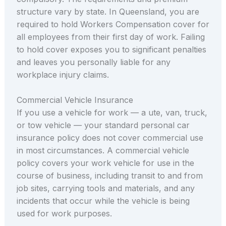
structure vary by state. In Queensland, you are
required to hold Workers Compensation cover for
all employees from their first day of work. Failing
to hold cover exposes you to significant penalties
and leaves you personally liable for any
workplace injury claims.
Commercial Vehicle Insurance
If you use a vehicle for work — a ute, van, truck,
or tow vehicle — your standard personal car
insurance policy does not cover commercial use
in most circumstances. A commercial vehicle
policy covers your work vehicle for use in the
course of business, including transit to and from
job sites, carrying tools and materials, and any
incidents that occur while the vehicle is being
used for work purposes.