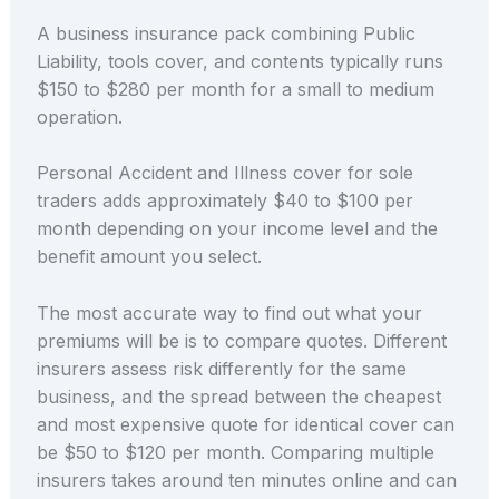
A business insurance pack combining Public
Liability, tools cover, and contents typically runs
$150 to $280 per month for a small to medium
operation.
Personal Accident and Illness cover for sole
traders adds approximately $40 to $100 per
month depending on your income level and the
benefit amount you select.
The most accurate way to find out what your
premiums will be is to compare quotes. Different
insurers assess risk differently for the same
business, and the spread between the cheapest
and most expensive quote for identical cover can
be $50 to $120 per month. Comparing multiple
insurers takes around ten minutes online and can