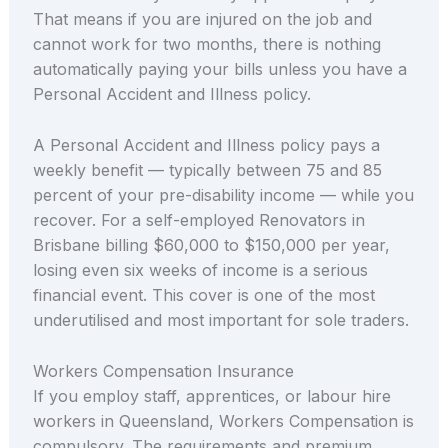
That means if you are injured on the job and
cannot work for two months, there is nothing
automatically paying your bills unless you have a
Personal Accident and Illness policy.
A Personal Accident and Illness policy pays a
weekly benefit — typically between 75 and 85
percent of your pre-disability income — while you
recover. For a self-employed Renovators in
Brisbane billing $60,000 to $150,000 per year,
losing even six weeks of income is a serious
financial event. This cover is one of the most
underutilised and most important for sole traders.
Workers Compensation Insurance
If you employ staff, apprentices, or labour hire
workers in Queensland, Workers Compensation is
compulsory. The requirements and premium