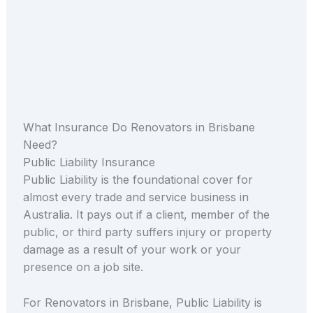
What Insurance Do Renovators in Brisbane
Need?
Public Liability Insurance
Public Liability is the foundational cover for
almost every trade and service business in
Australia. It pays out if a client, member of the
public, or third party suffers injury or property
damage as a result of your work or your
presence on a job site.
For Renovators in Brisbane, Public Liability is