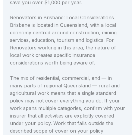
save you over $1,000 per year.
Renovators in Brisbane: Local Considerations
Brisbane is located in Queensland, with a local
economy centred around construction, mining
services, education, tourism and logistics. For
Renovators working in this area, the nature of
local work creates specific insurance
considerations worth being aware of.
The mix of residential, commercial, and — in
many parts of regional Queensland — rural and
agricultural work means that a single standard
policy may not cover everything you do. If your
work spans multiple categories, confirm with your
insurer that all activities are explicitly covered
under your policy. Work that falls outside the
described scope of cover on your policy