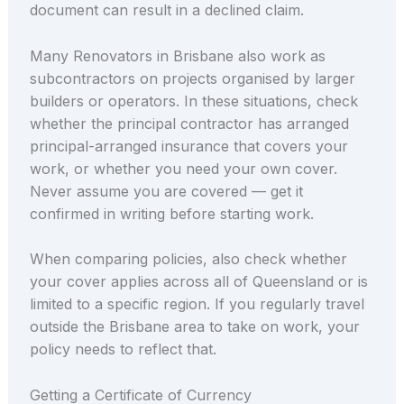
document can result in a declined claim.
Many Renovators in Brisbane also work as
subcontractors on projects organised by larger
builders or operators. In these situations, check
whether the principal contractor has arranged
principal-arranged insurance that covers your
work, or whether you need your own cover.
Never assume you are covered — get it
confirmed in writing before starting work.
When comparing policies, also check whether
your cover applies across all of Queensland or is
limited to a specific region. If you regularly travel
outside the Brisbane area to take on work, your
policy needs to reflect that.
Getting a Certificate of Currency