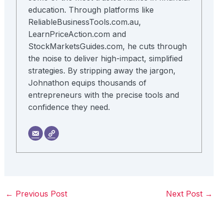
education. Through platforms like
ReliableBusinessTools.com.au,
LearnPriceAction.com and
StockMarketsGuides.com, he cuts through
the noise to deliver high-impact, simplified
strategies. By stripping away the jargon,
Johnathon equips thousands of
entrepreneurs with the precise tools and
confidence they need.
←
Previous Post
Next Post
→