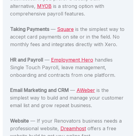
alternative,
MYOB
is a strong option with
comprehensive payroll features.
Taking Payments
—
Square
is the simplest way to
accept card payments on site or in the field. No
monthly fees and integrates directly with Xero.
HR and Payroll
—
Employment Hero
handles
Single Touch Payroll, leave management,
onboarding and contracts from one platform.
Email Marketing and CRM
—
AWeber
is the
simplest way to build and manage your customer
email list and grow repeat business.
Website
— If your Renovators business needs a
professional website,
Dreamhost
offers a free
website build to get you online fast.