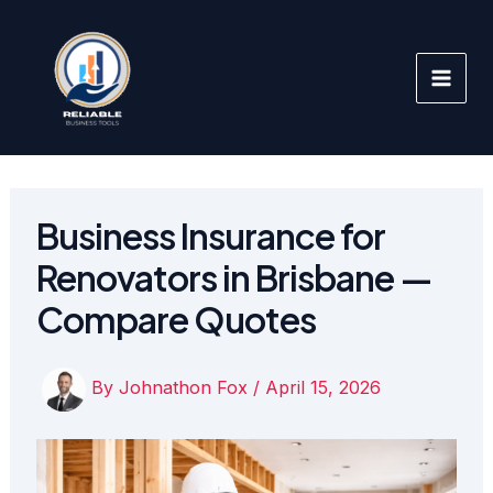
Skip
to
content
Business Insurance for
Renovators in Brisbane —
Compare Quotes
By
Johnathon Fox
/
April 15, 2026