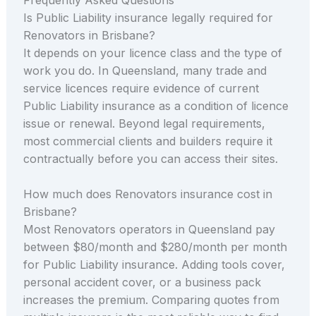
Is Public Liability insurance legally required for
Renovators in Brisbane?
It depends on your licence class and the type of
work you do. In Queensland, many trade and
service licences require evidence of current
Public Liability insurance as a condition of licence
issue or renewal. Beyond legal requirements,
most commercial clients and builders require it
contractually before you can access their sites.
How much does Renovators insurance cost in
Brisbane?
Most Renovators operators in Queensland pay
between $80/month and $280/month per month
for Public Liability insurance. Adding tools cover,
personal accident cover, or a business pack
increases the premium. Comparing quotes from