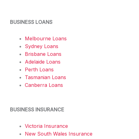
BUSINESS LOANS
Melbourne Loans
Sydney Loans
Brisbane Loans
Adelaide Loans
Perth Loans
Tasmanian Loans
Canberra Loans
BUSINESS INSURANCE
Victoria Insurance
New South Wales Insurance