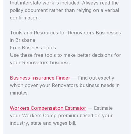
that interstate work is included. Always read the
policy document rather than relying on a verbal
confirmation.
Tools and Resources for Renovators Businesses
in Brisbane
Free Business Tools
Use these free tools to make better decisions for
your Renovators business.
Business Insurance Finder
— Find out exactly
which cover your Renovators business needs in
minutes.
Workers Compensation Estimator
— Estimate
your Workers Comp premium based on your
industry, state and wages bill.