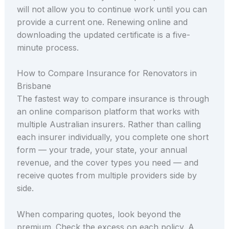
will not allow you to continue work until you can
provide a current one. Renewing online and
downloading the updated certificate is a five-
minute process.
How to Compare Insurance for Renovators in
Brisbane
The fastest way to compare insurance is through
an online comparison platform that works with
multiple Australian insurers. Rather than calling
each insurer individually, you complete one short
form — your trade, your state, your annual
revenue, and the cover types you need — and
receive quotes from multiple providers side by
side.
When comparing quotes, look beyond the
premium. Check the excess on each policy. A