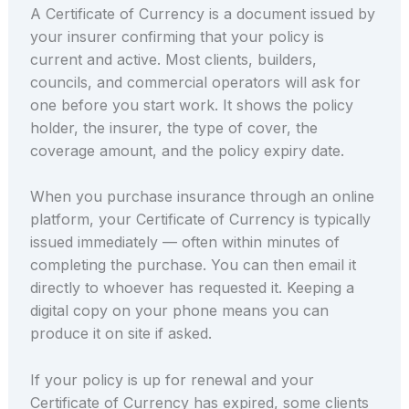
A Certificate of Currency is a document issued by
your insurer confirming that your policy is
current and active. Most clients, builders,
councils, and commercial operators will ask for
one before you start work. It shows the policy
holder, the insurer, the type of cover, the
coverage amount, and the policy expiry date.
When you purchase insurance through an online
platform, your Certificate of Currency is typically
issued immediately — often within minutes of
completing the purchase. You can then email it
directly to whoever has requested it. Keeping a
digital copy on your phone means you can
produce it on site if asked.
If your policy is up for renewal and your
Certificate of Currency has expired, some clients