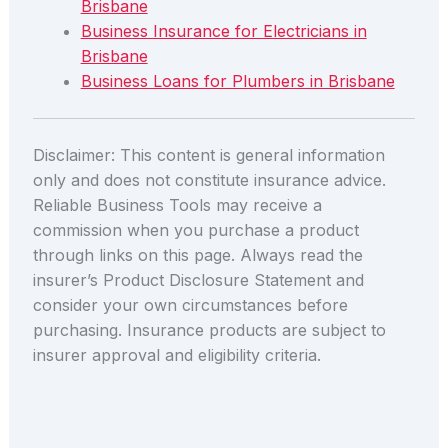
Brisbane
Business Insurance for Electricians in
Brisbane
Business Loans for Plumbers in Brisbane
Disclaimer: This content is general information
only and does not constitute insurance advice.
Reliable Business Tools may receive a
commission when you purchase a product
through links on this page. Always read the
insurer’s Product Disclosure Statement and
consider your own circumstances before
purchasing. Insurance products are subject to
insurer approval and eligibility criteria.