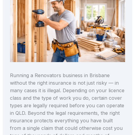
Running a Renovators business in Brisbane
without the right insurance is not just risky — in
many cases it is illegal. Depending on your licence
class and the type of work you do, certain cover
types are legally required before you can operate
in QLD. Beyond the legal requirements, the right
insurance protects everything you have built
from a single claim that could otherwise cost you