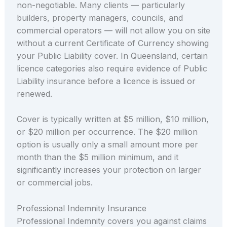
non-negotiable. Many clients — particularly
builders, property managers, councils, and
commercial operators — will not allow you on site
without a current Certificate of Currency showing
your Public Liability cover. In Queensland, certain
licence categories also require evidence of Public
Liability insurance before a licence is issued or
renewed.
Cover is typically written at $5 million, $10 million,
or $20 million per occurrence. The $20 million
option is usually only a small amount more per
month than the $5 million minimum, and it
significantly increases your protection on larger
or commercial jobs.
Professional Indemnity Insurance
Professional Indemnity covers you against claims