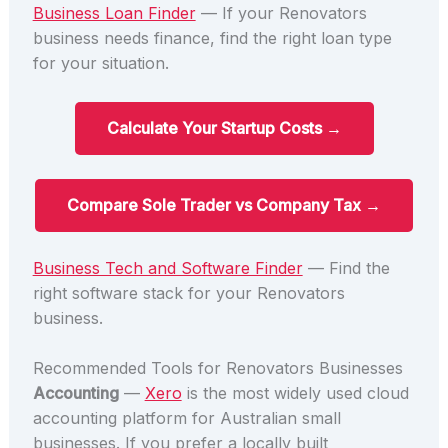
Business Loan Finder
— If your Renovators
business needs finance, find the right loan type
for your situation.
Calculate Your Startup Costs →
Compare Sole Trader vs Company Tax →
Business Tech and Software Finder
— Find the
right software stack for your Renovators
business.
Recommended Tools for Renovators Businesses
Accounting
—
Xero
is the most widely used cloud
accounting platform for Australian small
businesses. If you prefer a locally built