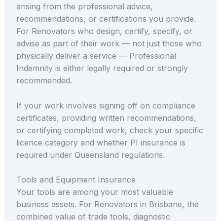
arising from the professional advice,
recommendations, or certifications you provide.
For Renovators who design, certify, specify, or
advise as part of their work — not just those who
physically deliver a service — Professional
Indemnity is either legally required or strongly
recommended.
If your work involves signing off on compliance
certificates, providing written recommendations,
or certifying completed work, check your specific
licence category and whether PI insurance is
required under Queensland regulations.
Tools and Equipment Insurance
Your tools are among your most valuable
business assets. For Renovators in Brisbane, the
combined value of trade tools, diagnostic