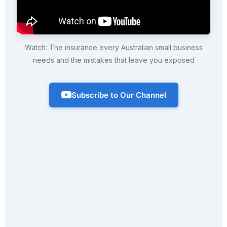
Watch: The insurance every Australian small business
needs and the mistakes that leave you exposed
Subscribe to Our Channel