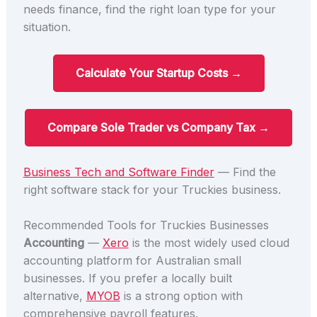
needs finance, find the right loan type for your
situation.
Calculate Your Startup Costs →
Compare Sole Trader vs Company Tax →
Business Tech and Software Finder
— Find the
right software stack for your Truckies business.
Recommended Tools for Truckies Businesses
Accounting
—
Xero
is the most widely used cloud
accounting platform for Australian small
businesses. If you prefer a locally built
alternative,
MYOB
is a strong option with
comprehensive payroll features.