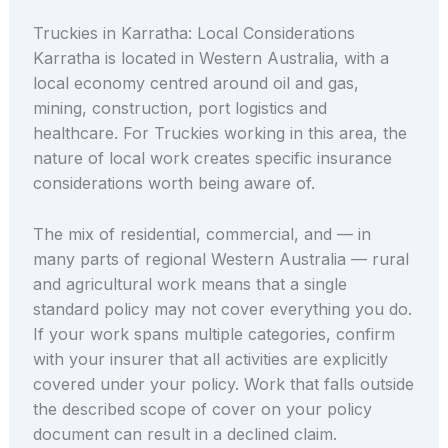
Truckies in Karratha: Local Considerations
Karratha is located in Western Australia, with a
local economy centred around oil and gas,
mining, construction, port logistics and
healthcare. For Truckies working in this area, the
nature of local work creates specific insurance
considerations worth being aware of.
The mix of residential, commercial, and — in
many parts of regional Western Australia — rural
and agricultural work means that a single
standard policy may not cover everything you do.
If your work spans multiple categories, confirm
with your insurer that all activities are explicitly
covered under your policy. Work that falls outside
the described scope of cover on your policy
document can result in a declined claim.