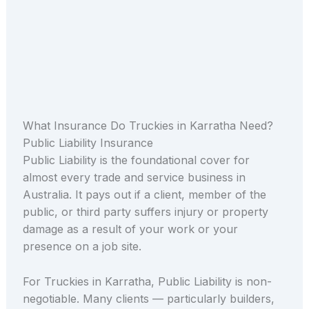
What Insurance Do Truckies in Karratha Need?
Public Liability Insurance
Public Liability is the foundational cover for
almost every trade and service business in
Australia. It pays out if a client, member of the
public, or third party suffers injury or property
damage as a result of your work or your
presence on a job site.
For Truckies in Karratha, Public Liability is non-
negotiable. Many clients — particularly builders,