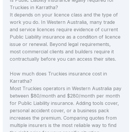
Truckies in Karratha?
It depends on your licence class and the type of
work you do. In Western Australia, many trade
and service licences require evidence of current
Public Liability insurance as a condition of licence
issue or renewal. Beyond legal requirements,
most commercial clients and builders require it
contractually before you can access their sites.
How much does Truckies insurance cost in
Karratha?
Most Truckies operators in Western Australia pay
between $80/month and $280/month per month
for Public Liability insurance. Adding tools cover,
personal accident cover, or a business pack
increases the premium. Comparing quotes from
multiple insurers is the most reliable way to find