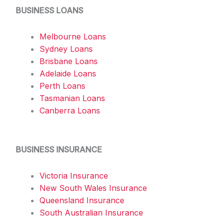
BUSINESS LOANS
Melbourne Loans
Sydney Loans
Brisbane Loans
Adelaide Loans
Perth Loans
Tasmanian Loans
Canberra Loans
BUSINESS INSURANCE
Victoria Insurance
New South Wales Insurance
Queensland Insurance
South Australian Insurance