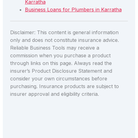
Karratha
Business Loans for Plumbers in Karratha
Disclaimer: This content is general information
only and does not constitute insurance advice.
Reliable Business Tools may receive a
commission when you purchase a product
through links on this page. Always read the
insurer’s Product Disclosure Statement and
consider your own circumstances before
purchasing. Insurance products are subject to
insurer approval and eligibility criteria.