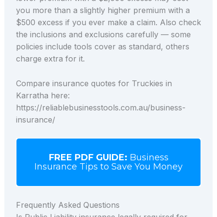
you more than a slightly higher premium with a
$500 excess if you ever make a claim. Also check
the inclusions and exclusions carefully — some
policies include tools cover as standard, others
charge extra for it.
Compare insurance quotes for Truckies in
Karratha here:
https://reliablebusinesstools.com.au/business-
insurance/
FREE PDF GUIDE:
Business
Insurance Tips to Save You Money
Frequently Asked Questions
Is Public Liability insurance legally required for