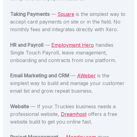
Taking Payments
—
Square
is the simplest way to
accept card payments on site or in the field. No
monthly fees and integrates directly with Xero.
HR and Payroll
—
Employment Hero
handles
Single Touch Payroll, leave management,
onboarding and contracts from one platform.
Email Marketing and CRM
—
AWeber
is the
simplest way to build and manage your customer
email list and grow repeat business.
Website
— If your Truckies business needs a
professional website,
Dreamhost
offers a free
website build to get you online fast.