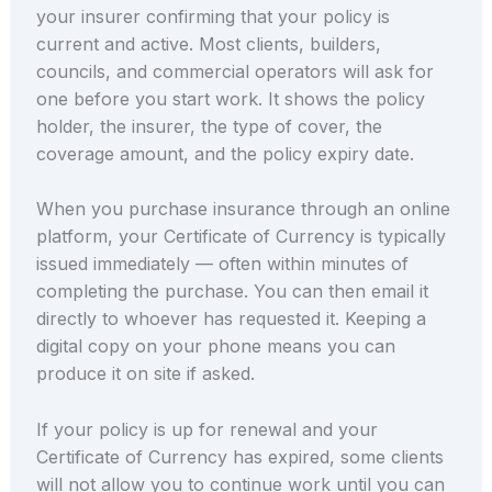
your insurer confirming that your policy is
current and active. Most clients, builders,
councils, and commercial operators will ask for
one before you start work. It shows the policy
holder, the insurer, the type of cover, the
coverage amount, and the policy expiry date.
When you purchase insurance through an online
platform, your Certificate of Currency is typically
issued immediately — often within minutes of
completing the purchase. You can then email it
directly to whoever has requested it. Keeping a
digital copy on your phone means you can
produce it on site if asked.
If your policy is up for renewal and your
Certificate of Currency has expired, some clients
will not allow you to continue work until you can