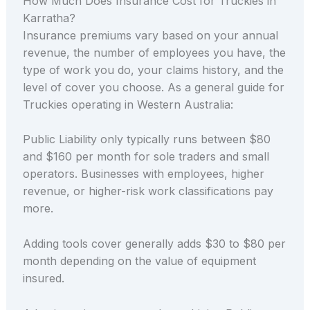
How Much Does Insurance Cost for Truckies in
Karratha?
Insurance premiums vary based on your annual
revenue, the number of employees you have, the
type of work you do, your claims history, and the
level of cover you choose. As a general guide for
Truckies operating in Western Australia:
Public Liability only typically runs between $80
and $160 per month for sole traders and small
operators. Businesses with employees, higher
revenue, or higher-risk work classifications pay
more.
Adding tools cover generally adds $30 to $80 per
month depending on the value of equipment
insured.