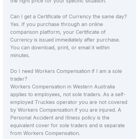
the right price for your specific situation.
Can I get a Certificate of Currency the same day?
Yes. If you purchase through an online
comparison platform, your Certificate of
Currency is issued immediately after purchase.
You can download, print, or email it within
minutes.
Do I need Workers Compensation if I am a sole
trader?
Workers Compensation in Western Australia
applies to employees, not sole traders. As a self-
employed Truckies operator you are not covered
by Workers Compensation if you are injured. A
Personal Accident and Illness policy is the
equivalent cover for sole traders and is separate
from Workers Compensation.