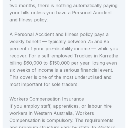
two months, there is nothing automatically paying
your bills unless you have a Personal Accident
and Illness policy.
A Personal Accident and Illness policy pays a
weekly benefit — typically between 75 and 85
percent of your pre-disability income — while you
recover. For a self-employed Truckies in Karratha
billing $60,000 to $150,000 per year, losing even
six weeks of income is a serious financial event.
This cover is one of the most underutilised and
most important for sole traders.
Workers Compensation Insurance
If you employ staff, apprentices, or labour hire
workers in Western Australia, Workers
Compensation is compulsory. The requirements
and premium structure vary by state. In Western