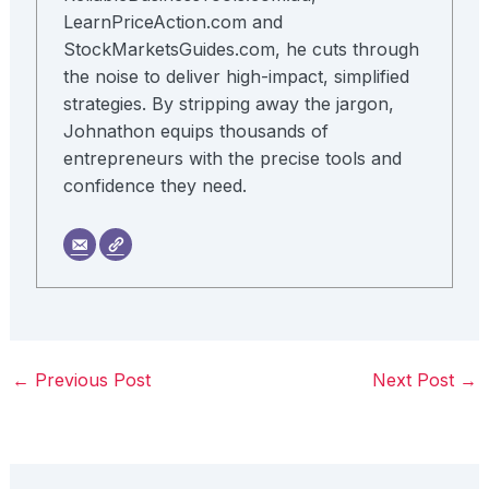
LearnPriceAction.com and
StockMarketsGuides.com, he cuts through
the noise to deliver high-impact, simplified
strategies. By stripping away the jargon,
Johnathon equips thousands of
entrepreneurs with the precise tools and
confidence they need.
←
Previous Post
Next Post
→