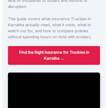
tens of thousands of dollars and months of
disruption.
This guide covers what insurance Truckies in
Karratha actually need, what it costs, what to
watch out for, and how to compare policies
without spending hours on hold with brokers.
Find the Right Insurance for Truckies in
Karratha →