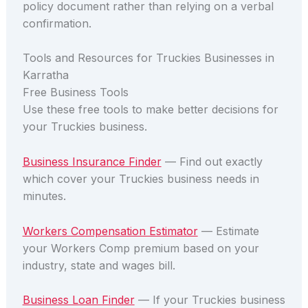
policy document rather than relying on a verbal
confirmation.
Tools and Resources for Truckies Businesses in
Karratha
Free Business Tools
Use these free tools to make better decisions for
your Truckies business.
Business Insurance Finder
— Find out exactly
which cover your Truckies business needs in
minutes.
Workers Compensation Estimator
— Estimate
your Workers Comp premium based on your
industry, state and wages bill.
Business Loan Finder
— If your Truckies business