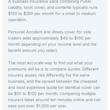
A business insurance pack combining Public
Liability, tools cover, and contents typically runs
$150 to $280 per month for a small to medium
operation.
Personal Accident and Illness cover for sole
traders adds approximately $40 to $100 per
month depending on your income level and the
benefit amount you select.
The most accurate way to find out what your
premiums will be is to compare quotes. Different
insurers assess risk differently for the same
business, and the spread between the cheapest
and most expensive quote for identical cover can
be $50 to $120 per month. Comparing multiple
insurers takes around ten minutes online and can
save you over $1,000 per year.