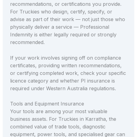
recommendations, or certifications you provide.
For Truckies who design, certify, specify, or
advise as part of their work — not just those who
physically deliver a service — Professional
Indemnity is either legally required or strongly
recommended.
If your work involves signing off on compliance
certificates, providing written recommendations,
or certifying completed work, check your specific
licence category and whether PI insurance is
required under Western Australia regulations.
Tools and Equipment Insurance
Your tools are among your most valuable
business assets. For Truckies in Karratha, the
combined value of trade tools, diagnostic
equipment, power tools, and specialised gear can