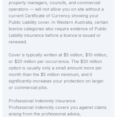
property managers, councils, and commercial
operators — will not allow you on site without a
current Certificate of Currency showing your
Public Liability cover. In Western Australia, certain
licence categories also require evidence of Public
Liability insurance before a licence is issued or
renewed.
Cover is typically written at $5 million, $10 million,
or $20 million per occurrence. The $20 million
option is usually only a small amount more per
month than the $5 million minimum, and it
significantly increases your protection on larger
or commercial jobs.
Professional Indemnity Insurance
Professional Indemnity covers you against claims
arising from the professional advice,