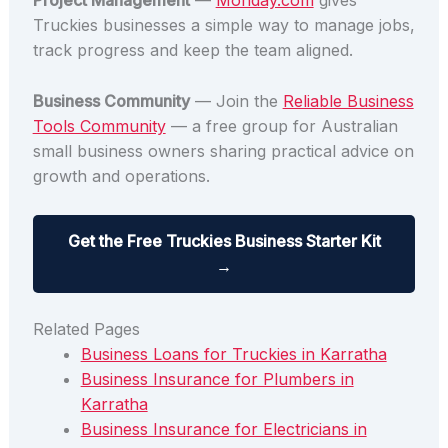
Project Management
—
Monday.com
gives
Truckies businesses a simple way to manage jobs,
track progress and keep the team aligned.
Business Community
— Join the
Reliable Business
Tools Community
— a free group for Australian
small business owners sharing practical advice on
growth and operations.
Get the Free Truckies Business Starter Kit
→
Related Pages
Business Loans for Truckies in Karratha
Business Insurance for Plumbers in
Karratha
Business Insurance for Electricians in