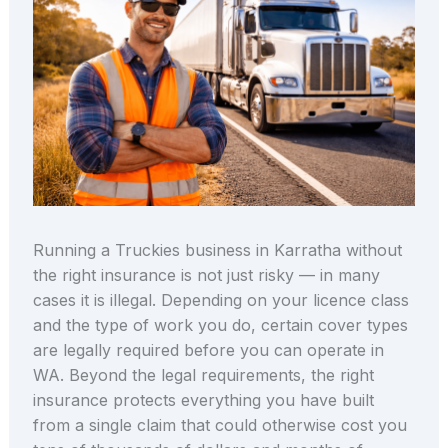
Running a Truckies business in Karratha without
the right insurance is not just risky — in many
cases it is illegal. Depending on your licence class
and the type of work you do, certain cover types
are legally required before you can operate in
WA. Beyond the legal requirements, the right
insurance protects everything you have built
from a single claim that could otherwise cost you