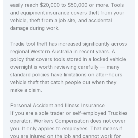
easily reach $20,000 to $50,000 or more. Tools
and equipment insurance covers theft from your
vehicle, theft from a job site, and accidental
damage during work.
Tradie tool theft has increased significantly across
regional Western Australia in recent years. A
policy that covers tools stored in a locked vehicle
overnight is worth reviewing carefully — many
standard policies have limitations on after-hours
vehicle theft that catch people out when they
make a claim.
Personal Accident and Illness Insurance
If you are a sole trader or self-employed Truckies
operator, Workers Compensation does not cover
you. It only applies to employees. That means if
you are injured on the job and cannot work for