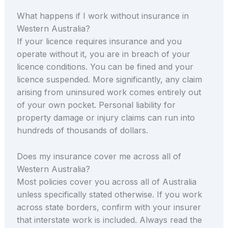
What happens if I work without insurance in
Western Australia?
If your licence requires insurance and you
operate without it, you are in breach of your
licence conditions. You can be fined and your
licence suspended. More significantly, any claim
arising from uninsured work comes entirely out
of your own pocket. Personal liability for
property damage or injury claims can run into
hundreds of thousands of dollars.
Does my insurance cover me across all of
Western Australia?
Most policies cover you across all of Australia
unless specifically stated otherwise. If you work
across state borders, confirm with your insurer
that interstate work is included. Always read the