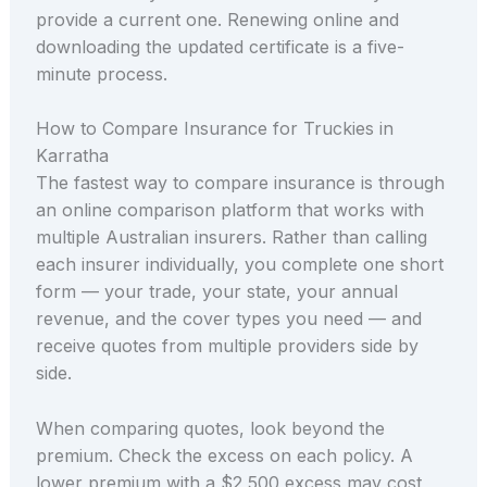
provide a current one. Renewing online and
downloading the updated certificate is a five-
minute process.
How to Compare Insurance for Truckies in
Karratha
The fastest way to compare insurance is through
an online comparison platform that works with
multiple Australian insurers. Rather than calling
each insurer individually, you complete one short
form — your trade, your state, your annual
revenue, and the cover types you need — and
receive quotes from multiple providers side by
side.
When comparing quotes, look beyond the
premium. Check the excess on each policy. A
lower premium with a $2,500 excess may cost