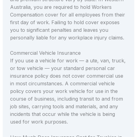
Australia, you are required to hold Workers
Compensation cover for all employees from their
first day of work. Failing to hold cover exposes
you to significant penalties and leaves you
personally liable for any workplace injury claims.
Commercial Vehicle Insurance
If you use a vehicle for work — a ute, van, truck,
or tow vehicle — your standard personal car
insurance policy does not cover commercial use
in most circumstances. A commercial vehicle
policy covers your work vehicle for use in the
course of business, including transit to and from
job sites, carrying tools and materials, and any
incidents that occur while the vehicle is being
used for work purposes.