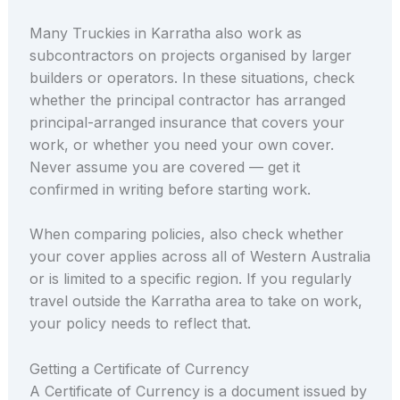
Many Truckies in Karratha also work as
subcontractors on projects organised by larger
builders or operators. In these situations, check
whether the principal contractor has arranged
principal-arranged insurance that covers your
work, or whether you need your own cover.
Never assume you are covered — get it
confirmed in writing before starting work.
When comparing policies, also check whether
your cover applies across all of Western Australia
or is limited to a specific region. If you regularly
travel outside the Karratha area to take on work,
your policy needs to reflect that.
Getting a Certificate of Currency
A Certificate of Currency is a document issued by