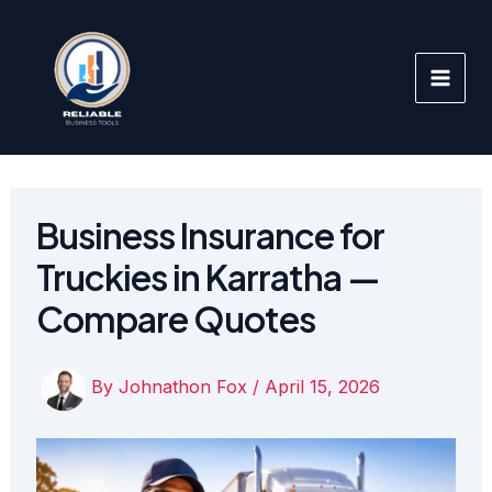
Skip
to
content
Business Insurance for
Truckies in Karratha —
Compare Quotes
By
Johnathon Fox
/
April 15, 2026