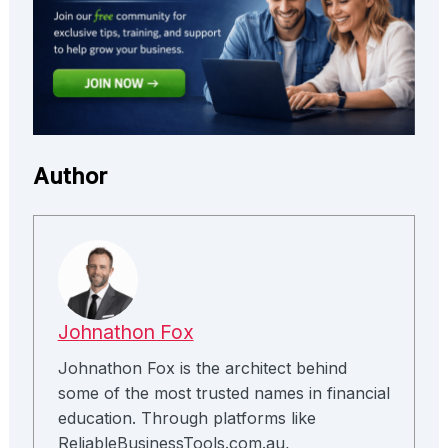
Author
Johnathon Fox
Johnathon Fox is the architect behind
some of the most trusted names in financial
education. Through platforms like
ReliableBusinessTools.com.au,