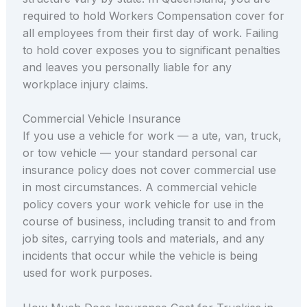
required to hold Workers Compensation cover for
all employees from their first day of work. Failing
to hold cover exposes you to significant penalties
and leaves you personally liable for any
workplace injury claims.
Commercial Vehicle Insurance
If you use a vehicle for work — a ute, van, truck,
or tow vehicle — your standard personal car
insurance policy does not cover commercial use
in most circumstances. A commercial vehicle
policy covers your work vehicle for use in the
course of business, including transit to and from
job sites, carrying tools and materials, and any
incidents that occur while the vehicle is being
used for work purposes.