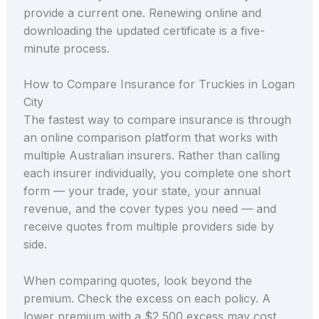
provide a current one. Renewing online and
downloading the updated certificate is a five-
minute process.
How to Compare Insurance for Truckies in Logan
City
The fastest way to compare insurance is through
an online comparison platform that works with
multiple Australian insurers. Rather than calling
each insurer individually, you complete one short
form — your trade, your state, your annual
revenue, and the cover types you need — and
receive quotes from multiple providers side by
side.
When comparing quotes, look beyond the
premium. Check the excess on each policy. A
lower premium with a $2,500 excess may cost