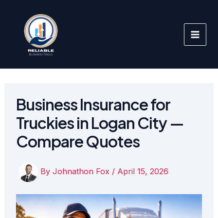
Skip
to
content
Business Insurance for
Truckies in Logan City —
Compare Quotes
By
Johnathon Fox
/
April 15, 2026