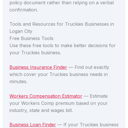
policy document rather than relying on a verbal
confirmation.
Tools and Resources for Truckies Businesses in
Logan City
Free Business Tools
Use these free tools to make better decisions for
your Truckies business.
Business Insurance Finder
— Find out exactly
which cover your Truckies business needs in
minutes.
Workers Compensation Estimator
— Estimate
your Workers Comp premium based on your
industry, state and wages bill.
Business Loan Finder
— If your Truckies business