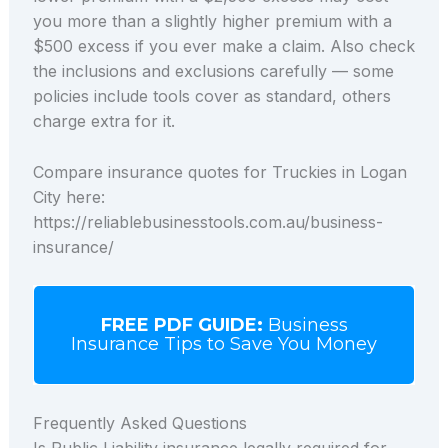
you more than a slightly higher premium with a
$500 excess if you ever make a claim. Also check
the inclusions and exclusions carefully — some
policies include tools cover as standard, others
charge extra for it.
Compare insurance quotes for Truckies in Logan
City here:
https://reliablebusinesstools.com.au/business-
insurance/
FREE PDF GUIDE:
Business
Insurance Tips to Save You Money
Frequently Asked Questions
Is Public Liability insurance legally required for