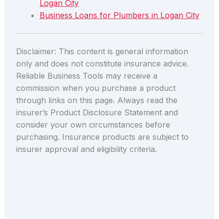
Logan City
Business Loans for Plumbers in Logan City
Disclaimer: This content is general information
only and does not constitute insurance advice.
Reliable Business Tools may receive a
commission when you purchase a product
through links on this page. Always read the
insurer’s Product Disclosure Statement and
consider your own circumstances before
purchasing. Insurance products are subject to
insurer approval and eligibility criteria.