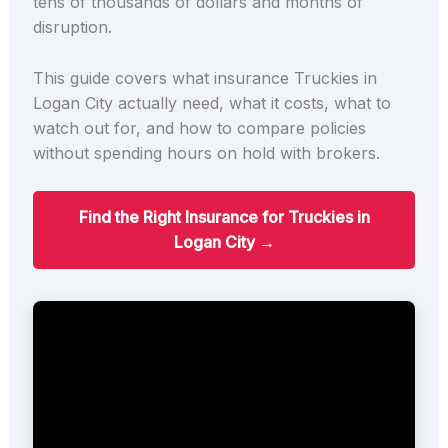
tens of thousands of dollars and months of
disruption.
This guide covers what insurance Truckies in
Logan City actually need, what it costs, what to
watch out for, and how to compare policies
without spending hours on hold with brokers.
Find the Right Insurance for Truckies in
Logan City →