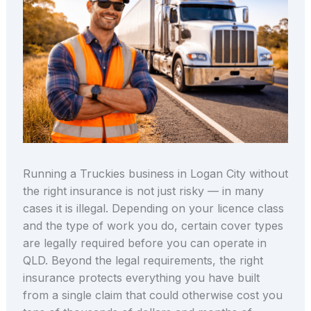
Running a Truckies business in Logan City without
the right insurance is not just risky — in many
cases it is illegal. Depending on your licence class
and the type of work you do, certain cover types
are legally required before you can operate in
QLD. Beyond the legal requirements, the right
insurance protects everything you have built
from a single claim that could otherwise cost you