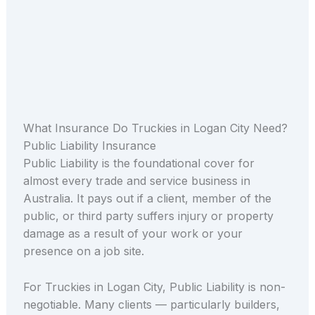
What Insurance Do Truckies in Logan City Need?
Public Liability Insurance
Public Liability is the foundational cover for
almost every trade and service business in
Australia. It pays out if a client, member of the
public, or third party suffers injury or property
damage as a result of your work or your
presence on a job site.
For Truckies in Logan City, Public Liability is non-
negotiable. Many clients — particularly builders,