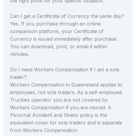
the right price for your specific situation.
Can I get a Certificate of Currency the same day?
Yes. If you purchase through an online
comparison platform, your Certificate of
Currency is issued immediately after purchase.
You can download, print, or email it within
minutes.
Do I need Workers Compensation if I am a sole
trader?
Workers Compensation in Queensland applies to
employees, not sole traders. As a self-employed
Truckies operator you are not covered by
Workers Compensation if you are injured. A
Personal Accident and Illness policy is the
equivalent cover for sole traders and is separate
from Workers Compensation.