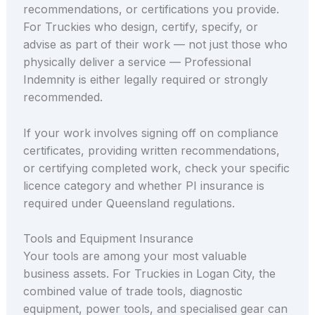
recommendations, or certifications you provide.
For Truckies who design, certify, specify, or
advise as part of their work — not just those who
physically deliver a service — Professional
Indemnity is either legally required or strongly
recommended.
If your work involves signing off on compliance
certificates, providing written recommendations,
or certifying completed work, check your specific
licence category and whether PI insurance is
required under Queensland regulations.
Tools and Equipment Insurance
Your tools are among your most valuable
business assets. For Truckies in Logan City, the
combined value of trade tools, diagnostic
equipment, power tools, and specialised gear can