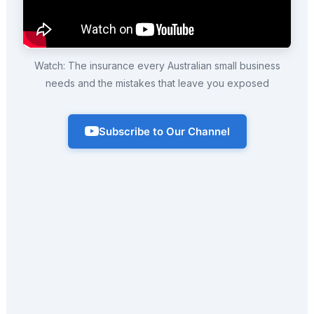
Watch: The insurance every Australian small business
needs and the mistakes that leave you exposed
Subscribe to Our Channel