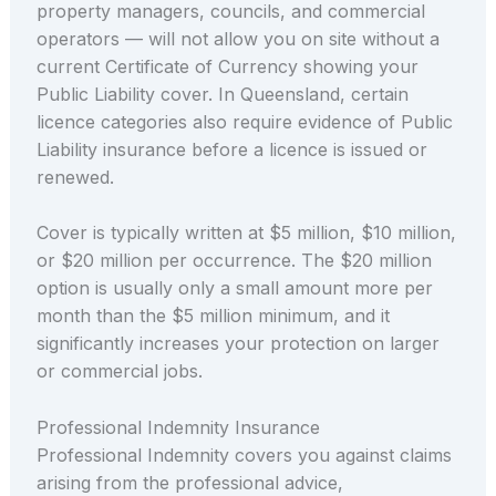
property managers, councils, and commercial
operators — will not allow you on site without a
current Certificate of Currency showing your
Public Liability cover. In Queensland, certain
licence categories also require evidence of Public
Liability insurance before a licence is issued or
renewed.
Cover is typically written at $5 million, $10 million,
or $20 million per occurrence. The $20 million
option is usually only a small amount more per
month than the $5 million minimum, and it
significantly increases your protection on larger
or commercial jobs.
Professional Indemnity Insurance
Professional Indemnity covers you against claims
arising from the professional advice,