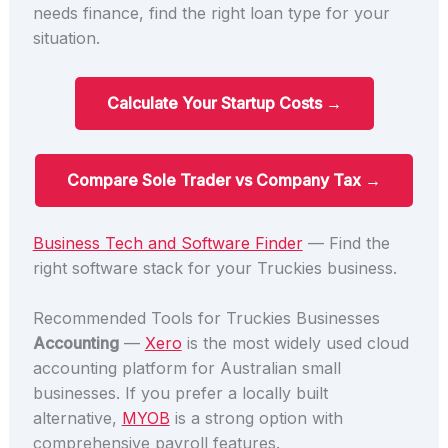
needs finance, find the right loan type for your
situation.
Calculate Your Startup Costs →
Compare Sole Trader vs Company Tax →
Business Tech and Software Finder
— Find the
right software stack for your Truckies business.
Recommended Tools for Truckies Businesses
Accounting
—
Xero
is the most widely used cloud
accounting platform for Australian small
businesses. If you prefer a locally built
alternative,
MYOB
is a strong option with
comprehensive payroll features.