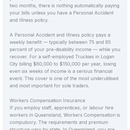
two months, there is nothing automatically paying
your bills unless you have a Personal Accident
and Illness policy.
A Personal Accident and Illness policy pays a
weekly benefit — typically between 75 and 85
percent of your pre-disability income — while you
recover. For a self-employed Truckies in Logan
City billing $60,000 to $150,000 per year, losing
even six weeks of income is a serious financial
event. This cover is one of the most underutilised
and most important for sole traders.
Workers Compensation Insurance
If you employ staff, apprentices, or labour hire
workers in Queensland, Workers Compensation is
compulsory. The requirements and premium
structure vary by state. In Queensland, you are