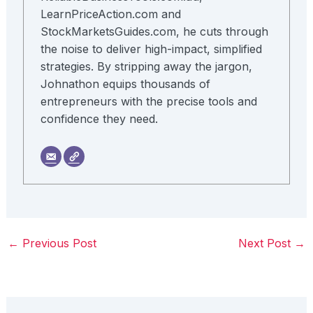
LearnPriceAction.com and
StockMarketsGuides.com, he cuts through
the noise to deliver high-impact, simplified
strategies. By stripping away the jargon,
Johnathon equips thousands of
entrepreneurs with the precise tools and
confidence they need.
←
Previous Post
Next Post
→