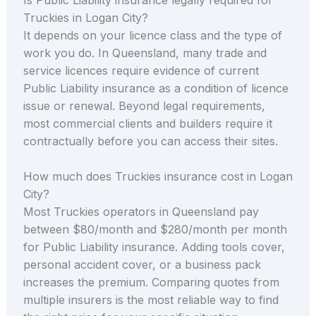
Truckies in Logan City?
It depends on your licence class and the type of
work you do. In Queensland, many trade and
service licences require evidence of current
Public Liability insurance as a condition of licence
issue or renewal. Beyond legal requirements,
most commercial clients and builders require it
contractually before you can access their sites.
How much does Truckies insurance cost in Logan
City?
Most Truckies operators in Queensland pay
between $80/month and $280/month per month
for Public Liability insurance. Adding tools cover,
personal accident cover, or a business pack
increases the premium. Comparing quotes from
multiple insurers is the most reliable way to find