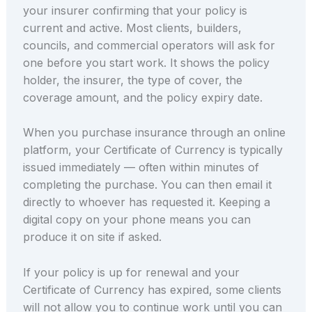
your insurer confirming that your policy is
current and active. Most clients, builders,
councils, and commercial operators will ask for
one before you start work. It shows the policy
holder, the insurer, the type of cover, the
coverage amount, and the policy expiry date.
When you purchase insurance through an online
platform, your Certificate of Currency is typically
issued immediately — often within minutes of
completing the purchase. You can then email it
directly to whoever has requested it. Keeping a
digital copy on your phone means you can
produce it on site if asked.
If your policy is up for renewal and your
Certificate of Currency has expired, some clients
will not allow you to continue work until you can