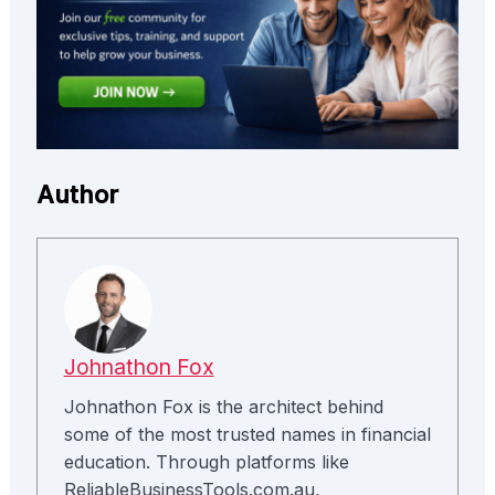
Author
Johnathon Fox
Johnathon Fox is the architect behind
some of the most trusted names in financial
education. Through platforms like
ReliableBusinessTools.com.au,