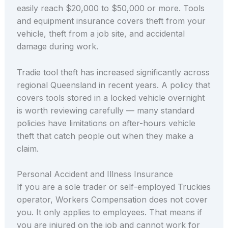
easily reach $20,000 to $50,000 or more. Tools
and equipment insurance covers theft from your
vehicle, theft from a job site, and accidental
damage during work.
Tradie tool theft has increased significantly across
regional Queensland in recent years. A policy that
covers tools stored in a locked vehicle overnight
is worth reviewing carefully — many standard
policies have limitations on after-hours vehicle
theft that catch people out when they make a
claim.
Personal Accident and Illness Insurance
If you are a sole trader or self-employed Truckies
operator, Workers Compensation does not cover
you. It only applies to employees. That means if
you are injured on the job and cannot work for