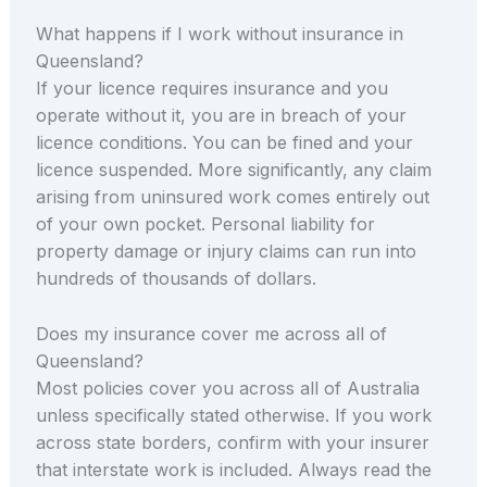
What happens if I work without insurance in
Queensland?
If your licence requires insurance and you
operate without it, you are in breach of your
licence conditions. You can be fined and your
licence suspended. More significantly, any claim
arising from uninsured work comes entirely out
of your own pocket. Personal liability for
property damage or injury claims can run into
hundreds of thousands of dollars.
Does my insurance cover me across all of
Queensland?
Most policies cover you across all of Australia
unless specifically stated otherwise. If you work
across state borders, confirm with your insurer
that interstate work is included. Always read the