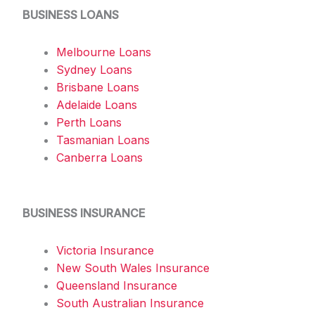
BUSINESS LOANS
Melbourne Loans
Sydney Loans
Brisbane Loans
Adelaide Loans
Perth Loans
Tasmanian Loans
Canberra Loans
BUSINESS INSURANCE
Victoria Insurance
New South Wales Insurance
Queensland Insurance
South Australian Insurance