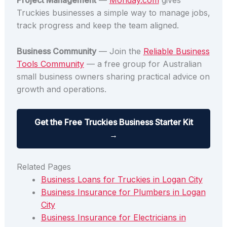
Project Management
—
Monday.com
gives
Truckies businesses a simple way to manage jobs,
track progress and keep the team aligned.
Business Community
— Join the
Reliable Business
Tools Community
— a free group for Australian
small business owners sharing practical advice on
growth and operations.
Get the Free Truckies Business Starter Kit
→
Related Pages
Business Loans for Truckies in Logan City
Business Insurance for Plumbers in Logan
City
Business Insurance for Electricians in