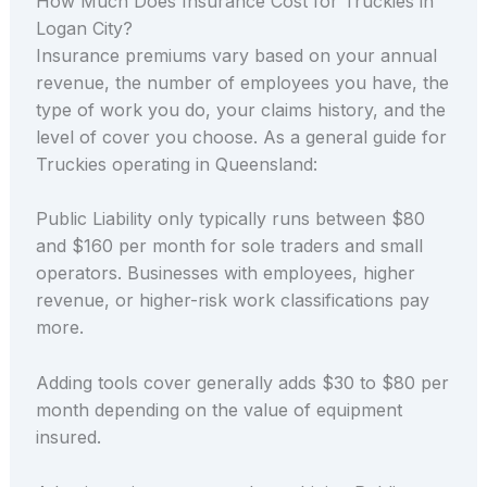
How Much Does Insurance Cost for Truckies in
Logan City?
Insurance premiums vary based on your annual
revenue, the number of employees you have, the
type of work you do, your claims history, and the
level of cover you choose. As a general guide for
Truckies operating in Queensland:
Public Liability only typically runs between $80
and $160 per month for sole traders and small
operators. Businesses with employees, higher
revenue, or higher-risk work classifications pay
more.
Adding tools cover generally adds $30 to $80 per
month depending on the value of equipment
insured.