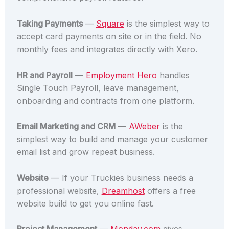
Taking Payments
—
Square
is the simplest way to
accept card payments on site or in the field. No
monthly fees and integrates directly with Xero.
HR and Payroll
—
Employment Hero
handles
Single Touch Payroll, leave management,
onboarding and contracts from one platform.
Email Marketing and CRM
—
AWeber
is the
simplest way to build and manage your customer
email list and grow repeat business.
Website
— If your Truckies business needs a
professional website,
Dreamhost
offers a free
website build to get you online fast.