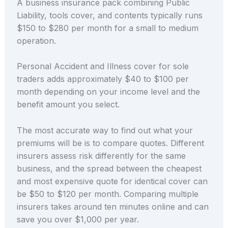
A business insurance pack combining Public
Liability, tools cover, and contents typically runs
$150 to $280 per month for a small to medium
operation.
Personal Accident and Illness cover for sole
traders adds approximately $40 to $100 per
month depending on your income level and the
benefit amount you select.
The most accurate way to find out what your
premiums will be is to compare quotes. Different
insurers assess risk differently for the same
business, and the spread between the cheapest
and most expensive quote for identical cover can
be $50 to $120 per month. Comparing multiple
insurers takes around ten minutes online and can
save you over $1,000 per year.