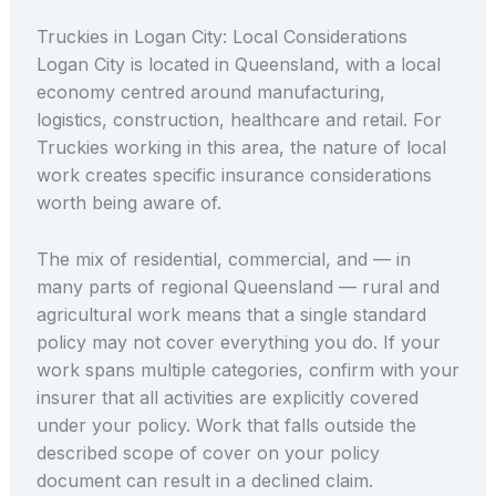
Truckies in Logan City: Local Considerations
Logan City is located in Queensland, with a local
economy centred around manufacturing,
logistics, construction, healthcare and retail. For
Truckies working in this area, the nature of local
work creates specific insurance considerations
worth being aware of.
The mix of residential, commercial, and — in
many parts of regional Queensland — rural and
agricultural work means that a single standard
policy may not cover everything you do. If your
work spans multiple categories, confirm with your
insurer that all activities are explicitly covered
under your policy. Work that falls outside the
described scope of cover on your policy
document can result in a declined claim.