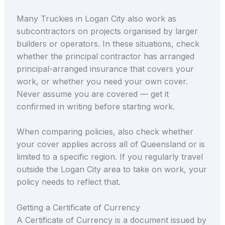
Many Truckies in Logan City also work as
subcontractors on projects organised by larger
builders or operators. In these situations, check
whether the principal contractor has arranged
principal-arranged insurance that covers your
work, or whether you need your own cover.
Never assume you are covered — get it
confirmed in writing before starting work.
When comparing policies, also check whether
your cover applies across all of Queensland or is
limited to a specific region. If you regularly travel
outside the Logan City area to take on work, your
policy needs to reflect that.
Getting a Certificate of Currency
A Certificate of Currency is a document issued by