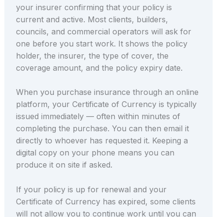
your insurer confirming that your policy is
current and active. Most clients, builders,
councils, and commercial operators will ask for
one before you start work. It shows the policy
holder, the insurer, the type of cover, the
coverage amount, and the policy expiry date.
When you purchase insurance through an online
platform, your Certificate of Currency is typically
issued immediately — often within minutes of
completing the purchase. You can then email it
directly to whoever has requested it. Keeping a
digital copy on your phone means you can
produce it on site if asked.
If your policy is up for renewal and your
Certificate of Currency has expired, some clients
will not allow you to continue work until you can