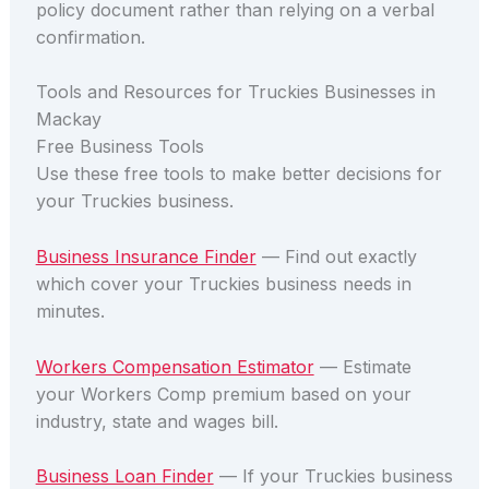
policy document rather than relying on a verbal
confirmation.
Tools and Resources for Truckies Businesses in
Mackay
Free Business Tools
Use these free tools to make better decisions for
your Truckies business.
Business Insurance Finder
— Find out exactly
which cover your Truckies business needs in
minutes.
Workers Compensation Estimator
— Estimate
your Workers Comp premium based on your
industry, state and wages bill.
Business Loan Finder
— If your Truckies business