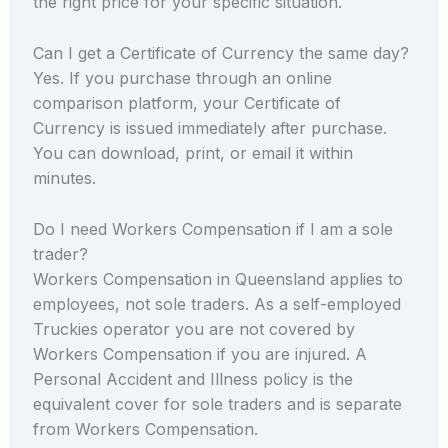
the right price for your specific situation.
Can I get a Certificate of Currency the same day?
Yes. If you purchase through an online
comparison platform, your Certificate of
Currency is issued immediately after purchase.
You can download, print, or email it within
minutes.
Do I need Workers Compensation if I am a sole
trader?
Workers Compensation in Queensland applies to
employees, not sole traders. As a self-employed
Truckies operator you are not covered by
Workers Compensation if you are injured. A
Personal Accident and Illness policy is the
equivalent cover for sole traders and is separate
from Workers Compensation.