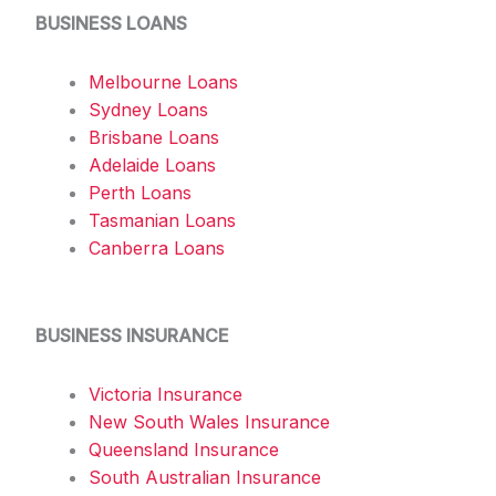
BUSINESS LOANS
Melbourne Loans
Sydney Loans
Brisbane Loans
Adelaide Loans
Perth Loans
Tasmanian Loans
Canberra Loans
BUSINESS INSURANCE
Victoria Insurance
New South Wales Insurance
Queensland Insurance
South Australian Insurance