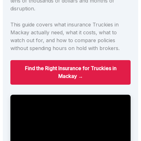
tens of thousands of dollars and months of
disruption.
This guide covers what insurance Truckies in
Mackay actually need, what it costs, what to
watch out for, and how to compare policies
without spending hours on hold with brokers.
Find the Right Insurance for Truckies in
Mackay →