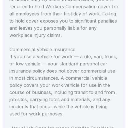
required to hold Workers Compensation cover for
all employees from their first day of work. Failing
to hold cover exposes you to significant penalties
and leaves you personally liable for any
workplace injury claims.
Commercial Vehicle Insurance
If you use a vehicle for work — a ute, van, truck,
or tow vehicle — your standard personal car
insurance policy does not cover commercial use
in most circumstances. A commercial vehicle
policy covers your work vehicle for use in the
course of business, including transit to and from
job sites, carrying tools and materials, and any
incidents that occur while the vehicle is being
used for work purposes.