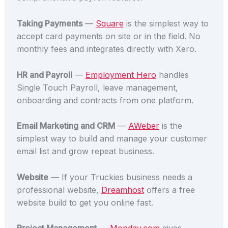
Taking Payments
—
Square
is the simplest way to
accept card payments on site or in the field. No
monthly fees and integrates directly with Xero.
HR and Payroll
—
Employment Hero
handles
Single Touch Payroll, leave management,
onboarding and contracts from one platform.
Email Marketing and CRM
—
AWeber
is the
simplest way to build and manage your customer
email list and grow repeat business.
Website
— If your Truckies business needs a
professional website,
Dreamhost
offers a free
website build to get you online fast.