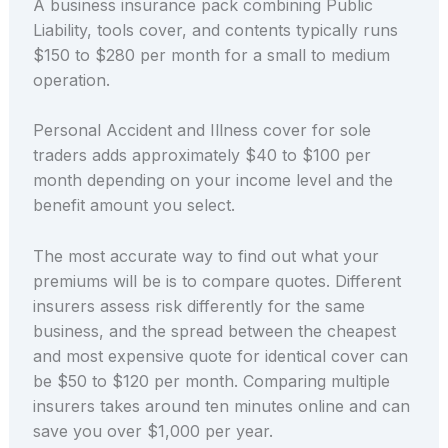
A business insurance pack combining Public
Liability, tools cover, and contents typically runs
$150 to $280 per month for a small to medium
operation.
Personal Accident and Illness cover for sole
traders adds approximately $40 to $100 per
month depending on your income level and the
benefit amount you select.
The most accurate way to find out what your
premiums will be is to compare quotes. Different
insurers assess risk differently for the same
business, and the spread between the cheapest
and most expensive quote for identical cover can
be $50 to $120 per month. Comparing multiple
insurers takes around ten minutes online and can
save you over $1,000 per year.