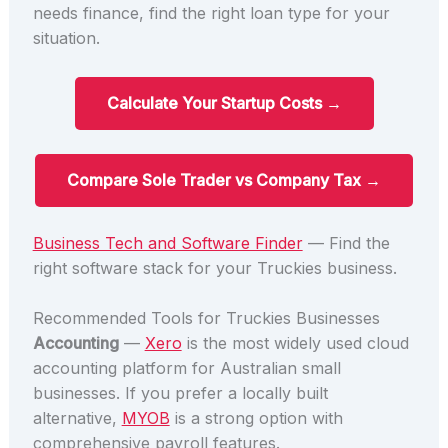
needs finance, find the right loan type for your
situation.
Calculate Your Startup Costs →
Compare Sole Trader vs Company Tax →
Business Tech and Software Finder
— Find the
right software stack for your Truckies business.
Recommended Tools for Truckies Businesses
Accounting
—
Xero
is the most widely used cloud
accounting platform for Australian small
businesses. If you prefer a locally built
alternative,
MYOB
is a strong option with
comprehensive payroll features.