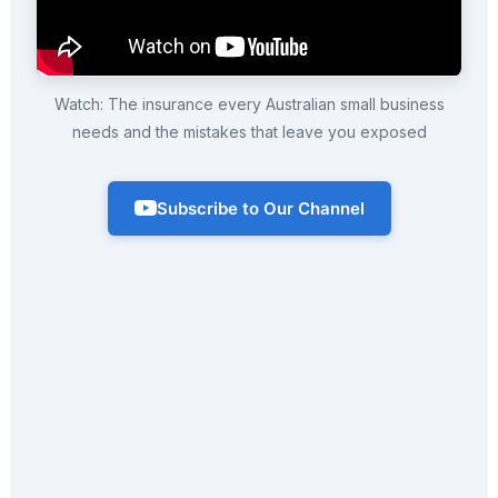
Watch: The insurance every Australian small business
needs and the mistakes that leave you exposed
Subscribe to Our Channel