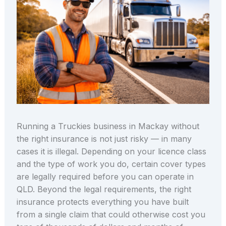
Running a Truckies business in Mackay without
the right insurance is not just risky — in many
cases it is illegal. Depending on your licence class
and the type of work you do, certain cover types
are legally required before you can operate in
QLD. Beyond the legal requirements, the right
insurance protects everything you have built
from a single claim that could otherwise cost you