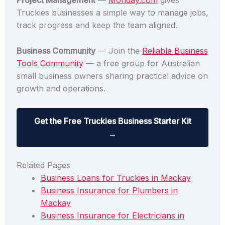
Project Management
—
Monday.com
gives
Truckies businesses a simple way to manage jobs,
track progress and keep the team aligned.
Business Community
— Join the
Reliable Business
Tools Community
— a free group for Australian
small business owners sharing practical advice on
growth and operations.
Get the Free Truckies Business Starter Kit
→
Related Pages
Business Loans for Truckies in Mackay
Business Insurance for Plumbers in
Mackay
Business Insurance for Electricians in