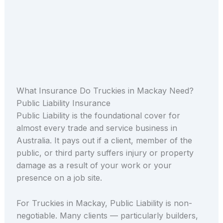
What Insurance Do Truckies in Mackay Need?
Public Liability Insurance
Public Liability is the foundational cover for
almost every trade and service business in
Australia. It pays out if a client, member of the
public, or third party suffers injury or property
damage as a result of your work or your
presence on a job site.
For Truckies in Mackay, Public Liability is non-
negotiable. Many clients — particularly builders,