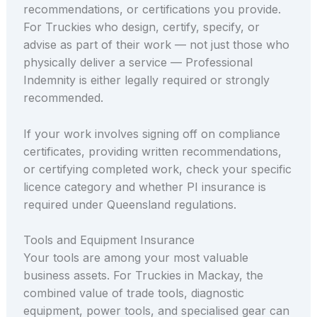
recommendations, or certifications you provide.
For Truckies who design, certify, specify, or
advise as part of their work — not just those who
physically deliver a service — Professional
Indemnity is either legally required or strongly
recommended.
If your work involves signing off on compliance
certificates, providing written recommendations,
or certifying completed work, check your specific
licence category and whether PI insurance is
required under Queensland regulations.
Tools and Equipment Insurance
Your tools are among your most valuable
business assets. For Truckies in Mackay, the
combined value of trade tools, diagnostic
equipment, power tools, and specialised gear can