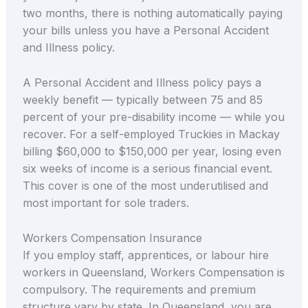
two months, there is nothing automatically paying
your bills unless you have a Personal Accident
and Illness policy.
A Personal Accident and Illness policy pays a
weekly benefit — typically between 75 and 85
percent of your pre-disability income — while you
recover. For a self-employed Truckies in Mackay
billing $60,000 to $150,000 per year, losing even
six weeks of income is a serious financial event.
This cover is one of the most underutilised and
most important for sole traders.
Workers Compensation Insurance
If you employ staff, apprentices, or labour hire
workers in Queensland, Workers Compensation is
compulsory. The requirements and premium
structure vary by state. In Queensland, you are