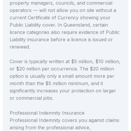
property managers, councils, and commercial
operators — will not allow you on site without a
current Certificate of Currency showing your
Public Liability cover. In Queensland, certain
licence categories also require evidence of Public
Liability insurance before a licence is issued or
renewed.
Cover is typically written at $5 million, $10 million,
or $20 million per occurrence. The $20 million
option is usually only a small amount more per
month than the $5 million minimum, and it
significantly increases your protection on larger
or commercial jobs.
Professional Indemnity Insurance
Professional Indemnity covers you against claims
arising from the professional advice,