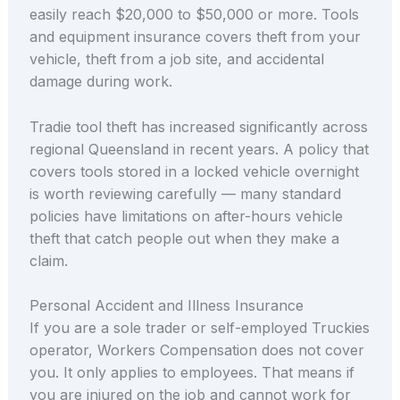
easily reach $20,000 to $50,000 or more. Tools
and equipment insurance covers theft from your
vehicle, theft from a job site, and accidental
damage during work.
Tradie tool theft has increased significantly across
regional Queensland in recent years. A policy that
covers tools stored in a locked vehicle overnight
is worth reviewing carefully — many standard
policies have limitations on after-hours vehicle
theft that catch people out when they make a
claim.
Personal Accident and Illness Insurance
If you are a sole trader or self-employed Truckies
operator, Workers Compensation does not cover
you. It only applies to employees. That means if
you are injured on the job and cannot work for