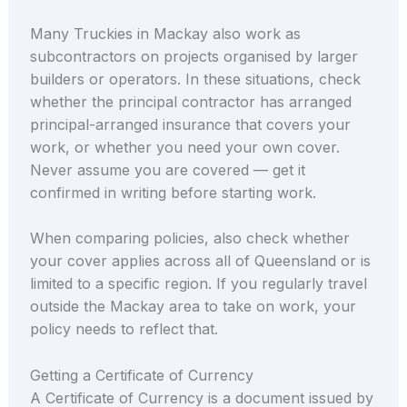
Many Truckies in Mackay also work as
subcontractors on projects organised by larger
builders or operators. In these situations, check
whether the principal contractor has arranged
principal-arranged insurance that covers your
work, or whether you need your own cover.
Never assume you are covered — get it
confirmed in writing before starting work.
When comparing policies, also check whether
your cover applies across all of Queensland or is
limited to a specific region. If you regularly travel
outside the Mackay area to take on work, your
policy needs to reflect that.
Getting a Certificate of Currency
A Certificate of Currency is a document issued by