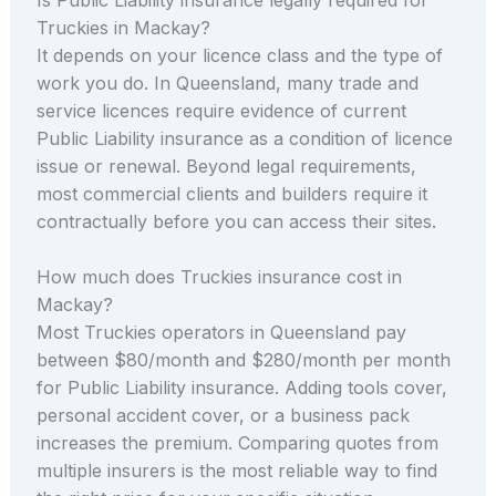
Truckies in Mackay?
It depends on your licence class and the type of
work you do. In Queensland, many trade and
service licences require evidence of current
Public Liability insurance as a condition of licence
issue or renewal. Beyond legal requirements,
most commercial clients and builders require it
contractually before you can access their sites.
How much does Truckies insurance cost in
Mackay?
Most Truckies operators in Queensland pay
between $80/month and $280/month per month
for Public Liability insurance. Adding tools cover,
personal accident cover, or a business pack
increases the premium. Comparing quotes from
multiple insurers is the most reliable way to find