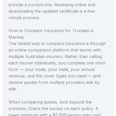
provide a current one. Renewing online and
downloading the updated certificate is a five-
minute process.
How to Compare Insurance for Truckies in
Mackay
The fastest way to compare insurance is through
an online comparison platform that works with
multiple Australian insurers. Rather than calling
each insurer individually, you complete one short
form — your trade, your state, your annual
revenue, and the cover types you need — and
receive quotes from multiple providers side by
side.
When comparing quotes, look beyond the
premium. Check the excess on each policy. A
lower premium with a $2,500 excess may cost