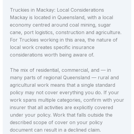
Truckies in Mackay: Local Considerations
Mackay is located in Queensland, with a local
economy centred around coal mining, sugar
cane, port logistics, construction and agriculture.
For Truckies working in this area, the nature of
local work creates specific insurance
considerations worth being aware of.
The mix of residential, commercial, and — in
many parts of regional Queensland — rural and
agricultural work means that a single standard
policy may not cover everything you do. If your
work spans multiple categories, confirm with your
insurer that all activities are explicitly covered
under your policy. Work that falls outside the
described scope of cover on your policy
document can result in a declined claim.