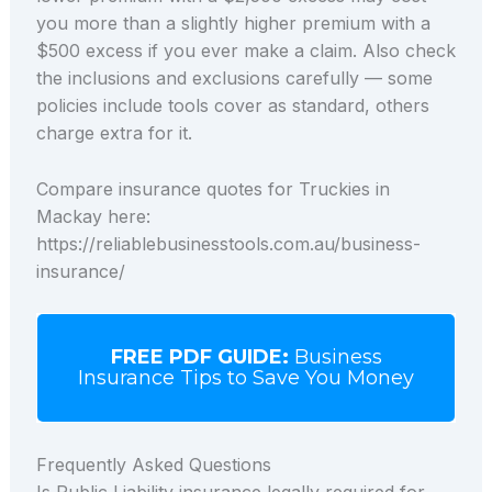
you more than a slightly higher premium with a
$500 excess if you ever make a claim. Also check
the inclusions and exclusions carefully — some
policies include tools cover as standard, others
charge extra for it.
Compare insurance quotes for Truckies in
Mackay here:
https://reliablebusinesstools.com.au/business-
insurance/
FREE PDF GUIDE:
Business
Insurance Tips to Save You Money
Frequently Asked Questions
Is Public Liability insurance legally required for