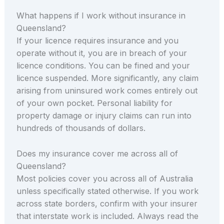
What happens if I work without insurance in
Queensland?
If your licence requires insurance and you
operate without it, you are in breach of your
licence conditions. You can be fined and your
licence suspended. More significantly, any claim
arising from uninsured work comes entirely out
of your own pocket. Personal liability for
property damage or injury claims can run into
hundreds of thousands of dollars.
Does my insurance cover me across all of
Queensland?
Most policies cover you across all of Australia
unless specifically stated otherwise. If you work
across state borders, confirm with your insurer
that interstate work is included. Always read the