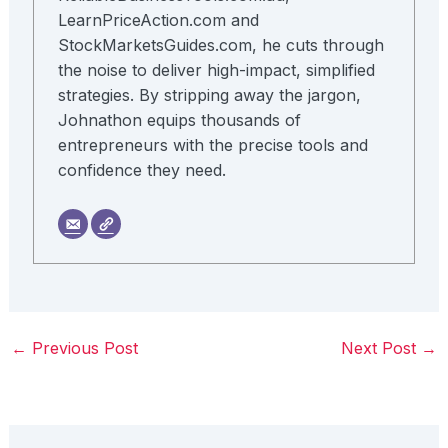
LearnPriceAction.com and
StockMarketsGuides.com, he cuts through
the noise to deliver high-impact, simplified
strategies. By stripping away the jargon,
Johnathon equips thousands of
entrepreneurs with the precise tools and
confidence they need.
←
Previous Post
Next Post
→