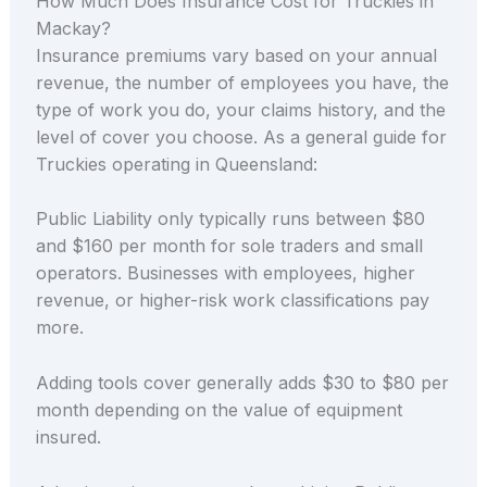
How Much Does Insurance Cost for Truckies in
Mackay?
Insurance premiums vary based on your annual
revenue, the number of employees you have, the
type of work you do, your claims history, and the
level of cover you choose. As a general guide for
Truckies operating in Queensland:
Public Liability only typically runs between $80
and $160 per month for sole traders and small
operators. Businesses with employees, higher
revenue, or higher-risk work classifications pay
more.
Adding tools cover generally adds $30 to $80 per
month depending on the value of equipment
insured.