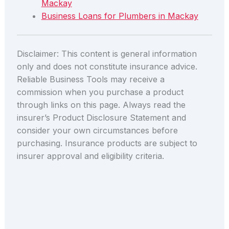
Mackay
Business Loans for Plumbers in Mackay
Disclaimer: This content is general information
only and does not constitute insurance advice.
Reliable Business Tools may receive a
commission when you purchase a product
through links on this page. Always read the
insurer’s Product Disclosure Statement and
consider your own circumstances before
purchasing. Insurance products are subject to
insurer approval and eligibility criteria.