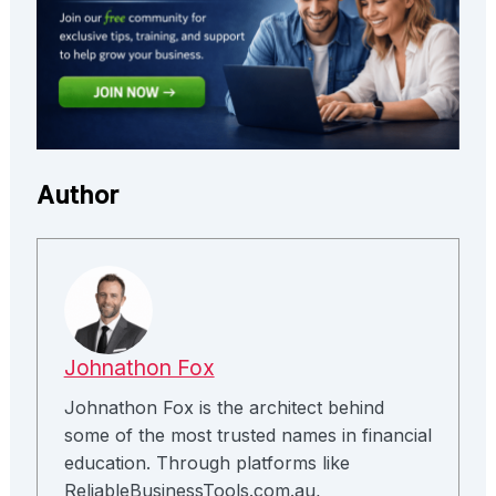
Author
Johnathon Fox
Johnathon Fox is the architect behind
some of the most trusted names in financial
education. Through platforms like
ReliableBusinessTools.com.au,