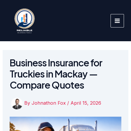
Skip
to
content
Business Insurance for
Truckies in Mackay —
Compare Quotes
By
Johnathon Fox
/
April 15, 2026