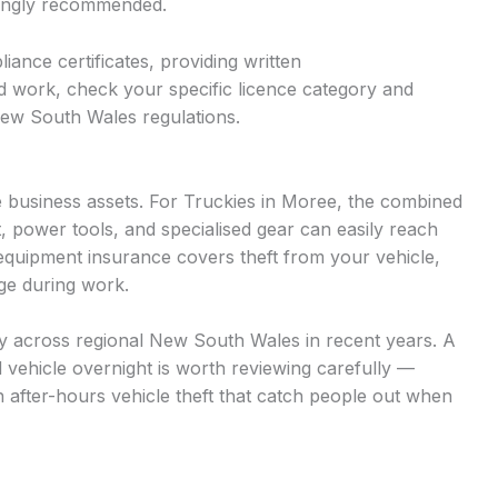
trongly recommended.
iance certificates, providing written
d work, check your specific licence category and
New South Wales regulations.
 business assets. For Truckies in Moree, the combined
t, power tools, and specialised gear can easily reach
quipment insurance covers theft from your vehicle,
age during work.
ntly across regional New South Wales in recent years. A
d vehicle overnight is worth reviewing carefully —
n after-hours vehicle theft that catch people out when