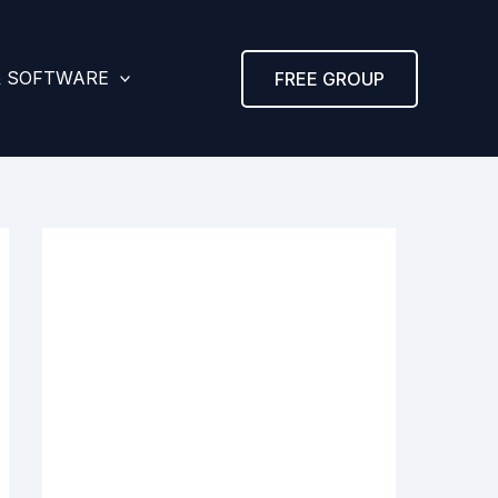
& SOFTWARE
FREE GROUP