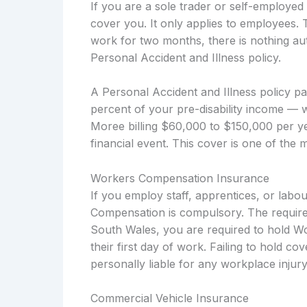
If you are a sole trader or self-employ
cover you. It only applies to employees. 
work for two months, there is nothing aut
Personal Accident and Illness policy.
A Personal Accident and Illness policy p
percent of your pre-disability income — 
Moree billing $60,000 to $150,000 per ye
financial event. This cover is one of the 
Workers Compensation Insurance
If you employ staff, apprentices, or lab
Compensation is compulsory. The require
South Wales, you are required to hold W
their first day of work. Failing to hold c
personally liable for any workplace injury
Commercial Vehicle Insurance