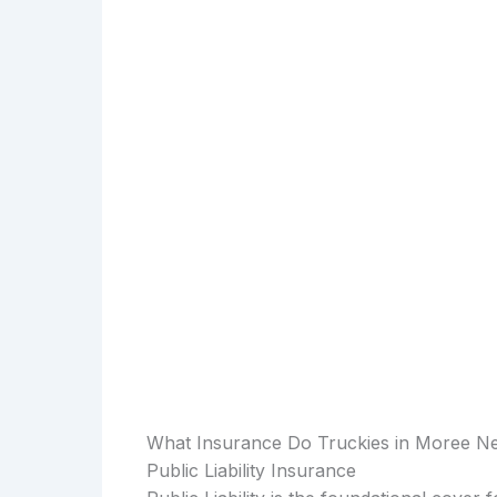
What Insurance Do Truckies in Moree N
Public Liability Insurance