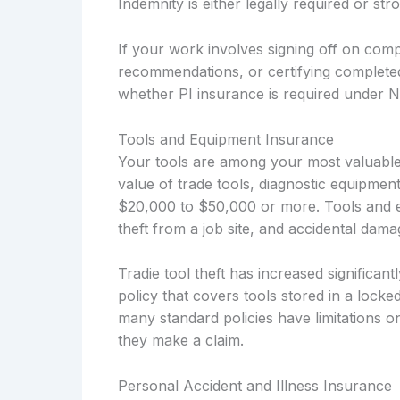
Indemnity is either legally required or s
If your work involves signing off on compl
recommendations, or certifying complete
whether PI insurance is required under 
Tools and Equipment Insurance
Your tools are among your most valuable
value of trade tools, diagnostic equipmen
$20,000 to $50,000 or more. Tools and e
theft from a job site, and accidental dam
Tradie tool theft has increased significa
policy that covers tools stored in a locke
many standard policies have limitations o
they make a claim.
Personal Accident and Illness Insurance