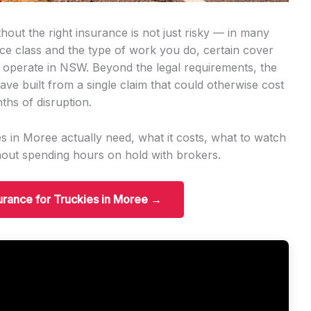
out the right insurance is not just risky — in many
ence class and the type of work you do, certain cover
n operate in NSW. Beyond the legal requirements, the
ave built from a single claim that could otherwise cost
ths of disruption.
s in Moree actually need, what it costs, what to watch
hout spending hours on hold with brokers.
surance for Truckies in Moree →