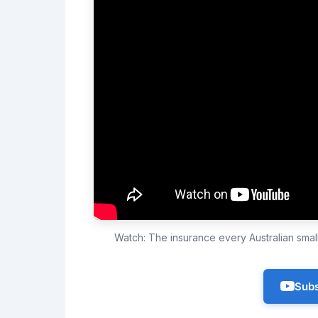
Watch: The insurance every Australian sma
Subs