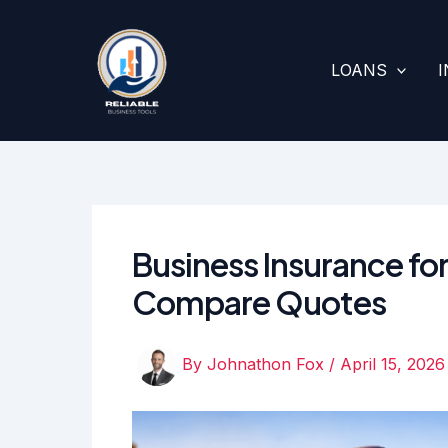
Skip
to
content
LOANS
Business Insurance for
Compare Quotes
By
Johnathon Fox
/
April 15, 2026