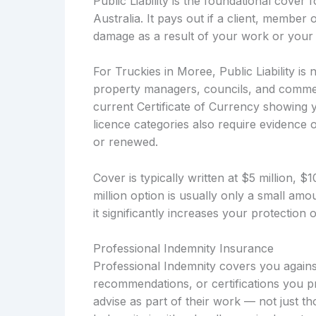
Public Liability is the foundational cover
Australia. It pays out if a client, member 
damage as a result of your work or your 
For Truckies in Moree, Public Liability is
property managers, councils, and commerc
current Certificate of Currency showing y
licence categories also require evidence of
or renewed.
Cover is typically written at $5 million, 
million option is usually only a small a
it significantly increases your protection
Professional Indemnity Insurance
Professional Indemnity covers you against
recommendations, or certifications you pr
advise as part of their work — not just t