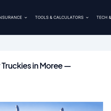
INSURANCE
TOOLS & CALCULATORS
TECH 
 Truckies in Moree —