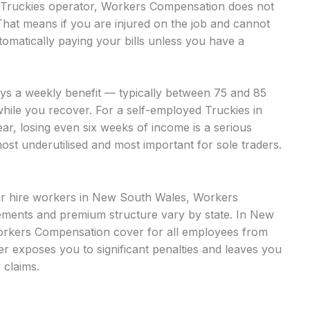
ed Truckies operator, Workers Compensation does not
That means if you are injured on the job and cannot
omatically paying your bills unless you have a
ays a weekly benefit — typically between 75 and 85
while you recover. For a self-employed Truckies in
ar, losing even six weeks of income is a serious
most underutilised and most important for sole traders.
our hire workers in New South Wales, Workers
ments and premium structure vary by state. In New
orkers Compensation cover for all employees from
over exposes you to significant penalties and leaves you
 claims.