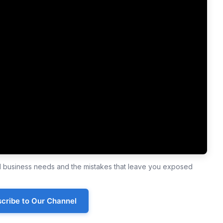
ll business needs and the mistakes that leave you exposed
cribe to Our Channel