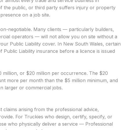
 for almost every trade and service business in
of the public, or third party suffers injury or property
presence on a job site.
 non-negotiable. Many clients — particularly builders,
ial operators — will not allow you on site without a
our Public Liability cover. In New South Wales, certain
 Public Liability insurance before a licence is issued
$10 million, or $20 million per occurrence. The $20
mount more per month than the $5 million minimum, and
 on larger or commercial jobs.
 claims arising from the professional advice,
ovide. For Truckies who design, certify, specify, or
hose who physically deliver a service — Professional