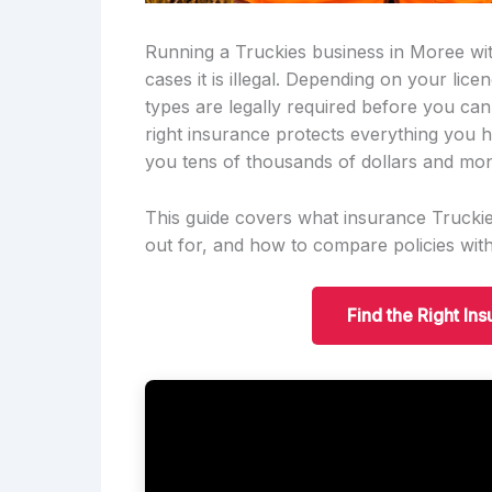
Running a Truckies business in Moree with
cases it is illegal. Depending on your lic
types are legally required before you ca
right insurance protects everything you h
you tens of thousands of dollars and mon
This guide covers what insurance Truckie
out for, and how to compare policies wit
Find the Right In