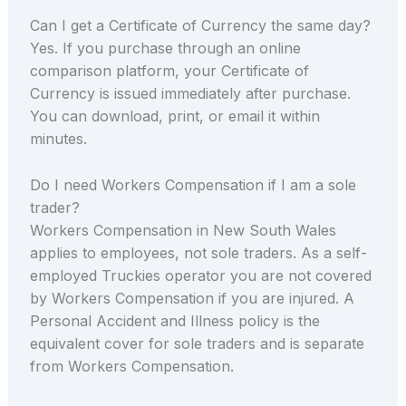
Can I get a Certificate of Currency the same day?
Yes. If you purchase through an online
comparison platform, your Certificate of
Currency is issued immediately after purchase.
You can download, print, or email it within
minutes.
Do I need Workers Compensation if I am a sole
trader?
Workers Compensation in New South Wales
applies to employees, not sole traders. As a self-
employed Truckies operator you are not covered
by Workers Compensation if you are injured. A
Personal Accident and Illness policy is the
equivalent cover for sole traders and is separate
from Workers Compensation.