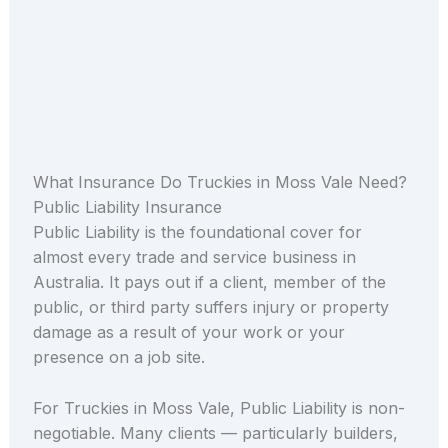
What Insurance Do Truckies in Moss Vale Need?
Public Liability Insurance
Public Liability is the foundational cover for
almost every trade and service business in
Australia. It pays out if a client, member of the
public, or third party suffers injury or property
damage as a result of your work or your
presence on a job site.
For Truckies in Moss Vale, Public Liability is non-
negotiable. Many clients — particularly builders,