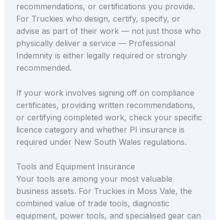
recommendations, or certifications you provide.
For Truckies who design, certify, specify, or
advise as part of their work — not just those who
physically deliver a service — Professional
Indemnity is either legally required or strongly
recommended.
If your work involves signing off on compliance
certificates, providing written recommendations,
or certifying completed work, check your specific
licence category and whether PI insurance is
required under New South Wales regulations.
Tools and Equipment Insurance
Your tools are among your most valuable
business assets. For Truckies in Moss Vale, the
combined value of trade tools, diagnostic
equipment, power tools, and specialised gear can