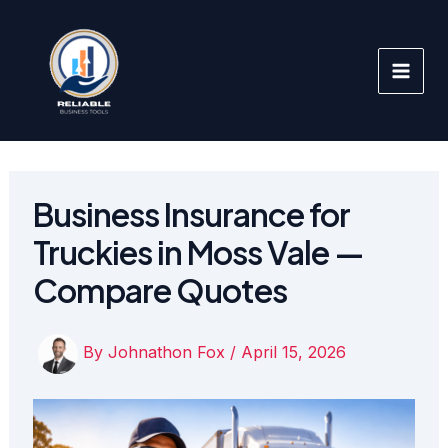
Skip
to
content
Business Insurance for
Truckies in Moss Vale —
Compare Quotes
By
Johnathon Fox
/
April 15, 2026