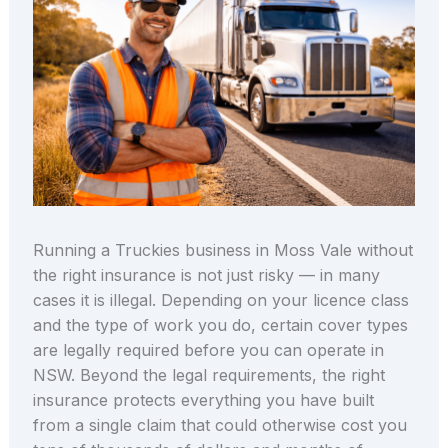
Running a Truckies business in Moss Vale without
the right insurance is not just risky — in many
cases it is illegal. Depending on your licence class
and the type of work you do, certain cover types
are legally required before you can operate in
NSW. Beyond the legal requirements, the right
insurance protects everything you have built
from a single claim that could otherwise cost you