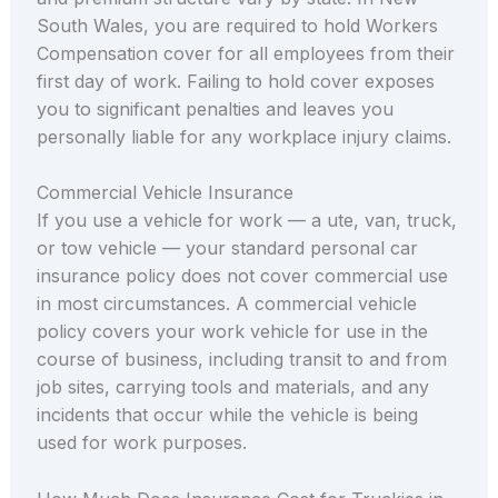
South Wales, you are required to hold Workers
Compensation cover for all employees from their
first day of work. Failing to hold cover exposes
you to significant penalties and leaves you
personally liable for any workplace injury claims.
Commercial Vehicle Insurance
If you use a vehicle for work — a ute, van, truck,
or tow vehicle — your standard personal car
insurance policy does not cover commercial use
in most circumstances. A commercial vehicle
policy covers your work vehicle for use in the
course of business, including transit to and from
job sites, carrying tools and materials, and any
incidents that occur while the vehicle is being
used for work purposes.