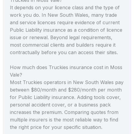
It depends on your licence class and the type of
work you do. In New South Wales, many trade
and service licences require evidence of current
Public Liability insurance as a condition of licence
issue or renewal. Beyond legal requirements,
most commercial clients and builders require it
contractually before you can access their sites.
How much does Truckies insurance cost in Moss
Vale?
Most Truckies operators in New South Wales pay
between $80/month and $280/month per month
for Public Liability insurance. Adding tools cover,
personal accident cover, or a business pack
increases the premium. Comparing quotes from
multiple insurers is the most reliable way to find
the right price for your specific situation.