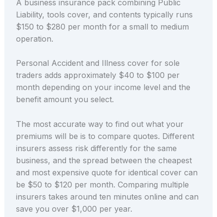
A business insurance pack combining Public
Liability, tools cover, and contents typically runs
$150 to $280 per month for a small to medium
operation.
Personal Accident and Illness cover for sole
traders adds approximately $40 to $100 per
month depending on your income level and the
benefit amount you select.
The most accurate way to find out what your
premiums will be is to compare quotes. Different
insurers assess risk differently for the same
business, and the spread between the cheapest
and most expensive quote for identical cover can
be $50 to $120 per month. Comparing multiple
insurers takes around ten minutes online and can
save you over $1,000 per year.