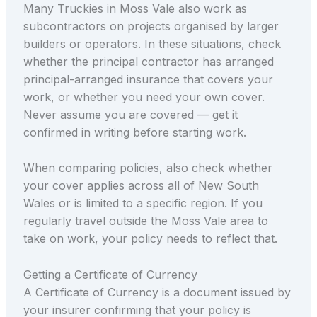
Many Truckies in Moss Vale also work as
subcontractors on projects organised by larger
builders or operators. In these situations, check
whether the principal contractor has arranged
principal-arranged insurance that covers your
work, or whether you need your own cover.
Never assume you are covered — get it
confirmed in writing before starting work.
When comparing policies, also check whether
your cover applies across all of New South
Wales or is limited to a specific region. If you
regularly travel outside the Moss Vale area to
take on work, your policy needs to reflect that.
Getting a Certificate of Currency
A Certificate of Currency is a document issued by
your insurer confirming that your policy is