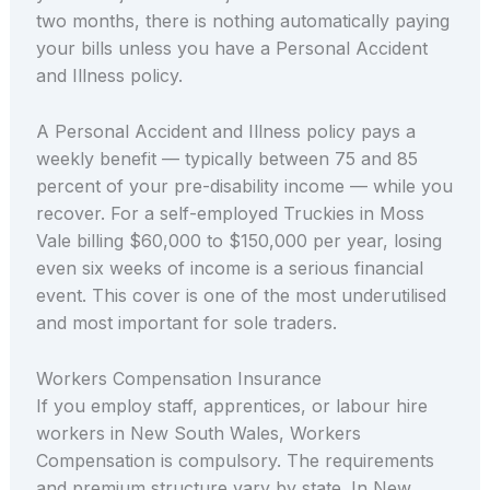
two months, there is nothing automatically paying
your bills unless you have a Personal Accident
and Illness policy.
A Personal Accident and Illness policy pays a
weekly benefit — typically between 75 and 85
percent of your pre-disability income — while you
recover. For a self-employed Truckies in Moss
Vale billing $60,000 to $150,000 per year, losing
even six weeks of income is a serious financial
event. This cover is one of the most underutilised
and most important for sole traders.
Workers Compensation Insurance
If you employ staff, apprentices, or labour hire
workers in New South Wales, Workers
Compensation is compulsory. The requirements
and premium structure vary by state. In New