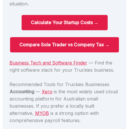
situation.
Calculate Your Startup Costs →
Compare Sole Trader vs Company Tax →
Business Tech and Software Finder
— Find the
right software stack for your Truckies business.
Recommended Tools for Truckies Businesses
Accounting
—
Xero
is the most widely used cloud
accounting platform for Australian small
businesses. If you prefer a locally built
alternative,
MYOB
is a strong option with
comprehensive payroll features.