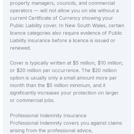
property managers, councils, and commercial
operators — will not allow you on site without a
current Certificate of Currency showing your
Public Liability cover. In New South Wales, certain
licence categories also require evidence of Public
Liability insurance before a licence is issued or
renewed.
Cover is typically written at $5 million, $10 million,
or $20 million per occurrence. The $20 million
option is usually only a small amount more per
month than the $5 million minimum, and it
significantly increases your protection on larger
or commercial jobs.
Professional Indemnity Insurance
Professional Indemnity covers you against claims
arising from the professional advice,