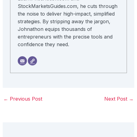
StockMarketsGuides.com, he cuts through
the noise to deliver high-impact, simplified
strategies. By stripping away the jargon,
Johnathon equips thousands of
entrepreneurs with the precise tools and
confidence they need.
←
Previous Post
Next Post
→