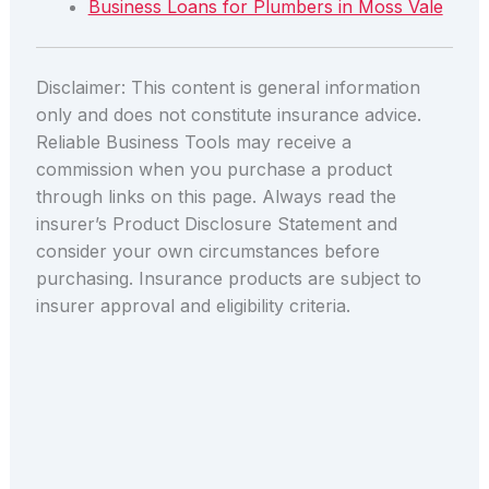
Business Loans for Plumbers in Moss Vale
Disclaimer: This content is general information
only and does not constitute insurance advice.
Reliable Business Tools may receive a
commission when you purchase a product
through links on this page. Always read the
insurer’s Product Disclosure Statement and
consider your own circumstances before
purchasing. Insurance products are subject to
insurer approval and eligibility criteria.