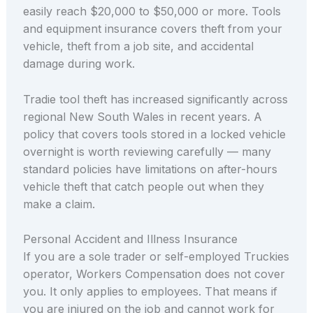
easily reach $20,000 to $50,000 or more. Tools
and equipment insurance covers theft from your
vehicle, theft from a job site, and accidental
damage during work.
Tradie tool theft has increased significantly across
regional New South Wales in recent years. A
policy that covers tools stored in a locked vehicle
overnight is worth reviewing carefully — many
standard policies have limitations on after-hours
vehicle theft that catch people out when they
make a claim.
Personal Accident and Illness Insurance
If you are a sole trader or self-employed Truckies
operator, Workers Compensation does not cover
you. It only applies to employees. That means if
you are injured on the job and cannot work for