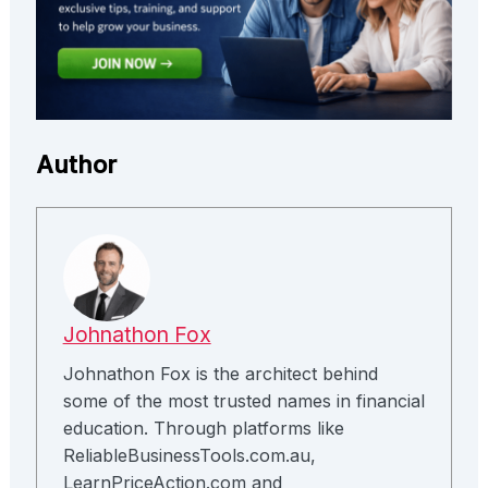
Author
Johnathon Fox
Johnathon Fox is the architect behind
some of the most trusted names in financial
education. Through platforms like
ReliableBusinessTools.com.au,
LearnPriceAction.com and