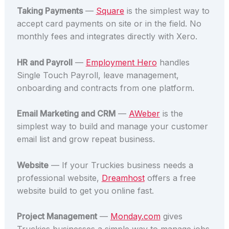
Taking Payments
—
Square
is the simplest way to
accept card payments on site or in the field. No
monthly fees and integrates directly with Xero.
HR and Payroll
—
Employment Hero
handles
Single Touch Payroll, leave management,
onboarding and contracts from one platform.
Email Marketing and CRM
—
AWeber
is the
simplest way to build and manage your customer
email list and grow repeat business.
Website
— If your Truckies business needs a
professional website,
Dreamhost
offers a free
website build to get you online fast.
Project Management
—
Monday.com
gives