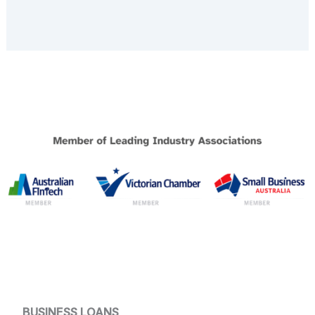
BUSINESS LOANS