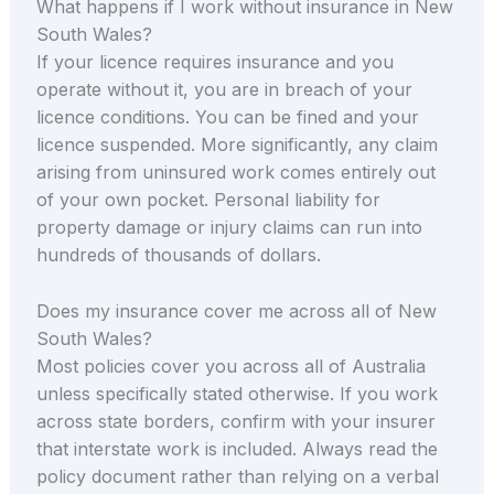
What happens if I work without insurance in New
South Wales?
If your licence requires insurance and you
operate without it, you are in breach of your
licence conditions. You can be fined and your
licence suspended. More significantly, any claim
arising from uninsured work comes entirely out
of your own pocket. Personal liability for
property damage or injury claims can run into
hundreds of thousands of dollars.
Does my insurance cover me across all of New
South Wales?
Most policies cover you across all of Australia
unless specifically stated otherwise. If you work
across state borders, confirm with your insurer
that interstate work is included. Always read the
policy document rather than relying on a verbal