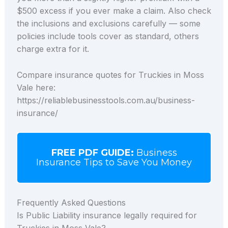
$500 excess if you ever make a claim. Also check
the inclusions and exclusions carefully — some
policies include tools cover as standard, others
charge extra for it.
Compare insurance quotes for Truckies in Moss
Vale here:
https://reliablebusinesstools.com.au/business-
insurance/
FREE PDF GUIDE:
Business
Insurance Tips to Save You Money
Frequently Asked Questions
Is Public Liability insurance legally required for
Truckies in Moss Vale?