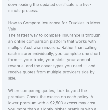
downloading the updated certificate is a five-
minute process.
How to Compare Insurance for Truckies in Moss
Vale
The fastest way to compare insurance is through
an online comparison platform that works with
multiple Australian insurers. Rather than calling
each insurer individually, you complete one short
form — your trade, your state, your annual
revenue, and the cover types you need — and
receive quotes from multiple providers side by
side.
When comparing quotes, look beyond the
premium. Check the excess on each policy. A
lower premium with a $2,500 excess may cost
you more than a slightly higher premium with a