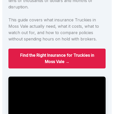
tens of thousands of dollars and months of
disruption.
This guide covers what insurance Truckies in
Moss Vale actually need, what it costs, what to
watch out for, and how to compare policies
without spending hours on hold with brokers.
Find the Right Insurance for Truckies in
Moss Vale →