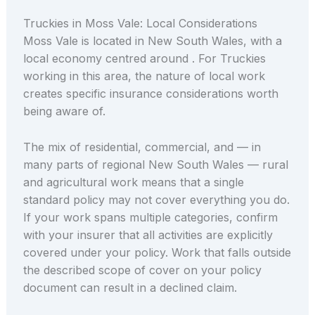
Truckies in Moss Vale: Local Considerations
Moss Vale is located in New South Wales, with a
local economy centred around . For Truckies
working in this area, the nature of local work
creates specific insurance considerations worth
being aware of.
The mix of residential, commercial, and — in
many parts of regional New South Wales — rural
and agricultural work means that a single
standard policy may not cover everything you do.
If your work spans multiple categories, confirm
with your insurer that all activities are explicitly
covered under your policy. Work that falls outside
the described scope of cover on your policy
document can result in a declined claim.