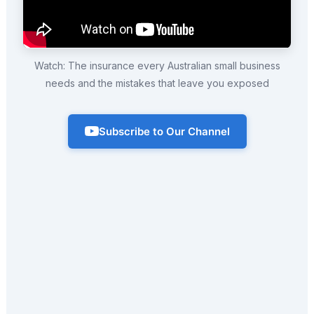
Watch: The insurance every Australian small business
needs and the mistakes that leave you exposed
Subscribe to Our Channel