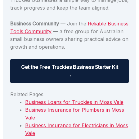
Truckies businesses a simple way to manage jobs,
track progress and keep the team aligned.
Business Community
— Join the
Reliable Business
Tools Community
— a free group for Australian
small business owners sharing practical advice on
growth and operations.
Get the Free Truckies Business Starter Kit
→
Related Pages
Business Loans for Truckies in Moss Vale
Business Insurance for Plumbers in Moss
Vale
Business Insurance for Electricians in Moss
Vale