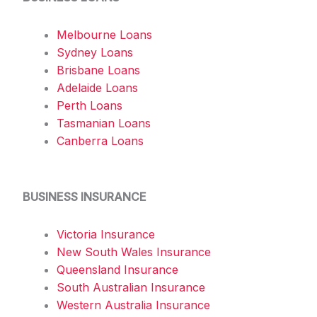
Melbourne Loans
Sydney Loans
Brisbane Loans
Adelaide Loans
Perth Loans
Tasmanian Loans
Canberra Loans
BUSINESS INSURANCE
Victoria Insurance
New South Wales Insurance
Queensland Insurance
South Australian Insurance
Western Australia Insurance