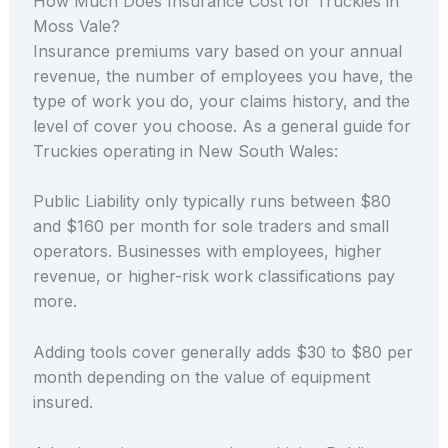
How Much Does Insurance Cost for Truckies in
Moss Vale?
Insurance premiums vary based on your annual
revenue, the number of employees you have, the
type of work you do, your claims history, and the
level of cover you choose. As a general guide for
Truckies operating in New South Wales:
Public Liability only typically runs between $80
and $160 per month for sole traders and small
operators. Businesses with employees, higher
revenue, or higher-risk work classifications pay
more.
Adding tools cover generally adds $30 to $80 per
month depending on the value of equipment
insured.