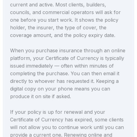
current and active. Most clients, builders,
councils, and commercial operators will ask for
one before you start work. It shows the policy
holder, the insurer, the type of cover, the
coverage amount, and the policy expiry date.
When you purchase insurance through an online
platform, your Certificate of Currency is typically
issued immediately — often within minutes of
completing the purchase. You can then email it
directly to whoever has requested it. Keeping a
digital copy on your phone means you can
produce it on site if asked.
If your policy is up for renewal and your
Certificate of Currency has expired, some clients
will not allow you to continue work until you can
provide a current one. Renewing online and