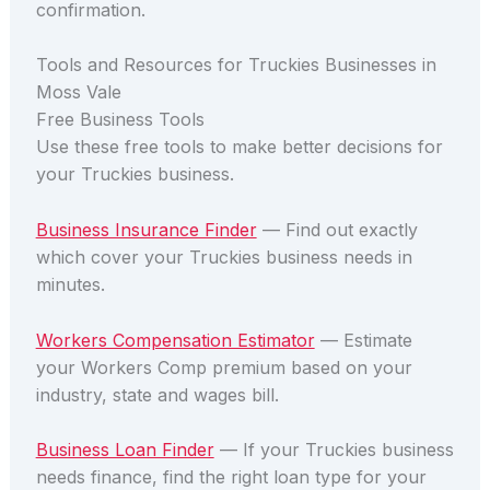
confirmation.
Tools and Resources for Truckies Businesses in
Moss Vale
Free Business Tools
Use these free tools to make better decisions for
your Truckies business.
Business Insurance Finder
— Find out exactly
which cover your Truckies business needs in
minutes.
Workers Compensation Estimator
— Estimate
your Workers Comp premium based on your
industry, state and wages bill.
Business Loan Finder
— If your Truckies business
needs finance, find the right loan type for your