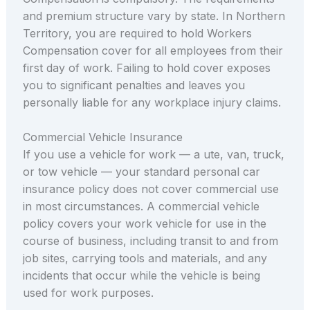
and premium structure vary by state. In Northern
Territory, you are required to hold Workers
Compensation cover for all employees from their
first day of work. Failing to hold cover exposes
you to significant penalties and leaves you
personally liable for any workplace injury claims.
Commercial Vehicle Insurance
If you use a vehicle for work — a ute, van, truck,
or tow vehicle — your standard personal car
insurance policy does not cover commercial use
in most circumstances. A commercial vehicle
policy covers your work vehicle for use in the
course of business, including transit to and from
job sites, carrying tools and materials, and any
incidents that occur while the vehicle is being
used for work purposes.