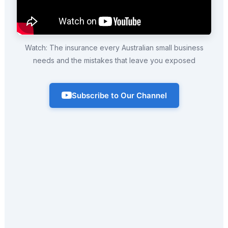
Watch: The insurance every Australian small business
needs and the mistakes that leave you exposed
Subscribe to Our Channel