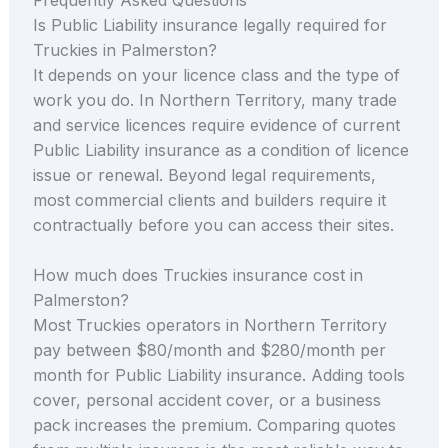
Is Public Liability insurance legally required for
Truckies in Palmerston?
It depends on your licence class and the type of
work you do. In Northern Territory, many trade
and service licences require evidence of current
Public Liability insurance as a condition of licence
issue or renewal. Beyond legal requirements,
most commercial clients and builders require it
contractually before you can access their sites.
How much does Truckies insurance cost in
Palmerston?
Most Truckies operators in Northern Territory
pay between $80/month and $280/month per
month for Public Liability insurance. Adding tools
cover, personal accident cover, or a business
pack increases the premium. Comparing quotes