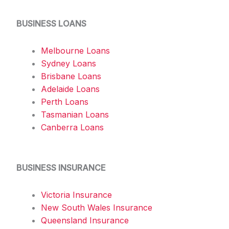
BUSINESS LOANS
Melbourne Loans
Sydney Loans
Brisbane Loans
Adelaide Loans
Perth Loans
Tasmanian Loans
Canberra Loans
BUSINESS INSURANCE
Victoria Insurance
New South Wales Insurance
Queensland Insurance