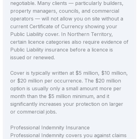
negotiable. Many clients — particularly builders,
property managers, councils, and commercial
operators — will not allow you on site without a
current Certificate of Currency showing your
Public Liability cover. In Northern Territory,
certain licence categories also require evidence of
Public Liability insurance before a licence is
issued or renewed.
Cover is typically written at $5 million, $10 million,
or $20 million per occurrence. The $20 million
option is usually only a small amount more per
month than the $5 million minimum, and it
significantly increases your protection on larger
or commercial jobs.
Professional Indemnity Insurance
Professional Indemnity covers you against claims