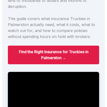
tens of thousands of dollars and months of
disruption.
This guide covers what insurance Truckies in
Palmerston actually need, what it costs, what to
watch out for, and how to compare policies
without spending hours on hold with brokers.
Find the Right Insurance for Truckies in
Palmerston →