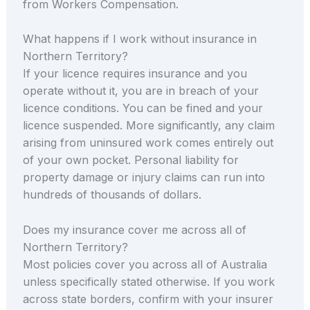
from Workers Compensation.
What happens if I work without insurance in
Northern Territory?
If your licence requires insurance and you
operate without it, you are in breach of your
licence conditions. You can be fined and your
licence suspended. More significantly, any claim
arising from uninsured work comes entirely out
of your own pocket. Personal liability for
property damage or injury claims can run into
hundreds of thousands of dollars.
Does my insurance cover me across all of
Northern Territory?
Most policies cover you across all of Australia
unless specifically stated otherwise. If you work
across state borders, confirm with your insurer