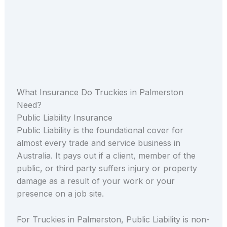
What Insurance Do Truckies in Palmerston
Need?
Public Liability Insurance
Public Liability is the foundational cover for
almost every trade and service business in
Australia. It pays out if a client, member of the
public, or third party suffers injury or property
damage as a result of your work or your
presence on a job site.
For Truckies in Palmerston, Public Liability is non-