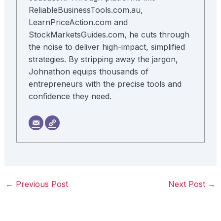
ReliableBusinessTools.com.au,
LearnPriceAction.com and
StockMarketsGuides.com, he cuts through
the noise to deliver high-impact, simplified
strategies. By stripping away the jargon,
Johnathon equips thousands of
entrepreneurs with the precise tools and
confidence they need.
←
Previous Post
Next Post
→