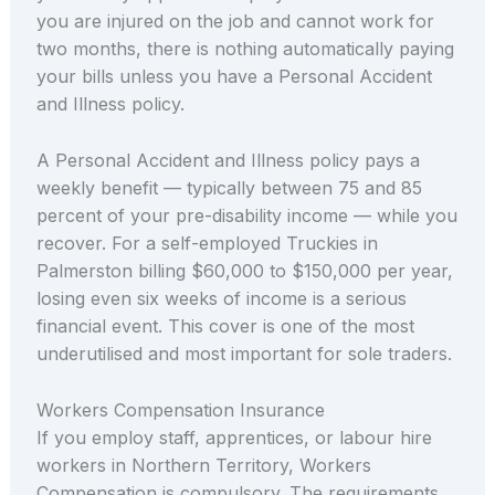
you are injured on the job and cannot work for
two months, there is nothing automatically paying
your bills unless you have a Personal Accident
and Illness policy.
A Personal Accident and Illness policy pays a
weekly benefit — typically between 75 and 85
percent of your pre-disability income — while you
recover. For a self-employed Truckies in
Palmerston billing $60,000 to $150,000 per year,
losing even six weeks of income is a serious
financial event. This cover is one of the most
underutilised and most important for sole traders.
Workers Compensation Insurance
If you employ staff, apprentices, or labour hire
workers in Northern Territory, Workers
Compensation is compulsory. The requirements