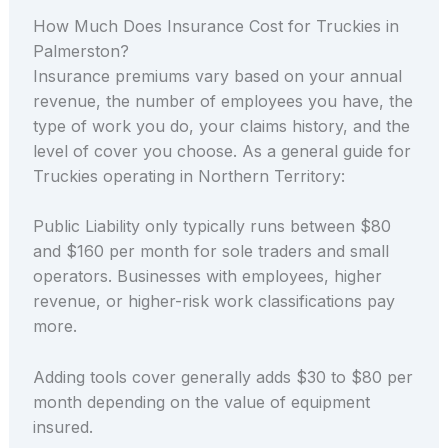
How Much Does Insurance Cost for Truckies in
Palmerston?
Insurance premiums vary based on your annual
revenue, the number of employees you have, the
type of work you do, your claims history, and the
level of cover you choose. As a general guide for
Truckies operating in Northern Territory:
Public Liability only typically runs between $80
and $160 per month for sole traders and small
operators. Businesses with employees, higher
revenue, or higher-risk work classifications pay
more.
Adding tools cover generally adds $30 to $80 per
month depending on the value of equipment
insured.