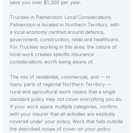
save you over $1,000 per year.
Truckies in Palmerston: Local Considerations
Palmerston is located in Northern Territory, with
a local economy centred around defence,
government, construction, retail and healthcare.
For Truckies working in this area, the nature of
local work creates specific insurance
considerations worth being aware of.
The mix of residential, commercial, and — in
many parts of regional Northern Territory —
rural and agricultural work means that a single
standard policy may not cover everything you do.
If your work spans multiple categories, confirm
with your insurer that all activities are explicitly
covered under your policy. Work that falls outside
the described scope of cover on your policy