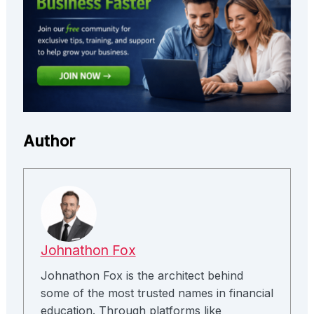
Author
Johnathon Fox
Johnathon Fox is the architect behind
some of the most trusted names in financial
education. Through platforms like