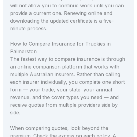
will not allow you to continue work until you can
provide a current one. Renewing online and
downloading the updated certificate is a five-
minute process.
How to Compare Insurance for Truckies in
Palmerston
The fastest way to compare insurance is through
an online comparison platform that works with
multiple Australian insurers. Rather than calling
each insurer individually, you complete one short
form — your trade, your state, your annual
revenue, and the cover types you need — and
receive quotes from multiple providers side by
side.
When comparing quotes, look beyond the
premium. Check the excess on each policy. A