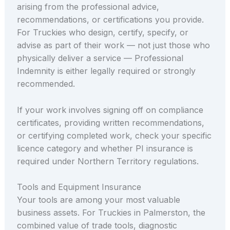
arising from the professional advice,
recommendations, or certifications you provide.
For Truckies who design, certify, specify, or
advise as part of their work — not just those who
physically deliver a service — Professional
Indemnity is either legally required or strongly
recommended.
If your work involves signing off on compliance
certificates, providing written recommendations,
or certifying completed work, check your specific
licence category and whether PI insurance is
required under Northern Territory regulations.
Tools and Equipment Insurance
Your tools are among your most valuable
business assets. For Truckies in Palmerston, the
combined value of trade tools, diagnostic