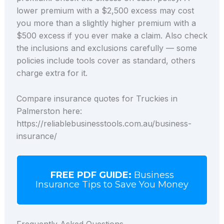
lower premium with a $2,500 excess may cost
you more than a slightly higher premium with a
$500 excess if you ever make a claim. Also check
the inclusions and exclusions carefully — some
policies include tools cover as standard, others
charge extra for it.
Compare insurance quotes for Truckies in
Palmerston here:
https://reliablebusinesstools.com.au/business-
insurance/
FREE PDF GUIDE:
Business
Insurance Tips to Save You Money
Frequently Asked Questions