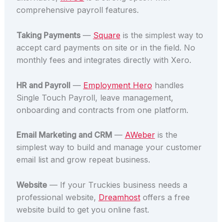
comprehensive payroll features.
Taking Payments
—
Square
is the simplest way to
accept card payments on site or in the field. No
monthly fees and integrates directly with Xero.
HR and Payroll
—
Employment Hero
handles
Single Touch Payroll, leave management,
onboarding and contracts from one platform.
Email Marketing and CRM
—
AWeber
is the
simplest way to build and manage your customer
email list and grow repeat business.
Website
— If your Truckies business needs a
professional website,
Dreamhost
offers a free
website build to get you online fast.