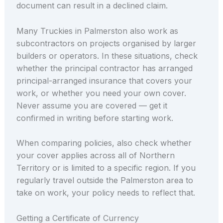
document can result in a declined claim.
Many Truckies in Palmerston also work as
subcontractors on projects organised by larger
builders or operators. In these situations, check
whether the principal contractor has arranged
principal-arranged insurance that covers your
work, or whether you need your own cover.
Never assume you are covered — get it
confirmed in writing before starting work.
When comparing policies, also check whether
your cover applies across all of Northern
Territory or is limited to a specific region. If you
regularly travel outside the Palmerston area to
take on work, your policy needs to reflect that.
Getting a Certificate of Currency