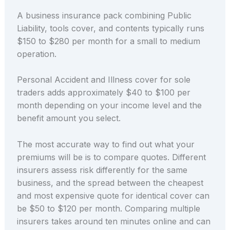
A business insurance pack combining Public
Liability, tools cover, and contents typically runs
$150 to $280 per month for a small to medium
operation.
Personal Accident and Illness cover for sole
traders adds approximately $40 to $100 per
month depending on your income level and the
benefit amount you select.
The most accurate way to find out what your
premiums will be is to compare quotes. Different
insurers assess risk differently for the same
business, and the spread between the cheapest
and most expensive quote for identical cover can
be $50 to $120 per month. Comparing multiple
insurers takes around ten minutes online and can