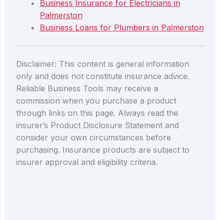
Business Insurance for Electricians in
Palmerston
Business Loans for Plumbers in Palmerston
Disclaimer: This content is general information
only and does not constitute insurance advice.
Reliable Business Tools may receive a
commission when you purchase a product
through links on this page. Always read the
insurer’s Product Disclosure Statement and
consider your own circumstances before
purchasing. Insurance products are subject to
insurer approval and eligibility criteria.