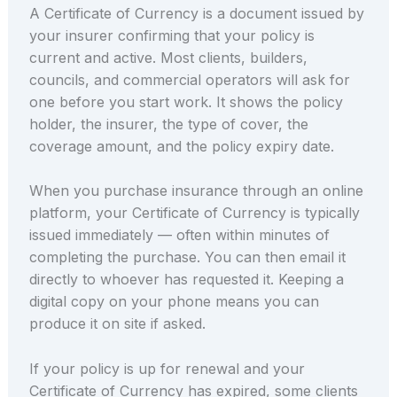
A Certificate of Currency is a document issued by
your insurer confirming that your policy is
current and active. Most clients, builders,
councils, and commercial operators will ask for
one before you start work. It shows the policy
holder, the insurer, the type of cover, the
coverage amount, and the policy expiry date.
When you purchase insurance through an online
platform, your Certificate of Currency is typically
issued immediately — often within minutes of
completing the purchase. You can then email it
directly to whoever has requested it. Keeping a
digital copy on your phone means you can
produce it on site if asked.
If your policy is up for renewal and your
Certificate of Currency has expired, some clients