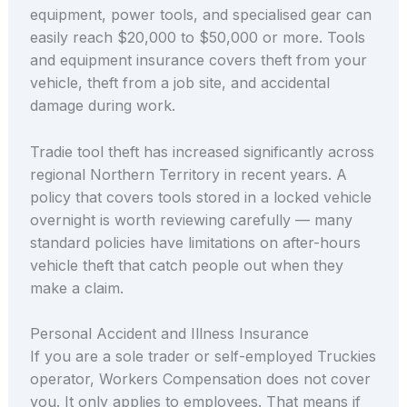
equipment, power tools, and specialised gear can
easily reach $20,000 to $50,000 or more. Tools
and equipment insurance covers theft from your
vehicle, theft from a job site, and accidental
damage during work.
Tradie tool theft has increased significantly across
regional Northern Territory in recent years. A
policy that covers tools stored in a locked vehicle
overnight is worth reviewing carefully — many
standard policies have limitations on after-hours
vehicle theft that catch people out when they
make a claim.
Personal Accident and Illness Insurance
If you are a sole trader or self-employed Truckies
operator, Workers Compensation does not cover
you. It only applies to employees. That means if