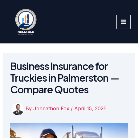
Skip
to
content
Business Insurance for
Truckies in Palmerston —
Compare Quotes
By
Johnathon Fox
/
April 15, 2026