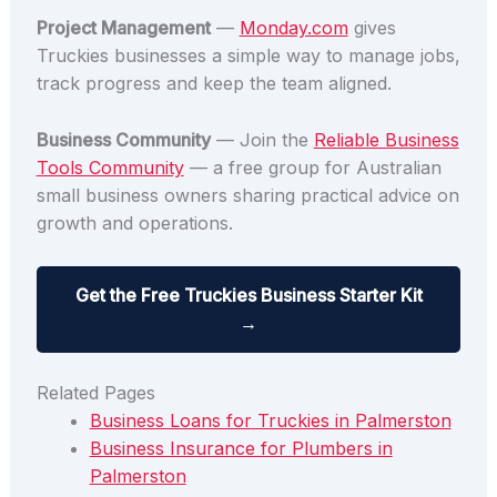
Project Management
—
Monday.com
gives
Truckies businesses a simple way to manage jobs,
track progress and keep the team aligned.
Business Community
— Join the
Reliable Business
Tools Community
— a free group for Australian
small business owners sharing practical advice on
growth and operations.
Get the Free Truckies Business Starter Kit
→
Related Pages
Business Loans for Truckies in Palmerston
Business Insurance for Plumbers in
Palmerston