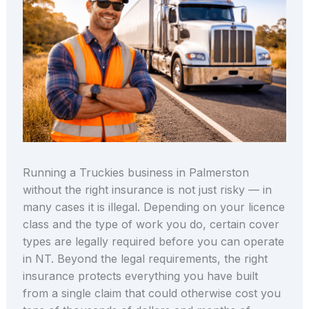
Running a Truckies business in Palmerston
without the right insurance is not just risky — in
many cases it is illegal. Depending on your licence
class and the type of work you do, certain cover
types are legally required before you can operate
in NT. Beyond the legal requirements, the right
insurance protects everything you have built
from a single claim that could otherwise cost you