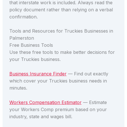
that interstate work is included. Always read the
policy document rather than relying on a verbal
confirmation.
Tools and Resources for Truckies Businesses in
Palmerston
Free Business Tools
Use these free tools to make better decisions for
your Truckies business.
Business Insurance Finder
— Find out exactly
which cover your Truckies business needs in
minutes.
Workers Compensation Estimator
— Estimate
your Workers Comp premium based on your
industry, state and wages bill.