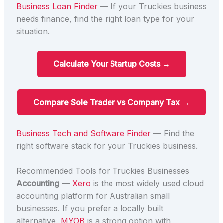
Business Loan Finder
— If your Truckies business
needs finance, find the right loan type for your
situation.
Calculate Your Startup Costs →
Compare Sole Trader vs Company Tax →
Business Tech and Software Finder
— Find the
right software stack for your Truckies business.
Recommended Tools for Truckies Businesses
Accounting
—
Xero
is the most widely used cloud
accounting platform for Australian small
businesses. If you prefer a locally built
alternative,
MYOB
is a strong option with