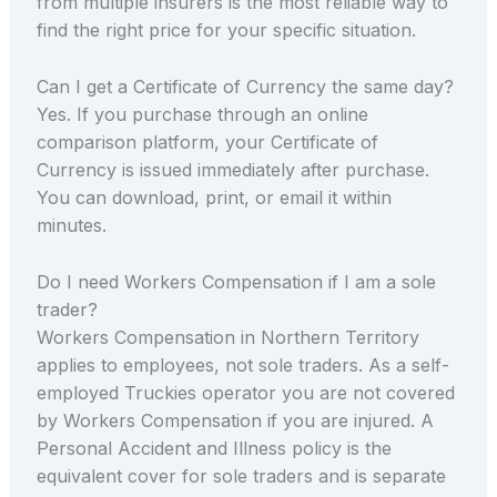
from multiple insurers is the most reliable way to
find the right price for your specific situation.
Can I get a Certificate of Currency the same day?
Yes. If you purchase through an online
comparison platform, your Certificate of
Currency is issued immediately after purchase.
You can download, print, or email it within
minutes.
Do I need Workers Compensation if I am a sole
trader?
Workers Compensation in Northern Territory
applies to employees, not sole traders. As a self-
employed Truckies operator you are not covered
by Workers Compensation if you are injured. A
Personal Accident and Illness policy is the
equivalent cover for sole traders and is separate